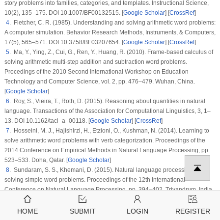
story problems into families, categories, and templates.
Instructional Science
,
10
(2)
, 135–175. DOI 10.1007/BF00132515. [
Google Scholar
] [
CrossRef
]
4
. Fletcher, C. R. (1985). Understanding and solving arithmetic word problems:
A computer simulation.
Behavior Research Methods, Instruments, & Computers
,
17
(5)
, 565–571. DOI 10.3758/BF03207654. [
Google Scholar
] [
CrossRef
]
5
. Ma, Y., Ying, Z., Cui, G., Ren, Y., Huang, R. (2010). Frame-based calculus of
solving arithmetic multi-step addition and subtraction word problems.
Procedings of the 2010 Second International Workshop on Education
Technology and Computer Science
, vol.
2
, pp. 476–479. Wuhan, China.
[
Google Scholar
]
6
. Roy, S., Vieira, T., Roth, D. (2015). Reasoning about quantities in natural
language.
Transactions of the Association for Computational Linguistics
, 3
, 1–
13. DOI 10.1162/tacl_a_00118. [
Google Scholar
] [
CrossRef
]
7
. Hosseini, M. J., Hajishirzi, H., Etzioni, O., Kushman, N. (2014). Learning to
solve arithmetic word problems with verb categorization.
Proceedings of the
2014 Conference on Empirical Methods in Natural Language Processing
, pp.
523–533. Doha, Qatar. [
Google Scholar
]
8
. Sundaram, S. S., Khemani, D. (2015). Natural language processing for
solving simple word problems.
Proceedings of the 12th International
Conference on Natural Language Processing
, pp. 394–402. Trivandrum, India.
[
Google Scholar
]
9
. Liang, C. C., Hsu, K. Y., Huang, C. T., Li, C. M., Miao, S. Y. et al. (2016). A
HOME
SUBMIT
LOGIN
REGISTER
Tag-based statistical English math word problem solver with understanding,