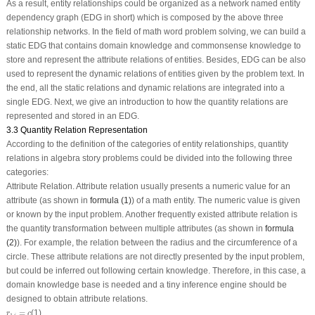
As a result, entity relationships could be organized as a network named entity
dependency graph (EDG in short) which is composed by the above three
relationship networks. In the field of math word problem solving, we can build a
static EDG that contains domain knowledge and commonsense knowledge to
store and represent the attribute relations of entities. Besides, EDG can be also
used to represent the dynamic relations of entities given by the problem text. In
the end, all the static relations and dynamic relations are integrated into a
single EDG. Next, we give an introduction to how the quantity relations are
represented and stored in an EDG.
3.3 Quantity Relation Representation
According to the definition of the categories of entity relationships, quantity
relations in algebra story problems could be divided into the following three
categories:
Attribute Relation.
Attribute relation usually presents a numeric value for an
attribute (as shown in
formula (1)
) of a math entity. The numeric value is given
or known by the input problem. Another frequently existed attribute relation is
the quantity transformation between multiple attributes (as shown in
formula
(2)
). For example, the relation between the radius and the circumference of a
circle. These attribute relations are not directly presented by the input problem,
but could be inferred out following certain knowledge. Therefore, in this case, a
domain knowledge base is needed and a tiny inference engine should be
designed to obtain attribute relations.
r
1
,
i
=
c
=
(1)
r
c