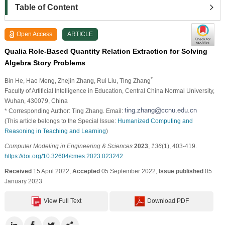
Table of Content
Open Access
ARTICLE
Qualia Role-Based Quantity Relation Extraction for Solving
Algebra Story Problems
*
Bin He
, Hao Meng
, Zhejin Zhang
, Rui Liu
, Ting Zhang
Faculty of Artificial Intelligence in Education, Central China Normal University,
Wuhan, 430079, China
* Corresponding Author: Ting Zhang. Email:
(This article belongs to the Special Issue:
Humanized Computing and
Reasoning in Teaching and Learning
)
Computer Modeling in Engineering & Sciences
2023
,
136
(1), 403-419.
https://doi.org/10.32604/cmes.2023.023242
Received
15 April 2022;
Accepted
05 September 2022;
Issue published
05
January 2023
View Full Text
Download PDF