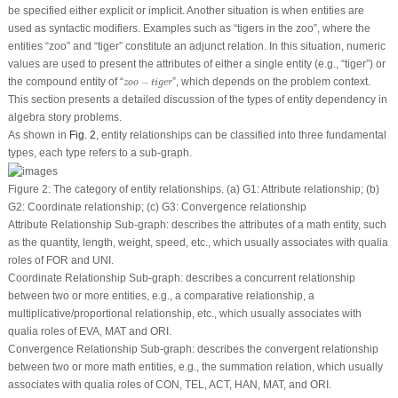
be specified either explicit or implicit. Another situation is when entities are
used as syntactic modifiers. Examples such as “
tigers in the zoo”
, where the
entities “
zoo
” and “
tiger
” constitute an adjunct relation. In this situation, numeric
values are used to present the attributes of either a single entity (e.g., “
tiger
”) or
z
o
o
−
tiger
the compound entity of “
−
”, which depends on the problem context.
z
o
o
tiger
This section presents a detailed discussion of the types of entity dependency in
algebra story problems.
As shown in
Fig. 2
, entity relationships can be classified into three fundamental
types, each type refers to a sub-graph.
Figure 2:
The category of entity relationships. (a) G1: Attribute relationship; (b)
G2: Coordinate relationship; (c) G3: Convergence relationship
Attribute Relationship Sub-graph:
describes the attributes of a math entity, such
as the quantity, length, weight, speed, etc., which usually associates with qualia
roles of
FOR
and
UNI
.
Coordinate Relationship Sub-graph:
describes a concurrent relationship
between two or more entities, e.g., a comparative relationship, a
multiplicative/proportional relationship, etc., which usually associates with
qualia roles of
EVA
,
MAT
and
ORI
.
Convergence Relationship Sub-graph:
describes the convergent relationship
between two or more math entities, e.g., the summation relation, which usually
associates with qualia roles of
CON
,
TEL
,
ACT
,
HAN
,
MAT
, and
ORI
.