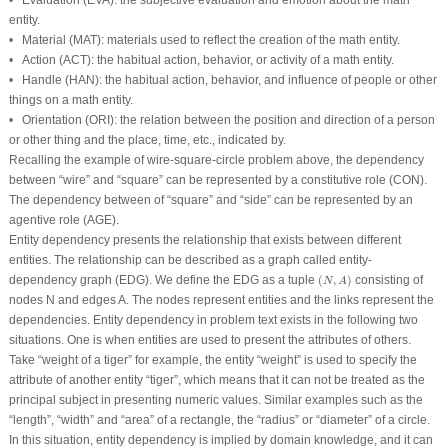
•
Evaluation
(EVA): the subjective evaluation and emotion about the math
entity.
•
Material
(MAT): materials used to reflect the creation of the math entity.
•
Action
(ACT): the habitual action, behavior, or activity of a math entity.
•
Handle
(HAN): the habitual action, behavior, and influence of people or other
things on a math entity.
•
Orientation
(ORI): the relation between the position and direction of a person
or other thing and the place, time, etc., indicated by.
Recalling the example of
wire
-
square
-
circle
problem above, the dependency
between “
wire
” and “
square
” can be represented by a constitutive role (CON).
The dependency between of “
square
” and “
side
” can be represented by an
agentive role (AGE).
Entity dependency presents the relationship that exists between different
entities. The relationship can be described as a graph called entity-
(
N
,
A
)
dependency graph (EDG). We define the EDG as a tuple
(
,
)
consisting of
N
A
nodes
N
and edges
A
. The nodes represent entities and the links represent the
dependencies. Entity dependency in problem text exists in the following two
situations. One is when entities are used to present the attributes of others.
Take “
weight of a tiger
” for example, the entity “
weight
” is used to specify the
attribute of another entity “
tiger
”, which means that it can not be treated as the
principal subject in presenting numeric values. Similar examples such as the
“
length
”, “
width
” and “
area
” of a rectangle, the “
radius
” or “
diameter
” of a circle.
In this situation, entity dependency is implied by domain knowledge, and it can