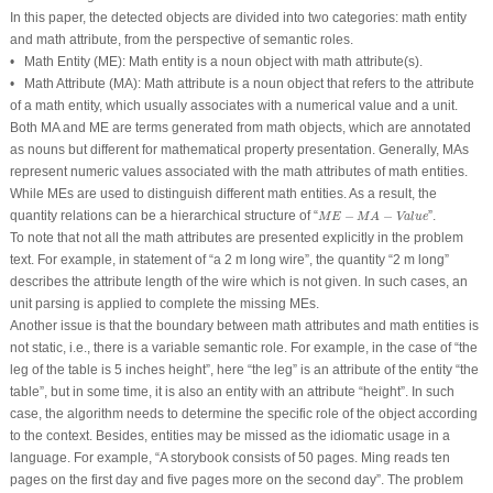
In this paper, the detected objects are divided into two categories: math entity
and math attribute, from the perspective of semantic roles.
•
Math Entity (
ME
):
Math entity is a noun object with math attribute(s).
•
Math Attribute (
MA
):
Math attribute is a noun object that refers to the attribute
of a math entity, which usually associates with a numerical value and a unit.
Both
MA
and
ME
are terms generated from math objects, which are annotated
as nouns but different for mathematical property presentation. Generally,
MA
s
represent numeric values associated with the math attributes of math entities.
While
ME
s are used to distinguish different math entities. As a result, the
M
E
−
M
A
−
Value
quantity relations can be a hierarchical structure of “
−
−
”.
M
E
M
A
Value
To note that not all the math attributes are presented explicitly in the problem
text. For example, in statement of “
a 2 m long wire
”, the quantity “
2 m long
”
describes the attribute
length
of the wire which is not given. In such cases, an
unit parsing is applied to complete the missing
ME
s.
Another issue is that the boundary between math attributes and math entities is
not static, i.e., there is a variable semantic role. For example, in the case of “
the
leg of the table is 5 inches height
”, here “
the leg
” is an attribute of the entity “
the
table
”, but in some time, it is also an entity with an attribute “
height
”. In such
case, the algorithm needs to determine the specific role of the object according
to the context. Besides, entities may be missed as the idiomatic usage in a
language. For example, “
A storybook consists of 50 pages. Ming reads ten
pages on the first day and five pages more on the second day
”. The problem