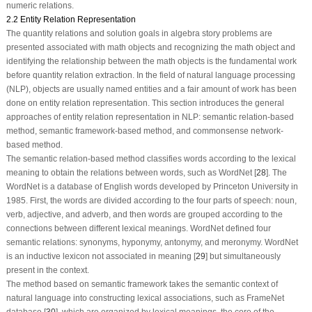
numeric relations.
2.2 Entity Relation Representation
The quantity relations and solution goals in algebra story problems are
presented associated with math objects and recognizing the math object and
identifying the relationship between the math objects is the fundamental work
before quantity relation extraction. In the field of natural language processing
(NLP), objects are usually named entities and a fair amount of work has been
done on entity relation representation. This section introduces the general
approaches of entity relation representation in NLP: semantic relation-based
method, semantic framework-based method, and commonsense network-
based method.
The semantic relation-based method classifies words according to the lexical
meaning to obtain the relations between words, such as WordNet [
28
]. The
WordNet is a database of English words developed by Princeton University in
1985. First, the words are divided according to the four parts of speech: noun,
verb, adjective, and adverb, and then words are grouped according to the
connections between different lexical meanings. WordNet defined four
semantic relations: synonyms, hyponymy, antonymy, and meronymy. WordNet
is an inductive lexicon not associated in meaning [
29
] but simultaneously
present in the context.
The method based on semantic framework takes the semantic context of
natural language into constructing lexical associations, such as FrameNet