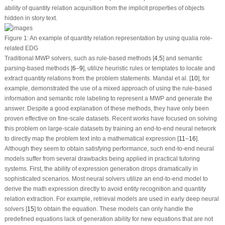
ability of quantity relation acquisition from the implicit properties of objects
hidden in story text.
Figure 1:
An example of quantity relation representation by using qualia role-
related EDG
Traditional MWP solvers, such as rule-based methods [
4
,
5
] and semantic
parsing-based methods [
6
–
9
], utilize heuristic rules or templates to locate and
extract quantity relations from the problem statements. Mandal et al. [
10
], for
example, demonstrated the use of a mixed approach of using the rule-based
information and semantic role labeling to represent a MWP and generate the
answer. Despite a good explanation of these methods, they have only been
proven effective on fine-scale datasets. Recent works have focused on solving
this problem on large-scale datasets by training an end-to-end neural network
to directly map the problem text into a mathematical expression [
11
–
16
].
Although they seem to obtain satisfying performance, such end-to-end neural
models suffer from several drawbacks being applied in practical tutoring
systems. First, the ability of expression generation drops dramatically in
sophisticated scenarios. Most neural solvers utilize an end-to-end model to
derive the math expression directly to avoid entity recognition and quantity
relation extraction. For example, retrieval models are used in early deep neural
solvers [
15
] to obtain the equation. These models can only handle the
predefined equations lack of generation ability for new equations that are not