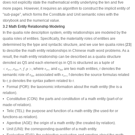
does not explicitly state the mathematical entity underlying the ten and five
more pages. However, it requires an algorithm to construct the implicit entity of
“
sub
-
page
”, which forms the Constitute and Unit semantic roles with the
storybook and the numerical value.
3.2 Math Entity Relationship Modeling
In the qualia role description system, entity relationships are modeled by the
qualia roles of entities. Specifically, the materiality roles of entities are
determined by the type and syntactic structure, and we use ten qualia roles [
23
]
to describe the math entity relationships in Chinese math word problems. As a
result, the math entity relationship can be described as a qualia structure
denoted as
QS
and each element
qs
in
QS
is structured as a tuple of
<
e
s
r
c
,
e
d
s
t
,
r
,
f
,
p
>
e
s
r
c
e
d
s
t
<
,
,
,
,
>
, where
and
are two math entities,
r
denotes the
e
e
r
f
p
e
e
s
r
c
s
r
c
d
s
t
d
s
t
e
d
s
t
e
s
r
c
semantic role of
associated with
,
f
denotes the source formulas related
e
e
s
r
c
d
s
t
to
r
,
p
denotes the syntax pattern related to
r
.
•
Formal
(FOR): the taxonomic information about the math entity (the is-a
relation).
•
Constitutive
(CON): the parts and constitution of a math entity (part-of or
made-of relation).
•
Telic
(TEL): the purpose and function of a math entity (the used-for or
functions-as relation).
•
Agentive
(AGE): the origin of a math entity (the created-by relation).
•
Unit
(UNI): the corresponding quantifier of a math entity.