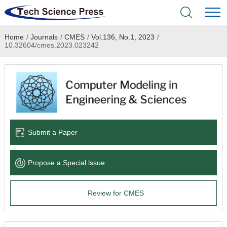
Home
/
Journals
/
CMES
/
Vol.136, No.1, 2023
/
Home
10.32604/cmes.2023.023242
Academic Journals
Books & Monographs
Conferences
Submit a Paper
Language Service
Propose a Special lssue
News & Announcements
Review for CMES
About