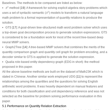
Baselines.
The methods to be compared are listed as below:
S
2
2
•
method
[
19
]: A framework for solving explicit algebra story problems which
S
S
2
2
uses a set of syntactic-semantic (
) models to transform a natural language
S
math problem to a formal representation of quantity relations to produce the
solution.
•
GTS
[
17
]: A goal-driven tree-structured math word problem solver which uses
a top-down goal decomposition process to generate solution expressions. GTS
is considered to be a foundation work for most of the recent tree-based deep
neural MWP solvers.
•
Graph2Tree
[
14
]: A tree-based MWP solvers that combines the merits of the
quantity comparison graph and quantity cell graph for problem encoding, and a
decoder similar to GTS is applied to generate the solution expression.
•
Qualia role-based entity dependency graph
(EDG in short): the method
proposed in this paper.
All the above baseline methods are built on the dataset of Math23K which is
stated in Chinese. Another similar work employed UDG [
11
] to represent the
relationships among the quantities and the questions for solving English
arithmetic word problems. It was heavily dependent on manual features and
conditions for both classification and unit dependency reference and was not
selected as the baseline for problem solving performance evaluation in this
paper.
5.1 Performance on Quantity Relation Extraction