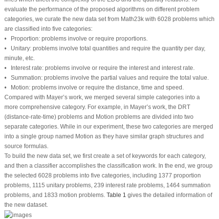
evaluate the performance of the proposed algorithms on different problem
categories, we curate the new data set from Math23k with 6028 problems which
are classified into five categories:
• Proportion: problems involve or require proportions.
• Unitary: problems involve total quantities and require the quantity per day,
minute, etc.
• Interest rate: problems involve or require the interest and interest rate.
• Summation: problems involve the partial values and require the total value.
• Motion: problems involve or require the distance, time and speed.
Compared with Mayer’s work, we merged several simple categories into a
more comprehensive category. For example, in Mayer’s work, the DRT
(distance-rate-time) problems and Motion problems are divided into two
separate categories. While in our experiment, these two categories are merged
into a single group named Motion as they have similar graph structures and
source formulas.
To build the new data set, we first create a set of keywords for each category,
and then a classifier accomplishes the classification work. In the end, we group
the selected 6028 problems into five categories, including 1377 proportion
problems, 1115 unitary problems, 239 interest rate problems, 1464 summation
problems, and 1833 motion problems.
Table 1
gives the detailed information of
the new dataset.