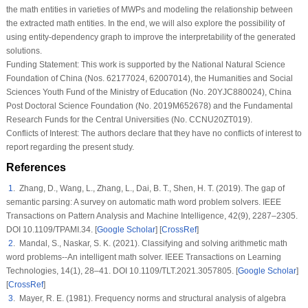
the math entities in varieties of MWPs and modeling the relationship between
the extracted math entities. In the end, we will also explore the possibility of
using entity-dependency graph to improve the interpretability of the generated
solutions.
Funding Statement:
This work is supported by the National Natural Science
Foundation of China (Nos. 62177024, 62007014), the Humanities and Social
Sciences Youth Fund of the Ministry of Education (No. 20YJC880024), China
Post Doctoral Science Foundation (No. 2019M652678) and the Fundamental
Research Funds for the Central Universities (No. CCNU20ZT019).
Conflicts of Interest:
The authors declare that they have no conflicts of interest to
report regarding the present study.
References
1
. Zhang, D., Wang, L., Zhang, L., Dai, B. T., Shen, H. T. (2019). The gap of
semantic parsing: A survey on automatic math word problem solvers.
IEEE
Transactions on Pattern Analysis and Machine Intelligence
, 42
(9)
, 2287–2305.
DOI 10.1109/TPAMI.34. [
Google Scholar
] [
CrossRef
]
2
. Mandal, S., Naskar, S. K. (2021). Classifying and solving arithmetic math
word problems--An intelligent math solver.
IEEE Transactions on Learning
Technologies
, 14
(1)
, 28–41. DOI 10.1109/TLT.2021.3057805. [
Google Scholar
]
[
CrossRef
]
3
. Mayer, R. E. (1981). Frequency norms and structural analysis of algebra