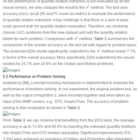
As the performance of quantity relation extraction is not evaluated by all the
S
2
2
neural solvers, we only compare the result to the
method. The test uses
S
accuracy (Acc), recall (R) and F1-score as metrics to evaluate the performance
of quantity relation extraction. A big challenge is that there is a lack of large
scale ground-truth for quantity relation evaluation. Therefore, we randomly
choose 1421 problems from the new dataset and add the quantity relation
S
2
2
labels for each problem. Comparison with
method,
Table 2
summarizes the
S
comparison of the answer accuracy on the test set with regard to problem types.
S
2
2
The proposed EDG model significantly outperforms the
method nearly 7.7%
S
in terms of the overall accuracy. More specifically, EDG outperforms the neural
models by 15.7% and 10.6% on the Unitary and Motion problems.
5.2 Performance on Problem Solving
Inspired by [
34
], a prompt learning mechanism is implemented to evaluate the
performance of problem solving. In our experiment, the original problem text, as
well as the output of Algorithm 2, were encoded together and were taken as
input of the MWP solvers, e.g., GTS, Graph2Tree. The accuracy of problem
solving is then evaluated as shown in
Table 3
.
From
Table 3
, we can observe that benefiting from the EDG tasks, the average
accuracy is up to 71.9% and 68.4% by injecting the extracted quantity relations
into Graph2Tree and GTS models separately. Significant improvements (5%,
3.3%) were achieved on questions of Unitary and Proportion after integrating