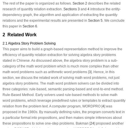
The rest of the paper is organized as follows.
Section 2
describes the related
research of quantity relation extraction.
Sections 3
and
4
introduce the entity-
dependency graph, the algorithm and application of extracting the quantity
relations and the experimental results are presented in
Section 5
. We conclude
this paper in
Section 6
.
2 Related Work
2.1 Algebra Story Problem Solving
This paper aims to build a graph-based representation method to improve the
efficiency of quantity relation extraction for solving algebra story problems
stated in Chinese. As discussed above, the algebra story problem is a sub-
category of the math word problem which is much more complex than other
math word problems such as arithmetic word problems [
3
]. Hence, in this
section, we discuss the related work of solving math word problems, not just
algebra story problems. The math word problem solvers can be divided into
three categories: rule-based, semantic parsing-based and end-to-end method.
Rule-Based Method.
Early solvers used rule-based methods to solve math
word problems, which leverage predefined rules or templates to extract quantity
relation from the problem text. A computer program, WORDPRO [
4
] was
proposed in the 1980s. By manually defining rules, the program converts text in
a particular format into propositions, and then makes simple inferences about
these propositions to solve one-step problems. Bakman [
24
] proposed another