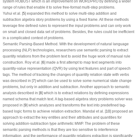
system ROBUST which is an improvement on WORDPRO by defining a wider
range of rules that enable it to solve free-format multi-step problems.
Yuhui et al. [
5
] expanded this method to solve multi-step addition and
subtraction algebra story problems by using a fixed frame. All these methods
leverage fine defined rules to represent the input problems and can only work
on small and closed data set of problems. Besides, the rules could be inefficient
in a complicated context of problems.
Semantic Parsing-Based Method.
With the development of natural language
processing (NLP) technologies, researchers use semantic parsing to extract
quantity relations from the problem text to avoid the huge work of manual rule
construction. Roy et al. [
6
] made a first attempt to map text segments into
quantity-value representation (QVR) by using text features and part of speech
tags. The method of tracking the changes of quantity relation state with verbs
was described in [
7
] which can be used to solve some numerical state change
problems, but only in addition and subtraction. Another approach to semantic
analysis described in [
8
] which is to extract relations by defining expressions
named schema that match text. A tag-based algebra story problems solver was
proposed in [
9
] which analyzes and transforms the text into predefined tag-
based logic forms to achieve relation extraction. Mandal et al. [
10
] proposed an
approach to extract the key entities and their attributes and quantities for
solving addition-subtraction type arithmetic MWP. The problem of these
semantic parsing methods is that they are too sensitive to interference
information, and the performance of quantity relations extraction is significantly