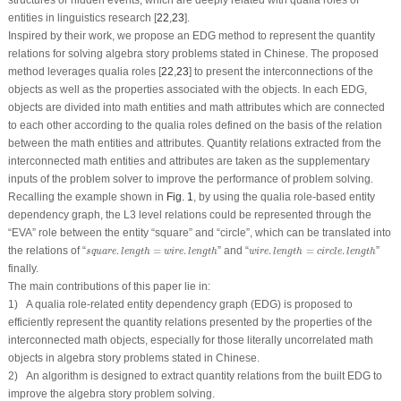
structures or hidden events, which are deeply related with qualia roles of
entities in linguistics research [
22
,
23
].
Inspired by their work, we propose an EDG method to represent the quantity
relations for solving algebra story problems stated in Chinese. The proposed
method leverages qualia roles [
22
,
23
] to present the interconnections of the
objects as well as the properties associated with the objects. In each EDG,
objects are divided into math entities and math attributes which are connected
to each other according to the qualia roles defined on the basis of the relation
between the math entities and attributes. Quantity relations extracted from the
interconnected math entities and attributes are taken as the supplementary
inputs of the problem solver to improve the performance of problem solving.
Recalling the example shown in
Fig. 1
, by using the qualia role-based entity
dependency graph, the
L3
level relations could be represented through the
“
EVA
” role between the entity “
square
” and “
circle
”, which can be translated into
square
.
length
=
w
i
r
e
.
length
w
i
r
e
.
length
=
circle
.
length
the relations of “
.
=
.
” and “
.
=
.
”
square
length
w
i
r
e
length
w
i
r
e
length
circle
length
finally.
The main contributions of this paper lie in:
1) A qualia role-related entity dependency graph (EDG) is proposed to
efficiently represent the quantity relations presented by the properties of the
interconnected math objects, especially for those literally uncorrelated math
objects in algebra story problems stated in Chinese.
2) An algorithm is designed to extract quantity relations from the built EDG to
improve the algebra story problem solving.