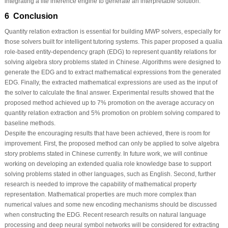
integrating a lite inference engine to generate an interpretable solution.
6 Conclusion
Quantity relation extraction is essential for building MWP solvers, especially for
those solvers built for intelligent tutoring systems. This paper proposed a qualia
role-based entity-dependency graph (EDG) to represent quantity relations for
solving algebra story problems stated in Chinese. Algorithms were designed to
generate the EDG and to extract mathematical expressions from the generated
EDG. Finally, the extracted mathematical expressions are used as the input of
the solver to calculate the final answer. Experimental results showed that the
proposed method achieved up to 7% promotion on the average accuracy on
quantity relation extraction and 5% promotion on problem solving compared to
baseline methods.
Despite the encouraging results that have been achieved, there is room for
improvement. First, the proposed method can only be applied to solve algebra
story problems stated in Chinese currently. In future work, we will continue
working on developing an extended qualia role knowledge base to support
solving problems stated in other languages, such as English. Second, further
research is needed to improve the capability of mathematical property
representation. Mathematical properties are much more complex than
numerical values and some new encoding mechanisms should be discussed
when constructing the EDG. Recent research results on natural language
processing and deep neural symbol networks will be considered for extracting