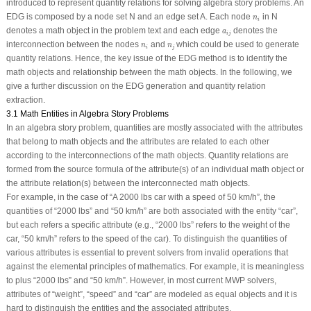
introduced to represent quantity relations for solving algebra story problems. An
n
i
EDG is composed by a node set
N
and an edge set
A
. Each node
in
N
n
i
a
i
j
denotes a math object in the problem text and each edge
denotes the
a
i
j
n
i
n
j
interconnection between the nodes
and
which could be used to generate
n
n
i
j
quantity relations. Hence, the key issue of the EDG method is to identify the
math objects and relationship between the math objects. In the following, we
give a further discussion on the EDG generation and quantity relation
extraction.
3.1 Math Entities in Algebra Story Problems
In an algebra story problem, quantities are mostly associated with the attributes
that belong to math objects and the attributes are related to each other
according to the interconnections of the math objects. Quantity relations are
formed from the source formula of the attribute(s) of an individual math object or
the attribute relation(s) between the interconnected math objects.
For example, in the case of “
A 2000 lbs car with a speed of 50 km/h
”, the
quantities of “
2000 lbs
” and “
50 km/h
” are both associated with the entity “
car
”,
but each refers a specific attribute (e.g., “
2000 lbs
” refers to the weight of the
car, “
50 km/h
” refers to the speed of the car). To distinguish the quantities of
various attributes is essential to prevent solvers from invalid operations that
against the elemental principles of mathematics. For example, it is meaningless
to plus “
2000 lbs”
and “
50 km/h”
. However, in most current MWP solvers,
attributes of “
weight
”, “
speed
” and “
car
” are modeled as equal objects and it is
hard to distinguish the entities and the associated attributes.