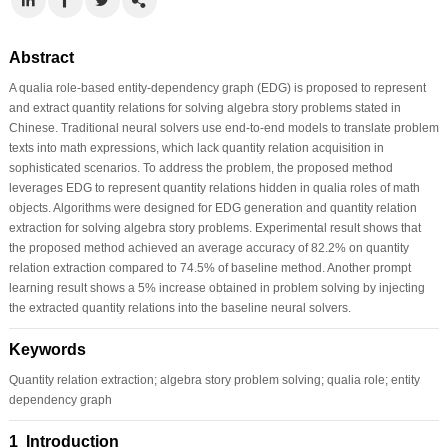
Abstract
A qualia role-based entity-dependency graph (EDG) is proposed to represent
and extract quantity relations for solving algebra story problems stated in
Chinese. Traditional neural solvers use end-to-end models to translate problem
texts into math expressions, which lack quantity relation acquisition in
sophisticated scenarios. To address the problem, the proposed method
leverages EDG to represent quantity relations hidden in qualia roles of math
objects. Algorithms were designed for EDG generation and quantity relation
extraction for solving algebra story problems. Experimental result shows that
the proposed method achieved an average accuracy of 82.2% on quantity
relation extraction compared to 74.5% of baseline method. Another prompt
learning result shows a 5% increase obtained in problem solving by injecting
the extracted quantity relations into the baseline neural solvers.
Keywords
Quantity relation extraction; algebra story problem solving; qualia role; entity
dependency graph
1 Introduction