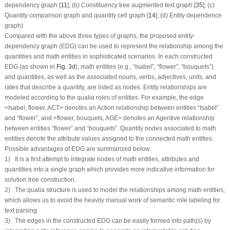
dependency graph [
11
]; (b) Constituency tree augmented text graph [
35
]; (c)
Quantity comparison graph and quantity cell graph [
14
]; (d) Entity dependence
graph)
Compared with the above three types of graphs, the proposed entity-
dependency graph (EDG) can be used to represent the relationship among the
quantities and math entities in sophisticated scenarios. In each constructed
EDG (as shown in
Fig. 3d
), math entities (e.g., “
Isabel
”, “
flower
”, “
bouquets
”)
and quantities, as well as the associated nouns, verbs, adjectives, units, and
rates that describe a quantity, are listed as nodes. Entity relationships are
modeled according to the qualia roles of entities. For example, the edge
<
Isabel
,
flower
,
ACT
> denotes an Action relationship between entities “
Isabel
”
and “
flower
”, and <
flower
,
bouquets
,
AGE
> denotes an Agentive relationship
between entities “
flower
” and “
bouquets
”. Quantity nodes associated to math
entities denote the attribute values assigned to the connected math entities.
Possible advantages of EDG are summarized below:
1) It is a first attempt to integrate nodes of math entities, attributes and
quantities into a single graph which provides more indicative information for
solution tree construction.
2) The qualia structure is used to model the relationships among math entities,
which allows us to avoid the heavily manual work of semantic role labeling for
text parsing.
3) The edges in the constructed EDG can be easily formed into path(s) by