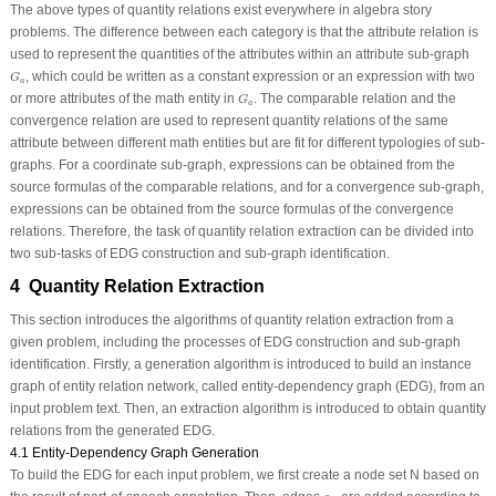
The above types of quantity relations exist everywhere in algebra story
problems. The difference between each category is that the attribute relation is
used to represent the quantities of the attributes within an attribute sub-graph
G
a
, which could be written as a constant expression or an expression with two
G
a
G
a
or more attributes of the math entity in
. The comparable relation and the
G
a
convergence relation are used to represent quantity relations of the same
attribute between different math entities but are fit for different typologies of sub-
graphs. For a coordinate sub-graph, expressions can be obtained from the
source formulas of the comparable relations, and for a convergence sub-graph,
expressions can be obtained from the source formulas of the convergence
relations. Therefore, the task of quantity relation extraction can be divided into
two sub-tasks of EDG construction and sub-graph identification.
4 Quantity Relation Extraction
This section introduces the algorithms of quantity relation extraction from a
given problem, including the processes of EDG construction and sub-graph
identification. Firstly, a generation algorithm is introduced to build an instance
graph of entity relation network, called entity-dependency graph (EDG), from an
input problem text. Then, an extraction algorithm is introduced to obtain quantity
relations from the generated EDG.
4.1 Entity-Dependency Graph Generation
To build the EDG for each input problem, we first create a node set
N
based on