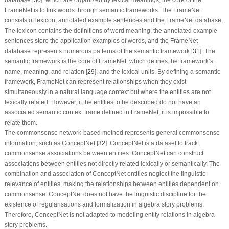
database [
30
]. which are organized by lexical meanings, the core of the
FrameNet is to link words through semantic frameworks. The FrameNet
consists of lexicon, annotated example sentences and the FrameNet database.
The lexicon contains the definitions of word meaning, the annotated example
sentences store the application examples of words, and the FrameNet
database represents numerous patterns of the semantic framework [
31
]. The
semantic framework is the core of FrameNet, which defines the framework’s
name, meaning, and relation [
29
], and the lexical units. By defining a semantic
framework, FrameNet can represent relationships when they exist
simultaneously in a natural language context but where the entities are not
lexically related. However, if the entities to be described do not have an
associated semantic context frame defined in FrameNet, it is impossible to
relate them.
The commonsense network-based method represents general commonsense
information, such as ConceptNet [
32
]. ConceptNet is a dataset to track
commonsense associations between entities. ConceptNet can construct
associations between entities not directly related lexically or semantically. The
combination and association of ConceptNet entities neglect the linguistic
relevance of entities, making the relationships between entities dependent on
commonsense. ConceptNet does not have the linguistic discipline for the
existence of regularisations and formalization in algebra story problems.
Therefore, ConceptNet is not adapted to modeling entity relations in algebra
story problems.