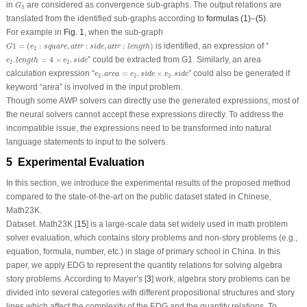
G
3
in
are considered as convergence sub-graphs. The output relations are
G
3
translated from the identified sub-graphs according to
formulas (1)
–
(5)
.
For example in
Fig. 1
, when the sub-graph
G
1
=
(
e
2
:
square
,
a
t
t
r
:
s
i
d
e
,
a
t
t
r
:
length
)
1
=
(
:
,
:
,
:
)
is identified, an expression of “
G
e
square
a
t
t
r
s
i
d
e
a
t
t
r
length
2
e
2
.
length
=
4
×
e
2
.
s
i
d
e
.
=
4
×
.
” could be extracted from
G1
. Similarly, an area
e
length
e
s
i
d
e
2
2
e
2
.
a
r
e
a
=
e
2
.
s
i
d
e
×
e
2
.
s
i
d
e
calculation expression “
.
=
.
×
.
” could also be generated if
e
a
r
e
a
e
s
i
d
e
e
s
i
d
e
2
2
2
keyword “area” is involved in the input problem.
Though some AWP solvers can directly use the generated expressions, most of
the neural solvers cannot accept these expressions directly. To address the
incompatible issue, the expressions need to be transformed into natural
language statements to input to the solvers.
5 Experimental Evaluation
In this section, we introduce the experimental results of the proposed method
compared to the state-of-the-art on the public dataset stated in Chinese,
Math23K.
Dataset.
Math23K [
15
] is a large-scale data set widely used in math problem
solver evaluation, which contains story problems and non-story problems (e.g.,
equation, formula, number, etc.) in stage of primary school in China. In this
paper, we apply EDG to represent the quantity relations for solving algebra
story problems. According to Mayer’s [
3
] work, algebra story problems can be
divided into several categories with different propositional structures and story
lines which affect the complexity of the EDG and the quantity relations. To