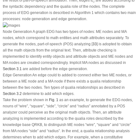
a
i
j
the result of part-of-speech annotation. Then, edges
are added according to
a
i
j
the syntactic dependency and the qualia role of the nodes. The complete
process of EDG generation is described in Algorithm 1 which contains two main
processes: node generation and edge generation.
Node Generation
A graph EDG has two types of nodes:
ME
nodes and
MA
nodes, which correspond to math entities and math attributes separately. To
generate the nodes, part-of-speech (POS) analyzing [
33
] is adopted to obtain
all the math objects from the original text. Then, attribute checking is
implemented to identify entity objects and attribute objects and
ME
nodes and
MA
nodes are created correspondingly. Implicit
MA
nodes as discussed in
Section 3.1
are added before the edge generation.
Edge Generation
An edge could to added to connect either two
ME
nodes, or
between a
ME
node and a
MA
node if there exists a qualia relationship
between the two nodes. Ten types of qualia relationships as described in
Section 3.2
determine to add which edges.
Take the problem shown in
Fig. 1
as an example, to generate the EDG nodes,
nouns of “
wire
”, “
square
”, “
side
”, “
circle
” and “
radius
” annotated by a POS
analyzer could perceive as the original math objects. Then, an attribute
analyzing is implemented according to the qualia roles described by the
knowledge base
QRKB
, to distinguish
ME
nodes “
wire
”, “
square
” and “
circle
”
from
MA
nodes “
side
” and “
radius
”. In the end, a qualia relationship analysis
determines when to add which edges. For example, when a constitutive