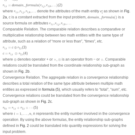
1
,
i
r
1
,
i
=
domain
_
formula
(
r
1
,
j
,
r
1
,
k
,
…
)
=
_
(
,
,
…
)
(2)
r
domain
formula
r
r
1
,
1
,
1
,
i
j
k
e
1
o
r
1
,
i
,
r
1
,
j
,
r
1
,
k
,
…
where
,
,
,
…
denote the attributes of the math entity
as shown in
Fig.
o
r
r
r
e
1
,
1
,
1
,
i
j
k
1
domain
_
formula
(
)
2a
,
c
is a constant extracted from the input problem,
_
(
)
is a
domain
formula
r
1
,
i
,
r
1
,
j
,
r
1
,
k
,
…
source formula on attributes
,
,
,
…
r
r
r
1
,
1
,
1
,
i
j
k
Comparable Relation.
The comparable relation describes a comparative or
multiplicative relationship between two math entities with the same type of
attribute, such as a relation of “
more or less than
”, “
times
”, etc.
r
1
,
i
=
c
⊕
r
2
,
i
=
⊕
(3)
r
c
r
1
,
2
,
i
i
c
=
r
1
,
i
⊙
r
2
,
i
=
⊙
(4)
c
r
r
1
,
2
,
i
i
⊕
⊙
÷
×
where
⊕
denotes operator + or
×
,
⊙
is an operator from − or
÷
. Comparable
relations could be translated from the coordinate relationship sub-graph as
shown in
Fig. 2b
.
Convergence Relation.
The aggregate relation in a convergence relationship
describes a total relation of the same type attribute between multiple math
entities as expressed in
formula (5)
, which usually refers to “
total
”, “
sum
”, etc.
Convergence relations could be translated from the convergence relationship
sub-graph as shown in
Fig. 2c
.
r
0
,
i
=
r
1
,
i
+
r
2
,
i
+
⋯
=
+
+
⋯
(5)
r
r
r
0
,
1
,
2
,
i
i
i
i
=
1
,
…
,
n
where
=
1
,
…
,
,
n
represents the entity number involved in the convergence
i
n
operation. By using the above formulas, the entity relationship sub-graphs
defined in
Fig. 2
could be translated into quantity expressions for solving the
input problem.