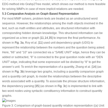
EDG method into Grahp2Tree model, which shows our method is more feasible
for solving WMPs in case of more implicit relations are needed.
5.3 Comparative Analysis on Graph-Based Representation
For most MWP solvers, problem texts are treated as an unstructured word
sequence. However, the relationships among the math objects involved in the
text, such as math entities and attributes, are structured information with
corresponding hidden domain knowledge. This structured information can be
organized as a tree or graph [
11
,
14
,
35
] to improve the final performance. As
shown in
Fig. 3a
, Roy et al. [
11
] used unit dependency graph (UDG) to
represent the relationship between the numbers and the question being asked.
Here, “66” and “10” are connected via a “SAME UNIT” edge, hence they can be
added or subtracted, “8” is connected to the goal question node with an “DEN
UNIT” edge, indicating that some expression will be divided by “8” to get the
answer’s unit. To enrich the representation of a quantity, Zhang et al. [
14
] (as
shown in
Fig. 3b
) leverage two graphs, including a quantity comparison graph
and a quantity cell graph, to model the relationships between the descriptive
words associated with a quantity. To associate the phrase structure information,
the dependency parsing [
35
] (as shown in
Fig. 3c
) is implemented to link with
two word nodes using syntactic constituency information to construct quantity
graphs.
Figure 3:
Comparison of graph-based quantity relation representation ((a) Unit