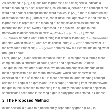
As described in [
23
], a qualia role is proposed and designed to indicate a
word’s meaning by a set of relations, called qualia, between the concept of the
word and another concept that the word evokes. In [
22
], a more elaborated set
of semantic roles (e.g., formal role, constitutive role, agentive role and telic role)
is proposed to represent the meaning of nominals as well as the hidden
information that is not overtly expressed in the syntax. The qualia role
[
α
,
QUALIA
=
[
F
,
C
,
T
,
A
]
]
framework is described as follows:
[
,
=
[
,
,
,
]
]
, where
α
QUALIA
F
C
T
A
F
=
Formal
C
=
Constitutive
=
denotes what kind of thing is it, what is its nature;
=
F
Formal
C
Constitutive
T
=
Telic
denotes what it make of, what are its constituents;
=
denotes what is it
T
Telic
A
=
Agentive
for, how does it function;
=
denotes how did it come into being, what
A
Agentive
brought it about.
Later, Yuan [
23
] extended the semantic roles to 10 categories to form a more
complete qualia structure of nouns, verbs and adjectives in Chinese.
The qualia role explores subjective evaluation and objective attribute of the
math objects within an individual framework, which coincides with the
S
2
2
expectation of the
method but is more powerful in understanding concept
S
relations of linguistic expressions. In this paper, benefiting from this framework,
the qualia role is chosen to modeling the quantity relations of math objects in
sophisticated scenarios for solving algebra story problems stated in Chinese.
3 The Proposed Method
In this section, a qualia role-based entity dependency graph (EDG) is