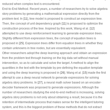
reduced when complex text is encountered.
End-to-End Method.
Recent years, a number of researchers try to solve algebra
story problems by generating a mathematical expression directly from the
problem text. In [
11
], tree model is proposed to construct an expression tree.
Then, the concept of unit dependency graph [
11
] is proposed to optimize the
construction process of the tree. Inspired by this work, Wang et al. [
12
]
attempted to use deep reinforcement learning to generate expression trees.
Slightly different from expression trees, the concept of equation trees is
proposed in [
25
]. Expression trees differ from equation trees in whether they
contain unknowns in tree nodes, but are essentially equivalent.
Other researchers adopt the deep learning approach and obtain an expression
from the problem text through training on the big data set without manual
intervention, so as to calculate and solve the target. A method to align the
quantities in the text with the template by pre-defining the equation template
and using the deep learning is proposed in [
26
]. Wang et al. [
15
] made the first
attempt to use a deep neural network to generate expressions for solving
algebra story problems. In [
27
], a neural math solver based on an encoder-
decoder framework was proposed to generate expressions. Although the
number of researchers studying the end-to-end method is increasing, solving
algebra story problems is not only about obtaining a result, because it is the
retention of intermediate process that makes sense for the intelligent tutoring
system, and this is the biggest problem of these methods that do not extract