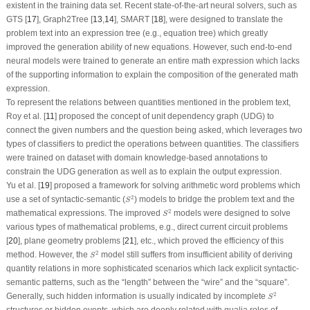
existent in the training data set. Recent state-of-the-art neural solvers, such as
GTS [
17
], Graph2Tree [
13
,
14
], SMART [
18
], were designed to translate the
problem text into an expression tree (e.g., equation tree) which greatly
improved the generation ability of new equations. However, such end-to-end
neural models were trained to generate an entire math expression which lacks
of the supporting information to explain the composition of the generated math
expression.
To represent the relations between quantities mentioned in the problem text,
Roy et al. [
11
] proposed the concept of unit dependency graph (UDG) to
connect the given numbers and the question being asked, which leverages two
types of classifiers to predict the operations between quantities. The classifiers
were trained on dataset with domain knowledge-based annotations to
constrain the UDG generation as well as to explain the output expression.
Yu et al. [
19
] proposed a framework for solving arithmetic word problems which
S
2
2
use a set of syntactic-semantic (
) models to bridge the problem text and the
S
S
2
2
mathematical expressions. The improved
models were designed to solve
S
various types of mathematical problems, e.g., direct current circuit problems
[
20
], plane geometry problems [
21
], etc., which proved the efficiency of this
S
2
2
method. However, the
model still suffers from insufficient ability of deriving
S
quantity relations in more sophisticated scenarios which lack explicit syntactic-
semantic patterns, such as the “
length
” between the “
wire
” and the “
square
”.
S
2
2
Generally, such hidden information is usually indicated by incomplete
S