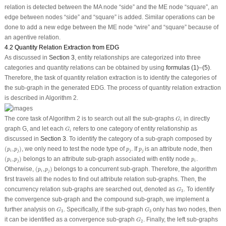
relation is detected between the
MA
node “
side
” and the
ME
node “
square
”, an
edge between nodes “
side
” and “
square
” is added. Similar operations can be
done to add a new edge between the
ME
node “
wire
” and “
square
” because of
an agentive relation.
4.2 Quantity Relation Extraction from EDG
As discussed in
Section 3
, entity relationships are categorized into three
categories and quantity relations can be obtained by using
formulas (1)
–
(5)
.
Therefore, the task of quantity relation extraction is to identify the categories of
the sub-graph in the generated EDG. The process of quantity relation extraction
is described in Algorithm 2.
G
i
The core task of Algorithm 2 is to search out all the sub-graphs
in directly
G
i
G
i
graph
G
, and let each
refers to one category of entity relationship as
G
i
discussed in
Section 3
. To identify the category of a sub-graph composed by
(
p
i
,
p
j
)
p
j
p
j
(
,
)
, we only need to test the node type of
. If
is an attribute node, then
p
p
p
p
i
j
j
j
(
p
i
,
p
j
)
p
i
(
,
)
belongs to an attribute sub-graph associated with entity node
.
p
p
p
i
j
i
(
p
i
,
p
j
)
Otherwise,
(
,
)
belongs to a concurrent sub-graph. Therefore, the algorithm
p
p
i
j
first travels all the nodes to find out attribute relation sub-graphs. Then, the
G
3
concurrency relation sub-graphs are searched out, denoted as
. To identify
G
3
the convergence sub-graph and the compound sub-graph, we implement a
G
3
G
3
further analysis on
. Specifically, if the sub-graph
only has two nodes, then
G
G
3
3
G
2
it can be identified as a convergence sub-graph
. Finally, the left sub-graphs
G
2