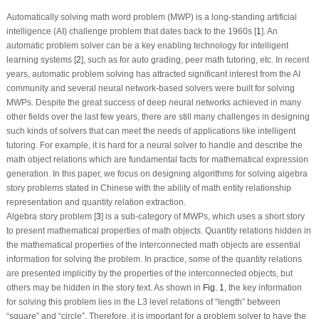
Automatically solving math word problem (MWP) is a long-standing artificial
intelligence (AI) challenge problem that dates back to the 1960s [
1
]. An
automatic problem solver can be a key enabling technology for intelligent
learning systems [
2
], such as for auto grading, peer math tutoring, etc. In recent
years, automatic problem solving has attracted significant interest from the AI
community and several neural network-based solvers were built for solving
MWPs. Despite the great success of deep neural networks achieved in many
other fields over the last few years, there are still many challenges in designing
such kinds of solvers that can meet the needs of applications like intelligent
tutoring. For example, it is hard for a neural solver to handle and describe the
math object relations which are fundamental facts for mathematical expression
generation. In this paper, we focus on designing algorithms for solving algebra
story problems stated in Chinese with the ability of math entity relationship
representation and quantity relation extraction.
Algebra story problem [
3
] is a sub-category of MWPs, which uses a short story
to present mathematical properties of math objects. Quantity relations hidden in
the mathematical properties of the interconnected math objects are essential
information for solving the problem. In practice, some of the quantity relations
are presented implicitly by the properties of the interconnected objects, but
others may be hidden in the story text. As shown in
Fig. 1
, the key information
for solving this problem lies in the
L3
level relations of “
length
” between
“
square
” and “
circle
”. Therefore, it is important for a problem solver to have the