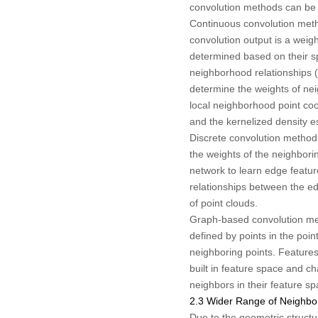
convolution methods can be d
Continuous convolution metho
convolution output is a weig
determined based on their sp
neighborhood relationships (e
determine the weights of nei
local neighborhood point coo
and the kernelized density e
Discrete convolution method 
the weights of the neighbori
network to learn edge featu
relationships between the ed
of point clouds.
Graph-based convolution met
defined by points in the poi
neighboring points. Feature
built in feature space and c
neighbors in their feature sp
2.3 Wider Range of Neighb
Due to the geometric structure