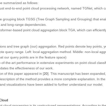
be summarized as follows:
t end-to-end point cloud processing network, named TGNet, which can
e grouping block TGSG (Tree Graph Sampling and Grouping) that enabl
al and long-range dependencies.
sformer-based point cloud aggregation block TGA, which can efficient
s and tree graph (our) aggregation. Red points denote key points, ye
note query range.
Left:
local aggregation method.
Middle:
non-local agg
t our query points are in the feature space)
of-the-art performance in extensive experiments on point cloud classif
idates the effectiveness of our work.
on of this paper appeared in [
20
]. This manuscript has been expanded,
escription of the method provides a more complete explanation. In the
nd visualizations have been added to further understand our model.
 Cloud
t cloud processing is its unstructured representations. According to the