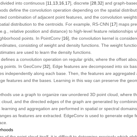
ivided into continuous [
11
,
13
,
16
,
17
], discrete [
28
,
32
] and graph-base
ds define the convolution operation depending on the spatial distributi
hted combination of adjacent point features, and the convolution weight
atial distribution to the centroids. For example, RS-CNN [
17
] maps pre
.g., relative position and distance) to high-level feature relationship
ghborhood points. In PointConv [
16
], the convolution kernel is consider
rdinates, consisting of weight and density functions. The weight funct
stimates are used to learn the density functions.
defines a convolution operation on regular grids, where the offset abo
ng points. In GeoConv [
32
], Edge features are decomposed into six ba
res independently along each base. Then, the features are aggregated 
ge features and the bases. Learning in this way can preserve the geome
hods use a graph to organize raw unordered 3D point cloud, where the
nt cloud, and the directed edges of the graph are generated by combini
s learning and aggregation are performed in spatial or spectral domain
hanges as features are extracted. EdgeConv is used to generate edge f
ace.
orhoods
 of the point cloud itself, it is difficult to determine precisely which gl