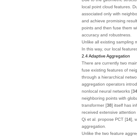
local point cloud features. 
associated only with neighbor
and achieve promising result
points and then fuse them wi
accuracy and robustness.
Unlike all existing sampling 
In this way, our local featur
2.4 Adaptive Aggregation
There are currently two main
fuse existing features of nei
through a hierarchical networ
aggregation operators introd
nonlocal neural networks [
3
neighboring points with globa
transformer [
38
] itself has 
received extensive attention 
Qi et al. propose PCT [
14
], 
aggregation.
Unlike the two feature aggr