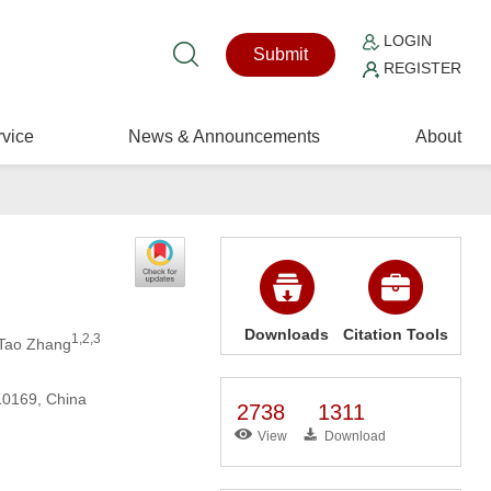
LOGIN
Submit
REGISTER
vice
News & Announcements
About
Downloads
Citation Tools
1,2,3
 Tao Zhang
110169, China
2738
1311
View
Download