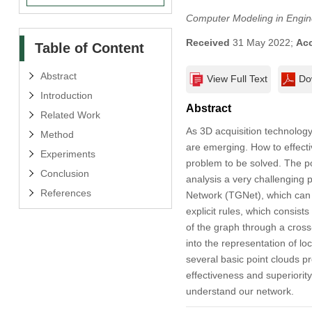
Computer Modeling in Engin
Received
31 May 2022;
Ac
Table of Content
Abstract
View Full Text
Do
Introduction
Abstract
Related Work
As 3D acquisition technology
Method
are emerging. How to effecti
Experiments
problem to be solved. The po
Conclusion
analysis a very challenging
References
Network (TGNet), which can 
explicit rules, which consist
of the graph through a cross
into the representation of l
several basic point clouds p
effectiveness and superiorit
understand our network.