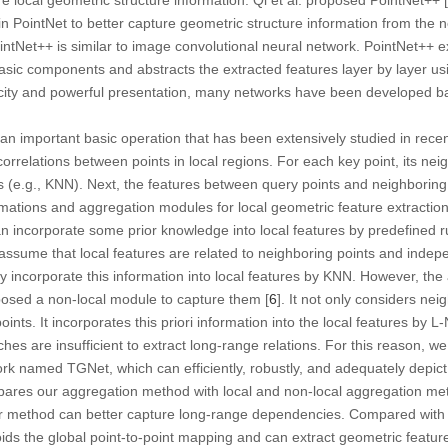
 in PointNet to better capture geometric structure information from the 
intNet++ is similar to image convolutional neural network. PointNet++ e
asic components and abstracts the extracted features layer by layer us
plicity and powerful presentation, many networks have been developed 
 an important basic operation that has been extensively studied in recen
orrelations between points in local regions. For each key point, its nei
s (e.g., KNN). Next, the features between query points and neighboring
mations and aggregation modules for local geometric feature extraction
n incorporate some prior knowledge into local features by predefined 
assume that local features are related to neighboring points and indep
y incorporate this information into local features by KNN. However, the
roposed a non-local module to capture them [
6
]. It not only considers nei
ints. It incorporates this priori information into the local features by 
es are insufficient to extract long-range relations. For this reason, 
rk named TGNet, which can efficiently, robustly, and adequately depict
mpares our aggregation method with local and non-local aggregation me
r method can better capture long-range dependencies. Compared with 
s the global point-to-point mapping and can extract geometric features