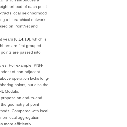
neighborhood of each point.
xtracts local neighborhood
ing a hierarchical network
based on PointNet and
t years [
6
,
14
,
19
], which is
ghbors are first grouped
 points are passed into
.
rules. For example, KNN-
endent of non-adjacent
 above operation lacks long-
ghboring points, but also the
L-NL Module.
we propose an end-to-end
 the geometry of point
thods. Compared with local
non-local aggregation
 more efficiently.