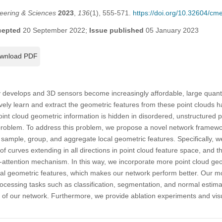
eering & Sciences
2023
,
136
(1), 555-571.
https://doi.org/10.32604/c
cepted
20 September 2022;
Issue published
05 January 2023
wnload PDF
 develops and 3D sensors become increasingly affordable, large quanti
vely learn and extract the geometric features from these point clouds
int cloud geometric information is hidden in disordered, unstructured p
 problem. To address this problem, we propose a novel network framewo
sample, group, and aggregate local geometric features. Specifically, w
s of curves extending in all directions in point cloud feature space, and
-attention mechanism. In this way, we incorporate more point cloud geo
ocal geometric features, which makes our network perform better. Our m
rocessing tasks such as classification, segmentation, and normal estim
y of our network. Furthermore, we provide ablation experiments and visu