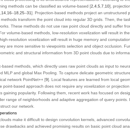
rning methods can be classified as volume-based [
2
,
4
,
5
,
7
,
10
], projecti
,
14
,
16
–
18
,
25
–
31
]. Projection-based methods project an unstructured po
ethods transform the point cloud into regular 3D grids. Then, the tas
orks. These methods do not use raw point cloud directly and suffer from
r volume-based methods, low-resolution voxelization will result in the l
e high-resolution voxelization will result in huge memory and computatio
hey are more sensitive to viewpoints selection and object occlusion. 
ometric and structural information from 3D point clouds due to informa
t-based methods, which directly uses raw point clouds as input to neura
d MLP and global Max Pooling. To capture delicate geometric structure
hical network PointNet++ [
9
]. Local features are learned from local geom
he point-based approach does not require any voxelization or projectio
d is gaining popularity. Following them, recent work has focused on des
der range of neighborhoods and adaptive aggregation of query points. I
struct our network.
perations
louds make it difficult to design convolution kernels, advanced convolu
ese drawbacks and achieved promising results on basic point cloud anal