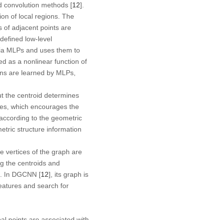
d convolution methods [
12
].
on of local regions. The
s of adjacent points are
defined low-level
s via MLPs and uses them to
ed as a nonlinear function of
ions are learned by MLPs,
ut the centroid determines
ses, which encourages the
according to the geometric
tric structure information
 vertices of the graph are
ng the centroids and
s. In DGCNN [
12
], its graph is
eatures and search for
obal points are associated with