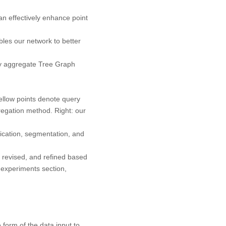
 effectively enhance point
es our network to better
ly aggregate Tree Graph
llow points denote query
regation method.
Right:
our
ication, segmentation, and
 revised, and refined based
 experiments section,
 form of the data input to