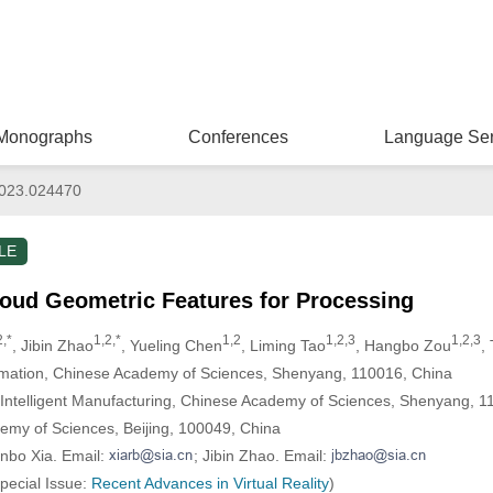
Monographs
Conferences
Language Ser
023.024470
LE
loud Geometric Features for Processing
2,*
1,2,*
1,2
1,2,3
1,2,3
, Jibin Zhao
, Yueling Chen
, Liming Tao
, Hangbo Zou
,
tomation, Chinese Academy of Sciences, Shenyang, 110016, China
nd Intelligent Manufacturing, Chinese Academy of Sciences, Shenyang, 
demy of Sciences, Beijing, 100049, China
nbo Xia. Email:
; Jibin Zhao. Email:
Special Issue:
Recent Advances in Virtual Reality
)