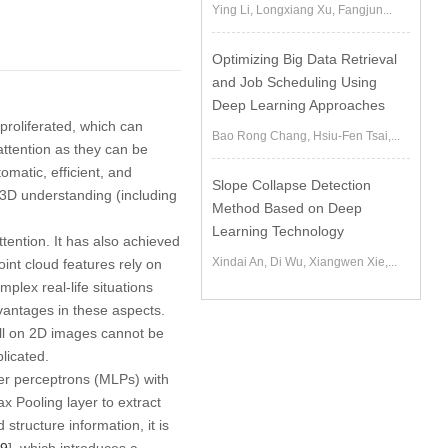
Ying Li, Longxiang Xu, Fangjun...
Optimizing Big Data Retrieval
and Job Scheduling Using
Deep Learning Approaches
roliferated, which can
Bao Rong Chang, Hsiu-Fen Tsai,...
attention as they can be
utomatic, efficient, and
Slope Collapse Detection
r 3D understanding (including
Method Based on Deep
Learning Technology
ttention. It has also achieved
Xindai An, Di Wu, Xiangwen Xie,...
point cloud features rely on
mplex real-life situations
vantages in these aspects.
ell on 2D images cannot be
licated.
yer perceptrons (MLPs) with
 Pooling layer to extract
structure information, it is
9
], which introduces a