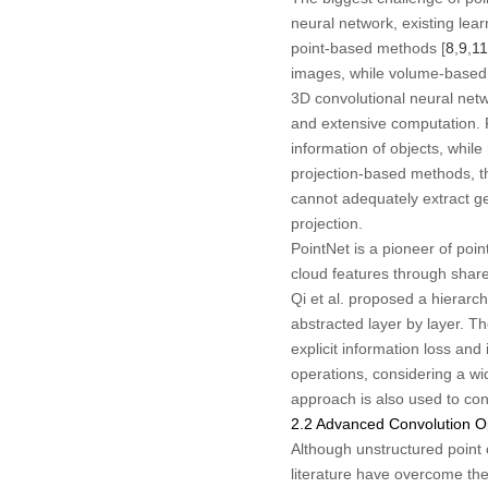
neural network, existing lea
point-based methods [
8
,
9
,
11
images, while volume-based m
3D convolutional neural netw
and extensive computation. Fo
information of objects, whil
projection-based methods, t
cannot adequately extract ge
projection.
PointNet is a pioneer of poin
cloud features through share
Qi et al. proposed a hierarc
abstracted layer by layer. T
explicit information loss an
operations, considering a wi
approach is also used to con
2.2 Advanced Convolution O
Although unstructured point c
literature have overcome th