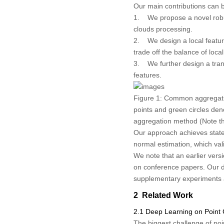
Our main contributions can 
1. We propose a novel robus
clouds processing.
2. We design a local featur
trade off the balance of loc
3. We further design a tran
features.
Figure 1:
Common aggregation
points and green circles de
aggregation method (Note tha
Our approach achieves state-
normal estimation, which val
We note that an earlier versi
on conference papers. Our d
supplementary experiments a
2 Related Work
2.1 Deep Learning on Point
The biggest challenge of poin