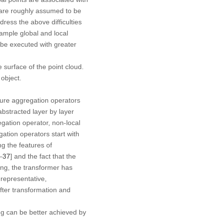
s are roughly assumed to be
dress the above difficulties
sample global and local
 be executed with greater
 surface of the point cloud.
 object.
ture aggregation operators
abstracted layer by layer
egation operator, non-local
ation operators start with
ng the features of
–
37
] and the fact that the
sing, the transformer has
 representative,
fter transformation and
ng can be better achieved by