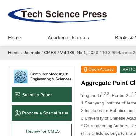
Home
Academic Journals
Books & 
Home
/
Journals
/
CMES
/
Vol.136, No.1, 2023
/
10.32604/cmes.2
Open Access
ARTIC
Aggregate Point C
1,2,3
1,
Submit a Paper
Yinghao Li
, Renbo Xia
1 Shenyang Institute of Au
2 Institutes for Robotics a
Propose a Special lssue
3 University of Chinese Aca
* Corresponding Authors: Re
Review for CMES
(This article belongs to the 