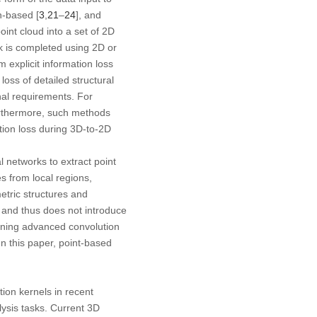
on-based [
3
,
21
–
24
], and
int cloud into a set of 2D
k is completed using 2D or
 explicit information loss
oss of detailed structural
nal requirements. For
Furthermore, such methods
tion loss during 3D-to-2D
l networks to extract point
s from local regions,
etric structures and
n and thus does not introduce
igning advanced convolution
n this paper, point-based
tion kernels in recent
ysis tasks. Current 3D