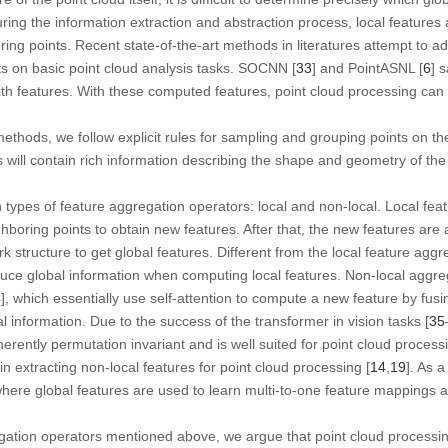
During the information extraction and abstraction process, local feature
ing points. Recent state-of-the-art methods in literatures attempt to ad
s on basic point cloud analysis tasks. SOCNN [
33
] and PointASNL [
6
] 
th features. With these computed features, point cloud processing can
methods, we follow explicit rules for sampling and grouping points on the
es will contain rich information describing the shape and geometry of the
 types of feature aggregation operators: local and non-local. Local fea
ghboring points to obtain new features. After that, the new features are 
k structure to get global features. Different from the local feature aggr
uce global information when computing local features. Non-local aggreg
4
], which essentially use self-attention to compute a new feature by fusi
l information. Due to the success of the transformer in vision tasks [
35
inherently permutation invariant and is well suited for point cloud proces
in extracting non-local features for point cloud processing [
14
,
19
]. As a
where global features are used to learn multi-to-one feature mappings a
egation operators mentioned above, we argue that point cloud processi