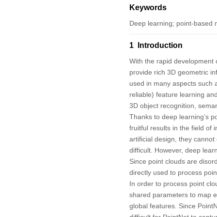
Keywords
Deep learning; point-based m
1 Introduction
With the rapid development 
provide rich 3D geometric in
used in many aspects such a
reliable) feature learning a
3D object recognition, seman
Thanks to deep learning’s pow
fruitful results in the field 
artificial design, they canno
difficult. However, deep lea
Since point clouds are disor
directly used to process poin
In order to process point clo
shared parameters to map ea
global features. Since PointN
difficult for PointNet to cap