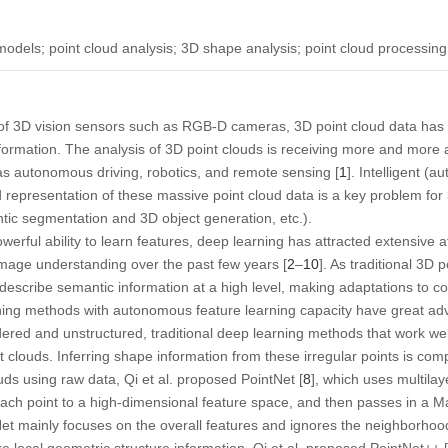
odels; point cloud analysis; 3D shape analysis; point cloud processing
of 3D vision sensors such as RGB-D cameras, 3D point cloud data has p
formation. The analysis of 3D point clouds is receiving more and more 
s autonomous driving, robotics, and remote sensing [
1
]. Intelligent (a
nd representation of these massive point cloud data is a key problem fo
tic segmentation and 3D object generation, etc.).
erful ability to learn features, deep learning has attracted extensive a
of image understanding over the past few years [
2
–
10
]. As traditional 3D 
t describe semantic information at a high level, making adaptations to co
rning methods with autonomous feature learning capacity have great ad
dered and unstructured, traditional deep learning methods that work w
t clouds. Inferring shape information from these irregular points is comp
uds using raw data, Qi et al. proposed PointNet [
8
], which uses multila
ch point to a high-dimensional feature space, and then passes in a Max
et mainly focuses on the overall features and ignores the neighborhood 
ture local geometric structure information. Qi et al. proposed PointNet++ [