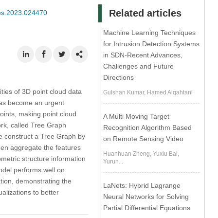
Related articles
mes.2023.024470
Machine Learning Techniques
for Intrusion Detection Systems
in SDN-Recent Advances,
Challenges and Future
Directions
ties of 3D point cloud data
Gulshan Kumar, Hamed Alqahtani
 has become an urgent
oints, making point cloud
A Multi Moving Target
rk, called Tree Graph
Recognition Algorithm Based
e construct a Tree Graph by
on Remote Sensing Video
 then aggregate the features
Huanhuan Zheng, Yuxiu Bai,
metric structure information
Yurun...
odel performs well on
ation, demonstrating the
LaNets: Hybrid Lagrange
alizations to better
Neural Networks for Solving
Partial Differential Equations