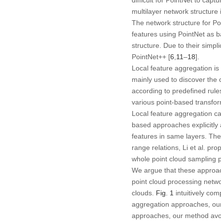
multilayer network structure
The network structure for Po
features using PointNet as b
structure. Due to their sim
PointNet++ [
6
,
11
–
18
].
Local feature aggregation is
mainly used to discover the c
according to predefined rule
various point-based transfor
Local feature aggregation ca
based approaches explicitly 
features in same layers. The
range relations, Li et al. p
whole point cloud sampling po
We argue that these approach
point cloud processing netwo
clouds.
Fig. 1
intuitively co
aggregation approaches, ou
approaches, our method avoid