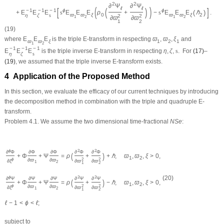
2
2
∂
Ψ
∂
Ψ
(
)
ℓ
ℓ
[
(
)
]
−
1
−
1
−
1
ϕ
ϕ
(
)
+
E
E
E
s
E
E
E
ρ
+
−
s
E
E
E
ℏ
.
ϖ
ϖ
ξ
0
ϖ
ϖ
ξ
2
η
ζ
s
2
2
1
2
1
2
∂
ϖ
∂
ϖ
1
2
(19)
where
E
E
E
is the triple
E
-transform in respecting
ϖ
,
ϖ
,
ξ
and
ϖ
ϖ
ξ
1
2
1
1
2
−
1
−
1
−
1
E
E
E
is the triple inverse
E
-transform in respecting
η
,
ζ
,
s
.
For
(17)
–
η
ζ
s
(19)
, we assumed that the triple inverse
E
-transform exists.
4 Application of the Proposed Method
In this section, we evaluate the efficacy of our current techniques by introducing
the decomposition method in combination with the triple and quadruple
E
-
transform.
Problem 4.1.
We assume the two dimensional time-fractional
N
S
e
:
ϕ
2
2
∂
Φ
∂
Φ
∂
Φ
∂
Φ
∂
Φ
(
)
+
Φ
+
Ψ
=
ρ
+
+
ℏ
,
ϖ
,
ϖ
,
ξ
>
0
,
1
2
ϕ
∂
ϖ
∂
ϖ
2
2
∂
ξ
∂
ϖ
∂
ϖ
1
2
1
2
ϕ
2
2
(20)
∂
Ψ
∂
Ψ
∂
Ψ
∂
Ψ
∂
Ψ
(
)
+
Φ
+
Ψ
=
ρ
+
−
ℏ
,
ϖ
,
ϖ
,
ξ
>
0
,
1
2
ϕ
∂
ϖ
∂
ϖ
2
2
∂
ξ
∂
ϖ
∂
ϖ
1
2
1
2
ℓ
−
1
<
ϕ
<
ℓ
;
subject to