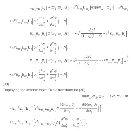
[
]
2
ϕ
[
]
E
E
E
Ψ
(
ϖ
,
ϖ
,
ξ
)
=
s
E
E
exp
(
ϖ
+
ϖ
)
−
s
E
E
ϖ
ϖ
ξ
1
2
ϖ
ϖ
1
2
ϖ
1
2
1
2
1
2
2
∂
Ψ
∂
Ψ
[
]
(
)
ϕ
+
s
E
E
E
ρ
+
−
ℏ
.
ϖ
ϖ
ξ
2
2
1
2
∂
ϖ
∂
ϖ
1
2
2
2
η
ζ
[
2
ϕ
[
]
E
E
E
Φ
(
ϖ
,
ϖ
,
ξ
)
=
−
s
−
s
E
E
E
Φ
ϖ
ϖ
ξ
1
2
ϖ
ϖ
ξ
(
1
−
η
)
(
1
−
ζ
)
1
2
1
2
2
2
∂
Φ
∂
Φ
[
]
(
)
ϕ
+
s
E
E
E
ρ
+
+
ℏ
,
ϖ
ϖ
ξ
2
2
1
2
∂
ϖ
∂
ϖ
1
2
∂
2
2
η
ζ
[
2
ϕ
[
]
E
E
E
Ψ
(
ϖ
,
ϖ
,
ξ
)
=
s
−
s
E
E
E
Φ
ϖ
ϖ
ξ
1
2
ϖ
ϖ
ξ
(
1
−
η
)
(
1
−
ζ
)
1
2
1
2
2
2
∂
Ψ
∂
Ψ
[
]
(
)
ϕ
+
s
E
E
E
ρ
+
−
ℏ
.
ϖ
ϖ
ξ
2
2
1
2
∂
ϖ
∂
ϖ
1
2
(30)
Employing the inverse triple Elzaki transform for
(30)
=
−
exp
(
ϖ
+
ϖ
)
Φ
(
ϖ
,
ϖ
,
ξ
)
1
2
1
2
∂
Φ
(
ϖ
,
ξ
)
∂
Φ
(
ϖ
,
ξ
)
[
]
1
1
[
]
−
1
−
1
−
1
ϕ
−
E
E
E
s
E
E
E
Φ
+
Ψ
ϖ
ϖ
ξ
η
ζ
s
∂
ϖ
∂
ϖ
1
2
1
2
2
2
∂
Φ
∂
Φ
[
]
[
]
−
1
−
1
−
1
(
)
ϕ
+
E
E
E
s
E
E
E
ρ
+
,
ϖ
ϖ
ξ
η
ζ
s
2
2
1
2
∂
ϖ
∂
ϖ
1
2