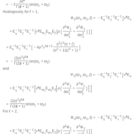
ρ
ξ
=
−
2
sin
(
ϖ
+
ϖ
)
1
2
Γ
(
ϕ
+
1
)
Analogously, for
ℓ
=
1
,
−
1
−
1
−
1
[
ϕ
=
−
E
E
E
s
E
Φ
(
ϖ
,
ϖ
,
ξ
)
ϖ
2
1
2
η
ζ
s
1
2
2
∂
Φ
∂
Φ
1
1
−
1
−
1
−
1
[
[
(
)
]
]
ϕ
+
E
E
E
s
E
E
E
ρ
+
ϖ
ϖ
ξ
η
ζ
s
2
2
1
2
∂
ϖ
∂
ϖ
1
2
2
2
η
ζ
(
η
+
ζ
)
−
1
−
1
−
1
[
]
2
2
ϕ
+
2
=
E
E
E
−
4
ρ
s
η
ζ
s
2
2
(
η
+
1
)
(
ζ
+
1
)
2
2
ϕ
(
2
ρ
)
ξ
=
−
sin
(
ϖ
+
ϖ
)
1
2
Γ
(
2
ϕ
+
1
)
and
−
1
−
1
−
1
[
ϕ
=
−
E
E
E
s
E
Ψ
(
ϖ
,
ϖ
,
ξ
)
ϖ
2
1
2
η
ζ
s
1
2
2
∂
Ψ
∂
Ψ
[
]
1
1
[
]
−
1
−
1
−
1
(
)
ϕ
+
E
E
E
s
E
E
E
ρ
+
ϖ
ϖ
ξ
η
ζ
s
2
2
1
2
∂
ϖ
∂
ϖ
1
2
2
2
ϕ
(
2
ρ
)
ξ
=
sin
(
ϖ
+
ϖ
)
.
1
2
Γ
(
2
ϕ
+
1
)
For
ℓ
=
2
,
−
1
−
1
−
1
[
ϕ
=
−
E
E
E
s
E
Φ
(
ϖ
,
ϖ
,
ξ
)
ϖ
3
1
2
η
ζ
s
1
2
2
∂
Φ
∂
Φ
2
2
−
1
−
1
−
1
[
[
(
)
]
]
ϕ
+
E
E
E
s
E
E
E
ρ
+
ϖ
ϖ
ξ
η
ζ
s
2
2
1
2