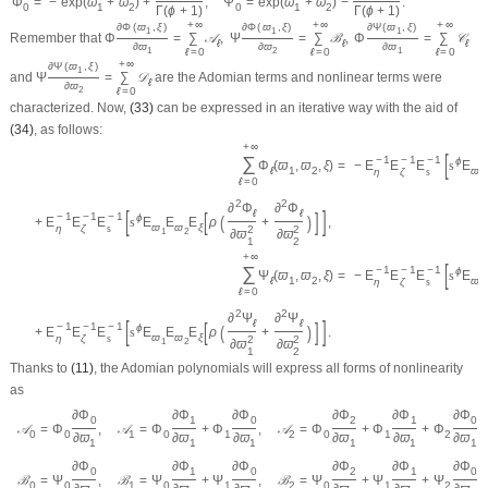
Φ
=
−
exp
(
ϖ
+
ϖ
)
+
,
Ψ
=
exp
(
ϖ
+
ϖ
)
−
.
0
1
2
0
1
2
Γ
(
ϕ
+
1
)
Γ
(
ϕ
+
1
)
+
∞
+
∞
+
∞
∂
Φ
(
ϖ
,
ξ
)
∂
Φ
(
ϖ
,
ξ
)
∂
Ψ
(
ϖ
,
ξ
)
1
1
1
Remember that
Φ
=
∑
𝒜
,
Ψ
=
∑
ℬ
,
Φ
=
∑
𝒞
ℓ
ℓ
ℓ
∂
ϖ
∂
ϖ
∂
ϖ
ℓ
=
0
ℓ
=
0
ℓ
=
0
1
2
1
+
∞
∂
Ψ
(
ϖ
,
ξ
)
1
and
Ψ
=
∑
𝒟
are the Adomian terms and nonlinear terms were
ℓ
∂
ϖ
ℓ
=
0
2
characterized. Now,
(33)
can be expressed in an iterative way with the aid of
(34)
, as follows:
+
∞
[
∑
−
1
−
1
−
1
ϕ
Φ
(
ϖ
,
ϖ
,
ξ
)
=
−
E
E
E
s
E
ℓ
1
2
ϖ
η
ζ
s
1
ℓ
=
0
2
2
∂
Φ
∂
Φ
[
]
ℓ
ℓ
[
]
−
1
−
1
−
1
(
)
ϕ
+
E
E
E
s
E
E
E
ρ
+
,
ϖ
ϖ
ξ
η
ζ
s
2
2
1
2
∂
ϖ
∂
ϖ
1
2
+
∞
[
∑
−
1
−
1
−
1
ϕ
Ψ
(
ϖ
,
ϖ
,
ξ
)
=
−
E
E
E
s
E
ℓ
1
2
ϖ
η
ζ
s
1
ℓ
=
0
2
2
∂
Ψ
∂
Ψ
[
]
ℓ
ℓ
[
]
−
1
−
1
−
1
(
)
ϕ
+
E
E
E
s
E
E
E
ρ
+
.
ϖ
ϖ
ξ
η
ζ
s
2
2
1
2
∂
ϖ
∂
ϖ
1
2
Thanks to
(11)
, the Adomian polynomials will express all forms of nonlinearity
as
∂
Φ
∂
Φ
∂
Φ
∂
Φ
∂
Φ
∂
Φ
0
1
0
2
1
0
𝒜
=
Φ
,
𝒜
=
Φ
+
Φ
,
𝒜
=
Φ
+
Φ
+
Φ
,
0
0
1
0
1
2
0
1
2
∂
ϖ
∂
ϖ
∂
ϖ
∂
ϖ
∂
ϖ
∂
ϖ
1
1
1
1
1
1
∂
Φ
∂
Φ
∂
Φ
∂
Φ
∂
Φ
∂
Φ
0
1
0
2
1
0
ℬ
=
Ψ
,
ℬ
=
Ψ
+
Ψ
,
ℬ
=
Ψ
+
Ψ
+
Ψ
,
0
0
1
0
1
2
0
1
2