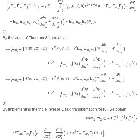
ℓ
−
1
∂
Ψ
1
∑
(
2
−
ϕ
+
κ
=
−
E
E
E
Φ
+
[
]
E
E
E
Ψ
(
ϖ
,
ϖ
,
ξ
)
−
Ψ
(
η
,
ζ
,
0
)
s
ϖ
ϖ
ξ
ϖ
ϖ
ξ
1
2
(
κ
)
∂
ϖ
ϕ
s
1
2
1
2
1
κ
=
0
2
2
∂
Ψ
∂
Ψ
(
)
(
)
(
)
+
E
E
E
ρ
+
−
E
E
E
ℏ
.
ϖ
ϖ
ξ
0
ϖ
ϖ
ξ
2
2
2
1
2
1
2
∂
ϖ
∂
ϖ
1
2
(7)
By the virtue of Theorem 2.1, we obtain
∂
Φ
∂
Φ
(
)
2
ϕ
[
]
E
E
E
Φ
(
ϖ
,
ϖ
,
ξ
)
=
s
ℱ
(
η
,
ζ
)
−
s
E
E
E
Φ
+
Ψ
ϖ
ϖ
ξ
1
2
1
ϖ
ϖ
ξ
∂
ϖ
∂
ϖ
1
2
1
2
1
2
2
2
∂
Φ
∂
Φ
(
)
(
)
ϕ
ϕ
(
)
+
s
E
E
E
ρ
+
+
s
E
E
E
ℏ
ϖ
ϖ
ξ
0
ϖ
ϖ
ξ
1
2
2
1
2
1
2
∂
ϖ
∂
ϖ
1
2
∂
Ψ
∂
Ψ
(
)
2
ϕ
[
]
E
E
E
Ψ
(
ϖ
,
ϖ
,
ξ
)
=
s
𝒢
(
η
,
ζ
)
−
s
E
E
E
Φ
+
Ψ
ϖ
ϖ
ξ
1
2
1
ϖ
ϖ
ξ
∂
ϖ
∂
ϖ
1
2
1
2
1
2
2
2
∂
Ψ
∂
Ψ
(
)
(
)
ϕ
ϕ
(
)
+
s
E
E
E
ρ
+
−
s
E
E
E
ℏ
ϖ
ϖ
ξ
0
ϖ
ϖ
ξ
2
2
2
1
2
1
2
∂
ϖ
∂
ϖ
1
2
(8)
By implementing the triple inverse Elzaki transformation for
(8)
, we obtain
[
−
1
−
1
−
1
2
=
E
E
E
s
Φ
(
ϖ
,
ϖ
,
ξ
)
1
2
η
ζ
s
2
2
∂
Φ
∂
Φ
(
)
]
(
)
ϕ
ϕ
(
)
+
s
E
E
E
ρ
+
+
s
E
E
E
ℏ
,
ϖ
ϖ
ξ
0
ϖ
ϖ
ξ
1
2
2
1
2
1
2
∂
ϖ
∂
ϖ
1
2