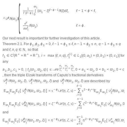
{
ϖ
1
1
ℓ
−
ϕ
−
1
ℓ
−
1
<
ϕ
<
ℓ
,
∫
(
ϖ
−
ξ
)
ℏ
(
ξ
)
d
ξ
,
1
Γ
(
ℓ
−
ϕ
)
0
ϕ
c
𝒟
ℏ
(
ϖ
)
=
1
ℓ
d
ℓ
=
ϕ
.
ℏ
(
ϖ
)
1
ℓ
d
ϖ
1
Our next result is important for further investigation of this article.
Theorem 2.1.
For
ϕ
,
ϕ
,
ϕ
>
0
,
ℓ
−
1
<
ϕ
≤
ℓ
,
n
−
1
<
ϕ
≤
n
,
q
−
1
<
ϕ
≤
q
1
2
3
1
2
3
and
ℓ
,
n
,
q
∈
N
,
so that
(
i
)
i
+
+
+
f
∈
C
(
R
×
R
×
R
)
,
i
=
max
{
ℓ
,
n
,
q
}
,
f
∈
L
[
(
0
,
a
)
×
(
0
,
b
)
×
(
0
,
c
)
]
for
1
1
1
1
1
1
any
ϖ
ϖ
ϖ
1
2
3
+
+
a
,
b
,
c
>
0
,
|
f
(
ϖ
,
ϖ
,
q
)
|
≤
ℳ
e
,
0
<
a
<
ϖ
,
0
<
b
<
ϖ
,
0
<
c
ξ
ξ
ξ
1
1
1
1
1
2
1
1
1
2
1
1
2
3
, then the triple Elzaki transforms of Caputo’s fractional derivatives
ϕ
ϕ
ϕ
𝒟
ℏ
(
ϖ
,
ϖ
,
ξ
)
,
𝒟
ℏ
(
ϖ
,
ϖ
,
ξ
)
and
𝒟
ℏ
(
ϖ
,
ϖ
,
ξ
)
are described by
1
2
3
1
2
1
2
1
2
ξ
ξ
ξ
ℓ
−
1
∑
ϕ
i
−
ϕ
2
−
ϕ
+
i
[
]
E
E
E
𝒟
ℏ
(
ϖ
,
ϖ
,
ξ
)
[
=
s
ℋ
(
η
,
ζ
,
s
)
−
s
E
E
𝒟
ℏ
(
ϖ
,
ϖ
,
1
1
1
ϖ
ϖ
ξ
1
2
ϖ
ϖ
1
2
ξ
ξ
1
2
2
1
i
=
0
n
−
1
∑
ϕ
j
−
ϕ
2
−
ϕ
+
j
[
]
E
E
E
𝒟
ℏ
(
ϖ
,
ϖ
,
ξ
)
[
=
ζ
ℋ
(
η
,
ζ
,
s
)
−
ζ
E
E
𝒟
ℏ
(
ϖ
,
0
,
2
2
2
ϖ
ϖ
ξ
1
2
ϖ
ξ
1
ϖ
ϖ
1
2
1
2
2
j
=
0
and
q
−
1
ϕ
κ
−
ϕ
2
−
ϕ
+
κ
[
]
[
E
E
E
𝒟
ℏ
(
ϖ
,
ϖ
,
ξ
)
=
η
ℋ
(
η
,
ζ
,
s
)
−
∑
η
E
E
𝒟
ℏ
(
0
,
ϖ
,
3
3
3
ϖ
ϖ
ξ
1
2
ϖ
ξ
2
ϖ
ϖ
1
2
2
1
1
κ
=
0