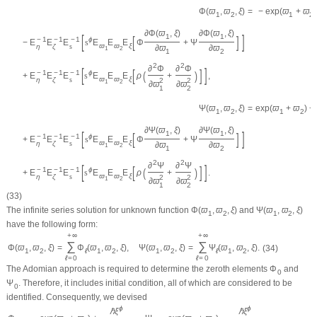
Φ
(
ϖ
,
ϖ
,
ξ
)
=
−
exp
(
ϖ
+
ϖ
)
1
2
1
2
∂
Φ
(
ϖ
,
ξ
)
∂
Φ
(
ϖ
,
ξ
)
[
]
1
1
[
]
−
1
−
1
−
1
ϕ
−
E
E
E
s
E
E
E
Φ
+
Ψ
ϖ
ϖ
ξ
η
ζ
s
∂
ϖ
∂
ϖ
1
2
1
2
2
2
∂
Φ
∂
Φ
[
]
[
]
−
1
−
1
−
1
(
)
ϕ
+
E
E
E
s
E
E
E
ρ
+
,
ϖ
ϖ
ξ
η
ζ
s
2
2
1
2
∂
ϖ
∂
ϖ
1
2
Ψ
(
ϖ
,
ϖ
,
ξ
)
=
exp
(
ϖ
+
ϖ
)
−
1
2
1
2
∂
Ψ
(
ϖ
,
ξ
)
∂
Ψ
(
ϖ
,
ξ
)
[
]
1
1
[
]
−
1
−
1
−
1
ϕ
+
E
E
E
s
E
E
E
Φ
+
Ψ
ϖ
ϖ
ξ
η
ζ
s
∂
ϖ
∂
ϖ
1
2
1
2
2
2
∂
Ψ
∂
Ψ
[
]
[
]
−
1
−
1
−
1
(
)
ϕ
+
E
E
E
s
E
E
E
ρ
+
.
ϖ
ϖ
ξ
η
ζ
s
2
2
1
2
∂
ϖ
∂
ϖ
1
2
(33)
The infinite series solution for unknown function
Φ
(
ϖ
,
ϖ
,
ξ
)
and
Ψ
(
ϖ
,
ϖ
,
ξ
)
1
2
1
2
have the following form:
+
∞
+
∞
∑
∑
Φ
(
ϖ
,
ϖ
,
ξ
)
=
Φ
(
ϖ
,
ϖ
,
ξ
)
,
Ψ
(
ϖ
,
ϖ
,
ξ
)
=
Ψ
(
ϖ
,
ϖ
,
ξ
)
.
(34)
1
2
ℓ
1
2
1
2
ℓ
1
2
ℓ
=
0
ℓ
=
0
The Adomian approach is required to determine the zeroth elements
Φ
and
0
Ψ
. Therefore, it includes initial condition, all of which are considered to be
0
identified. Consequently, we devised
ϕ
ϕ
ℏ
ξ
ℏ
ξ