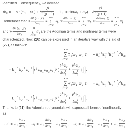
identified. Consequently, we devised
ϕ
ϕ
ξ
ξ
Φ
=
−
sin
(
ϖ
+
ϖ
)
+
ℏ
,
Ψ
=
sin
(
ϖ
+
ϖ
)
−
ℏ
.
0
1
2
0
1
2
Γ
(
ϕ
+
1
)
Γ
(
ϕ
+
1
)
+
∞
+
∞
+
∞
∂
Φ
(
ϖ
,
ξ
)
∂
Φ
(
ϖ
,
ξ
)
∂
Ψ
(
ϖ
,
ξ
)
1
1
1
Remember that
Φ
=
∑
𝒜
,
Ψ
=
∑
ℬ
,
Φ
=
∑
𝒞
ℓ
ℓ
ℓ
∂
ϖ
∂
ϖ
∂
ϖ
ℓ
=
0
ℓ
=
0
ℓ
=
0
1
2
1
+
∞
∂
Ψ
(
ϖ
,
ξ
)
1
and
Ψ
=
∑
𝒟
are the Adomian terms and nonlinear terms were
ℓ
∂
ϖ
ℓ
=
0
2
characterized. Now,
(26)
can be expressed in an iterative way with the aid of
(27)
, as follows:
+
∞
[
∑
−
1
−
1
−
1
ϕ
Φ
(
ϖ
,
ϖ
,
ξ
)
=
−
E
E
E
s
E
ℓ
1
2
ϖ
η
ζ
s
1
ℓ
=
0
2
2
∂
Φ
∂
Φ
[
]
ℓ
ℓ
[
]
−
1
−
1
−
1
(
)
ϕ
+
E
E
E
s
E
E
E
ρ
+
,
ϖ
ϖ
ξ
η
ζ
s
2
2
1
2
∂
ϖ
∂
ϖ
1
2
+
∞
[
∑
−
1
−
1
−
1
ϕ
Ψ
(
ϖ
,
ϖ
,
ξ
)
=
−
E
E
E
s
E
ℓ
1
2
ϖ
η
ζ
s
1
ℓ
=
0
2
2
∂
Ψ
∂
Ψ
[
]
ℓ
ℓ
[
]
−
1
−
1
−
1
(
)
ϕ
+
E
E
E
s
E
E
E
ρ
+
.
ϖ
ϖ
ξ
η
ζ
s
2
2
1
2
∂
ϖ
∂
ϖ
1
2
Thanks to
(11)
, the Adomian polynomials will express all forms of nonlinearity
as
∂
Φ
∂
Φ
∂
Φ
∂
Φ
∂
Φ
∂
Φ
0
1
0
2
1
0
𝒜
=
Φ
,
𝒜
=
Φ
+
Φ
,
𝒜
=
Φ
+
Φ
+
Φ
,
0
0
1
0
1
2
0
1
2
∂
ϖ
∂
ϖ
∂
ϖ
∂
ϖ
∂
ϖ
∂
ϖ
1
1
1
1
1
1