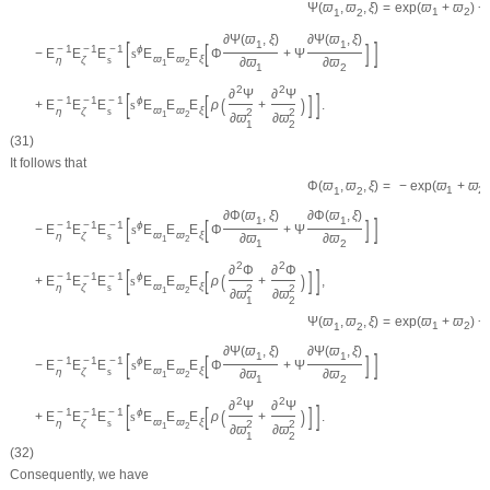
=
exp
(
ϖ
+
ϖ
)
−
Ψ
(
ϖ
,
ϖ
,
ξ
)
1
2
1
2
∂
Ψ
(
ϖ
,
ξ
)
∂
Ψ
(
ϖ
,
ξ
)
[
]
1
1
[
]
−
1
−
1
−
1
ϕ
−
E
E
E
s
E
E
E
Φ
+
Ψ
ϖ
ϖ
ξ
η
ζ
s
∂
ϖ
∂
ϖ
1
2
1
2
2
2
∂
Ψ
∂
Ψ
[
]
[
]
−
1
−
1
−
1
(
)
ϕ
+
E
E
E
s
E
E
E
ρ
+
.
ϖ
ϖ
ξ
η
ζ
s
2
2
1
2
∂
ϖ
∂
ϖ
1
2
(31)
It follows that
=
−
exp
(
ϖ
+
ϖ
)
Φ
(
ϖ
,
ϖ
,
ξ
)
1
2
1
2
∂
Φ
(
ϖ
,
ξ
)
∂
Φ
(
ϖ
,
ξ
)
[
]
1
1
[
]
−
1
−
1
−
1
ϕ
−
E
E
E
s
E
E
E
Φ
+
Ψ
ϖ
ϖ
ξ
η
ζ
s
∂
ϖ
∂
ϖ
1
2
1
2
2
2
∂
Φ
∂
Φ
[
]
[
]
−
1
−
1
−
1
(
)
ϕ
+
E
E
E
s
E
E
E
ρ
+
,
ϖ
ϖ
ξ
η
ζ
s
2
2
1
2
∂
ϖ
∂
ϖ
1
2
=
exp
(
ϖ
+
ϖ
)
−
Ψ
(
ϖ
,
ϖ
,
ξ
)
1
2
1
2
∂
Ψ
(
ϖ
,
ξ
)
∂
Ψ
(
ϖ
,
ξ
)
[
]
1
1
[
]
−
1
−
1
−
1
ϕ
−
E
E
E
s
E
E
E
Φ
+
Ψ
ϖ
ϖ
ξ
η
ζ
s
∂
ϖ
∂
ϖ
1
2
1
2
2
2
∂
Ψ
∂
Ψ
[
]
[
]
−
1
−
1
−
1
(
)
ϕ
+
E
E
E
s
E
E
E
ρ
+
.
ϖ
ϖ
ξ
η
ζ
s
2
2
1
2
∂
ϖ
∂
ϖ
1
2
(32)
Consequently, we have