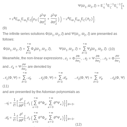
[
−
1
−
1
−
1
2
=
E
E
E
s
Ψ
(
ϖ
,
ϖ
,
ξ
)
1
2
η
ζ
s
2
2
∂
Ψ
∂
Ψ
(
)
]
(
)
ϕ
ϕ
(
)
+
s
E
E
E
ρ
+
−
s
E
E
E
ℏ
.
ϖ
ϖ
ξ
0
ϖ
ϖ
ξ
2
2
2
1
2
1
2
∂
ϖ
∂
ϖ
1
2
(9)
The infinite series solutions
Φ
(
ϖ
,
ϖ
,
ξ
)
and
Ψ
(
ϖ
,
ϖ
,
ξ
)
are presented as
1
2
1
2
follows:
+
∞
+
∞
∑
∑
Φ
(
ϖ
,
ϖ
,
ξ
)
=
Φ
(
ϖ
,
ϖ
,
ξ
)
,
Ψ
(
ϖ
,
ϖ
,
ξ
)
=
Ψ
(
ϖ
,
ϖ
,
ξ
)
.
(10)
1
2
ℓ
1
2
1
2
ℓ
1
2
ℓ
=
0
ℓ
=
0
∂
Φ
∂
Φ
∂
Ψ
Meanwhile, the non-linear expressions
𝒩
=
Φ
,
𝒩
=
Ψ
,
𝒩
=
Φ
1
2
3
∂
ϖ
∂
ϖ
∂
ϖ
1
2
1
∂
Ψ
and
𝒩
=
Ψ
are denoted by
4
∂
ϖ
2
+
∞
+
∞
+
∞
∑
∑
∑
𝒩
(
Φ
,
Ψ
)
=
𝒜
,
𝒩
(
Φ
,
Ψ
)
=
ℬ
,
𝒩
(
Φ
,
Ψ
)
=
𝒞
,
𝒩
(
Φ
,
Ψ
)
1
ℓ
2
ℓ
3
ℓ
4
ℓ
=
0
ℓ
=
0
ℓ
=
0
(11)
and are presented by the Adomian polynomials as
+
∞
+
∞
ℓ
1
∂
[
{
}
]
∑
∑
(
)
κ
κ
𝒜
=
𝒩
θ
Φ
,
θ
Ψ
,
ℓ
1
κ
κ
θ
=
0
ℓ
!
ℓ
∂
θ
κ
=
0
κ
=
0
+
∞
+
∞
ℓ
1
∂
[
{
}
]
∑
∑
(
)
κ
κ
ℬ
=
𝒩
θ
Φ
,
θ
Ψ
,
ℓ
2
κ
κ
θ
=
0
ℓ
!
ℓ
∂
θ
κ
=
0
κ
=
0
(12)