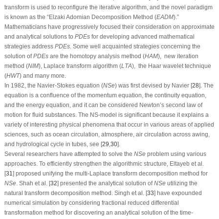
transform is used to reconfigure the iterative algorithm, and the novel paradigm
is known as the “Elzaki Adomian Decomposition Method
(
E
A
D
M
)
.”
Mathematicians have progressively focused their consideration on approximate
and analytical solutions to
P
D
E
s
for developing advanced mathematical
strategies address
P
D
E
s
. Some well acquainted strategies concerning the
solution of
P
D
E
s
are the homotopy analysis method
(
H
A
M
)
,
new iteration
method
(
N
I
M
)
, Laplace transform algorithm
(
L
T
A
)
,
the Haar wavelet technique
(
H
W
T
)
and many more.
In 1982, the Navier-Stokes equation
(
N
S
e
)
was first devised by Navier [
28
]. The
equation is a confluence of the momentum equation, the continuity equation,
and the energy equation, and it can be considered Newton’s second law of
motion for fluid substances. The
NS
-model is significant because it explains a
variety of interesting physical phenomena that occur in various areas of applied
sciences, such as ocean circulation, atmosphere, air circulation across awing,
and hydrological cycle in tubes, see [
29
,
30
].
Several researchers have attempted to solve the
N
S
e
problem using various
approaches. To efficiently strengthen the algorithmic structure, Eltayeb et al.
[
31
] proposed unifying the multi-Laplace transform decomposition method for
N
S
e
. Shah et al. [
32
] presented the analytical solution of
N
S
e
utilizing the
natural transform decomposition method. Singh et al. [
33
] have expounded
numerical simulation by considering fractional reduced differential
transformation method for discovering an analytical solution of the time-