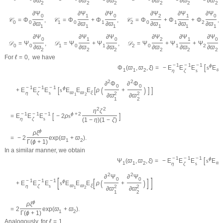
∂
ϖ
∂
ϖ
∂
ϖ
∂
ϖ
∂
ϖ
∂
ϖ
2
2
2
2
2
2
∂
Ψ
∂
Ψ
∂
Ψ
∂
Ψ
∂
Ψ
∂
Ψ
0
1
0
2
1
0
𝒞
=
Φ
,
𝒞
=
Φ
+
Φ
,
𝒞
=
Φ
+
Φ
+
Φ
,
0
0
1
0
1
2
0
1
2
∂
ϖ
∂
ϖ
∂
ϖ
∂
ϖ
∂
ϖ
∂
ϖ
1
1
1
1
1
1
∂
Ψ
∂
Ψ
∂
Ψ
∂
Ψ
∂
Ψ
∂
Ψ
0
1
0
2
1
0
𝒟
=
Ψ
,
𝒟
=
Ψ
+
Ψ
,
𝒟
=
Ψ
+
Ψ
+
Ψ
.
0
0
1
0
1
2
0
1
2
∂
ϖ
∂
ϖ
∂
ϖ
∂
ϖ
∂
ϖ
∂
ϖ
2
2
2
2
2
2
For
ℓ
=
0
,
we have
−
1
−
1
−
1
[
ϕ
=
−
E
E
E
s
E
Φ
(
ϖ
,
ϖ
,
ξ
)
ϖ
1
1
2
η
ζ
s
1
2
2
∂
Φ
∂
Φ
0
0
−
1
−
1
−
1
[
[
(
)
]
]
ϕ
+
E
E
E
s
E
E
E
ρ
+
ϖ
ϖ
ξ
η
ζ
s
2
2
1
2
∂
ϖ
∂
ϖ
1
2
2
2
η
ζ
−
1
−
1
−
1
[
]
ϕ
+
2
=
E
E
E
−
2
ρ
s
η
ζ
s
(
1
−
η
)
(
1
−
ζ
)
ϕ
ρ
ξ
=
−
2
exp
(
ϖ
+
ϖ
)
.
1
2
Γ
(
ϕ
+
1
)
In a similar manner, we obtain
−
1
−
1
−
1
[
ϕ
=
−
E
E
E
s
E
Ψ
(
ϖ
,
ϖ
,
ξ
)
ϖ
1
1
2
η
ζ
s
1
2
2
∂
Ψ
∂
Ψ
[
]
0
0
[
]
−
1
−
1
−
1
(
)
ϕ
+
E
E
E
s
E
E
E
ρ
+
ϖ
ϖ
ξ
η
ζ
s
2
2
1
2
∂
ϖ
∂
ϖ
1
2
ϕ
ρ
ξ
=
2
exp
(
ϖ
+
ϖ
)
.
1
2
Γ
(
ϕ
+
1
)
Analogously, for
ℓ
=
1
,