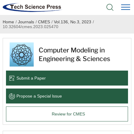
Home
/
Journals
/
CMES
/
Vol.136, No.3, 2023
/
Home
10.32604/cmes.2023.025470
Academic Journals
Books & Monographs
Conferences
Submit a Paper
Language Service
Propose a Special lssue
News & Announcements
Review for CMES
About