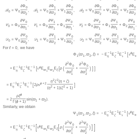
∂
Φ
∂
Φ
∂
Φ
∂
Φ
∂
Φ
∂
Φ
0
1
0
2
1
0
ℬ
=
Ψ
,
ℬ
=
Ψ
+
Ψ
,
ℬ
=
Ψ
+
Ψ
+
Ψ
,
0
0
1
0
1
2
0
1
2
∂
ϖ
∂
ϖ
∂
ϖ
∂
ϖ
∂
ϖ
∂
ϖ
2
2
2
2
2
2
∂
Ψ
∂
Ψ
∂
Ψ
∂
Ψ
∂
Ψ
∂
Ψ
0
1
0
2
1
0
𝒞
=
Φ
,
𝒞
=
Φ
+
Φ
,
𝒞
=
Φ
+
Φ
+
Φ
,
0
0
1
0
1
2
0
1
2
∂
ϖ
∂
ϖ
∂
ϖ
∂
ϖ
∂
ϖ
∂
ϖ
1
1
1
1
1
1
∂
Ψ
∂
Ψ
∂
Ψ
∂
Ψ
∂
Ψ
∂
Ψ
0
1
0
2
1
0
𝒟
=
Ψ
,
𝒟
=
Ψ
+
Ψ
,
𝒟
=
Ψ
+
Ψ
+
Ψ
.
0
0
1
0
1
2
0
1
2
∂
ϖ
∂
ϖ
∂
ϖ
∂
ϖ
∂
ϖ
∂
ϖ
2
2
2
2
2
2
For
ℓ
=
0
,
we have
−
1
−
1
−
1
[
ϕ
=
−
E
E
E
s
E
Φ
(
ϖ
,
ϖ
,
ξ
)
ϖ
1
1
2
η
ζ
s
1
2
2
∂
Φ
∂
Φ
0
0
−
1
−
1
−
1
[
[
(
)
]
]
ϕ
+
E
E
E
s
E
E
E
ρ
+
ϖ
ϖ
ξ
η
ζ
s
2
2
1
2
∂
ϖ
∂
ϖ
1
2
2
2
η
ζ
(
η
+
ζ
)
−
1
−
1
−
1
[
]
ϕ
+
2
=
E
E
E
2
ρ
s
η
ζ
s
2
2
(
η
+
1
)
(
ζ
+
1
)
ϕ
ρ
ξ
=
2
sin
(
ϖ
+
ϖ
)
.
1
2
Γ
(
ϕ
+
1
)
Similarly, we obtain
−
1
−
1
−
1
[
ϕ
=
−
E
E
E
s
E
Ψ
(
ϖ
,
ϖ
,
ξ
)
ϖ
1
1
2
η
ζ
s
1
2
2
∂
Ψ
∂
Ψ
[
]
0
0
[
]
−
1
−
1
−
1
(
)
ϕ
+
E
E
E
s
E
E
E
ρ
+
ϖ
ϖ
ξ
η
ζ
s
2
2
1
2
∂
ϖ
∂
ϖ
1
2
ϕ