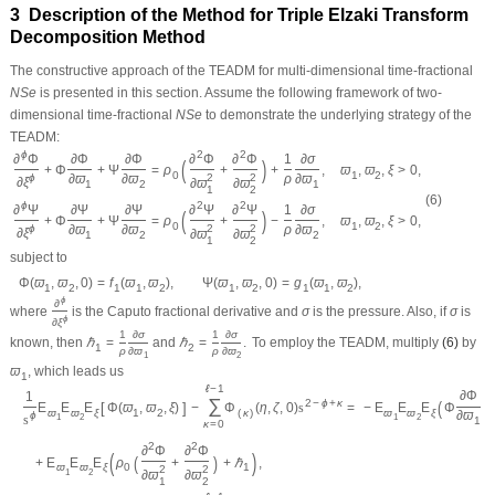
3 Description of the Method for Triple Elzaki Transform
Decomposition Method
The constructive approach of the
TEADM
for multi-dimensional time-fractional
N
S
e
is presented in this section. Assume the following framework of two-
dimensional time-fractional
N
S
e
to demonstrate the underlying strategy of the
TEADM
:
ϕ
2
2
∂
Φ
∂
Φ
∂
Φ
∂
Φ
∂
Φ
1
∂
σ
(
)
+
Φ
+
Ψ
=
ρ
+
+
,
ϖ
,
ϖ
,
ξ
>
0
,
0
1
2
ϕ
∂
ϖ
∂
ϖ
2
2
ρ
∂
ϖ
∂
ξ
∂
ϖ
∂
ϖ
1
2
1
1
2
(6)
ϕ
2
2
∂
Ψ
∂
Ψ
∂
Ψ
∂
Ψ
∂
Ψ
1
∂
σ
(
)
+
Φ
+
Ψ
=
ρ
+
−
,
ϖ
,
ϖ
,
ξ
>
0
,
0
1
2
ϕ
∂
ϖ
∂
ϖ
2
2
ρ
∂
ϖ
∂
ξ
∂
ϖ
∂
ϖ
1
2
2
1
2
subject to
Φ
(
ϖ
,
ϖ
,
0
)
=
f
(
ϖ
,
ϖ
)
,
Ψ
(
ϖ
,
ϖ
,
0
)
=
g
(
ϖ
,
ϖ
)
,
1
2
1
1
2
1
2
1
1
2
ϕ
∂
where
is the Caputo fractional derivative and
σ
is the pressure. Also, if
σ
is
ϕ
∂
ξ
1
∂
σ
1
∂
σ
known, then
ℏ
=
and
ℏ
=
.
To employ the
TEADM
, multiply
(6)
by
1
2
ρ
∂
ϖ
ρ
∂
ϖ
1
2
ϖ
, which leads us
1
ℓ
−
1
∂
Φ
1
∑
(
2
−
ϕ
+
κ
=
−
E
E
E
Φ
+
[
]
E
E
E
Φ
(
ϖ
,
ϖ
,
ξ
)
−
Φ
(
η
,
ζ
,
0
)
s
ϖ
ϖ
ξ
ϖ
ϖ
ξ
1
2
(
κ
)
∂
ϖ
ϕ
s
1
2
1
2
1
κ
=
0
2
2
∂
Φ
∂
Φ
(
)
(
)
+
E
E
E
ρ
+
+
ℏ
,
ϖ
ϖ
ξ
0
1
2
2
1
2
∂
ϖ
∂
ϖ
1
2