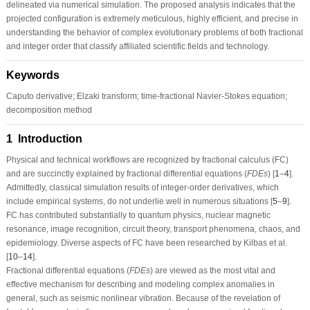
delineated via numerical simulation. The proposed analysis indicates that the
projected configuration is extremely meticulous, highly efficient, and precise in
understanding the behavior of complex evolutionary problems of both fractional
and integer order that classify affiliated scientific fields and technology.
Keywords
Caputo derivative; Elzaki transform; time-fractional Navier-Stokes equation;
decomposition method
1 Introduction
Physical and technical workflows are recognized by fractional calculus (
FC
)
and are succinctly explained by fractional differential equations
(
F
D
E
s
)
[
1
–
4
].
Admittedly, classical simulation results of integer-order derivatives, which
include empirical systems, do not underlie well in numerous situations [
5
–
9
].
FC
has contributed substantially to quantum physics, nuclear magnetic
resonance, image recognition, circuit theory, transport phenomena, chaos, and
epidemiology. Diverse aspects of
FC
have been researched by Kilbas et al.
[
10
–
14
].
Fractional differential equations
(
F
D
E
s
)
are viewed as the most vital and
effective mechanism for describing and modeling complex anomalies in
general, such as seismic nonlinear vibration. Because of the revelation of