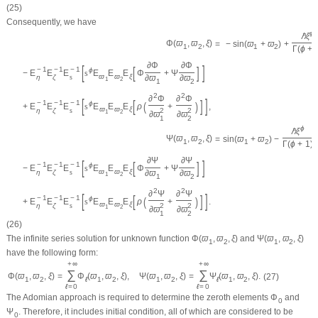
(25)
Consequently, we have
ϕ
ℏ
ξ
Φ
(
ϖ
,
ϖ
,
ξ
)
=
−
sin
(
ϖ
+
ϖ
)
+
1
2
1
2
Γ
(
ϕ
+
∂
Φ
∂
Φ
[
]
[
]
−
1
−
1
−
1
ϕ
−
E
E
E
s
E
E
E
Φ
+
Ψ
ϖ
ϖ
ξ
η
ζ
s
∂
ϖ
∂
ϖ
1
2
1
2
2
2
∂
Φ
∂
Φ
[
]
[
]
−
1
−
1
−
1
(
)
ϕ
+
E
E
E
s
E
E
E
ρ
+
,
ϖ
ϖ
ξ
η
ζ
s
2
2
1
2
∂
ϖ
∂
ϖ
1
2
ϕ
ℏ
ξ
Ψ
(
ϖ
,
ϖ
,
ξ
)
=
sin
(
ϖ
+
ϖ
)
−
1
2
1
2
Γ
(
ϕ
+
1
)
∂
Ψ
∂
Ψ
[
]
[
]
−
1
−
1
−
1
ϕ
−
E
E
E
s
E
E
E
Φ
+
Ψ
ϖ
ϖ
ξ
η
ζ
s
∂
ϖ
∂
ϖ
1
2
1
2
2
2
∂
Ψ
∂
Ψ
[
]
[
]
−
1
−
1
−
1
(
)
ϕ
+
E
E
E
s
E
E
E
ρ
+
.
ϖ
ϖ
ξ
η
ζ
s
2
2
1
2
∂
ϖ
∂
ϖ
1
2
(26)
The infinite series solution for unknown function
Φ
(
ϖ
,
ϖ
,
ξ
)
and
Ψ
(
ϖ
,
ϖ
,
ξ
)
1
2
1
2
have the following form:
+
∞
+
∞
∑
∑
Φ
(
ϖ
,
ϖ
,
ξ
)
=
Φ
(
ϖ
,
ϖ
,
ξ
)
,
Ψ
(
ϖ
,
ϖ
,
ξ
)
=
Ψ
(
ϖ
,
ϖ
,
ξ
)
.
(27)
1
2
ℓ
1
2
1
2
ℓ
1
2
ℓ
=
0
ℓ
=
0
The Adomian approach is required to determine the zeroth elements
Φ
and
0
Ψ
. Therefore, it includes initial condition, all of which are considered to be
0