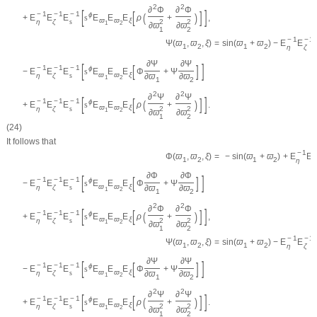
2
2
∂
Φ
∂
Φ
[
]
[
]
−
1
−
1
−
1
(
)
ϕ
+
E
E
E
s
E
E
E
ρ
+
,
ϖ
ϖ
ξ
η
ζ
s
2
2
1
2
∂
ϖ
∂
ϖ
1
2
−
1
−
1
=
sin
(
ϖ
+
ϖ
)
−
E
E
Ψ
(
ϖ
,
ϖ
,
ξ
)
1
2
1
2
η
ζ
∂
Ψ
∂
Ψ
[
]
[
]
−
1
−
1
−
1
ϕ
−
E
E
E
s
E
E
E
Φ
+
Ψ
ϖ
ϖ
ξ
η
ζ
s
∂
ϖ
∂
ϖ
1
2
1
2
2
2
∂
Ψ
∂
Ψ
[
]
[
]
−
1
−
1
−
1
(
)
ϕ
+
E
E
E
s
E
E
E
ρ
+
.
ϖ
ϖ
ξ
η
ζ
s
2
2
1
2
∂
ϖ
∂
ϖ
1
2
(24)
It follows that
−
1
=
−
sin
(
ϖ
+
ϖ
)
+
E
E
Φ
(
ϖ
,
ϖ
,
ξ
)
1
2
1
2
η
ζ
∂
Φ
∂
Φ
[
]
[
]
−
1
−
1
−
1
ϕ
−
E
E
E
s
E
E
E
Φ
+
Ψ
ϖ
ϖ
ξ
η
ζ
s
∂
ϖ
∂
ϖ
1
2
1
2
2
2
∂
Φ
∂
Φ
[
]
[
]
−
1
−
1
−
1
(
)
ϕ
+
E
E
E
s
E
E
E
ρ
+
,
ϖ
ϖ
ξ
η
ζ
s
2
2
1
2
∂
ϖ
∂
ϖ
1
2
−
1
−
1
=
sin
(
ϖ
+
ϖ
)
−
E
E
Ψ
(
ϖ
,
ϖ
,
ξ
)
1
2
1
2
η
ζ
∂
Ψ
∂
Ψ
[
]
[
]
−
1
−
1
−
1
ϕ
−
E
E
E
s
E
E
E
Φ
+
Ψ
ϖ
ϖ
ξ
η
ζ
s
∂
ϖ
∂
ϖ
1
2
1
2
2
2
∂
Ψ
∂
Ψ
[
]
[
]
−
1
−
1
−
1
(
)
ϕ
+
E
E
E
s
E
E
E
ρ
+
.
ϖ
ϖ
ξ
η
ζ
s
2
2
1
2
∂
ϖ
∂
ϖ
1
2