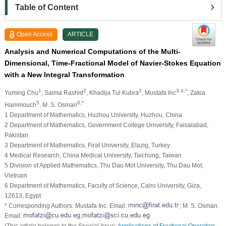
Table of Content
Open Access
ARTICLE
Analysis and Numerical Computations of the Multi-
Dimensional, Time-Fractional Model of Navier-Stokes Equation
with a New Integral Transformation
1
2
2
3,4,*
Yuming Chu
, Saima Rashid
, Khadija Tul Kubra
, Mustafa Inc
, Zakia
5
6,*
Hammouch
, M. S. Osman
1 Department of Mathematics, Huzhou University, Huzhou, China
2 Department of Mathematics, Government College University, Faisalabad,
Pakistan
3 Department of Mathematics, Firat University, Elazig, Turkey
4 Medical Research, China Medical University, Taichung, Taiwan
5 Division of Applied Mathematics, Thu Dau Mot University, Thu Dau Mot,
Vietnam
6 Department of Mathematics, Faculty of Science, Cairo University, Giza,
12613, Egypt
* Corresponding Authors: Mustafa Inc. Email:
; M. S. Osman.
Email:
,
(This article belongs to the Special Issue:
Applications of Fractional Operators