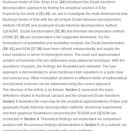
fractional model of
N
S
e
. Khan et al. [
34
] introduced the Elzaki transform
decomposition approach for finding the analytical solution of
N
S
e
.
Inspired by the work of [
31
,
34
], we aim to investigate the multi-dimensional time
fractional model of
N
S
e
with the aid of triple Elzaki Adomian decomposition
method
(
T
E
A
D
M
)
and quadruple Elzaki Adomian decomposition method
(
Q
E
A
D
M
)
.
Elzaki transformation [
35
,
36
] and Adomian decomposition method
(
ADM
) [
37
,
38
] are incorporated in the suggested framework. For the
formulations of quantitative and qualitative analysis, the Elzaki transformation
[
39
–
41
] and
ADM
[
37
,
38
] have been utilized independently and supply the
exact solutions in terms of convergent series. The exact and approximated
solution of nonlinear
N
S
e
are addressed using advanced technique. With the
assistance of graphs, the findings are illustrated and validated. The new
approach is demonstrated to solve fractional-order equations in a quite clear
and concise way. Other modulation problems in different fields of mathematical
and physical sciences can be addressed using the current approach.
The structure of the article is as follows:
Section 2
represents the basic
definitions related to fractional calculus and the proposed Elzaki transform.
Section 3
illustrates the road map for the analytical approximations of triple and
quadruple Elzaki Adomian decomposition methods. Numerical experiments
and their graphical illustrations concerning the TEADM and QEADM are
conducted in
Section 4
. Theoretical findings are elaborated via comparison
analysis with the previous findings demonstrated in
Section 5
. In a nutshell, we
summarized the concluding remarks with open problems.