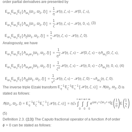
order partial derivatives are presented by
1
[
]
E
E
E
ℏ
(
ϖ
,
ϖ
,
ξ
)
=
ℋ
(
η
,
ζ
,
s
)
−
ℋ
(
0
,
ζ
,
s
)
,
ϖ
ϖ
ξ
ϖ
1
2
η
1
2
1
1
(3)
[
]
E
E
E
ℏ
(
ϖ
,
ϖ
,
ξ
)
=
ℋ
(
η
,
ζ
,
s
)
−
ℋ
(
η
,
0
,
s
)
,
ϖ
ϖ
ξ
ϖ
1
2
ζ
1
2
2
1
[
]
E
E
E
ℏ
(
ϖ
,
ϖ
,
ξ
)
=
ℋ
(
η
,
ζ
,
s
)
−
ℋ
(
η
,
ζ
,
0
)
.
ϖ
ϖ
ξ
ξ
1
2
s
1
2
Analogously, we have
1
[
]
E
E
E
ℏ
(
ϖ
,
ϖ
,
ξ
)
=
ℋ
(
η
,
ζ
,
s
)
−
ℋ
(
0
,
ζ
,
s
)
−
η
ℏ
(
0
,
ζ
,
s
)
,
ϖ
ϖ
ξ
ϖ
ϖ
1
2
ϖ
2
η
1
2
1
1
1
1
(4)
[
]
E
E
E
ℏ
(
ϖ
,
ϖ
,
ξ
)
=
ℋ
(
η
,
ζ
,
s
)
−
ℋ
(
η
,
0
,
s
)
−
ζ
ℏ
(
η
,
0
,
s
)
,
ϖ
ϖ
ξ
ϖ
ϖ
1
2
ϖ
2
ζ
1
2
2
2
1
1
[
]
E
E
E
ℏ
(
ϖ
,
ϖ
,
ξ
)
=
ℋ
(
η
,
ζ
,
s
)
−
ℋ
(
η
,
ζ
,
0
)
−
s
ℏ
(
η
,
ζ
,
0
)
.
ϖ
ϖ
ξ
ξ
ξ
1
2
ϖ
2
s
1
2
1
−
1
−
1
−
1
[
]
The inverse triple Elzaki transform
E
E
E
ℋ
(
η
,
ζ
,
s
)
=
ℏ
(
ϖ
,
ϖ
,
ξ
)
is
1
2
η
ζ
s
stated as follows:
(
)
(
)
+
∞
+
∞
+
∞
1
1
−
1
−
1
−
1
η
ϖ
+
ζ
ϖ
+
s
ξ
∫
∫
∫
[
]
ℏ
(
ϖ
,
ϖ
,
ξ
)
=
E
E
E
ℋ
(
η
,
ζ
,
s
)
=
η
ζ
s
e
E
E
1
2
1
2
η
ζ
s
η
ζ
0
0
0
(5)
Definition 2.3.
([
13
]) The Caputo fractional operator of a function
ℏ
of order
ϕ
>
0
can be stated as follows: