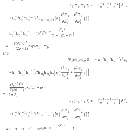
−
1
−
1
−
1
[
ϕ
=
−
E
E
E
s
E
Φ
(
ϖ
,
ϖ
,
ξ
)
ϖ
2
1
2
η
ζ
s
1
2
2
∂
Φ
∂
Φ
1
1
−
1
−
1
−
1
[
[
(
)
]
]
ϕ
+
E
E
E
s
E
E
E
ρ
+
ϖ
ϖ
ξ
η
ζ
s
2
2
1
2
∂
ϖ
∂
ϖ
1
2
2
2
η
ζ
−
1
−
1
−
1
[
]
2
2
ϕ
+
2
=
E
E
E
−
4
ρ
s
η
ζ
s
(
1
−
η
)
(
1
−
ζ
)
2
2
ϕ
(
2
ρ
)
ξ
=
−
exp
(
ϖ
+
ϖ
)
1
2
Γ
(
2
ϕ
+
1
)
and
−
1
−
1
−
1
[
ϕ
=
−
E
E
E
s
E
Ψ
(
ϖ
,
ϖ
,
ξ
)
ϖ
2
1
2
η
ζ
s
1
2
2
∂
Ψ
∂
Ψ
[
]
1
1
[
]
−
1
−
1
−
1
(
)
ϕ
+
E
E
E
s
E
E
E
ρ
+
ϖ
ϖ
ξ
η
ζ
s
2
2
1
2
∂
ϖ
∂
ϖ
1
2
2
2
ϕ
(
2
ρ
)
ξ
=
exp
(
ϖ
+
ϖ
)
.
1
2
Γ
(
2
ϕ
+
1
)
For
ℓ
=
2
,
−
1
−
1
−
1
[
ϕ
=
−
E
E
E
s
E
Φ
(
ϖ
,
ϖ
,
ξ
)
ϖ
3
1
2
η
ζ
s
1
2
2
∂
Φ
∂
Φ
2
2
−
1
−
1
−
1
[
[
(
)
]
]
ϕ
+
E
E
E
s
E
E
E
ρ
+
ϖ
ϖ
ξ
η
ζ
s
2
2
1
2
∂
ϖ
∂
ϖ
1
2
2
2
η
ζ
−
1
−
1
−
1
[
]
3
3
ϕ
+
2
=
E
E
E
−
8
ρ
s