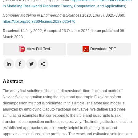
in Modeling Real-world Problems: Theory, Computation, and Applications
)
Computer Modeling in Engineering & Sciences
2023
,
136
(3), 3025-3060.
https://doi.org/10.32604/cmes.2023.025470
Received
14 July 2022;
Accepted
26 October 2022;
Issue published
09
March 2023
View Full Text
Download PDF
Abstract
The analytical solution of the multi-dimensional, time-fractional model of
Navier-Stokes equation using the triple and quadruple Elzaki transform
decomposition method is presented in this article. The aforesaid model is
analyzed by employing Caputo fractional derivative. We deliberated three
stimulating examples that correspond to the triple and quadruple Elzaki
transform decomposition methods, respectively. The findings illustrate that the
established approaches are extremely helpful in obtaining exact and
approximate solutions to the problems. The exact and estimated solutions are