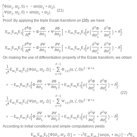
{
Φ
(
ϖ
,
ϖ
,
0
)
=
−
sin
(
ϖ
+
ϖ
)
,
1
2
1
2
(21)
Ψ
(
ϖ
,
ϖ
,
0
)
=
sin
(
ϖ
+
ϖ
)
.
1
2
1
2
Proof.
By applying the triple Elzaki transform on
(20)
, we have
ϕ
2
2
∂
Φ
∂
Φ
∂
Φ
∂
Φ
∂
Φ
[
]
[
]
(
)
E
E
E
+
Φ
+
Ψ
=
E
E
E
ρ
+
+
ℏ
,
ϖ
ϖ
ξ
ϖ
ϖ
ξ
ϕ
∂
ϖ
∂
ϖ
2
2
∂
ξ
1
2
1
2
∂
ϖ
∂
ϖ
1
2
1
2
ϕ
2
2
∂
Ψ
∂
Ψ
∂
Ψ
∂
Ψ
∂
Ψ
[
]
[
]
(
)
E
E
E
+
Φ
+
Ψ
=
E
E
E
ρ
+
−
ℏ
.
ϖ
ϖ
ξ
ϖ
ϖ
ξ
ϕ
∂
ϖ
∂
ϖ
2
2
∂
ξ
1
2
1
2
∂
ϖ
∂
ϖ
1
2
1
2
On making the use of differentiation property of the Elzaki transform, we obtain
ℓ
−
1
1
∑
2
−
ϕ
+
κ
[
]
E
E
E
Φ
(
ϖ
,
ϖ
,
ξ
)
−
Φ
(
η
,
ζ
,
0
)
s
ϖ
ϖ
ξ
1
2
(
κ
)
ϕ
s
1
2
κ
=
0
2
2
∂
Φ
∂
Φ
∂
Φ
∂
Φ
[
]
[
]
(
)
=
−
E
E
E
Φ
+
Ψ
+
E
E
E
ρ
+
+
ℏ
,
ϖ
ϖ
ξ
ϖ
ϖ
ξ
∂
ϖ
∂
ϖ
2
2
1
2
1
2
∂
ϖ
∂
ϖ
1
2
1
2
(22)
ℓ
−
1
1
∑
2
−
ϕ
+
κ
[
]
E
E
E
Ψ
(
ϖ
,
ϖ
,
ξ
)
−
Ψ
(
η
,
ζ
,
0
)
s
ϖ
ϖ
ξ
1
2
(
κ
)
ϕ
s
1
2
κ
=
0
2
2
∂
Ψ
∂
Ψ
∂
Ψ
∂
Ψ
[
]
[
]
(
)
=
−
E
E
E
Φ
+
Ψ
+
E
E
E
ρ
+
−
ℏ
.
ϖ
ϖ
ξ
ϖ
ϖ
ξ
∂
ϖ
∂
ϖ
2
2
1
2
1
2
∂
ϖ
∂
ϖ
1
2
1
2
According to initial conditions and simple computations yields
[
]
2
ϕ
[
]
E
E
E
Φ
(
ϖ
,
ϖ
,
ξ
)
=
−
s
E
E
sin
(
ϖ
+
ϖ
)
−
s
E
ϖ
ϖ
ξ
1
2
ϖ
ϖ
1
2
ϖ