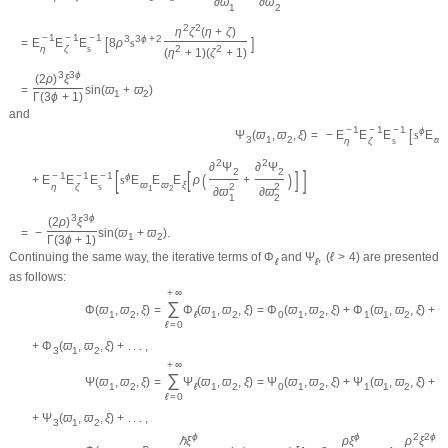
∂
ϖ
∂
ϖ
1
2
2
2
η
ζ
(
η
+
ζ
)
−
1
−
1
−
1
[
]
3
3
ϕ
+
2
=
E
E
E
8
ρ
s
η
ζ
s
2
2
(
η
+
1
)
(
ζ
+
1
)
3
3
ϕ
(
2
ρ
)
ξ
=
sin
(
ϖ
+
ϖ
)
1
2
Γ
(
3
ϕ
+
1
)
and
−
1
−
1
−
1
[
ϕ
=
−
E
E
E
s
E
Ψ
(
ϖ
,
ϖ
,
ξ
)
ϖ
3
1
2
η
ζ
s
1
2
2
∂
Ψ
∂
Ψ
[
]
2
2
[
]
−
1
−
1
−
1
(
)
ϕ
+
E
E
E
s
E
E
E
ρ
+
ϖ
ϖ
ξ
η
ζ
s
2
2
1
2
∂
ϖ
∂
ϖ
1
2
3
3
ϕ
(
2
ρ
)
ξ
=
−
sin
(
ϖ
+
ϖ
)
.
1
2
Γ
(
3
ϕ
+
1
)
Continuing the same way, the iterative terms of
Φ
and
Ψ
,
(
ℓ
>
4
)
are presented
ℓ
ℓ
as follows:
+
∞
∑
Φ
(
ϖ
,
ϖ
,
ξ
)
=
Φ
(
ϖ
,
ϖ
,
ξ
)
=
Φ
(
ϖ
,
ϖ
,
ξ
)
+
Φ
(
ϖ
,
ϖ
,
ξ
)
+
1
2
ℓ
1
2
0
1
2
1
1
2
ℓ
=
0
+
Φ
(
ϖ
,
ϖ
,
ξ
)
+
.
.
.
,
3
1
2
+
∞
∑
Ψ
(
ϖ
,
ϖ
,
ξ
)
=
Ψ
(
ϖ
,
ϖ
,
ξ
)
=
Ψ
(
ϖ
,
ϖ
,
ξ
)
+
Ψ
(
ϖ
,
ϖ
,
ξ
)
+
1
2
ℓ
1
2
0
1
2
1
1
2
ℓ
=
0
+
Ψ
(
ϖ
,
ϖ
,
ξ
)
+
.
.
.
,
3
1
2
ϕ
ϕ
2
2
ϕ
ℏ
ξ
ρ
ξ
ρ
ξ