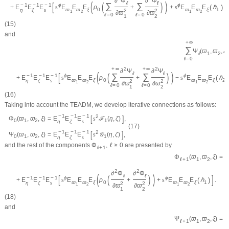
∂
Φ
∂
Φ
(
)
ℓ
ℓ
[
(
)
]
∑
∑
−
1
−
1
−
1
ϕ
ϕ
(
)
+
E
E
E
s
E
E
E
ρ
+
+
s
E
E
E
ℏ
ϖ
ϖ
ξ
0
ϖ
ϖ
ξ
1
η
ζ
s
2
2
1
2
1
2
∂
ϖ
∂
ϖ
ℓ
=
0
ℓ
=
0
1
2
(15)
and
+
∞
∑
Ψ
(
ϖ
,
ϖ
,
ξ
)
ℓ
1
2
ℓ
=
0
2
2
+
∞
+
∞
∂
Ψ
∂
Ψ
(
)
ℓ
ℓ
[
(
)
∑
∑
−
1
−
1
−
1
ϕ
ϕ
(
)
+
E
E
E
s
E
E
E
ρ
+
−
s
E
E
E
ℏ
ϖ
ϖ
ξ
0
ϖ
ϖ
ξ
2
η
ζ
s
2
2
1
2
1
2
∂
ϖ
∂
ϖ
ℓ
=
0
ℓ
=
0
1
2
(16)
Taking into account the
TEADM
, we develop iterative connections as follows:
−
1
−
1
−
1
[
]
2
Φ
(
ϖ
,
ϖ
,
ξ
)
=
E
E
E
s
ℱ
(
η
,
ζ
)
,
0
1
2
1
η
ζ
s
(17)
−
1
−
1
−
1
[
]
2
Ψ
(
ϖ
,
ϖ
,
ξ
)
=
E
E
E
s
𝒢
(
η
,
ζ
)
,
0
1
2
1
η
ζ
s
and the rest of the components
Φ
,
ℓ
≥
0
are presented by
ℓ
+
1
=
Φ
(
ϖ
,
ϖ
,
ξ
)
ℓ
+
1
1
2
2
2
∂
Φ
∂
Φ
(
)
ℓ
ℓ
[
(
)
]
−
1
−
1
−
1
ϕ
ϕ
(
)
+
E
E
E
s
E
E
E
ρ
+
+
s
E
E
E
ℏ
.
ϖ
ϖ
ξ
0
ϖ
ϖ
ξ
1
η
ζ
s
2
2
1
2
1
2
∂
ϖ
∂
ϖ
1
2
(18)
and
=
Ψ
(
ϖ
,
ϖ
,
ξ
)
ℓ
+
1
1
2