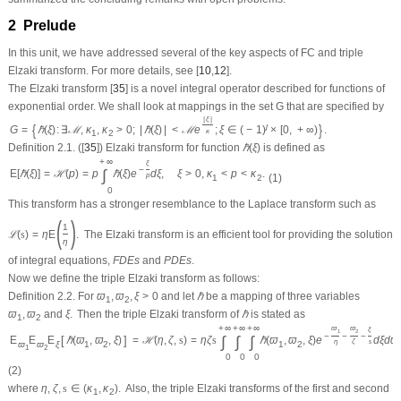
2 Prelude
In this unit, we have addressed several of the key aspects of
FC
and triple
Elzaki transform. For more details, see [
10
,
12
].
The Elzaki transform [
35
] is a novel integral operator described for functions of
exponential order. We shall look at mappings in the set
G
that are specified by
|
ξ
|
{
}
ȷ
G
=
ℏ
(
ξ
)
:
∃
ℳ
,
κ
,
κ
>
0
;
|
ℏ
(
ξ
)
|
<
ℳ
e
;
ξ
∈
(
−
1
)
×
[
0
,
+
∞
)
.
κ
1
2
Definition 2.1.
([
35
]) Elzaki transform for function
ℏ
(
ξ
)
is defined as
+
∞
ξ
−
∫
E
[
ℏ
(
ξ
)
]
=
ℋ
(
p
)
=
p
ℏ
(
ξ
)
e
d
ξ
,
ξ
>
0
,
κ
<
p
<
κ
.
(1)
p
1
2
0
This transform has a stronger resemblance to the Laplace transform such as
(
)
1
ℒ
(
s
)
=
η
E
.
The Elzaki transform is an efficient tool for providing the solution
η
of integral equations,
F
D
E
s
and
P
D
E
s
.
Now we define the triple Elzaki transform as follows:
Definition 2.2.
For
ϖ
,
ϖ
,
ξ
>
0
and let
ℏ
be a mapping of three variables
1
2
ϖ
,
ϖ
and
ξ
.
Then the triple Elzaki transform of
ℏ
is stated as
1
2
+
∞
+
∞
+
∞
ϖ
ϖ
ξ
1
2
−
−
−
∫
∫
∫
[
]
E
E
E
ℏ
(
ϖ
,
ϖ
,
ξ
)
=
ℋ
(
η
,
ζ
,
s
)
=
η
ζ
s
ℏ
(
ϖ
,
ϖ
,
ξ
)
e
d
ξ
d
ϖ
η
ζ
s
ϖ
ϖ
ξ
1
2
1
2
1
2
0
0
0
(2)
where
η
,
ζ
,
s
∈
(
κ
,
κ
)
.
Also, the triple Elzaki transforms of the first and second
1
2