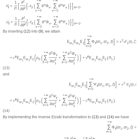
+
∞
+
∞
ℓ
1
∂
[
{
}
]
∑
∑
(
)
κ
κ
𝒞
=
𝒩
θ
Φ
,
θ
Ψ
,
ℓ
3
κ
κ
θ
=
0
ℓ
!
ℓ
∂
θ
κ
=
0
κ
=
0
+
∞
+
∞
ℓ
1
∂
[
{
}
]
∑
∑
(
)
κ
κ
𝒟
=
𝒩
θ
Φ
,
θ
Ψ
.
ℓ
4
κ
κ
θ
=
0
ℓ
!
ℓ
∂
θ
κ
=
0
κ
=
0
By inserting
(12)
into
(9)
, we attain
+
∞
[
]
∑
2
E
E
E
Φ
(
ϖ
,
ϖ
,
ξ
)
=
s
ℱ
(
η
,
ζ
)
ϖ
ϖ
ξ
ℓ
1
2
1
1
2
ℓ
=
0
2
2
+
∞
+
∞
∂
Φ
∂
Φ
(
)
ℓ
ℓ
(
)
∑
∑
ϕ
ϕ
(
)
+
s
E
E
E
ρ
+
+
s
E
E
E
ℏ
ϖ
ϖ
ξ
0
ϖ
ϖ
ξ
1
2
2
1
2
1
2
∂
ϖ
∂
ϖ
ℓ
=
0
ℓ
=
0
1
2
(13)
and
+
∞
[
]
∑
2
E
E
E
Ψ
(
ϖ
,
ϖ
,
ξ
)
=
s
𝒢
(
η
,
ζ
)
ϖ
ϖ
ξ
ℓ
1
2
1
1
2
ℓ
=
0
2
2
+
∞
+
∞
∂
Ψ
∂
Ψ
(
)
ℓ
ℓ
(
)
∑
∑
ϕ
ϕ
(
)
+
s
E
E
E
ρ
+
−
s
E
E
E
ℏ
.
ϖ
ϖ
ξ
0
ϖ
ϖ
ξ
2
2
2
1
2
1
2
∂
ϖ
∂
ϖ
ℓ
=
0
ℓ
=
0
1
2
(14)
By implementing the inverse Elzaki transformation to
(13)
and
(14)
we have
+
∞
∑
Φ
(
ϖ
,
ϖ
,
ξ
)
=
ℓ
1
2
ℓ
=
0
2
2
+
∞
+
∞