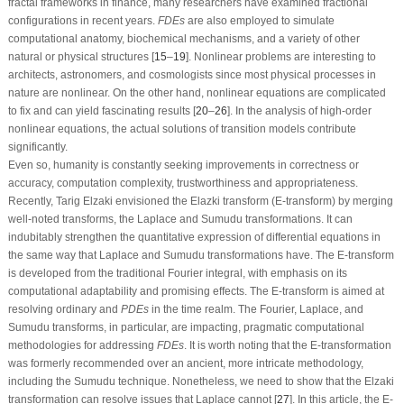
fractal frameworks in finance, many researchers have examined fractional
configurations in recent years.
F
D
E
s
are also employed to simulate
computational anatomy, biochemical mechanisms, and a variety of other
natural or physical structures [
15
–
19
]. Nonlinear problems are interesting to
architects, astronomers, and cosmologists since most physical processes in
nature are nonlinear. On the other hand, nonlinear equations are complicated
to fix and can yield fascinating results [
20
–
26
]. In the analysis of high-order
nonlinear equations, the actual solutions of transition models contribute
significantly.
Even so, humanity is constantly seeking improvements in correctness or
accuracy, computation complexity, trustworthiness and appropriateness.
Recently, Tarig Elzaki envisioned the Elazki transform (
E
-transform) by merging
well-noted transforms, the Laplace and Sumudu transformations. It can
indubitably strengthen the quantitative expression of differential equations in
the same way that Laplace and Sumudu transformations have. The
E
-transform
is developed from the traditional Fourier integral, with emphasis on its
computational adaptability and promising effects. The
E
-transform is aimed at
resolving ordinary and
P
D
E
s
in the time realm. The Fourier, Laplace, and
Sumudu transforms, in particular, are impacting, pragmatic computational
methodologies for addressing
F
D
E
s
. It is worth noting that the
E
-transformation
was formerly recommended over an ancient, more intricate methodology,
including the Sumudu technique. Nonetheless, we need to show that the Elzaki
transformation can resolve issues that Laplace cannot [
27
]. In this article, the
E
-