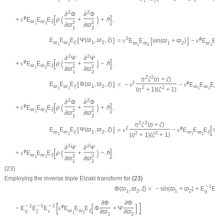
1
2
1
2
1
2
2
∂
Φ
∂
Φ
[
]
(
)
ϕ
+
s
E
E
E
ρ
+
+
ℏ
,
ϖ
ϖ
ξ
2
2
1
2
∂
ϖ
∂
ϖ
1
2
[
]
2
ϕ
[
]
E
E
E
Ψ
(
ϖ
,
ϖ
,
ξ
)
=
s
E
E
sin
(
ϖ
+
ϖ
)
−
s
E
E
ϖ
ϖ
ξ
1
2
ϖ
ϖ
1
2
ϖ
1
2
1
2
1
2
2
∂
Ψ
∂
Ψ
[
]
(
)
ϕ
+
s
E
E
E
ρ
+
−
ℏ
.
ϖ
ϖ
ξ
2
2
1
2
∂
ϖ
∂
ϖ
1
2
2
2
η
ζ
(
η
+
ζ
)
[
2
ϕ
[
]
E
E
E
Φ
(
ϖ
,
ϖ
,
ξ
)
=
−
s
−
s
E
E
E
ϖ
ϖ
ξ
1
2
ϖ
ϖ
ξ
2
2
(
η
+
1
)
(
ζ
+
1
)
1
2
1
2
2
2
∂
Φ
∂
Φ
[
]
(
)
ϕ
+
s
E
E
E
ρ
+
+
ℏ
,
ϖ
ϖ
ξ
2
2
1
2
∂
ϖ
∂
ϖ
1
2
2
2
η
ζ
(
η
+
ζ
)
[
2
ϕ
[
]
E
E
E
Ψ
(
ϖ
,
ϖ
,
ξ
)
=
s
−
s
E
E
E
Φ
ϖ
ϖ
ξ
1
2
ϖ
ϖ
ξ
2
2
(
η
+
1
)
(
ζ
+
1
)
1
2
1
2
2
2
∂
Ψ
∂
Ψ
[
]
(
)
ϕ
+
s
E
E
E
ρ
+
−
ℏ
.
ϖ
ϖ
ξ
2
2
1
2
∂
ϖ
∂
ϖ
1
2
(23)
Employing the inverse triple Elzaki transform for
(23)
−
1
=
−
sin
(
ϖ
+
ϖ
)
+
E
E
Φ
(
ϖ
,
ϖ
,
ξ
)
1
2
1
2
η
ζ
∂
Φ
∂
Φ
[
]
[
]
−
1
−
1
−
1
ϕ
−
E
E
E
s
E
E
E
Φ
+
Ψ
ϖ
ϖ
ξ
η
ζ
s
∂
ϖ
∂
ϖ
1
2
1
2