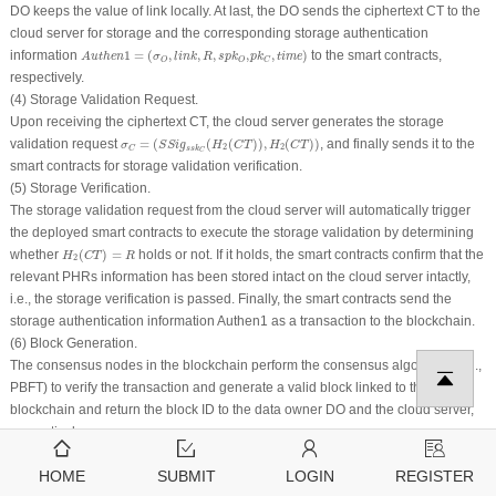
DO keeps the value of
link
locally. At last, the DO sends the ciphertext
CT
to the
cloud server for storage and the corresponding storage authentication
A
u
t
h
e
n
1
=
(
σ
O
,
l
i
n
k
,
R
,
s
p
k
O
,
p
k
C
,
t
i
m
e
)
information
1
=
(
,
,
,
,
,
)
to the smart contracts,
A
u
t
h
e
n
σ
l
i
n
k
R
s
p
k
p
k
t
i
m
e
O
O
C
respectively.
(4) Storage Validation Request.
Upon receiving the ciphertext
CT
, the cloud server generates the storage
σ
C
=
(
S
S
i
g
s
s
k
C
(
H
2
(
C
T
)
)
,
H
2
(
C
T
)
)
validation request
=
(
(
(
)
)
,
(
)
)
, and finally sends it to the
σ
S
S
i
g
H
C
T
H
C
T
2
2
s
s
k
C
C
smart contracts for storage validation verification.
(5) Storage Verification.
The storage validation request from the cloud server will automatically trigger
the deployed smart contracts to execute the storage validation by determining
H
2
(
C
T
)
=
R
whether
(
)
=
holds or not. If it holds, the smart contracts confirm that the
H
C
T
R
2
relevant PHRs information has been stored intact on the cloud server intactly,
i.e., the storage verification is passed. Finally, the smart contracts send the
storage authentication information
Authen
1 as a transaction to the blockchain.
(6) Block Generation.
The consensus nodes in the blockchain perform the consensus algorithm (e.g.,
PBFT) to verify the transaction and generate a valid block linked to the
blockchain and return the block ID to the data owner DO and the cloud server,
respectively.
(7) Storage Confirm.
HOME
SUBMIT
LOGIN
REGISTER
According to the information of the returned block ID, the data owner DO can