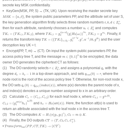
1
2
0
1
2
1
2
3
secrete key
MSK
confidentially.
•
KeyGen
(
MSK
,
PP
,
S
) → (
TK
,
UK
). Upon receiving the master secrete key
M
S
K
=
{
a
,
β
}
=
{
,
}
, the system public parameters
PP
, and the attribute set of user
S
,
M
S
K
a
β
t
,
k
,
d
∈
Z
q
∗
∗
the key generation algorithm firstly selects three random numbers
,
,
∈
,
t
k
d
Z
q
u
i
∈
Z
q
∗
∗
then for each attribute, randomly chooses a number
∈
and computes
u
Z
i
q
T
K
i
,
1
=
g
2
t
(
α
+
d
)
(
g
1
i
H
0
(
ω
i
)
)
t
u
i
T
K
i
=
(
T
K
i
,
1
,
T
K
i
,
2
)
T
K
i
,
2
=
g
t
u
i
(
+
)
t
u
t
α
d
=
(
,
)
, where
=
(
(
)
)
,
=
. Finally, it
i
t
u
i
T
K
T
K
T
K
T
K
g
g
H
ω
T
K
g
i
,
1
,
2
,
1
0
,
2
i
i
i
i
i
i
2
1
g
1
t
β
−
1
d
,
g
t
,
α
−
1
β
k
,
g
t
k
)
T
K
=
(
{
T
K
i
}
i
∈
S
U
,
−
1
t
β
d
−
1
returns the transform key
=
(
{
}
,
,
,
,
)
and the user
t
t
k
T
K
T
K
g
g
α
β
k
g
i
∈
1
i
S
U
decryption key
UK
=
t
.
•
Encrypt
(
PP
,
T
,
m
) → (
CT
). On input the system public parameters
PP
, the
m
∈
{
0
,
1
}
k
k
access policy tree
T
, and the message
∈
{
0
,
1
}
to be encrypted, the data
m
owner DO generates the ciphertext
CT
as follows:
r
∈
Z
q
∗
q
x
∗
(1) The DO randomly selects
∈
, and assigns a polynomial
with the
r
Z
q
x
q
q
r
o
o
t
(
0
)
=
r
d
x
=
k
x
−
1
degree
=
−
1
in a top-down approach, and sets
(
0
)
=
, where the
d
k
q
r
x
x
r
o
o
t
node
root
is the root of the access policy tree
T
. Otherwise, for non-root node
x
,
q
x
(
0
)
=
q
p
(
x
)
(
i
n
d
e
x
(
x
)
)
the DO sets
(
0
)
=
(
(
)
)
, where
p
(
x
) denotes the parent node of
x
,
q
q
i
n
d
e
x
x
(
)
x
p
x
and
index
(
x
) denotes a unique number assigned to
x
in an arbitrary order.
C
x
,
1
=
g
q
x
(
0
)
C
x
=
(
C
x
,
1
,
C
x
,
2
)
(
0
)
(2) Calculate
=
(
,
)
for each leaf node
x
, where
=
,
q
x
C
C
C
C
g
,
1
,
2
,
1
x
x
x
x
C
x
,
2
=
(
g
1
a
t
t
(
x
)
h
x
)
q
x
(
0
)
h
x
=
H
0
(
a
t
t
(
x
)
)
(
0
)
q
x
(
)
a
t
t
x
=
(
)
and
=
(
(
)
)
. Here, the function
att
(
x
) is used to
C
g
h
h
H
a
t
t
x
,
2
0
x
x
x
1
return an attribute associated with the leaf node
x
in the access tree
T
.
K
=
H
1
(
e
(
g
1
,
g
2
)
r
)
C
0
=
m
⊕
K
r
(3) The DO computes
=
(
(
,
)
)
,
=
⊕
.
K
H
e
g
g
C
m
K
1
1
2
0
C
T
=
(
T
,
C
0
,
C
1
,
C
j
∗
)
∗
(4) Finally, the DO outputs
=
(
,
,
,
)
.
C
T
T
C
C
C
0
1
j
T
r
a
n
s
f
o
r
m
o
u
t
(
P
P
,
C
T
,
T
K
)
→
(
C
T
′
)
′
•
(
,
,
)
→
(
)
T
r
a
n
s
f
o
r
m
P
P
C
T
T
K
C
T
o
u
t