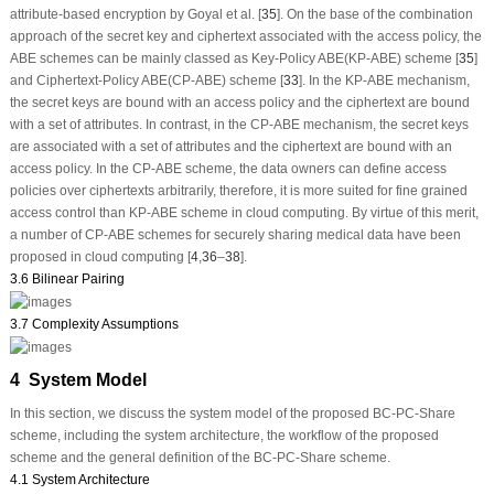
attribute-based encryption by Goyal et al. [
35
]. On the base of the combination
approach of the secret key and ciphertext associated with the access policy, the
ABE schemes can be mainly classed as Key-Policy ABE(KP-ABE) scheme [
35
]
and Ciphertext-Policy ABE(CP-ABE) scheme [
33
]. In the KP-ABE mechanism,
the secret keys are bound with an access policy and the ciphertext are bound
with a set of attributes. In contrast, in the CP-ABE mechanism, the secret keys
are associated with a set of attributes and the ciphertext are bound with an
access policy. In the CP-ABE scheme, the data owners can define access
policies over ciphertexts arbitrarily, therefore, it is more suited for fine grained
access control than KP-ABE scheme in cloud computing. By virtue of this merit,
a number of CP-ABE schemes for securely sharing medical data have been
proposed in cloud computing [
4
,
36
–
38
].
3.6 Bilinear Pairing
3.7 Complexity Assumptions
4 System Model
In this section, we discuss the system model of the proposed BC-PC-Share
scheme, including the system architecture, the workflow of the proposed
scheme and the general definition of the BC-PC-Share scheme.
4.1 System Architecture