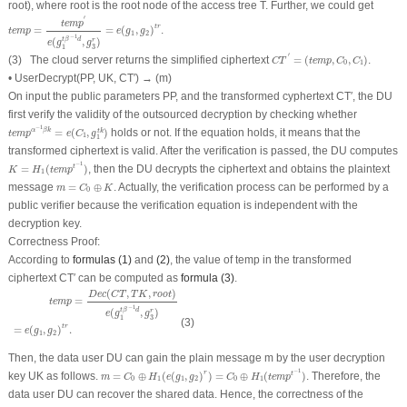
root
), where
root
is the root node of the access tree
T
. Further, we could get
t
e
m
p
=
t
e
m
p
′
e
(
g
1
t
β
−
1
d
,
g
3
r
)
=
e
(
g
1
,
g
2
)
t
r
′
t
e
m
p
t
r
=
=
(
,
)
.
t
e
m
p
e
g
g
1
2
−
1
t
β
d
(
,
)
r
e
g
g
3
1
C
T
′
=
(
t
e
m
p
,
C
0
,
C
1
)
′
(3) The cloud server returns the simplified ciphertext
=
(
,
,
)
.
C
T
t
e
m
p
C
C
0
1
•
UserDecrypt
(
PP
,
UK
,
CT
′
) → (
m
)
On input the public parameters
PP
, and the transformed cyphertext
CT
′
, the DU
first verify the validity of the outsourced decryption by checking whether
t
e
m
p
α
−
1
β
k
=
e
(
C
1
,
g
1
t
k
)
−
1
=
(
,
)
holds or not. If the equation holds, it means that the
α
β
k
t
k
t
e
m
p
e
C
g
1
1
transformed ciphertext is valid. After the verification is passed, the DU computes
K
=
H
1
(
t
e
m
p
t
−
1
)
−
1
=
(
)
, then the DU decrypts the ciphertext and obtains the plaintext
t
K
H
t
e
m
p
1
m
=
C
0
⊕
K
message
=
⊕
. Actually, the verification process can be performed by a
m
C
K
0
public verifier because the verification equation is independent with the
decryption key.
Correctness Proof:
According to
formulas (1)
and
(2)
, the value of
temp
in the transformed
ciphertext
CT
′
can be computed as
formula (3)
.
t
e
m
p
=
D
e
c
(
C
T
,
T
K
,
r
o
o
t
)
e
(
g
1
t
β
−
1
d
,
g
3
r
)
=
e
(
g
1
,
g
2
)
t
r
.
(
,
,
)
D
e
c
C
T
T
K
r
o
o
t
=
t
e
m
p
−
1
t
β
d
(
,
)
r
e
g
g
3
1
(3)
t
r
=
(
,
)
.
e
g
g
1
2
Then, the data user DU can gain the plain message
m
by the user decryption
m
=
C
0
⊕
H
1
(
e
(
g
1
,
g
2
)
r
)
=
C
0
⊕
H
1
(
t
e
m
p
t
−
1
)
−
1
r
key
UK
as follows.
=
⊕
(
(
,
)
)
=
⊕
(
)
. Therefore, the
t
m
C
H
e
g
g
C
H
t
e
m
p
0
1
1
2
0
1
data user DU can recover the shared data. Hence, the correctness of the