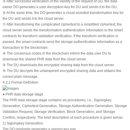
⑤ After successful verification of the validity of the request of DU, the data
owner DO generates a user decryption key for DU and sends it to the DU.
⑥ At the same time, the DO generates a cloud-assisted transformation key for
the DU and sends it to the cloud server.
⑦ After transforming the complicated ciphertext to a simplified ciphertext, the
cloud server sends the transformation authentication information to the smart
contracts for transform validation verification. If the transform verification is
passed, the smart contracts send the storage authentication information as a
transaction to the blockchain.
⑧ The consensus nodes in the blockchain inform the data user DU to
download the shared PHR data from the cloud server.
⑨ The DU downloads the encrypted sharing data from the cloud server.
⑩ The DU decrypts the untampered encrypted sharing data and obtains the
correct plain message.
4.2.1 Formal Definition
● PHR data storage stage
The PHR data storage stage contains six procedures, i.e., Signingkey
Generation, Ciphertext Generation, Storage Authentication Generation, Storage
Validation Request, Storage Verification, Block Generation, and Storage
Confirm, respectively. The brief description of each procedure is given below:
1) Signingkey Generation.
The DO randomly generates a signing key pair.