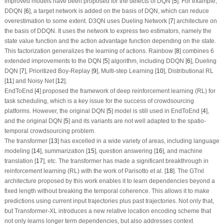
improved models have been proposed for the defects of DQN [
5
]. For example,
DDQN [
6
], a target network is added on the basis of DQN, which can reduce
overestimation to some extent. D3QN uses Dueling Network [
7
] architecture on
the basis of DDQN. It uses the network to express two estimators, namely the
state value function and the action advantage function depending on the state.
This factorization generalizes the learning of actions. Rainbow [
8
] combines 6
extended improvements to the DQN [
5
] algorithm, including DDQN [
6
], Dueling
DQN [
7
], Prioritized Boy-Replay [
9
], Multi-step Learning [
10
], Distributional RL
[
11
] and Noisy Net [
12
].
EndToEnd [
4
] proposed the framework of deep reinforcement learning (RL) for
task scheduling, which is a key issue for the success of crowdsourcing
platforms. However, the original DQN [
5
] model is still used in EndToEnd [
4
],
and the original DQN [
5
] and its variants are not well adapted to the spatio-
temporal crowdsourcing problem.
The transformer [
13
] has excelled in a wide variety of areas, including language
modeling [
14
], summarization [
15
], question answering [
16
], and machine
translation [
17
], etc. The transformer has made a significant breakthrough in
reinforcement learning (RL) with the work of Parisotto et al. [
18
]. The GTrxl
architecture proposed by this work enables it to learn dependencies beyond a
fixed length without breaking the temporal coherence. This allows it to make
predictions using current input trajectories plus past trajectories. Not only that,
but Transformer-XL introduces a new relative location encoding scheme that
not only learns longer term dependencies, but also addresses context