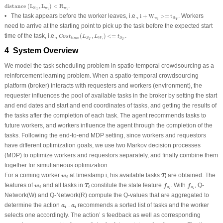
distance
(
L
S
T
,
L
w
i
)
<
R
w
i
distance 
(
L
,
L
)
<
R
.
w
w
S
i
i
T
i
+
W
w
i
>=
t
S
T
• The task appears before the worker leaves, i.e.,
i
+
W
>=
t
. Workers
w
S
i
T
need to arrive at the starting point to pick up the task before the expected start
C
o
s
t
t
i
m
e
(
L
S
T
,
L
W
i
)
<=
t
S
T
time of the task, i.e.,
(
,
)
<=
.
C
o
s
t
L
L
t
t
i
m
e
W
S
S
i
T
T
4 System Overview
We model the task scheduling problem in spatio-temporal crowdsourcing as a
reinforcement learning problem. When a spatio-temporal crowdsourcing
platform (broker) interacts with requesters and workers (environment), the
requester influences the pool of available tasks in the broker by setting the start
and end dates and start and end coordinates of tasks, and getting the results of
the tasks after the completion of each task. The agent recommends tasks to
future workers, and workers influence the agent through the completion of the
tasks. Following the end-to-end MDP setting, since workers and requestors
have different optimization goals, we use two Markov decision processes
(MDP) to optimize workers and requestors separately, and finally combine them
together for simultaneous optimization.
T
i
w
i
For a coming worker
at timestamp i, his available tasks
are obtained. The
w
T
i
i
f
s
i
f
s
i
T
i
w
i
features of
and all tasks in
constitute the state feature
. With
, Q-
w
T
f
f
s
s
i
i
i
i
Network(W) and Q-Network(R) compute the Q-values that are aggregated to
a
i
a
i
determine the action
.
recommends a sorted list of tasks and the worker
a
a
i
i
selects one accordingly. The action’ s feedback as well as corresponding