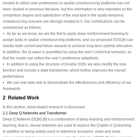
models to utilize user preferences in spatial crowdsourcing platforms has not
been studied in previous literature, but this information is very important as the
completion degree and satisfaction of the next task in the spatio-temporal
crowdsourcing scenario are strongly related to it. Our contributions can be
summarized as follows:
• As far as we know, we are the first to apply deep reinforcement learning to
assign tasks in spatial crowdsourcing platforms, and our proposed D3SQN can
handle both current and future rewards to achieve long-term optimal allocation.
In addition, the Q-value is quantified by using the user’s historical behavior, so
that the model can reflect the user’s preference adaptively.
• In addition to using the structure of Double DQN, we also modify the loss
function and include a state transformer, which further improves the overall
performance.
• We use real data sets to demonstrate the effectiveness and efficiency of our
framework.
2 Related Work
In this section, most related research is discussed.
2.1 Deep Q Networks and Transformer
Deep Q Network (DQN) [
5
] is a combination of deep learning and reinforcement
learning, that is, neural networks are used to replace the Q table in Q-learning.
In addition to being widely used in reference scenarios, more and more