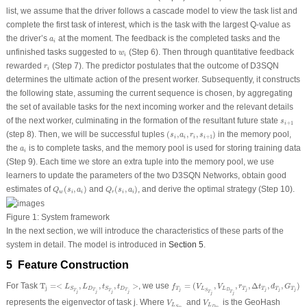
list, we assume that the driver follows a cascade model to view the task list and
complete the first task of interest, which is the task with the largest Q-value as
a
i
the driver’s
at the moment. The feedback is the completed tasks and the
a
i
w
i
unfinished tasks suggested to
(Step 6). Then through quantitative feedback
w
i
r
i
rewarded
(Step 7). The predictor postulates that the outcome of D3SQN
r
i
determines the ultimate action of the present worker. Subsequently, it constructs
the following state, assuming the current sequence is chosen, by aggregating
the set of available tasks for the next incoming worker and the relevant details
s
i
+
1
of the next worker, culminating in the formation of the resultant future state
s
+
1
i
(
s
i
,
a
i
,
r
i
,
s
i
+
1
)
(step 8). Then, we will be successful tuples
(
,
,
,
)
in the memory pool,
s
a
r
s
+
1
i
i
i
i
a
i
the
is to complete tasks, and the memory pool is used for storing training data
a
i
(Step 9). Each time we store an extra tuple into the memory pool, we use
learners to update the parameters of the two D3SQN Networks, obtain good
Q
w
(
s
i
,
a
i
)
Q
r
(
s
i
,
a
i
)
estimates of
(
,
)
and
(
,
)
, and derive the optimal strategy (Step 10).
Q
s
a
Q
s
a
w
i
i
r
i
i
Figure 1:
System framework
In the next section, we will introduce the characteristics of these parts of the
system in detail. The model is introduced in
Section 5
.
5 Feature Construction
f
T
j
=
(
V
L
S
T
j
,
V
L
D
T
j
,
r
T
j
,
Δ
t
T
j
,
d
T
j
,
G
T
j
)
T
j
=<
L
S
T
j
,
L
D
T
j
,
t
S
T
j
,
t
D
T
j
>
For Task
T
=<
,
,
,
>
, we use
=
(
,
,
,
Δ
,
,
)
L
L
t
t
f
V
V
r
t
d
G
j
D
D
T
L
L
T
T
T
T
S
S
j
j
j
j
j
T
T
D
T
T
S
j
j
j
j
T
T
j
j
V
L
S
T
j
V
L
D
T
j
represents the eigenvector of task j. Where
and
is the GeoHash
V
V
L
L
D
S