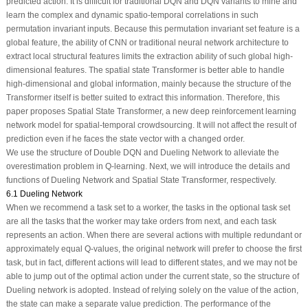
predicted action. It is difficult for traditional DQN and DQN variants to mine and
learn the complex and dynamic spatio-temporal correlations in such
permutation invariant inputs. Because this permutation invariant set feature is a
global feature, the ability of CNN or traditional neural network architecture to
extract local structural features limits the extraction ability of such global high-
dimensional features. The spatial state Transformer is better able to handle
high-dimensional and global information, mainly because the structure of the
Transformer itself is better suited to extract this information. Therefore, this
paper proposes Spatial State Transformer, a new deep reinforcement learning
network model for spatial-temporal crowdsourcing. It will not affect the result of
prediction even if he faces the state vector with a changed order.
We use the structure of Double DQN and Dueling Network to alleviate the
overestimation problem in Q-learning. Next, we will introduce the details and
functions of Dueling Network and Spatial State Transformer, respectively.
6.1 Dueling Network
When we recommend a task set to a worker, the tasks in the optional task set
are all the tasks that the worker may take orders from next, and each task
represents an action. When there are several actions with multiple redundant or
approximately equal Q-values, the original network will prefer to choose the first
task, but in fact, different actions will lead to different states, and we may not be
able to jump out of the optimal action under the current state, so the structure of
Dueling network is adopted. Instead of relying solely on the value of the action,
the state can make a separate value prediction. The performance of the