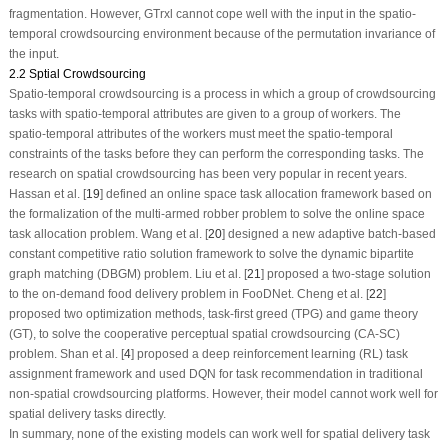
fragmentation. However, GTrxl cannot cope well with the input in the spatio-
temporal crowdsourcing environment because of the permutation invariance of
the input.
2.2 Sptial Crowdsourcing
Spatio-temporal crowdsourcing is a process in which a group of crowdsourcing
tasks with spatio-temporal attributes are given to a group of workers. The
spatio-temporal attributes of the workers must meet the spatio-temporal
constraints of the tasks before they can perform the corresponding tasks. The
research on spatial crowdsourcing has been very popular in recent years.
Hassan et al. [
19
] defined an online space task allocation framework based on
the formalization of the multi-armed robber problem to solve the online space
task allocation problem. Wang et al. [
20
] designed a new adaptive batch-based
constant competitive ratio solution framework to solve the dynamic bipartite
graph matching (DBGM) problem. Liu et al. [
21
] proposed a two-stage solution
to the on-demand food delivery problem in FooDNet. Cheng et al. [
22
]
proposed two optimization methods, task-first greed (TPG) and game theory
(GT), to solve the cooperative perceptual spatial crowdsourcing (CA-SC)
problem. Shan et al. [
4
] proposed a deep reinforcement learning (RL) task
assignment framework and used DQN for task recommendation in traditional
non-spatial crowdsourcing platforms. However, their model cannot work well for
spatial delivery tasks directly.
In summary, none of the existing models can work well for spatial delivery task