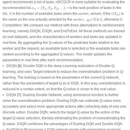
agent recommends a list of tasks. nDCGCR is more suitable for evaluating the
σ
w
i
=
{
T
j
1
,
T
j
2
,
T
j
3
,
…
}
r
recommended list
=
{
,
,
,
…
}
.
is the rank position of tasks in the
σ
T
T
T
r
1
2
3
w
j
j
j
i
r
(
T
j
n
)
N
w
o
r
k
e
r
i
list,
is the number of available tasks when the
arrives. If the
(
)
is
N
w
o
r
k
e
r
r
T
i
j
n
w
o
r
k
e
r
i
y
j
r
the same as the one actually selected by the
,
= 0 is 1, otherwise 0.
w
o
r
k
e
r
y
i
j
r
Competitors:
We compare our method with three alternatives to reinforcement
learning, namely DDQN, D3QN, and EndToEnd. All these methods are trained
on real datasets, and the characteristics of workers and tasks are updated in
real time. By aggregating the Q-values of the predicted tasks relative to the
worker and the request, an available task is selected or the available tasks are
ranked according to the aggregated Q-values. The model updates the
parameters in real time after each recommendation.
• DDQN [
6
]: Double DQN is the deep Learning realization of Double Q-
learning, and uses Target network to reduce the overestimation problem in Q-
learning. The training is based on the parameters of the current Q network,
rather than the parameters of target-Q as in DQN. In this way, overestimation is
reduced to a certain extent, so that the Q-value is closer to the real value.
• D3QN [
7
]: Dueling Double Network, using dominance function to further
solve the overestimation problem. Dueling DQN can estimate Q-value more
accurately and select more appropriate actions after collecting data of only one
discrete action. Double DQN, selects the target Q-value by the action of the
target Q-value selection, thereby eliminating the problem of overestimating the
Q-value. D3QN combines the advantages of Dueling DQN and Double DQN.
• EndToEnd [
4
] proposes a DQN network model with permutation invariant