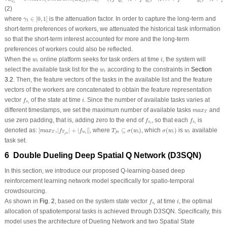
L
w
w
w
w
w
w
i
i
i
i
i
i
(2)
γ
1
∈
[
0
,
1
]
where
∈
[
0
,
1
]
is the attenuation factor. In order to capture the long-term and
γ
1
short-term preferences of workers, we attenuated the historical task information
so that the short-term interest accounted for more and the long-term
preferences of workers could also be reflected.
i
w
i
When the
online platform seeks for task orders at time
, the system will
w
i
i
w
i
select the available task list for the
according to the constraints in
Section
w
i
3.2
. Then, the feature vectors of the tasks in the available list and the feature
vectors of the workers are concatenated to obtain the feature representation
f
s
i
i
vector
of the state at time
. Since the number of available tasks varies at
f
i
s
i
m
a
x
T
different timestamps, we set the maximum number of available tasks
and
m
a
x
T
f
s
i
f
s
i
use zero padding, that is, adding zero to the end of
, so that each
is
f
f
s
s
i
i
[
m
a
x
T
,
|
f
T
j
n
|
+
|
f
w
i
|
]
T
j
n
⊆
σ
(
w
i
)
σ
(
w
i
)
w
i
denoted as:
[
,
|
|
+
|
|
]
, where
⊆
(
)
, which
(
)
is
available
m
a
x
f
f
T
σ
w
σ
w
w
T
T
w
j
n
i
i
i
j
n
i
task set.
6 Double Dueling Deep Spatial Q Network (D3SQN)
In this section, we introduce our proposed Q-learning-based deep
reinforcement learning network model specifically for spatio-temporal
crowdsourcing.
f
s
i
i
As shown in
Fig. 2
, based on the system state vector
at time
, the optimal
f
i
s
i
allocation of spatiotemporal tasks is achieved through D3SQN. Specifically, this
model uses the architecture of Dueling Network and two Spatial State