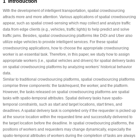
1 Introduction
With the development of intelligent transportation, spatial crowdsourcing
attracts more and more attention. Various applications of spatial crowdsourcing
appear, such as spatial crowd-sensing which may collect and analyze traffic
data from edge clients (e.g., vehicles, traffic lights) to help predict and solve
traffic jams. Besides, spatial crowdsourcing platforms like DiDi and Uber also
utilize edge vehicles to provide intelligent services. For these spatial
crowdsourcing applications, how to choose the appropriate crowdsourcing
worker is an essential task. Therefore, in this paper, we study how to assign
appropriate workers (i.e., spatial vehicles and drivers) for spatial delivery tasks
on spatial crowdsourcing platforms by analyzing workers’ historical behavior
data.
Similar to traditional crowdsourcing platforms, spatial crowdsourcing platforms
comprise three components: the task/request, the worker, and the platform.
However, the tasks released on spatial crowdsourcing platforms are spatial
tasks with spatio-temporal attributes. Spatial delivery tasks have spatio-
temporal constraints, such as start and target locations, start times, and
deadlines. A spatial delivery task is completed only if the requester is picked up
at the source location within the requested time and successfully delivered to
the target location before the deadline. In spatial crowdsourcing platforms, the
positions of workers and requesters may change dynamically, especially the
spatio-temporal attributes of workers during the completion of tasks are always