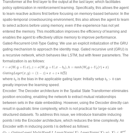
Transformer at the first layer to the output at the last layer, which facilitates
policy optimization in reinforcement learning. Specifically, this allows the agent
to learn reactive actions first before focusing on memory-based behavior. In the
spatio-temporal crowdsourcing environment, this also allows the agent to learn
to select actions before using memory, even if the experience has not yet
entered the memory. This modification improves the efficiency of learning and
enables the agent to effectively utilize memory to improve performance.
Gated-Recurrent-Unit-Type Gating:
We use an explicit initialization of the GRU
gating mechanism to approach the identity map. Gated recursive unit (GRU) is
a recursive network, which behaves like LSTM, but with fewer parameters. The
formalization is as follows:
r
=
σ
(
W
r
y
+
U
r
x
)
,
z
=
σ
(
W
z
y
+
U
z
x
−
b
g
)
,
h
=
t
a
n
h
(
W
g
y
+
U
g
(
r
)
∗
x
)
=
(
+
)
,
=
(
+
−
)
,
=
(
+
(
)
∗
)
r
σ
W
y
U
x
z
σ
W
y
U
x
b
h
t
a
n
h
W
y
U
r
x
r
r
z
z
g
g
g
G
a
t
i
n
g
L
a
y
e
r
(
x
,
y
)
=
(
1
−
z
)
∗
x
+
z
∗
h
(
,
)
=
(
1
−
)
∗
+
∗
(5)
G
a
t
i
n
g
L
a
y
e
r
x
y
z
x
z
h
b
g
>
0
b
g
where
is the bias in the applicable gating layer. Initially setup
>
0
can
b
b
g
g
greatly improve the learning speed.
Encoder:
The Decoder architecture in the Spatial State Transformer eliminates
position encoding, enabling the network to extract mutual relationships
between sets in the state embedding. However, using the Decoder directly can
result in quadratic time complexity, which is not practical for large-scale set-
structured datasets. To address this issue, we introduce trainable inducing
points I into the Encoder architecture, which reduces the time complexity. An
Encoder with m inducing points I is defined as follows:
G
3
=
G
a
t
i
n
g
L
a
y
e
r
(
M
u
l
t
i
H
e
a
d
(
I
,
L
a
y
e
r
N
o
r
m
(
X
)
,
L
a
y
e
r
N
o
r
m
(
X
)
;
w
)
,
X
)
∈
R
n
d
=
(
(
,
(
)
,
(
)
;
)
,
)
∈
n
d
G
G
a
t
i
n
g
L
a
y
e
r
M
u
l
t
i
H
e
a
d
I
L
a
y
e
r
N
o
r
m
X
L
a
y
e
r
N
o
r
m
X
w
X
R