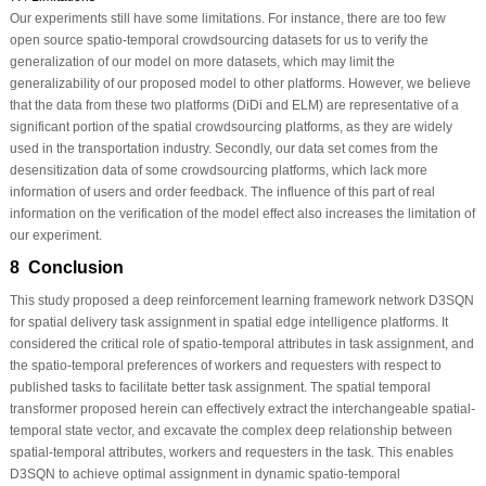
Our experiments still have some limitations. For instance, there are too few
open source spatio-temporal crowdsourcing datasets for us to verify the
generalization of our model on more datasets, which may limit the
generalizability of our proposed model to other platforms. However, we believe
that the data from these two platforms (DiDi and ELM) are representative of a
significant portion of the spatial crowdsourcing platforms, as they are widely
used in the transportation industry. Secondly, our data set comes from the
desensitization data of some crowdsourcing platforms, which lack more
information of users and order feedback. The influence of this part of real
information on the verification of the model effect also increases the limitation of
our experiment.
8 Conclusion
This study proposed a deep reinforcement learning framework network D3SQN
for spatial delivery task assignment in spatial edge intelligence platforms. It
considered the critical role of spatio-temporal attributes in task assignment, and
the spatio-temporal preferences of workers and requesters with respect to
published tasks to facilitate better task assignment. The spatial temporal
transformer proposed herein can effectively extract the interchangeable spatial-
temporal state vector, and excavate the complex deep relationship between
spatial-temporal attributes, workers and requesters in the task. This enables
D3SQN to achieve optimal assignment in dynamic spatio-temporal