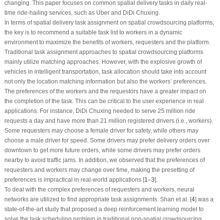
changing. This paper focuses on common spatial delivery tasks in daily real-
time ride-hailing services, such as Uber and DiDi Chuxing.
In terms of spatial delivery task assignment on spatial crowdsourcing platforms,
the key is to recommend a suitable task list to workers in a dynamic
environment to maximize the benefits of workers, requesters and the platform.
Traditional task assignment approaches to spatial crowdsourcing platforms
mainly utilize matching approaches. However, with the explosive growth of
vehicles in intelligent transportation, task allocation should take into account
not only the location matching information but also the workers’ preferences.
The preferences of the workers and the requestors have a greater impact on
the completion of the task. This can be critical to the user experience in real
applications. For instance, DiDi Chuxing needed to serve 25 million ride
requests a day and have more than 21 million registered drivers (i.e., workers).
Some requesters may choose a female driver for safety, while others may
choose a male driver for speed. Some drivers may prefer delivery orders over
downtown to get more future orders, while some drivers may prefer orders
nearby to avoid traffic jams. In addition, we observed that the preferences of
requesters and workers may change over time, making the presetting of
preferences is impractical in real-world applications [
1
–
3
].
To deal with the complex preferences of requesters and workers, neural
networks are utilized to find appropriate task assignments. Shan et al. [
4
] was a
state-of-the-art study that proposed a deep reinforcement learning model to
solve the task scheduling problem in traditional non-spatial crowdsourcing