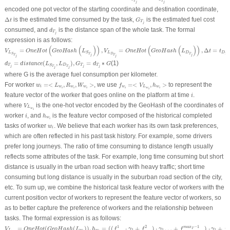
T
T
j
j
encoded one pot vector of the starting coordinate and destination coordinate,
Δ
t
G
T
j
Δ
is the estimated time consumed by the task,
is the estimated fuel cost
t
G
T
j
d
T
j
consumed, and
is the distance span of the whole task. The formal
d
T
j
expression is as follows:
V
L
S
T
j
=
O
n
e
H
o
t
(
G
e
o
H
a
s
h
(
L
S
T
j
)
)
,
V
L
D
T
j
=
O
n
e
H
o
t
(
G
e
o
H
a
s
h
(
L
D
T
j
)
)
,
Δ
t
=
t
D
T
j
−
t
S
T
j
(
(
)
)
(
(
)
)
=
,
=
,
Δ
=
V
O
n
e
H
o
t
G
e
o
H
a
s
h
L
V
O
n
e
H
o
t
G
e
o
H
a
s
h
L
t
t
L
L
D
D
S
T
T
D
T
S
j
j
j
T
T
j
j
d
T
j
=
d
i
s
t
a
n
c
e
(
L
S
T
j
,
L
D
T
j
)
,
G
T
j
=
d
T
j
∗
G
=
(
,
)
,
=
∗
(1)
d
d
i
s
t
a
n
c
e
L
L
G
d
G
T
D
T
T
S
j
j
j
T
T
j
j
where G is the average fuel consumption per kilometer.
w
i
=<
L
w
i
,
R
w
i
,
W
w
i
>
f
w
i
=<
V
L
w
i
,
h
w
i
>
For worker
=<
,
,
>
, we use
=<
,
>
to represent the
w
L
R
W
f
V
h
i
w
w
w
w
L
w
w
i
i
i
i
i
i
i
feature vector of the worker that goes online on the platform at time
.
i
V
L
w
i
where
is the one-hot vector encoded by the GeoHash of the coordinates of
V
L
w
i
h
w
i
i
worker
, and
is the feature vector composed of the historical completed
i
h
w
i
w
i
tasks of worker
. We believe that each worker has its own task preferences,
w
i
which are often reflected in his past task history. For example, some drivers
prefer long journeys. The ratio of time consuming to distance length usually
reflects some attributes of the task. For example, long time consuming but short
distance is usually in the urban road section with heavy traffic; short time
consuming but long distance is usually in the suburban road section of the city,
etc. To sum up, we combine the historical task feature vector of workers with the
current position vector of workers to represent the feature vector of workers, so
as to better capture the preference of workers and the relationship between
tasks. The formal expression is as follows:
V
L
w
i
=
O
n
e
H
o
t
(
G
e
o
H
a
s
h
(
L
w
i
)
)
,
h
w
i
=
(
(
f
1
w
i
⋅
γ
1
+
f
2
w
i
)
⋅
γ
1
…
+
f
m
a
x
T
−
1
w
i
)
⋅
γ
1
+
f
m
a
x
T
w
i
1
2
−
1
=
(
(
)
)
,
=
(
(
⋅
+
)
⋅
…
+
)
⋅
+
m
a
x
V
O
n
e
H
o
t
G
e
o
H
a
s
h
L
h
f
γ
f
γ
f
γ
f
T
1
1
1