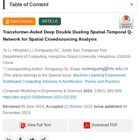
Table of Content
Open Access
ARTICLE
Transformer-Aided Deep Double Dueling Spatial-Temporal Q-
Network for Spatial Crowdsourcing Analysis
*
Yu Li
, Mingxiao Li
, Dongyang Ou
, Junjie Guo
, Fangyuan Pan
Department of Computing, Hangzhou Dianzi University, Hangzhou, 310018,
China
* Corresponding Author: Dongyang Ou. Email:
(This article belongs to the Special Issue:
Machine Learning Empowered
Distributed Computing: Advance in Architecture, Theory and Practice
)
Computer Modeling in Engineering & Sciences
2024
,
139
(1), 893-909.
https://doi.org/10.32604/cmes.2023.031350
Received
08 June 2023;
Accepted
11 October 2023;
Issue published
30
December 2023
View Full Text
Download PDF