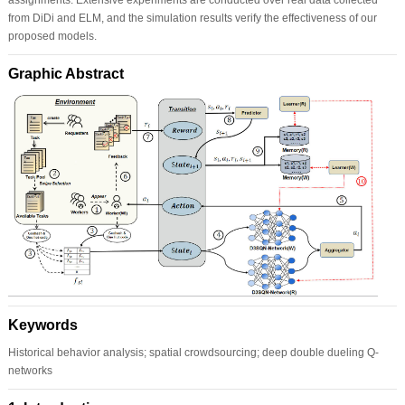
from DiDi and ELM, and the simulation results verify the effectiveness of our
proposed models.
Graphic Abstract
Keywords
Historical behavior analysis; spatial crowdsourcing; deep double dueling Q-
networks