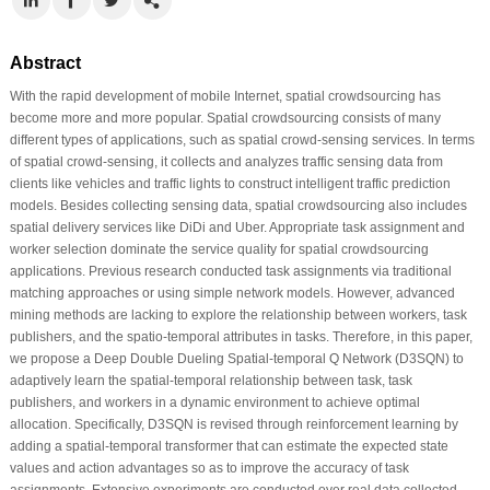
Abstract
With the rapid development of mobile Internet, spatial crowdsourcing has
become more and more popular. Spatial crowdsourcing consists of many
different types of applications, such as spatial crowd-sensing services. In terms
of spatial crowd-sensing, it collects and analyzes traffic sensing data from
clients like vehicles and traffic lights to construct intelligent traffic prediction
models. Besides collecting sensing data, spatial crowdsourcing also includes
spatial delivery services like DiDi and Uber. Appropriate task assignment and
worker selection dominate the service quality for spatial crowdsourcing
applications. Previous research conducted task assignments via traditional
matching approaches or using simple network models. However, advanced
mining methods are lacking to explore the relationship between workers, task
publishers, and the spatio-temporal attributes in tasks. Therefore, in this paper,
we propose a Deep Double Dueling Spatial-temporal Q Network (D3SQN) to
adaptively learn the spatial-temporal relationship between task, task
publishers, and workers in a dynamic environment to achieve optimal
allocation. Specifically, D3SQN is revised through reinforcement learning by
adding a spatial-temporal transformer that can estimate the expected state
values and action advantages so as to improve the accuracy of task
assignments. Extensive experiments are conducted over real data collected