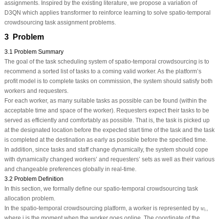
assignments. Inspired by the existing literature, we propose a variation of
D3QN which applies transformer to reinforce learning to solve spatio-temporal
crowdsourcing task assignment problems.
3 Problem
3.1 Problem Summary
The goal of the task scheduling system of spatio-temporal crowdsourcing is to
recommend a sorted list of tasks to a coming valid worker. As the platform’s
profit model is to complete tasks on commission, the system should satisfy both
workers and requesters.
For each worker, as many suitable tasks as possible can be found (within the
acceptable time and space of the worker). Requesters expect their tasks to be
served as efficiently and comfortably as possible. That is, the task is picked up
at the designated location before the expected start time of the task and the task
is completed at the destination as early as possible before the specified time.
In addition, since tasks and staff change dynamically, the system should cope
with dynamically changed workers’ and requesters’ sets as well as their various
and changeable preferences globally in real-time.
3.2 Problem Definition
In this section, we formally define our spatio-temporal crowdsourcing task
allocation problem.
w
i
In the spatio-temporal crowdsourcing platform, a worker is represented by
,
w
i
where i is the moment when the worker goes online. The coordinate of the