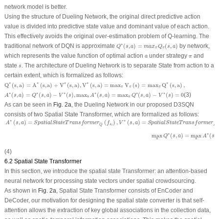
network model is better.
Using the structure of Dueling Network, the original direct predictive action
value is divided into predictive state value and dominant value of each action.
This effectively avoids the original over-estimation problem of Q-learning. The
Q
∗
(
s
,
a
)
=
m
a
x
π
Q
π
(
s
,
a
)
∗
traditional network of DQN is approximate
(
,
)
=
(
,
)
by network,
Q
s
a
m
a
x
Q
s
a
π
π
a
π
which represents the value function of optimal action
under strategy
and
a
π
s
state
. The architecture of Dueling Network is to separate State from action to a
s
certain extent, which is formalized as follows:
Q
∗
(
s
,
a
)
=
A
∗
(
s
,
a
)
+
V
∗
(
s
,
a
)
,
V
∗
(
s
,
a
)
=
max
π
V
π
(
s
)
=
max
π
Q
∗
(
s
,
a
)
,
∗
∗
∗
∗
∗
Q
(
s
,
a
)
=
A
(
s
,
a
)
+
V
(
s
,
a
)
,
V
(
s
,
a
)
=
max
V
(
s
)
=
max
Q
(
s
,
a
)
,
π
π
π
A
∗
(
s
,
a
)
=
Q
∗
(
s
,
a
)
−
V
∗
(
s
)
,
max
a
A
∗
(
s
,
a
)
=
max
a
Q
∗
(
s
,
a
)
−
V
∗
(
s
)
=
0
∗
∗
∗
∗
∗
∗
(
,
)
=
(
,
)
−
(
)
,
max
(
,
)
=
max
(
,
)
−
(
)
=
0
(3)
A
s
a
Q
s
a
V
s
A
s
a
Q
s
a
V
s
a
a
As can be seen in
Fig. 2a
, the Dueling Network in our proposed D3SQN
consists of two Spatial State Transformer, which are formalized as follows:
A
∗
(
s
,
a
)
=
S
p
a
t
i
a
l
S
t
a
t
e
T
r
a
n
s
f
o
r
m
e
r
Q
(
f
s
i
)
,
V
∗
(
s
,
a
)
=
S
p
a
t
i
a
l
S
t
a
t
e
T
r
a
n
s
f
o
r
m
e
r
A
d
v
a
n
t
a
∗
∗
(
,
)
=
(
)
,
(
,
)
=
A
s
a
S
p
a
t
i
a
l
S
t
a
t
e
T
r
a
n
s
f
o
r
m
e
r
f
V
s
a
S
p
a
t
i
a
l
S
t
a
t
e
T
r
a
n
s
f
o
r
m
e
r
s
Q
A
d
i
∗
∗
max
(
,
)
=
max
(
,
Q
s
a
A
s
a
a
(4)
6.2 Spatial State Transformer
In this section, we introduce the spatial state Transformer: an attention-based
neural network for processing state vectors under spatial crowdsourcing.
As shown in
Fig. 2a
, Spatial State Transformer consists of EnCoder and
DeCoder, our motivation for designing the spatial state converter is that self-
attention allows the extraction of key global associations in the collection data,