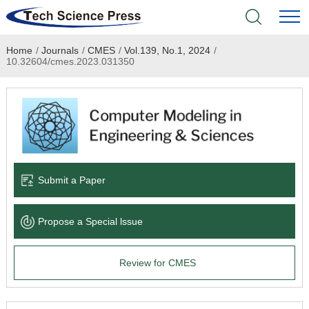
Home
/
Journals
/
CMES
/
Vol.139, No.1, 2024
/
Home
10.32604/cmes.2023.031350
Academic Journals
Books & Monographs
Conferences
Submit a Paper
Language Service
Propose a Special lssue
News & Announcements
Review for CMES
About