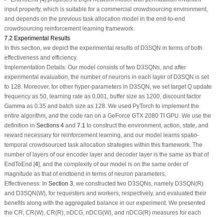
input property, which is suitable for a commercial crowdsourcing environment,
and depends on the previous task allocation model in the end-to-end
crowdsourcing reinforcement learning framework.
7.2 Experimental Results
In this section, we depict the experimental results of D3SQN in terms of both
effectiveness and efficiency.
Implementation Details:
Our model consists of two D3SQNs, and after
experimental evaluation, the number of neurons in each layer of D3SQN is set
to 128. Moreover, for other hyper-parameters in D3SQN, we set target Q update
frequency as 50, learning rate as 0.001, buffer size as 1200, discount factor
Gamma as 0.35 and batch size as 128. We used PyTorch to implement the
entire algorithm, and the code ran on a GeForce GTX 2080 TI GPU. We use the
definition in
Sections 4
and
7.1
to construct the environment, action, state, and
reward necessary for reinforcement learning, and our model learns spatio-
temporal crowdsourced task allocation strategies within this framework. The
number of layers of our encoder layer and decoder layer is the same as that of
EndToEnd [
4
], and the complexity of our model is on the same order of
magnitude as that of endtoend in terms of neuron parameters.
Effectiveness:
In
Section 3
, we constructed two D3SQNs, namely D3SQN(R)
and D3SQN(W), for requesters and workers, respectively, and evaluated their
benefits along with the aggregated balance in our experiment. We presented
the CR, CR(W), CR(R), nDCG, nDCG(W), and nDCG(R) measures for each