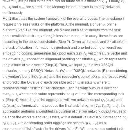
r
i
s
i
+
1
r
i
reward
are passed to the predictor for future state estimation
. Finally,
,
r
s
r
1
+
i
i
i
a
i
s
i
s
i
+
1
,
and
are stored in the Memory for the Learner to train Q-Networks
a
s
s
1
+
i
i
i
continuously.
i
Fig. 1
illustrates the system framework of the overall process. The timestamp
i
w
i
requestor release tasks on the platform. At the moment, a driver
online
w
i
platform (Step 1) at the moment. We picked out a set of drivers from the task
T
∗
T
∗
m
a
x
T
∗
∗
pools available task
,
length less than or equal to
, these tasks are
T
T
m
a
x
T
T
∗
w
i
∗
according to the above constraints (Step 2). Driver
features and
ailable in
w
T
i
the task of location information by geohash and one-hot coding or word2vec
f
T
j
embedding coding, generation task pool each task
vector feature vector and
f
T
j
f
w
i
f
s
i
the driver’s
, connection alignment padding constitutes
, which represents
f
f
w
s
i
i
f
s
i
the platform of state vector (Step 3). Then, we input
into two D3SQN-
f
s
i
networks, namely D3SQN-Networks (W) and D3SQN-networks (R). considering
Q
w
(
s
i
,
a
i
)
Q
r
(
s
i
,
a
i
)
the worker's benefit
(
,
)
and the requester’s benefit
(
,
)
, respectively,
Q
s
a
Q
s
a
w
i
i
r
i
i
a
i
s
i
a
i
and predict the Q-value of each possible action
in state
where
a
s
a
i
i
i
represents which task the user chooses. Each network outputs a vector of
m
a
x
T
×
1
Q
×
1
, where each value represents the
value of the corresponding task
m
a
x
Q
T
Q
w
(
s
i
,
a
i
)
T
(Step 4). According to the aggregator will two network output
(
,
)
and
T
Q
s
a
w
i
i
Q
r
(
s
i
,
a
i
)
σ
w
i
=
{
T
j
1
,
T
j
2
,
T
j
3
,
…
}
(
,
)
polymerization to produce the final task list
=
{
,
,
,
…
}
, the
Q
s
a
σ
T
T
T
1
2
3
r
i
i
w
j
j
j
i
aggregator performs a weighted calculation of the two network output values to
balance the workers and requesters, with a default value of 0.5. Corresponding
Q
(
s
i
,
T
j
∗
)
Q
(
s
i
,
T
j
∗
)
∗
(
,
)
,
∗
in descending order aggregation scores
(
,
)
as a
Q
s
T
Q
s
T
∗
∗
i
j
i
j
w
i
recommended list of tasks for the drivers (step 5). When
sees a sorted task
w
i