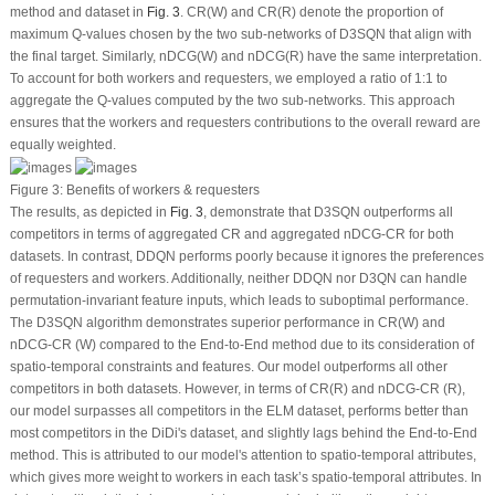
method and dataset in
Fig. 3
. CR(W) and CR(R) denote the proportion of
maximum Q-values chosen by the two sub-networks of D3SQN that align with
the final target. Similarly, nDCG(W) and nDCG(R) have the same interpretation.
To account for both workers and requesters, we employed a ratio of 1:1 to
aggregate the Q-values computed by the two sub-networks. This approach
ensures that the workers and requesters contributions to the overall reward are
equally weighted.
Figure 3:
Benefits of workers & requesters
The results, as depicted in
Fig. 3
, demonstrate that D3SQN outperforms all
competitors in terms of aggregated CR and aggregated nDCG-CR for both
datasets. In contrast, DDQN performs poorly because it ignores the preferences
of requesters and workers. Additionally, neither DDQN nor D3QN can handle
permutation-invariant feature inputs, which leads to suboptimal performance.
The D3SQN algorithm demonstrates superior performance in CR(W) and
nDCG-CR (W) compared to the End-to-End method due to its consideration of
spatio-temporal constraints and features. Our model outperforms all other
competitors in both datasets. However, in terms of CR(R) and nDCG-CR (R),
our model surpasses all competitors in the ELM dataset, performs better than
most competitors in the DiDi's dataset, and slightly lags behind the End-to-End
method. This is attributed to our model's attention to spatio-temporal attributes,
which gives more weight to workers in each task’s spatio-temporal attributes. In