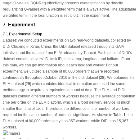
target Q-values. DQNReg effectively prevents overestimation by directly
regularizing Q-values with a weighted term that is always active. The adjustable
weighted term in the loss function is set to 0.1 in the experiment.
7 Experiment
7.1 Experimental Setup
Dataset:
We conducted experiments on two real-world datasets, collected by
DiDi Chuxing in Xi’an, China, the DiDi dataset released through its GAIA
initiative, and the dataset from ELM released by Tianchi. Each piece of DiDi’s
dataset contains drivers’ ID, task ID, timestamp, longitude and latitude. From
this data, we can get information about each task and worker. For our
experiment, we utilized a sample of 80,000 orders that were recorded
continuously throughout October 2016 in the didi dataset [
28
]. We obtained the
ELM dataset [
29
] which contains identical information and used the same
methodology to acquire an equivalent amount of data. The ELM and DiDi
datasets contain different numbers of workers because the average completion
time per order on the ELM platform, which is a food delivery service, is much
smaller than that of taxis. Therefore, the difference in the number of workers
required for the same number of orders is significant. As shown in
Table 1
, the
ELM dataset of 80,000 orders only has 857 workers, while DiDi has 15,367
workers.