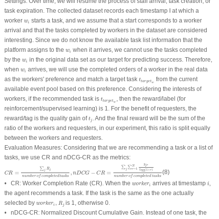
Settings:
Over time, we will resume the process of staff arrival, task creation, or
task expiration. The collected dataset records each timestamp I at which a
w
i
worker
starts a task, and we assume that a start corresponds to a worker
w
i
arrival and that the tasks completed by workers in the dataset are considered
interesting. Since we do not know the available task list information that the
w
i
platform assigns to the
when it arrives, we cannot use the tasks completed
w
i
w
i
by the
in the original data set as our target for predicting success. Therefore,
w
i
w
i
when
arrives, we will use the completed orders of a worker in the real data
w
i
t
t
a
r
g
e
t
w
as the workers' preference and match a target task
from the current
t
t
a
r
g
e
t
w
available event pool based on this preference. Considering the interests of
t
t
a
r
g
e
t
w
workers, if the recommended task is
, then the reward/label (for
t
t
a
r
g
e
t
w
reinforcement/supervised learning) is 1. For the benefit of requesters, the
t
j
reward/tag is the quality gain of
. And the final reward will be the sum of the
t
j
ratio of the workers and requesters, in our experiment, this ratio is split equally
between the workers and requesters.
Evaluation Measures:
Considering that we are recommending a task or a list of
tasks, we use CR and nDCG-CR as the metrics:
C
R
=
∑
j
R
j
n
u
m
b
e
r
o
f
c
o
m
p
l
e
t
e
d
t
a
s
k
s
,
n
D
C
G
−
C
R
=
∑
j
∑
r
=
1
N
y
j
r
l
o
g
2
(
1
+
r
)
n
u
m
b
e
r
o
f
c
o
y
j
r
N
∑
∑
∑
=
1
R
j
r
(
1
+
)
j
l
o
g
r
j
2
=
,
−
=
(8)
C
R
n
D
C
G
C
R
n
u
m
b
e
r
o
f
c
o
m
p
l
e
t
e
d
t
a
s
k
s
n
u
m
b
e
r
o
f
c
o
m
p
l
e
t
e
d
t
a
s
k
s
w
o
r
k
e
r
i
i
• CR: Worker Completion Rate (CR). When the
arrives at timestamp
,
w
o
r
k
e
r
i
i
the agent recommends a task. If the task is the same as the one actually
w
o
r
k
e
r
i
,
R
j
selected by
,
is 1, otherwise 0.
w
o
r
k
e
r
R
i
j
• nDCG-CR: Normalized Discount Cumulative Gain. Instead of one task, the