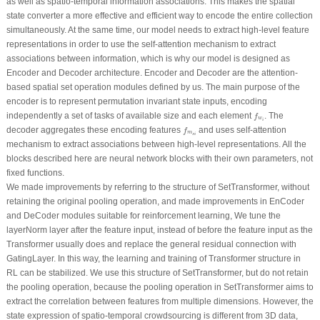
as well as spatio-temporal information associations. This makes the spatial
state converter a more effective and efficient way to encode the entire collection
simultaneously. At the same time, our model needs to extract high-level feature
representations in order to use the self-attention mechanism to extract
associations between information, which is why our model is designed as
Encoder and Decoder architecture. Encoder and Decoder are the attention-
based spatial set operation modules defined by us. The main purpose of the
encoder is to represent permutation invariant state inputs, encoding
f
w
i
independently a set of tasks of available size and each element
. The
f
w
i
f
m
s
i
decoder aggregates these encoding features
and uses self-attention
f
m
s
i
mechanism to extract associations between high-level representations. All the
blocks described here are neural network blocks with their own parameters, not
fixed functions.
We made improvements by referring to the structure of SetTransformer, without
retaining the original pooling operation, and made improvements in EnCoder
and DeCoder modules suitable for reinforcement learning, We tune the
layerNorm layer after the feature input, instead of before the feature input as the
Transformer usually does and replace the general residual connection with
GatingLayer. In this way, the learning and training of Transformer structure in
RL can be stabilized. We use this structure of SetTransformer, but do not retain
the pooling operation, because the pooling operation in SetTransformer aims to
extract the correlation between features from multiple dimensions. However, the
state expression of spatio-temporal crowdsourcing is different from 3D data,