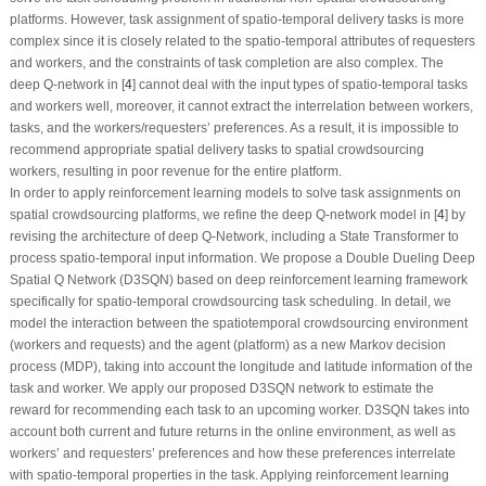
platforms. However, task assignment of spatio-temporal delivery tasks is more
complex since it is closely related to the spatio-temporal attributes of requesters
and workers, and the constraints of task completion are also complex. The
deep Q-network in [
4
] cannot deal with the input types of spatio-temporal tasks
and workers well, moreover, it cannot extract the interrelation between workers,
tasks, and the workers/requesters’ preferences. As a result, it is impossible to
recommend appropriate spatial delivery tasks to spatial crowdsourcing
workers, resulting in poor revenue for the entire platform.
In order to apply reinforcement learning models to solve task assignments on
spatial crowdsourcing platforms, we refine the deep Q-network model in [
4
] by
revising the architecture of deep Q-Network, including a State Transformer to
process spatio-temporal input information. We propose a Double Dueling Deep
Spatial Q Network (D3SQN) based on deep reinforcement learning framework
specifically for spatio-temporal crowdsourcing task scheduling. In detail, we
model the interaction between the spatiotemporal crowdsourcing environment
(workers and requests) and the agent (platform) as a new Markov decision
process (MDP), taking into account the longitude and latitude information of the
task and worker. We apply our proposed D3SQN network to estimate the
reward for recommending each task to an upcoming worker. D3SQN takes into
account both current and future returns in the online environment, as well as
workers’ and requesters’ preferences and how these preferences interrelate
with spatio-temporal properties in the task. Applying reinforcement learning