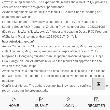
crowdsourcing scenarios. The experimental results show that D3SQN provides
effective and efficient assignment performance.
Acknowledgement:
We would like to thank Dr. Caihua Shan for sharing her
code and data with us.
Funding Statement:
This work was supported in part by the Pioneer and
Leading Goose R&D Program of Zhejiang Province under Grant 2022C01083
(Dr. Yu Li,
https://zjnsf.kjt.zj.gov.cn/
), Pioneer and Leading Goose R&D Program
of Zhejiang Province under Grant 2023C01217 (Dr. Yu Li,
https://zjnsf.kjt.zj.gov.cn/
).
Author Contributions:
Study conception and design: Yu Li, Mingxiao Li; data
collection: Yu Li, Mingxiao Li; analysis and interpretation of results: Yu Li,
Mingxiao Li, Dongyang Ou; draft manuscript preparation: Mingxiao Li, Junjie
Guo, Pangyuan Fan. All authors reviewed the results and approved the final
version of the manuscript.
Availability of Data and Materials:
Our data access link is placed in the citation,
and we access the data from the link in the citation; we are not the direct data
publisher.
Conflicts of Interest:
The authors declare that they have no conflicts of interest to
report regarding the present study.
References
1
.
Rani, S., Kumar, M. (2022). Ranking community detection algorithms for
HOME
SUBMIT
LOGIN
REGISTER