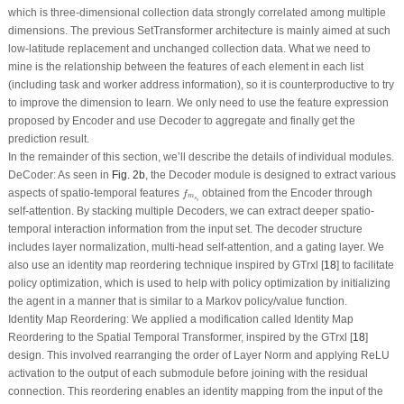
which is three-dimensional collection data strongly correlated among multiple
dimensions. The previous SetTransformer architecture is mainly aimed at such
low-latitude replacement and unchanged collection data. What we need to
mine is the relationship between the features of each element in each list
(including task and worker address information), so it is counterproductive to try
to improve the dimension to learn. We only need to use the feature expression
proposed by Encoder and use Decoder to aggregate and finally get the
prediction result.
In the remainder of this section, we’ll describe the details of individual modules.
DeCoder:
As seen in
Fig. 2b
, the Decoder module is designed to extract various
f
m
s
i
aspects of spatio-temporal features
obtained from the Encoder through
f
m
s
i
self-attention. By stacking multiple Decoders, we can extract deeper spatio-
temporal interaction information from the input set. The decoder structure
includes layer normalization, multi-head self-attention, and a gating layer. We
also use an identity map reordering technique inspired by GTrxl [
18
] to facilitate
policy optimization, which is used to help with policy optimization by initializing
the agent in a manner that is similar to a Markov policy/value function.
Identity Map Reordering:
We applied a modification called Identity Map
Reordering to the Spatial Temporal Transformer, inspired by the GTrxl [
18
]
design. This involved rearranging the order of Layer Norm and applying ReLU
activation to the output of each submodule before joining with the residual
connection. This reordering enables an identity mapping from the input of the