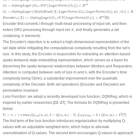
3
G
2
=
G
a
t
i
n
g
L
a
y
e
r
(
G
3
,
r
F
F
(
L
a
y
e
r
N
o
r
m
(
G
3
)
)
)
∈
R
n
d
=
(
,
(
(
)
)
)
∈
n
d
G
G
a
t
i
n
g
L
a
y
e
r
G
r
F
F
L
a
y
e
r
N
o
r
m
G
R
2
3
3
G
1
=
G
a
t
i
n
g
L
a
y
e
r
(
M
u
l
t
i
H
e
a
d
(
X
,
L
a
y
e
r
N
o
r
m
(
G
2
)
,
L
a
y
e
r
N
o
r
m
(
G
2
)
;
w
)
,
G
2
)
∈
R
n
d
=
(
(
,
(
)
,
(
)
;
)
,
)
∈
n
G
G
a
t
i
n
g
L
a
y
e
r
M
u
l
t
i
H
e
a
d
X
L
a
y
e
r
N
o
r
m
G
L
a
y
e
r
N
o
r
m
G
w
G
R
1
2
2
2
E
n
c
o
d
e
r
m
(
X
)
:
=
G
a
t
i
n
g
L
a
y
e
r
(
G
1
,
r
F
F
(
L
a
y
e
r
N
o
r
m
(
G
1
)
)
)
∈
R
n
d
(
)
:
=
(
,
(
(
)
)
)
∈
(6)
n
d
E
n
c
o
d
e
r
X
G
a
t
i
n
g
L
a
y
e
r
G
r
F
F
L
a
y
e
r
N
o
r
m
G
R
1
1
m
Encoder first converts I through multi-head processing of input set, and then
X
enters GRU processing through input set
, and finally generates a set
X
N
containing
elements.
N
The Encoder's objective is to extract a high-dimensional representation of the
set state while mitigating the computational complexity resulting from the set’s
size. In this study, the Encoder is responsible for extracting an attention-based
spatio-temporal state embedding representation, which serves as a basis for
discerning the spatio-temporal relationships between Workers and Requesters.
Attention is computed between sets of size m and n, with the Encoder’s time
complexity being O(mn), a substantial improvement over the quadratic
complexity of the Decoder. Both set operations (Encoder and Decoder) are
permutation invariant.
Loss Function:
we adopt a recently developed loss function, DQNReg, which is
inspired by earlier researches [
23
–
27
]. The formula for DQNReg is presented
below:
Y
t
=
r
t
+
γ
∗
m
a
x
a
Q
t
r
a
g
(
s
t
,
a
)
,
δ
=
Q
(
s
t
,
a
t
)
−
Y
t
,
L
D
Q
N
R
e
g
=
k
∗
Q
(
s
t
,
a
t
)
+
δ
2
2
=
+
∗
(
,
)
,
=
(
,
)
−
,
=
∗
(
,
)
+
(7)
Y
r
γ
m
a
x
Q
s
a
δ
Q
s
a
Y
L
k
Q
s
a
δ
t
t
a
t
r
a
g
t
t
t
t
t
t
D
Q
N
R
e
g
The first term of the loss function introduces regularization by multiplying Q-
values with an adjustable weighted term, which helps to alleviate
overestimation of Q-values. The second term encourages Q-values to approach