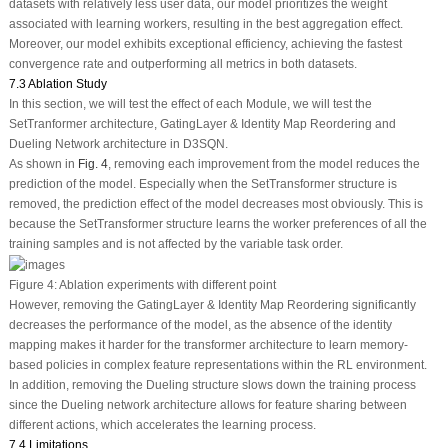
datasets with relatively less user data, our model prioritizes the weight
associated with learning workers, resulting in the best aggregation effect.
Moreover, our model exhibits exceptional efficiency, achieving the fastest
convergence rate and outperforming all metrics in both datasets.
7.3 Ablation Study
In this section, we will test the effect of each Module, we will test the
SetTranformer architecture, GatingLayer & Identity Map Reordering and
Dueling Network architecture in D3SQN.
As shown in
Fig. 4
, removing each improvement from the model reduces the
prediction of the model. Especially when the SetTransformer structure is
removed, the prediction effect of the model decreases most obviously. This is
because the SetTransformer structure learns the worker preferences of all the
training samples and is not affected by the variable task order.
Figure 4:
Ablation experiments with different point
However, removing the GatingLayer & Identity Map Reordering significantly
decreases the performance of the model, as the absence of the identity
mapping makes it harder for the transformer architecture to learn memory-
based policies in complex feature representations within the RL environment.
In addition, removing the Dueling structure slows down the training process
since the Dueling network architecture allows for feature sharing between
different actions, which accelerates the learning process.
7.4 Limitations