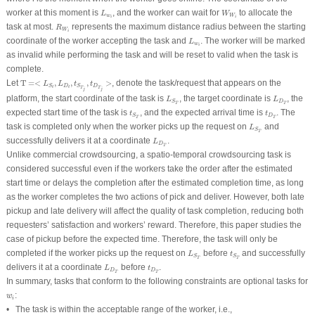
L
w
i
W
W
i
worker at this moment is
, and the worker can wait for
to allocate the
L
W
w
W
i
i
R
W
i
task at most.
represents the maximum distance radius between the starting
R
W
i
L
w
i
coordinate of the worker accepting the task and
. The worker will be marked
L
w
i
as invalid while performing the task and will be reset to valid when the task is
complete.
T
=<
L
S
t
,
L
D
t
,
t
S
T
j
,
t
D
T
j
>
Let
T
=<
,
,
,
>
, denote the task/request that appears on the
L
L
t
t
D
D
S
S
t
t
T
T
j
j
L
S
T
L
D
T
platform, the start coordinate of the task is
, the target coordinate is
, the
L
L
D
S
T
T
t
S
T
t
D
T
expected start time of the task is
, and the expected arrival time is
. The
t
t
D
S
T
T
L
S
T
task is completed only when the worker picks up the request on
and
L
S
T
L
D
T
successfully delivers it at a coordinate
.
L
D
T
Unlike commercial crowdsourcing, a spatio-temporal crowdsourcing task is
considered successful even if the workers take the order after the estimated
start time or delays the completion after the estimated completion time, as long
as the worker completes the two actions of pick and deliver. However, both late
pickup and late delivery will affect the quality of task completion, reducing both
requesters’ satisfaction and workers’ reward. Therefore, this paper studies the
case of pickup before the expected time. Therefore, the task will only be
L
S
T
t
S
T
completed if the worker picks up the request on
before
and successfully
L
t
S
S
T
T
L
D
T
t
D
T
delivers it at a coordinate
before
.
L
t
D
D
T
T
In summary, tasks that conform to the following constraints are optional tasks for
w
i
:
w
i
• The task is within the acceptable range of the worker, i.e.,