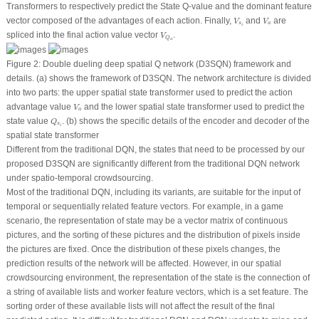
Transformers to respectively predict the State Q-value and the dominant feature
V
s
i
V
a
vector composed of the advantages of each action. Finally,
and
are
V
V
s
a
i
V
Q
a
spliced into the final action value vector
.
V
Q
a
Figure 2:
Double dueling deep spatial Q network (D3SQN) framework and
details. (a) shows the framework of D3SQN. The network architecture is divided
into two parts: the upper spatial state transformer used to predict the action
V
a
advantage value
and the lower spatial state transformer used to predict the
V
a
Q
s
i
state value
. (b) shows the specific details of the encoder and decoder of the
Q
s
i
spatial state transformer
Different from the traditional DQN, the states that need to be processed by our
proposed D3SQN are significantly different from the traditional DQN network
under spatio-temporal crowdsourcing.
Most of the traditional DQN, including its variants, are suitable for the input of
temporal or sequentially related feature vectors. For example, in a game
scenario, the representation of state may be a vector matrix of continuous
pictures, and the sorting of these pictures and the distribution of pixels inside
the pictures are fixed. Once the distribution of these pixels changes, the
prediction results of the network will be affected. However, in our spatial
crowdsourcing environment, the representation of the state is the connection of
a string of available lists and worker feature vectors, which is a set feature. The
sorting order of these available lists will not affect the result of the final