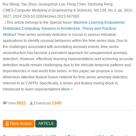
Rui Wang, Yao Zhou, Guangchun Luo, Peng Chen, Dezhong Peng
CMES-Computer Modeling in Engineering & Sciences
, Vol.139, No.3, pp. 3011-
3027, 2024, DOI:10.32604/cmes.2023.047065
（This article belongs to the Special Issue:
Machine Learning Empowered
Distributed Computing: Advance in Architecture, Theory and Practice
)
Abstract
Time series anomaly detection is crucial in various industrial
applications to identify unusual behaviors within the time series data. Due to
the challenges associated with annotating anomaly events, time series
reconstruction has become a prevalent approach for unsupervised anomaly
detection. However, effectively learning representations and achieving accurate
detection results remain challenging due to the intricate temporal patterns and
dependencies in real-world time series. In this paper, we propose a cross-
dimension attentive feature fusion network for time series anomaly detection,
referred to as CAFFN. Specifically, a series and feature mixing block is
introduced to learn representations
More >
3021
1345
View
Download
Open Access
ARTICLE