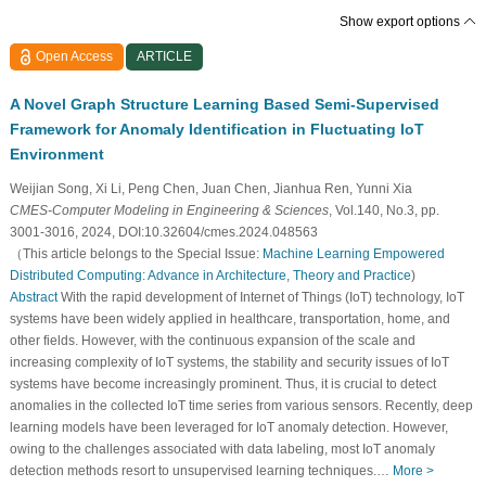
Show export options
Open Access
ARTICLE
A Novel Graph Structure Learning Based Semi-Supervised
Framework for Anomaly Identification in Fluctuating IoT
Environment
Weijian Song, Xi Li, Peng Chen, Juan Chen, Jianhua Ren, Yunni Xia
CMES-Computer Modeling in Engineering & Sciences
, Vol.140, No.3, pp.
3001-3016, 2024, DOI:10.32604/cmes.2024.048563
（This article belongs to the Special Issue:
Machine Learning Empowered
Distributed Computing: Advance in Architecture, Theory and Practice
)
Abstract
With the rapid development of Internet of Things (IoT) technology, IoT
systems have been widely applied in healthcare, transportation, home, and
other fields. However, with the continuous expansion of the scale and
increasing complexity of IoT systems, the stability and security issues of IoT
systems have become increasingly prominent. Thus, it is crucial to detect
anomalies in the collected IoT time series from various sensors. Recently, deep
learning models have been leveraged for IoT anomaly detection. However,
owing to the challenges associated with data labeling, most IoT anomaly
detection methods resort to unsupervised learning techniques.…
More >