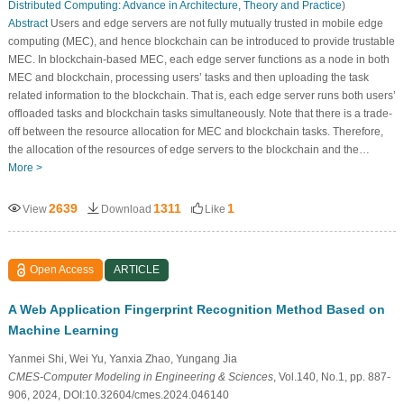
Distributed Computing: Advance in Architecture, Theory and Practice
)
Abstract
Users and edge servers are not fully mutually trusted in mobile edge
computing (MEC), and hence blockchain can be introduced to provide trustable
MEC. In blockchain-based MEC, each edge server functions as a node in both
MEC and blockchain, processing users’ tasks and then uploading the task
related information to the blockchain. That is, each edge server runs both users’
offloaded tasks and blockchain tasks simultaneously. Note that there is a trade-
off between the resource allocation for MEC and blockchain tasks. Therefore,
the allocation of the resources of edge servers to the blockchain and the…
More >
2639
1311
1
View
Download
Like
Open Access
ARTICLE
A Web Application Fingerprint Recognition Method Based on
Machine Learning
Yanmei Shi, Wei Yu, Yanxia Zhao, Yungang Jia
CMES-Computer Modeling in Engineering & Sciences
, Vol.140, No.1, pp. 887-
906, 2024, DOI:10.32604/cmes.2024.046140