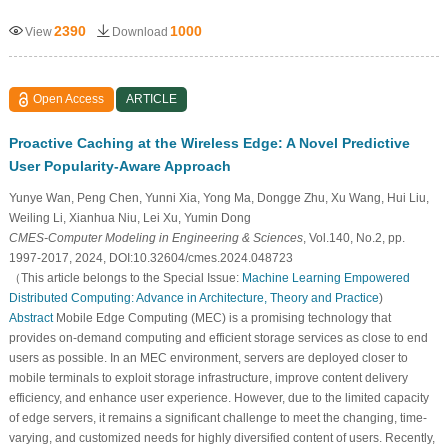
2390
1000
View
Download
Open Access
ARTICLE
Proactive Caching at the Wireless Edge: A Novel Predictive
User Popularity-Aware Approach
Yunye Wan, Peng Chen, Yunni Xia, Yong Ma, Dongge Zhu, Xu Wang, Hui Liu,
Weiling Li, Xianhua Niu, Lei Xu, Yumin Dong
CMES-Computer Modeling in Engineering & Sciences
, Vol.140, No.2, pp.
1997-2017, 2024, DOI:10.32604/cmes.2024.048723
（This article belongs to the Special Issue:
Machine Learning Empowered
Distributed Computing: Advance in Architecture, Theory and Practice
)
Abstract
Mobile Edge Computing (MEC) is a promising technology that
provides on-demand computing and efficient storage services as close to end
users as possible. In an MEC environment, servers are deployed closer to
mobile terminals to exploit storage infrastructure, improve content delivery
efficiency, and enhance user experience. However, due to the limited capacity
of edge servers, it remains a significant challenge to meet the changing, time-
varying, and customized needs for highly diversified content of users. Recently,