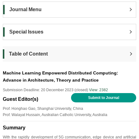
Journal Menu
Special Issues
Table of Content
Machine Learning Empowered Distributed Computing:
Advance in Architecture, Theory and Practice
Submission Deadline: 20 December 2023 (closed)
View: 2382
Submit to Journal
Guest Editor(s)
Prof. Honghao Gao, Shanghai University, China
Prof. Walayat Hussain, Australian Catholic University, Australia
Summary
With the rapidly development of 5G communication, edge device and artificial