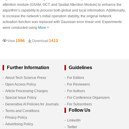
attention module (GSAM, GCT, and Spatial Attention Module) to enhance the
algorithm’s capability to process both global and local information. Additionally,
to increase the network’s initial operation stability, the original network
activation function was replaced with Gaussian error linear unit. Experiments
were conducted using
More >
1596
1412
View
Download
Further Information
Guidelines
About Tech Science Press
For Editors
Open Access Policy
For Reviewers
Article Processing Charges
For Authors
Special Issue Policy
For Conference Organizers
Generative AI Policies for Journals
For Subscribers
Follow Us
Terms and Conditions
Privacy Policy
LinkedIn
Advertising Policy
Twitter