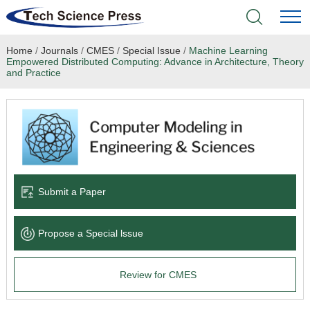
Home
/
Journals
/
CMES
/
Special Issue
/
Machine Learning
Home
Empowered Distributed Computing: Advance in Architecture, Theory
and Practice
Academic Journals
Books & Monographs
Conferences
Submit a Paper
Language Service
News & Announcements
Propose a Special lssue
About
Review for CMES