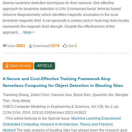
diverse landmine detection techniques for their removal. One effective
approach for landmine detection is UAV (Unmanned Aerial Vehicle) based
Airborne Magnetometry, which identifies magnetic anomalies in the local
terrestrial magnetic field. It can generate a contour plot or heat map that visually
represents the magnetic field strength. Despite the effectiveness of this
approach,…
More >
3881
1574
1
View
Download
Like
Open Access
ARTICLE
A Secure and Cost-Effective Training Framework Atop
Serverless Computing for Object Detection in Blasting Sites
Tianming Zhang, Zebin Chen, Haonan Guo, Bojun Ren, Quanmin Xie, Mengke
Tian, Yong Wang
CMES-Computer Modeling in Engineering & Sciences
, Vol.139, No.2, pp.
2139-2154, 2024, DOI:10.32604/cmes.2023.043822
（This article belongs to the Special Issue:
Machine Learning Empowered
Distributed Computing: Advance in Architecture, Theory and Practice
)
Abstract
The data analysis of blasting sites has always been the research goal