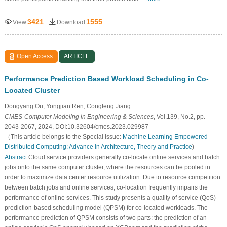
3421
1555
View
Download
Open Access
ARTICLE
Performance Prediction Based Workload Scheduling in Co-
Located Cluster
Dongyang Ou, Yongjian Ren, Congfeng Jiang
CMES-Computer Modeling in Engineering & Sciences
, Vol.139, No.2, pp.
2043-2067, 2024, DOI:10.32604/cmes.2023.029987
（This article belongs to the Special Issue:
Machine Learning Empowered
Distributed Computing: Advance in Architecture, Theory and Practice
)
Abstract
Cloud service providers generally co-locate online services and batch
jobs onto the same computer cluster, where the resources can be pooled in
order to maximize data center resource utilization. Due to resource competition
between batch jobs and online services, co-location frequently impairs the
performance of online services. This study presents a quality of service (QoS)
prediction-based scheduling model (QPSM) for co-located workloads. The
performance prediction of QPSM consists of two parts: the prediction of an