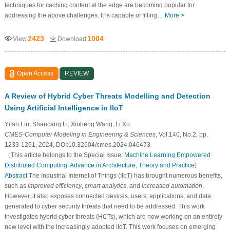
techniques for caching content at the edge are becoming popular for
addressing the above challenges. It is capable of filling…
More >
2423
1004
View
Download
Open Access
REVIEW
A Review of Hybrid Cyber Threats Modelling and Detection
Using Artificial Intelligence in IIoT
Yifan Liu, Shancang Li, Xinheng Wang, Li Xu
CMES-Computer Modeling in Engineering & Sciences
, Vol.140, No.2, pp.
1233-1261, 2024, DOI:10.32604/cmes.2024.046473
（This article belongs to the Special Issue:
Machine Learning Empowered
Distributed Computing: Advance in Architecture, Theory and Practice
)
Abstract
The Industrial Internet of Things (IIoT) has brought numerous benefits,
such as
improved efficiency
,
smart analytics
, and
increased automation
.
However, it also exposes connected devices, users, applications, and data
generated to cyber security threats that need to be addressed. This work
investigates hybrid cyber threats (HCTs), which are now working on an entirely
new level with the increasingly adopted IIoT. This work focuses on emerging