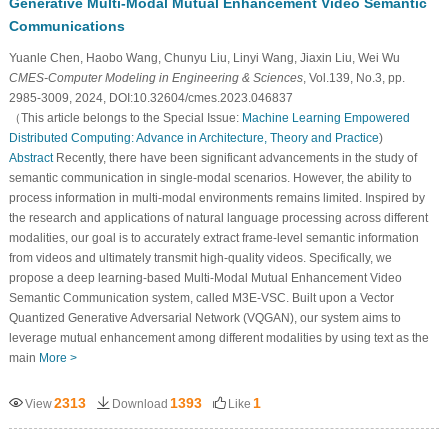
Generative Multi-Modal Mutual Enhancement Video Semantic
Communications
Yuanle Chen, Haobo Wang, Chunyu Liu, Linyi Wang, Jiaxin Liu, Wei Wu
CMES-Computer Modeling in Engineering & Sciences
, Vol.139, No.3, pp.
2985-3009, 2024, DOI:10.32604/cmes.2023.046837
（This article belongs to the Special Issue:
Machine Learning Empowered
Distributed Computing: Advance in Architecture, Theory and Practice
)
Abstract
Recently, there have been significant advancements in the study of
semantic communication in single-modal scenarios. However, the ability to
process information in multi-modal environments remains limited. Inspired by
the research and applications of natural language processing across different
modalities, our goal is to accurately extract frame-level semantic information
from videos and ultimately transmit high-quality videos. Specifically, we
propose a deep learning-based Multi-Modal Mutual Enhancement Video
Semantic Communication system, called M3E-VSC. Built upon a Vector
Quantized Generative Adversarial Network (VQGAN), our system aims to
leverage mutual enhancement among different modalities by using text as the
main
More >
2313
1393
1
View
Download
Like