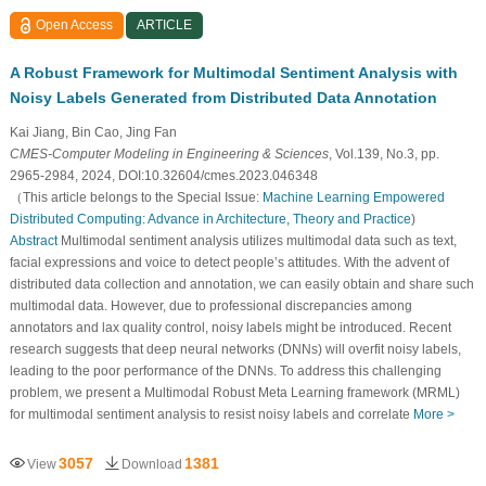
Open Access
ARTICLE
A Robust Framework for Multimodal Sentiment Analysis with
Noisy Labels Generated from Distributed Data Annotation
Kai Jiang, Bin Cao, Jing Fan
CMES-Computer Modeling in Engineering & Sciences
, Vol.139, No.3, pp.
2965-2984, 2024, DOI:10.32604/cmes.2023.046348
（This article belongs to the Special Issue:
Machine Learning Empowered
Distributed Computing: Advance in Architecture, Theory and Practice
)
Abstract
Multimodal sentiment analysis utilizes multimodal data such as text,
facial expressions and voice to detect people’s attitudes. With the advent of
distributed data collection and annotation, we can easily obtain and share such
multimodal data. However, due to professional discrepancies among
annotators and lax quality control, noisy labels might be introduced. Recent
research suggests that deep neural networks (DNNs) will overfit noisy labels,
leading to the poor performance of the DNNs. To address this challenging
problem, we present a Multimodal Robust Meta Learning framework (MRML)
for multimodal sentiment analysis to resist noisy labels and correlate
More >
3057
1381
View
Download