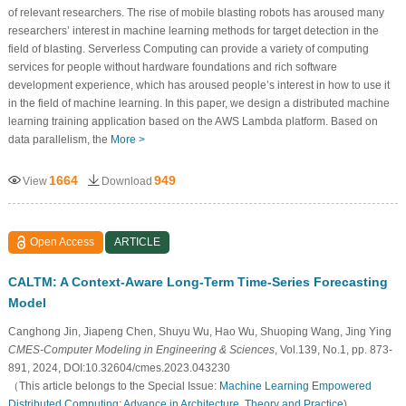
of relevant researchers. The rise of mobile blasting robots has aroused many
researchers’ interest in machine learning methods for target detection in the
field of blasting. Serverless Computing can provide a variety of computing
services for people without hardware foundations and rich software
development experience, which has aroused people’s interest in how to use it
in the field of machine learning. In this paper, we design a distributed machine
learning training application based on the AWS Lambda platform. Based on
data parallelism, the
More >
1664
949
View
Download
Open Access
ARTICLE
CALTM: A Context-Aware Long-Term Time-Series Forecasting
Model
Canghong Jin, Jiapeng Chen, Shuyu Wu, Hao Wu, Shuoping Wang, Jing Ying
CMES-Computer Modeling in Engineering & Sciences
, Vol.139, No.1, pp. 873-
891, 2024, DOI:10.32604/cmes.2023.043230
（This article belongs to the Special Issue:
Machine Learning Empowered
Distributed Computing: Advance in Architecture, Theory and Practice
)