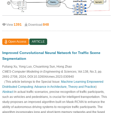
1391
848
View
Download
Open Access
ARTICLE
Improved Convolutional Neural Network for Traffic Scene
Segmentation
Fuliang Xu, Yong Luo, Chuanlong Sun, Hong Zhao
CMES-Computer Modeling in Engineering & Sciences
, Vol.138, No.3, pp.
2691-2708, 2024, DOI:10.32604/cmes.2023.030940
（This article belongs to the Special Issue:
Machine Learning Empowered
Distributed Computing: Advance in Architecture, Theory and Practice
)
Abstract
In actual traffic scenarios, precise recognition of traffic participants,
such as vehicles and pedestrians, is crucial for intelligent transportation. This
study proposes an improved algorithm built on Mask-RCNN to enhance the
ability of autonomous driving systems to recognize traffic participants. The
algorithm incorporates long and short-term memory networks and the fused