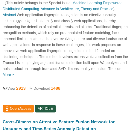
（This article belongs to the Special Issue:
Machine Learning Empowered
Distributed Computing: Advance in Architecture, Theory and Practice
)
Abstract
Web application fingerprint recognition is an effective security
technology designed to identify and classify web applications, thereby
enhancing the detection of potential threats and attacks. Traditional fingerprint
recognition methods, which rely on preannotated feature matching, face
inherent limitations due to the ever-evolving nature and diverse landscape of
web applications. In response to these challenges, this work proposes an
innovative web application fingerprint recognition method founded on
clustering techniques. The method involves extensive data collection from the
Tranco List, employing adjusted feature selection built upon Wappalyzer and
noise reduction through truncated SVD dimensionality reduction. The core…
More >
2913
1488
View
Download
Open Access
ARTICLE
Cross-Dimension Attentive Feature Fusion Network for
Unsupervised Time-Series Anomaly Detection