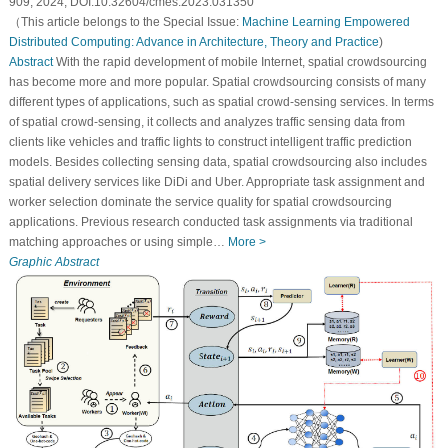
909, 2024, DOI:10.32604/cmes.2023.031350
（This article belongs to the Special Issue:
Machine Learning Empowered
Distributed Computing: Advance in Architecture, Theory and Practice
)
Abstract
With the rapid development of mobile Internet, spatial crowdsourcing
has become more and more popular. Spatial crowdsourcing consists of many
different types of applications, such as spatial crowd-sensing services. In terms
of spatial crowd-sensing, it collects and analyzes traffic sensing data from
clients like vehicles and traffic lights to construct intelligent traffic prediction
models. Besides collecting sensing data, spatial crowdsourcing also includes
spatial delivery services like DiDi and Uber. Appropriate task assignment and
worker selection dominate the service quality for spatial crowdsourcing
applications. Previous research conducted task assignments via traditional
matching approaches or using simple…
More >
Graphic Abstract