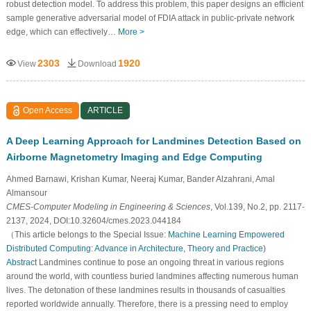
robust detection model. To address this problem, this paper designs an efficient
sample generative adversarial model of FDIA attack in public-private network
edge, which can effectively…
More >
2303
1920
View
Download
Open Access
ARTICLE
A Deep Learning Approach for Landmines Detection Based on
Airborne Magnetometry Imaging and Edge Computing
Ahmed Barnawi, Krishan Kumar, Neeraj Kumar, Bander Alzahrani, Amal
Almansour
CMES-Computer Modeling in Engineering & Sciences
, Vol.139, No.2, pp. 2117-
2137, 2024, DOI:10.32604/cmes.2023.044184
（This article belongs to the Special Issue:
Machine Learning Empowered
Distributed Computing: Advance in Architecture, Theory and Practice
)
Abstract
Landmines continue to pose an ongoing threat in various regions
around the world, with countless buried landmines affecting numerous human
lives. The detonation of these landmines results in thousands of casualties
reported worldwide annually. Therefore, there is a pressing need to employ