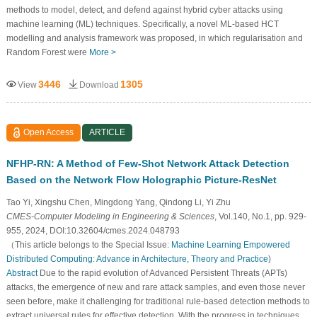
methods to model, detect, and defend against hybrid cyber attacks using
machine learning (ML) techniques. Specifically, a novel ML-based HCT
modelling and analysis framework was proposed, in which regularisation and
Random Forest were
More >
3446
1305
View
Download
Open Access
ARTICLE
NFHP-RN: A Method of Few-Shot Network Attack Detection
Based on the Network Flow Holographic Picture-ResNet
Tao Yi, Xingshu Chen, Mingdong Yang, Qindong Li, Yi Zhu
CMES-Computer Modeling in Engineering & Sciences
, Vol.140, No.1, pp. 929-
955, 2024, DOI:10.32604/cmes.2024.048793
（This article belongs to the Special Issue:
Machine Learning Empowered
Distributed Computing: Advance in Architecture, Theory and Practice
)
Abstract
Due to the rapid evolution of Advanced Persistent Threats (APTs)
attacks, the emergence of new and rare attack samples, and even those never
seen before, make it challenging for traditional rule-based detection methods to
extract universal rules for effective detection. With the progress in techniques