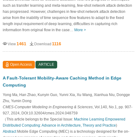
such as transfer learning and meta-learning, few-shot network attack detection
has progressed. However, challenges in few-shot network attack detection
arise from the inability of time sequence flow features to adapt to the fixed
length input requirement of deep learning, difficulties in capturing rich
information from original flow in the case…
More >
1461
1116
View
Download
Open Access
ARTICLE
A Fault-Tolerant Mobility-Aware Caching Method in Edge
Computing
Yong Ma, Han Zhao, Kunyin Guo, Yunni Xia, Xu Wang, Xianhua Niu, Dongge
Zhu, Yumin Dong
CMES-Computer Modeling in Engineering & Sciences
, Vol.140, No.1, pp. 907-
927, 2024, DOI:10.32604/cmes.2024.048759
（This article belongs to the Special Issue:
Machine Learning Empowered
Distributed Computing: Advance in Architecture, Theory and Practice
)
Abstract
Mobile Edge Computing (MEC) is a technology designed for the on-