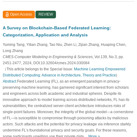
Open Access
REVIEW
A Survey on Blockchain-Based Federated Learning:
Categorization, Application and Analysis
Yuming Tang, Yitian Zhang, Tao Niu, Zhen Li, Zijian Zhang, Huaping Chen,
Long Zhang
CMES-Computer Modeling in Engineering & Sciences
, Vol.139, No.3, pp.
2451-2477, 2024, DOI:10.32604/cmes.2024.030084
（This article belongs to the Special Issue:
Machine Learning Empowered
Distributed Computing: Advance in Architecture, Theory and Practice
)
Abstract
Federated Learning (FL), as an emergent paradigm in privacy-
preserving machine learning, has garnered significant interest from scholars
and engineers across both academic and industrial spheres. Despite its
innovative approach to model training across distributed networks, FL has its
vulnerabilities; the centralized server-client architecture introduces risks of
single-point failures. Moreover, the integrity of the global model—a cornerstone
of FL—is susceptible to compromise through poisoning attacks by malicious
actors. Such attacks and the potential for privacy leakage via inference starkly
undermine FL’s foundational privacy and security goals. For these reasons,
some participants unwilling use their private data…
More >