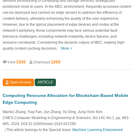
demand provisioning of computing and storage services, strategically
positioned close to users. In the MEC environment, frequently accessed content
can be deployed and cached on edge servers to optimize the efficiency of
content delivery, ultimately enhancing the quality of the user experience.
However, due to the typical placement of edge devices and nodes at the
network’s periphery, these components may face various potential fault
tolerance challenges, including network instability, device failures, and
resource constraints. Considering the dynamic nature of MEC, making high-
quality content caching decisions…
More >
1530
1200
View
Download
Open Access
ARTICLE
Computing Resource Allocation for Blockchain-Based Mobile
Edge Computing
Wanbo Zhang, Yuqi Fan, Jun Zhang, Xu Ding, Jung Yoon Kim
CMES-Computer Modeling in Engineering & Sciences
, Vol.140, No.1, pp. 863-
885, 2024, DOI:10.32604/cmes.2024.047295
（This article belongs to the Special Issue:
Machine Learning Empowered