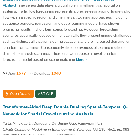
Abstract
Time series data plays a crucial role in intelligent transportation
systems. Traffic flow forecasting represents a precise estimation of future traffic
flow within a specific region and time interval. Existing approaches, including
sequence periodic, regression, and deep learning models, have shown
promising results in short-term series forecasting. However, forecasting
scenarios specifically focused on holiday traffic flow present unique challenges,
such as distinct traffic patterns during vacations and the increased demand for
long-term forecastings. Consequently, the effectiveness of existing methods
diminishes in such scenarios. Therefore, we propose a novel long-term
forecasting model based on scene matching
More >
1577
1340
View
Download
Open Access
ARTICLE
Transformer-Aided Deep Double Dueling Spatial-Temporal Q-
Network for Spatial Crowdsourcing Analysis
Yu Li, Mingxiao Li, Dongyang Ou, Junjie Guo, Fangyuan Pan
CMES-Computer Modeling in Engineering & Sciences
, Vol.139, No.1, pp. 893-