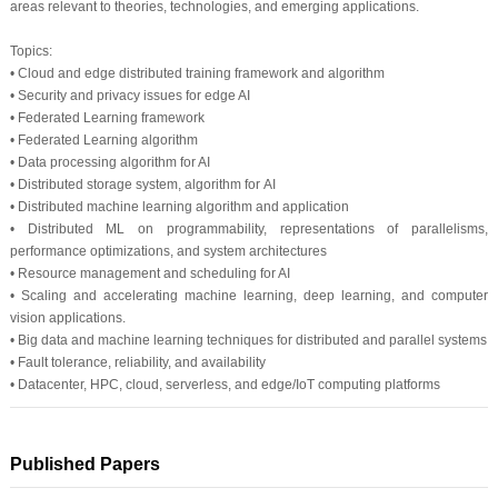
areas relevant to theories, technologies, and emerging applications.
Topics:
• Cloud and edge distributed training framework and algorithm
• Security and privacy issues for edge AI
• Federated Learning framework
• Federated Learning algorithm
• Data processing algorithm for AI
• Distributed storage system, algorithm for AI
• Distributed machine learning algorithm and application
• Distributed ML on programmability, representations of parallelisms,
performance optimizations, and system architectures
• Resource management and scheduling for AI
• Scaling and accelerating machine learning, deep learning, and computer
vision applications.
• Big data and machine learning techniques for distributed and parallel systems
• Fault tolerance, reliability, and availability
• Datacenter, HPC, cloud, serverless, and edge/IoT computing platforms
Published Papers