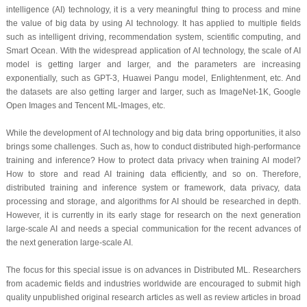
intelligence (AI) technology, it is a very meaningful thing to process and mine
the value of big data by using AI technology. It has applied to multiple fields
such as intelligent driving, recommendation system, scientific computing, and
Smart Ocean. With the widespread application of AI technology, the scale of AI
model is getting larger and larger, and the parameters are increasing
exponentially, such as GPT-3, Huawei Pangu model, Enlightenment, etc. And
the datasets are also getting larger and larger, such as ImageNet-1K, Google
Open Images and Tencent ML-Images, etc.
While the development of AI technology and big data bring opportunities, it also
brings some challenges. Such as, how to conduct distributed high-performance
training and inference? How to protect data privacy when training AI model?
How to store and read AI training data efficiently, and so on. Therefore,
distributed training and inference system or framework, data privacy, data
processing and storage, and algorithms for AI should be researched in depth.
However, it is currently in its early stage for research on the next generation
large-scale AI and needs a special communication for the recent advances of
the next generation large-scale AI.
The focus for this special issue is on advances in Distributed ML. Researchers
from academic fields and industries worldwide are encouraged to submit high
quality unpublished original research articles as well as review articles in broad