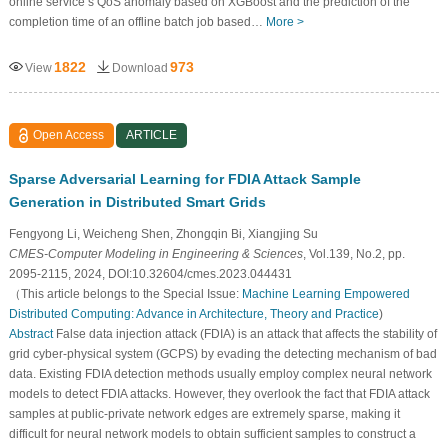
online service’s QoS anomaly based on XGBoost and the prediction of the
completion time of an offline batch job based…
More >
1822
973
View
Download
Open Access
ARTICLE
Sparse Adversarial Learning for FDIA Attack Sample
Generation in Distributed Smart Grids
Fengyong Li, Weicheng Shen, Zhongqin Bi, Xiangjing Su
CMES-Computer Modeling in Engineering & Sciences
, Vol.139, No.2, pp.
2095-2115, 2024, DOI:10.32604/cmes.2023.044431
（This article belongs to the Special Issue:
Machine Learning Empowered
Distributed Computing: Advance in Architecture, Theory and Practice
)
Abstract
False data injection attack (FDIA) is an attack that affects the stability of
grid cyber-physical system (GCPS) by evading the detecting mechanism of bad
data. Existing FDIA detection methods usually employ complex neural network
models to detect FDIA attacks. However, they overlook the fact that FDIA attack
samples at public-private network edges are extremely sparse, making it
difficult for neural network models to obtain sufficient samples to construct a