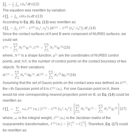
∏
c
=
1
2
∫
Γ
c
ε
S
N
2
d
Γ
c
1
2
=
Γ
(12)
∏
∫
ε
S
d
c
N
Γ
2
c
c
The equation was rewritten by variation:
δ
∏
c
=
∫
Γ
c
ε
δ
S
N
S
N
d
Γ
c
=
Γ
(13)
∏
∫
δ
ε
δ
S
S
d
c
N
N
Γ
c
c
According to
Eq. (6)
,
Eq. (13)
was rewritten as:
δ
∏
c
=
∫
Γ
c
C
(
1
)
−
C
(
2
)
(
v
p
1
,
v
p
2
)
(
δ
C
(
1
)
−
C
(
2
)
(
v
p
1
,
v
p
2
)
)
d
Γ
c
(
1
)
(
2
)
1
2
(
1
)
(
2
)
1
2
=
−
,
−
,
Γ
(14)
∏
∫
(
)
(
(
)
)
δ
C
C
v
v
δ
C
C
v
v
d
p
p
p
p
c
Γ
c
c
Since the contact surfaces of A and B were composed of NURBS surfaces, we
could set:
C
(
1
)
=
∑
I
=
1
N
P
1
N
I
(
1
)
q
I
(
1
)
,
C
(
2
)
=
∑
J
=
1
N
P
2
N
J
(
2
)
q
J
(
2
)
N
P
N
P
1
2
(
1
)
(
2
)
(
1
)
(
1
)
(
2
)
(
2
)
=
,
=
(15)
∑
∑
C
N
q
C
N
q
I
I
J
J
=
1
=
1
I
J
N
(
i
)
q
(
i
)
(
)
(
)
where,
is a shape function,
are the coordinates of NURBS control
i
i
N
q
N
P
i
points, and
is the number of control points on the contact boundary of two
N
P
i
objects. To their variations:
δ
C
(
1
)
=
∑
I
=
1
N
P
1
N
I
(
1
)
δ
q
I
(
1
)
,
δ
C
(
2
)
=
∑
J
=
1
N
P
2
N
J
(
2
)
δ
q
J
(
2
)
N
P
N
P
1
2
(
1
)
(
2
)
(
1
)
(
1
)
(
2
)
(
2
)
=
,
=
(16)
∑
∑
δ
C
N
δ
q
δ
C
N
δ
q
I
I
J
J
=
1
=
1
I
J
G
(
A
)
(
)
Assuming that the set of Gauss points on the contact area was defined as
,
A
G
C
(
1
)
(
u
i
)
i
(
1
)
the
-th Gaussian point of it is
(
)
. For one Gaussian point on A, there
i
C
u
i
would be one corresponding nearest projection point on B, so
Eq. (14)
could be
rewritten as:
δ
∏
c
=
∑
i
∈
G
(
1
)
ε
ω
i
J
(
1
)
(
u
i
)
[
C
(
1
)
−
C
(
2
)
(
v
p
1
,
v
p
2
)
]
[
∑
I
=
1
N
P
1
N
I
(
1
)
q
I
(
1
)
−
∑
J
=
1
N
P
2
N
J
(
2
)
[
]
N
P
N
P
1
2
(
1
)
(
2
)
(
1
)
(
1
)
(
2
)
1
2
(
1
)
(
2
)
=
(
)
−
,
−
(17)
∏
∑
[
(
)
]
∑
∑
δ
ε
ω
J
u
C
C
v
v
N
q
N
q
i
i
p
p
I
I
J
J
c
=
1
=
1
(
1
)
I
J
∈
i
G
J
(
1
)
(
u
i
)
ω
i
(
1
)
where,
is the integral weight,
(
)
is the Jacobian matrix of the
ω
J
u
i
i
J
(
1
)
(
u
i
)
=
‖
C
1
(
1
)
×
C
2
(
1
)
‖
∥
∥
(
1
)
(
1
)
(
1
)
isoparametric transformation,
(
)
=
×
. Therefore,
Eq. (17)
could
J
u
C
C
∥
∥
i
1
2
be rewritten as: