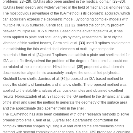
problems [
23
–
28
]. IGA has also been applied in the medical domain [
29
–
30
].
IGA has been deeply and widely verified in the field of mechanical engineering.
The most obvious advantage of the IGA method is its geometric accuracy, which
can accurately express the geometric model. By bonding complex models with
multiple NURBS surfaces, Kiendl et al. [
31
,
32
] solved the continuity problem
between multiple NURBS surfaces. Based on the advantages of IGA, it has
been applied to plate and shell analysis by many researchers. To study the
vibration of thin-walled beams, Carminelli et al. [
33
] used B-splines as elements
in establishing the thin-walled shell elements of multi-layer composite
materials. Uhm et al. [
34
] used T-splines to establish a plate and shell model for
IGA, and effectively solved the problem of the degree of freedom that could not
be rotated at the control points. Hirschler et al. [
35
] proposed a dual-domain
decomposition algorithm to accurately analyze the unqualified polyhedral
Kirchhoff-Love shells. Jamires et al. [
36
] proposed an IGA-based method to
study the stability of laminates and shallow shells. The proposed method was
applied to the stability analysis of various examples and obtained excellent
results. Norouzzadeh et al. [
37
] applied the IGA method to the dynamic analysis
of the shell and used the method to generate the geometry of the surface area
and the approximate displacement field in the shell.
The IGA method has also been combined with other research methods to solve
broader problems. Chen et al. [
38
] realized a parametric optimization for
complex structural shapes by using IGA and verified the effectiveness of this
method with several complex planar shapes. Xia et al. [
39
] proposed a coupling