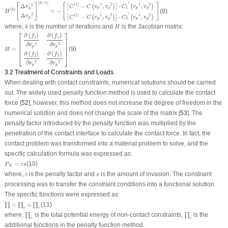
H
(
k
)
[
Δ
v
p
1
Δ
v
p
2
]
(
k
+
1
)
=
−
[
[
C
(
1
)
−
C
(
v
p
1
,
v
p
2
)
]
⋅
C
1
′
(
v
p
1
,
v
p
2
)
[
C
(
1
)
−
C
(
v
p
1
,
v
p
2
)
]
⋅
C
2
′
(
v
p
(
+
1
)
′
k
[
]
[
]
(
1
)
1
2
1
2
−
,
⋅
,
1
Δ
[
(
)
]
(
)
C
C
v
v
C
v
v
v
1
p
p
p
p
p
(
)
=
−
(8)
k
H
′
2
Δ
(
1
)
1
2
1
2
−
,
⋅
,
v
[
(
)
]
(
)
C
C
v
v
C
v
v
p
2
p
p
p
p
k
H
where,
is the number of iterations and
is the Jacobian matrix:
k
H
H
=
[
∂
(
f
1
)
∂
v
p
1
∂
(
f
1
)
∂
v
p
2
∂
(
f
2
)
∂
v
p
1
∂
(
f
2
)
∂
v
p
2
]
⎡
⎤
∂
(
)
∂
(
)
f
f
1
1
⎢

⎥

⎢

⎥

∂
∂
1
2
v
v
⎢

⎥

p
p
=
(9)
⎢
⎥
H
∂
(
)
∂
(
)
f
f
⎣
⎦
2
2
∂
∂
1
2
v
v
p
p
3.2 Treatment of Constraints and Loads
When dealing with contact constraints, numerical solutions should be carried
out. The widely used penalty function method is used to calculate the contact
force [
52
], however, this method does not increase the degree of freedom in the
numerical solution and does not change the scale of the matrix [
53
]. The
penalty factor introduced by the penalty function was multiplied by the
penetration of the contact interface to calculate the contact force. In fact, the
contact problem was transformed into a material problem to solve, and the
specific calculation formula was expressed as:
P
N
=
ε
s
=
(10)
P
ε
s
N
ε
s
where,
is the penalty factor and
is the amount of invasion. The constraint
ε
s
processing was to transfer the constraint conditions into a functional solution.
The specific functions were expressed as:
∏
=
∏
e
+
∏
c
=
+
(11)
∏
∏
∏
e
c
∏
e
∏
c
where,
is the total potential energy of non-contact constraints,
is the
∏
∏
e
c
additional functions in the penalty function method.