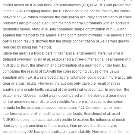
model based on IGA and bond-ed peridynamics (PD) (IGA-PD) and proved that
in the IGA-PD coupling model, the PD node could be constructed by the control
network of IGA, which improved the calculation accuracy and efficiency of crack
problems and provided a solution method for crack problems with an accurate
geometric model. Aung et al. [
40
] combined shape optimization with IGA and
applied this method to the analysis and optimization of welds. The analysis and
optimization results showed that the stress concentration of welds was greatly
reduced by using this method.
Since the gear is a typical part in mechanical engineering, here, we give a
detailed overview. Yusuf et al. established a three-dimensional gear model with
NURBS to study the strength and deformation of a gear tooth under load. By
comparing the results of IGA with the corresponding values of the Lewis
equation and FEA, it was proved that the IGA model could obtain more accurate
gear analysis results. However, the authors only gave the result of stress
analysis of a single tooth, instead of the teeth that kept contact. In addition, the
established IGA gear model was not compared with the standard gear model
for the geometric error of the tooth profile. As there is no specific derivation
formula for the analysis of isogeometric gears [
41
]. Considering the mesh
interference and profile modification under loads, Beinstingel et al. used
NURBS to design an accurate tooth profile to explore the influence of mesh
density on gear meshing stiffness matrix, then proved that the analysis
established by IGA had good applicability and stability. However, the influence