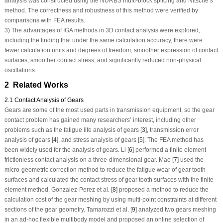
analysis was constructed using the NURBS multi-block splicing and Nitsche’s
method. The correctness and robustness of this method were verified by
comparisons with FEA results.
3) The advantages of IGA methods in 3D contact analysis were explored,
including the finding that under the same calculation accuracy, there were
fewer calculation units and degrees of freedom, smoother expression of contact
surfaces, smoother contact stress, and significantly reduced non-physical
oscillations.
2 Related Works
2.1 Contact Analysis of Gears
Gears are some of the most used parts in transmission equipment, so the gear
contact problem has gained many researchers’ interest, including other
problems such as the fatigue life analysis of gears [
3
], transmission error
analysis of gears [
4
], and stress analysis of gears [
5
]. The FEA method has
been widely used for the analysis of gears. Li [
6
] performed a finite element
frictionless contact analysis on a three-dimensional gear. Mao [
7
] used the
micro-geometric correction method to reduce the fatigue wear of gear tooth
surfaces and calculated the contact stress of gear tooth surfaces with the finite
element method. Gonzalez-Perez et al. [
8
] proposed a method to reduce the
calculation cost of the gear meshing by using multi-point constraints at different
sections of the gear geometry. Tamarozzi et al. [
9
] analyzed two gears meshing
in an ad-hoc flexible multibody model and proposed an online selection of