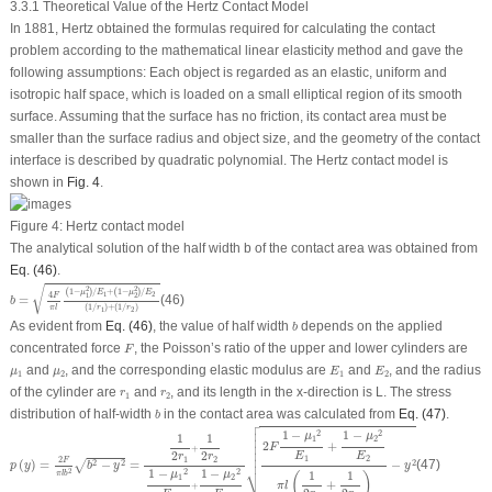
3.3.1 Theoretical Value of the Hertz Contact Model
In 1881, Hertz obtained the formulas required for calculating the contact
problem according to the mathematical linear elasticity method and gave the
following assumptions: Each object is regarded as an elastic, uniform and
isotropic half space, which is loaded on a small elliptical region of its smooth
surface. Assuming that the surface has no friction, its contact area must be
smaller than the surface radius and object size, and the geometry of the contact
interface is described by quadratic polynomial. The Hertz contact model is
shown in
Fig. 4
.
Figure 4:
Hertz contact model
The analytical solution of the half width b of the contact area was obtained from
Eq. (46)
.
b
=
4
F
π
l
(
1
−
μ
1
2
)
/
E
1
+
(
1
−
μ
2
2
)
/
E
2
(
1
/
r
1
)
+
(
1
/
r
2
)
√
2
2
(
1
−
)
/
+
(
1
−
)
/
μ
E
μ
E
1
2
4
F
1
2
=
(46)
b
(
1
/
)
+
(
1
/
)
π
l
r
r
1
2
b
As evident from
Eq. (46)
, the value of half width
depends on the applied
b
F
concentrated force
, the Poisson’s ratio of the upper and lower cylinders are
F
E
1
E
2
μ
1
μ
2
and
, and the corresponding elastic modulus are
and
, and the radius
μ
μ
E
E
1
2
1
2
r
1
r
2
of the cylinder are
and
, and its length in the x-direction is L. The stress
r
r
1
2
b
distribution of half-width
in the contact area was calculated from
Eq. (47)
.
b

p
(
y
)
=
2
F
π
l
b
2
b
2
−
y
2
=
1
2
r
1
+
1
2
r
2
1
−
μ
1
2
E
1
+
1
−
μ
2
2
E
2
2
F
1
−
μ
1
2
E
1
+
1
−
μ
2
2
E
2
π
l
(
1
2
r
1




1
−
1
−
2
2
1
1
μ
μ


1
2


2
+
F
+


2
2
E
E

r
r
1
2
1
2
2
F
(
)
=
−
=
−
(47)
2
2
2
√
p
y
b
y
y
⎷
1
−
1
−
2
2
2
1
1
μ
μ
π
l
b
(
)
1
2
+
π
l
+