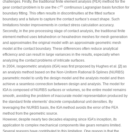
challenges. Firstly, the traditional finite element analysis (FEA) method for the
C
(
0
)
(
0
)
gear contact problem is to use the
continuous Lagrangian basis function for
C
boundary fitting. This often results in discontinuities at the fitted surface
boundary and a failure to capture the contact surface’s exact shape. Such
limitations hinder improvements in contact stress calculation accuracy.
Secondly, in the pre-processing stage of contact analysis, the traditional finite
element method uses tetrahedron or hexahedron meshes for mesh generation
and approximates the original model with an approximate geometric mesh
model at the contact boundary. These differences often reduce analytical
efficiency and can result in large variances in the results, especially when
analyzing the contact problems of intricate surfaces.
In 2004, isogeometric analysis (IGA) was first proposed by Hughes et al. [
2
] as
an analysis method based on the Non-Uniform Rational B-Splines (NURBS)
parametric model to unify the design model and the analysis model and then
achieve a seamless connection between design and analysis. The model for
IGA is composed of NURBS surfaces or volumes, so the entire model remains
smooth, avoiding the problem of inaccurate model representation produced by
the standard finite elements’ discrete computational unit densities. By
leveraging the NURBS basis, the IGA method avoids the error of the FEA
method from the geometric source.
However, despite nearly two decades elapsing since IGA’s inception, its
application to complex mechanical components like gears remains limited.
Several reasons have contributed to this limitation. One reason is that the