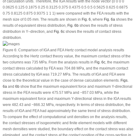
of calculation units. Therefore, the IGA results with the node vector {0 0 0 0
0.0625 0.125 0.1875 0.25 0.3125 0.375 0.4375 0.5 0.5 0.5625 0.625 0.6875
0.75 0.8125 0.875 0.9375 1 1 1} were compared with the FEA results with the
mesh size of 0.05 mm. The results are shown in
Fig. 6
, where
Fig. 6a
shows the
results of equivalent stress distribution,
Fig. 6b
shows the results of stress
distribution in Y–direction, and
Fig. 6c
shows the results of contact stress
distribution.
Figure 6:
Comparison of IGA and FEA Hertz contact model analysis results
According to the Hertz contact theory value, the maximum contact stress of the
two columns was 735 MPa. From the analysis results in
Fig. 6c
, the maximum
contact stress calculated by FEA was 704.88 MPa, and the maximum contact
stress calculated by IGA was 719.27 MPa. The results of IGA and FEA were
close to the theoretical value in the case of dense calculation elements.
Figs.
6a
and
6b
show that the maximum equivalent force and maximum Y-directional
stress in the FEA results were 475.57 MPa and −857.03 MPa, while the
maximum equivalent force and maximum Y-directional stress in the IGA results
were 482.43 and −866.32 MPa, respectively. In terms of stress distribution, the
results of IGA and FEA had approximately the same trend of stress distribution.
To compare the effect of computational unit densities on the analysis results,
the contact stresses of isogeometric and finite element models with different
mesh densities were studied, the boundary effect on the contact stress was also
eliminated, and the contact stress at the contact position of the cross-section in