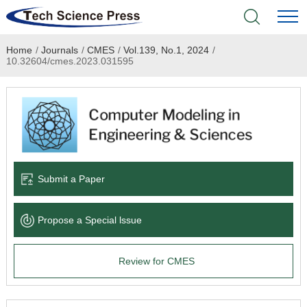
Home
/
Journals
/
CMES
/
Vol.139, No.1, 2024
/
Home
10.32604/cmes.2023.031595
Academic Journals
Books & Monographs
Conferences
Submit a Paper
Language Service
Propose a Special lssue
News & Announcements
Review for CMES
About