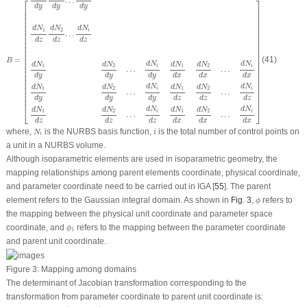
…
⎡
⎤
d
y
d
y
d
y
⎢

⎥

⎢

⎥

⎢

⎥

⎢

⎥

⎢

⎥

d
N
d
N
d
N
⎢

⎥

1
2
i
…
⎢

⎥

⎢

⎥

d
z
d
z
d
z
⎢

⎥

⎢

⎥

⎢

⎥

⎢

⎥

⎢

⎥

=
(41)
B
⎢

⎥

d
N
d
N
d
N
d
N
d
N
d
N
⎢

⎥

1
2
1
2
i
i
…
…
⎢

⎥

⎢

⎥

d
y
d
y
d
y
d
x
d
x
d
x
⎢

⎥

⎢

⎥

⎢

⎥

d
N
d
N
d
N
d
N
d
N
d
N
1
2
1
2
i
i
⎢

⎥

…
…
⎢

⎥

d
y
d
y
d
y
d
z
d
z
d
z
⎢
⎥
⎣
⎦
d
N
d
N
d
N
d
N
d
N
d
N
1
2
1
2
i
i
…
…
d
z
d
z
d
z
d
x
d
x
d
x
N
i
i
where,
is the NURBS basis function,
is the total number of control points on
N
i
i
a unit in a NURBS volume.
Although isoparametric elements are used in isoparametric geometry, the
mapping relationships among parent elements coordinate, physical coordinate,
and parameter coordinate need to be carried out in IGA [
55
]. The parent
ϕ
element refers to the Gaussian integral domain. As shown in
Fig. 3
,
refers to
ϕ
the mapping between the physical unit coordinate and parameter space
ϕ
1
coordinate, and
refers to the mapping between the parameter coordinate
ϕ
1
and parent unit coordinate.
Figure 3:
Mapping among domains
The determinant of Jacobian transformation corresponding to the
transformation from parameter coordinate to parent unit coordinate is:
|
J
1
|
=
(
ζ
i
+
1
−
ζ
i
)
(
η
j
+
1
−
η
j
)
(
ξ
i
+
1
−
ξ
i
)
/
8