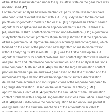
of the stiffness matrix derived under the quasi-static state on the gear force was
not discussed [
42
].
For the contact analysis between mechanical parts, some researchers have
also conducted relevant research with IGA. To quickly search for the control
points on isogeometric models, Stadler et al. [
43
] proposed an efficient search
algorithm for adaptive fine mesh on adjacent elements search. Temizer et al.
[
44
] used the NURBS contact discretization node-to-surface (KTS) algorithm to
study frictionless contact problems. It qualitatively showed that the application
of this algorithm could improve the analysis accuracy and convergence, which
focused on the effect of the proposed new algorithm on mesh discretization
without analyzing its stress results. Lu [
45
] was the first to develop the IGA
algorithm framework for contact problems. Two contact algorithms were used to
analyze Hertz and interference contact examples, and the analytical solutions
were compared. Mathisen et al. [
46
] simulated the large deformation contact
problem between pipeline and trawl gear based on the IGA of mortar, and the
numerical example demonstrated that isogeometric surface discretization
delivered more accurate and robust predictions of the response compared to
Lagrange discretization. Based on the local maximum entropy (LME)
approximation, Greco et al. [
47
] explored the simulation of small deformation
contact problems with a coupled isogeometric meshless formulation. Kamensky
et al. [
48
] used IGA to derive the contact equation based on volume potential
energy and used the structural mechanics of the atrioventricular valve to