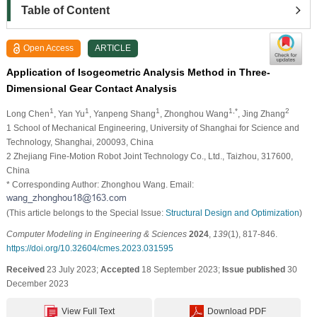
Table of Content
Open Access
ARTICLE
Application of Isogeometric Analysis Method in Three-
Dimensional Gear Contact Analysis
1
1
1
1,*
2
Long Chen
, Yan Yu
, Yanpeng Shang
, Zhonghou Wang
, Jing Zhang
1 School of Mechanical Engineering, University of Shanghai for Science and
Technology, Shanghai, 200093, China
2 Zhejiang Fine-Motion Robot Joint Technology Co., Ltd., Taizhou, 317600,
China
* Corresponding Author: Zhonghou Wang. Email:
(This article belongs to the Special Issue:
Structural Design and Optimization
)
Computer Modeling in Engineering & Sciences
2024
,
139
(1), 817-846.
https://doi.org/10.32604/cmes.2023.031595
Received
23 July 2023;
Accepted
18 September 2023;
Issue published
30
December 2023
View Full Text
Download PDF