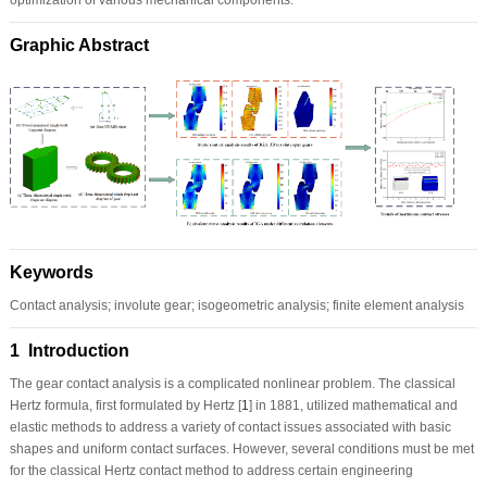
Graphic Abstract
Keywords
Contact analysis; involute gear; isogeometric analysis; finite element analysis
1 Introduction
The gear contact analysis is a complicated nonlinear problem. The classical
Hertz formula, first formulated by Hertz [
1
] in 1881, utilized mathematical and
elastic methods to address a variety of contact issues associated with basic
shapes and uniform contact surfaces. However, several conditions must be met
for the classical Hertz contact method to address certain engineering