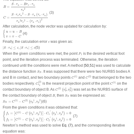
B
=
S
⋅
r
u
−
B
r
v
⋅
r
u
r
u
2
C
=
S
⋅
r
v
r
u
2
−
S
⋅
r
u
(
r
v
⋅
r
u
)
r
u
2
r
v
2
−
(
r
u
⋅
r
v
)
2
⋅
−
⋅
S
r
B
r
r
u
v
u
=
B
2
r
u
(3)
2
⋅
−
⋅
(
⋅
)
S
r
r
S
r
r
r
v
u
u
v
u
=
C
2
−
(
⋅
)
2
2
r
r
r
r
u
v
u
v
After calculation, the node vector was updated for calculation by:
{
u
=
u
−
B
v
=
v
−
C
=
−
{
u
u
B
(4)
=
−
v
v
C
ε
Finally, the calculation error
was given as:
ε
|
S
⋅
r
u
|
≤
ε
,
|
S
⋅
r
v
|
≤
ε
|
⋅
|
≤
,
|
⋅
|
≤
(5)
S
r
ε
S
r
ε
u
v
P
1
When the given conditions were met, the point
is the desired vertical foot
P
1
point, and the iteration process was terminated. Otherwise, the iteration
continued until the conditions were met. A method [
50
,
51
] was used to calculate
S
N
the distance function
. It was supposed that there were two NURBS bodies A
S
N
C
(
1
)
C
(
2
)
(
1
)
(
2
)
and B in contact, and two boundary points
and
that belonged to the two
C
C
C
v
p
(
2
)
C
(
1
)
(
2
)
(
1
)
bodies respectively.
is the nearest projection point of the point
on the
C
C
v
p
C
(
2
)
(
v
p
1
,
v
p
2
)
1
2
(
2
)
contact boundary of object B. As
,
was set as the NURBS surface of
(
)
C
v
v
p
p
B
S
N
the contact boundary of object
, then
was be expressed as:
B
S
N
S
N
=
C
(
1
)
−
C
(
2
)
(
v
p
1
,
v
p
2
)
(
1
)
(
2
)
1
2
=
−
,
(6)
(
)
S
C
C
v
v
N
p
p
From the given conditions it was obtained that:
{
f
1
=
[
C
(
1
)
−
C
(
v
p
1
,
v
p
2
)
]
⋅
C
1
′
(
v
p
1
,
v
p
2
)
=
0
f
2
=
[
C
(
1
)
−
C
(
v
p
1
,
v
p
2
)
]
⋅
C
2
′
(
v
p
1
,
v
p
2
)
=
0
′
{
(
1
)
1
2
1
2
=
−
,
⋅
,
=
0
[
(
)
]
(
)
f
C
C
v
v
C
v
v
1
1
p
p
p
p
(7)
′
(
1
)
1
2
1
2
=
−
,
⋅
,
=
0
[
(
)
]
(
)
f
C
C
v
v
C
v
v
2
2
p
p
p
p
Newton’s method was used to solve
Eq. (7)
, and the corresponding iterative
equation was: