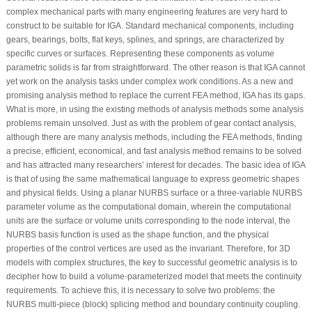
complex mechanical parts with many engineering features are very hard to
construct to be suitable for IGA. Standard mechanical components, including
gears, bearings, bolts, flat keys, splines, and springs, are characterized by
specific curves or surfaces. Representing these components as volume
parametric solids is far from straightforward. The other reason is that IGA cannot
yet work on the analysis tasks under complex work conditions. As a new and
promising analysis method to replace the current FEA method, IGA has its gaps.
What is more, in using the existing methods of analysis methods some analysis
problems remain unsolved. Just as with the problem of gear contact analysis,
although there are many analysis methods, including the FEA methods, finding
a precise, efficient, economical, and fast analysis method remains to be solved
and has attracted many researchers’ interest for decades. The basic idea of IGA
is that of using the same mathematical language to express geometric shapes
and physical fields. Using a planar NURBS surface or a three-variable NURBS
parameter volume as the computational domain, wherein the computational
units are the surface or volume units corresponding to the node interval, the
NURBS basis function is used as the shape function, and the physical
properties of the control vertices are used as the invariant. Therefore, for 3D
models with complex structures, the key to successful geometric analysis is to
decipher how to build a volume-parameterized model that meets the continuity
requirements. To achieve this, it is necessary to solve two problems: the
NURBS multi-piece (block) splicing method and boundary continuity coupling.