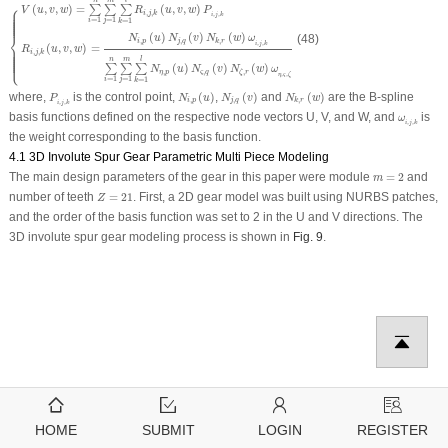
⎧
(
,
,
)
=
(
,
,
)
∑
∑
∑
V
u
v
w
R
u
v
w
P
,
,
i
j
k
,
,
i
j
k
=
1
=
1
=
1
i
j
k
⎪
⎪
⎪
⎪
⎪
⎪
⎪
⎪
⎨
(
)
(
)
(
)
(48)
N
u
N
v
N
w
ω
,
,
,
i
p
j
q
k
r
,
,
i
j
k
(
,
,
)
=
R
u
v
w
,
,
i
j
k
⎩
⎪
⎪
⎪
⎪
⎪
⎪
⎪
⎪
n
m
l
(
)
(
)
(
)
∑
∑
∑
N
u
N
v
N
w
ω
,
,
,
η
p
ς
q
ζ
r
,
,
η
ς
ζ
=
1
=
1
=
1
i
j
k
N
i
,
p
(
u
)
N
j
,
q
(
v
)
N
k
,
r
(
w
)
P
i
,
j
,
k
where,
is the control point,
(
)
,
(
)
and
(
)
are the B-spline
P
N
u
N
v
N
w
,
,
,
i
p
j
q
k
r
,
,
i
j
k
ω
i
,
j
,
k
basis functions defined on the respective node vectors U, V, and W, and
is
ω
,
,
i
j
k
the weight corresponding to the basis function.
4.1 3D Involute Spur Gear Parametric Multi Piece Modeling
m
=
2
The main design parameters of the gear in this paper were module
=
2
and
m
Z
=
21
number of teeth
=
21
. First, a 2D gear model was built using NURBS patches,
Z
and the order of the basis function was set to 2 in the U and V directions. The
3D involute spur gear modeling process is shown in
Fig. 9
.
HOME
SUBMIT
LOGIN
REGISTER