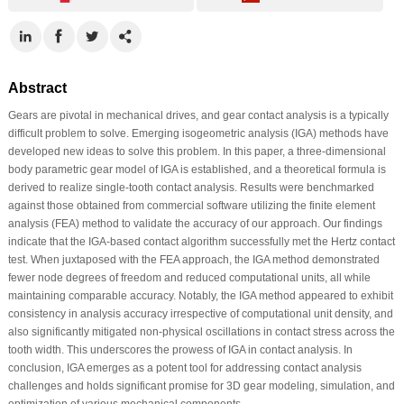
Abstract
Gears are pivotal in mechanical drives, and gear contact analysis is a typically
difficult problem to solve. Emerging isogeometric analysis (IGA) methods have
developed new ideas to solve this problem. In this paper, a three-dimensional
body parametric gear model of IGA is established, and a theoretical formula is
derived to realize single-tooth contact analysis. Results were benchmarked
against those obtained from commercial software utilizing the finite element
analysis (FEA) method to validate the accuracy of our approach. Our findings
indicate that the IGA-based contact algorithm successfully met the Hertz contact
test. When juxtaposed with the FEA approach, the IGA method demonstrated
fewer node degrees of freedom and reduced computational units, all while
maintaining comparable accuracy. Notably, the IGA method appeared to exhibit
consistency in analysis accuracy irrespective of computational unit density, and
also significantly mitigated non-physical oscillations in contact stress across the
tooth width. This underscores the prowess of IGA in contact analysis. In
conclusion, IGA emerges as a potent tool for addressing contact analysis
challenges and holds significant promise for 3D gear modeling, simulation, and
optimization of various mechanical components.