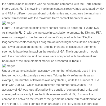
the half thickness direction was selected and compared with the Hertz contact
theory value.
Fig. 7
shows the maximum contact stress values calculated by IGA
and FEA at different computational unit densities and compares the maximum
contact stress value with the maximum Hertz contact theoretical value.
Figure 7:
Convergence of maximum contact pressure between FEA and IGA
As shown in
Fig. 7
, with the increase in calculation elements, the IGA and FEA
results converged to the theoretical value. Compared with the FEA, the
isogeometric contact analysis program obtained higher calculation accuracy
with fewer calculation elements, and the increase of calculation elements
seemed to have less impact on the results of IGA. The isogeometric models
with five computational unit densities were compared with the element and
node data of the finite element model, as presented in
Table 1
.
Under the same calculation accuracy, the number of elements used in the
isogeometric contact analysis was less. Taking the 4× refinements as an
example, the number of IGA units was only 34,992, while the number of FEA
units was 290,433, which was eight times the number of IGA units. The
accuracy of IGA was less affected by the density of computational units and
converged more easily than the finite element method.
Fig. 8
shows the
comparison between the results of the geometric contact stress distribution of
the refined 2, 3, and 4 contact width areas and the Hertz contact theoretical