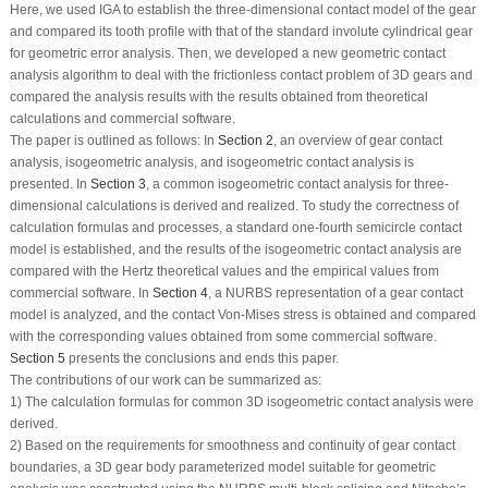
Here, we used IGA to establish the three-dimensional contact model of the gear
and compared its tooth profile with that of the standard involute cylindrical gear
for geometric error analysis. Then, we developed a new geometric contact
analysis algorithm to deal with the frictionless contact problem of 3D gears and
compared the analysis results with the results obtained from theoretical
calculations and commercial software.
The paper is outlined as follows: In
Section 2
, an overview of gear contact
analysis, isogeometric analysis, and isogeometric contact analysis is
presented. In
Section 3
, a common isogeometric contact analysis for three-
dimensional calculations is derived and realized. To study the correctness of
calculation formulas and processes, a standard one-fourth semicircle contact
model is established, and the results of the isogeometric contact analysis are
compared with the Hertz theoretical values and the empirical values from
commercial software. In
Section 4
, a NURBS representation of a gear contact
model is analyzed, and the contact Von-Mises stress is obtained and compared
with the corresponding values obtained from some commercial software.
Section 5
presents the conclusions and ends this paper.
The contributions of our work can be summarized as:
1) The calculation formulas for common 3D isogeometric contact analysis were
derived.
2) Based on the requirements for smoothness and continuity of gear contact
boundaries, a 3D gear body parameterized model suitable for geometric