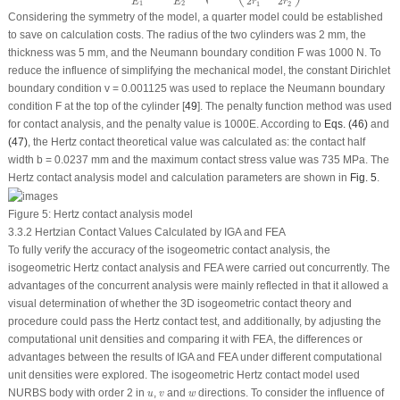
2
2
E
E
r
r
1
2
1
2
Considering the symmetry of the model, a quarter model could be established
to save on calculation costs. The radius of the two cylinders was 2 mm, the
thickness was 5 mm, and the Neumann boundary condition F was 1000 N. To
reduce the influence of simplifying the mechanical model, the constant Dirichlet
boundary condition v = 0.001125 was used to replace the Neumann boundary
condition F at the top of the cylinder [
49
]. The penalty function method was used
for contact analysis, and the penalty value is 1000
E
. According to
Eqs. (46)
and
(47)
, the Hertz contact theoretical value was calculated as: the contact half
width b = 0.0237 mm and the maximum contact stress value was 735 MPa. The
Hertz contact analysis model and calculation parameters are shown in
Fig. 5
.
Figure 5:
Hertz contact analysis model
3.3.2 Hertzian Contact Values Calculated by IGA and FEA
To fully verify the accuracy of the isogeometric contact analysis, the
isogeometric Hertz contact analysis and FEA were carried out concurrently. The
advantages of the concurrent analysis were mainly reflected in that it allowed a
visual determination of whether the 3D isogeometric contact theory and
procedure could pass the Hertz contact test, and additionally, by adjusting the
computational unit densities and comparing it with FEA, the differences or
advantages between the results of IGA and FEA under different computational
unit densities were explored. The isogeometric Hertz contact model used
u
v
w
NURBS body with order 2 in
,
and
directions. To consider the influence of
u
v
w