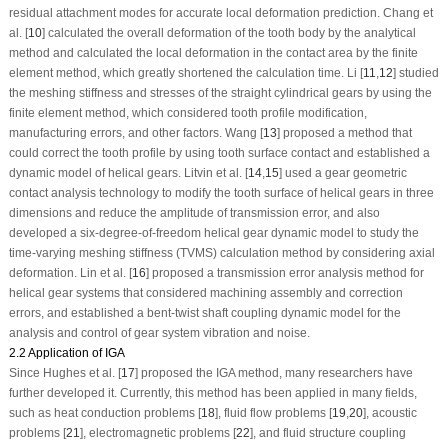
residual attachment modes for accurate local deformation prediction. Chang et
al. [
10
] calculated the overall deformation of the tooth body by the analytical
method and calculated the local deformation in the contact area by the finite
element method, which greatly shortened the calculation time. Li [
11
,
12
] studied
the meshing stiffness and stresses of the straight cylindrical gears by using the
finite element method, which considered tooth profile modification,
manufacturing errors, and other factors. Wang [
13
] proposed a method that
could correct the tooth profile by using tooth surface contact and established a
dynamic model of helical gears. Litvin et al. [
14
,
15
] used a gear geometric
contact analysis technology to modify the tooth surface of helical gears in three
dimensions and reduce the amplitude of transmission error, and also
developed a six-degree-of-freedom helical gear dynamic model to study the
time-varying meshing stiffness (TVMS) calculation method by considering axial
deformation. Lin et al. [
16
] proposed a transmission error analysis method for
helical gear systems that considered machining assembly and correction
errors, and established a bent-twist shaft coupling dynamic model for the
analysis and control of gear system vibration and noise.
2.2 Application of IGA
Since Hughes et al. [
17
] proposed the IGA method, many researchers have
further developed it. Currently, this method has been applied in many fields,
such as heat conduction problems [
18
], fluid flow problems [
19
,
20
], acoustic
problems [
21
], electromagnetic problems [
22
], and fluid structure coupling