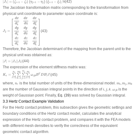
|
|
=
(
−
)
−
(
−
)
/
8
(42)
(
)
J
ζ
ζ
η
η
ξ
ξ
1
+
1
+
1
+
1
i
i
j
j
i
i
The Jacobian transformation matrix corresponding to the transformation from
physical unit coordinate to parameter space coordinate is:
J
2
=
[
d
x
d
ζ
d
x
d
η
d
x
d
ξ
d
y
d
ζ
d
y
d
η
d
y
d
ξ
d
z
d
ζ
d
z
d
η
d
z
d
ξ
]
d
x
d
x
d
x
⎡
⎤
⎢

⎥

d
ζ
d
ξ
d
η
⎢

⎥

⎢

⎥

⎢

⎥

d
y
d
y
d
y
⎢

⎥

⎢

⎥

=
(43)
J
⎢

⎥

2
⎢

⎥

d
ζ
d
η
d
ξ
⎢
⎥
⎣
⎦
d
z
d
z
d
z
d
ζ
d
ξ
d
η
Therefore, the Jacobian determinant of the mapping from the parent unit to the
physical unit was obtained as:
|
J
|
=
|
J
1
|
|
J
2
|
|
|
=
|
|
|
|
(44)
J
J
J
1
2
The expression of the element stiffness matrix was:
K
e
=
∑
r
=
1
n
r
∑
k
=
1
m
k
∑
j
=
1
m
j
∑
i
=
1
m
i
ω
i
j
k
B
T
D
B
|
J
|
m
m
m
n
j
r
k
i
=
|
|
(45)
T
∑
∑
∑
∑
K
ω
B
D
B
J
e
i
j
k
=
1
=
1
=
1
=
1
r
i
k
j
n
r
m
i
,
m
j
,
m
k
where,
is the total number of units of the three-dimensional model.
,
,
n
m
m
m
r
i
j
k
i
,
j
,
k
ω
i
j
k
are the number of Gaussian integral points in the direction of
,
,
.
is the
i
j
k
ω
i
j
k
weight of Gaussian point. Finally,
Eq. (39)
was solved by Gaussian integral.
3.3 Hertz Contact Example Validation
For the Hertz contact problem, this subsection gives the geometric settings and
boundary conditions of the Hertz contact model, calculates the analytical
expression of the Hertz contact problem, and compares it with the FEA models
with different mesh densities to verify the correctness of the equivalent
geometric contact algorithm.