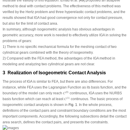
illustrate the validity of this equation. Emad et al. [
49
] proposed an adaptive
method to deal with contact problems. The effectiveness of this method was
verified by the Hertz problem and three hyperelastic contact problems, and the
results showed that IGA had good convergence not only for contact pressure,
but also for the limit of contact area.
In summary, although isogeometric analysis has obvious advantages in
geometric accuracy, more work is needed to effectively utilize IGA in solving the
problems of gears:
1) There is no specific mechanical formula for the meshing contact of two
cylindrical gears combined with the theory of isogeometry.
2) Compared with the FEA method, the advantages of the IGA method in
modeling and analyzing two cylindrical gears are not clear.
3 Realization of Isogeometric Contact Analysis
The process of IGA is similar to FEA, but there are also differences. For
instance, while FEA uses the Lagrangian Function as its basis function, and the
C
(
0
)
(
0
)
boundary of the model can only reach
continuous, IGA uses the NURBS
C
C
(
1
)
(
1
)
basis function which can reach at least
continuous. The basic process of
C
isogeometric contact analysis is shown in
Fig. 1
. In the whole process,
definitions of the contact pairs and constraint boundary conditions are the most
important components. Accordingly, the following subsections detail the contact
area search, defines the contact pairs, and presents the constraints.