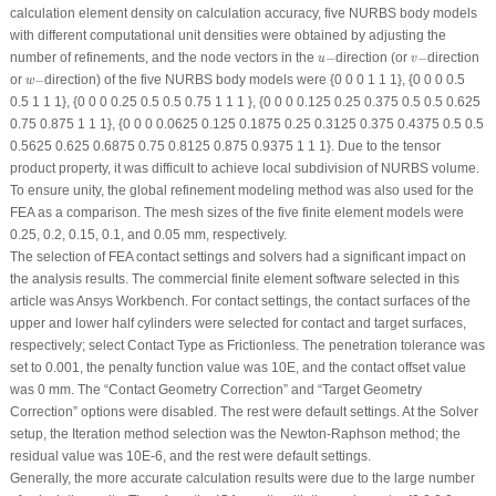
calculation element density on calculation accuracy, five NURBS body models
with different computational unit densities were obtained by adjusting the
u
−
v
−
number of refinements, and the node vectors in the
−
direction (or
−
direction
u
v
w
−
or
−
direction) of the five NURBS body models were {0 0 0 1 1 1}, {0 0 0 0.5
w
0.5 1 1 1}, {0 0 0 0.25 0.5 0.5 0.75 1 1 1 }, {0 0 0 0.125 0.25 0.375 0.5 0.5 0.625
0.75 0.875 1 1 1}, {0 0 0 0.0625 0.125 0.1875 0.25 0.3125 0.375 0.4375 0.5 0.5
0.5625 0.625 0.6875 0.75 0.8125 0.875 0.9375 1 1 1}. Due to the tensor
product property, it was difficult to achieve local subdivision of NURBS volume.
To ensure unity, the global refinement modeling method was also used for the
FEA as a comparison. The mesh sizes of the five finite element models were
0.25, 0.2, 0.15, 0.1, and 0.05 mm, respectively.
The selection of FEA contact settings and solvers had a significant impact on
the analysis results. The commercial finite element software selected in this
article was Ansys Workbench. For contact settings, the contact surfaces of the
upper and lower half cylinders were selected for contact and target surfaces,
respectively; select Contact Type as Frictionless. The penetration tolerance was
set to 0.001, the penalty function value was 10E, and the contact offset value
was 0 mm. The “Contact Geometry Correction” and “Target Geometry
Correction” options were disabled. The rest were default settings. At the Solver
setup, the Iteration method selection was the Newton-Raphson method; the
residual value was 10E-6, and the rest were default settings.
Generally, the more accurate calculation results were due to the large number