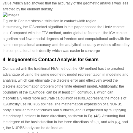
value, which also showed that the accuracy of the geometric analysis was less
affected by the element density.
Figure 8:
Contact stress distribution in contact width region
In summary, the IGA contact algorithm in this paper passed the Hertz contact
test. Compared with the FEA method, under global refinement, the IGA contact
algorithm had fewer nodal degrees of freedom and computational units with the
same computational accuracy, and the analytical accuracy was less affected by
the computational unit density, which was easier to converge.
4 Isogeometric Contact Analysis for Gears
Compared with the traditional FEA method, the IGA method has the greatest
advantage of using the same geometric model representation in modeling and
analysis, which can eliminate the discrete error and effectively avoid the
discrete approximation problem of the finite element model. Additionally, the
C
(
1
)
(
1
)
boundary of the IGA model can be at least
continuous, which can
C
theoretically yield more accurate calculation results. At present, the models of
IGA mostly use NURBS splines. The mathematical expression of a NURBS
body is similar to that of curves and surfaces, and is expressed by multiplying
the primary functions in three directions, as shown in
Eq. (48)
. Assuming that
u
v
w
p
q
the degree of the basis function in the three directions of
,
, and
is
,
, and
u
v
w
p
q
r
, the NURBS body can be defined as:
r
{
V
(
u
,
v
,
w
)
=
∑
i
=
1
n
∑
j
=
1
m
∑
k
=
1
l
R
i
,
j
,
k
(
u
,
v
,
w
)
P
i
,
j
,
k
R
i
,
j
,
k
(
u
,
v
,
w
)
=
N
i
,
p
(
u
)
N
j
,
q
(
v
)
N
k
,
r
(
w
)
ω
i
,
n
m
l