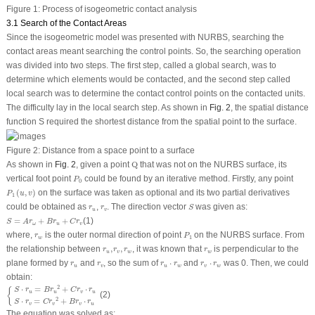
Figure 1:
Process of isogeometric contact analysis
3.1 Search of the Contact Areas
Since the isogeometric model was presented with NURBS, searching the
contact areas meant searching the control points. So, the searching operation
was divided into two steps. The first step, called a global search, was to
determine which elements would be contacted, and the second step called
local search was to determine the contact control points on the contacted units.
The difficulty lay in the local search step. As shown in
Fig. 2
, the spatial distance
function S required the shortest distance from the spatial point to the surface.
Figure 2:
Distance from a space point to a surface
Q
As shown in
Fig. 2
, given a point
Q
that was not on the NURBS surface, its
P
0
vertical foot point
could be found by an iterative method. Firstly, any point
P
0
P
1
(
u
,
v
)
(
,
)
on the surface was taken as optional and its two partial derivatives
P
u
v
1
S
r
u
r
v
could be obtained as
,
. The direction vector
was given as:
r
r
S
u
v
S
=
A
r
ω
+
B
r
u
+
C
r
v
=
+
+
(1)
S
A
r
B
r
C
r
ω
u
v
P
1
r
w
where,
is the outer normal direction of point
on the NURBS surface. From
r
P
1
w
r
u
,
r
v
,
r
w
r
w
the relationship between
,
,
, it was known that
is perpendicular to the
r
r
r
r
u
v
w
w
r
u
r
v
r
u
⋅
r
w
r
v
⋅
r
w
plane formed by
and
, so the sum of
⋅
and
⋅
was 0. Then, we could
r
r
r
r
r
r
u
v
u
w
v
w
obtain:
{
S
⋅
r
u
=
B
r
u
2
+
C
r
v
⋅
r
u
S
⋅
r
v
=
C
r
v
2
+
B
r
v
⋅
r
u
2
⋅
=
+
⋅
{
S
r
B
r
C
r
r
u
u
v
u
(2)
2
⋅
=
+
⋅
S
r
C
r
B
r
r
v
v
v
u
The equation was solved as: