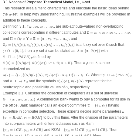
ρ
^
3.1 Notions of Proposed Theoretical Model, i.e.,
-set
^
ρ
This research area aims to characterize and elucidate the basic ideas behind
Λ
the
Λ
-set. To help with understanding, illustrative examples will be provided in
addition to these concepts.
ω
^
1
ω
^
2
ω
^
3
ω
^
n
Definition 3.1.
If
,
,
,
…
…
,
, are sub-attribute-valued non-overlapping
^
^
^
^
ω
ω
ω
ω
1
2
3
n
Ω
=
ω
^
1
×
ω
^
2
×
ω
^
3
×
,
…
,
×
ω
^
n
collections corresponding
n
different attributes and
Ω
=
×
×
×
,
…
,
×
,
^
^
^
^
ω
ω
ω
ω
1
2
3
n
Π
=
Ω
F
×
Υ
×
Ξ
=
{
π
1
,
π
2
,
π
3
,
…
π
n
}
and
Π
=
Ω
×
Υ
×
Ξ
=
{
,
,
,
…
}
, and
π
π
π
π
1
2
3
F
n
Ω
F
=
{
t
1
/
ξ
(
t
1
)
,
t
2
/
ξ
(
t
2
)
,
t
3
/
ξ
(
t
3
)
,
…
,
t
n
/
ξ
(
t
n
)
}
Ω
Ω
=
{
/
(
)
,
/
(
)
,
/
(
)
,
…
,
/
(
)
}
is a fuzzy set over
Ω
such that
t
ξ
t
t
ξ
t
t
ξ
t
t
ξ
t
1
1
2
2
3
3
F
n
n
ξ
:
Ω
→
[
0
,
1
]
,
Λ
=
{
π
,
Ψ
(
π
)
}
Λ
ρ
^
:
Ω
→
[
0
,
1
]
,
then a
-set
Λ
can be stated as:
Λ
=
{
,
Ψ
(
)
}
with
^
ξ
ρ
π
π
Ψ
:
Π
→
(
P
S
V
N
)
Θ
Ψ
:
Π
→
(
)
defined by
P
S
V
N
Θ
Ψ
(
π
)
=
{
(
α
/
η
(
α
)
,
ϑ
(
π
)
(
α
)
)
:
α
∈
Θ
;
π
∈
Π
}
.
Λ
ρ
^
Ψ
(
)
=
{
(
/
(
)
,
(
)
(
)
)
:
∈
Θ
;
∈
Π
}
.
Thus a
-set
Λ
can be
^
π
α
η
α
ϑ
π
α
α
π
ρ
characterized as
Λ
(
π
)
=
{
(
π
,
{
(
α
/
η
(
π
)
(
α
)
,
ϑ
(
π
)
(
α
)
)
:
α
∈
Θ
}
)
:
π
∈
Π
}
.
η
:
Π
→
(
P
S
V
N
)
Θ
Λ
(
)
=
{
(
,
{
(
/
(
)
(
)
,
(
)
(
)
)
:
∈
Θ
}
)
:
∈
Π
}
.
Where
:
Π
→
(
)
π
π
α
η
π
α
ϑ
π
α
α
π
η
P
S
V
N
Θ
η
(
π
)
(
α
)
ϑ
(
π
)
(
α
)
ϑ
:
Π
→
F
Θ
and
:
Π
→
and the symbols
(
)
(
)
,
(
)
(
)
represent for the
ϑ
F
η
π
α
ϑ
π
α
Θ
α
neutrosophic and possibility values of
, respectively.
α
Example 3.1.
Consider the collection of computers as a set of universe
Θ
=
{
α
1
,
α
2
,
α
3
,
α
4
}
Θ
=
{
,
,
,
}
. A commercial bank wants to buy a computer for its use in
α
α
α
α
1
2
3
4
Υ
=
{
e
˙
1
,
e
˙
2
}
the office. Bank manager calls an expert committee
Υ
=
{
,
}
having
˙
˙
e
e
1
2
ω
^
expertise in computer selection. These experts decide some parameters
=
^
ω
{
p
1
=
R
A
M
,
p
2
=
R
O
M
}
{
=
,
=
}
to buy this thing. After the division of the parameters
p
R
A
M
p
R
O
M
1
2
into sub-parameters with different classes such as Ram =
{
p
11
=
4
G
B
,
p
12
=
8
G
B
}
{
p
21
=
32
G
B
,
p
22
=
64
G
B
}
{
=
4
,
=
8
}
and ROM =
{
=
32
,
=
64
}
. Then
p
G
B
p
G
B
p
G
B
p
G
B
11
12
21
22
Ω
=
{
t
1
=
(
4
,
32
)
,
t
2
=
(
4
,
64
)
,
t
3
=
(
8
,
32
)
,
t
4
=
(
8
,
64
)
}
Ω
=
{
=
(
4
,
32
)
,
=
(
4
,
64
)
,
=
(
8
,
32
)
,
=
(
8
,
64
)
}
. Now