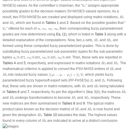
E
1
E
NHSES) values. As the committee’s chairman, the “
” assigns appropriate
1
possibility grades to the decision-makers SV-NHSES valued opinions. As a
M
^
1
^
result, two PSV-NHSESs are created and displayed using matrix notations,
M
1
M
^
2
^
and
, which are found in
Tables 1
and
2
. Based on the possible grades that “
M
2
E
1
E
τ
6
,
τ
15
,
τ
35
,
τ
44
” offered for each of
,
,
,
, their corresponding fuzzy parameterized
τ
τ
τ
τ
1
6
15
35
44
grades are now determined using
Eq. (1)
, which is listed in
Table 3
along with a
M
^
1
M
^
2
ρ
^
^
^
detailed explanation of the computations. Now, two
-sets,
and
, are
^
ρ
M
M
1
2
formed using these computed fuzzy parameterized grades. This is done by
substituting fuzzy parameterized sub-parametric tuples for the sub-parametric
τ
6
/
0.471
τ
15
/
0.601
τ
35
/
0.425
τ
44
/
0.489
tuples
/
0.471
,
/
0.601
,
/
0.425
,
/
0.489
. Then, these sets are reported in
τ
τ
τ
τ
6
15
35
44
M
^
3
M
^
4
^
^
Tables 4
and
5
, respectively, and expressed in matrix notations
and
. The
M
M
3
4
M
^
3
^
mathematical criterion is applied to convert the PSV-NHSS entries of
and
M
3
M
^
4
|
[
(
φ
t
−
φ
i
−
φ
f
)
+
λ
]
/
3
|
^
into reduced fuzzy values
|
[
(
−
−
)
+
]
/
3
|
, which yields fuzzy
M
φ
φ
φ
λ
4
t
i
f
Z
1
Z
2
parameterized fuzzy hypersoft expert sets (FP-FHSESs)
and
. Following
Z
Z
1
2
M
^
5
M
^
6
^
^
that, these sets are shown in matrix notations, with
and
being tabulated
M
M
5
6
M
^
5
^
in
Tables 6
and
7
, respectively. As per the algorithm’s Step 3(ii), the matrices
M
5
M
^
6
M
^
7
M
^
8
^
^
^
and
undergo transformations to become
and
, respectively. These
M
M
M
6
7
8
new matrices are then summarised in
Tables 8
and
9
. The typical matrix
M
^
7
M
^
8
^
^
product (also known as the decision matrix) of
and
is now found and
M
M
7
8
M
^
9
^
given the designation
.
Table 10
tabulates the data. The highest values
M
9
M
^
9
^
found in every column of
are indicated to arrive at a distinct conclusion.
M
9