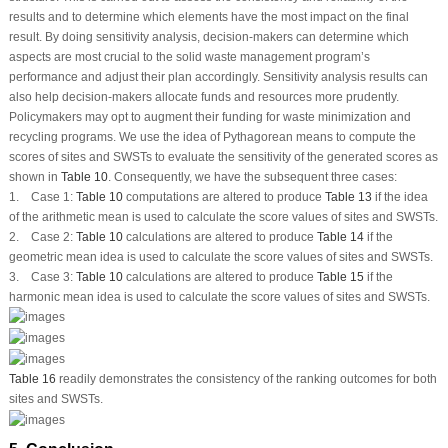
results and to determine which elements have the most impact on the final
result. By doing sensitivity analysis, decision-makers can determine which
aspects are most crucial to the solid waste management program’s
performance and adjust their plan accordingly. Sensitivity analysis results can
also help decision-makers allocate funds and resources more prudently.
Policymakers may opt to augment their funding for waste minimization and
recycling programs. We use the idea of Pythagorean means to compute the
scores of sites and SWSTs to evaluate the sensitivity of the generated scores as
shown in
Table 10
. Consequently, we have the subsequent three cases:
1.
Case 1:
Table 10
computations are altered to produce
Table 13
if the idea
of the arithmetic mean is used to calculate the score values of sites and SWSTs.
2.
Case 2:
Table 10
calculations are altered to produce
Table 14
if the
geometric mean idea is used to calculate the score values of sites and SWSTs.
3.
Case 3:
Table 10
calculations are altered to produce
Table 15
if the
harmonic mean idea is used to calculate the score values of sites and SWSTs.
Table 16
readily demonstrates the consistency of the ranking outcomes for both
sites and SWSTs.