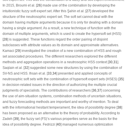
In 2015, Broumi et al. [
26
] made use of the combination by developing the
intuitionistic fuzzy soft expert set. After this Şahin et al. [
27
] developed the
structure of the neutrosophic expert set. The soft set cannot deal with the
domain having multiple arguments because it is only for dealing with a domain
having a single argument. As a result, a new technique of function with the
domain of multiple arguments, which is used to create the hypersoft set (HSS)
[
28
] is suggested. These functions regard the order pairing of disjoint
subclasses with attribute values as its domain and approximate alternatives.
Kamaci [
29
] investigated the creation of a new combination of HSS and rough
set associated procedures. The different researchers explored the different
methods and aggregation operations in a neutrosophic HSS context [
30
,
31
].
Saqlain et al. [
32
] suggested some new structures by using the combination of
SV-NS and HSS. Ihsan et al. [
33
,
34
] presented and applied concepts of
neutrosophic soft sets with the combination of hypersoft expert sets (HSES) [
35
]
in decision-related issues in the direction of authorizing the multiple crucial
judgments of specialists. The contributions of researchers [
36
,
37
] concerning
the use of aim-situation systems, combination methods of uncertain situations,
and fuzzy forecasting methods are important and worthy of mention. To deal
with the informational hesitant temperament, the idea of possibility degree [
38
]
has been proposed as an alternative to the theory of probability. According to
Zadeh [
39
], the fuzzy set (FS)’s various properties serve as the basis for the
idea of possibility degree. Fedrizzi [
40
] managed numerous optimization