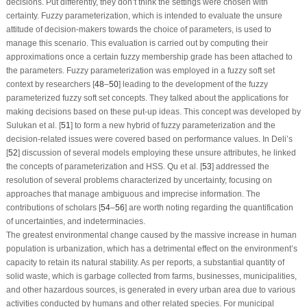
decisions. Put differently, they don’t think the settings were chosen with
certainty. Fuzzy parameterization, which is intended to evaluate the unsure
attitude of decision-makers towards the choice of parameters, is used to
manage this scenario. This evaluation is carried out by computing their
approximations once a certain fuzzy membership grade has been attached to
the parameters. Fuzzy parameterization was employed in a fuzzy soft set
context by researchers [
48
–
50
] leading to the development of the fuzzy
parameterized fuzzy soft set concepts. They talked about the applications for
making decisions based on these put-up ideas. This concept was developed by
Sulukan et al. [
51
] to form a new hybrid of fuzzy parameterization and the
decision-related issues were covered based on performance values. In Deli’s
[
52
] discussion of several models employing these unsure attributes, he linked
the concepts of parameterization and HSS. Qu et al. [
53
] addressed the
resolution of several problems characterized by uncertainty, focusing on
approaches that manage ambiguous and imprecise information. The
contributions of scholars [
54
–
56
] are worth noting regarding the quantification
of uncertainties, and indeterminacies.
The greatest environmental change caused by the massive increase in human
population is urbanization, which has a detrimental effect on the environment’s
capacity to retain its natural stability. As per reports, a substantial quantity of
solid waste, which is garbage collected from farms, businesses, municipalities,
and other hazardous sources, is generated in every urban area due to various
activities conducted by humans and other related species. For municipal