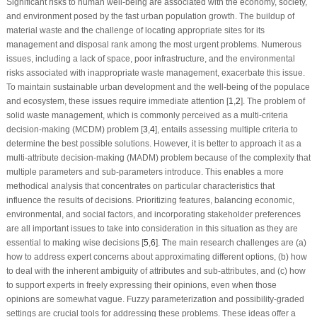
Significant risks to human well-being are associated with the economy, society,
and environment posed by the fast urban population growth. The buildup of
material waste and the challenge of locating appropriate sites for its
management and disposal rank among the most urgent problems. Numerous
issues, including a lack of space, poor infrastructure, and the environmental
risks associated with inappropriate waste management, exacerbate this issue.
To maintain sustainable urban development and the well-being of the populace
and ecosystem, these issues require immediate attention [
1
,
2
]. The problem of
solid waste management, which is commonly perceived as a multi-criteria
decision-making (MCDM) problem [
3
,
4
], entails assessing multiple criteria to
determine the best possible solutions. However, it is better to approach it as a
multi-attribute decision-making (MADM) problem because of the complexity that
multiple parameters and sub-parameters introduce. This enables a more
methodical analysis that concentrates on particular characteristics that
influence the results of decisions. Prioritizing features, balancing economic,
environmental, and social factors, and incorporating stakeholder preferences
are all important issues to take into consideration in this situation as they are
essential to making wise decisions [
5
,
6
]. The main research challenges are (a)
how to address expert concerns about approximating different options, (b) how
to deal with the inherent ambiguity of attributes and sub-attributes, and (c) how
to support experts in freely expressing their opinions, even when those
opinions are somewhat vague. Fuzzy parameterization and possibility-graded
settings are crucial tools for addressing these problems. These ideas offer a