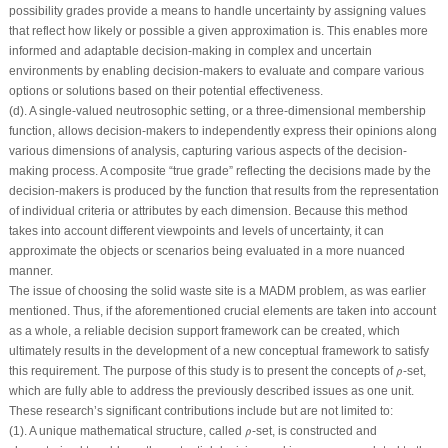
possibility grades provide a means to handle uncertainty by assigning values
that reflect how likely or possible a given approximation is. This enables more
informed and adaptable decision-making in complex and uncertain
environments by enabling decision-makers to evaluate and compare various
options or solutions based on their potential effectiveness.
(d). A single-valued neutrosophic setting, or a three-dimensional membership
function, allows decision-makers to independently express their opinions along
various dimensions of analysis, capturing various aspects of the decision-
making process. A composite “true grade” reflecting the decisions made by the
decision-makers is produced by the function that results from the representation
of individual criteria or attributes by each dimension. Because this method
takes into account different viewpoints and levels of uncertainty, it can
approximate the objects or scenarios being evaluated in a more nuanced
manner.
The issue of choosing the solid waste site is a MADM problem, as was earlier
mentioned. Thus, if the aforementioned crucial elements are taken into account
as a whole, a reliable decision support framework can be created, which
ultimately results in the development of a new conceptual framework to satisfy
ρ
^
this requirement. The purpose of this study is to present the concepts of
-set,
^
ρ
which are fully able to address the previously described issues as one unit.
These research’s significant contributions include but are not limited to:
ρ
^
(1). A unique mathematical structure, called
-set, is constructed and
^
ρ