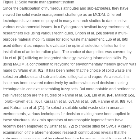
Figure 1:
Solid waste management system
Since the participation of numerous attributes and sub-attributes, they have
viewed the solid waste management challenge as an MCDM. Different
techniques have been employed in many research studies to date to solve
various environmental issues. In a Pythagorean hesitant fuzzy environment,
researchers like using various techniques, Ghosh et al. [
59
] solved a multi-
purpose material mobility issue for solid waste management. Luo et al. [
60
]
used different techniques to evaluate the optimal selection of sites for the
installation of an incineration plant. The choice of dump sites was covered by
Liu et al. [
61
] utilizing an integrated strategy involving information skills. By
using MADM, a contribution to recycling for environmentally friendly growth was
made by Wang et al. [
62
]. It has been noted that the choice of solid waste site
selection attributes and sub-attributes is illogical and vague. As a result, this
issue has been covered extensively by authors who used decision-making
techniques in contexts resembling fuzzy sets. But more notable and pertinent to
this investigation are the studies of Rahimi et al. [
63
], Liu et al. [
64
], Mallick [
65
],
Torabi-Kaveh et al. [
66
], Karasan et al. [
67
], Ali et al. [
68
], Hanine et al. [
69
,
70
],
and Kahraman et al. [
71
]. To select a suitable solid waste site in uncertain
environments, various techniques for decision-making have been applied in
these structures. Max-min operators of neutrosophic hypersoft sets have
recently been employed by Jafar et al. [
72
] to choose sites for SWST. A careful
examination of the aforementioned research contributions reveals that the
subsequent issues cannot be solved together by any analytical framework to