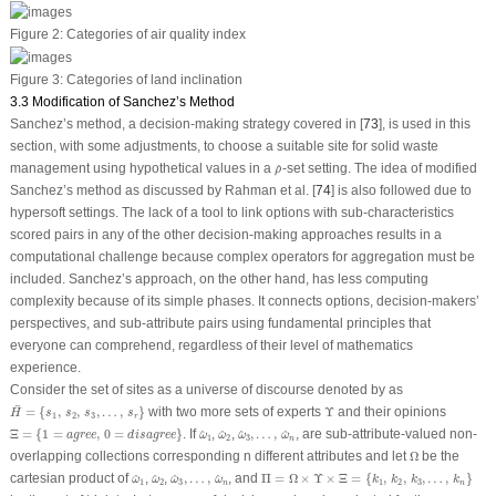
Figure 2:
Categories of air quality index
Figure 3:
Categories of land inclination
3.3 Modification of Sanchez’s Method
Sanchez’s method, a decision-making strategy covered in [
73
], is used in this
section, with some adjustments, to choose a suitable site for solid waste
ρ
^
management using hypothetical values in a
-set setting. The idea of modified
^
ρ
Sanchez’s method as discussed by Rahman et al. [
74
] is also followed due to
hypersoft settings. The lack of a tool to link options with sub-characteristics
scored pairs in any of the other decision-making approaches results in a
computational challenge because complex operators for aggregation must be
included. Sanchez’s approach, on the other hand, has less computing
complexity because of its simple phases. It connects options, decision-makers’
perspectives, and sub-attribute pairs using fundamental principles that
everyone can comprehend, regardless of their level of mathematics
experience.
Consider the set of sites as a universe of discourse denoted by as
H
¨
=
{
s
1
,
s
2
,
s
3
,
…
,
s
r
}
Υ
¨
=
{
,
,
,
…
,
}
with two more sets of experts
Υ
and their opinions
H
s
s
s
s
1
2
3
r
Ξ
=
{
1
=
a
g
r
e
e
,
0
=
d
i
s
a
g
r
e
e
}
ω
^
1
ω
^
2
ω
^
3
,
…
,
ω
^
n
Ξ
=
{
1
=
,
0
=
}
. If
,
,
,
…
,
, are sub-attribute-valued non-
^
^
^
^
a
g
r
e
e
d
i
s
a
g
r
e
e
ω
ω
ω
ω
1
2
3
n
Ω
overlapping collections corresponding n different attributes and let
Ω
be the
Π
=
Ω
×
Υ
×
Ξ
=
{
k
1
,
k
2
,
k
3
,
…
,
k
n
}
ω
^
1
ω
^
2
ω
^
3
,
…
,
ω
^
n
cartesian product of
,
,
,
…
,
, and
Π
=
Ω
×
Υ
×
Ξ
=
{
,
,
,
…
,
}
^
^
^
^
ω
ω
ω
ω
k
k
k
k
1
2
3
1
2
3
n
n