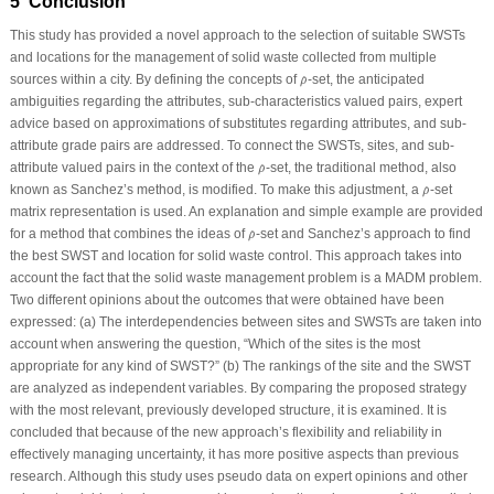
5 Conclusion
This study has provided a novel approach to the selection of suitable SWSTs
and locations for the management of solid waste collected from multiple
ρ
^
sources within a city. By defining the concepts of
-set, the anticipated
^
ρ
ambiguities regarding the attributes, sub-characteristics valued pairs, expert
advice based on approximations of substitutes regarding attributes, and sub-
attribute grade pairs are addressed. To connect the SWSTs, sites, and sub-
ρ
^
attribute valued pairs in the context of the
-set, the traditional method, also
^
ρ
ρ
^
known as Sanchez’s method, is modified. To make this adjustment, a
-set
^
ρ
matrix representation is used. An explanation and simple example are provided
ρ
^
for a method that combines the ideas of
-set and Sanchez’s approach to find
^
ρ
the best SWST and location for solid waste control. This approach takes into
account the fact that the solid waste management problem is a MADM problem.
Two different opinions about the outcomes that were obtained have been
expressed: (a) The interdependencies between sites and SWSTs are taken into
account when answering the question, “Which of the sites is the most
appropriate for any kind of SWST?” (b) The rankings of the site and the SWST
are analyzed as independent variables. By comparing the proposed strategy
with the most relevant, previously developed structure, it is examined. It is
concluded that because of the new approach’s flexibility and reliability in
effectively managing uncertainty, it has more positive aspects than previous
research. Although this study uses pseudo data on expert opinions and other