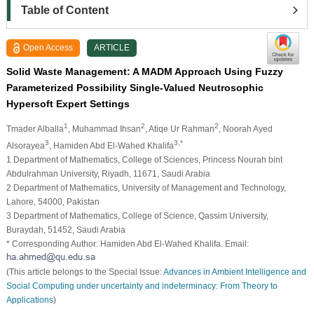
Table of Content
Open Access
ARTICLE
Solid Waste Management: A MADM Approach Using Fuzzy
Parameterized Possibility Single-Valued Neutrosophic
Hypersoft Expert Settings
1
2
2
Tmader Alballa
, Muhammad Ihsan
, Atiqe Ur Rahman
, Noorah Ayed
3
3,*
Alsorayea
, Hamiden Abd El-Wahed Khalifa
1 Department of Mathematics, College of Sciences, Princess Nourah bint
Abdulrahman University, Riyadh, 11671, Saudi Arabia
2 Department of Mathematics, University of Management and Technology,
Lahore, 54000, Pakistan
3 Department of Mathematics, College of Science, Qassim University,
Buraydah, 51452, Saudi Arabia
* Corresponding Author: Hamiden Abd El-Wahed Khalifa. Email:
(This article belongs to the Special Issue:
Advances in Ambient Intelligence and
Social Computing under uncertainty and indeterminacy: From Theory to
Applications
)