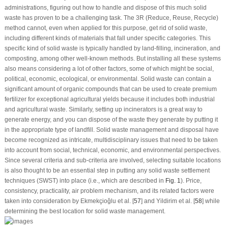
administrations, figuring out how to handle and dispose of this much solid
waste has proven to be a challenging task. The 3R (Reduce, Reuse, Recycle)
method cannot, even when applied for this purpose, get rid of solid waste,
including different kinds of materials that fall under specific categories. This
specific kind of solid waste is typically handled by land-filling, incineration, and
composting, among other well-known methods. But installing all these systems
also means considering a lot of other factors, some of which might be social,
political, economic, ecological, or environmental. Solid waste can contain a
significant amount of organic compounds that can be used to create premium
fertilizer for exceptional agricultural yields because it includes both industrial
and agricultural waste. Similarly, setting up incinerators is a great way to
generate energy, and you can dispose of the waste they generate by putting it
in the appropriate type of landfill. Solid waste management and disposal have
become recognized as intricate, multidisciplinary issues that need to be taken
into account from social, technical, economic, and environmental perspectives.
Since several criteria and sub-criteria are involved, selecting suitable locations
is also thought to be an essential step in putting any solid waste settlement
techniques (SWST) into place (i.e., which are described in
Fig. 1
). Price,
consistency, practicality, air problem mechanism, and its related factors were
taken into consideration by Ekmekçioǧlu et al. [
57
] and Yildirim et al. [
58
] while
determining the best location for solid waste management.