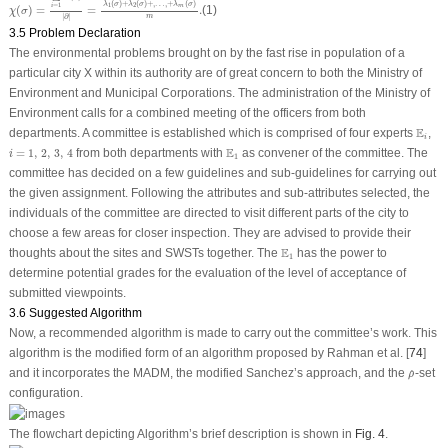
(
)
+
(
)
+
,
…
,
+
(
)
λ
σ
λ
σ
λ
σ
=
1
1
2
i
m
(
)
=
=
.
(1)
χ
σ
m
|
∂
|
3.5 Problem Declaration
The environmental problems brought on by the fast rise in population of a
particular city X within its authority are of great concern to both the Ministry of
Environment and Municipal Corporations. The administration of the Ministry of
Environment calls for a combined meeting of the officers from both
E
i
E
departments. A committee is established which is comprised of four experts
,
i
i
=
1
,
2
,
3
,
4
E
1
E
=
1
,
2
,
3
,
4
from both departments with
as convener of the committee. The
i
1
committee has decided on a few guidelines and sub-guidelines for carrying out
the given assignment. Following the attributes and sub-attributes selected, the
individuals of the committee are directed to visit different parts of the city to
choose a few areas for closer inspection. They are advised to provide their
E
1
E
thoughts about the sites and SWSTs together. The
has the power to
1
determine potential grades for the evaluation of the level of acceptance of
submitted viewpoints.
3.6 Suggested Algorithm
Now, a recommended algorithm is made to carry out the committee’s work. This
algorithm is the modified form of an algorithm proposed by Rahman et al. [
74
]
ρ
^
and it incorporates the MADM, the modified Sanchez’s approach, and the
-set
^
ρ
configuration.
The flowchart depicting Algorithm’s brief description is shown in
Fig. 4
.