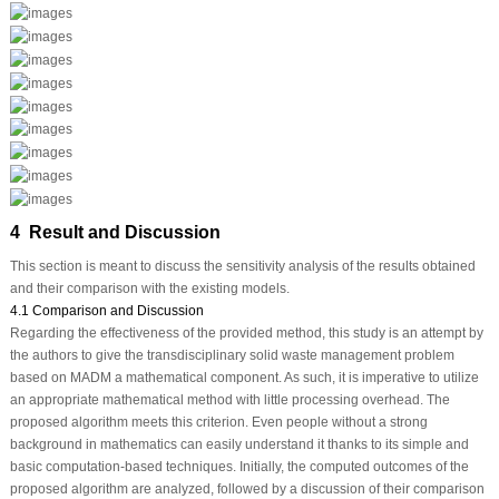
4 Result and Discussion
This section is meant to discuss the sensitivity analysis of the results obtained
and their comparison with the existing models.
4.1 Comparison and Discussion
Regarding the effectiveness of the provided method, this study is an attempt by
the authors to give the transdisciplinary solid waste management problem
based on MADM a mathematical component. As such, it is imperative to utilize
an appropriate mathematical method with little processing overhead. The
proposed algorithm meets this criterion. Even people without a strong
background in mathematics can easily understand it thanks to its simple and
basic computation-based techniques. Initially, the computed outcomes of the
proposed algorithm are analyzed, followed by a discussion of their comparison