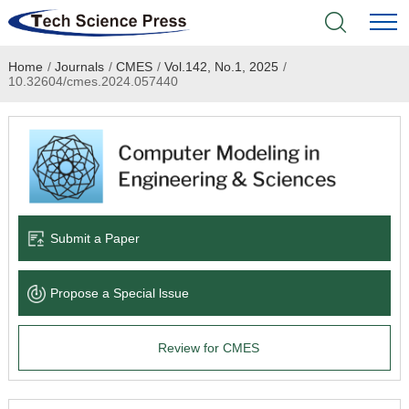
Home
/
Journals
/
CMES
/
Vol.142, No.1, 2025
/
Home
10.32604/cmes.2024.057440
Academic Journals
Books & Monographs
Conferences
Submit a Paper
Language Service
Propose a Special lssue
News & Announcements
Review for CMES
About