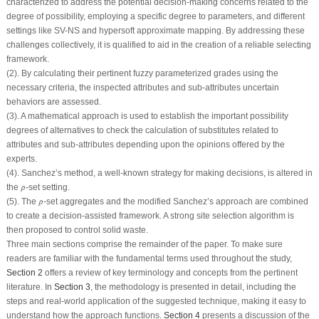
characterized to address the potential decision-making concerns related to the
degree of possibility, employing a specific degree to parameters, and different
settings like SV-NS and hypersoft approximate mapping. By addressing these
challenges collectively, it is qualified to aid in the creation of a reliable selecting
framework.
(2). By calculating their pertinent fuzzy parameterized grades using the
necessary criteria, the inspected attributes and sub-attributes uncertain
behaviors are assessed.
(3). A mathematical approach is used to establish the important possibility
degrees of alternatives to check the calculation of substitutes related to
attributes and sub-attributes depending upon the opinions offered by the
experts.
(4). Sanchez’s method, a well-known strategy for making decisions, is altered in
ρ
^
the
-set setting.
^
ρ
ρ
^
(5). The
-set aggregates and the modified Sanchez’s approach are combined
^
ρ
to create a decision-assisted framework. A strong site selection algorithm is
then proposed to control solid waste.
Three main sections comprise the remainder of the paper. To make sure
readers are familiar with the fundamental terms used throughout the study,
Section 2
offers a review of key terminology and concepts from the pertinent
literature. In
Section 3
, the methodology is presented in detail, including the
steps and real-world application of the suggested technique, making it easy to
understand how the approach functions.
Section 4
presents a discussion of the