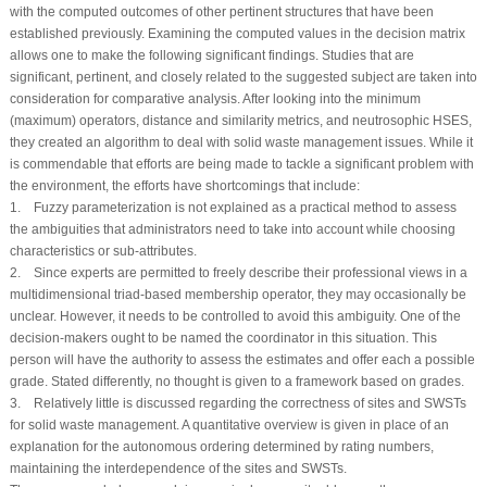
with the computed outcomes of other pertinent structures that have been
established previously. Examining the computed values in the decision matrix
allows one to make the following significant findings. Studies that are
significant, pertinent, and closely related to the suggested subject are taken into
consideration for comparative analysis. After looking into the minimum
(maximum) operators, distance and similarity metrics, and neutrosophic HSES,
they created an algorithm to deal with solid waste management issues. While it
is commendable that efforts are being made to tackle a significant problem with
the environment, the efforts have shortcomings that include:
1. Fuzzy parameterization is not explained as a practical method to assess
the ambiguities that administrators need to take into account while choosing
characteristics or sub-attributes.
2. Since experts are permitted to freely describe their professional views in a
multidimensional triad-based membership operator, they may occasionally be
unclear. However, it needs to be controlled to avoid this ambiguity. One of the
decision-makers ought to be named the coordinator in this situation. This
person will have the authority to assess the estimates and offer each a possible
grade. Stated differently, no thought is given to a framework based on grades.
3. Relatively little is discussed regarding the correctness of sites and SWSTs
for solid waste management. A quantitative overview is given in place of an
explanation for the autonomous ordering determined by rating numbers,
maintaining the interdependence of the sites and SWSTs.