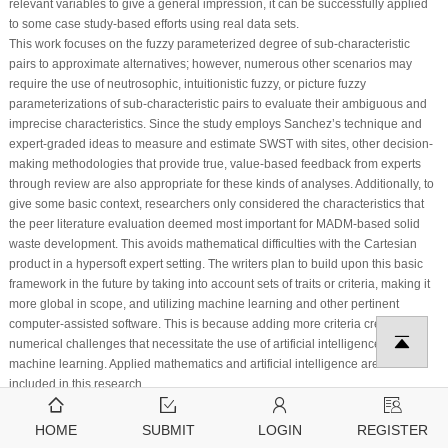
relevant variables to give a general impression, it can be successfully applied
to some case study-based efforts using real data sets.
This work focuses on the fuzzy parameterized degree of sub-characteristic
pairs to approximate alternatives; however, numerous other scenarios may
require the use of neutrosophic, intuitionistic fuzzy, or picture fuzzy
parameterizations of sub-characteristic pairs to evaluate their ambiguous and
imprecise characteristics. Since the study employs Sanchez’s technique and
expert-graded ideas to measure and estimate SWST with sites, other decision-
making methodologies that provide true, value-based feedback from experts
through review are also appropriate for these kinds of analyses. Additionally, to
give some basic context, researchers only considered the characteristics that
the peer literature evaluation deemed most important for MADM-based solid
waste development. This avoids mathematical difficulties with the Cartesian
product in a hypersoft expert setting. The writers plan to build upon this basic
framework in the future by taking into account sets of traits or criteria, making it
more global in scope, and utilizing machine learning and other pertinent
computer-assisted software. This is because adding more criteria creates
numerical challenges that necessitate the use of artificial intelligence and
machine learning. Applied mathematics and artificial intelligence are both
included in this research.
Acknowledgement:
Princess Nourah bint Abdulrahman University Researchers
Supporting Project number (PNURSP2024R404), Princess Nourah bint
HOME
SUBMIT
LOGIN
REGISTER
Abdulrahman University, Riyadh, Saudi Arabia.