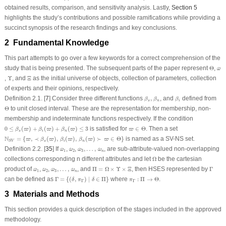
obtained results, comparison, and sensitivity analysis. Lastly,
Section 5
highlights the study’s contributions and possible ramifications while providing a
succinct synopsis of the research findings and key conclusions.
2 Fundamental Knowledge
This part attempts to go over a few keywords for a correct comprehension of the
Θ
ω
^
study that is being presented. The subsequent parts of the paper represent
Θ
,
^
ω
Υ
Ξ
,
Υ
, and
Ξ
as the initial universe of objects, collection of parameters, collection
of experts and their opinions, respectively.
β
s
,
β
n
β
i
Definition 2.1.
[
7
] Consider three different functions
,
, and
defined from
β
β
β
s
n
i
Θ
Θ
to unit closed interval. These are the representation for membership, non-
membership and indeterminate functions respectively. If the condition
0
≤
β
s
(
ϖ
)
+
β
i
(
ϖ
)
+
β
n
(
ϖ
)
≤
3
ϖ
∈
Θ
0
≤
(
)
+
(
)
+
(
)
≤
3
is satisfied for
∈
Θ
. Then a set
β
ϖ
β
ϖ
β
ϖ
ϖ
s
i
n
N
S
V
=
{
ϖ
,
≺
β
s
(
ϖ
)
,
β
i
(
ϖ
)
,
β
n
(
ϖ
)
≻
ϖ
∈
Θ
}
N
=
{
,
≺
(
)
,
(
)
,
(
)
≻
∈
Θ
}
is named as a SV-NS set.
ϖ
β
ϖ
β
ϖ
β
ϖ
ϖ
s
i
n
S
V
ω
^
1
ω
^
2
ω
^
3
,
…
,
ω
^
n
Definition 2.2.
[
35
] If
,
,
,
…
,
, are sub-attribute-valued non-overlapping
^
^
^
^
ω
ω
ω
ω
1
2
3
n
Ω
collections corresponding n different attributes and let
Ω
be the cartesian
Π
=
Ω
×
Υ
×
Ξ
Γ
ω
^
1
ω
^
2
ω
^
3
,
…
,
ω
^
n
product of
,
,
,
…
,
, and
Π
=
Ω
×
Υ
×
Ξ
, then HSES represented by
Γ
^
^
^
^
ω
ω
ω
ω
1
2
3
n
Γ
=
{
(
δ
,
π
Γ
)
∣
δ
∈
Π
}
π
Γ
:
Π
→
Θ
can be defined as
Γ
=
{
(
,
)
∣
∈
Π
}
where
:
Π
→
Θ
.
δ
π
δ
π
Γ
Γ
3 Materials and Methods
This section provides a quick description of the stages included in the approved
methodology.