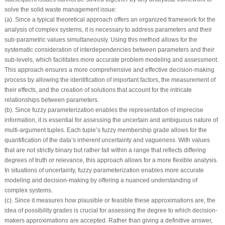
solve the solid waste management issue:
(a). Since a typical theoretical approach offers an organized framework for the
analysis of complex systems, it is necessary to address parameters and their
sub-parametric values simultaneously. Using this method allows for the
systematic consideration of interdependencies between parameters and their
sub-levels, which facilitates more accurate problem modeling and assessment.
This approach ensures a more comprehensive and effective decision-making
process by allowing the identification of important factors, the measurement of
their effects, and the creation of solutions that account for the intricate
relationships between parameters.
(b). Since fuzzy parameterization enables the representation of imprecise
information, it is essential for assessing the uncertain and ambiguous nature of
multi-argument tuples. Each tuple’s fuzzy membership grade allows for the
quantification of the data’s inherent uncertainty and vagueness. With values
that are not strictly binary but rather fall within a range that reflects differing
degrees of truth or relevance, this approach allows for a more flexible analysis.
In situations of uncertainty, fuzzy parameterization enables more accurate
modeling and decision-making by offering a nuanced understanding of
complex systems.
(c). Since it measures how plausible or feasible these approximations are, the
idea of possibility grades is crucial for assessing the degree to which decision-
makers approximations are accepted. Rather than giving a definitive answer,