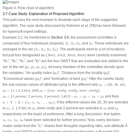
Figure 4:
Flow chart of algorithm
3.7 Case Study: Explanation of Proposed Algorithm
This part uses the next example to illustrate each stage of the suggested
algorithm. The case study discussed by Rahman et al. [
74
] has been followed
for hypersoft expert settings.
Example 3.2.
As mentioned in
Section 3.6
, the assessment committee is
E
1
E
2
E
3
E
4
E
E
E
E
composed of four individuals (experts):
,
,
, and
. These individuals are
1
2
3
4
{
E
1
;
E
2
;
E
3
;
E
4
}
E
E
E
E
arranged in the set
{
;
;
;
}
. The participants went to a lot of locations,
1
2
3
4
{
S
i
t
e
1
;
S
i
t
e
2
;
S
i
t
e
3
;
S
i
t
e
4
}
but just four designated as
{
1
;
2
;
3
;
4
}
were carefully examined.
S
i
t
e
S
i
t
e
S
i
t
e
S
i
t
e
T
1
T
2
T
3
T
4
“
T
”, “
T
”, “
T
”, and “
T
” are the four SWST that are evaluated and added to the
1
2
3
4
{
p
1
,
p
2
,
p
3
,
p
4
}
set. In the set
{
,
,
,
}
, let every member of the committee decide upon
p
p
p
p
1
2
3
4
p
1
p
2
the variables: “Air quality index (
)”, “Distance from the locality (
)”,
p
p
1
2
p
3
p
4
“Economical values (
)”, and “Inclination of land (
).” After the careful study,
p
p
3
4
ω
^
1
=
{
20
,
30
,
40
}
the sub-classes values of attributes lying in the different sets
=
{
20
,
30
,
40
}
,
^
ω
1
ω
^
2
=
{
1
,
1.5
,
2
k
m
}
ω
^
3
=
{
l
e
s
s
c
o
s
t
l
y
,
c
o
s
t
l
y
,
m
o
r
e
c
o
s
t
l
y
}
=
{
1
,
1.5
,
2
}
, and
=
{
,
,
}
,
^
^
ω
k
m
ω
l
e
s
s
c
o
s
t
l
y
c
o
s
t
l
y
m
o
r
e
c
o
s
t
l
y
2
3
ω
^
4
=
{
1
p
e
r
c
e
n
t
,
2
p
e
r
c
e
n
t
,
3
p
e
r
c
e
n
t
}
Ω
=
ω
^
1
×
ω
^
2
×
ω
^
3
×
ω
^
4
=
{
1
,
2
,
3
}
. Let
Ω
=
×
×
×
and then
^
^
^
^
^
ω
p
e
r
c
e
n
t
p
e
r
c
e
n
t
p
e
r
c
e
n
t
ω
ω
ω
ω
4
1
2
3
4
ω
^
×
Υ
×
Ξ
=
{
τ
1
,
τ
2
,
τ
3
,
…
,
τ
641
}
.
×
Υ
×
Ξ
=
{
,
,
,
…
,
}
.
If the different values like 20, 30 are selected
^
ω
τ
τ
τ
τ
1
2
3
641
ω
^
1
ω
^
2
ω
^
3
ω
^
4
in
, 1, 1.5 km, in
, more costly and 2 percent are selected in
and
^
^
^
^
ω
ω
ω
ω
1
2
3
4
respectively on the basis of preference. After a long discussion, four tuples
τ
6
,
τ
15
,
τ
35
,
τ
44
,
,
,
have been selected for further process. Now, every decision-
τ
τ
τ
τ
6
15
35
44
E
1
E
maker aside from the “
” shares their thoughts regarding sites, sub-attribute Â
1
tuples, and SWSTs in terms of single-valued neutrosophic soft expert (SV-