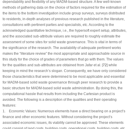
dependability and flexibility of any MADM-based structure. A few well-known
methods of gathering data on the choice of factors required for the estimation of
the items to the bottom investigation include group surveys, surveys distributed
to residents, in-depth analyses of previous research published in the literature,
consultations with pertinent parties and specialists, etc. According to the
acknowledged quantitative technique, i.e., the hypersoft expert setup, attributes,
and the associated sub-attribute values are required to roughly estimate the
assessment of some sites for solid waste governance. This is vital in terms of
the significance of the research. The availability of adequate pertinent works
makes the “literature review” the most appropriate and approachable source in
this study for the choice of grades of parameters that go with them. The values
for the qualities and sub-attributes are obtained from Jafar et al. [
72
] while
keeping in mind the research’s slogan. Consequently, we have only considered
those characteristics that were determined to be most applicable and essential
for MADM-based solid waste governance through peer research to provide a
basic structure for MADM-based solid waste administration. By doing this, the
computational hassle that results from including the Cartesian product is
avoided. The following is a description of the qualities and their operating
features:
1.
Economic Values:
Numerous elements have a direct bearing on a project’s
finance and other economic features. Without considering the project’s
associated economic issues, its viability cannot be approved. These elements
could consist of land costs, building costs, operational costs, building costs, etc.