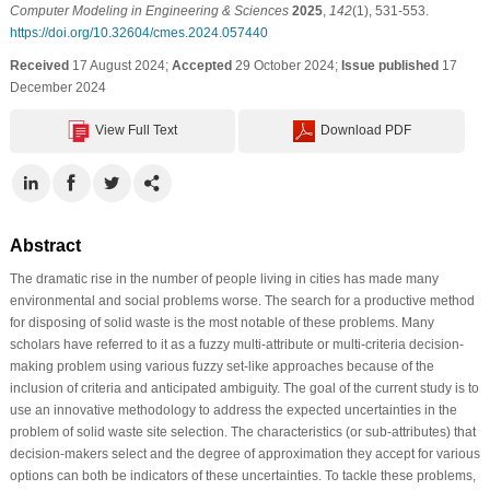
Computer Modeling in Engineering & Sciences
2025
,
142
(1), 531-553.
https://doi.org/10.32604/cmes.2024.057440
Received
17 August 2024;
Accepted
29 October 2024;
Issue published
17
December 2024
View Full Text
Download PDF
Abstract
The dramatic rise in the number of people living in cities has made many
environmental and social problems worse. The search for a productive method
for disposing of solid waste is the most notable of these problems. Many
scholars have referred to it as a fuzzy multi-attribute or multi-criteria decision-
making problem using various fuzzy set-like approaches because of the
inclusion of criteria and anticipated ambiguity. The goal of the current study is to
use an innovative methodology to address the expected uncertainties in the
problem of solid waste site selection. The characteristics (or sub-attributes) that
decision-makers select and the degree of approximation they accept for various
options can both be indicators of these uncertainties. To tackle these problems,