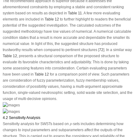
The recommended approach is superior because it addresses the
aforementioned constraints by employing a stable and consistent ranking
system based on results as depicted in
Table 11
. A few more evaluating
elements are included in
Table 12
to further highlight to readers the beneficial
potential of the suggested investigation. The calculated outcomes of the
suggested methodology have low values of numerical. A numerical calculable
condition states that a result is more accurate and dependable the smaller its
numerical value. In light of this, the suggested structure has produced
trustworthy results when compared to pertinent structures [
72
]. In a similar way
Table 12
, presents a structural comparison of the proposed structure to
evaluate its favorable characteristics and adjustability. This is done by taking
some assessing features into consideration. Certain evaluating parameters
have been used in
Table 12
for a comparison point of view. Such parameters
are consideration of fuzzy parameterization, fuzzy membership values,
consideration of possibility values, having a multi-argument approximate
function, single-valued neutrosophic setting, solid waste site selection, and the
usage of multi-decisive opinions.
4.2 Sensitivity Analysis
ρ
^
Sensitivity analysis for SWSTs based on
-sets includes determining how
^
ρ
changes to input parameters and subparameters affect the outputs of the
structure. This is carried out to assess the consistency and reliability of the