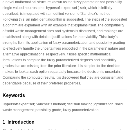
a novel mathematical structure known as the fuzzy parameterized possibility
single valued neutrosophic hypersoft expert set (-set), which is initially
described, is integrated with a modified version of Sanchez’s method.
Following this, an intelligent algorithm is suggested. The steps of the suggested
algorithm are explained with an example that explains itself. The compatibility
of solid waste management sites and systems is discussed, and rankings are
established along with detailed justifications for their viability. This study’s
strengths lie in its application of fuzzy parameterization and possibility grading
to effectively handle the uncertainties embodied in the parameters’ nature and
alternative approximations, respectively. It uses specific mathematical
formulations to compute the fuzzy parameterized degrees and possibility
grades that are missing from the prior literature. It is simpler for the decision-
makers to look at each option separately because the decision is uncertain.
Comparing the computed results, it is discovered that they are consistent and
dependable because of their preferred properties.
Keywords
Hypersoft expert set; Sanchez’s method; decision making; optimization; solid
waste management; possibility grade; fuzzy parameterization
1 Introduction