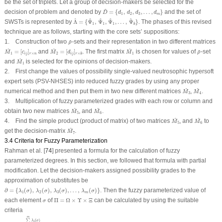
be the set of triplets. Let a group of decision-makers be selected for the
D
^
=
{
d
1
,
d
2
,
d
3
,
…
,
d
m
}
^
decision of problem and denoted by
=
{
,
,
,
…
,
}
and the set of
D
d
d
d
d
1
2
3
m
Λ
^
=
{
Ψ
^
1
,
Ψ
^
1
,
Ψ
^
1
,
…
,
Ψ
^
k
}
^
^
^
^
^
SWSTs is represented by
Λ
=
{
Ψ
,
Ψ
,
Ψ
,
…
,
Ψ
}
. The phases of this revised
1
1
1
k
technique are as follows, starting with the core sets’ suppositions:
ρ
^
1. Construction of two
-sets and their representation in two different matrices
^
ρ
M
^
1
=
[
c
i
j
]
r
×
n
M
^
2
=
[
d
i
j
]
r
×
k
M
^
1
ρ
^
^
^
^
=
[
]
and
=
[
]
. The first matrix
is chosen for values of
-set
^
M
c
M
d
M
ρ
1
×
2
1
×
i
j
r
n
i
j
r
k
M
^
1
^
and
is selected for the opinions of decision-makers.
M
1
2. First change the values of possibility single-valued neutrosophic hypersoft
expert sets (PSV-NHSES) into reduced fuzzy grades by using any proper
M
^
3
M
^
4
^
^
numerical method and then put them in two new different matrices
,
.
M
M
3
4
3. Multiplication of fuzzy parameterized grades with each row or column and
M
^
5
M
^
6
^
^
obtain two new matrices
, and
.
M
M
5
6
M
^
5
M
^
6
^
^
4. Find the simple product (product of matrix) of two matrices
, and
to
M
M
5
6
M
^
7
^
get the decision-matrix
.
M
7
3.4 Criteria for Fuzzy Parameterization
Rahman et al. [
74
] presented a formula for the calculation of fuzzy
parameterized degrees. In this section, we followed that formula with partial
modification. Let the decision-makers assigned possibility grades to the
approximation of substitutes be
∂
=
{
λ
1
(
σ
)
,
λ
2
(
σ
)
,
λ
3
(
σ
)
,
…
,
λ
m
(
σ
)
}
∂
=
{
(
)
,
(
)
,
(
)
,
…
,
(
)
}
. Then the fuzzy parameterized value of
λ
σ
λ
σ
λ
σ
λ
σ
1
2
3
m
Π
=
Ω
×
Υ
×
Ξ
σ
each element
of
Π
=
Ω
×
Υ
×
Ξ
can be calculated by using the suitable
σ
criteria
χ
(
σ
)
=
∑
i
=
1
m
λ
i
(
σ
)
|
∂
|
=
λ
1
(
σ
)
+
λ
2
(
σ
)
+
,
…
,
+
λ
m
(
σ
)
m
.
m
∑
(
)
λ
σ
i