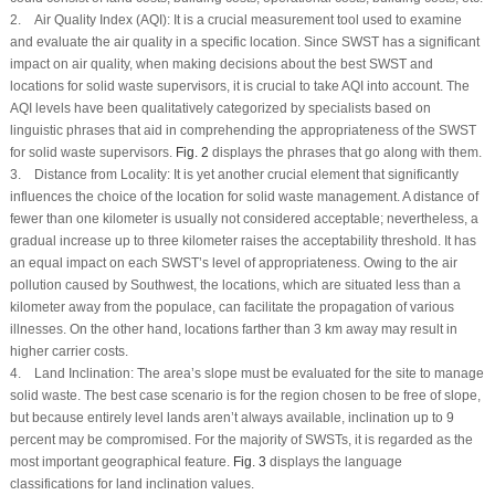
2.
Air Quality Index (AQI):
It is a crucial measurement tool used to examine
and evaluate the air quality in a specific location. Since SWST has a significant
impact on air quality, when making decisions about the best SWST and
locations for solid waste supervisors, it is crucial to take AQI into account. The
AQI levels have been qualitatively categorized by specialists based on
linguistic phrases that aid in comprehending the appropriateness of the SWST
for solid waste supervisors.
Fig. 2
displays the phrases that go along with them.
3.
Distance from Locality:
It is yet another crucial element that significantly
influences the choice of the location for solid waste management. A distance of
fewer than one kilometer is usually not considered acceptable; nevertheless, a
gradual increase up to three kilometer raises the acceptability threshold. It has
an equal impact on each SWST’s level of appropriateness. Owing to the air
pollution caused by Southwest, the locations, which are situated less than a
kilometer away from the populace, can facilitate the propagation of various
illnesses. On the other hand, locations farther than 3 km away may result in
higher carrier costs.
4.
Land Inclination:
The area’s slope must be evaluated for the site to manage
solid waste. The best case scenario is for the region chosen to be free of slope,
but because entirely level lands aren’t always available, inclination up to 9
percent may be compromised. For the majority of SWSTs, it is regarded as the
most important geographical feature.
Fig. 3
displays the language
classifications for land inclination values.