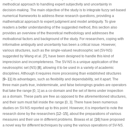
methodical approach to handling expert subjectivity and uncertainty in
decision-making. The main objective of the study is to integrate fuzzy set-based
numerical frameworks to address these research questions, providing a
mathematical approach to expert judgment and model ambiguity. To give
readers a better understanding of the suggested method, this section also
provides an overview of the theoretical methodology and addresses the
motivational factors and background of the study. For researchers, coping with
informative ambiguity and uncertainty has been a critical issue. However,
various structures, such as the single-valued neutrosophic set (SV-NS)
suggested by Wang et al. [
7
], have been designed to handle this kind of
imprecision and incompleteness. The SV-NS is a unique application of the
neutrosophic set (NS) [
8
], allowing it to be used in a variety of academic
disciplines. Although it requires more processing than established structures
[
9
–
11
] its advantages, such as flexibility and dependability, set it apart. The
three main parts true, indeterminate, and false belongings grades are operators
that take the range [0, 1] as a co-domain and the set of items under inspection
as a domain. These parts are free as opposed to the aforementioned structures,
and their sum must fall inside the range [0, 3]. There have been numerous
studies on SV-NS reported up to this point. However, it is important to note the
research done by the researchers [
12
–
15
], about the preparations of various
measures and their use in different problems. Biswas et al. [
16
] have proposed
a novel way for different techniques by using the various operations of SV-NS.