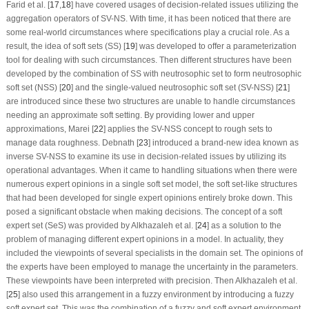
Farid et al. [
17
,
18
] have covered usages of decision-related issues utilizing the
aggregation operators of SV-NS. With time, it has been noticed that there are
some real-world circumstances where specifications play a crucial role. As a
result, the idea of soft sets (SS) [
19
] was developed to offer a parameterization
tool for dealing with such circumstances. Then different structures have been
developed by the combination of SS with neutrosophic set to form neutrosophic
soft set (NSS) [
20
] and the single-valued neutrosophic soft set (SV-NSS) [
21
]
are introduced since these two structures are unable to handle circumstances
needing an approximate soft setting. By providing lower and upper
approximations, Marei [
22
] applies the SV-NSS concept to rough sets to
manage data roughness. Debnath [
23
] introduced a brand-new idea known as
inverse SV-NSS to examine its use in decision-related issues by utilizing its
operational advantages. When it came to handling situations when there were
numerous expert opinions in a single soft set model, the soft set-like structures
that had been developed for single expert opinions entirely broke down. This
posed a significant obstacle when making decisions. The concept of a soft
expert set (SeS) was provided by Alkhazaleh et al. [
24
] as a solution to the
problem of managing different expert opinions in a model. In actuality, they
included the viewpoints of several specialists in the domain set. The opinions of
the experts have been employed to manage the uncertainty in the parameters.
These viewpoints have been interpreted with precision. Then Alkhazaleh et al.
[
25
] also used this arrangement in a fuzzy environment by introducing a fuzzy
soft expert set. This was the combination of a fuzzy and soft expert environment.