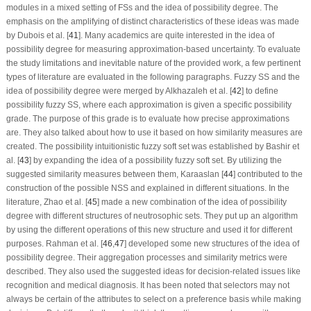
modules in a mixed setting of FSs and the idea of possibility degree. The
emphasis on the amplifying of distinct characteristics of these ideas was made
by Dubois et al. [
41
]. Many academics are quite interested in the idea of
possibility degree for measuring approximation-based uncertainty. To evaluate
the study limitations and inevitable nature of the provided work, a few pertinent
types of literature are evaluated in the following paragraphs. Fuzzy SS and the
idea of possibility degree were merged by Alkhazaleh et al. [
42
] to define
possibility fuzzy SS, where each approximation is given a specific possibility
grade. The purpose of this grade is to evaluate how precise approximations
are. They also talked about how to use it based on how similarity measures are
created. The possibility intuitionistic fuzzy soft set was established by Bashir et
al. [
43
] by expanding the idea of a possibility fuzzy soft set. By utilizing the
suggested similarity measures between them, Karaaslan [
44
] contributed to the
construction of the possible NSS and explained in different situations. In the
literature, Zhao et al. [
45
] made a new combination of the idea of possibility
degree with different structures of neutrosophic sets. They put up an algorithm
by using the different operations of this new structure and used it for different
purposes. Rahman et al. [
46
,
47
] developed some new structures of the idea of
possibility degree. Their aggregation processes and similarity metrics were
described. They also used the suggested ideas for decision-related issues like
recognition and medical diagnosis. It has been noted that selectors may not
always be certain of the attributes to select on a preference basis while making