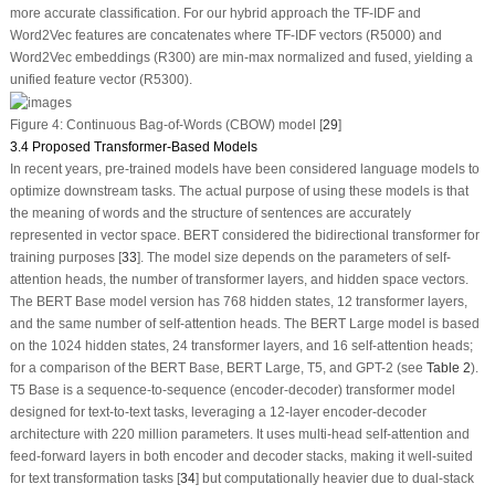
more accurate classification. For our
hybrid approach
the TF-IDF and
Word2Vec features are concatenates where TF-IDF vectors (R
5000
) and
Word2Vec embeddings (R
300
) are min-max normalized and fused, yielding a
unified feature vector (R
5300
).
Figure 4:
Continuous Bag-of-Words (CBOW) model [
29
]
3.4 Proposed Transformer-Based Models
In recent years, pre-trained models have been considered language models to
optimize downstream tasks. The actual purpose of using these models is that
the meaning of words and the structure of sentences are accurately
represented in vector space. BERT considered the bidirectional transformer for
training purposes [
33
]. The model size depends on the parameters of self-
attention heads, the number of transformer layers, and hidden space vectors.
The BERT Base model version has 768 hidden states, 12 transformer layers,
and the same number of self-attention heads. The BERT Large model is based
on the 1024 hidden states, 24 transformer layers, and 16 self-attention heads;
for a comparison of the BERT Base, BERT Large, T5, and GPT-2 (see
Table 2
).
T5 Base is a sequence-to-sequence (encoder-decoder) transformer model
designed for text-to-text tasks, leveraging a 12-layer encoder-decoder
architecture with 220 million parameters. It uses multi-head self-attention and
feed-forward layers in both encoder and decoder stacks, making it well-suited
for text transformation tasks [
34
] but computationally heavier due to dual-stack