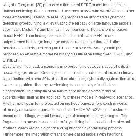
weights. Faraj et al. [
20
] proposed a fine-tuned BERT model for multi-class
dataset achieving the best-recorded accuracy of 85% with Word2Vec and other
three embedding. Kaddoura et al. [
21
] proposed an automated system for
detecting cyberbullying text, evaluating the efficacy of large language models,
specifically Mistral 7B and Llama3, in comparison to the transformer-based
model BERT. Their findings indicate that the multiclass BERT model
outperformed both large language models from the literature and other
benchmark models, achieving an F1-score of 83.67%. Saranyanath [
22
]
proposed an ensemble model for binary classification using SVM, TF-IDF, and
DistilBERT.
Despite significant advancements in cyberbullying detection, several critical
research gaps remain. One major limitation is the predominant focus on binary
classification, with over 80% of studies addressing cyberbullying detection as a
two-class problem, thereby overlooking the complexity of multi-class
classification. This simplification fails to capture the diverse forms of
cyberbullying, limiting the applicability of these models in real-world scenarios.
Another gap lies in feature extraction methodologies, where existing works
often rely on isolated approaches such as TF-IDF, Word2Vec, or transformer-
based embeddings, without leveraging their complementary strengths. This
fragmentation prevents models from fully utilizing both lexical and contextual
features, which are crucial for detecting nuanced cyberbullying patterns.
Furthermore, the integration of transformer-based models with traditional