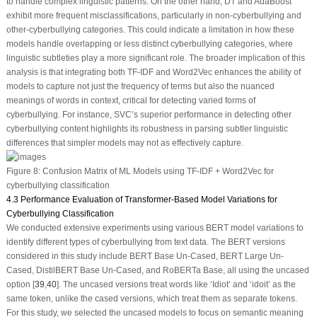
to handle complex linguistic patterns. On the other hand, DT and AdaBoost
exhibit more frequent misclassifications, particularly in non-cyberbullying and
other-cyberbullying categories. This could indicate a limitation in how these
models handle overlapping or less distinct cyberbullying categories, where
linguistic subtleties play a more significant role. The broader implication of this
analysis is that integrating both TF-IDF and Word2Vec enhances the ability of
models to capture not just the frequency of terms but also the nuanced
meanings of words in context, critical for detecting varied forms of
cyberbullying. For instance, SVC’s superior performance in detecting other
cyberbullying content highlights its robustness in parsing subtler linguistic
differences that simpler models may not as effectively capture.
Figure 8:
Confusion Matrix of ML Models using TF-IDF + Word2Vec for
cyberbullying classification
4.3 Performance Evaluation of Transformer-Based Model Variations for
Cyberbullying Classification
We conducted extensive experiments using various BERT model variations to
identify different types of cyberbullying from text data. The BERT versions
considered in this study include BERT Base Un-Cased, BERT Large Un-
Cased, DistilBERT Base Un-Cased, and RoBERTa Base, all using the uncased
option [
39
,
40
]. The uncased versions treat words like ‘Idiot’ and ‘idoit’ as the
same token, unlike the cased versions, which treat them as separate tokens.
For this study, we selected the uncased models to focus on semantic meaning