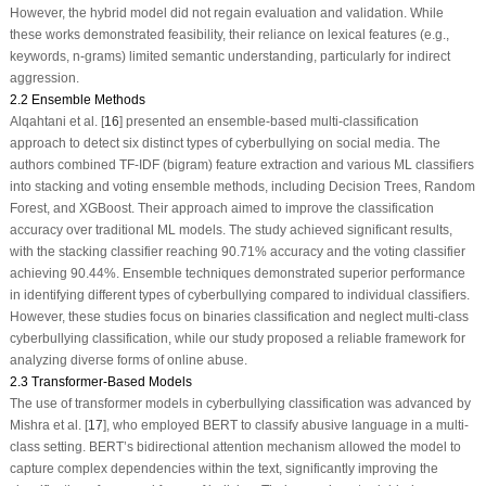
However, the hybrid model did not regain evaluation and validation. While
these works demonstrated feasibility, their reliance on lexical features (e.g.,
keywords, n-grams) limited semantic understanding, particularly for indirect
aggression.
2.2 Ensemble Methods
Alqahtani et al. [
16
] presented an ensemble-based multi-classification
approach to detect six distinct types of cyberbullying on social media. The
authors combined TF-IDF (bigram) feature extraction and various ML classifiers
into stacking and voting ensemble methods, including Decision Trees, Random
Forest, and XGBoost. Their approach aimed to improve the classification
accuracy over traditional ML models. The study achieved significant results,
with the stacking classifier reaching 90.71% accuracy and the voting classifier
achieving 90.44%. Ensemble techniques demonstrated superior performance
in identifying different types of cyberbullying compared to individual classifiers.
However, these studies focus on binaries classification and neglect multi-class
cyberbullying classification, while our study proposed a reliable framework for
analyzing diverse forms of online abuse.
2.3 Transformer-Based Models
The use of transformer models in cyberbullying classification was advanced by
Mishra et al. [
17
], who employed
BERT
to classify abusive language in a multi-
class setting. BERT’s bidirectional attention mechanism allowed the model to
capture complex dependencies within the text, significantly improving the