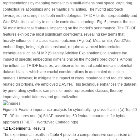
representations by mapping words into a multi-dimensional space, capturing
contextual relationships and semantic similarities. The hybrid approach
leverages the strengths of both methodologies: TF-IDF for its interpretability and
Word2Vec for its ability to encode contextual meanings.
Fig. 5
presents the top
50 most influential features, impacting on the model’s performance. The TF-IDF
features exhibit the most significant coefficients, revealing key terms that
heavily influence the classification outcome (
Fig. 5a
). Meanwhile, Word2Vec
embeddings, being high-dimensional, require advanced interpretation
techniques such as SHAP (SHapley Additive Explanations) to analyze the
impact of specific embedding dimensions on the model’s predictions. Among
the influential TF-IDF features, we observe terms that could indicate potential
dataset biases, which are crucial considerations in automated detection
models. However, to mitigate the impact of class imbalance and reduce bias-
related distortions, we employed DASYN. This technique enhances the dataset
by generating synthetic samples for underrepresented classes, thereby
improving model fairness and generalization.
Figure 5:
Feature importance analysis for cyberbullying classification (a) Top 50
TF-IDF features and (b) SHAP-based top 50 feature importance for hybrid
approach (TF-IDF + Word2Vec Embeddings)
4.2 Experimental Results
The experimental results in
Table 4
provide a comprehensive comparison of