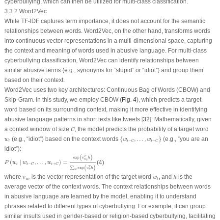
cyberbullying, which can then be utilized for multi-class classification.
3.3.2 Word2Vec
While TF-IDF captures term importance, it does not account for the semantic
relationships between words. Word2Vec, on the other hand, transforms words
into continuous vector representations in a multi-dimensional space, capturing
the context and meaning of words used in abusive language. For multi-class
cyberbullying classification, Word2Vec can identify relationships between
similar abusive terms (e.g., synonyms for “stupid” or “idiot”) and group them
based on their context.
Word2Vec uses two key architectures: Continuous Bag of Words (CBOW) and
Skip-Gram. In this study, we employ CBOW (
Fig. 4
), which predicts a target
word based on its surrounding context, making it more effective in identifying
abusive language patterns in short texts like tweets [
32
]. Mathematically, given
C
a context window of size
, the model predicts the probability of a target word
C
{
w
t
−
C
,
…
,
w
t
+
C
}
w
t
(e.g., “idiot”) based on the context words
{
,
…
,
}
(e.g., “you are an
w
w
w
−
+
t
t
C
t
C
idiot”):
P
(
w
t
∣
w
t
−
C
,
…
,
w
t
+
C
)
=
exp
(
v
w
t
T
h
)
∑
w
exp
(
v
w
T
h
)
(
)
T
exp
v
h
w
t
(
∣
,
…
,
)
=
(4)
P
w
w
w
−
+
t
t
C
t
C
(
)
T
∑
exp
v
h
w
w
h
v
w
t
w
t
where
is the vector representation of the target word
, and
is the
v
w
h
w
t
t
average vector of the context words. The context relationships between words
in abusive language are learned by the model, enabling it to understand
phrases related to different types of cyberbullying. For example, it can group
similar insults used in gender-based or religion-based cyberbullying, facilitating