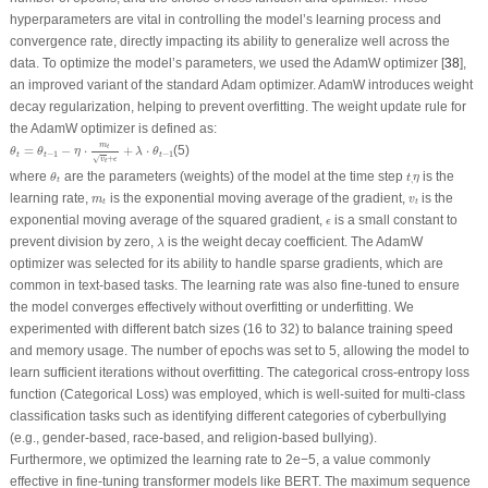
hyperparameters are vital in controlling the model’s learning process and
convergence rate, directly impacting its ability to generalize well across the
data. To optimize the model’s parameters, we used the AdamW optimizer [
38
],
an improved variant of the standard Adam optimizer. AdamW introduces weight
decay regularization, helping to prevent overfitting. The weight update rule for
the AdamW optimizer is defined as:
θ
t
=
θ
t
−
1
−
η
⋅
m
t
v
t
+
ϵ
+
λ
⋅
θ
t
−
1
m
=
−
⋅
+
⋅
(5)
t
θ
θ
η
λ
θ
−
1
−
1
t
t
t
+
√
v
ϵ
t
θ
t
t
,
η
where
are the parameters (weights) of the model at the time step
is the
θ
t
η
,
t
m
t
v
t
learning rate,
is the exponential moving average of the gradient,
is the
m
v
t
t
ϵ
exponential moving average of the squared gradient,
is a small constant to
ϵ
λ
prevent division by zero,
is the weight decay coefficient. The AdamW
λ
optimizer was selected for its ability to handle sparse gradients, which are
common in text-based tasks. The learning rate was also fine-tuned to ensure
the model converges effectively without overfitting or underfitting. We
experimented with different batch sizes (16 to 32) to balance training speed
and memory usage. The number of epochs was set to 5, allowing the model to
learn sufficient iterations without overfitting. The categorical cross-entropy loss
function (Categorical Loss) was employed, which is well-suited for multi-class
classification tasks such as identifying different categories of cyberbullying
(e.g., gender-based, race-based, and religion-based bullying).
Furthermore, we optimized the learning rate to 2e−5, a value commonly
effective in fine-tuning transformer models like BERT. The maximum sequence