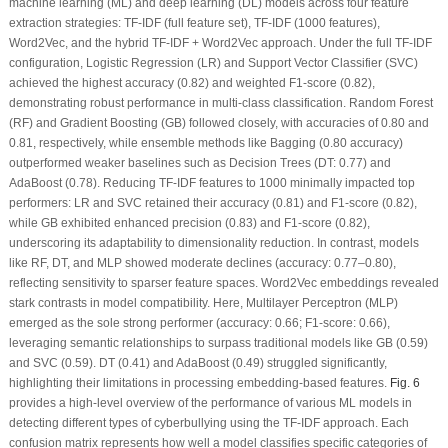
machine learning (ML) and deep learning (DL) models across four feature
extraction strategies: TF-IDF (full feature set), TF-IDF (1000 features),
Word2Vec, and the hybrid TF-IDF + Word2Vec approach. Under the full TF-IDF
configuration, Logistic Regression (LR) and Support Vector Classifier (SVC)
achieved the highest accuracy (0.82) and weighted F1-score (0.82),
demonstrating robust performance in multi-class classification. Random Forest
(RF) and Gradient Boosting (GB) followed closely, with accuracies of 0.80 and
0.81, respectively, while ensemble methods like Bagging (0.80 accuracy)
outperformed weaker baselines such as Decision Trees (DT: 0.77) and
AdaBoost (0.78). Reducing TF-IDF features to 1000 minimally impacted top
performers: LR and SVC retained their accuracy (0.81) and F1-score (0.82),
while GB exhibited enhanced precision (0.83) and F1-score (0.82),
underscoring its adaptability to dimensionality reduction. In contrast, models
like RF, DT, and MLP showed moderate declines (accuracy: 0.77–0.80),
reflecting sensitivity to sparser feature spaces. Word2Vec embeddings revealed
stark contrasts in model compatibility. Here, Multilayer Perceptron (MLP)
emerged as the sole strong performer (accuracy: 0.66; F1-score: 0.66),
leveraging semantic relationships to surpass traditional models like GB (0.59)
and SVC (0.59). DT (0.41) and AdaBoost (0.49) struggled significantly,
highlighting their limitations in processing embedding-based features.
Fig. 6
provides a high-level overview of the performance of various ML models in
detecting different types of cyberbullying using the TF-IDF approach. Each
confusion matrix represents how well a model classifies specific categories of