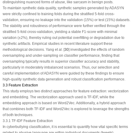
distinguishing nuanced forms of abuse, like sarcasm in benign posts.
To maintain synthetic data quality, synthetic samples generated by ADASYN
were strictly confined to training folds during the stratified 5-fold cross-
validation, ensuring no leakage into the validation (15%) or test (15%) datasets.
The stability and robustness of performance were further verified through the
stratified 5-fold cross-validation, yielding a stable F1-score with minimal
variation (±2%), thereby ruling out potential overfitting or degradation due to
synthetic artifacts. Empirical studies in recent literature support these
methodological decisions. Yang et al. [
30
] investigated the effects of random
oversampling and under-sampling on classifier performance, finding that
oversampling typically results in superior classifier accuracy and stability,
particularly in moderately imbalanced scenarios. Thus, our selection and
careful implementation of ADASYN were guided by these findings to ensure
high-quality synthetic data generation and robust classification performance.
3.3 Feature Extraction
This study employs two distinct approaches for feature extraction: vectorization
and embedding. The vectorization approach used is TF-IDF, while the
embedding approach is based on Word2Vec. Additionally, a hybrid approach
that combines both TF-IDF and Word2Vec is explored to leverage the strengths
of both techniques.
3.3.1 TF-IDF Feature Extraction
In cyberbullying classification, it is essential to quantify how vital specific terms
related to abusive language are within individual documents (tweets)