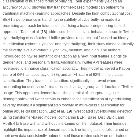
classification of nuanced forms of bullying. Their experiments yielded an
accuracy of 87%,
showing that transformer-based models can outperform
traditional machine-learning approaches. Despite the high computational cost,
BERT’s performance in handling the subtlety of cyberbullying made it a
promising approach for future studies. Using a feature-engineering-based
approach, Talpur et al. [
18
] addressed the multi-class imbalance issue in Twitter
cyberbullying classification. Unlike previous research that focused on binary
classification (cyberbullying vs. non-cyberbullying), their study aimed to classify
the severity levels of cyberbullying: low, medium, and high. The authors
introduced pointwise semantic orientation as a new input feature alongside
gender, age, and personality traits. Additionally, Twitter API features were
leveraged to enhance classification accuracy. Their model achieved a Kappa
score of 84%, an accuracy of 93%, and an F1-score of 92% in multi-class
classification. They found that classifiers significantly improved when
accounting for user-specific features, such as age group and duration of Twitter
usage. This approach demonstrates the potential of incorporating user
demographics and tweet activity to enhance the classification of cyberbullying
severity, making it a significant step forward in multi-class classification for
online abuse classification. Ejaz et al. [
19
] investigated cyberbullying detection
using transformer-based models, comparing BERT Base, DistilBERT, and
RoBERTa Base with and without fine-tuning on their dataset. Their findings
highlight the importance of domain-specific fine-tuning, as models trained on
their own data consistently outperformed those relying solely on pre-trained