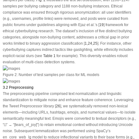
samples per class).
Fig. 2
illustrates the test set distribution, with 1166–1247
samples per bullying category and 1188 non-bullying instances. Ethical
compliance was ensured through rigorous anonymization: all user identifiers
(e.g., usernames, profile links) were removed, and posts were curated from
public forums under guidelines aligning with Ejaz et al.’s [
19
] framework for
ethical cyberbullying research. The dataset’s inclusion of five distinct bullying
categories, alongside non-bullying content, addresses a critical gap in prior
works limited to binary aggression classification [
1
,
24
,
25
]. For instance, other
cyberbullying captures indirect tactics like gaslighting, while ethnicity includes
explicit racial slurs (see
Table 1
for example). This diversity enables robust
evaluation of multi-class detection systems.
Figure 2:
Number of test samples per class for ML models
3.2 Preprocessing
The preprocessing pipeline comprised text normalization and linguistic
standardization to mitigate noise and enhance feature coherence. Leveraging
the Tweet Preprocessor library [
26
], we systematically removed non-lexical
elements—including URLs, hashtags, emojis, and numerical values—to isolate
semantically meaningful text. Emojis were converted to textual descriptors (e.g.,
“□” → “[tears_of_joy]”) to retain emotional context without introducing Unicode
noise. Subsequent lemmatization was performed using SpaCy’s
en_core_web_lg model to reduce inflectional variants to their base forms (e.g.,