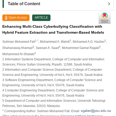
Table of Content
Open Access
ARTICLE
Enhancing Multi-Class Cyberbullying Classification with
Hybrid Feature Extraction and Transformer-Based Models
1,*
2
2
Suliman Mohamed Fati
, Mohammed A. Mahdi
, Mohamed A.G. Hazber
,
3
4
5
Shahanawaj Ahamad
, Sawsan A. Saad
, Mohammed Gamal Ragab
,
2
Mohammed Al-Shalabi
1 Information Systems Department, College of Computer and Information
Sciences, Prince Sultan University, Riyadh, 11586, Saudi Arabia
2 Information and Computer Science Department, College of Computer
Science and Engineering, University of Ha’il, Ha’il, 55476, Saudi Arabia
3 Software Engineering Department, College of Computer Science and
Engineering, University of Ha’il, Ha’il, 55476, Saudi Arabia
4 Computer Engineering Department, College of Computer Science and
Engineering, University of Ha’il, Ha’il, 55476, Saudi Arabia
5 Department of Computer and Information Sciences, Universiti Teknologi
Petronas, Seri Iskandar, 32610, Malaysia
* Corresponding Author: Suliman Mohamed Fati. Email: