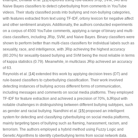
Naive Bayes classifiers to detect cyberbullying from comments in
YouTube
videos. Their study classified posts into bullying and non-bullying categories,
with features extracted from text using TF-IDF, ortony lexicon for negative affect
and other sentiment analysis. Additionally, the authors conducted experiments
on a corpus of
4500 YouTube comments
, applying a range of binary and multi-
class classifiers, including
JRip, SVM
, and
Naive Bayes
. Binary classifiers were
shown to perform better than multi-class classifiers for individual labels such as
sexuality, race, and intelligence, with JRip achieving the highest accuracy
(80.20%) for sexuality-based bullying and SVM being the most reliable in terms
of kappa statistics (0.79). Meanwhile, in multiclass JRip achieved an accuracy
of 63.
Reynolds et al. [
14
] extended this work by applying decision trees (DT) and
rule-based classifiers to cyberbullying classification. Their work involved
detecting instances of bullying across different forms of communication,
including messages and comments on social media platforms. They employed
TF-IDF for feature extraction and achieved a precision of 70%, bJRiput with
notable challenges in distinguishing between different bullying subtypes, such
as gender and racial bullying. Nandhini et al. [
15
] proposed an intelligent
system for detecting and classifying cyberbullying on social media platforms,
mainly targeting types of bullying such as flaming, harassment, racism, and
terrorism. The authors employed a hybrid method using Fuzzy Logic and
Genetic Algorithms to identify cyberbullying terms from social network data.