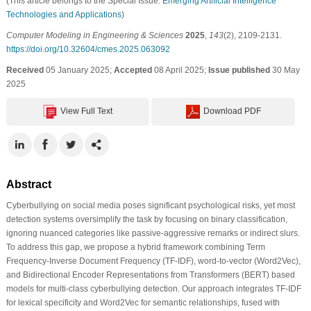
(This article belongs to the Special Issue:
Emerging Artificial Intelligence
Technologies and Applications
)
Computer Modeling in Engineering & Sciences
2025
,
143
(2), 2109-2131.
https://doi.org/10.32604/cmes.2025.063092
Received
05 January 2025;
Accepted
08 April 2025;
Issue published
30 May
2025
View Full Text
Download PDF
Abstract
Cyberbullying on social media poses significant psychological risks, yet most
detection systems oversimplify the task by focusing on binary classification,
ignoring nuanced categories like passive-aggressive remarks or indirect slurs.
To address this gap, we propose a hybrid framework combining Term
Frequency-Inverse Document Frequency (TF-IDF), word-to-vector (Word2Vec),
and Bidirectional Encoder Representations from Transformers (BERT) based
models for multi-class cyberbullying detection. Our approach integrates TF-IDF
for lexical specificity and Word2Vec for semantic relationships, fused with