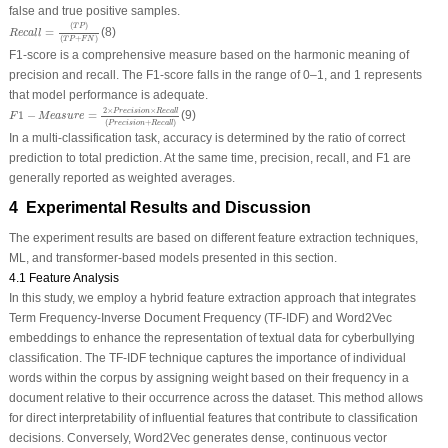
false and true positive samples.
R
e
c
a
l
l
=
(
T
P
)
(
T
P
+
F
N
)
(
)
T
P
=
(8)
R
e
c
a
l
l
(
+
)
T
P
F
N
F1-score is a comprehensive measure based on the harmonic meaning of
precision and recall. The F1-score falls in the range of 0–1, and 1 represents
that model performance is adequate.
F
1
−
M
e
a
s
u
r
e
=
2
×
P
r
e
c
i
s
i
o
n
×
R
e
c
a
l
l
(
P
r
e
c
i
s
i
o
n
+
R
e
c
a
l
l
)
2
×
×
P
r
e
c
i
s
i
o
n
R
e
c
a
l
l
1
−
=
(9)
F
M
e
a
s
u
r
e
(
+
)
P
r
e
c
i
s
i
o
n
R
e
c
a
l
l
In a multi-classification task, accuracy is determined by the ratio of correct
prediction to total prediction. At the same time, precision, recall, and F1 are
generally reported as weighted averages.
4 Experimental Results and Discussion
The experiment results are based on different feature extraction techniques,
ML, and transformer-based models presented in this section.
4.1 Feature Analysis
In this study, we employ a hybrid feature extraction approach that integrates
Term Frequency-Inverse Document Frequency (TF-IDF) and Word2Vec
embeddings to enhance the representation of textual data for cyberbullying
classification. The TF-IDF technique captures the importance of individual
words within the corpus by assigning weight based on their frequency in a
document relative to their occurrence across the dataset. This method allows
for direct interpretability of influential features that contribute to classification
decisions. Conversely, Word2Vec generates dense, continuous vector