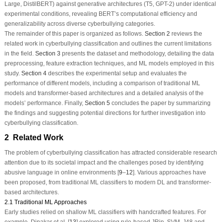
Large, DistilBERT) against generative architectures (T5, GPT-2) under identical
experimental conditions, revealing BERT’s computational efficiency and
generalizability across diverse cyberbullying categories.
The remainder of this paper is organized as follows.
Section 2
reviews the
related work in cyberbullying classification and outlines the current limitations
in the field.
Section 3
presents the dataset and methodology, detailing the data
preprocessing, feature extraction techniques, and ML models employed in this
study.
Section 4
describes the experimental setup and evaluates the
performance of different models, including a comparison of traditional ML
models and transformer-based architectures and a detailed analysis of the
models’ performance. Finally,
Section 5
concludes the paper by summarizing
the findings and suggesting potential directions for further investigation into
cyberbullying classification.
2 Related Work
The problem of cyberbullying classification has attracted considerable research
attention due to its societal impact and the challenges posed by identifying
abusive language in online environments [
9
–
12
]. Various approaches have
been proposed, from traditional ML classifiers to modern DL and transformer-
based architectures.
2.1 Traditional ML Approaches
Early studies relied on shallow ML classifiers with handcrafted features. For
example, Dinakar et al. [
13
] explored using rule-based
JRip,
SVM, J48 and