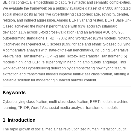
BERT’s contextual embeddings to capture syntactic and semantic complexities.
We evaluate the framework on a publicly available dataset of 47,000 annotated
social media posts across five cyberbullying categories: age, ethnicity, gender,
religion, and indirect aggression. Among BERT variants tested, BERT Base Un-
Cased achieved the highest performance with 93% accuracy (standard
deviation ±1% across 5-fold cross-validation) and an average AUC of 0.96,
outperforming standalone TF-IDF (78%) and Word2Vec (82%) models. Notably,
it achieved near-perfect AUC scores (0.99) for age and ethnicity-based bullying.
A comparative analysis with state-of-the-art benchmarks, including Generative
Pre-trained Transformer 2 (GPT-2) and Text-to-Text Transfer Transformer (T5)
models highlights BERT’s superiority in handling ambiguous language. This
work advances cyberbullying detection by demonstrating how hybrid feature
extraction and transformer models improve multi-class classification, offering a
scalable solution for moderating nuanced harmful content.
Keywords
Cyberbullying classification; multi-class classification; BERT models; machine
learning; TF-IDF; Word2Vec; social media analysis; transformer models
1 Introduction
The rapid growth of social media has revolutionized human interaction, but it