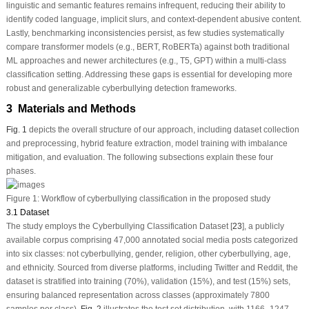
linguistic and semantic features remains infrequent, reducing their ability to
identify coded language, implicit slurs, and context-dependent abusive content.
Lastly, benchmarking inconsistencies persist, as few studies systematically
compare transformer models (e.g., BERT, RoBERTa) against both traditional
ML approaches and newer architectures (e.g., T5, GPT) within a multi-class
classification setting. Addressing these gaps is essential for developing more
robust and generalizable cyberbullying detection frameworks.
3 Materials and Methods
Fig. 1
depicts the overall structure of our approach, including dataset collection
and preprocessing, hybrid feature extraction, model training with imbalance
mitigation, and evaluation. The following subsections explain these four
phases.
Figure 1:
Workflow of cyberbullying classification in the proposed study
3.1 Dataset
The study employs the Cyberbullying Classification Dataset [
23
], a publicly
available corpus comprising 47,000 annotated social media posts categorized
into six classes: not cyberbullying, gender, religion, other cyberbullying, age,
and ethnicity. Sourced from diverse platforms, including Twitter and Reddit, the
dataset is stratified into training (70%), validation (15%), and test (15%) sets,
ensuring balanced representation across classes (approximately 7800