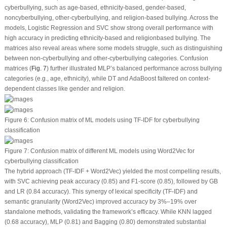
cyberbullying, such as age-based, ethnicity-based, gender-based,
noncyberbullying, other-cyberbullying, and religion-based bullying. Across the
models, Logistic Regression and SVC show strong overall performance with
high accuracy in predicting ethnicity-based and religionbased bullying. The
matrices also reveal areas where some models struggle, such as distinguishing
between non-cyberbullying and other-cyberbullying categories. Confusion
matrices (
Fig. 7
) further illustrated MLP’s balanced performance across bullying
categories (e.g., age, ethnicity), while DT and AdaBoost faltered on context-
dependent classes like gender and religion.
Figure 6:
Confusion matrix of ML models using TF-IDF for cyberbullying
classification
Figure 7:
Confusion matrix of different ML models using Word2Vec for
cyberbullying classification
The hybrid approach (TF-IDF + Word2Vec) yielded the most compelling results,
with SVC achieving peak accuracy (0.85) and F1-score (0.85), followed by GB
and LR (0.84 accuracy). This synergy of lexical specificity (TF-IDF) and
semantic granularity (Word2Vec) improved accuracy by 3%–19% over
standalone methods, validating the framework’s efficacy. While KNN lagged
(0.68 accuracy), MLP (0.81) and Bagging (0.80) demonstrated substantial