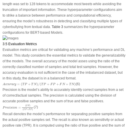
length was set to 128 tokens to accommodate most tweets while avoiding the
truncation of important information. These hyperparameter configurations aim
to strike a balance between performance and computational efficiency,
ensuring the model’s robustness in detecting and classifying multiple types of
cyberbullying from textual data.
Table 3
summarizes the hyperparameter
configurations for BERT-based Models.
3.5 Evaluation Metrics
Evaluation metrics are critical for validating any machine’s performance and DL
model. This study considers the essential metrics to validate the generalizability
of the models. The overall accuracy of the model asses using the ratio of the
correctly classified number of samples and total test samples. However, the
accuracy evaluation is not sufficient in the case of the imbalanced dataset, but
in this study, the dataset is in a balanced format.
A
c
c
u
r
a
c
y
=
(
T
P
+
T
N
)
/
(
T
P
+
F
P
+
F
N
+
T
N
)
=
(
+
)
/
(
+
+
+
)
(6)
A
c
c
u
r
a
c
y
T
P
T
N
T
P
F
P
F
N
T
N
Precision is the model’s ability to accurately identify correct samples from a set
of correct/actual samples. The precision is calculated using the division of
accurate positive samples and the sum of true and false positives.
P
r
e
c
i
s
i
o
n
=
(
T
P
)
(
T
P
+
F
P
)
(
)
T
P
=
(7)
P
r
e
c
i
s
i
o
n
(
+
)
T
P
F
P
Recall denotes the model’s performance for separating positive samples from
the actual positive samples set. The recall is also known as sensitivity or actual
positive rate (TPR). It is computed using the ratio of true positive and the sum of