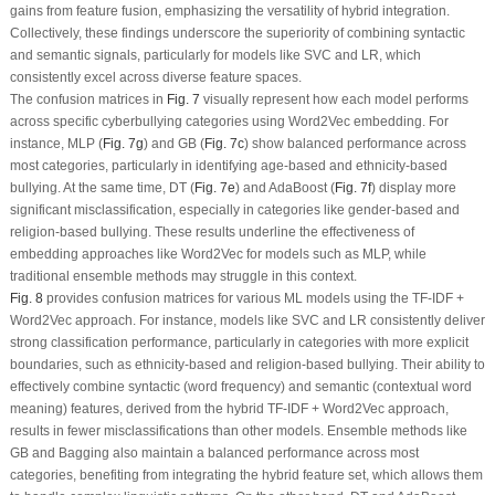
gains from feature fusion, emphasizing the versatility of hybrid integration.
Collectively, these findings underscore the superiority of combining syntactic
and semantic signals, particularly for models like SVC and LR, which
consistently excel across diverse feature spaces.
The confusion matrices in
Fig. 7
visually represent how each model performs
across specific cyberbullying categories using Word2Vec embedding. For
instance, MLP (
Fig. 7g
) and GB (
Fig. 7c
) show balanced performance across
most categories, particularly in identifying age-based and ethnicity-based
bullying. At the same time, DT (
Fig. 7e
) and AdaBoost (
Fig. 7f
) display more
significant misclassification, especially in categories like gender-based and
religion-based bullying. These results underline the effectiveness of
embedding approaches like Word2Vec for models such as MLP, while
traditional ensemble methods may struggle in this context.
Fig. 8
provides confusion matrices for various ML models using the TF-IDF +
Word2Vec approach. For instance, models like SVC and LR consistently deliver
strong classification performance, particularly in categories with more explicit
boundaries, such as ethnicity-based and religion-based bullying. Their ability to
effectively combine syntactic (word frequency) and semantic (contextual word
meaning) features, derived from the hybrid TF-IDF + Word2Vec approach,
results in fewer misclassifications than other models. Ensemble methods like
GB and Bagging also maintain a balanced performance across most
categories, benefiting from integrating the hybrid feature set, which allows them