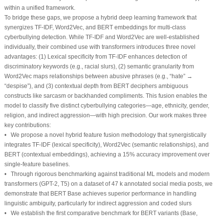
within a unified framework.
To bridge these gaps, we propose a hybrid deep learning framework that
synergizes TF-IDF, Word2Vec, and BERT embeddings for multi-class
cyberbullying detection. While TF-IDF and Word2Vec are well-established
individually, their combined use with transformers introduces three novel
advantages: (1) Lexical specificity from TF-IDF enhances detection of
discriminatory keywords (e.g., racial slurs), (2) semantic granularity from
Word2Vec maps relationships between abusive phrases (e.g., “hate” →
“despise”), and (3) contextual depth from BERT deciphers ambiguous
constructs like sarcasm or backhanded compliments. This fusion enables the
model to classify five distinct cyberbullying categories—age, ethnicity, gender,
religion, and indirect aggression—with high precision. Our work makes three
key contributions:
• We propose a novel hybrid feature fusion methodology that synergistically
integrates TF-IDF (lexical specificity), Word2Vec (semantic relationships), and
BERT (contextual embeddings), achieving a 15% accuracy improvement over
single-feature baselines.
• Through rigorous benchmarking against traditional ML models and modern
transformers (GPT-2, T5) on a dataset of 47 k annotated social media posts, we
demonstrate that BERT Base achieves superior performance in handling
linguistic ambiguity, particularly for indirect aggression and coded slurs
• We establish the first comparative benchmark for BERT variants (Base,