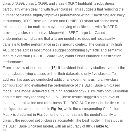
class 0 (0.99), class 1 (0.99), and class 4 (0.97) highlight its robustness,
particularly when dealing with fewer classes. This suggests that reducing the
number of classes slightly improves performance without sacrificing accuracy.
In summary, BERT Base Un-Cased and DistilBERT stand out as the most
reliable models for multi-class cyberbullying classification, with RoBERTa
providing a close alternative. Meanwhile, BERT Large Un-Cased
underperforms, indicating that a larger model size does not necessarily
translate to better performance in this specific context. The consistently high
AUC scores across most models suggest combining syntactic and semantic
feature extraction (TF-IDF + Word2Vec) could further enhance classification
performance.
From a review of the literature [
16
], it is evident that many studies overlook the
other cyberbullying classes or limit their datasets to only five classes. To
address this gap, we conducted additional experiments using a five-class
configuration and evaluated the performance of the BERT Base Un-Cased
model. The model achieved a training accuracy of 99 ± 1%, with both validation
and test accuracy reaching 93 ± 1%. These results suggest a high level of
model generalization and robustness. The ROC-AUC curves for the five-class
configuration are presented in
Fig. 9e
, while the corresponding Confusion
Matrix is displayed in
Fig. 9b
, further demonstrating the model’s ability to
classify the reduced set of classes accurately. The best model in this study is
the BERT Base Uncased model, with an accuracy of 88% (
Table 6
).