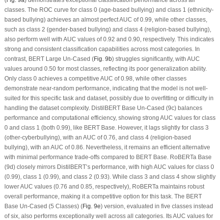
(
Fig. 9a
) demonstrates exceptional classification performance across all
classes. The ROC curve for class 0 (age-based bullying) and class 1 (ethnicity-
based bullying) achieves an almost perfect AUC of 0.99, while other classes,
such as class 2 (gender-based bullying) and class 4 (religion-based bullying),
also perform well with AUC values of 0.92 and 0.90, respectively. This indicates
strong and consistent classification capabilities across most categories. In
contrast, BERT Large Un-Cased (
Fig. 9b
) struggles significantly, with AUC
values around 0.50 for most classes, reflecting its poor generalization ability.
Only class 0 achieves a competitive AUC of 0.98, while other classes
demonstrate near-random performance, indicating that the model is not well-
suited for this specific task and dataset, possibly due to overfitting or difficulty in
handling the dataset complexity. DistilBERT Base Un-Cased (9c) balances
performance and computational efficiency, showing strong AUC values for class
0 and class 1 (both 0.99), like BERT Base. However, it lags slightly for class 3
(other-cyberbullying), with an AUC of 0.76, and class 4 (religion-based
bullying), with an AUC of 0.86. Nevertheless, it remains an efficient alternative
with minimal performance trade-offs compared to BERT Base. RoBERTa Base
(9d) closely mirrors DistilBERT’s performance, with high AUC values for class 0
(0.99), class 1 (0.99), and class 2 (0.93). While class 3 and class 4 show slightly
lower AUC values (0.76 and 0.85, respectively), RoBERTa maintains robust
overall performance, making it a competitive option for this task. The BERT
Base Un-Cased (5 Classes) (
Fig. 9e
) version, evaluated in five classes instead
of six, also performs exceptionally well across all categories. Its AUC values for