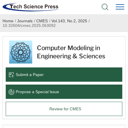
Home
/
Journals
/
CMES
/
Vol.143, No.2, 2025
/
Home
10.32604/cmes.2025.063092
Academic Journals
Books & Monographs
Conferences
Submit a Paper
Language Service
Propose a Special lssue
News & Announcements
Review for CMES
About