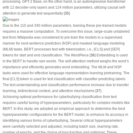
processing. GPT-2 Base, on the other hand, is an autoregressive transformer
with 12 decoder-only layers and 124 million parameters, utilizing causal self-
attention to generate text sequentially [
35
].
Due to the 110 and 340 million parameters, training these pre-trained models
requires a massive computation. To overcome this issue, large-scale unlabeled
text from Wikipedia was considered to pre-train the models in a supervised
manner for next-sentence prediction (NSP) and masked language modeling
(MLM) tasks. BERT processes text with tokenization, i.e., [CLS] and [SEP]
tokens for start and end classification. The WordPiece [
36
] Embedding is used
in the BERT to handle rare words. The self-attention method weighs the word’s
importance and efficiently generates word embedding. The MLM and NSP
tasks were used for effective language representation learning pretraining. The
final [CLS] token is used for text classification with classifier-predicting labels.
The text understanding and classification performance increase due to transfer
learning, bidirectional context, and attention mechanisms [
37
].
Achieving optimal performance for cyberbullying classification from text
requires careful tuning of hyperparameters, particularly for complex models like
BERT. In this study, we adopted an empirical approach to determine the best
hyperparameter configurations for the BERT model, to enhance its accuracy in
identifying various forms of cyberbullying. Several critical hyperparameters
were carefully selected and adjusted, including batch size, learning rate,
number of epochs, and the choice of loss function and optimizer. These