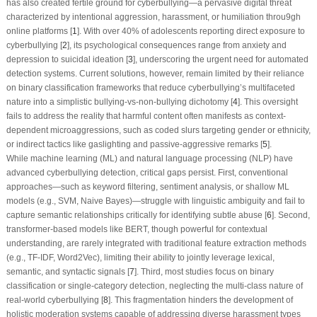
has also created fertile ground for cyberbullying—a pervasive digital threat
characterized by intentional aggression, harassment, or humiliation throu9gh
online platforms [
1
]. With over 40% of adolescents reporting direct exposure to
cyberbullying [
2
], its psychological consequences range from anxiety and
depression to suicidal ideation [
3
], underscoring the urgent need for automated
detection systems. Current solutions, however, remain limited by their reliance
on binary classification frameworks that reduce cyberbullying’s multifaceted
nature into a simplistic bullying-vs-non-bullying dichotomy [
4
]. This oversight
fails to address the reality that harmful content often manifests as context-
dependent microaggressions, such as coded slurs targeting gender or ethnicity,
or indirect tactics like gaslighting and passive-aggressive remarks [
5
].
While machine learning (ML) and natural language processing (NLP) have
advanced cyberbullying detection, critical gaps persist. First, conventional
approaches—such as keyword filtering, sentiment analysis, or shallow ML
models (e.g., SVM, Naive Bayes)—struggle with linguistic ambiguity and fail to
capture semantic relationships critically for identifying subtle abuse [
6
]. Second,
transformer-based models like BERT, though powerful for contextual
understanding, are rarely integrated with traditional feature extraction methods
(e.g., TF-IDF, Word2Vec), limiting their ability to jointly leverage lexical,
semantic, and syntactic signals [
7
]. Third, most studies focus on binary
classification or single-category detection, neglecting the multi-class nature of
real-world cyberbullying [
8
]. This fragmentation hinders the development of
holistic moderation systems capable of addressing diverse harassment types