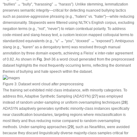
“bullies” → “bully”, “harassing” → “harass”).
Unlike stemming, lemmatization
preserves semantic integrity
—critical for detecting nuanced bullying tactics
such as passive-aggressive phrasing (e.g., “haters” vs. “hater”)—while reducing
dimensionality. Stopwords were filtered using NLTK’s English corpus, excluding
negation terms (e.g., “not”, “never”) to retain contextual polarity. To address
code-mixed and slang-heavy text, a custom lexicon mapped colloquial terms to
standardized equivalents (e.g., “u” → “you”, “doxxed” → “exposed”). Ambiguous
slang (e.g., “karen” as a derogatory term) was resolved through manual
annotation by three domain experts, achieving a Fleiss’ κ inter-rater agreement
of 0.82. As shown in
Fig. 3
ref-36 a word cloud generated from the preprocessed
dataset highlights the most frequently occurring terms, reflecting the dominant
themes of bullying and hate speech within the dataset.
Figure 3:
Dataset word cloud after preprocessing
The training set exhibited mild class imbalance, with minority categories. To
address this, Adaptive Synthetic Sampling (ADASYN) [
27
] was employed
instead of random under-sampling or uniform oversampling techniques [
28
].
ADASYN adaptively generates synthetic minority-class instances specifically
near classification boundaries, targeting regions where misclassification is
most likely and thus reducing noise compared to random oversampling
methods. Under-sampling approaches [
29
], such as NearMiss, were avoided
because they discard linguistically diverse majority-class samples critical for