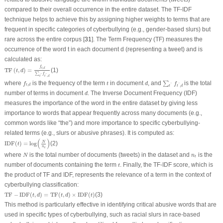
compared to their overall occurrence in the entire dataset. The TF-IDF
technique helps to achieve this by assigning higher weights to terms that are
frequent in specific categories of cyberbullying (e.g., gender-based slurs) but
rare across the entire corpus [
31
]. The Term Frequency (TF) measures the
occurrence of the word t in each document
d
(representing a tweet) and is
calculated as:
TF
(
t
,
d
)
=
f
t
,
d
∑
t
′
f
t
′
,
d
f
,
t
d
TF
(
,
)
=
(1)
t
d
∑
f
'
'
,
t
t
d
∑
t
′
f
t
′
,
d
f
t
,
d
d
t
where
is the frequency of the term
in document
, and
is the total
∑
f
t
d
f
,
'
'
t
d
,
t
d
t
d
number of terms in document
. The Inverse Document Frequency (IDF)
d
measures the importance of the word in the entire dataset by giving less
importance to words that appear frequently across many documents (e.g.,
common words like “the”) and more importance to specific cyberbullying-
related terms (e.g., slurs or abusive phrases). It is computed as:
IDF
(
t
)
=
log
(
N
n
t
)
(
)
N
IDF
(
)
=
log
(2)
t
n
t
N
n
t
where
is the total number of documents (tweets) in the dataset and
is the
N
n
t
t
number of documents containing the term
. Finally, the TF-IDF score, which is
t
the product of TF and IDF, represents the relevance of a term in the context of
cyberbullying classification:
TF
−
IDF
(
t
,
d
)
=
TF
(
t
,
d
)
×
IDF
(
t
)
TF
−
IDF
(
,
)
=
TF
(
,
)
×
IDF
(
)
(3)
t
d
t
d
t
This method is particularly effective in identifying critical abusive words that are
used in specific types of cyberbullying, such as racial slurs in race-based