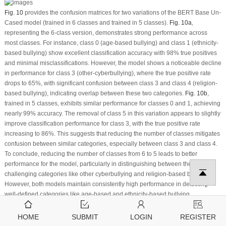
Fig. 10
provides the confusion matrices for two variations of the BERT Base Un-
Cased model (trained in 6 classes and trained in 5 classes).
Fig. 10a
,
representing the 6-class version, demonstrates strong performance across
most classes. For instance, class 0 (age-based bullying) and class 1 (ethnicity-
based bullying) show excellent classification accuracy with 98% true positives
and minimal misclassifications. However, the model shows a noticeable decline
in performance for class 3 (other-cyberbullying), where the true positive rate
drops to 65%, with significant confusion between class 3 and class 4 (religion-
based bullying), indicating overlap between these two categories.
Fig. 10b
,
trained in 5 classes, exhibits similar performance for classes 0 and 1, achieving
nearly 99% accuracy. The removal of class 5 in this variation appears to slightly
improve classification performance for class 3, with the true positive rate
increasing to 86%. This suggests that reducing the number of classes mitigates
confusion between similar categories, especially between class 3 and class 4.
To conclude, reducing the number of classes from 6 to 5 leads to better
performance for the model, particularly in distinguishing between the more
challenging categories like other cyberbullying and religion-based bullying.
However, both models maintain consistently high performance in detecting
well-defined categories like age-based and ethnicity-based bullying.
Figure 10:
(a) Confusion Matrix BERT Base Un-cased (6 classes) and (b)
HOME
SUBMIT
LOGIN
REGISTER
Confusion Matrix BERT Base Un-cased (5-Classes)