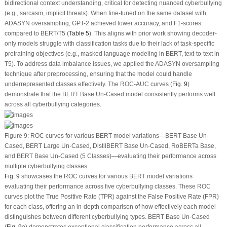
bidirectional context understanding, critical for detecting nuanced cyberbullying
(e.g., sarcasm, implicit threats). When fine-tuned on the same dataset with
ADASYN oversampling, GPT-2 achieved lower accuracy, and F1-scores
compared to BERT/T5 (
Table 5
). This aligns with prior work showing decoder-
only models struggle with classification tasks due to their lack of task-specific
pretraining objectives (e.g., masked language modeling in BERT, text-to-text in
T5). To address data imbalance issues, we applied the ADASYN oversampling
technique after preprocessing, ensuring that the model could handle
underrepresented classes effectively. The ROC-AUC curves (
Fig. 9
)
demonstrate that the BERT Base Un-Cased model consistently performs well
across all cyberbullying categories.
Figure 9:
ROC curves for various BERT model variations—BERT Base Un-
Cased, BERT Large Un-Cased, DistilBERT Base Un-Cased, RoBERTa Base,
and BERT Base Un-Cased (5 Classes)—evaluating their performance across
multiple cyberbullying classes
Fig. 9
showcases the ROC curves for various BERT model variations
evaluating their performance across five cyberbullying classes. These ROC
curves plot the True Positive Rate (TPR) against the False Positive Rate (FPR)
for each class, offering an in-depth comparison of how effectively each model
distinguishes between different cyberbullying types. BERT Base Un-Cased