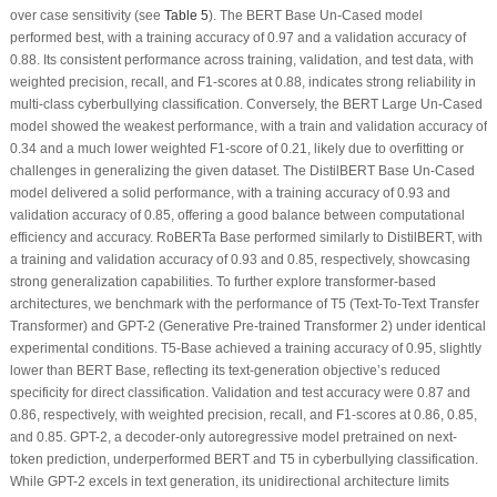
over case sensitivity (see
Table 5
). The BERT Base Un-Cased model
performed best, with a training accuracy of 0.97 and a validation accuracy of
0.88. Its consistent performance across training, validation, and test data, with
weighted precision, recall, and F1-scores at 0.88, indicates strong reliability in
multi-class cyberbullying classification. Conversely, the BERT Large Un-Cased
model showed the weakest performance, with a train and validation accuracy of
0.34 and a much lower weighted F1-score of 0.21, likely due to overfitting or
challenges in generalizing the given dataset. The DistilBERT Base Un-Cased
model delivered a solid performance, with a training accuracy of 0.93 and
validation accuracy of 0.85, offering a good balance between computational
efficiency and accuracy. RoBERTa Base performed similarly to DistilBERT, with
a training and validation accuracy of 0.93 and 0.85, respectively, showcasing
strong generalization capabilities. To further explore transformer-based
architectures, we benchmark with the performance of T5 (Text-To-Text Transfer
Transformer) and GPT-2 (Generative Pre-trained Transformer 2) under identical
experimental conditions. T5-Base achieved a training accuracy of 0.95, slightly
lower than BERT Base, reflecting its text-generation objective’s reduced
specificity for direct classification. Validation and test accuracy were 0.87 and
0.86, respectively, with weighted precision, recall, and F1-scores at 0.86, 0.85,
and 0.85. GPT-2, a decoder-only autoregressive model pretrained on next-
token prediction, underperformed BERT and T5 in cyberbullying classification.
While GPT-2 excels in text generation, its unidirectional architecture limits