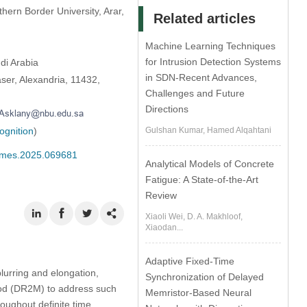
hern Border University, Arar,
Related articles
Machine Learning Techniques
for Intrusion Detection Systems
di Arabia
in SDN-Recent Advances,
ser, Alexandria, 11432,
Challenges and Future
Directions
ognition
)
Gulshan Kumar, Hamed Alqahtani
/cmes.2025.069681
Analytical Models of Concrete
Fatigue: A State-of-the-Art
Review
Xiaoli Wei, D. A. Makhloof,
Xiaodan...
Adaptive Fixed-Time
blurring and elongation,
Synchronization of Delayed
hod (DR2M) to address such
Memristor-Based Neural
oughout definite time