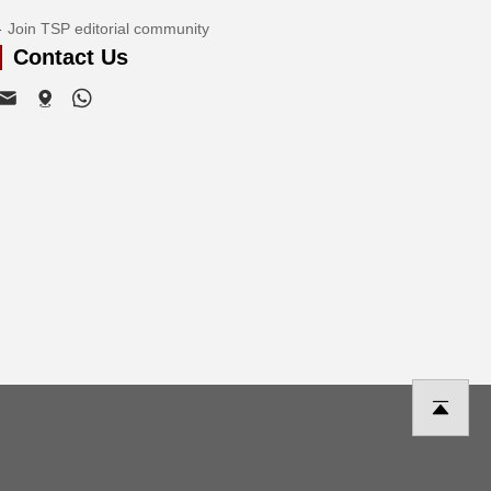
Join TSP editorial community
Contact Us