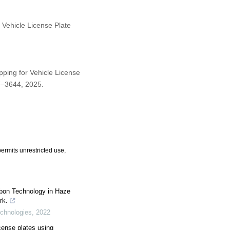
 Vehicle License Plate
pping for Vehicle License
07–3644, 2025.
ermits unrestricted use,
rbon Technology in Haze
rk.
echnologies
,
2022
cense plates using