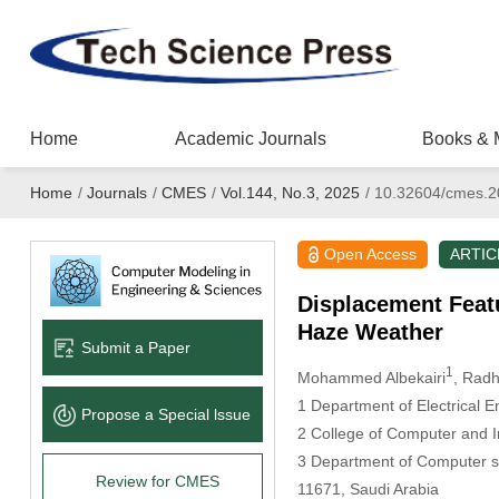
Home
Academic Journals
Books & 
Home
/
Journals
/
CMES
/
Vol.144, No.3, 2025
/
10.32604/cmes.2
Open Access
ARTIC
Displacement Featu
Haze Weather
Submit a Paper
1
Mohammed Albekairi
, Radh
1 Department of Electrical E
Propose a Special lssue
2 College of Computer and I
3 Department of Computer sc
Review for CMES
11671, Saudi Arabia