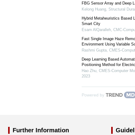
FBG Sensor Array and Deep Le
Kelong Huang
,
Structural Dura
Hybrid Metaheuristics Based L
Smart City
Esam AlQaralleh
,
CMC-Compute
Fast Single Image Haze Remo
Environment Using Variable Sca
Rashmi Gupta
,
CMES-Computer
Deep Learning Based Automatic
Positioning Method for Electri
Hao Zhu
,
CMES-Computer Mode
2023
Powered by
Further Information
Guidel