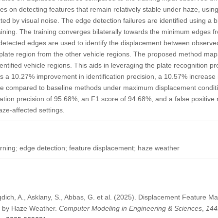
s on detecting features that remain relatively stable under haze, usin
ted by visual noise. The edge detection failures are identified using a b
raining. The training converges bilaterally towards the minimum edges
 detected edges are used to identify the displacement between observe
e plate region from the other vehicle regions. The proposed method maps 
tified vehicle regions. This aids in leveraging the plate recognition pr
s a 10.27% improvement in identification precision, a 10.57% increase
 rate compared to baseline methods under maximum displacement condi
cation precision of 95.68%, an F1 score of 94.68%, and a false positive 
ze-affected settings.
rning; edge detection; feature displacement; haze weather
agdich, A., Asklany, S., Abbas, G. et al. (2025). Displacement Feature M
ed by Haze Weather.
Computer Modeling in Engineering & Sciences
,
144