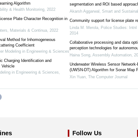
arning Algorithm
segmentation and ROI based approac
bility & Health Monitoring
,
2022
Akarsh Aggarwal
,
Smart and Sustainab
icense Plate Character Recognition in
Community support for license plate r
Linda M. Merola
,
Police Studies: Intn
rs, Materials & Continua
,
2022
2014
val Method for Inhomogeneous
Collaborative processing and data opt
ttering Coefficient
perception technologies for autonomo
 Modeling in Engineering & Sciences
Haina Song
,
Assembly Automation
,
2
 Charging Identification and
Underwater Wireless Sensor Network-
c Vehicle
(UWSN-DT) Algorithm for Sonar Map 
ling in Engineering & Sciences
,
Xin Yuan
,
The Computer Journal
ines
Follow Us