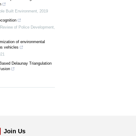
h
le Built Environment
,
2019
ecognition
l Review of Police Development
,
imization of environmental
us vehicles
021
Based Delaunay Triangulation
Fusion
Join Us