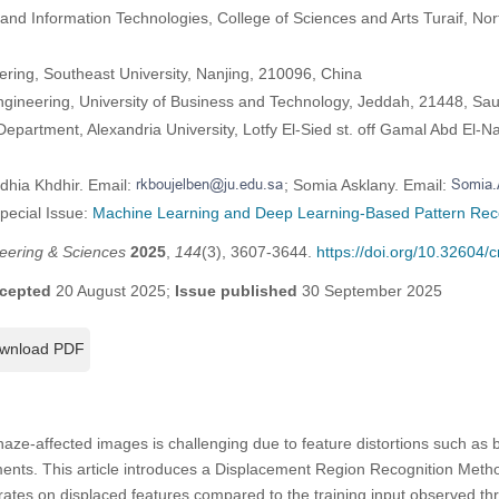
d Information Technologies, College of Sciences and Arts Turaif, Nort
eering, Southeast University, Nanjing, 210096, China
ngineering, University of Business and Technology, Jeddah, 21448, Sau
partment, Alexandria University, Lotfy El-Sied st. off Gamal Abd El-Na
dhia Khdhir. Email:
; Somia Asklany. Email:
Special Issue:
Machine Learning and Deep Learning-Based Pattern Rec
eering & Sciences
2025
,
144
(3), 3607-3644.
https://doi.org/10.32604
cepted
20 August 2025;
Issue published
30 September 2025
wnload PDF
haze-affected images is challenging due to feature distortions such as 
ements. This article introduces a Displacement Region Recognition Met
tes on displaced features compared to the training input observed thr