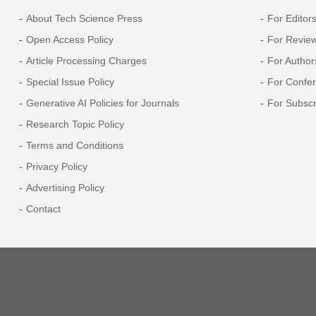
About Tech Science Press
For Editor
Open Access Policy
For Revie
Article Processing Charges
For Author
Special Issue Policy
For Confe
Generative AI Policies for Journals
For Subscr
Research Topic Policy
Terms and Conditions
Privacy Policy
Advertising Policy
Contact