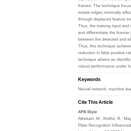
frames. The technique focuse
isolate edges minimally affec
through displaced feature t
Thus, the training input and
and differentiate the licens
between the detected and iden
Thus, this technique achieve
reduction in false positive
technique attains an identifi
robust performance under ha
Keywords
Neural network; machine lea
Cite This Article
APA Style
Albekairi, M., Khdhir, R., M
Plate Recognition Influenc