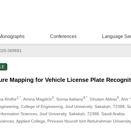
Monographs
Conferences
Language Ser
025.069681
LE
re Mapping for Vehicle License Plate Recognit
2,*
3
4,*
5
ia Khdhir
, Amina Magdich
, Somia Asklany
, Ghulam Abbas
, Amr
ngineering, College of Engineering, Jouf University, Sakakah, 72388, S
nformation Sciences, Jouf University, Sakakah, 72388, Saudi Arabia
iences, Applied College, Princess Nourah bint Abdulrahman University