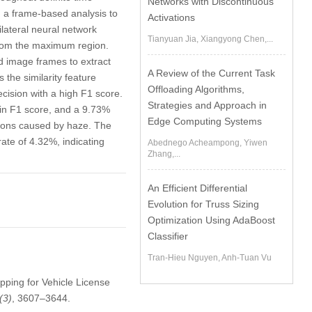
Networks with Discontinuous
g a frame-based analysis to
Activations
ilateral neural network
Tianyuan Jia, Xiangyong Chen,...
 from the maximum region.
d image frames to extract
A Review of the Current Task
the similarity feature
Offloading Algorithms,
ecision with a high F1 score.
Strategies and Approach in
 in F1 score, and a 9.73%
Edge Computing Systems
tions caused by haze. The
rate of 4.32%, indicating
Abednego Acheampong, Yiwen
Zhang,...
An Efficient Differential
Evolution for Truss Sizing
Optimization Using AdaBoost
Classifier
Tran-Hieu Nguyen, Anh-Tuan Vu
apping for Vehicle License
(3)
, 3607–3644.