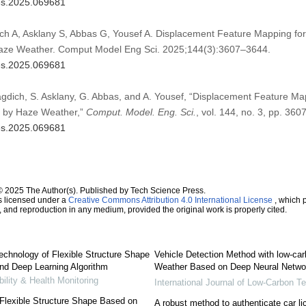
mes.2025.069681
ich A, Asklany S, Abbas G, Yousef A. Displacement Feature Mapping for
Haze Weather. Comput Model Eng Sci. 2025;144(3):3607–3644.
mes.2025.069681
Magdich, S. Asklany, G. Abbas, and A. Yousef, “Displacement Feature Ma
d by Haze Weather,”
Comput. Model. Eng. Sci.
, vol. 144, no. 3, pp. 36
mes.2025.069681
© 2025 The Author(s). Published by Tech Science Press.
s licensed under a
Creative Commons Attribution 4.0 International License
, which p
n, and reproduction in any medium, provided the original work is properly cited.
chnology of Flexible Structure Shape
Vehicle Detection Method with low-ca
d Deep Learning Algorithm
Weather Based on Deep Neural Netwo
bility & Health Monitoring
International Journal of Low-Carbon T
Flexible Structure Shape Based on
A robust method to authenticate car li