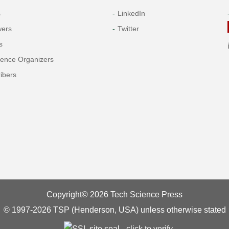
s
LinkedIn
wers
Twitter
s
rence Organizers
ibers
Copyright© 2026 Tech Science Press
© 1997-2026 TSP (Henderson, USA) unless otherwise stated