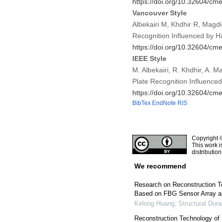
https://doi.org/10.32604/c
Vancouver Style
Albekairi M, Khdhir R, Magd
Recognition Influenced by 
https://doi.org/10.32604/c
IEEE Style
M. Albekairi, R. Khdhir, A. 
Plate Recognition Influence
https://doi.org/10.32604/c
BibTex
EndNote
RIS
Copyright 
This work i
distributio
We recommend
Research on Reconstruction Te
Based on FBG Sensor Array an
Kelong Huang
,
Structural Dura
Reconstruction Technology of 