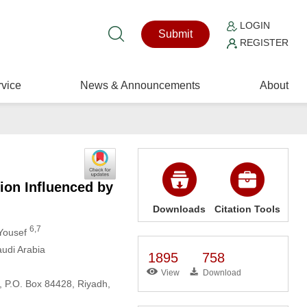
LOGIN
Submit
REGISTER
vice
News & Announcements
About
ion Influenced by
Downloads
Citation Tools
6,7
 Yousef
audi Arabia
1895
758
View
Download
, P.O. Box 84428, Riyadh,