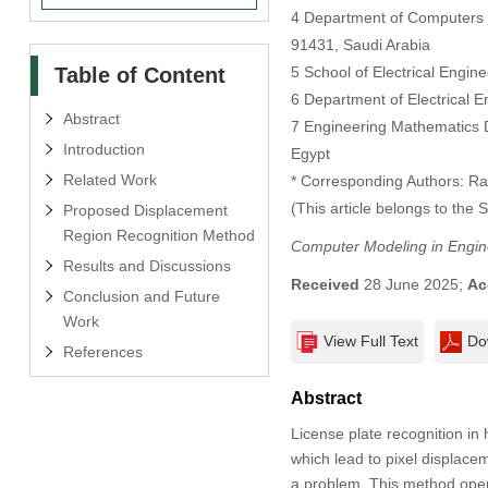
4 Department of Computers an
91431, Saudi Arabia
Table of Content
5 School of Electrical Engin
6 Department of Electrical E
Abstract
7 Engineering Mathematics De
Introduction
Egypt
Related Work
* Corresponding Authors: Ra
(This article belongs to the 
Proposed Displacement
Region Recognition Method
Computer Modeling in Engin
Results and Discussions
Received
28 June 2025;
Ac
Conclusion and Future
Work
View Full Text
Do
References
Abstract
License plate recognition in 
which lead to pixel displac
a problem. This method opera