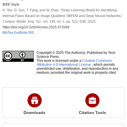
IEEE Style
H. Tao, D. Sun, T. Fang, and W. Zhao, “Deep Learning Model for Identifying
Internal Flaws Based on Image Quadtree SBFEM and Deep Neural Networks,”
Comput. Model. Eng. Sci.
, vol. 145, no. 1, pp. 521–536, 2025.
https://doi.org/10.32604/cmes.2025.072089
BibTex
EndNote
RIS
Copyright © 2025 The Author(s). Published by Tech
Science Press.
This work is licensed under a
Creative Commons
Attribution 4.0 International License
, which permits
unrestricted use, distribution, and reproduction in any
medium, provided the original work is properly cited.
Downloads
Citation Tools