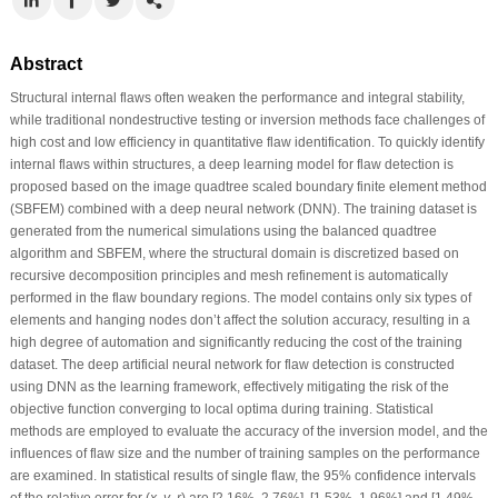
Abstract
Structural internal flaws often weaken the performance and integral stability,
while traditional nondestructive testing or inversion methods face challenges of
high cost and low efficiency in quantitative flaw identification. To quickly identify
internal flaws within structures, a deep learning model for flaw detection is
proposed based on the image quadtree scaled boundary finite element method
(SBFEM) combined with a deep neural network (DNN). The training dataset is
generated from the numerical simulations using the balanced quadtree
algorithm and SBFEM, where the structural domain is discretized based on
recursive decomposition principles and mesh refinement is automatically
performed in the flaw boundary regions. The model contains only six types of
elements and hanging nodes don’t affect the solution accuracy, resulting in a
high degree of automation and significantly reducing the cost of the training
dataset. The deep artificial neural network for flaw detection is constructed
using DNN as the learning framework, effectively mitigating the risk of the
objective function converging to local optima during training. Statistical
methods are employed to evaluate the accuracy of the inversion model, and the
influences of flaw size and the number of training samples on the performance
are examined. In statistical results of single flaw, the 95% confidence intervals
of the relative error for (
x
,
y
,
r
) are [2.16%, 2.76%], [1.53%, 1.96%] and [1.49%,