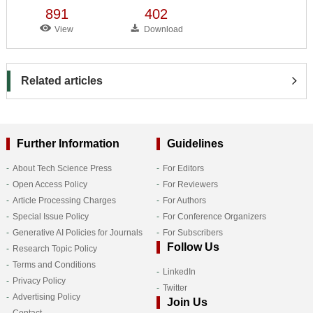
891
402
View
Download
Related articles
Further Information
Guidelines
About Tech Science Press
For Editors
Open Access Policy
For Reviewers
Article Processing Charges
For Authors
Special Issue Policy
For Conference Organizers
Generative AI Policies for Journals
For Subscribers
Follow Us
Research Topic Policy
Terms and Conditions
LinkedIn
Privacy Policy
Twitter
Advertising Policy
Join Us
Contact