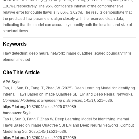
1.91%], respectively. The 95% confidence interval of the comprehensive
relative error for double flaws is [3.06%, 3.62%]. The results demonstrate that
the predicted flaw parameters align closely with the reserved clean data,
indicating that the model can accurately quantify both the location and size of
structural flaws.
Keywords
Flaw detection; deep neural network; image quadtree; scaled boundary finite
element method
Cite This Article
APA Style
Tao, H., Sun, D., Fang, T., Zhao, W. (2025). Deep Learning Model for Identifying
Internal Flaws Based on Image Quadtree SBFEM and Deep Neural Networks.
Computer Modeling in Engineering & Sciences
,
145
(1)
, 521–536.
https://doi.org/10.32604/cmes.2025.072089
Vancouver Style
Tao H, Sun D, Fang T, Zhao W. Deep Learning Model for Identifying Internal
Flaws Based on Image Quadtree SBFEM and Deep Neural Networks. Comput
Model Eng Sci. 2025;145(1):521–536.
https://doi.org/10.32604/cmes.2025.072089