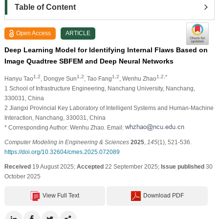
Table of Content
Open Access
ARTICLE
Deep Learning Model for Identifying Internal Flaws Based on
Image Quadtree SBFEM and Deep Neural Networks
1,2
1,2
1,2
1,2,*
Hanyu Tao
, Dongye Sun
, Tao Fang
, Wenhu Zhao
1 School of Infrastructure Engineering, Nanchang University, Nanchang,
330031, China
2 Jiangxi Provincial Key Laboratory of Intelligent Systems and Human-Machine
Interaction, Nanchang, 330031, China
* Corresponding Author: Wenhu Zhao. Email:
Computer Modeling in Engineering & Sciences
2025
,
145
(1), 521-536.
https://doi.org/10.32604/cmes.2025.072089
Received
19 August 2025;
Accepted
22 September 2025;
Issue published
30
October 2025
View Full Text
Download PDF