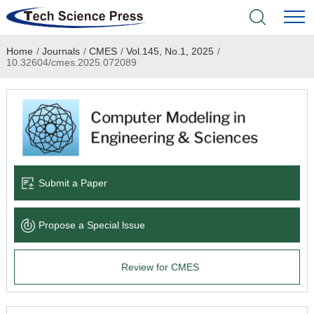
Home
/
Journals
/
CMES
/
Vol.145, No.1, 2025
/
Home
10.32604/cmes.2025.072089
Academic Journals
Books & Monographs
Conferences
Submit a Paper
Language Service
Propose a Special lssue
News & Announcements
Review for CMES
About