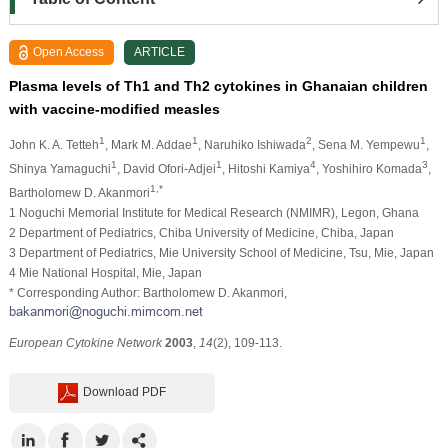
Open Access
ARTICLE
Plasma levels of Th1 and Th2 cytokines in Ghanaian children
with vaccine-modiﬁed measles
1
1
2
1
John K. A. Tetteh
, Mark M. Addae
, Naruhiko Ishiwada
, Sena M. Yempewu
,
1
1
4
3
Shinya Yamaguchi
, David Ofori-Adjei
, Hitoshi Kamiya
, Yoshihiro Komada
,
1,*
Bartholomew D. Akanmori
1 Noguchi Memorial Institute for Medical Research (NMIMR), Legon, Ghana
2 Department of Pediatrics, Chiba University of Medicine, Chiba, Japan
3 Department of Pediatrics, Mie University School of Medicine, Tsu, Mie, Japan
4 Mie National Hospital, Mie, Japan
* Corresponding Author: Bartholomew D. Akanmori,
European Cytokine Network
2003
,
14
(2), 109-113.
Download PDF