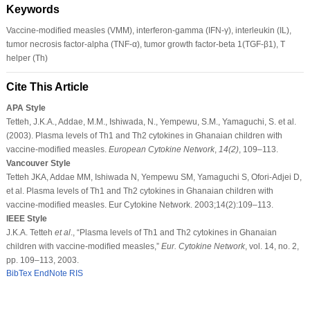
Keywords
Vaccine-modiﬁed measles (VMM), interferon-gamma (IFN-γ), interleukin (IL),
tumor necrosis factor-alpha (TNF-α), tumor growth factor-beta 1(TGF-β1), T
helper (Th)
Cite This Article
APA Style
Tetteh, J.K.A., Addae, M.M., Ishiwada, N., Yempewu, S.M., Yamaguchi, S. et al.
(2003). Plasma levels of Th1 and Th2 cytokines in Ghanaian children with
vaccine-modiﬁed measles.
European Cytokine Network
,
14
(2)
, 109–113.
Vancouver Style
Tetteh JKA, Addae MM, Ishiwada N, Yempewu SM, Yamaguchi S, Ofori-Adjei D,
et al. Plasma levels of Th1 and Th2 cytokines in Ghanaian children with
vaccine-modiﬁed measles. Eur Cytokine Network. 2003;14(2):109–113.
IEEE Style
J.K.A. Tetteh
et al
., “Plasma levels of Th1 and Th2 cytokines in Ghanaian
children with vaccine-modiﬁed measles,”
Eur. Cytokine Network
, vol. 14, no. 2,
pp. 109–113, 2003.
BibTex
EndNote
RIS