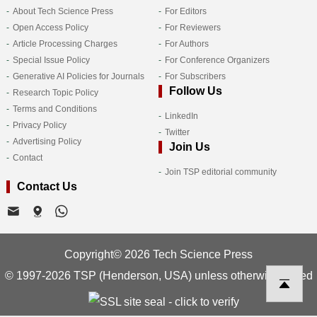
About Tech Science Press
For Editors
Open Access Policy
For Reviewers
Article Processing Charges
For Authors
Special Issue Policy
For Conference Organizers
Generative AI Policies for Journals
For Subscribers
Follow Us
Research Topic Policy
Terms and Conditions
LinkedIn
Privacy Policy
Twitter
Advertising Policy
Join Us
Contact
Join TSP editorial community
Contact Us
Copyright© 2026 Tech Science Press
© 1997-2026 TSP (Henderson, USA) unless otherwise stated