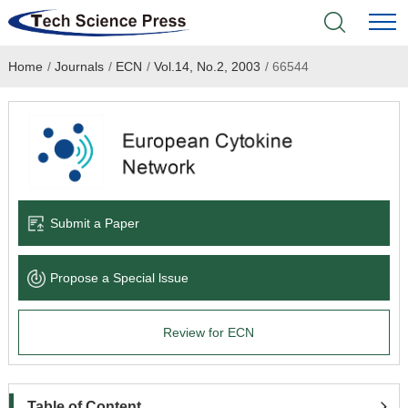
Home
/
Journals
/
ECN
/
Vol.14, No.2, 2003
/
66544
Home
Academic Journals
Books & Monographs
Conferences
Submit a Paper
Language Service
Propose a Special lssue
News & Announcements
Review for ECN
About
Table of Content