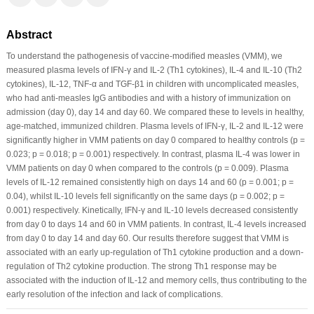
Abstract
To understand the pathogenesis of vaccine-modiﬁed measles (VMM), we
measured plasma levels of IFN-γ and IL-2 (Th1 cytokines), IL-4 and IL-10 (Th2
cytokines), IL-12, TNF-α and TGF-β1 in children with uncomplicated measles,
who had anti-measles IgG antibodies and with a history of immunization on
admission (day 0), day 14 and day 60. We compared these to levels in healthy,
age-matched, immunized children. Plasma levels of IFN-γ, IL-2 and IL-12 were
signiﬁcantly higher in VMM patients on day 0 compared to healthy controls (p =
0.023; p = 0.018; p = 0.001) respectively. In contrast, plasma IL-4 was lower in
VMM patients on day 0 when compared to the controls (p = 0.009). Plasma
levels of IL-12 remained consistently high on days 14 and 60 (p = 0.001; p =
0.04), whilst IL-10 levels fell signiﬁcantly on the same days (p = 0.002; p =
0.001) respectively. Kinetically, IFN-γ and IL-10 levels decreased consistently
from day 0 to days 14 and 60 in VMM patients. In contrast, IL-4 levels increased
from day 0 to day 14 and day 60. Our results therefore suggest that VMM is
associated with an early up-regulation of Th1 cytokine production and a down-
regulation of Th2 cytokine production. The strong Th1 response may be
associated with the induction of IL-12 and memory cells, thus contributing to the
early resolution of the infection and lack of complications.