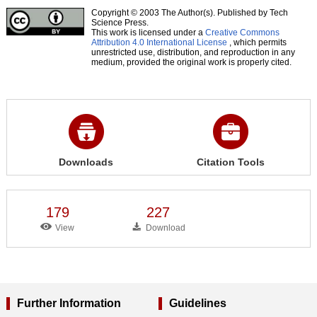
Copyright © 2003 The Author(s). Published by Tech
Science Press.
This work is licensed under a
Creative Commons
Attribution 4.0 International License
, which permits
unrestricted use, distribution, and reproduction in any
medium, provided the original work is properly cited.
Downloads
Citation Tools
179
227
View
Download
Further Information
Guidelines