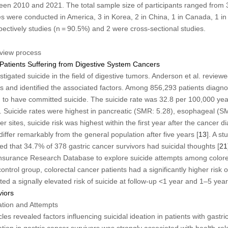
een 2010 and 2021. The total sample size of participants ranged from
s were conducted in America, 3 in Korea, 2 in China, 1 in Canada, 1 in 
ectively studies (n = 90.5%) and 2 were cross-sectional studies.
eview process
 Patients Suffering from Digestive System Cancers
tigated suicide in the field of digestive tumors. Anderson et al. revie
s and identified the associated factors. Among 856,293 patients diagno
 to have committed suicide. The suicide rate was 32.8 per 100,000 year
. Suicide rates were highest in pancreatic (SMR: 5.28), esophageal (S
r sites, suicide risk was highest within the first year after the cancer di
 differ remarkably from the general population after five years [
13
]. A st
ed that 34.7% of 378 gastric cancer survivors had suicidal thoughts [
21
Insurance Research Database to explore suicide attempts among colore
ntrol group, colorectal cancer patients had a significantly higher risk o
ted a signally elevated risk of suicide at follow-up <1 year and 1–5 year
viors
eation and Attempts
cles revealed factors influencing suicidal ideation in patients with gastri