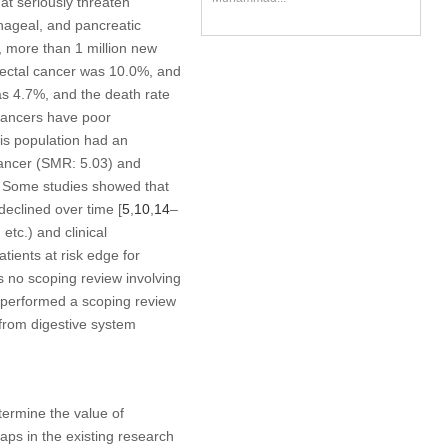
t seriously threaten
phageal, and pancreatic
, more than 1 million new
rectal cancer was 10.0%, and
was 4.7%, and the death rate
 cancers have poor
his population had an
 cancer (SMR: 5.03) and
. Some studies showed that
 declined over time [
5
,
10
,
14
–
etc.) and clinical
patients at risk edge for
is no scoping review involving
e performed a scoping review
g from digestive system
termine the value of
aps in the existing research