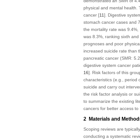
demonstrated an SMR of 4.44
physical and mental health. 
cancer [
11
]. Digestive syst
stomach cancer cases and 76
the mortality rate was 9.4%,
was 8.3%, ranking sixth and t
prognoses and poor physical 
increased suicide rate than 
pancreatic cancer (SMR: 5.28
digestive system cancer patie
16
]. Risk factors of this gro
characteristics (e.g., period o
suicide and carry out interve
the risk factor analysis or 
to summarize the existing lit
cancers for better access to 
2 Materials and Method
Scoping reviews are typically
conducting a systematic revi