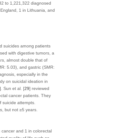
 32 to 1,221,322 diagnosed
England, 1 in Lithuania, and
wed suicides among patients
sed with digestive tumors, a
s, almost double that of
MR: 5.03), and gastric (SMR:
agnosis, especially in the
udy on suicidal ideation in
]. Sun et al. [
29
] reviewed
ctal cancer patients. They
f suicide attempts.
s, but not ≥5 years.
c cancer and 1 in colorectal