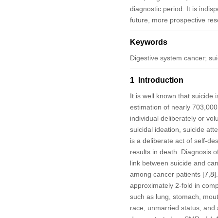
diagnostic period. It is indis
future, more prospective res
Keywords
Digestive system cancer; suic
1 Introduction
It is well known that suicide
estimation of nearly 703,000
individual deliberately or vol
suicidal ideation, suicide att
is a deliberate act of self-de
results in death. Diagnosis 
link between suicide and can
among cancer patients [
7
,
8
]
approximately 2-fold in comp
such as lung, stomach, mouth,
race, unmarried status, and 