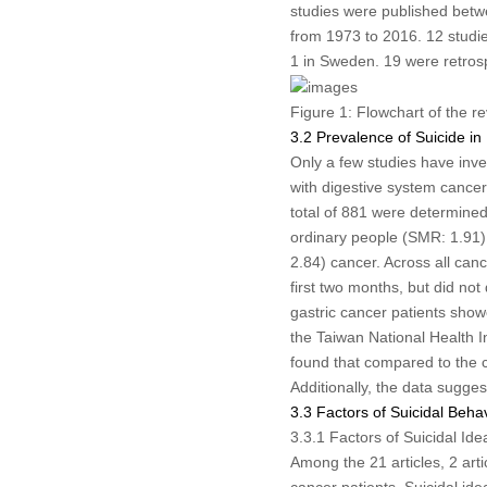
studies were published betw
from 1973 to 2016. 12 studie
1 in Sweden. 19 were retrosp
Figure 1:
Flowchart of the r
3.2 Prevalence of Suicide in
Only a few studies have inves
with digestive system cancer
total of 881 were determined
ordinary people (SMR: 1.91)
2.84) cancer. Across all cance
first two months, but did not
gastric cancer patients show
the Taiwan National Health 
found that compared to the co
Additionally, the data sugges
3.3 Factors of Suicidal Beha
3.3.1 Factors of Suicidal Id
Among the 21 articles, 2 arti