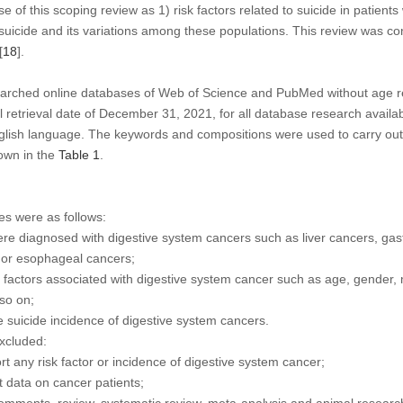
se of this scoping review as 1) risk factors related to suicide in patient
 suicide and its variations among these populations. This review was c
[
18
].
hed online databases of Web of Science and PubMed without age rest
l retrieval date of December 31, 2021, for all database research availab
lish language. The keywords and compositions were used to carry out 
own in the
Table 1
.
ies were as follows:
re diagnosed with digestive system cancers such as liver cancers, gast
 or esophageal cancers;
 factors associated with digestive system cancer such as age, gender, m
so on;
e suicide incidence of digestive system cancers.
excluded:
rt any risk factor or incidence of digestive system cancer;
t data on cancer patients;