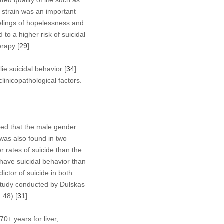
ted quality of life such as
l strain was an important
feelings of hopelessness and
 to a higher risk of suicidal
erapy [
29
].
ie suicidal behavior [
34
].
linicopathological factors.
aled that the male gender
 was also found in two
r rates of suicide than the
 have suicidal behavior than
ictor of suicide in both
study conducted by Dulskas
.48) [
31
].
0+ years for liver,