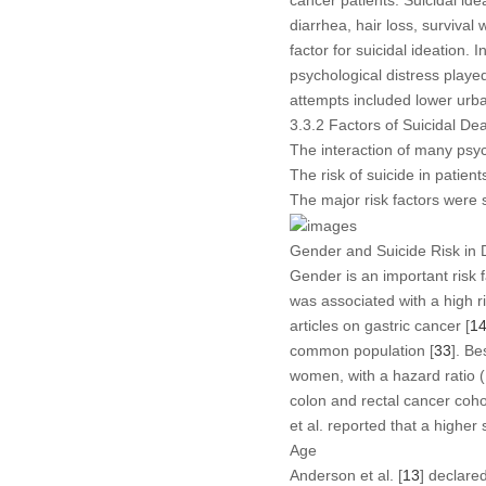
cancer patients. Suicidal ide
diarrhea, hair loss, survival 
factor for suicidal ideation.
psychological distress played 
attempts included lower urba
3.3.2 Factors of Suicidal De
The interaction of many psych
The risk of suicide in patien
The major risk factors were
Gender and Suicide Risk in 
Gender is an important risk f
was associated with a high ri
articles on gastric cancer [
1
common population [
33
]. Be
women, with a hazard ratio (
colon and rectal cancer coho
et al. reported that a high
Age
Anderson et al. [
13
] declare