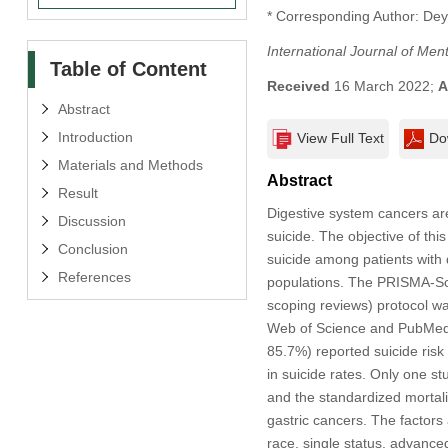
* Corresponding Author: Dey
International Journal of Men
Table of Content
Received
16 March 2022;
A
Abstract
Introduction
View Full Text
Do
Materials and Methods
Abstract
Result
Digestive system cancers are
Discussion
suicide. The objective of th
Conclusion
suicide among patients with d
References
populations. The PRISMA-Scr
scoping reviews) protocol wa
Web of Science and PubMed. T
85.7%) reported suicide risk
in suicide rates. Only one s
and the standardized mortali
gastric cancers. The factors
race, single status, advanced