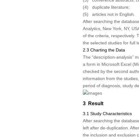
(3) conference abstracts, c
(4) duplicate literature;
(5) articles not in English.
After searching the databas
Analytics, New York, NY, USA
of the criteria, respectively
the selected studies for full t
2.3 Charting the Data
The “description-analysis” m
a form in Microsoft Excel (Mi
checked by the second author
information from the studies,
period of diagnosis, study d
3 Result
3.1 Study Characteristics
After searching the database
left after de-duplication. Aft
the inclusion and exclusion cr