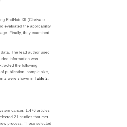
h;
ing EndNoteX9 (Clarivate
d evaluated the applicability
stage. Finally, they examined
 data. The lead author used
cluded information was
tracted the following
 of publication, sample size,
ntents were shown in
Table 2
.
ystem cancer. 1,476 articles
 selected 21 studies that met
eview process. These selected