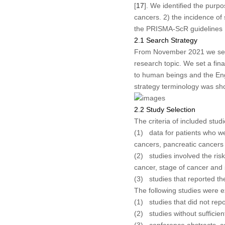
[
17
]. We identified the purpo
cancers. 2) the incidence of
the PRISMA-ScR guidelines 
2.1 Search Strategy
From November 2021 we searc
research topic. We set a fina
to human beings and the Eng
strategy terminology was sh
2.2 Study Selection
The criteria of included stud
(1) data for patients who we
cancers, pancreatic cancers
(2) studies involved the risk
cancer, stage of cancer and 
(3) studies that reported th
The following studies were 
(1) studies that did not repo
(2) studies without sufficien