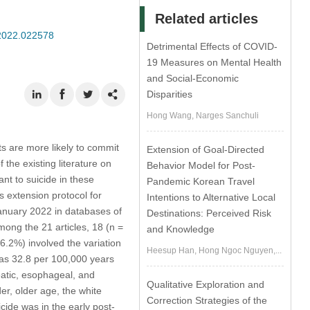
Related articles
.2022.022578
Detrimental Effects of COVID-
19 Measures on Mental Health
and Social-Economic
Disparities
Hong Wang, Narges Sanchuli
s are more likely to commit
Extension of Goal-Directed
the existing literature on
Behavior Model for Post-
ant to suicide in these
Pandemic Korean Travel
 extension protocol for
Intentions to Alternative Local
January 2022 in databases of
Destinations: Perceived Risk
mong the 21 articles, 18 (n =
and Knowledge
6.2%) involved the variation
Heesup Han, Hong Ngoc Nguyen,...
 was 32.8 per 100,000 years
eatic, esophageal, and
Qualitative Exploration and
er, older age, the white
Correction Strategies of the
cide was in the early post-