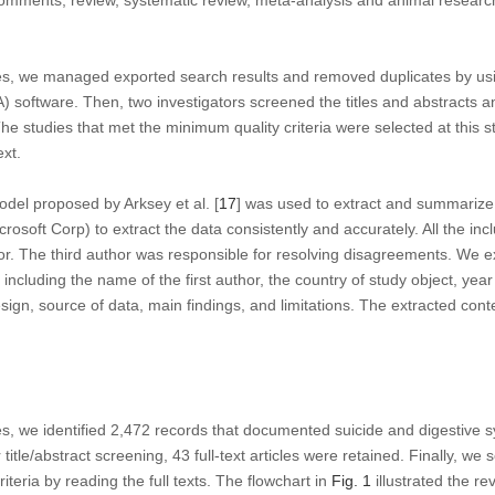
omments, review, systematic review, meta-analysis and animal researc
es, we managed exported search results and removed duplicates by us
) software. Then, two investigators screened the titles and abstracts an
. The studies that met the minimum quality criteria were selected at this 
ext.
odel proposed by Arksey et al. [
17
] was used to extract and summarize
crosoft Corp) to extract the data consistently and accurately. All the in
. The third author was responsible for resolving disagreements. We ex
 including the name of the first author, the country of study object, year
esign, source of data, main findings, and limitations. The extracted co
s, we identified 2,472 records that documented suicide and digestive s
er title/abstract screening, 43 full-text articles were retained. Finally, we
iteria by reading the full texts. The flowchart in
Fig. 1
illustrated the r