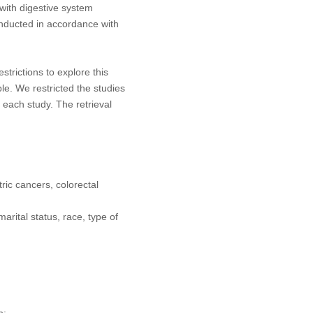
s with digestive system
onducted in accordance with
rictions to explore this
le. We restricted the studies
each study. The retrieval
ric cancers, colorectal
arital status, race, type of