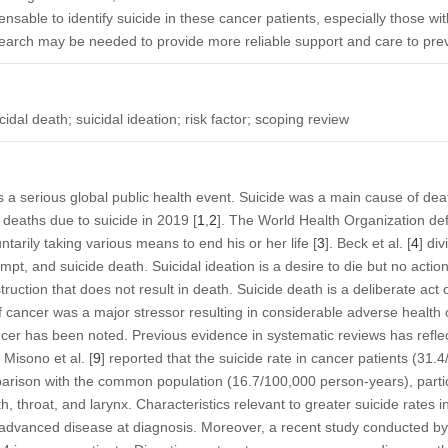
pensable to identify suicide in these cancer patients, especially those wit
earch may be needed to provide more reliable support and care to prev
idal death; suicidal ideation; risk factor; scoping review
 is a serious global public health event. Suicide was a main cause of dea
 deaths due to suicide in 2019 [
1
,
2
]. The World Health Organization def
untarily taking various means to end his or her life [
3
]. Beck et al. [
4
] di
empt, and suicide death. Suicidal ideation is a desire to die but no actio
struction that does not result in death. Suicide death is a deliberate act o
of cancer was a major stressor resulting in considerable adverse health
cer has been noted. Previous evidence in systematic reviews has reflec
. Misono et al. [
9
] reported that the suicide rate in cancer patients (31
arison with the common population (16.7/100,000 person-years), partic
 throat, and larynx. Characteristics relevant to greater suicide rates 
advanced disease at diagnosis. Moreover, a recent study conducted by 