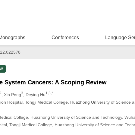
Monographs
Conferences
Language Ser
022.022578
EW
ive System Cancers: A Scoping Review
2
3
1,3,*
, Xin Peng
, Deying Hu
ion Hospital, Tongji Medical College, Huazhong University of Science
 Medical College, Huazhong University of Science and Technology, Wuh
ital, Tongji Medical College, Huazhong University of Science and Tec