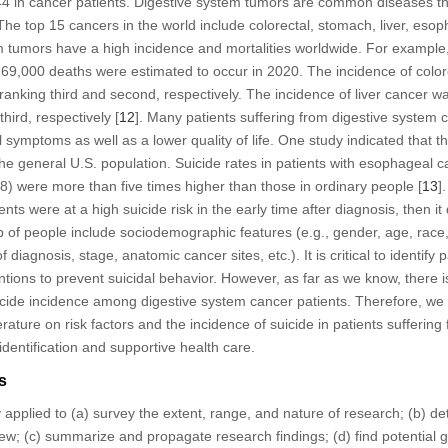
 in cancer patients. Digestive system tumors are common diseases tha
The top 15 cancers in the world include colorectal, stomach, liver, eso
em tumors have a high incidence and mortalities worldwide. For example
9,000 deaths were estimated to occur in 2020. The incidence of colo
 ranking third and second, respectively. The incidence of liver cancer 
hird, respectively [
12
]. Many patients suffering from digestive system
symptoms as well as a lower quality of life. One study indicated that t
the general U.S. population. Suicide rates in patients with esophageal
) were more than five times higher than those in ordinary people [
13
]
nts were at a high suicide risk in the early time after diagnosis, then it
up of people include sociodemographic features (e.g., gender, age, race, 
f diagnosis, stage, anatomic cancer sites, etc.). It is critical to identify 
ntions to prevent suicidal behavior. However, as far as we know, there 
suicide incidence among digestive system cancer patients. Therefore, w
erature on risk factors and the incidence of suicide in patients sufferin
identification and supportive health care.
s
 applied to (a) survey the extent, range, and nature of research; (b) de
ew; (c) summarize and propagate research findings; (d) find potential g