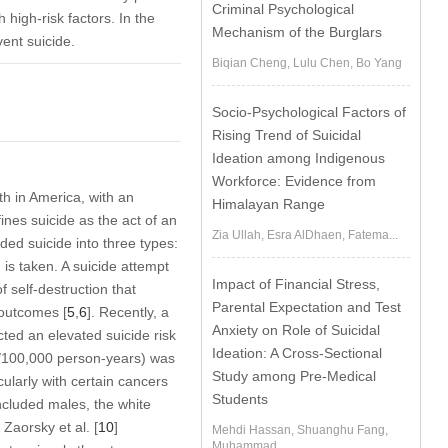
Criminal Psychological
h high-risk factors. In the
Mechanism of the Burglars
ent suicide.
Biqian Cheng, Lulu Chen, Bo Yang
Socio-Psychological Factors of
Rising Trend of Suicidal
Ideation among Indigenous
Workforce: Evidence from
th in America, with an
Himalayan Range
ines suicide as the act of an
Zia Ullah, Esra AlDhaen, Fatema...
vided suicide into three types:
n is taken. A suicide attempt
Impact of Financial Stress,
f self-destruction that
Parental Expectation and Test
 outcomes [
5
,
6
]. Recently, a
Anxiety on Role of Suicidal
ted an elevated suicide risk
Ideation: A Cross-Sectional
.4/100,000 person-years) was
Study among Pre-Medical
ularly with certain cancers
Students
included males, the white
Zaorsky et al. [
10
]
Mehdi Hassan, Shuanghu Fang,
Muhammad...