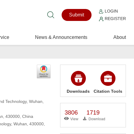
LOGIN
Submit
REGISTER
vice
News & Announcements
About
Downloads
Citation Tools
 and Technology, Wuhan,
3806
1719
an, 430000, China
View
Download
hnology, Wuhan, 430000,