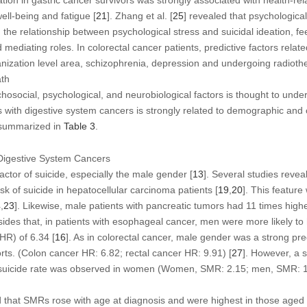
ation in gastric cancer survivors was strongly associated with health-rela
well-being and fatigue [
21
]. Zhang et al. [
25
] revealed that psychologica
 In the relationship between psychological stress and suicidal ideation, 
mediating roles. In colorectal cancer patients, predictive factors related
nization level area, schizophrenia, depression and undergoing radioth
ath
osocial, psychological, and neurobiological factors is thought to underl
ts with digestive system cancers is strongly related to demographic and c
 summarized in
Table 3
.
Digestive System Cancers
actor of suicide, especially the male gender [
13
]. Several studies reve
sk of suicide in hepatocellular carcinoma patients [
19
,
20
]. This feature
4
,
23
]. Likewise, male patients with pancreatic tumors had 11 times highe
sides that, in patients with esophageal cancer, men were more likely to
HR) of 6.34 [
16
]. As in colorectal cancer, male gender was a strong pred
rts. (Colon cancer HR: 6.82; rectal cancer HR: 9.91) [
27
]. However, a 
er suicide rate was observed in women (Women, SMR: 2.15; men, SMR: 1
d that SMRs rose with age at diagnosis and were highest in those aged 7