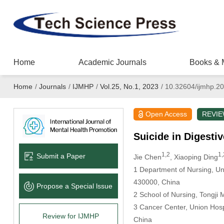
Home
Academic Journals
Books & 
Home
/
Journals
/
IJMHP
/
Vol.25, No.1, 2023
/
10.32604/ijmhp.2
Open Access
REVI
Suicide in Digest
1,2
1,
Submit a Paper
Jie Chen
, Xiaoping Ding
1 Department of Nursing, Un
430000, China
Propose a Special lssue
2 School of Nursing, Tongji
3 Cancer Center, Union Hosp
Review for IJMHP
China