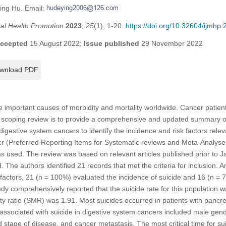
ing Hu. Email:
tal Health Promotion
2023
,
25
(1), 1-20.
https://doi.org/10.32604/ijmhp
ccepted
15 August 2022;
Issue published
29 November 2022
wnload PDF
 important causes of morbidity and mortality worldwide. Cancer patient
is scoping review is to provide a comprehensive and updated summary of 
igestive system cancers to identify the incidence and risk factors relev
 (Preferred Reporting Items for Systematic reviews and Meta-Analyses
s used. The review was based on relevant articles published prior to 
he authors identified 21 records that met the criteria for inclusion. A
 factors, 21 (n = 100%) evaluated the incidence of suicide and 16 (n = 7
tudy comprehensively reported that the suicide rate for this population
ty ratio (SMR) was 1.91. Most suicides occurred in patients with pancr
 associated with suicide in digestive system cancers included male gend
 stage of disease, and cancer metastasis. The most critical time for sui