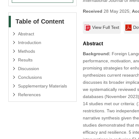
International Journal of Men
Received
28 May 2025;
Ac
Table of Content
View Full Text
Do
Abstract
Introduction
Abstract
Methods
Background:
Foreign Langua
Results
performance, motivation, and
promising strategies for enh
Discussion
synthesizes current research 
Conclusions
discusses its broader implic
Supplementary Materials
we systematically reviewed 
References
databases (November 2023) in
14 studies met our criteria: 
restrictions. Two independen
narrative synthesis given the
studies demonstrated that min
efficacy and resilience. 5 in