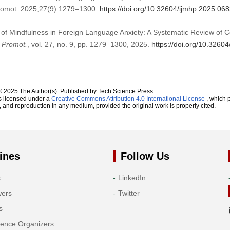
Promot. 2025;27(9):1279–1300.
https://doi.org/10.32604/ijmhp.2025.06
 of Mindfulness in Foreign Language Anxiety: A Systematic Review of Co
h Promot.
, vol. 27, no. 9, pp. 1279–1300, 2025.
https://doi.org/10.3260
© 2025 The Author(s). Published by Tech Science Press.
s licensed under a
Creative Commons Attribution 4.0 International License
, which p
n, and reproduction in any medium, provided the original work is properly cited.
ines
Follow Us
s
LinkedIn
wers
Twitter
s
rence Organizers