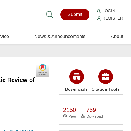
LOGIN
Submit
REGISTER
vice
News & Announcements
About
ic Review of
Downloads
Citation Tools
2150
759
View
Download