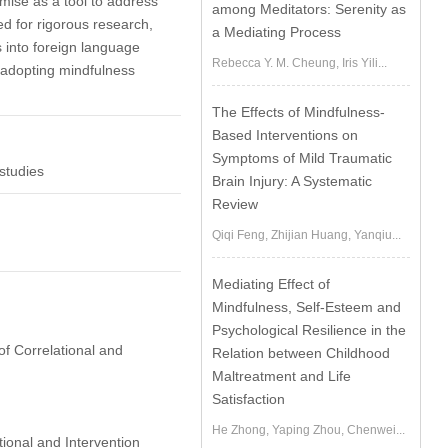
mise as a tool to address
among Meditators: Serenity as
ed for rigorous research,
a Mediating Process
 into foreign language
Rebecca Y. M. Cheung, Iris Yili...
f adopting mindfulness
The Effects of Mindfulness-
Based Interventions on
Symptoms of Mild Traumatic
studies
Brain Injury: A Systematic
Review
Qiqi Feng, Zhijian Huang, Yanqiu...
Mediating Effect of
Mindfulness, Self-Esteem and
Psychological Resilience in the
of Correlational and
Relation between Childhood
Maltreatment and Life
Satisfaction
He Zhong, Yaping Zhou, Chenwei...
ional and Intervention