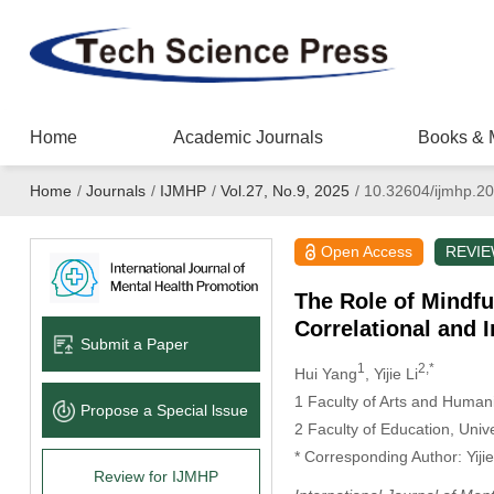
Home
Academic Journals
Books & 
Home
/
Journals
/
IJMHP
/
Vol.27, No.9, 2025
/
10.32604/ijmhp.2
Open Access
REVI
The Role of Mindfu
Correlational and 
Submit a Paper
1
2,*
Hui Yang
, Yijie Li
1 Faculty of Arts and Human
Propose a Special lssue
2 Faculty of Education, Uni
* Corresponding Author: Yijie
Review for IJMHP