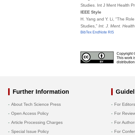
Studies. Int J Ment Health 
IEEE Style
H. Yang and Y. Li, “The Role
Studies,”
Int. J. Ment. Healt
BibTex
EndNote
RIS
Copyright 
This work i
distributio
Further Information
Guidel
About Tech Science Press
For Editor
Open Access Policy
For Revie
Article Processing Charges
For Author
Special Issue Policy
For Confe