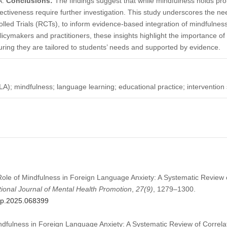
A.
Conclusions:
The findings suggest that while mindfulness holds pro
ctiveness require further investigation. This study underscores the ne
led Trials (RCTs), to inform evidence-based integration of mindfulness
olicymakers and practitioners, these insights highlight the importance o
suring they are tailored to students’ needs and supported by evidence.
A); mindfulness; language learning; educational practice; intervention 
 Role of Mindfulness in Foreign Language Anxiety: A Systematic Review 
tional Journal of Mental Health Promotion
,
27
(9)
, 1279–1300.
mhp.2025.068399
ndfulness in Foreign Language Anxiety: A Systematic Review of Correlat