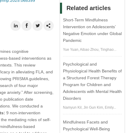
/ijmhp.2025.068399
Related articles
Short-Term Mindfulness
Intervention on Adolescents’
Negative Emotion under Global
Pandemic
Yue Yuan, Aibao Zhou, Tinghao...
mines cognitive
ness-based interventions as
Psychological and
ntexts. This review
Physiological Health Benefits of
icacy in alleviating FLA, and
a Structured Forest Therapy
lowing PRISMA guidelines,
Program for Children and
search of four major
Adolescents with Mental Health
ge anxiety.” After screening,
Disorders
no publication date
tations. We conducted a
Namyun Kil, Jin Gun Kim, Emily...
ts:
9 non-intervention
the mediating roles of self-
Mindfulness Facets and
of mindfulness-based
Psychological Well-Being