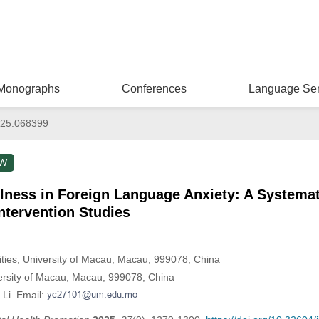
Monographs
Conferences
Language Ser
025.068399
EW
lness in Foreign Language Anxiety: A Systemat
Intervention Studies
ities, University of Macau, Macau, 999078, China
versity of Macau, Macau, 999078, China
 Li. Email: