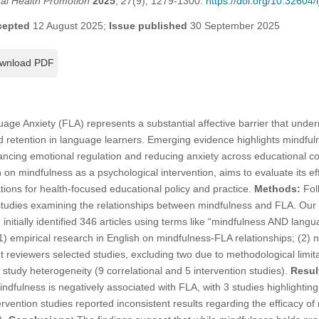
tal Health Promotion
2025
,
27
(9), 1279-1300.
https://doi.org/10.32604
cepted
12 August 2025;
Issue published
30 September 2025
wnload PDF
ge Anxiety (FLA) represents a substantial affective barrier that under
 retention in language learners. Emerging evidence highlights mindful
ancing emotional regulation and reducing anxiety across educational co
on mindfulness as a psychological intervention, aims to evaluate its eff
ations for health-focused educational policy and practice.
Methods:
Fol
studies examining the relationships between mindfulness and FLA. Our 
itially identified 346 articles using terms like “mindfulness AND langua
(1) empirical research in English on mindfulness-FLA relationships; (2) 
t reviewers selected studies, excluding two due to methodological limi
 study heterogeneity (9 correlational and 5 intervention studies).
Resul
dfulness is negatively associated with FLA, with 3 studies highlighting 
tervention studies reported inconsistent results regarding the efficacy 