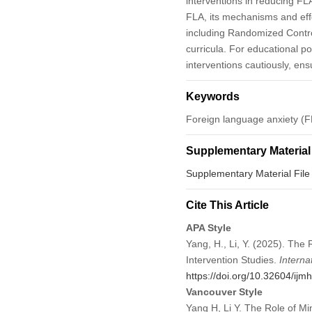
interventions in reducing FL
FLA, its mechanisms and effe
including Randomized Control
curricula. For educational p
interventions cautiously, en
Keywords
Foreign language anxiety (FL
Supplementary Material
Supplementary Material File
Cite This Article
APA Style
Yang, H., Li, Y. (2025). The
Intervention Studies.
Interna
https://doi.org/10.32604/ij
Vancouver Style
Yang H, Li Y. The Role of Mi