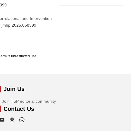
8399
rrelational and Intervention
4/ijmhp.2025.068399
ermits unrestricted use,
Join Us
Join TSP editorial community
Contact Us