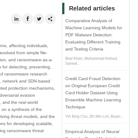
Related articles
Comparative Analysis of
Machine Learning Models for
PDF Malware Detection:
Evaluating Different Training
e, affecting individuals,
and Testing Criteria
evolved from simple file-
Bilal Khan, Muhammad Arshad,
ortion, and ransomware-as-a-
Sarwar...
for detecting, preventing,
 of ransomware research
Credit Card Fraud Detection
es, network and SDN-based
on Original European Credit
isted protection mechanisms,
Card Holder Dataset Using
dversarial evasion
Ensemble Machine Learning
 and the real-world
Technique
 on a synthesis of the
volving threat models, and the
Yih Bing Chu, Zhi Min Lim, Bryan...
ons for developing scalable,
ving ransomware threat
Empirical Analysis of Neural