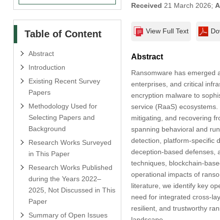
Received
21 March 2026;
A
View Full Text
Do
Table of Content
Abstract
Abstract
Introduction
Ransomware has emerged as o
Existing Recent Survey
enterprises, and critical in
Papers
encryption malware to sophis
Methodology Used for
service (RaaS) ecosystems. I
Selecting Papers and
mitigating, and recovering 
Background
spanning behavioral and ru
detection, platform-specifi
Research Works Surveyed
deception-based defenses, a
in This Paper
techniques, blockchain-base
Research Works Published
operational impacts of ransom
during the Years 2022–
literature, we identify key o
2025, Not Discussed in This
need for integrated cross-lay
Paper
resilient, and trustworthy 
Summary of Open Issues
landscape.