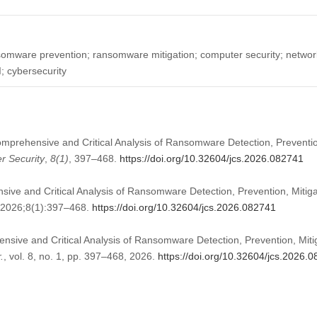
mware prevention; ransomware mitigation; computer security; network
I; cybersecurity
mprehensive and Critical Analysis of Ransomware Detection, Preventio
r Security
,
8
(1)
, 397–468.
https://doi.org/10.32604/jcs.2026.082741
ve and Critical Analysis of Ransomware Detection, Prevention, Mitig
 2026;8(1):397–468.
https://doi.org/10.32604/jcs.2026.082741
sive and Critical Analysis of Ransomware Detection, Prevention, Miti
.
, vol. 8, no. 1, pp. 397–468, 2026.
https://doi.org/10.32604/jcs.2026.