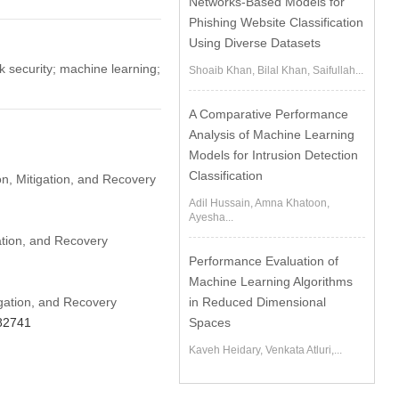
Networks-Based Models for
Phishing Website Classification
Using Diverse Datasets
 security; machine learning;
Shoaib Khan, Bilal Khan, Saifullah...
A Comparative Performance
Analysis of Machine Learning
Models for Intrusion Detection
Classification
n, Mitigation, and Recovery
Adil Hussain, Amna Khatoon,
Ayesha...
ation, and Recovery
Performance Evaluation of
Machine Learning Algorithms
gation, and Recovery
in Reduced Dimensional
082741
Spaces
Kaveh Heidary, Venkata Atluri,...