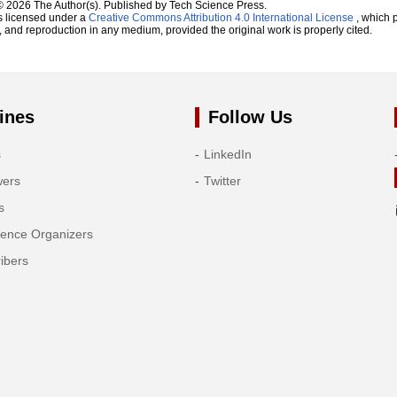
© 2026 The Author(s). Published by Tech Science Press.
s licensed under a
Creative Commons Attribution 4.0 International License
, which p
n, and reproduction in any medium, provided the original work is properly cited.
ines
Follow Us
s
LinkedIn
wers
Twitter
s
rence Organizers
ibers