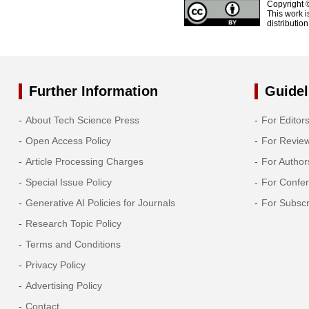
Copyright 
This work i
distributio
Further Information
Guidel
About Tech Science Press
For Editor
Open Access Policy
For Revie
Article Processing Charges
For Author
Special Issue Policy
For Confe
Generative AI Policies for Journals
For Subscr
Research Topic Policy
Terms and Conditions
Privacy Policy
Advertising Policy
Contact