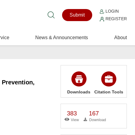
LOGIN
Submit
REGISTER
vice
News & Announcements
About
 Prevention,
Downloads
Citation Tools
383
167
View
Download