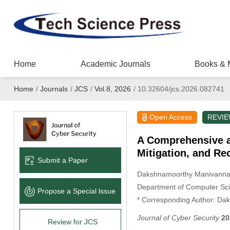
Home
Academic Journals
Books & 
Home
/
Journals
/
JCS
/
Vol.8, 2026
/
10.32604/jcs.2026.082741
Open Access
REVI
A Comprehensive an
Mitigation, and R
Submit a Paper
Dakshnamoorthy Manivann
Department of Computer Scie
Propose a Special lssue
* Corresponding Author: Da
Journal of Cyber Security
20
Review for JCS