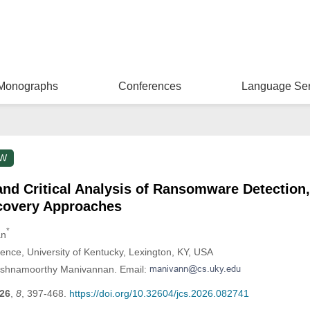
Monographs
Conferences
Language Ser
EW
d Critical Analysis of Ransomware Detection,
ecovery Approaches
*
an
nce, University of Kentucky, Lexington, KY, USA
kshnamoorthy Manivannan. Email:
26
,
8
, 397-468.
https://doi.org/10.32604/jcs.2026.082741