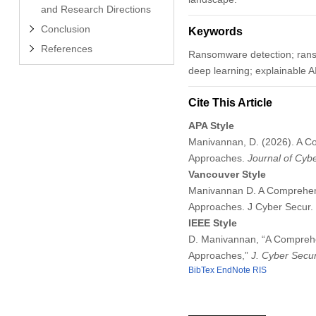
and Research Directions
Conclusion
Keywords
References
Ransomware detection; ranso
deep learning; explainable A
Cite This Article
APA Style
Manivannan, D. (2026). A Co
Approaches.
Journal of Cybe
Vancouver Style
Manivannan D. A Comprehensi
Approaches. J Cyber Secur.
IEEE Style
D. Manivannan, “A Comprehen
Approaches,”
J. Cyber Secur
BibTex
EndNote
RIS