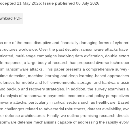
ccepted
21 May 2026;
Issue published
06 July 2026
wnload PDF
ne of the most disruptive and financially damaging forms of cybercrim
frastructures worldwide. Over the past decade, ransomware attacks have 
ticated, multi-stage campaigns involving data exfiltration, double ext
n response, a large body of research has proposed diverse techniques 
from ransomware attacks. This paper presents a comprehensive survey
ntime detection, machine learning and deep learning-based approach
c defenses for mobile and IoT environments, storage- and hardware-ass
nd backup and recovery strategies. In addition, the survey examines a
d analysis of ransomware payments, economic and policy perspectives,
ware attacks, particularly in critical sectors such as healthcare. Based
pen challenges related to adversarial robustness, dataset availability, e
er defense architectures. Finally, we outline promising research directi
ransomware defense mechanisms capable of addressing the rapidly evol