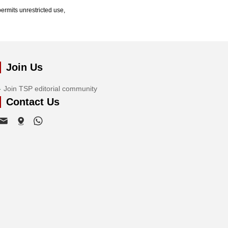
ermits unrestricted use,
Join Us
Join TSP editorial community
Contact Us