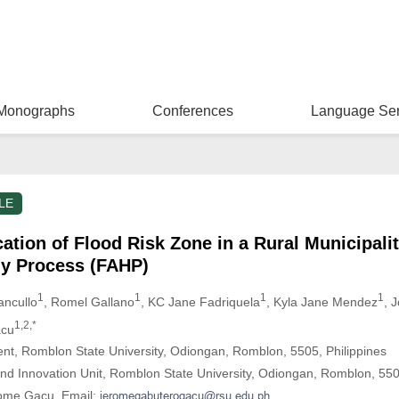
Monographs
Conferences
Language Ser
LE
cation of Flood Risk Zone in a Rural Municipali
hy Process (FAHP)
1
1
1
1
ancullo
, Romel Gallano
, KC Jane Fadriquela
, Kyla Jane Mendez
, 
1,2,*
acu
ent, Romblon State University, Odiongan, Romblon, 5505, Philippines
d Innovation Unit, Romblon State University, Odiongan, Romblon, 5505
rome Gacu. Email: