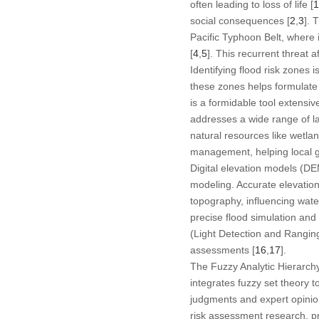
often leading to loss of life [
1
social consequences [
2
,
3
]. 
Pacific Typhoon Belt, where i
[
4
,
5
]. This recurrent threat a
Identifying flood risk zones i
these zones helps formulate 
is a formidable tool extensi
addresses a wide range of la
natural resources like wetlan
management, helping local go
Digital elevation models (DEM
modeling. Accurate elevation
topography, influencing wate
precise flood simulation and
(Light Detection and Ranging
assessments [
16
,
17
].
The Fuzzy Analytic Hierarch
integrates fuzzy set theory 
judgments and expert opinions
risk assessment research, pro