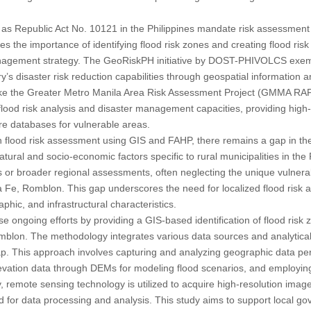
as Republic Act No. 10121 in the Philippines mandate risk assessment 
zes the importance of identifying flood risk zones and creating flood ris
agement strategy. The GeoRiskPH initiative by DOST-PHIVOLCS exempli
y’s disaster risk reduction capabilities through geospatial information 
ike the Greater Metro Manila Area Risk Assessment Project (GMMA RAP)
lood risk analysis and disaster management capacities, providing high-r
e databases for vulnerable areas.
 flood risk assessment using GIS and FAHP, there remains a gap in t
natural and socio-economic factors specific to rural municipalities in the
 or broader regional assessments, often neglecting the unique vulnerab
nta Fe, Romblon. This gap underscores the need for localized flood risk
hic, and infrastructural characteristics.
se ongoing efforts by providing a GIS-based identification of flood risk
mblon. The methodology integrates various data sources and analytical
p. This approach involves capturing and analyzing geographic data per
levation data through DEMs for modeling flood scenarios, and employing
lly, remote sensing technology is utilized to acquire high-resolution ima
d for data processing and analysis. This study aims to support local 