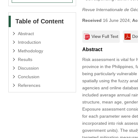
Revue Internationale de Gé
Table of Content
Received
16 June 2024;
Ac
Abstract
View Full Text
Do
Introduction
Abstract
Methodology
Results
Risk assessment is vital fo
province in the Philippines, 
Discussion
being particularly vulnerable
Conclusion
spatially using the fuzzy an
References
agencies and online database
included average annual rainfa
structure, mean age, gender
Exposure assessment conside
for each parameter were de
incorporated into risk asses
government units). The study
targeted mitigation measures