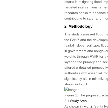
efforts in mitigating flood i
targeted interventions, eme
research seeks to enhance the
contributing to safer and mo
2 Methodology
The study assessed flood ris
the FAHP, and the developmen
rainfall, slope, soil type, f
in government and nongovern
weights through FAHP for a 
layering the primary and se
offered a detailed perspecti
authorities with essential in
significantly aid in minimizi
shown in
Fig. 1
.
Figure 1:
The proposed schem
2.1 Study Area
As shown in
Fig. 2
, Santa Fe