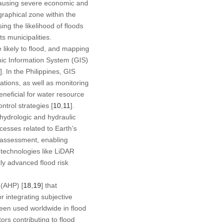
 causing severe economic and
ographical zone within the
ing the likelihood of floods
ts municipalities.
e likely to flood, and mapping
ic Information System (GIS)
]. In the Philippines, GIS
ations, as well as monitoring
eneficial for water resource
trol strategies [
10
,
11
].
 hydrologic and hydraulic
cesses related to Earth’s
 assessment, enabling
 technologies like LiDAR
ly advanced flood risk
 (AHP) [
18
,
19
] that
r integrating subjective
een used worldwide in flood
ors contributing to flood