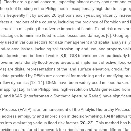
]. Floods are a global concern, impacting almost every continent and
The risk of flooding in the Philippines is exceptionally high due to its ge
t is frequently hit by around 20 typhoons each year, significantly increas
ffects all regions of the country, including the province of Romblon and i
s crucial in mitigating the adverse impacts of floods. Flood risk areas ar
strategies to minimize flood-related losses and damages [
6
]. Geograph
vely used in various sectors for data management and spatial analysis [
7
nd-related issues, including soil erosion, upland use, and property valu
ds, forests, and bodies of water [
8
,
9
]. GIS techniques are particularly b
vernments identify flood-prone areas and implement effective flood-con
s) are digital representations of the land surface elevation, crucial for
 data provided by DEMs are essential for modeling and quantifying pro
r flow dynamics [
12
–
14
]. DEMs have been widely used in flood hazard
 mapping [
15
]. In the Philippines, high-resolution DEMs generated from
) and IfSAR (Interferometric Synthetic Aperture Radar) have significant
y Process (FAHP) is an enhancement of the Analytic Hierarchy Process
to address ambiguity and imprecision in decision-making. FAHP allows fo
 into evaluating various flood risk factors [
20
–
22
]. This method has b
viding a structured framework for prioritizing and ranking different fact