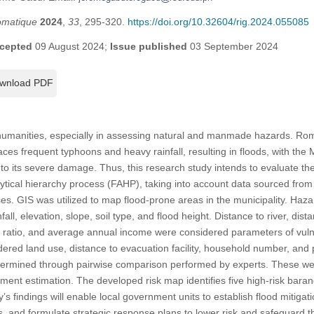
omatique
2024
,
33
, 295-320.
https://doi.org/10.32604/rig.2024.055085
cepted
09 August 2024;
Issue published
03 September 2024
wnload PDF
r humanities, especially in assessing natural and manmade hazards. Rom
faces frequent typhoons and heavy rainfall, resulting in floods, with the 
 to its severe damage. Thus, this research study intends to evaluate the
alytical hierarchy process (FAHP), taking into account data sourced fr
s. GIS was utilized to map flood-prone areas in the municipality. Haz
ll, elevation, slope, soil type, and flood height. Distance to river, dist
 ratio, and average annual income were considered parameters of vuln
red land use, distance to evacuation facility, household number, and 
termined through pairwise comparison performed by experts. These we
sment estimation. The developed risk map identifies five high-risk baran
’s findings will enable local government units to establish flood mitig
, and formulate strategic response plans to lower risk and safeguard t