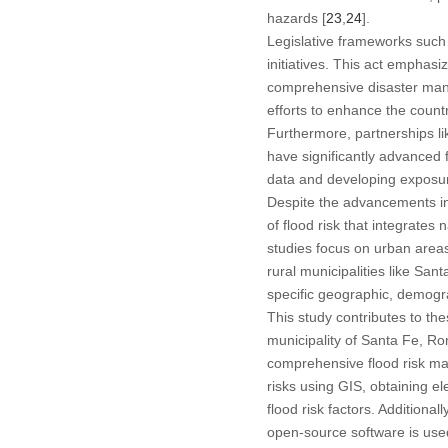
hazards [
23
,
24
].
Legislative frameworks such 
initiatives. This act emphasi
comprehensive disaster man
efforts to enhance the countr
Furthermore, partnerships l
have significantly advanced f
data and developing exposur
Despite the advancements in
of flood risk that integrates 
studies focus on urban areas
rural municipalities like Sa
specific geographic, demograp
This study contributes to the
municipality of Santa Fe, Ro
comprehensive flood risk ma
risks using GIS, obtaining e
flood risk factors. Additiona
open-source software is use