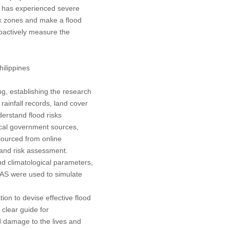
ty has experienced severe
isk zones and make a flood
roactively measure the
hilippines
ng, establishing the research
 rainfall records, land cover
erstand flood risks
local government sources,
sourced from online
 and risk assessment.
d climatological parameters,
RAS were used to simulate
on to devise effective flood
 clear guide for
d damage to the lives and