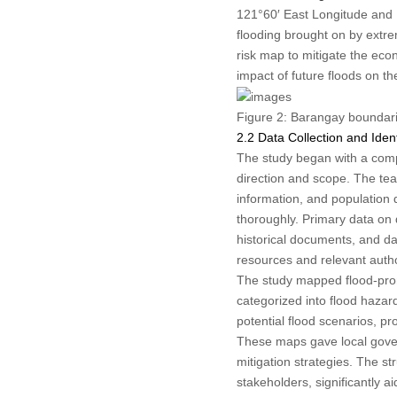
121°60′ East Longitude and 1
flooding brought on by extre
risk map to mitigate the eco
impact of future floods on th
Figure 2:
Barangay boundaries
2.2 Data Collection and Ident
The study began with a compre
direction and scope. The team
information, and population
thoroughly. Primary data on 
historical documents, and d
resources and relevant autho
The study mapped flood-pron
categorized into flood haza
potential flood scenarios, 
These maps gave local govern
mitigation strategies. The s
stakeholders, significantly 