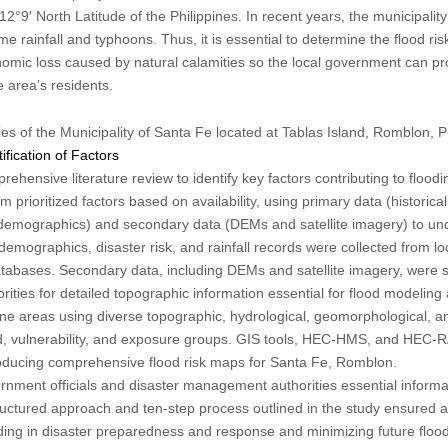
2°9′ North Latitude of the Philippines. In recent years, the municipali
me rainfall and typhoons. Thus, it is essential to determine the flood r
nomic loss caused by natural calamities so the local government can p
e area’s residents.
 of the Municipality of Santa Fe located at Tablas Island, Romblon, P
ification of Factors
hensive literature review to identify key factors contributing to floodi
 prioritized factors based on availability, using primary data (historical
 demographics) and secondary data (DEMs and satellite imagery) to und
demographics, disaster risk, and rainfall records were collected from 
atabases. Secondary data, including DEMs and satellite imagery, were 
rities for detailed topographic information essential for flood modeling
e areas using diverse topographic, hydrological, geomorphological, an
rd, vulnerability, and exposure groups. GIS tools, HEC-HMS, and HEC-
producing comprehensive flood risk maps for Santa Fe, Romblon.
ment officials and disaster management authorities essential informati
tructured approach and ten-step process outlined in the study ensured a
aiding in disaster preparedness and response and minimizing future floo