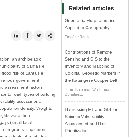
Related articles
Geometric Morphometrics
Applied to Cartography
Frédéric Roulier
Contributions of Remote
Sensing and GIS to the
blon, an archipelagic
Inventory and Mapping of
Municipality of Santa Fe
Colonial Geodetic Markers in
 flood risk of Santa Fe
the Katangese Copper Belt
om various government
ard assessment factors
John Tshibangu Wa Ilunga,
ance to road, types of building
Donatien...
erability assessment.
population density. Weights
Harnessing ML and GIS for
ights were then
Seismic Vulnerability
gays (small local
Assessment and Risk
ation programs, implement
Prioritization
he residents of Santa Fe