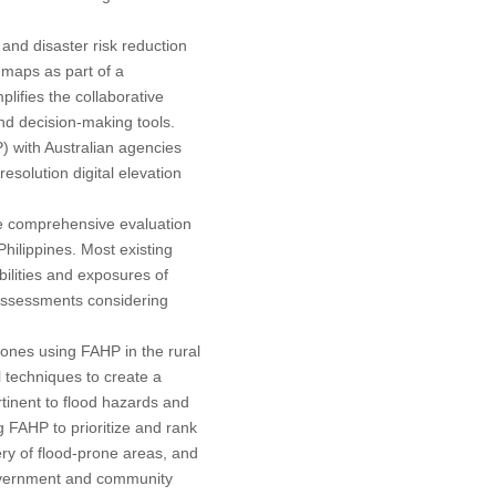
and disaster risk reduction
k maps as part of a
fies the collaborative
and decision-making tools.
 with Australian agencies
esolution digital elevation
he comprehensive evaluation
 Philippines. Most existing
ilities and exposures of
 assessments considering
 zones using FAHP in the rural
 techniques to create a
tinent to flood hazards and
 FAHP to prioritize and rank
gery of flood-prone areas, and
government and community