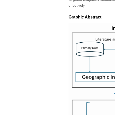
effectively.
Graphic Abstract