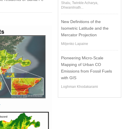
Shalu, Twinkle Acharya,
Dhwanilnath...
New Definitions of the
Isometric Latitude and the
Mercator Projection
Miljenko Lapaine
Pioneering Micro-Scale
Mapping of Urban CO
Emissions from Fossil Fuels
with GIS
Loghman Khodakarami