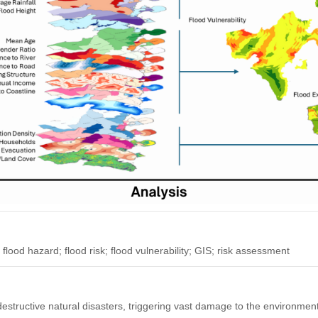
flood hazard; flood risk; flood vulnerability; GIS; risk assessment
destructive natural disasters, triggering vast damage to the environment