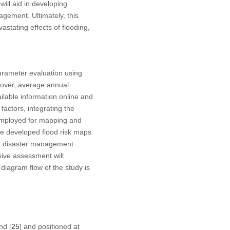
will aid in developing
gement. Ultimately, this
astating effects of flooding,
arameter evaluation using
 cover, average annual
ailable information online and
actors, integrating the
employed for mapping and
e developed flood risk maps
and disaster management
nsive assessment will
 diagram flow of the study is
nd [
25
] and positioned at