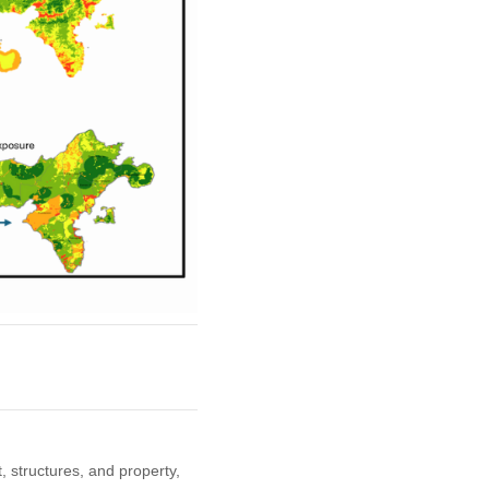
, structures, and property,