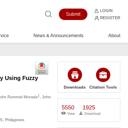
LOGIN
Submit
REGISTER
vice
News & Announcements
About
ty Using Fuzzy
Downloads
Citation Tools
1
John Rommel Morada
, John
5550
1925
View
Download
, Philippines