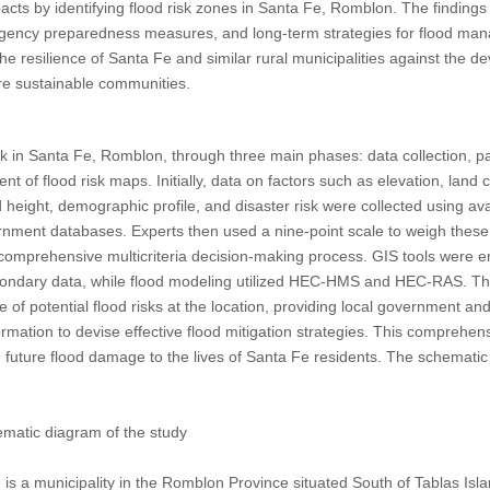
mpacts by identifying flood risk zones in Santa Fe, Romblon. The findings 
rgency preparedness measures, and long-term strategies for flood mana
 resilience of Santa Fe and similar rural municipalities against the dev
re sustainable communities.
k in Santa Fe, Romblon, through three main phases: data collection, p
t of flood risk maps. Initially, data on factors such as elevation, land
lood height, demographic profile, and disaster risk were collected using av
ment databases. Experts then used a nine-point scale to weigh these f
comprehensive multicriteria decision-making process. GIS tools were 
condary data, while flood modeling utilized HEC-HMS and HEC-RAS. Th
ve of potential flood risks at the location, providing local government 
formation to devise effective flood mitigation strategies. This comprehe
ng future flood damage to the lives of Santa Fe residents. The schematic
atic diagram of the study
 is a municipality in the Romblon Province situated South of Tablas Isla