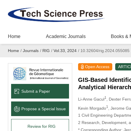
Home
Academic Journals
Books & 
Home
/
Journals
/
RIG
/
Vol.33, 2024
/
10.32604/rig.2024.055085
Open Access
ARTIC
GIS-Based Identifi
Analytical Hierarc
Submit a Paper
1
Li-Anne Gacul
, Dexter Ferr
1
Kevin Morgado
, Jerome G
Propose a Special lssue
1 Civil Engineering Departm
2 Research, Development, an
Review for RIG
* Corresponding Author: Je