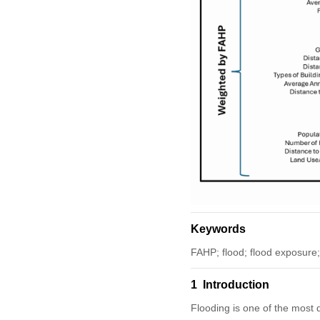
Keywords
FAHP; flood; flood exposure; 
1 Introduction
Flooding is one of the most 