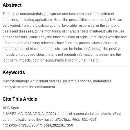
Abstract
The use of nanomaterials has spread and has been applied in different
industries, including agriculture. Here, the possibilities presented by NMs are
very varied, from the biostimulation of favorable responses, or the control of
pests and diseases, to the monitoring of characteristics of interest with the use
of nanosensors. Particularly the biostimulation of agricultural crops with the use
of nanomaterials is very relevant, since from this process stress tolerance,
higher content of biocompounds, etc., can be induced. Although the positive
impacts on crops are clear, there is not enough information to determine the
long-term impacts, both on ecosystems and on human health.
Keywords
Nanotechnology; Antioxidant defense system; Secondary metabolites;
Ecosystems and the environment
Cite This Article
APA Style
JUÁREZ-MALDONADO, A. (2022). Impact of nanomaterials on plants: What
other implications do they have?.
BIOCELL
,
46
(3)
, 651–654.
https://doi.org/10.32604/biocell.2022.017350