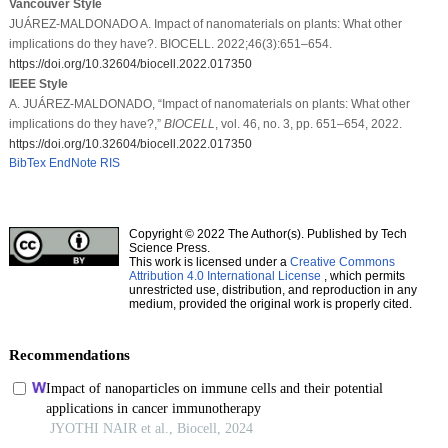
Vancouver Style
JUÁREZ-MALDONADO A. Impact of nanomaterials on plants: What other
implications do they have?. BIOCELL. 2022;46(3):651–654.
https://doi.org/10.32604/biocell.2022.017350
IEEE Style
A. JUÁREZ-MALDONADO, “Impact of nanomaterials on plants: What other
implications do they have?,”
BIOCELL
, vol. 46, no. 3, pp. 651–654, 2022.
https://doi.org/10.32604/biocell.2022.017350
BibTex
EndNote
RIS
Copyright © 2022 The Author(s). Published by Tech
Science Press.
This work is licensed under a
Creative Commons
Attribution 4.0 International License
, which permits
unrestricted use, distribution, and reproduction in any
medium, provided the original work is properly cited.