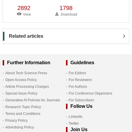
2892
1798
View
Download
Related articles
Further Information
Guidelines
About Tech Science Press
For Editors
Open Access Policy
For Reviewers
Article Processing Charges
For Authors
Special Issue Policy
For Conference Organizers
Generative AI Policies for Journals
For Subscribers
Follow Us
Research Topic Policy
Terms and Conditions
LinkedIn
Privacy Policy
Twitter
Advertising Policy
Join Us