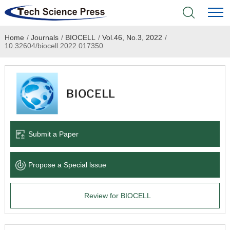
Home
/
Journals
/
BIOCELL
/
Vol.46, No.3, 2022
/
Home
10.32604/biocell.2022.017350
Academic Journals
Books & Monographs
Conferences
Submit a Paper
Language Service
Propose a Special lssue
News & Announcements
Review for BIOCELL
About