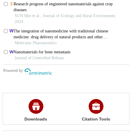
Downloads
Citation Tools