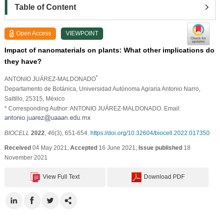
Table of Content
Open Access
VIEWPOINT
Impact of nanomaterials on plants: What other implications do
they have?
*
ANTONIO JUÁREZ-MALDONADO
Departamento de Botánica, Universidad Autónoma Agraria Antonio Narro,
Saltillo, 25315, México
* Corresponding Author: ANTONIO JUÁREZ-MALDONADO. Email:
BIOCELL
2022
,
46
(3), 651-654.
https://doi.org/10.32604/biocell.2022.017350
Received
04 May 2021;
Accepted
16 June 2021;
Issue published
18
November 2021
View Full Text
Download PDF