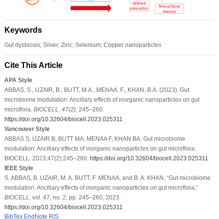
Keywords
Gut dysbiosis; Silver; Zinc; Selenium; Copper nanoparticles
Cite This Article
APA Style
ABBAS, S., UZAIR, B., BUTT, M.A., MENAA, F., KHAN, B.A. (2023). Gut
microbiome modulation: Ancillary effects of inorganic nanoparticles on gut
microflora.
BIOCELL
,
47
(2)
, 245–260.
https://doi.org/10.32604/biocell.2023.025311
Vancouver Style
ABBAS S, UZAIR B, BUTT MA, MENAA F, KHAN BA. Gut microbiome
modulation: Ancillary effects of inorganic nanoparticles on gut microflora.
BIOCELL. 2023;47(2):245–260.
https://doi.org/10.32604/biocell.2023.025311
IEEE Style
S. ABBAS, B. UZAIR, M. A. BUTT, F. MENAA, and B. A. KHAN, “Gut microbiome
modulation: Ancillary effects of inorganic nanoparticles on gut microflora,”
BIOCELL
, vol. 47, no. 2, pp. 245–260, 2023.
https://doi.org/10.32604/biocell.2023.025311
BibTex
EndNote
RIS