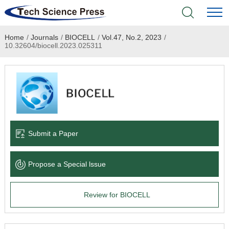
Home
/
Journals
/
BIOCELL
/
Vol.47, No.2, 2023
/
Home
10.32604/biocell.2023.025311
Academic Journals
Books & Monographs
Conferences
Submit a Paper
Language Service
Propose a Special lssue
News & Announcements
Review for BIOCELL
About