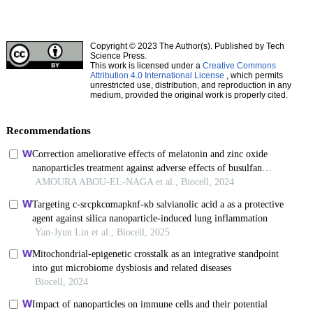
Copyright © 2023 The Author(s). Published by Tech
Science Press.
This work is licensed under a
Creative Commons
Attribution 4.0 International License
, which permits
unrestricted use, distribution, and reproduction in any
medium, provided the original work is properly cited.