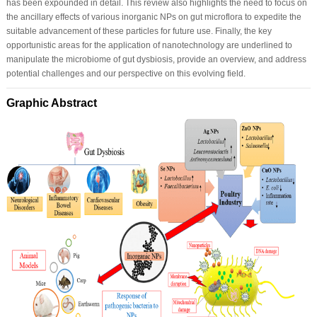
has been expounded in detail. This review also highlights the need to focus on
the ancillary effects of various inorganic NPs on gut microflora to expedite the
suitable advancement of these particles for future use. Finally, the key
opportunistic areas for the application of nanotechnology are underlined to
manipulate the microbiome of gut dysbiosis, provide an overview, and address
potential challenges and our perspective on this evolving field.
Graphic Abstract