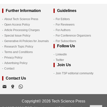
Further Information
Guidelines
About Tech Science Press
For Editors
Open Access Policy
For Reviewers
Article Processing Charges
For Authors
Special Issue Policy
For Conference Organizers
Generative AI Policies for Journals
For Subscribers
Follow Us
Research Topic Policy
Terms and Conditions
LinkedIn
Privacy Policy
Twitter
Advertising Policy
Join Us
Contact
Join TSP editorial community
Contact Us
Copyright© 2026 Tech Science Press