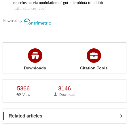
Downloads
Citation Tools
5366
3146
View
Download
Related articles