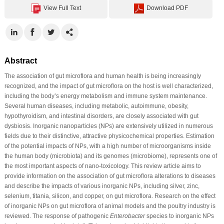
View Full Text
Download PDF
Abstract
The association of gut microflora and human health is being increasingly
recognized, and the impact of gut microflora on the host is well characterized,
including the body’s energy metabolism and immune system maintenance.
Several human diseases, including metabolic, autoimmune, obesity,
hypothyroidism, and intestinal disorders, are closely associated with gut
dysbiosis. Inorganic nanoparticles (NPs) are extensively utilized in numerous
fields due to their distinctive, attractive physicochemical properties. Estimation
of the potential impacts of NPs, with a high number of microorganisms inside
the human body (microbiota) and its genomes (microbiome), represents one of
the most important aspects of nano-toxicology. This review article aims to
provide information on the association of gut microflora alterations to diseases
and describe the impacts of various inorganic NPs, including silver, zinc,
selenium, titania, silicon, and copper, on gut microflora. Research on the effect
of inorganic NPs on gut microflora of animal models and the poultry industry is
reviewed. The response of pathogenic
Enterobacter
species to inorganic NPs