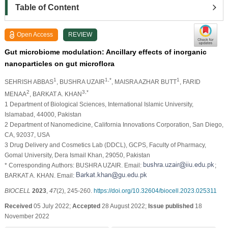
Table of Content
Open Access
REVIEW
Gut microbiome modulation: Ancillary effects of inorganic
nanoparticles on gut microflora
1
1,*
1
SEHRISH ABBAS
, BUSHRA UZAIR
, MAISRA AZHAR BUTT
, FARID
2
3,*
MENAA
, BARKAT A. KHAN
1 Department of Biological Sciences, International Islamic University,
Islamabad, 44000, Pakistan
2 Department of Nanomedicine, California Innovations Corporation, San Diego,
CA, 92037, USA
3 Drug Delivery and Cosmetics Lab (DDCL), GCPS, Faculty of Pharmacy,
Gomal University, Dera Ismail Khan, 29050, Pakistan
* Corresponding Authors: BUSHRA UZAIR. Email:
;
BARKAT A. KHAN. Email:
BIOCELL
2023
,
47
(2), 245-260.
https://doi.org/10.32604/biocell.2023.025311
Received
05 July 2022;
Accepted
28 August 2022;
Issue published
18
November 2022