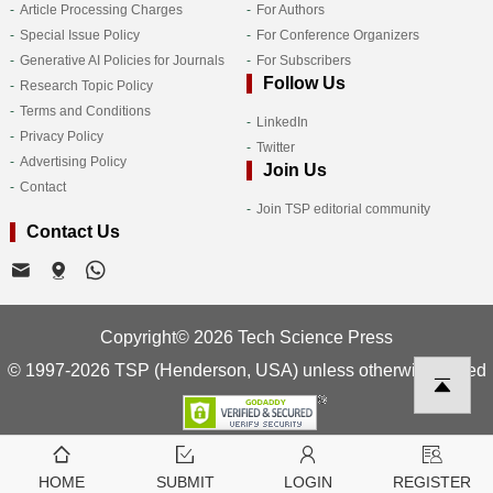
Article Processing Charges
For Authors
Special Issue Policy
For Conference Organizers
Generative AI Policies for Journals
For Subscribers
Follow Us
Research Topic Policy
Terms and Conditions
LinkedIn
Privacy Policy
Twitter
Advertising Policy
Join Us
Contact
Join TSP editorial community
Contact Us
Copyright© 2026 Tech Science Press
© 1997-2026 TSP (Henderson, USA) unless otherwise stated
HOME
SUBMIT
LOGIN
REGISTER