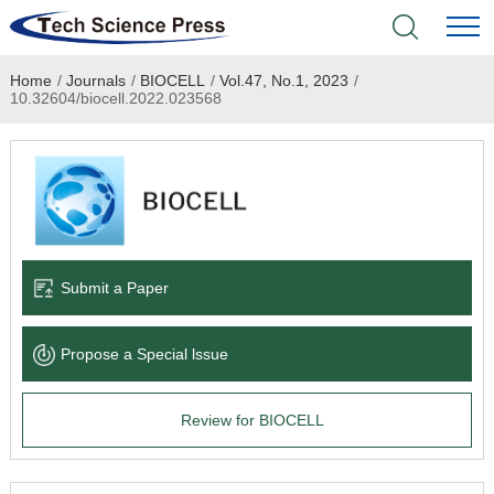
Home
/
Journals
/
BIOCELL
/
Vol.47, No.1, 2023
/
Home
10.32604/biocell.2022.023568
Academic Journals
Books & Monographs
Conferences
Submit a Paper
Language Service
Propose a Special lssue
News & Announcements
Review for BIOCELL
About