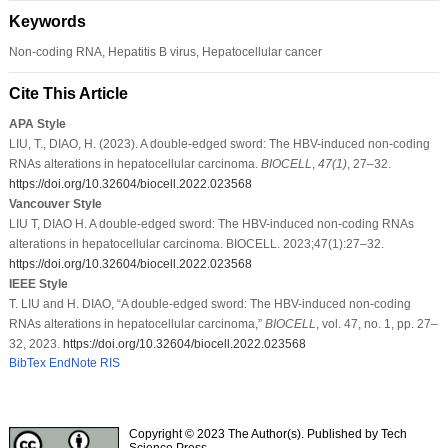
Keywords
Non-coding RNA, Hepatitis B virus, Hepatocellular cancer
Cite This Article
APA Style
LIU, T., DIAO, H. (2023). A double-edged sword: The HBV-induced non-coding
RNAs alterations in hepatocellular carcinoma.
BIOCELL
,
47
(1)
, 27–32.
https://doi.org/10.32604/biocell.2022.023568
Vancouver Style
LIU T, DIAO H. A double-edged sword: The HBV-induced non-coding RNAs
alterations in hepatocellular carcinoma. BIOCELL. 2023;47(1):27–32.
https://doi.org/10.32604/biocell.2022.023568
IEEE Style
T. LIU and H. DIAO, “A double-edged sword: The HBV-induced non-coding
RNAs alterations in hepatocellular carcinoma,”
BIOCELL
, vol. 47, no. 1, pp. 27–
32, 2023.
https://doi.org/10.32604/biocell.2022.023568
BibTex
EndNote
RIS
Copyright © 2023 The Author(s). Published by Tech
Science Press.