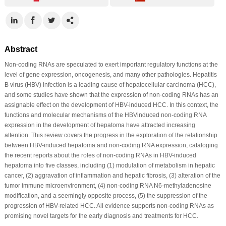
Abstract
Non-coding RNAs are speculated to exert important regulatory functions at the
level of gene expression, oncogenesis, and many other pathologies. Hepatitis
B virus (HBV) infection is a leading cause of hepatocellular carcinoma (HCC),
and some studies have shown that the expression of non-coding RNAs has an
assignable effect on the development of HBV-induced HCC. In this context, the
functions and molecular mechanisms of the HBVinduced non-coding RNA
expression in the development of hepatoma have attracted increasing
attention. This review covers the progress in the exploration of the relationship
between HBV-induced hepatoma and non-coding RNA expression, cataloging
the recent reports about the roles of non-coding RNAs in HBV-induced
hepatoma into five classes, including (1) modulation of metabolism in hepatic
cancer, (2) aggravation of inflammation and hepatic fibrosis, (3) alteration of the
tumor immune microenvironment, (4) non-coding RNA N6-methyladenosine
modification, and a seemingly opposite process, (5) the suppression of the
progression of HBV-related HCC. All evidence supports non-coding RNAs as
promising novel targets for the early diagnosis and treatments for HCC.