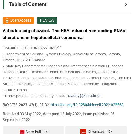
Table of Content
Open Access
REVIEW
A double-edged sword: The HBV-induced non-coding RNAs
alterations in hepatocellular carcinoma
1
2,*
TIANXING LIU
, HONGYAN DIAO
1 Department of Cell and Systems Biology, University of Toronto, Toronto,
Ontario, M5S1A1, Canada
2 State Key Laboratory for Diagnosis and Treatment of Infectious Diseases,
National Clinical Research Center for Infectious Diseases, Collaborative
Innovation Center for Diagnosis and Treatment of Infectious Diseases, The First
Affiliated Hospital, College of Medicine, Zhejiang University, Hangzhou,
310003, China
* Corresponding Author: Hongyan Diao,
BIOCELL
2023
,
47
(1), 27-32.
https://doi.org/10.32604/biocell.2022.023568
Received
03 May 2022;
Accepted
12 July 2022;
Issue published
26
September 2022
View Full Text
Download PDF