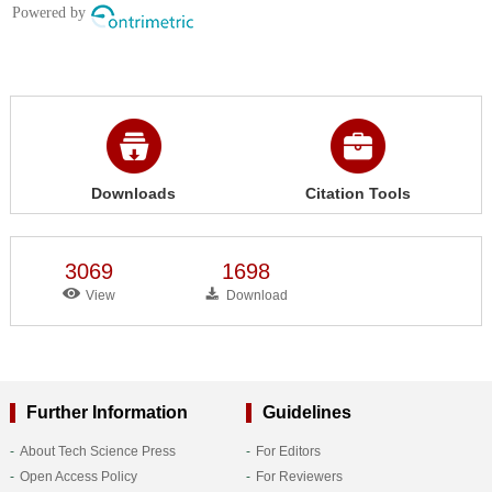
Downloads
Citation Tools
3069
1698
View
Download
Further Information
Guidelines
About Tech Science Press
For Editors
Open Access Policy
For Reviewers