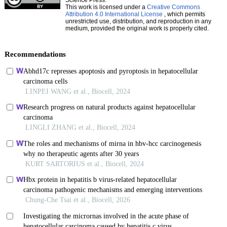
This work is licensed under a
Creative Commons
Attribution 4.0 International License
, which permits
unrestricted use, distribution, and reproduction in any
medium, provided the original work is properly cited.