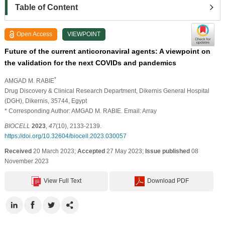
Table of Content
Open Access
VIEWPOINT
Future of the current anticoronaviral agents: A viewpoint on
the validation for the next COVIDs and pandemics
*
AMGAD M. RABIE
Drug Discovery & Clinical Research Department, Dikernis General Hospital
(DGH), Dikernis, 35744, Egypt
* Corresponding Author: AMGAD M. RABIE. Email: Array
BIOCELL
2023
,
47
(10), 2133-2139.
https://doi.org/10.32604/biocell.2023.030057
Received
20 March 2023;
Accepted
27 May 2023;
Issue published
08
November 2023
View Full Text
Download PDF