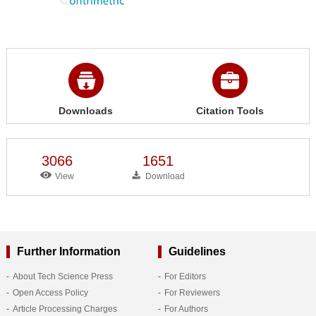
Downloads
Citation Tools
3066
1651
View
Download
Further Information
Guidelines
About Tech Science Press
For Editors
Open Access Policy
For Reviewers
Article Processing Charges
For Authors