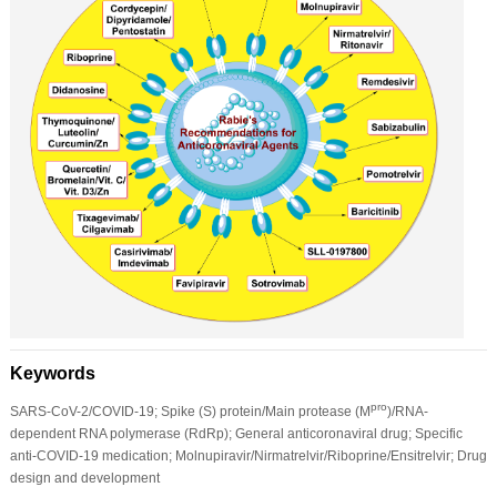
Keywords
pro
SARS-CoV-2/COVID-19; Spike (S) protein/Main protease (M
)/RNA-
dependent RNA polymerase (RdRp); General anticoronaviral drug; Specific
anti-COVID-19 medication; Molnupiravir/Nirmatrelvir/Riboprine/Ensitrelvir; Drug
design and development