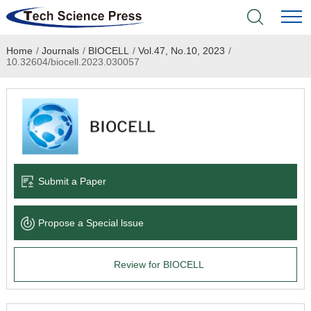
Home
/
Journals
/
BIOCELL
/
Vol.47, No.10, 2023
/
Home
10.32604/biocell.2023.030057
Academic Journals
Books & Monographs
Conferences
Submit a Paper
Language Service
Propose a Special lssue
News & Announcements
Review for BIOCELL
About