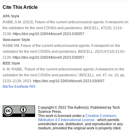
Cite This Article
APA Style
RABIE, A.M. (2023). Future of the current anticoronaviral agents: A viewpoint on
the validation for the next COVIDs and pandemics.
BIOCELL
,
47
(10)
, 2133–
2139.
https://doi.org/10.32604/biocell.2023.030057
Vancouver Style
RABIE AM. Future of the current anticoronaviral agents: A viewpoint on the
validation for the next COVIDs and pandemics. BIOCELL. 2023;47(10):2133–
2139.
https://doi.org/10.32604/biocell.2023.030057
IEEE Style
A. M. RABIE, “Future of the current anticoronaviral agents: A viewpoint on the
validation for the next COVIDs and pandemics,”
BIOCELL
, vol. 47, no. 10, pp.
2133–2139, 2023.
https://doi.org/10.32604/biocell.2023.030057
BibTex
EndNote
RIS
Copyright © 2023 The Author(s). Published by Tech
Science Press.
This work is licensed under a
Creative Commons
Attribution 4.0 International License
, which permits
unrestricted use, distribution, and reproduction in any
medium, provided the original work is properly cited.