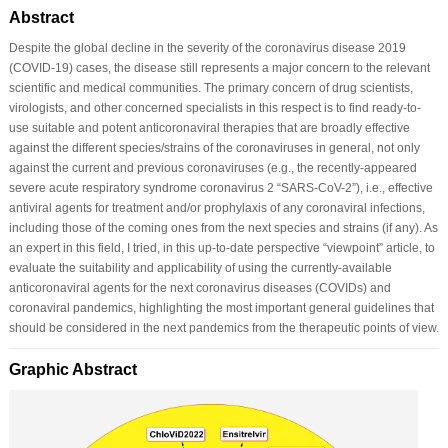
Abstract
Despite the global decline in the severity of the coronavirus disease 2019
(COVID-19) cases, the disease still represents a major concern to the relevant
scientific and medical communities. The primary concern of drug scientists,
virologists, and other concerned specialists in this respect is to find ready-to-
use suitable and potent anticoronaviral therapies that are broadly effective
against the different species/strains of the coronaviruses in general, not only
against the current and previous coronaviruses (e.g., the recently-appeared
severe acute respiratory syndrome coronavirus 2 “SARS-CoV-2”), i.e., effective
antiviral agents for treatment and/or prophylaxis of any coronaviral infections,
including those of the coming ones from the next species and strains (if any). As
an expert in this field, I tried, in this up-to-date perspective “viewpoint” article, to
evaluate the suitability and applicability of using the currently-available
anticoronaviral agents for the next coronavirus diseases (COVIDs) and
coronaviral pandemics, highlighting the most important general guidelines that
should be considered in the next pandemics from the therapeutic points of view.
Graphic Abstract