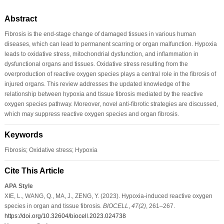
Abstract
Fibrosis is the end-stage change of damaged tissues in various human
diseases, which can lead to permanent scarring or organ malfunction. Hypoxia
leads to oxidative stress, mitochondrial dysfunction, and inflammation in
dysfunctional organs and tissues. Oxidative stress resulting from the
overproduction of reactive oxygen species plays a central role in the fibrosis of
injured organs. This review addresses the updated knowledge of the
relationship between hypoxia and tissue fibrosis mediated by the reactive
oxygen species pathway. Moreover, novel anti-fibrotic strategies are discussed,
which may suppress reactive oxygen species and organ fibrosis.
Keywords
Fibrosis; Oxidative stress; Hypoxia
Cite This Article
APA Style
XIE, L., WANG, Q., MA, J., ZENG, Y. (2023). Hypoxia-induced reactive oxygen
species in organ and tissue fibrosis.
BIOCELL
,
47
(2)
, 261–267.
https://doi.org/10.32604/biocell.2023.024738