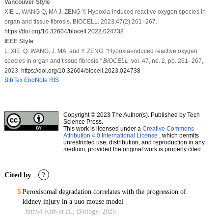
Vancouver Style
XIE L, WANG Q, MA J, ZENG Y. Hypoxia-induced reactive oxygen species in
organ and tissue fibrosis. BIOCELL. 2023;47(2):261–267.
https://doi.org/10.32604/biocell.2023.024738
IEEE Style
L. XIE, Q. WANG, J. MA, and Y. ZENG, “Hypoxia-induced reactive oxygen
species in organ and tissue fibrosis,”
BIOCELL
, vol. 47, no. 2, pp. 261–267,
2023.
https://doi.org/10.32604/biocell.2023.024738
BibTex
EndNote
RIS
Copyright © 2023 The Author(s). Published by Tech
Science Press.
This work is licensed under a
Creative Commons
Attribution 4.0 International License
, which permits
unrestricted use, distribution, and reproduction in any
medium, provided the original work is properly cited.