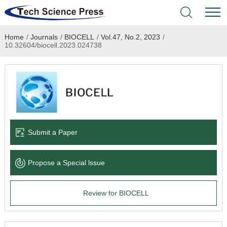
Home
/
Journals
/
BIOCELL
/
Vol.47, No.2, 2023
/
Home
10.32604/biocell.2023.024738
Academic Journals
Books & Monographs
Conferences
Submit a Paper
Language Service
Propose a Special lssue
News & Announcements
Review for BIOCELL
About