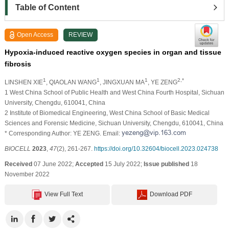
Table of Content
Open Access
REVIEW
Hypoxia-induced reactive oxygen species in organ and tissue
fibrosis
1
1
1
2,*
LINSHEN XIE
, QIAOLAN WANG
, JINGXUAN MA
, YE ZENG
1 West China School of Public Health and West China Fourth Hospital, Sichuan
University, Chengdu, 610041, China
2 Institute of Biomedical Engineering, West China School of Basic Medical
Sciences and Forensic Medicine, Sichuan University, Chengdu, 610041, China
* Corresponding Author: YE ZENG. Email:
BIOCELL
2023
,
47
(2), 261-267.
https://doi.org/10.32604/biocell.2023.024738
Received
07 June 2022;
Accepted
15 July 2022;
Issue published
18
November 2022
View Full Text
Download PDF