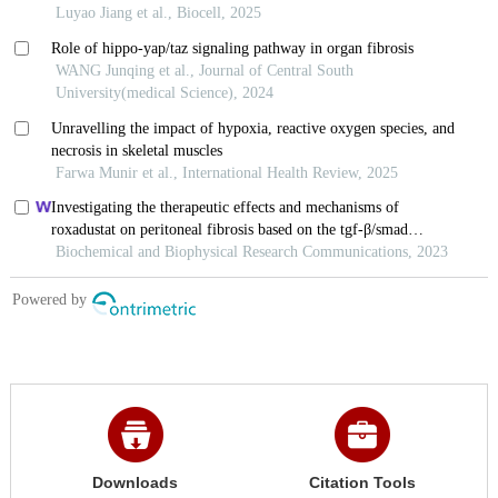
Downloads
Citation Tools