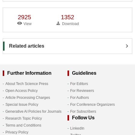
2925
1352
View
Download
Related articles
Further Information
Guidelines
About Tech Science Press
For Editors
Open Access Policy
For Reviewers
Article Processing Charges
For Authors
Special Issue Policy
For Conference Organizers
Generative AI Policies for Journals
For Subscribers
Follow Us
Research Topic Policy
Terms and Conditions
LinkedIn
Privacy Policy