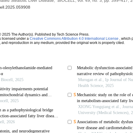
ated Steatotic Liver Disease,”
BIOCELL
, vol. 49, no. 3, pp. 399–417, 
cell.2025.059908
© 2025 The Author(s). Published by Tech Science Press.
s licensed under a
Creative Commons Attribution 4.0 International License
, which p
n, and reproduction in any medium, provided the original work is properly cited.