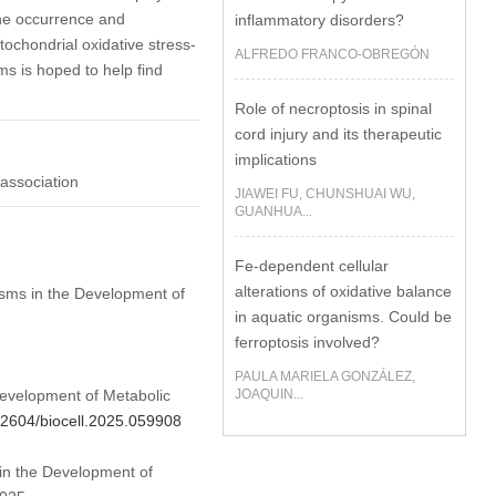
the occurrence and
inflammatory disorders?
ochondrial oxidative stress-
ALFREDO FRANCO-OBREGÓN
s is hoped to help find
Role of necroptosis in spinal
cord injury and its therapeutic
implications
 association
JIAWEI FU, CHUNSHUAI WU,
GUANHUA...
Fe-dependent cellular
alterations of oxidative balance
isms in the Development of
in aquatic organisms. Could be
ferroptosis involved?
PAULA MARIELA GONZÁLEZ,
Development of Metabolic
JOAQUIN...
.32604/biocell.2025.059908
 in the Development of