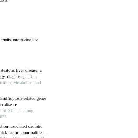
2025.
ermits unrestricted use,