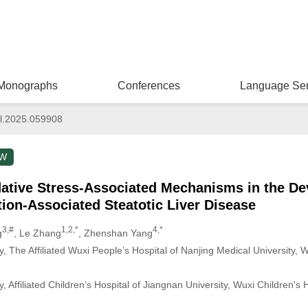
Monographs
Conferences
Language Ser
l.2025.059908
EW
dative Stress-Associated Mechanisms in the D
ion-Associated Steatotic Liver Disease
3,#
1,2,*
4,*
g
, Le Zhang
, Zhenshan Yang
 The Affiliated Wuxi People’s Hospital of Nanjing Medical University, W
 Affiliated Children’s Hospital of Jiangnan University, Wuxi Children's 