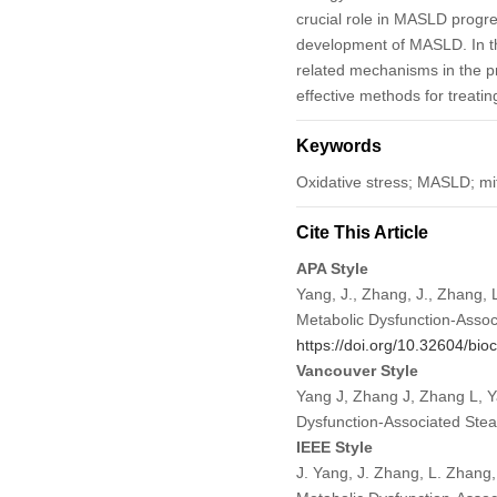
crucial role in MASLD progre
development of MASLD. In thi
related mechanisms in the pr
effective methods for treat
Keywords
Oxidative stress; MASLD; mit
Cite This Article
APA Style
Yang, J., Zhang, J., Zhang,
Metabolic Dysfunction-Assoc
https://doi.org/10.32604/bio
Vancouver Style
Yang J, Zhang J, Zhang L, Y
Dysfunction-Associated Ste
IEEE Style
J. Yang, J. Zhang, L. Zhang