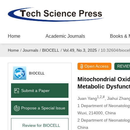
Home
Academic Journals
Books & 
Home
/
Journals
/
BIOCELL
/
Vol.49, No.3, 2025
/
10.32604/biocel
Open Access
REVI
Mitochondrial Oxi
Metabolic Dysfunct
Submit a Paper
1,2,#
Juan Yang
, Jiahui Zhan
1 Department of Neonatology,
Propose a Special lssue
Wuxi, 214000, China
2 Department of Neonatology,
Review for BIOCELL
China