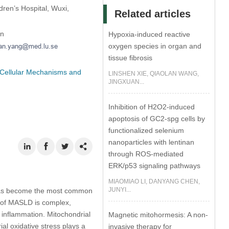
dren’s Hospital, Wuxi,
Related articles
en
Hypoxia-induced reactive
oxygen species in organ and
tissue fibrosis
 Cellular Mechanisms and
LINSHEN XIE, QIAOLAN WANG,
JINGXUAN...
Inhibition of H2O2-induced
apoptosis of GC2-spg cells by
functionalized selenium
nanoparticles with lentinan
through ROS-mediated
ERK/p53 signaling pathways
MIAOMIAO LI, DANYANG CHEN,
JUNYI...
) has become the most common
s of MASLD is complex,
r inflammation. Mitochondrial
Magnetic mitohormesis: A non-
ial oxidative stress plays a
invasive therapy for