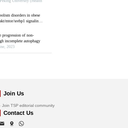
Join Us
Join TSP editorial community
Contact Us