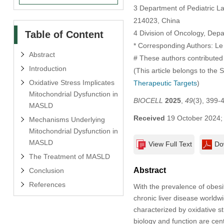
3 Department of Pediatric Lab
214023, China
Table of Content
4 Division of Oncology, Dep
* Corresponding Authors: Le
Abstract
# These authors contributed 
Introduction
(This article belongs to the 
Oxidative Stress Implicates
Therapeutic Targets
)
Mitochondrial Dysfunction in
BIOCELL
2025
,
49
(3), 399-
MASLD
Received
19 October 2024
Mechanisms Underlying
Mitochondrial Dysfunction in
MASLD
View Full Text
Do
The Treatment of MASLD
Abstract
Conclusion
References
With the prevalence of obes
chronic liver disease world
characterized by oxidative s
biology and function are cent