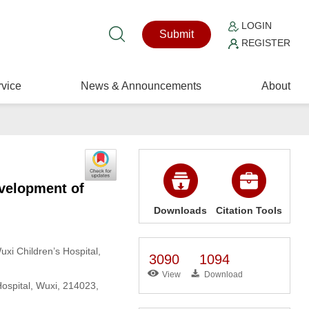
LOGIN
Submit
REGISTER
vice
News & Announcements
About
evelopment of
Downloads
Citation Tools
uxi Children’s Hospital,
3090
1094
View
Download
Hospital, Wuxi, 214023,