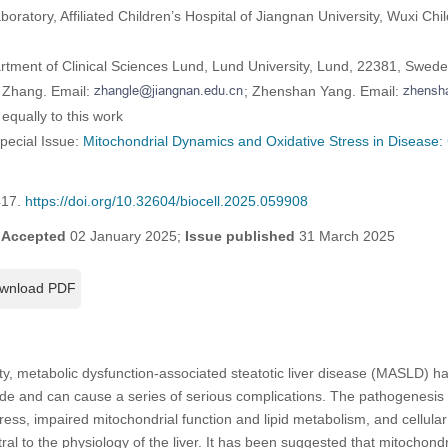
oratory, Affiliated Children’s Hospital of Jiangnan University, Wuxi Chil
artment of Clinical Sciences Lund, Lund University, Lund, 22381, Swed
 Zhang. Email:
; Zhenshan Yang. Email:
equally to this work
Special Issue:
Mitochondrial Dynamics and Oxidative Stress in Disease:
417.
https://doi.org/10.32604/biocell.2025.059908
;
Accepted
02 January 2025;
Issue published
31 March 2025
wnload PDF
ity, metabolic dysfunction-associated steatotic liver disease (MASLD
wide and can cause a series of serious complications. The pathogenesi
tress, impaired mitochondrial function and lipid metabolism, and cellula
ral to the physiology of the liver. It has been suggested that mitochondr