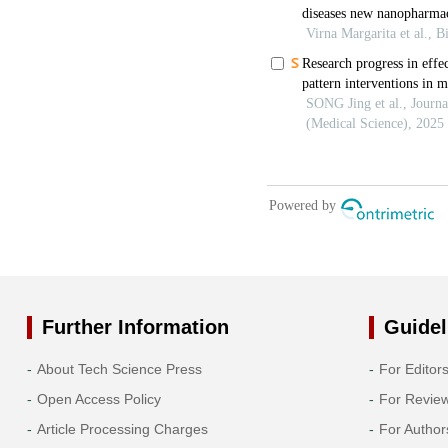
Further Information
Guidel
About Tech Science Press
For Editor
Open Access Policy
For Revie
Article Processing Charges
For Author