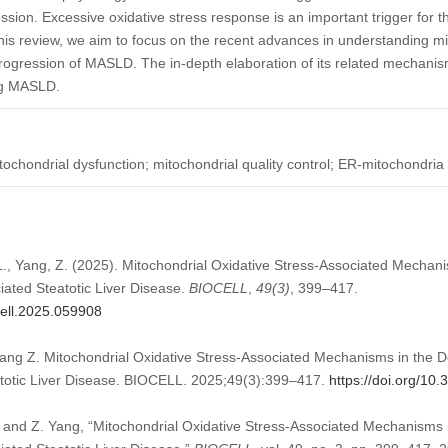
ssion. Excessive oxidative stress response is an important trigger for 
s review, we aim to focus on the recent advances in understanding mit
ogression of MASLD. The in-depth elaboration of its related mechanism
ing MASLD.
ochondrial dysfunction; mitochondrial quality control; ER-mitochondria
 L., Yang, Z. (2025). Mitochondrial Oxidative Stress-Associated Mechan
iated Steatotic Liver Disease.
BIOCELL
,
49
(3)
, 399–417.
cell.2025.059908
ang Z. Mitochondrial Oxidative Stress-Associated Mechanisms in the 
atotic Liver Disease. BIOCELL. 2025;49(3):399–417.
https://doi.org/10
, and Z. Yang, “Mitochondrial Oxidative Stress-Associated Mechanisms