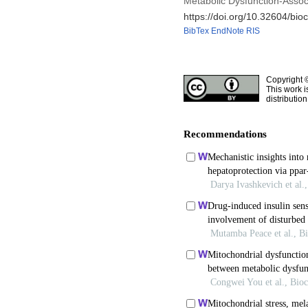
Metabolic Dysfunction-Associ
https://doi.org/10.32604/bio
BibTex
EndNote
RIS
Copyright 
This work i
distributio