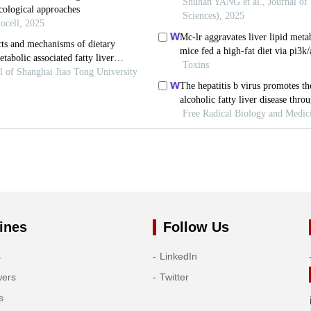
ines
Follow Us
s
LinkedIn
wers
Twitter
s