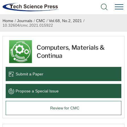
Home
/
Journals
/
CMC
/
Vol.68, No.2, 2021
/
Home
10.32604/cmc.2021.015922
Academic Journals
Books & Monographs
Conferences
Submit a Paper
Language Service
Propose a Special lssue
News & Announcements
Review for CMC
About