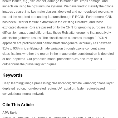
health issues, e.g., skin cancer, damage to marine life, crops damage, and
impacts on living being’s immune systems. We have tried to classify the ozone
images dataset into two major classes, depleted and non-depleted regions, to
extract the required persuading features through F-RCNN. Furthermore, CNN
has been used for feature extraction in the existing literature, and those
extricated diverse RoIs are passed on to the CNN for grouping purposes. It is
difficult to manage and differentiate those RoIs after grouping that negatively
affects the gathered results. The classification outcomes through F-RCNN
approach are proficient and demonstrate that general accuracy lies between
91% to 93% in identifying climate variation through ozone concentration
classification, whether the region in the image under consideration is depleted
or non-depleted. Our proposed model presented 93% accuracy, and it
outperforms the prevailing techniques.
Keywords
Deep learning; image processing; classification; climate variation; ozone layer;
depleted region; non-depleted region; UV radiation; faster region-based
convolutional neural network
Cite This Article
APA Style
Aslam, B., Alrowaili, Z.A., Khaliq, B., Manzoor, J., Raqeeb, S. et al. (2021).