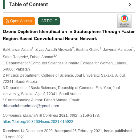
Table of Content
Open Access
ARTICLE
Ozone Depletion Identification in Stratosphere Through Faster
Region-Based Convolutional Neural Network
1
2
1
1
Bakhtawar Aslam
, Ziyad Awadh Alrowaili
, Bushra Khaliq
, Jaweria Manzoor
,
1
3,*
Saira Raqeeb
, Fahad Ahmad
1 Department of Computer Sciences, Kinnaird College for Women, Lahore,
54000, Pakistan
2 Physics Department, College of Science, Jouf University, Sakaka, Aljouf,
72341, Saudi Arabia
3 Department of Basic Sciences, Deanship of Common First Year, Jouf
University, Sakaka, Aljouf, 72341, Saudi Arabia
* Corresponding Author: Fahad Ahmad. Email:
Computers, Materials & Continua
2021
,
68
(2), 2159-2178.
https://doi.org/10.32604/cmc.2021.015922
Received
14 December 2020;
Accepted
26 February 2021;
Issue published
13 April 2021