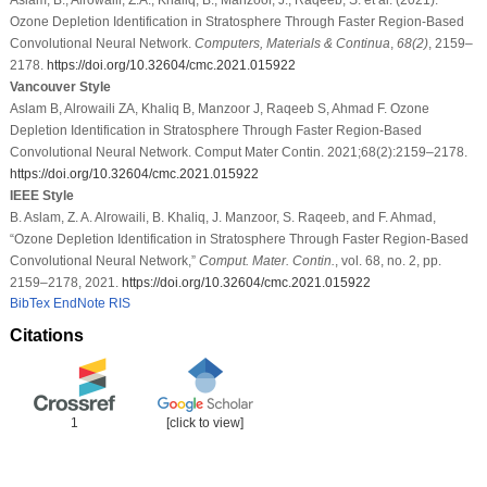
Ozone Depletion Identification in Stratosphere Through Faster Region-Based
Convolutional Neural Network.
Computers, Materials & Continua
,
68
(2)
, 2159–
2178.
https://doi.org/10.32604/cmc.2021.015922
Vancouver Style
Aslam B, Alrowaili ZA, Khaliq B, Manzoor J, Raqeeb S, Ahmad F. Ozone
Depletion Identification in Stratosphere Through Faster Region-Based
Convolutional Neural Network. Comput Mater Contin. 2021;68(2):2159–2178.
https://doi.org/10.32604/cmc.2021.015922
IEEE Style
B. Aslam, Z. A. Alrowaili, B. Khaliq, J. Manzoor, S. Raqeeb, and F. Ahmad,
“Ozone Depletion Identification in Stratosphere Through Faster Region-Based
Convolutional Neural Network,”
Comput. Mater. Contin.
, vol. 68, no. 2, pp.
2159–2178, 2021.
https://doi.org/10.32604/cmc.2021.015922
BibTex
EndNote
RIS
Citations
1
[click to view]