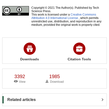
Copyright © 2021 The Author(s). Published by Tech
Science Press.
This work is licensed under a
Creative Commons
Attribution 4.0 International License
, which permits
unrestricted use, distribution, and reproduction in any
medium, provided the original work is properly cited.
Downloads
Citation Tools
3392
1985
View
Download
Related articles