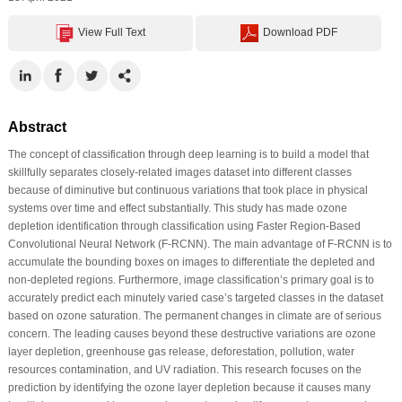
View Full Text
Download PDF
Abstract
The concept of classification through deep learning is to build a model that
skillfully separates closely-related images dataset into different classes
because of diminutive but continuous variations that took place in physical
systems over time and effect substantially. This study has made ozone
depletion identification through classification using Faster Region-Based
Convolutional Neural Network (F-RCNN). The main advantage of F-RCNN is to
accumulate the bounding boxes on images to differentiate the depleted and
non-depleted regions. Furthermore, image classification’s primary goal is to
accurately predict each minutely varied case’s targeted classes in the dataset
based on ozone saturation. The permanent changes in climate are of serious
concern. The leading causes beyond these destructive variations are ozone
layer depletion, greenhouse gas release, deforestation, pollution, water
resources contamination, and UV radiation. This research focuses on the
prediction by identifying the ozone layer depletion because it causes many