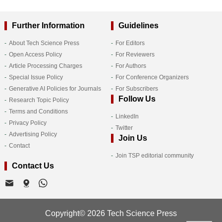
Further Information
Guidelines
About Tech Science Press
For Editors
Open Access Policy
For Reviewers
Article Processing Charges
For Authors
Special Issue Policy
For Conference Organizers
Generative AI Policies for Journals
For Subscribers
Follow Us
Research Topic Policy
Terms and Conditions
LinkedIn
Privacy Policy
Twitter
Advertising Policy
Join Us
Contact
Join TSP editorial community
Contact Us
Copyright© 2026 Tech Science Press