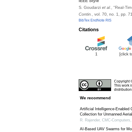
IEEE Style
S. Goudarzi
et al
., “Real-Ti
Contin.
, vol. 70, no. 1, pp.
BibTex
EndNote
RIS
Citations
1
[click 
Copyright 
This work i
distributio
We recommend
Artificial Intelligence-Enable
Collection for Unmanned Aeria
R. Rajender
,
CMC-Computers, 
AI-Based UAV Swarms for Monit