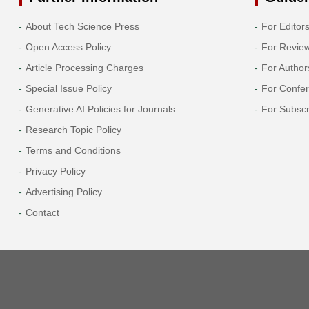
About Tech Science Press
For Editor
Open Access Policy
For Revie
Article Processing Charges
For Author
Special Issue Policy
For Confe
Generative AI Policies for Journals
For Subscr
Research Topic Policy
Terms and Conditions
Privacy Policy
Advertising Policy
Contact