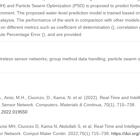
 and Particle Swarm Optimization (PSO) is proposed to predict forth
vironment. The proposed water-level prediction model is trained based o
Malaysia. The performance of the work in comparison with other models
n different metrics such as coefficient of determination (), correlation 
te Percentage Error (), and are provided.
reless sensor networks; group method data handling; particle swarm opt
., Anisi, M.H., Ciuonzo, D., Kama, N. et al. (2022). Real-Time and Intel
s Sensor Network.
Computers, Materials & Continua
,
70
(1)
, 715–738.
mc.2022.019550
nisi MH, Ciuonzo D, Kama N, Abdullah S, et al. Real-Time and Intellig
or Network. Comput Mater Contin. 2022;70(1):715–738.
https://doi.o