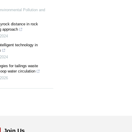
nvironmental Pollution and
lyrock distance in rock
ng approach
2024
elligent technology in
s
2024
egies for tailings waste
loop water circulation
2026
Join Us