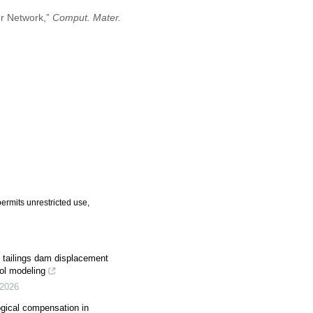
or Network,”
Comput. Mater.
ermits unrestricted use,
of tailings dam displacement
ol modeling
2026
ogical compensation in