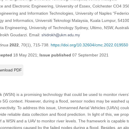
e and Electronic Engineering, University of Essex, Colchester CO4 3
ngineering and Information Technologies, University of Naples “Federico 
gy and Informatics, Universiti Teknologi Malaysia, Kuala Lumpur, 5410
ata Engineering, University of Technology Sydney, Ultimo, NSW, Australi
drokh Goudarzi. Email:
tinua
2022
,
70
(1), 715-738.
https://doi.org/10.32604/cmc.2022.019550
cepted
18 May 2021;
Issue published
07 September 2021
wnload PDF
(WSN) is a promising technology that could be used to monitor rivers’ 
the 5G context. However, during a flood, sensor nodes may be washed u
nnectivity. To address this issue, Unmanned Aerial Vehicles (UAVs) cou
de reliable data collection and flood prediction. In light of this, we prop
f a WSN and a UAV to monitor river levels. The framework is capable 
isconnections caused by the failed nodes during a flood. Besides, an al