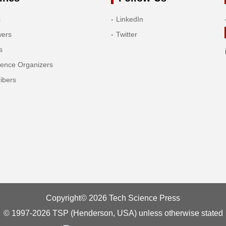
s
LinkedIn
wers
Twitter
s
rence Organizers
ibers
Copyright© 2026 Tech Science Press
© 1997-2026 TSP (Henderson, USA) unless otherwise stated