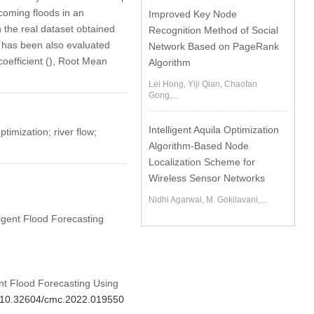
coming floods in an
Improved Key Node
n the real dataset obtained
Recognition Method of Social
 has been also evaluated
Network Based on PageRank
coefficient (), Root Mean
Algorithm
Lei Hong, Yiji Qian, Chaofan
Gong,...
Intelligent Aquila Optimization
imization; river flow;
Algorithm-Based Node
Localization Scheme for
Wireless Sensor Networks
Nidhi Agarwal, M. Gokilavani,...
ligent Flood Forecasting
ent Flood Forecasting Using
rg/10.32604/cmc.2022.019550