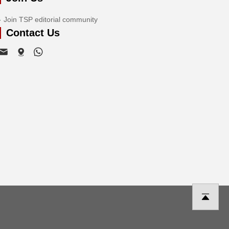
Join TSP editorial community
Contact Us