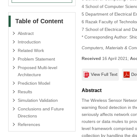
4 School of Computer Scienc
5 Department of Electrical E
Table of Content
6 Razak Faculty of Technolo
7 School of Electrical and D
Abstract
* Corresponding Author: Shi
Introduction
Computers, Materials & Con
Related Work
Received
16 April 2021;
Ac
Problem Statement
Proposed Multi-level
View Full Text
Do
Architecture
Prediction Model
Abstract
Results
Simulation Validation
The Wireless Sensor Network 
warning flood detection in 
Conclusions and Future
seriously affects network co
Directions
routers or data mules to provi
References
level framework comprised o
collection by handling the d