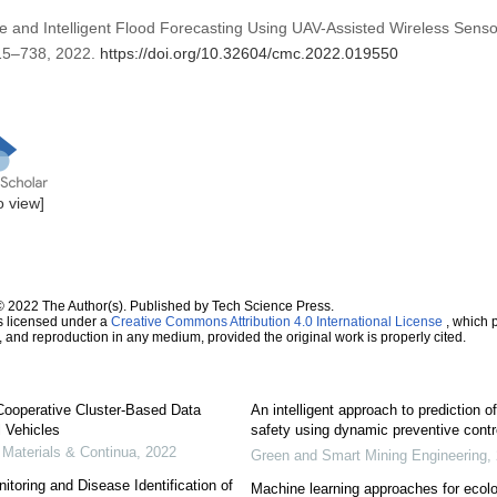
me and Intelligent Flood Forecasting Using UAV-Assisted Wireless Sens
 715–738, 2022.
https://doi.org/10.32604/cmc.2022.019550
to view]
© 2022 The Author(s). Published by Tech Science Press.
s licensed under a
Creative Commons Attribution 4.0 International License
, which p
n, and reproduction in any medium, provided the original work is properly cited.
d Cooperative Cluster-Based Data
An intelligent approach to prediction 
l Vehicles
safety using dynamic preventive contr
Materials & Continua
,
2022
Green and Smart Mining Engineering
,
oring and Disease Identification of
Machine learning approaches for ecol