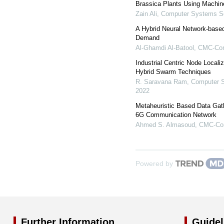
Brassica Plants Using Machin
Zain Ali
,
Computer Systems Sc
A Hybrid Neural Network-base
Demand
Al-Ghamdi Al-Batool
,
CMC-Comp
Industrial Centric Node Locali
Hybrid Swarm Techniques
R. Saravana Ram
,
Computer S
2022
Metaheuristic Based Data Gat
6G Communication Network
Ahmed S. Almasoud
,
CMC-Com
Powered by
Further Information
Guidel