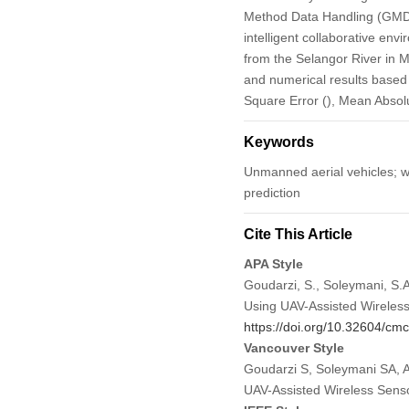
Method Data Handling (GMDH)
intelligent collaborative en
from the Selangor River in 
and numerical results based o
Square Error (), Mean Absolu
Keywords
Unmanned aerial vehicles; wi
prediction
Cite This Article
APA Style
Goudarzi, S., Soleymani, S.A
Using UAV-Assisted Wireles
https://doi.org/10.32604/c
Vancouver Style
Goudarzi S, Soleymani SA, A
UAV-Assisted Wireless Sens