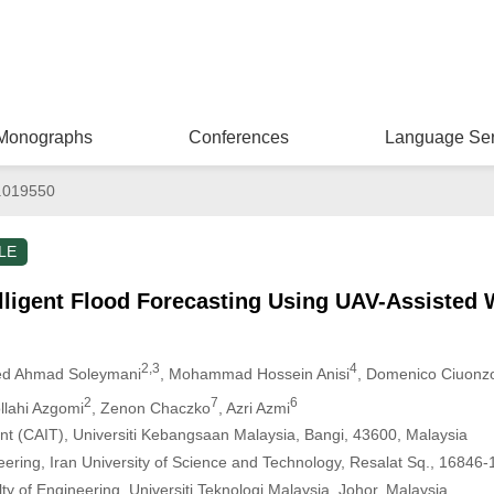
Monographs
Conferences
Language Ser
.019550
LE
lligent Flood Forecasting Using UAV-Assisted 
2,3
4
ed Ahmad Soleymani
, Mohammad Hossein Anisi
, Domenico Ciuonz
2
7
6
lahi Azgomi
, Zenon Chaczko
, Azri Azmi
ligent (CAIT), Universiti Kebangsaan Malaysia, Bangi, 43600, Malaysia
ering, Iran University of Science and Technology, Resalat Sq., 16846-
y of Engineering, Universiti Teknologi Malaysia, Johor, Malaysia