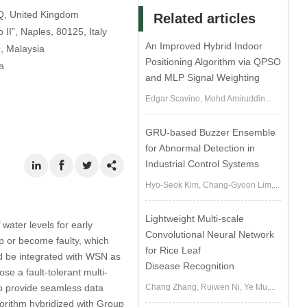
SQ, United Kingdom
Related articles
II”, Naples, 80125, Italy
An Improved Hybrid Indoor
0, Malaysia
Positioning Algorithm via QPSO
a
and MLP Signal Weighting
Edgar Scavino, Mohd Amiruddin...
GRU-based Buzzer Ensemble
for Abnormal Detection in
Industrial Control Systems
Hyo-Seok Kim, Chang-Gyoon Lim,...
Lightweight Multi-scale
water levels for early
Convolutional Neural Network
p or become faulty, which
for Rice Leaf
ld be integrated with WSN as
Disease Recognition
ose a fault-tolerant multi-
Chang Zhang, Ruiwen Ni, Ye Mu,...
to provide seamless data
gorithm hybridized with Group