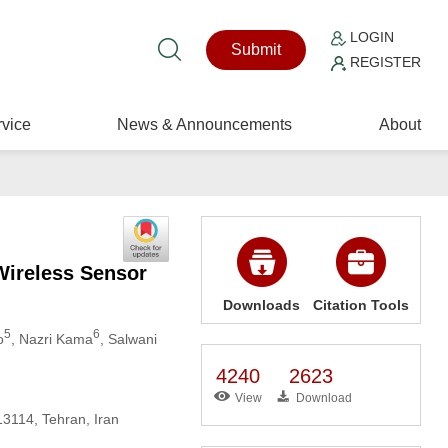
LOGIN
Submit
REGISTER
vice
News & Announcements
About
Wireless Sensor
Downloads
Citation Tools
5
6
o
, Nazri Kama
, Salwani
4240
2623
View
Download
13114, Tehran, Iran