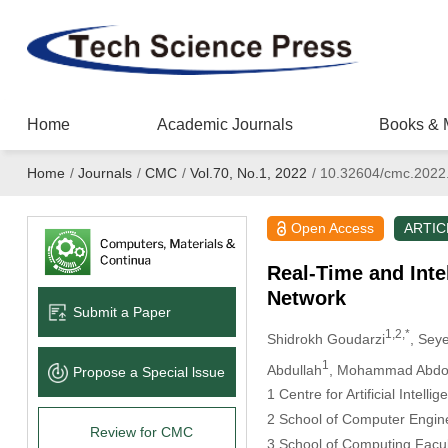
Home
Academic Journals
Books & 
Home
/
Journals
/
CMC
/
Vol.70, No.1, 2022
/
10.32604/cmc.2022
Open Access
ARTIC
Real-Time and Inte
Network
Submit a Paper
1,2,*
Shidrokh Goudarzi
, Sey
1
Abdullah
, Mohammad Abdol
Propose a Special lssue
1 Centre for Artificial Intel
2 School of Computer Engine
Review for CMC
3 School of Computing Facult