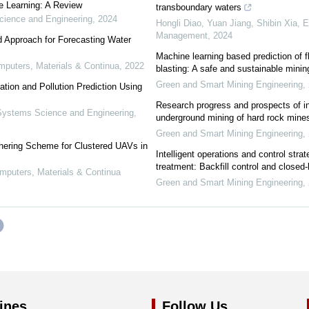
e Learning: A Review
transboundary waters
ience and Engineering
,
2024
Hongli Diao, Yuan Jiang, Shibin Xia
,
E
Management
,
2024
d Approach for Forecasting Water
Machine learning based prediction of f
uters, Materials & Continua
,
2022
blasting: A safe and sustainable mini
Green and Smart Mining Engineering
,
zation and Pollution Prediction Using
Research progress and prospects of int
ystems Science and Engineering
,
underground mining of hard rock mine
Green and Smart Mining Engineering
,
hering Scheme for Clustered UAVs in
Intelligent operations and control strat
treatment: Backfill control and closed-
puters, Materials & Continua
Green and Smart Mining Engineering
,
ines
Follow Us