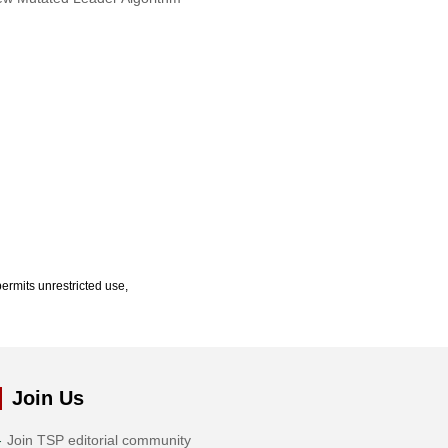
ermits unrestricted use,
Join Us
Join TSP editorial community