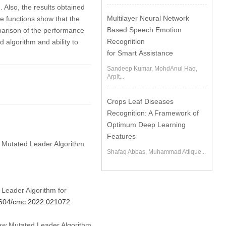
. Also, the results obtained
Multilayer Neural Network
e functions show that the
Based Speech Emotion
parison of the performance
Recognition
 algorithm and ability to
for Smart Assistance
Sandeep Kumar, MohdAnul Haq,
Arpit...
Crops Leaf Diseases
Recognition: A Framework of
Optimum Deep Learning
Features
ew Mutated Leader Algorithm
Shafaq Abbas, Muhammad Attique...
Leader Algorithm for
32604/cmc.2022.021072
New Mutated Leader Algorithm