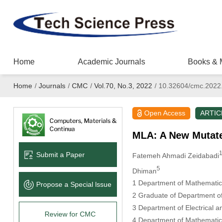
Home
Academic Journals
Books & 
Home
/
Journals
/
CMC
/
Vol.70, No.3, 2022
/
10.32604/cmc.2022
Open Access
ARTIC
MLA: A New Mutate
Submit a Paper
Fatemeh Ahmadi Zeidabadi
5
Dhiman
1 Department of Mathematics
Propose a Special lssue
2 Graduate of Department of 
3 Department of Electrical a
Review for CMC
4 Department of Mathematics