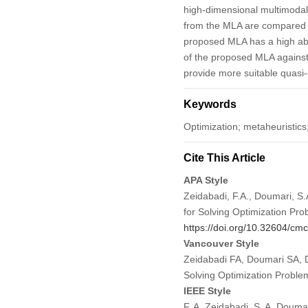
high-dimensional multimodal i
from the MLA are compared wi
proposed MLA has a high abil
of the proposed MLA against 
provide more suitable quasi-
Keywords
Optimization; metaheuristics
Cite This Article
APA Style
Zeidabadi, F.A., Doumari, S.
for Solving Optimization Pr
https://doi.org/10.32604/c
Vancouver Style
Zeidabadi FA, Doumari SA, 
Solving Optimization Probl
IEEE Style
F. A. Zeidabadi, S. A. Doum