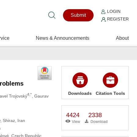
LOGIN
Submit
REGISTER
vice
News & Announcements
About
Problems
Downloads
Citation Tools
4,*
Pavel Trojovský
, Gaurav
4424
2338
, Shiraz, Iran
View
Download
n
álové, Czech Republic