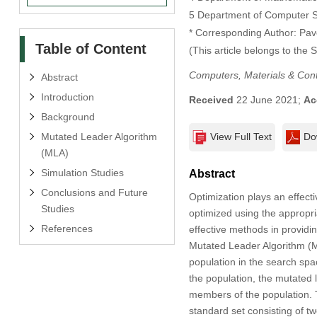
5 Department of Computer S
* Corresponding Author: Pav
Table of Content
(This article belongs to the 
Computers, Materials & Con
Abstract
Introduction
Received
22 June 2021;
Ac
Background
Mutated Leader Algorithm
View Full Text
Do
(MLA)
Simulation Studies
Abstract
Conclusions and Future
Optimization plays an effecti
Studies
optimized using the appropri
References
effective methods in providin
Mutated Leader Algorithm (M
population in the search spa
the population, the mutated 
members of the population. 
standard set consisting of tw