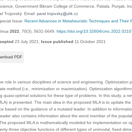
cience, Government Bikram College of Commerce, Patiala, Punjab, In
el Trojovský. Email:
Special Issue:
Recent Advances in Metaheuristic Techniques and Their R
tinua
2022
,
70
(3), 5631-5649.
https://doi.org/10.32604/cmc.2022.0210
cepted
23 July 2021;
Issue published
11 October 2021
wnload PDF
ve role in various disciplines of science and engineering. Optimization
ate method (i.e., minimization or maximization). Optimization algorithms
g quasi-optimal solutions for these type of problems. In this study, a n
LA) is presented. The main idea in the proposed MLA is to update the
ce based on the guidance of a mutated leader. In addition to informat
leader also contains information about the worst member of the populat
The proposed MLA is mathematically modeled for implementation on op
enty-three objective functions of different types of unimodal, fixed-dim