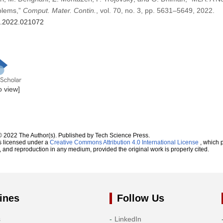
oblems,”
Comput. Mater. Contin.
, vol. 70, no. 3, pp. 5631–5649, 2022.
mc.2022.021072
to view]
© 2022 The Author(s). Published by Tech Science Press.
s licensed under a
Creative Commons Attribution 4.0 International License
, which p
n, and reproduction in any medium, provided the original work is properly cited.
ines
Follow Us
s
LinkedIn