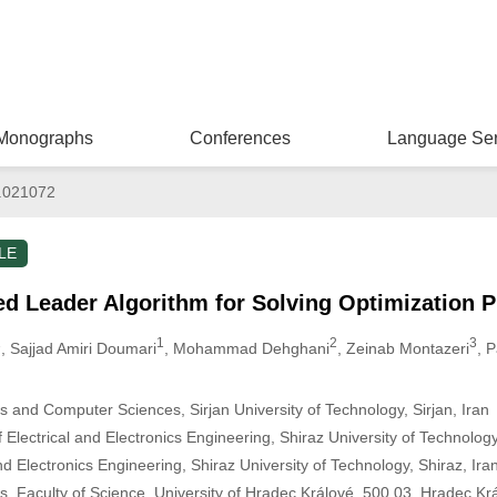
Monographs
Conferences
Language Ser
.021072
LE
d Leader Algorithm for Solving Optimization 
1
1
2
3
, Sajjad Amiri Doumari
, Mohammad Dehghani
, Zeinab Montazeri
, 
 and Computer Sciences, Sirjan University of Technology, Sirjan, Iran
Electrical and Electronics Engineering, Shiraz University of Technology
nd Electronics Engineering, Shiraz University of Technology, Shiraz, Ira
, Faculty of Science, University of Hradec Králové, 500 03, Hradec Kr