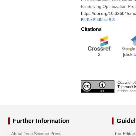
for Solving Optimization Pr
https://doi.org/10.32604/c
BibTex
EndNote
RIS
Citations
2
[click 
Copyright 
This work i
distributio
Further Information
Guidel
About Tech Science Press
For Editor