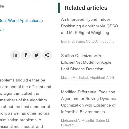
dia
Related articles
An Improved Hybrid Indoor
eal-World Applications
)
Positioning Algorithm via QPSO
72
and MLP Signal Weighting
Edgar Scavino, Mohd Amiruddin...
Sailfish Optimizer with
EfficientNet Model for Apple
Leaf Disease Detection
Mazen Mushabab Alqahtani, Ashit...
 problems should either be
 are one of the efficient and
Modified Differential Evolution
ew algorithm called the
Algorithm for Solving Dynamic
 members of the algorithm
Optimization with Existence of
ion about the best member of
Infeasible Environments
ion, as well as other normal
timization problems. A
Mohamed A. Meselhi, Saber M.
Elsayed,...
ensional multimodal, and