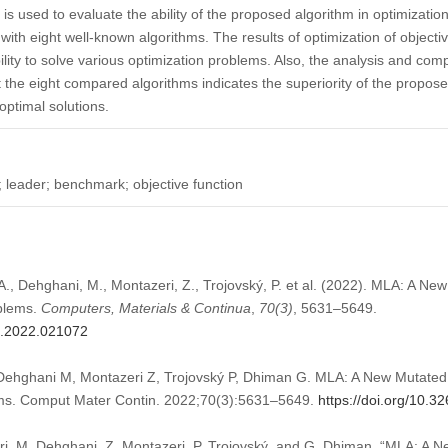
s used to evaluate the ability of the proposed algorithm in optimization
th eight well-known algorithms. The results of optimization of objectiv
ity to solve various optimization problems. Also, the analysis and com
the eight compared algorithms indicates the superiority of the proposed
optimal solutions.
; leader; benchmark; objective function
A., Dehghani, M., Montazeri, Z., Trojovský, P. et al. (2022). MLA: A N
oblems.
Computers, Materials & Continua
,
70
(3)
, 5631–5649.
mc.2022.021072
Dehghani M, Montazeri Z, Trojovský P, Dhiman G. MLA: A New Mutated 
ems. Comput Mater Contin. 2022;70(3):5631–5649.
https://doi.org/10.
ari, M. Dehghani, Z. Montazeri, P. Trojovský, and G. Dhiman, “MLA: A 