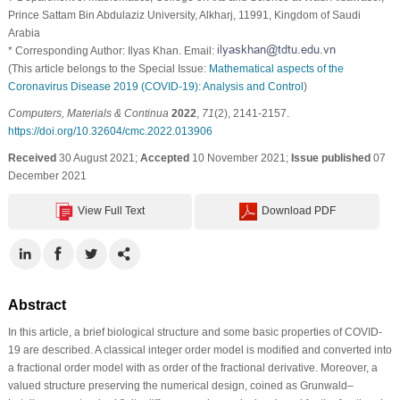
Prince Sattam Bin Abdulaziz University, Alkharj, 11991, Kingdom of Saudi
Arabia
* Corresponding Author: Ilyas Khan. Email:
(This article belongs to the Special Issue:
Mathematical aspects of the
Coronavirus Disease 2019 (COVID-19): Analysis and Control
)
Computers, Materials & Continua
2022
,
71
(2), 2141-2157.
https://doi.org/10.32604/cmc.2022.013906
Received
30 August 2021;
Accepted
10 November 2021;
Issue published
07
December 2021
View Full Text
Download PDF
Abstract
In this article, a brief biological structure and some basic properties of COVID-
19 are described. A classical integer order model is modified and converted into
a fractional order model with as order of the fractional derivative. Moreover, a
valued structure preserving the numerical design, coined as Grunwald–