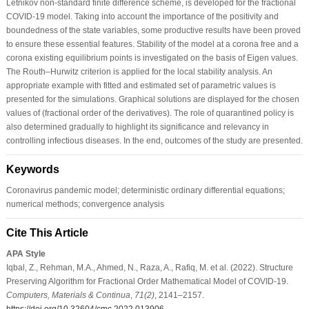
Letnikov non-standard finite difference scheme, is developed for the fractional
COVID-19 model. Taking into account the importance of the positivity and
boundedness of the state variables, some productive results have been proved
to ensure these essential features. Stability of the model at a corona free and a
corona existing equilibrium points is investigated on the basis of Eigen values.
The Routh–Hurwitz criterion is applied for the local stability analysis. An
appropriate example with fitted and estimated set of parametric values is
presented for the simulations. Graphical solutions are displayed for the chosen
values of (fractional order of the derivatives). The role of quarantined policy is
also determined gradually to highlight its significance and relevancy in
controlling infectious diseases. In the end, outcomes of the study are presented.
Keywords
Coronavirus pandemic model; deterministic ordinary differential equations;
numerical methods; convergence analysis
Cite This Article
APA Style
Iqbal, Z., Rehman, M.A., Ahmed, N., Raza, A., Rafiq, M. et al. (2022). Structure
Preserving Algorithm for Fractional Order Mathematical Model of COVID-19.
Computers, Materials & Continua
,
71
(2)
, 2141–2157.
https://doi.org/10.32604/cmc.2022.013906