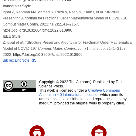
Vancouver Style
Iqbal Z, Rehman MA, Ahmed N, Raza A, Rafiq M, Khan I, et al. Structure
Preserving Algorithm for Fractional Order Mathematical Model of COVID-19.
Comput Mater Contin. 2022;71(2):2141–2157.
https://doi.org/10.32604/cmc.2022.013906
IEEE Style
Z. Iqbal
et al
., “Structure Preserving Algorithm for Fractional Order Mathematical
Model of COVID-19,”
Comput. Mater. Contin.
, vol. 71, no. 2, pp. 2141–2157,
2022.
https://doi.org/10.32604/cmc.2022.013906
BibTex
EndNote
RIS
Copyright © 2022 The Author(s). Published by Tech
Science Press.
This work is licensed under a
Creative Commons
Attribution 4.0 International License
, which permits
unrestricted use, distribution, and reproduction in any
medium, provided the original work is properly cited.