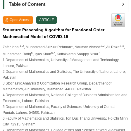
Table of Content
Open Access
ARTICLE
Structure Preserving Algorithm for Fractional Order
Mathematical Model of COVID-19
1,2
1
1,2
3,4
Zafar Iqbal
, Muhammad Aziz-ur Rehman
, Nauman Ahmed
, Ali Raza
,
5
6,*
7
Muhammad Rafiq
, Ilyas Khan
, Kottakkaran Sooppy Nisar
1 Department of Mathematics, University of Management and Technology,
Lahore, Pakistan
2 Department of Mathematics and Statistics, The University of Lahore, Lahore,
Pakistan
3 Stochastic Analysis & Optimization Research Group, Department of
Mathematics, Air University, Islamabad, 44000, Pakistan
4 Department of Mathematics, National College of Business Administration and
Economics, Lahore, Pakistan
5 Department of Mathematics, Faculty of Sciences, University of Central
Punjab, Lahore, 54500, Pakistan
6 Faculty of Mathematics and Statistics, Ton Duc Thang University, Ho Chi Minh
City, 72915, Vietnam
7 Department of Mathematics, College of Arts and Science at Wadi Aldawaser,