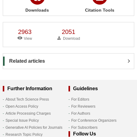
Downloads
Citation Tools
2963
2051
View
Download
Related articles
Further Information
Guidelines
About Tech Science Press
For Editors
Open Access Policy
For Reviewers
Article Processing Charges
For Authors
Special Issue Policy
For Conference Organizers
Generative AI Policies for Journals
For Subscribers
Follow Us
Research Topic Policy