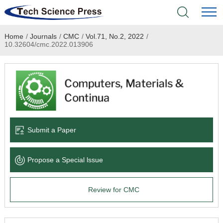
Home
/
Journals
/
CMC
/
Vol.71, No.2, 2022
/
Home
10.32604/cmc.2022.013906
Academic Journals
Books & Monographs
Conferences
Submit a Paper
Language Service
Propose a Special lssue
News & Announcements
Review for CMC
About