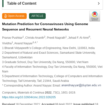
Table of Content
Open Access
ARTICLE
Mutation Prediction for Coronaviruses Using Genome
Sequence and Recurrent Neural Networks
1
2
1
5
Pranav Pushkar
, Christo Ananth
, Preeti Nagrath
, Jehad F. Al-Amri
,
1
3,4,*
Vividha
, Anand Nayyar
1 Bharati Vidyapeeth’s College of Engineering, New Delhi, 110063, India
2 Department of Natural and Exact Sciences, Samarkand State University,
Samarkand, Uzbekistan
3 Graduate School, Duy Tan University, Da Nang, 550000, Viet Nam
4 Faculty of Information Technology, Duy Tan University, Da Nang, 550000, Viet
Nam
5 Department of Information Technology, College of Computers and Information
Technology, Taif University, Taif, 21944, Saudi Arabia
* Corresponding Author: Anand Nayyar. Email:
Computers, Materials & Continua
2022
,
73
(1), 1601-1619.
https://doi.org/10.32604/cmc.2022.026205
Received
18 December 2021;
Accepted
08 April 2022;
Issue published
18