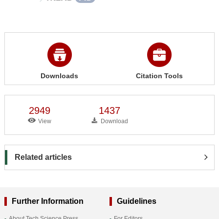
Downloads
Citation Tools
2949
1437
View
Download
Related articles
Further Information
Guidelines
About Tech Science Press
For Editors