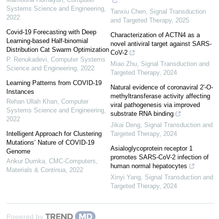
Systems Science and Engineering
,
Tanxiu Chen
,
Signal Transduction
2022
and Targeted Therapy
,
2025
Covid-19 Forecasting with Deep
Characterization of ACTN4 as a
Learning-based Half-binomial
novel antiviral target against SARS-
Distribution Cat Swarm Optimization
CoV-2
P. Renukadevi
,
Computer Systems
Miao Zhu
,
Signal Transduction and
Science and Engineering
,
2022
Targeted Therapy
,
2024
Learning Patterns from COVID-19
Natural evidence of coronaviral 2′-O-
Instances
methyltransferase activity affecting
Rehan Ullah Khan
,
Computer
viral pathogenesis via improved
Systems Science and Engineering
,
substrate RNA binding
2022
Jikai Deng
,
Signal Transduction and
Intelligent Approach for Clustering
Targeted Therapy
,
2024
Mutations’ Nature of COVID-19
Asialoglycoprotein receptor 1
Genome
promotes SARS-CoV-2 infection of
Ankur Dumka
,
CMC-Computers,
human normal hepatocytes
Materials & Continua
,
2022
Xinyi Yang
,
Signal Transduction and
Targeted Therapy
,
2024
Powered by