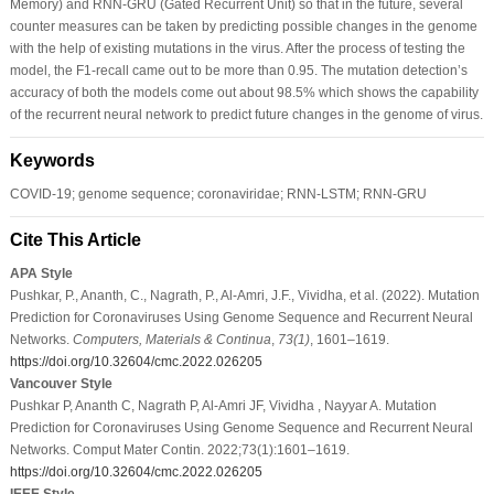
Memory) and RNN-GRU (Gated Recurrent Unit) so that in the future, several
counter measures can be taken by predicting possible changes in the genome
with the help of existing mutations in the virus. After the process of testing the
model, the F1-recall came out to be more than 0.95. The mutation detection’s
accuracy of both the models come out about 98.5% which shows the capability
of the recurrent neural network to predict future changes in the genome of virus.
Keywords
COVID-19; genome sequence; coronaviridae; RNN-LSTM; RNN-GRU
Cite This Article
APA Style
Pushkar, P., Ananth, C., Nagrath, P., Al-Amri, J.F., Vividha, et al. (2022). Mutation
Prediction for Coronaviruses Using Genome Sequence and Recurrent Neural
Networks.
Computers, Materials & Continua
,
73
(1)
, 1601–1619.
https://doi.org/10.32604/cmc.2022.026205
Vancouver Style
Pushkar P, Ananth C, Nagrath P, Al-Amri JF, Vividha , Nayyar A. Mutation
Prediction for Coronaviruses Using Genome Sequence and Recurrent Neural
Networks. Comput Mater Contin. 2022;73(1):1601–1619.
https://doi.org/10.32604/cmc.2022.026205
IEEE Style