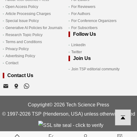
Open Access Policy
For Reviewers
Article Processing Charges
For Authors
Special Issue Policy
For Conference Organizers
Generative AI Policies for Journals
For Subscribers
Follow Us
Research Topic Policy
Terms and Conditions
LinkedIn
Privacy Policy
Twitter
Advertising Policy
Join Us
Contact
Join TSP editorial community
Contact Us
Copyright© 2026 Tech Science Press
© 1997-2026 TSP (Henderson, USA) unless otherwise stated