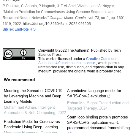
P. Pushkar, C. Ananth, P. Nagrath, J. F. Al-Amri, Vividha, and A. Nayyar,
“Mutation Prediction for Coronaviruses Using Genome Sequence and
Recurrent Neural Networks,”
Comput. Mater. Contin.
, vol. 73, no. 1, pp. 1601–
1619, 2022.
https://doi.org/10.32604/cmc.2022.026205
BibTex
EndNote
RIS
Copyright © 2022 The Author(s). Published by Tech
Science Press.
This work is licensed under a
Creative Commons
Attribution 4.0 International License
, which permits
unrestricted use, distribution, and reproduction in any
medium, provided the original work is properly cited.
We recommend
Modeling the Spread of COVID-19
A predictive language model for
by Leveraging Machine and Deep
SARS-CoV-2 evolution
Learning Models
Enhao Ma
,
Signal Transduction and
Muhammad Adnan
,
Intelligent
Targeted Therapy
,
2024
Automation & Soft Computing
,
2022
Stem loop binding protein promotes
Prediction Model for Coronavirus
SARS-CoV-2 replication via -1
Pandemic Using Deep Learning
programmed ribosomal frameshifting
Mamoona Humayun
,
Computer