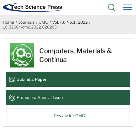
Home
/
Journals
/
CMC
/
Vol.73, No.1, 2022
/
Home
10.32604/cmc.2022.026205
Academic Journals
Books & Monographs
Conferences
Submit a Paper
Language Service
Propose a Special lssue
News & Announcements
Review for CMC
About