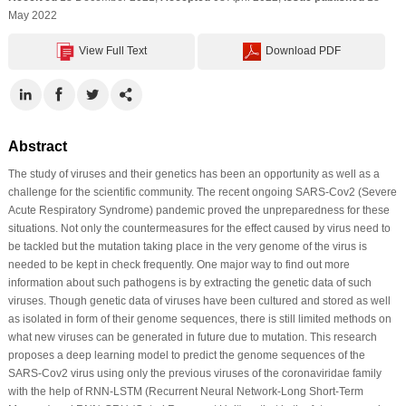
May 2022
View Full Text
Download PDF
Abstract
The study of viruses and their genetics has been an opportunity as well as a
challenge for the scientific community. The recent ongoing SARS-Cov2 (Severe
Acute Respiratory Syndrome) pandemic proved the unpreparedness for these
situations. Not only the countermeasures for the effect caused by virus need to
be tackled but the mutation taking place in the very genome of the virus is
needed to be kept in check frequently. One major way to find out more
information about such pathogens is by extracting the genetic data of such
viruses. Though genetic data of viruses have been cultured and stored as well
as isolated in form of their genome sequences, there is still limited methods on
what new viruses can be generated in future due to mutation. This research
proposes a deep learning model to predict the genome sequences of the
SARS-Cov2 virus using only the previous viruses of the coronaviridae family
with the help of RNN-LSTM (Recurrent Neural Network-Long Short-Term