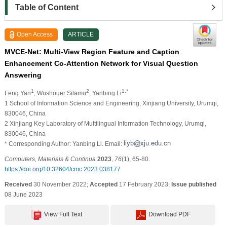
Table of Content
Open Access
ARTICLE
MVCE-Net: Multi-View Region Feature and Caption
Enhancement Co-Attention Network for Visual Question
Answering
1
2
1,*
Feng Yan
, Wushouer Silamu
, Yanbing Li
1 School of Information Science and Engineering, Xinjiang University, Urumqi,
830046, China
2 Xinjiang Key Laboratory of Multilingual Information Technology, Urumqi,
830046, China
* Corresponding Author: Yanbing Li. Email:
Computers, Materials & Continua
2023
,
76
(1), 65-80.
https://doi.org/10.32604/cmc.2023.038177
Received
30 November 2022;
Accepted
17 February 2023;
Issue published
08 June 2023
View Full Text
Download PDF