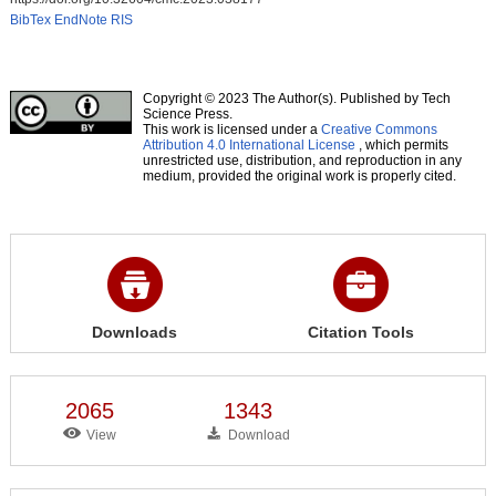
BibTex
EndNote
RIS
Copyright © 2023 The Author(s). Published by Tech
Science Press.
This work is licensed under a
Creative Commons
Attribution 4.0 International License
, which permits
unrestricted use, distribution, and reproduction in any
medium, provided the original work is properly cited.
Downloads
Citation Tools
2065
1343
View
Download