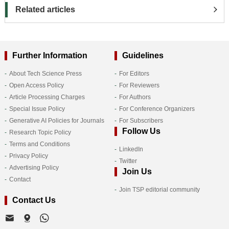
Related articles
Further Information
Guidelines
About Tech Science Press
For Editors
Open Access Policy
For Reviewers
Article Processing Charges
For Authors
Special Issue Policy
For Conference Organizers
Generative AI Policies for Journals
For Subscribers
Follow Us
Research Topic Policy
Terms and Conditions
LinkedIn
Privacy Policy
Twitter
Advertising Policy
Join Us
Contact
Join TSP editorial community
Contact Us