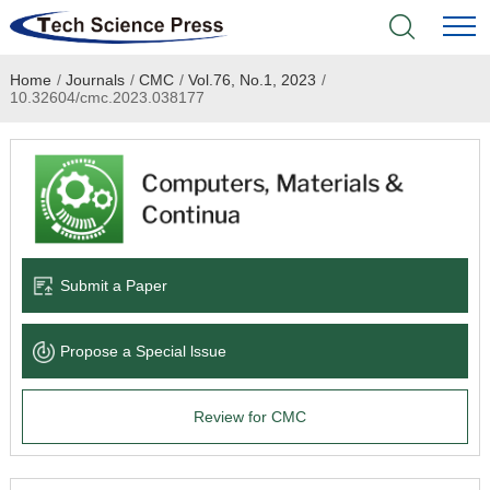
Home
/
Journals
/
CMC
/
Vol.76, No.1, 2023
/
Home
10.32604/cmc.2023.038177
Academic Journals
Books & Monographs
Conferences
Submit a Paper
Language Service
Propose a Special lssue
News & Announcements
Review for CMC
About