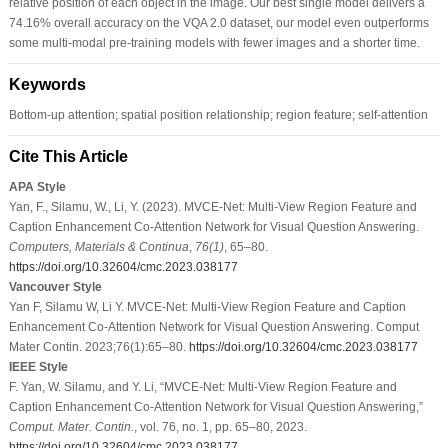
relative position of each object in the image. Our best single model delivers a
74.16% overall accuracy on the VQA 2.0 dataset, our model even outperforms
some multi-modal pre-training models with fewer images and a shorter time.
Keywords
Bottom-up attention; spatial position relationship; region feature; self-attention
Cite This Article
APA Style
Yan, F., Silamu, W., Li, Y. (2023). MVCE-Net: Multi-View Region Feature and
Caption Enhancement Co-Attention Network for Visual Question Answering.
Computers, Materials & Continua
,
76
(1)
, 65–80.
https://doi.org/10.32604/cmc.2023.038177
Vancouver Style
Yan F, Silamu W, Li Y. MVCE-Net: Multi-View Region Feature and Caption
Enhancement Co-Attention Network for Visual Question Answering. Comput
Mater Contin. 2023;76(1):65–80.
https://doi.org/10.32604/cmc.2023.038177
IEEE Style
F. Yan, W. Silamu, and Y. Li, “MVCE-Net: Multi-View Region Feature and
Caption Enhancement Co-Attention Network for Visual Question Answering,”
Comput. Mater. Contin.
, vol. 76, no. 1, pp. 65–80, 2023.
https://doi.org/10.32604/cmc.2023.038177