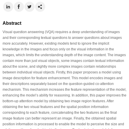
Abstract
Visual question answering (VQA) requires a deep understanding of images
and their corresponding textual questions to answer questions about images
more accurately. However, existing models tend to ignore the implicit
knowledge in the images and focus only on the visual information in the
images, which limits the understanding depth of the image content. The images
contain more than just visual objects, some images contain textual information
about the scene, and slightly more complex images contain relationships
between individual visual objects. Firstly, this paper proposes a model using
image description for feature enhancement. This model encodes images and
their descriptions separately based on the question-guided co-attention
mechanism. This mechanism increases the feature representation of the model,
enhancing the model’s ability for reasoning. In addition, this paper improves the
bottom-up attention model by obtaining two image region features. After
obtaining the two visual features and the spatial position information
corresponding to each feature, concatenating the two features as the final
image feature can better represent an image. Finally, the obtained spatial
position information is processed to enable the model to perceive the size and