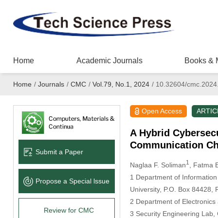
Home
Academic Journals
Books & 
Home
/
Journals
/
CMC
/
Vol.79, No.1, 2024
/
10.32604/cmc.2024
Open Access
ARTIC
A Hybrid Cybersecu
Communication Ch
Submit a Paper
1
Naglaa F. Soliman
, Fatma E
1 Department of Information
Propose a Special lssue
University, P.O. Box 84428, 
2 Department of Electronics
Review for CMC
3 Security Engineering Lab,