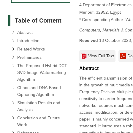
4 Department of Electronics 
Menouf, 32952, Egypt
Table of Content
* Corresponding Author: Wali
Computers, Materials & Con
Abstract
Received
13 October 2023
Introduction
Related Works
View Full Text
Do
Preliminaries
The Proposed Hybrid DCT-
Abstract
SVD Image Watermarking
The efficient transmission o
Algorithm
in the growth of multimedia 
Chaos and DNA-Based
Frequency Division Multiple
Ciphering Algorithm
sensitivity to carrier freq
Simulation Results and
networks requires much conce
Analysis
access, modification, or dele
Conclusion and Future
paper is mainly concerned 
Work
standard. It introduces a r
encryption to improve image 
References