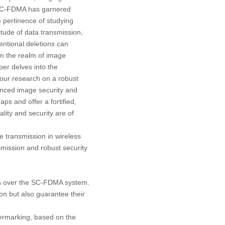
, SC-FDMA has garnered
 pertinence of studying
tude of data transmission,
entional deletions can
 in the realm of image
per delves into the
our research on a robust
nced image security and
ps and offer a fortified,
ality and security are of
 transmission in wireless
smission and robust security
n over the SC-FDMA system.
on but also guarantee their
ermarking, based on the