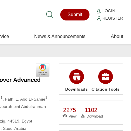
LOGIN
Submit
REGISTER
vice
News & Announcements
About
 over Advanced
Downloads
Citation Tools
1
1
h
, Fathi E. Abd El-Samie
 Nourah bint Abdulrahman
2275
1102
View
Download
zig, 44519, Egypt
, Saudi Arabia