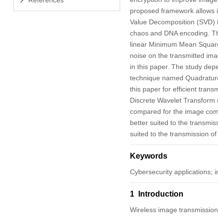
proposed framework allows 
Value Decomposition (SVD) i
chaos and DNA encoding. Th
linear Minimum Mean Square E
noise on the transmitted im
in this paper. The study dep
technique named Quadrature
this paper for efficient tra
Discrete Wavelet Transform
compared for the image com
better suited to the transmi
suited to the transmission of
Keywords
Cybersecurity applications;
1 Introduction
Wireless image transmission i