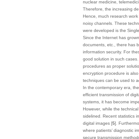
nuclear medicine, telemedici
Therefore, the increasing de
Hence, much research work 
noisy channels. These techn
were developed is the Singl
Since the Internet has grown
documents, etc., there has b
information security. For th
good solution in such cases.
procedures as proper soluti
encryption procedure is also
techniques can be used to ac
In the contemporary era, the
efficient transmission of dig
systems, it has become impe
However, while the technical
sidelined. Recent statistics 
digital images [
5
]. Furthermo
where patients’ diagnostic 
secure transmission method