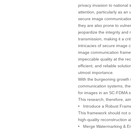
privacy invasion to nationa
attention, particularly as a
secure image communication t
they are also prone to vulner
jeopardize the integrity and 
transmission, making it a cr
intricacies of secure imag
image communication framew
impeccable quality at the rec
efficient, and reliable soluti
utmost importance.
With the burgeoning growth 
communication systems, there
for images in an SC-FDMA sy
This research, therefore, aim
•
Introduce a Robust Fram
This framework should not on
high-quality reconstruction a
•
Merge Watermarking & En