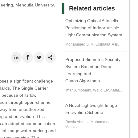
eering, Menoufia University,
Related articles
Optimizing Optical Attocells
Positioning of Indoor Visible
Light Communication System
Mohammed S. M. Gismalla, Asrul...
Proposed Biometric Security
System Based on Deep
Learning and
Chaos Algorithms
oses a significant challenge
dards. The Single Carrier
Iman Almomani, Walid El-Shafai,...
because of its low
ssion through open-channel
A Novel Lightweight Image
 away from unauthorized
Encryption Scheme
ing and encryption. This
Rawia Abdulla Mohammed,
as an adopted communication
Maisa’a...
gital image watermarking and
he receiver side. The