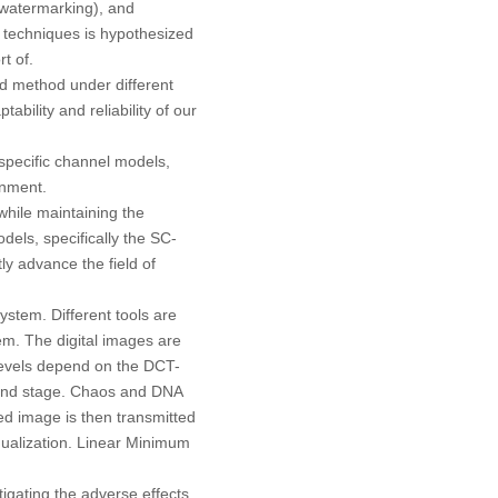
watermarking), and
techniques is hypothesized
t of.
ed method under different
bility and reliability of our
pecific channel models,
onment.
while maintaining the
dels, specifically the SC-
y advance the field of
stem. Different tools are
em. The digital images are
levels depend on the DCT-
cond stage. Chaos and DNA
ed image is then transmitted
qualization. Linear Minimum
igating the adverse effects