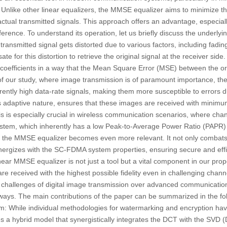
 Unlike other linear equalizers, the MMSE equalizer aims to minimize 
tual transmitted signals. This approach offers an advantage, especial
erence. To understand its operation, let us briefly discuss the underlying
ransmitted signal gets distorted due to various factors, including fadi
ate for this distortion to retrieve the original signal at the receiver si
er coefficients in a way that the Mean Square Error (MSE) between the or
 of our study, where image transmission is of paramount importance, t
erently high data-rate signals, making them more susceptible to errors 
 adaptive nature, ensures that these images are received with minimum
This is especially crucial in wireless communication scenarios, where ch
tem, which inherently has a low Peak-to-Average Power Ratio (PAPR) an
of the MMSE equalizer becomes even more relevant. It not only combats 
nergizes with the SC-FDMA system properties, ensuring secure and effi
inear MMSE equalizer is not just a tool but a vital component in our pr
re received with the highest possible fidelity even in challenging chann
e challenges of digital image transmission over advanced communicatio
 ways. The main contributions of the paper can be summarized in the fol
m:
While individual methodologies for watermarking and encryption hav
es a hybrid model that synergistically integrates the DCT with the SV