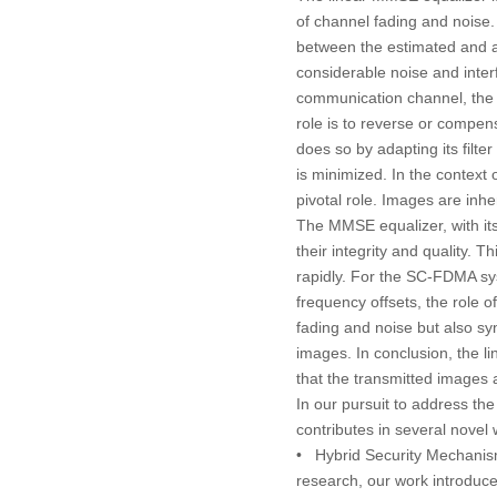
of channel fading and noise.
between the estimated and ac
considerable noise and interf
communication channel, the t
role is to reverse or compens
does so by adapting its filt
is minimized. In the context
pivotal role. Images are inh
The MMSE equalizer, with its
their integrity and quality. 
rapidly. For the SC-FDMA sys
frequency offsets, the role 
fading and noise but also sy
images. In conclusion, the l
that the transmitted images a
In our pursuit to address th
contributes in several novel
•
Hybrid Security Mechanis
research, our work introduc