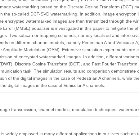
image watermarking based on the Discrete Cosine Transform (DCT) me
n the so-called DCT-SVD watermarking. In addition, image encryption
e encrypted watermarked images are then transmitted through the w
rror (MMSE) equalizer is investigated in this paper to mitigate the ef
ages. Two subcarrier mapping schemes, namely localized and interle
ends on different channel models, namely Pedestrian A and Vehicular A
 Amplitude Modulation (QAM). Extensive simulation experiments are c
nsmission of encrypted watermarked images. In addition, different varia
 (DWT), Discrete Cosine Transform (DCT), and Fast Fourier Transform
munication task. The simulation results and comparison demonstrate 
ssion of the digital images in the case of Pedestrian A channels, while 
 the digital images in the case of Vehicular A channels.
 image transmission; channel models; modulation techniques; watermar
s widely employed in many different applications in our lives such as r