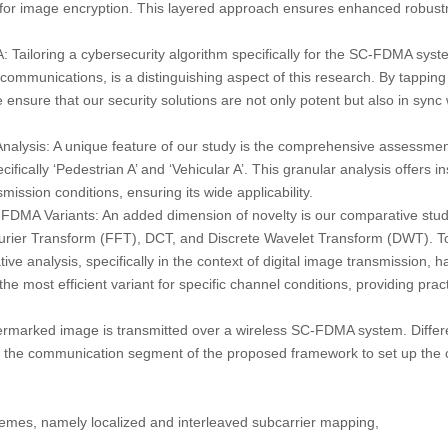
r image encryption. This layered approach ensures enhanced robustn
A:
Tailoring a cybersecurity algorithm specifically for the SC-FDMA syst
mmunications, is a distinguishing aspect of this research. By tapping 
sure that our security solutions are not only potent but also in sync 
nalysis:
A unique feature of our study is the comprehensive assessmen
ifically ‘Pedestrian A’ and ‘Vehicular A’. This granular analysis offers i
ission conditions, ensuring its wide applicability.
-FDMA Variants:
An added dimension of novelty is our comparative study
ier Transform (FFT), DCT, and Discrete Wavelet Transform (DWT). To 
ve analysis, specifically in the context of digital image transmission,
the most efficient variant for specific channel conditions, providing pract
ermarked image is transmitted over a wireless SC-FDMA system. Diffe
r the communication segment of the proposed framework to set up the 
mes, namely localized and interleaved subcarrier mapping,