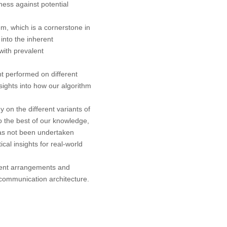
ess against potential
em, which is a cornerstone in
into the inherent
with prevalent
t performed on different
nsights into how our algorithm
 on the different variants of
the best of our knowledge,
 has not been undertaken
ical insights for real-world
rent arrangements and
communication architecture.