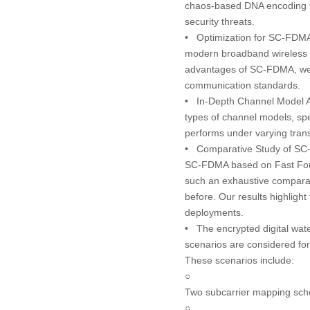
chaos-based DNA encoding fo
security threats.
•
Optimization for SC-FDM
modern broadband wireless co
advantages of SC-FDMA, we en
communication standards.
•
In-Depth Channel Model A
types of channel models, spec
performs under varying transm
•
Comparative Study of SC
SC-FDMA based on Fast Four
such an exhaustive comparati
before. Our results highlight 
deployments.
• The encrypted digital wat
scenarios are considered fo
These scenarios include:
○
Two subcarrier mapping sche
○