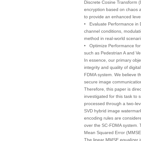
Discrete Cosine Transform 
encryption based on chaos a
to provide an enhanced level 
•
Evaluate Performance in 
channel conditions, modulati
method in real-world scenarios
•
Optimize Performance for
such as Pedestrian A and Ve
In essence, our primary obje
integrity and quality of dig
FDMA system. We believe that
secure image communication
Therefore, this paper is dir
investigated for this task t
processed through a two-lev
SVD hybrid image watermarki
encoding rules are considere
over the SC-FDMA system. Th
Mean Squared Error (MMSE) e
The linear MMSE equalizer is