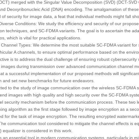
(DCT) merged with the Singular Value Decomposition (SVD) (DCT-SVD 
nd Deoxyribonucleic Acid (DNA) encoding. The amalgamation of these 
of security for image data, a feat that individual methods might fall shor
Diverse Conditions:
We study the efficiency and security of our propos
on techniques, and SC-FDMA variants. The goal is to ascertain the adapta
, which is vital for practical applications.
 Channel Types:
We determine the most suitable SC-FDMA variant for s
hicular A channels, to ensure optimal performance based on the envir
ctive is to address the dual challenge of ensuring robust cybersecurity 
ital images during transmission over advanced communication channel mo
 a successful implementation of our proposed methods will significantl
 and set new benchmarks for future endeavors.
ected to the study of image communication over the wireless SC-FDMA sy
o send images with high quality and high security over the SC-FDMA syst
el security mechanism before the communication process. These two 
ng algorithm as the first stage followed by image encryption as a se
d for the task of image encryption. The resulting encrypted watermark
e communication tool considered to mitigate the channel effects is e
qualizer is considered in this work.
 an essential tool in modern communication systems, particularly in mit