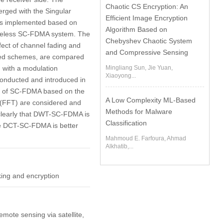
Chaotic CS Encryption: An
rged with the Singular
Efficient Image Encryption
 is implemented based on
Algorithm Based on
ireless SC-FDMA system. The
Chebyshev Chaotic System
fect of channel fading and
and Compressive Sensing
aved schemes, are compared
, with a modulation
Mingliang Sun, Jie Yuan,
Xiaoyong...
onducted and introduced in
nts of SC-FDMA based on the
A Low Complexity ML-Based
 (FFT) are considered and
Methods for Malware
clearly that DWT-SC-FDMA is
Classification
the DCT-SC-FDMA is better
Mahmoud E. Farfoura, Ahmad
Alkhatib,...
king and encryption
emote sensing via satellite,