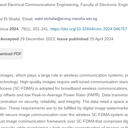
and Electrical Communications Engineering, Faculty of Electronic Engin
d El-Shafai. Email:
tinua
2024
,
79
(1), 201-241.
https://doi.org/10.32604/cmc.2024.046757
;
Accepted
29 December 2023;
Issue published
25 April 2024
wnload PDF
f images, which plays a large role in wireless communication systems, p
technology. High-quality images require well-tuned communication stan
 Access (SC-FDMA) is adopted for broadband wireless communications, 
uency offsets and low Peak-to-Average Power Ratio (PAPR). Data transmi
ntration on security, reliability, and integrity. The data need a space
tion. These requirements are to be fulfilled by digital image watermark
with secure image communication over the wireless SC-FDMA system 
obust image communication framework over SC-FDMA that comprises di
security, while maintaining a high-quality reconstruction of images at t