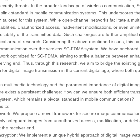
l security threats. In the broader landscape of wireless communication
n uplink standard in mobile communication systems. This underscores the
ailored for this system. While open-channel networks facilitate a multi
abilities. Unauthorized access, inadvertent modifications, or even unint
reliability of the transmitted data. Such challenges are further amplified
itical area of research. Considering the above-mentioned issues, this pa
e communication over the wireless SC-FDMA system. We have anchored 
ork optimized for SC-FDMA, aiming to strike a balance between enha
eiving end. Thus, through this research, we aim to bridge the existing ga
on for digital image transmission in the current digital age, where both qu
in multimedia technology and the paramount importance of digital image
 exists a persistent challenge: How can we ensure both efficient tran
stem, which remains a pivotal standard in mobile communications?
s to:
ework:
We propose a novel framework for secure image communicatio
ly safeguard images from unauthorized access, modification, or deleti
t the receiver end.
cryption:
We implement a unique hybrid approach of digital image wat