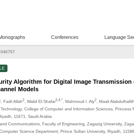
Monographs
Conferences
Language Ser
.046757
LE
rity Algorithm for Digital Image Transmission
annel Models
2
3,4,*
2
. Fadl-Allah
, Walid El-Shafai
, Mahmoud I. Aly
, Maali Alabdulhafit
 Technology, College of Computer and Information Sciences, Princess
Riyadh, 11671, Saudi Arabia
 and Communications, Faculty of Engineering, Zagazig University, Zaga
 Computer Science Department, Prince Sultan University, Riyadh, 11586