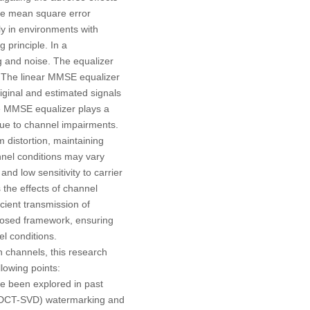
the mean square error
ly in environments with
 principle. In a
ng and noise. The equalizer
de. The linear MMSE equalizer
iginal and estimated signals
he MMSE equalizer plays a
due to channel impairments.
 distortion, maintaining
annel conditions may vary
d low sensitivity to carrier
the effects of channel
cient transmission of
oposed framework, ensuring
el conditions.
n channels, this research
lowing points:
e been explored in past
D (DCT-SVD) watermarking and