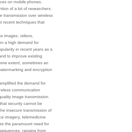
vices on mobile phones.
ion of a lot of researchers.
 transmission over wireless
t recent techniques that
ke images, videos,
een a high demand for
pularity in recent years as a
and to improve existing
 some extent, sometimes an
 watermarking and encryption
 amplified the demand for
wireless communication
uality image transmission.
that security cannot be
 the insecure transmission of
ance imagery, telemedicine
ize the paramount need for
nsequences, ranging from