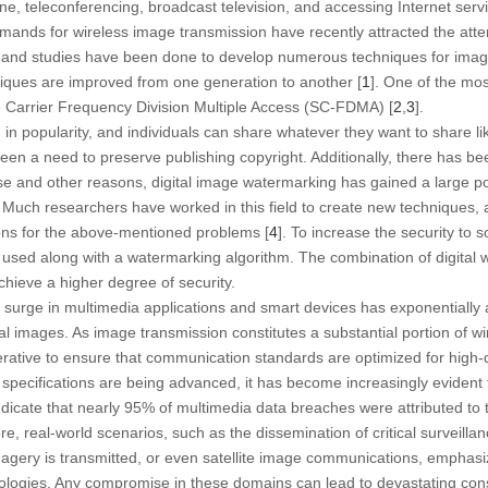
ne, teleconferencing, broadcast television, and accessing Internet ser
mands for wireless image transmission have recently attracted the attent
and studies have been done to develop numerous techniques for image
iques are improved from one generation to another [
1
]. One of the mos
e Carrier Frequency Division Multiple Access (SC-FDMA) [
2
,
3
].
 in popularity, and individuals can share whatever they want to share li
een a need to preserve publishing copyright. Additionally, there has b
ese and other reasons, digital image watermarking has gained a large po
 Much researchers have worked in this field to create new techniques, 
ons for the above-mentioned problems [
4
]. To increase the security to
 used along with a watermarking algorithm. The combination of digital
hieve a higher degree of security.
 surge in multimedia applications and smart devices has exponentially
ital images. As image transmission constitutes a substantial portion of 
rative to ensure that communication standards are optimized for high-q
 specifications are being advanced, it has become increasingly evident 
indicate that nearly 95% of multimedia data breaches were attributed to
re, real-world scenarios, such as the dissemination of critical surveill
imagery is transmitted, or even satellite image communications, emphas
ologies. Any compromise in these domains can lead to devastating co