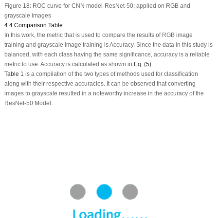
Figure 18:
ROC curve for CNN model-ResNet-50; applied on RGB and
grayscale images
4.4 Comparison Table
In this work, the metric that is used to compare the results of RGB image
training and grayscale image training is Accuracy. Since the data in this study is
balanced, with each class having the same significance, accuracy is a reliable
metric to use. Accuracy is calculated as shown in
Eq. (5)
.
Table 1
is a compilation of the two types of methods used for classification
along with their respective accuracies. It can be observed that converting
images to grayscale resulted in a noteworthy increase in the accuracy of the
ResNet-50 Model.