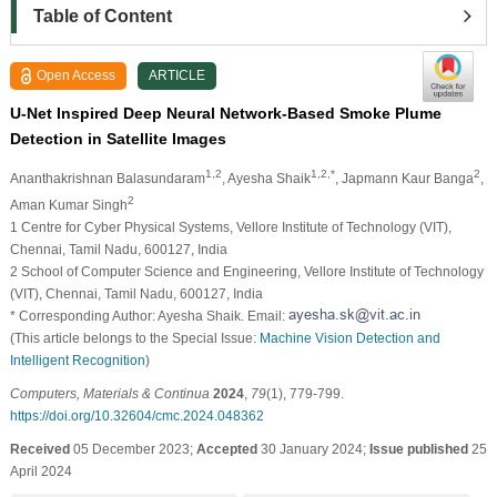
Table of Content
Open Access
ARTICLE
U-Net Inspired Deep Neural Network-Based Smoke Plume
Detection in Satellite Images
1,2
1,2,*
2
Ananthakrishnan Balasundaram
, Ayesha Shaik
, Japmann Kaur Banga
,
2
Aman Kumar Singh
1 Centre for Cyber Physical Systems, Vellore Institute of Technology (VIT),
Chennai, Tamil Nadu, 600127, India
2 School of Computer Science and Engineering, Vellore Institute of Technology
(VIT), Chennai, Tamil Nadu, 600127, India
* Corresponding Author: Ayesha Shaik. Email:
(This article belongs to the Special Issue:
Machine Vision Detection and
Intelligent Recognition
)
Computers, Materials & Continua
2024
,
79
(1), 779-799.
https://doi.org/10.32604/cmc.2024.048362
Received
05 December 2023;
Accepted
30 January 2024;
Issue published
25
April 2024