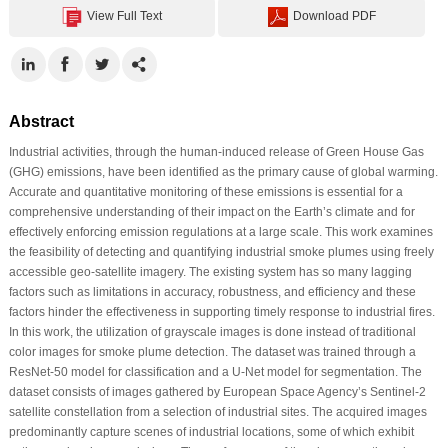
View Full Text
Download PDF
Abstract
Industrial activities, through the human-induced release of Green House Gas
(GHG) emissions, have been identified as the primary cause of global warming.
Accurate and quantitative monitoring of these emissions is essential for a
comprehensive understanding of their impact on the Earth’s climate and for
effectively enforcing emission regulations at a large scale. This work examines
the feasibility of detecting and quantifying industrial smoke plumes using freely
accessible geo-satellite imagery. The existing system has so many lagging
factors such as limitations in accuracy, robustness, and efficiency and these
factors hinder the effectiveness in supporting timely response to industrial fires.
In this work, the utilization of grayscale images is done instead of traditional
color images for smoke plume detection. The dataset was trained through a
ResNet-50 model for classification and a U-Net model for segmentation. The
dataset consists of images gathered by European Space Agency’s Sentinel-2
satellite constellation from a selection of industrial sites. The acquired images
predominantly capture scenes of industrial locations, some of which exhibit