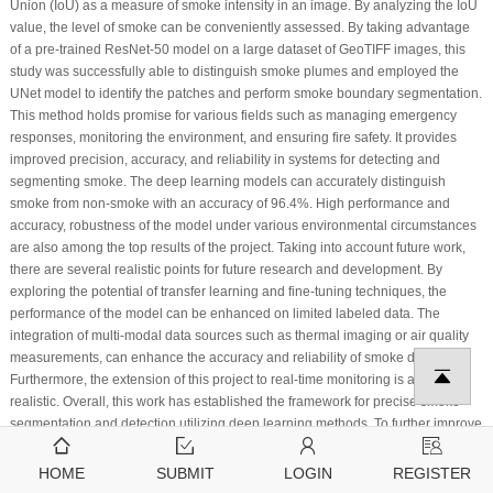
Union (IoU) as a measure of smoke intensity in an image. By analyzing the IoU
value, the level of smoke can be conveniently assessed. By taking advantage
of a pre-trained ResNet-50 model on a large dataset of GeoTIFF images, this
study was successfully able to distinguish smoke plumes and employed the
UNet model to identify the patches and perform smoke boundary segmentation.
This method holds promise for various fields such as managing emergency
responses, monitoring the environment, and ensuring fire safety. It provides
improved precision, accuracy, and reliability in systems for detecting and
segmenting smoke. The deep learning models can accurately distinguish
smoke from non-smoke with an accuracy of 96.4%. High performance and
accuracy, robustness of the model under various environmental circumstances
are also among the top results of the project. Taking into account future work,
there are several realistic points for future research and development. By
exploring the potential of transfer learning and fine-tuning techniques, the
performance of the model can be enhanced on limited labeled data. The
integration of multi-modal data sources such as thermal imaging or air quality
measurements, can enhance the accuracy and reliability of smoke detection.
Furthermore, the extension of this project to real-time monitoring is also
realistic. Overall, this work has established the framework for precise smoke
segmentation and detection utilizing deep learning methods. To further improve
the effectiveness, accuracy, and usefulness of smoke detection and analysis
systems, future studies can concentrate on the integration of multi-modal data,
HOME
SUBMIT
LOGIN
REGISTER
transfer learning, real-time applications, and sophisticated deep learning