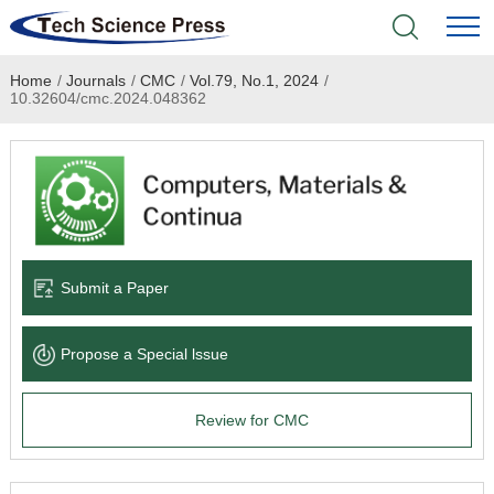
Home
/
Journals
/
CMC
/
Vol.79, No.1, 2024
/
Home
10.32604/cmc.2024.048362
Academic Journals
Books & Monographs
Conferences
Submit a Paper
Language Service
Propose a Special lssue
News & Announcements
Review for CMC
About