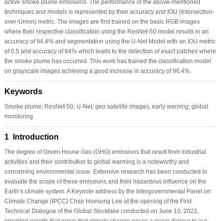
active smoke plume emissions. The performance of the above-mentioned
techniques and models is represented by their accuracy and IOU (Intersection-
over-Union) metric. The images are first trained on the basic RGB images
where their respective classification using the ResNet-50 model results in an
accuracy of 94.4% and segmentation using the U-Net Model with an IOU metric
of 0.5 and accuracy of 94% which leads to the detection of exact patches where
the smoke plume has occurred. This work has trained the classification model
on grayscale images achieving a good increase in accuracy of 96.4%.
Keywords
Smoke plume; ResNet-50; U-Net; geo satellite images; early warning; global
monitoring
1 Introduction
The degree of Green House Gas (GHG) emissions that result from industrial
activities and their contribution to global warming is a noteworthy and
concerning environmental issue. Extensive research has been conducted to
evaluate the scope of these emissions and their hazardous influence on the
Earth’s climate system. A Keynote address by the Intergovernmental Panel on
Climate Change (IPCC) Chair Hoesung Lee at the opening of the First
Technical Dialogue of the Global Stocktake conducted on June 10, 2022,
provided reports that prove that climate change poses a grave danger to our