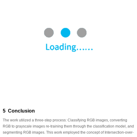
5 Conclusion
The work utilized a three-step process: Classifying RGB images, converting
RGB to grayscale images re-training them through the classification model, and
segmenting RGB images. This work employed the concept of Intersection-over-