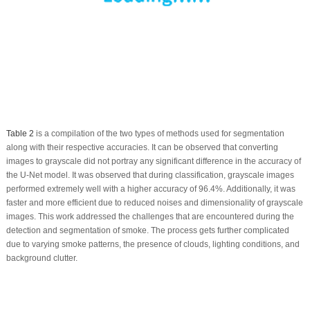
Table 2
is a compilation of the two types of methods used for segmentation
along with their respective accuracies. It can be observed that converting
images to grayscale did not portray any significant difference in the accuracy of
the U-Net model. It was observed that during classification, grayscale images
performed extremely well with a higher accuracy of 96.4%. Additionally, it was
faster and more efficient due to reduced noises and dimensionality of grayscale
images. This work addressed the challenges that are encountered during the
detection and segmentation of smoke. The process gets further complicated
due to varying smoke patterns, the presence of clouds, lighting conditions, and
background clutter.