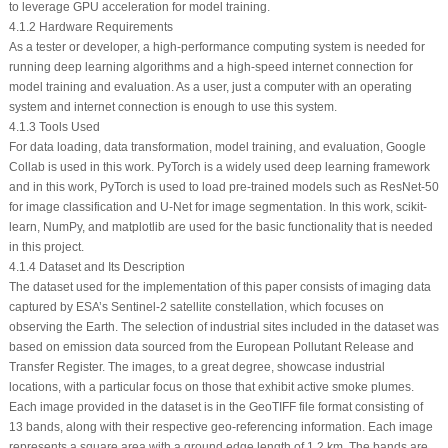
to leverage GPU acceleration for model training.
4.1.2 Hardware Requirements
As a tester or developer, a high-performance computing system is needed for
running deep learning algorithms and a high-speed internet connection for
model training and evaluation. As a user, just a computer with an operating
system and internet connection is enough to use this system.
4.1.3 Tools Used
For data loading, data transformation, model training, and evaluation, Google
Collab is used in this work. PyTorch is a widely used deep learning framework
and in this work, PyTorch is used to load pre-trained models such as ResNet-50
for image classification and U-Net for image segmentation. In this work, scikit-
learn, NumPy, and matplotlib are used for the basic functionality that is needed
in this project.
4.1.4 Dataset and Its Description
The dataset used for the implementation of this paper consists of imaging data
captured by ESA’s Sentinel-2 satellite constellation, which focuses on
observing the Earth. The selection of industrial sites included in the dataset was
based on emission data sourced from the European Pollutant Release and
Transfer Register. The images, to a great degree, showcase industrial
locations, with a particular focus on those that exhibit active smoke plumes.
Each image provided in the dataset is in the GeoTIFF file format consisting of
13 bands, along with their respective geo-referencing information. Each image
represents a square area with a ground edge length of 1.2 km. The bands are