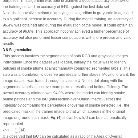
purposes. This algorithm was able to achieve a decent accuracy of 94.3% on
the training set and an accuracy of 94% against the test data set.
Next, the innovative method of applying this algorithm to grayscale images led
to a significant increase in accuracy. During the model training, an accuracy of
96.4% was obtained and during the evaluation of the model, it could obtain an
accuracy of 96.6%. This approach not only achieved a higher percentage of
accuracy but also performed lesser computations with more precise and valid
results.
3.6 Segmentation
This process involves the segmentation of both RGB and grayscale images
individually. Once the dataset was loaded, initially the focus was to identify
patches of smoke plume against manually computed segmented labels. This
step was a foundation to observe and ideate further stages. Moving forward, the
image dataset was trained through a custom U-Net model along with the
segmented labels to achieve more precise results and better efficiency. The
overall accuracy attained was 94.0% where the model can identify smoke
plume patches and the IoU (Intersection-over-Union) metric justifies the
intensity by comparing the percentage of overlap of smoke detected, i.e., the
predicated mask in the trained image to that which appears in the original
image or ground truth mask.
Eq. (4)
shows how IoU can be mathematically
represented.
I
o
U
=
A
∩
B
A
∪
B
∩
A
B
=
(4)
I
o
U
∪
A
B
It is observed that IoU can be calculated as a ratio of the Area of Overlap