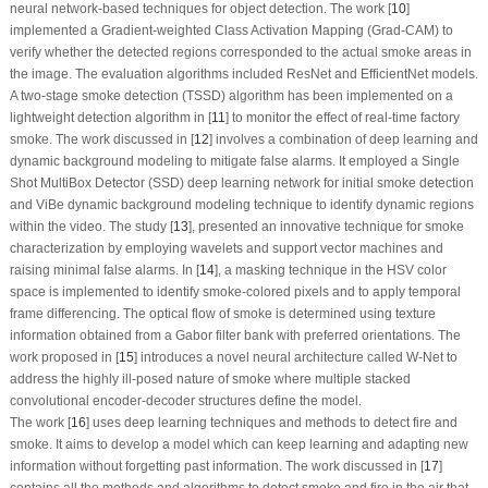
neural network-based techniques for object detection. The work [
10
]
implemented a Gradient-weighted Class Activation Mapping (Grad-CAM) to
verify whether the detected regions corresponded to the actual smoke areas in
the image. The evaluation algorithms included ResNet and EfficientNet models.
A two-stage smoke detection (TSSD) algorithm has been implemented on a
lightweight detection algorithm in [
11
] to monitor the effect of real-time factory
smoke. The work discussed in [
12
] involves a combination of deep learning and
dynamic background modeling to mitigate false alarms. It employed a Single
Shot MultiBox Detector (SSD) deep learning network for initial smoke detection
and ViBe dynamic background modeling technique to identify dynamic regions
within the video. The study [
13
], presented an innovative technique for smoke
characterization by employing wavelets and support vector machines and
raising minimal false alarms. In [
14
], a masking technique in the HSV color
space is implemented to identify smoke-colored pixels and to apply temporal
frame differencing. The optical flow of smoke is determined using texture
information obtained from a Gabor filter bank with preferred orientations. The
work proposed in [
15
] introduces a novel neural architecture called W-Net to
address the highly ill-posed nature of smoke where multiple stacked
convolutional encoder-decoder structures define the model.
The work [
16
] uses deep learning techniques and methods to detect fire and
smoke. It aims to develop a model which can keep learning and adapting new
information without forgetting past information. The work discussed in [
17
]
contains all the methods and algorithms to detect smoke and fire in the air that