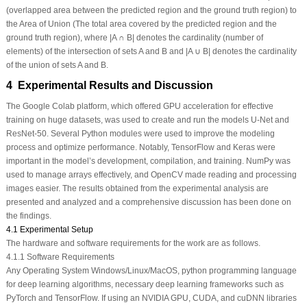
(overlapped area between the predicted region and the ground truth region) to
the Area of Union (The total area covered by the predicted region and the
ground truth region), where |A ∩ B| denotes the cardinality (number of
elements) of the intersection of sets A and B and |A ∪ B| denotes the cardinality
of the union of sets A and B.
4 Experimental Results and Discussion
The Google Colab platform, which offered GPU acceleration for effective
training on huge datasets, was used to create and run the models U-Net and
ResNet-50. Several Python modules were used to improve the modeling
process and optimize performance. Notably, TensorFlow and Keras were
important in the model’s development, compilation, and training. NumPy was
used to manage arrays effectively, and OpenCV made reading and processing
images easier. The results obtained from the experimental analysis are
presented and analyzed and a comprehensive discussion has been done on
the findings.
4.1 Experimental Setup
The hardware and software requirements for the work are as follows.
4.1.1 Software Requirements
Any Operating System Windows/Linux/MacOS, python programming language
for deep learning algorithms, necessary deep learning frameworks such as
PyTorch and TensorFlow. If using an NVIDIA GPU, CUDA, and cuDNN libraries