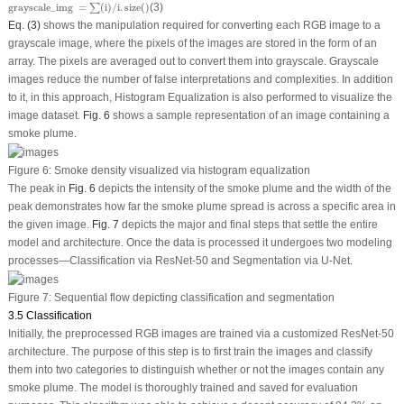
grayscale
_
img
=
∑
(
i
)
/
i
.
size
(
)
grayscale
_
img 
=
(
i
)
/
i
.
size
(
)
(3)
∑
Eq. (3)
shows the manipulation required for converting each RGB image to a
grayscale image, where the pixels of the images are stored in the form of an
array. The pixels are averaged out to convert them into grayscale. Grayscale
images reduce the number of false interpretations and complexities. In addition
to it, in this approach, Histogram Equalization is also performed to visualize the
image dataset.
Fig. 6
shows a sample representation of an image containing a
smoke plume.
Figure 6:
Smoke density visualized via histogram equalization
The peak in
Fig. 6
depicts the intensity of the smoke plume and the width of the
peak demonstrates how far the smoke plume spread is across a specific area in
the given image.
Fig. 7
depicts the major and final steps that settle the entire
model and architecture. Once the data is processed it undergoes two modeling
processes—Classification via ResNet-50 and Segmentation via U-Net.
Figure 7:
Sequential flow depicting classification and segmentation
3.5 Classification
Initially, the preprocessed RGB images are trained via a customized ResNet-50
architecture. The purpose of this step is to first train the images and classify
them into two categories to distinguish whether or not the images contain any
smoke plume. The model is thoroughly trained and saved for evaluation