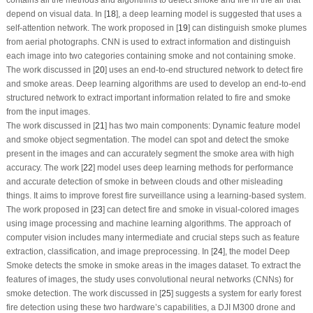
depend on visual data. In [
18
], a deep learning model is suggested that uses a
self-attention network. The work proposed in [
19
] can distinguish smoke plumes
from aerial photographs. CNN is used to extract information and distinguish
each image into two categories containing smoke and not containing smoke.
The work discussed in [
20
] uses an end-to-end structured network to detect fire
and smoke areas. Deep learning algorithms are used to develop an end-to-end
structured network to extract important information related to fire and smoke
from the input images.
The work discussed in [
21
] has two main components: Dynamic feature model
and smoke object segmentation. The model can spot and detect the smoke
present in the images and can accurately segment the smoke area with high
accuracy. The work [
22
] model uses deep learning methods for performance
and accurate detection of smoke in between clouds and other misleading
things. It aims to improve forest fire surveillance using a learning-based system.
The work proposed in [
23
] can detect fire and smoke in visual-colored images
using image processing and machine learning algorithms. The approach of
computer vision includes many intermediate and crucial steps such as feature
extraction, classification, and image preprocessing. In [
24
], the model Deep
Smoke detects the smoke in smoke areas in the images dataset. To extract the
features of images, the study uses convolutional neural networks (CNNs) for
smoke detection. The work discussed in [
25
] suggests a system for early forest
fire detection using these two hardware’s capabilities, a DJI M300 drone and