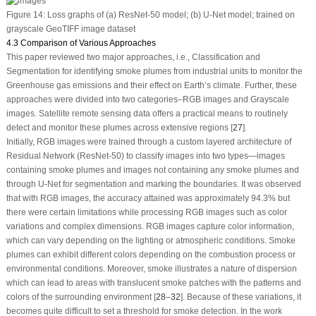
Figure 14:
Loss graphs of (a) ResNet-50 model; (b) U-Net model; trained on
grayscale GeoTIFF image dataset
4.3 Comparison of Various Approaches
This paper reviewed two major approaches, i.e., Classification and
Segmentation for identifying smoke plumes from industrial units to monitor the
Greenhouse gas emissions and their effect on Earth’s climate. Further, these
approaches were divided into two categories–RGB images and Grayscale
images. Satellite remote sensing data offers a practical means to routinely
detect and monitor these plumes across extensive regions [
27
].
Initially, RGB images were trained through a custom layered architecture of
Residual Network (ResNet-50) to classify images into two types—images
containing smoke plumes and images not containing any smoke plumes and
through U-Net for segmentation and marking the boundaries. It was observed
that with RGB images, the accuracy attained was approximately 94.3% but
there were certain limitations while processing RGB images such as color
variations and complex dimensions. RGB images capture color information,
which can vary depending on the lighting or atmospheric conditions. Smoke
plumes can exhibit different colors depending on the combustion process or
environmental conditions. Moreover, smoke illustrates a nature of dispersion
which can lead to areas with translucent smoke patches with the patterns and
colors of the surrounding environment [
28
–
32
]. Because of these variations, it
becomes quite difficult to set a threshold for smoke detection. In the work