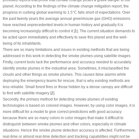
planet. According to the findings of the climate change mitigation report, the
progress in curbing global warming to 1.5°C falls short of expectations. Over
the past twenty years the average annual greenhouse gas (GHG) emissions
have reached unprecedented levels in human history and gradually it is
becoming increasingly difficult to control it [
1
]. The current situation demands to
be acted upon immediately and effectively to save this planet and the well-
being of its inhabitants.
There are so many limitations and issues in existing methods that are being
addressed in this work in detecting the smoke plumes using satellite images.
Firstly, current tools lack the performance and accuracy needed to accurately
identify smoke plumes in the industrial area. Sometimes, it misclassified the
clouds and other things as smoke plumes. This causes false alarms while
deploying the emergency teams for rescue, that is why existing methods are
less reliable. Small forest fires or those hidden by a dense canopy are difficult
to find with satellite imagery [
2
].
Secondly, the primary method for detecting smoke plumes of existing
technologies is based on colored images. However, by using color images, it is
more difficult for a model to give correct predictions with good accuracy
because there are so many colors in color images that make it difficult to
distinguish between smoke plumes and other colors, especially in climate
situations. Hence the smoke plume detection accuracy is affected. Furthermore,
real-time or almost real-time detection and tracking capabilities might not be