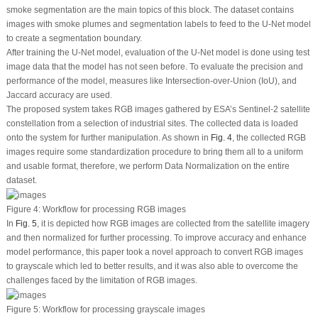
smoke segmentation are the main topics of this block. The dataset contains
images with smoke plumes and segmentation labels to feed to the U-Net model
to create a segmentation boundary.
After training the U-Net model, evaluation of the U-Net model is done using test
image data that the model has not seen before. To evaluate the precision and
performance of the model, measures like Intersection-over-Union (IoU), and
Jaccard accuracy are used.
The proposed system takes RGB images gathered by ESA’s Sentinel-2 satellite
constellation from a selection of industrial sites. The collected data is loaded
onto the system for further manipulation. As shown in
Fig. 4
, the collected RGB
images require some standardization procedure to bring them all to a uniform
and usable format, therefore, we perform Data Normalization on the entire
dataset.
Figure 4:
Workflow for processing RGB images
In
Fig. 5
, it is depicted how RGB images are collected from the satellite imagery
and then normalized for further processing. To improve accuracy and enhance
model performance, this paper took a novel approach to convert RGB images
to grayscale which led to better results, and it was also able to overcome the
challenges faced by the limitation of RGB images.
Figure 5:
Workflow for processing grayscale images