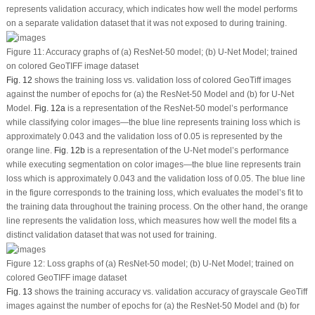
represents validation accuracy, which indicates how well the model performs
on a separate validation dataset that it was not exposed to during training.
Figure 11:
Accuracy graphs of (a) ResNet-50 model; (b) U-Net Model; trained
on colored GeoTIFF image dataset
Fig. 12
shows the training loss
vs.
validation loss of colored GeoTiff images
against the number of epochs for (a) the ResNet-50 Model and (b) for U-Net
Model.
Fig. 12a
is a representation of the ResNet-50 model’s performance
while classifying color images—the blue line represents training loss which is
approximately 0.043 and the validation loss of 0.05 is represented by the
orange line.
Fig. 12b
is a representation of the U-Net model’s performance
while executing segmentation on color images—the blue line represents train
loss which is approximately 0.043 and the validation loss of 0.05. The blue line
in the figure corresponds to the training loss, which evaluates the model’s fit to
the training data throughout the training process. On the other hand, the orange
line represents the validation loss, which measures how well the model fits a
distinct validation dataset that was not used for training.
Figure 12:
Loss graphs of (a) ResNet-50 model; (b) U-Net Model; trained on
colored GeoTIFF image dataset
Fig. 13
shows the training accuracy
vs.
validation accuracy of grayscale GeoTiff
images against the number of epochs for (a) the ResNet-50 Model and (b) for