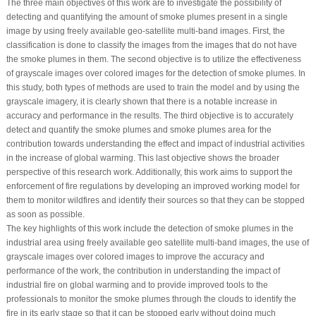
The three main objectives of this work are to investigate the possibility of
detecting and quantifying the amount of smoke plumes present in a single
image by using freely available geo-satellite multi-band images. First, the
classification is done to classify the images from the images that do not have
the smoke plumes in them. The second objective is to utilize the effectiveness
of grayscale images over colored images for the detection of smoke plumes. In
this study, both types of methods are used to train the model and by using the
grayscale imagery, it is clearly shown that there is a notable increase in
accuracy and performance in the results. The third objective is to accurately
detect and quantify the smoke plumes and smoke plumes area for the
contribution towards understanding the effect and impact of industrial activities
in the increase of global warming. This last objective shows the broader
perspective of this research work. Additionally, this work aims to support the
enforcement of fire regulations by developing an improved working model for
them to monitor wildfires and identify their sources so that they can be stopped
as soon as possible.
The key highlights of this work include the detection of smoke plumes in the
industrial area using freely available geo satellite multi-band images, the use of
grayscale images over colored images to improve the accuracy and
performance of the work, the contribution in understanding the impact of
industrial fire on global warming and to provide improved tools to the
professionals to monitor the smoke plumes through the clouds to identify the
fire in its early stage so that it can be stopped early without doing much