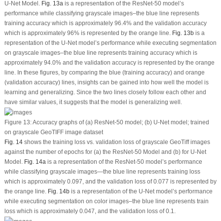
U-Net Model.
Fig. 13a
is a representation of the ResNet-50 model’s
performance while classifying grayscale images–the blue line represents
training accuracy which is approximately 96.4% and the validation accuracy
which is approximately 96% is represented by the orange line.
Fig. 13b
is a
representation of the U-Net model’s performance while executing segmentation
on grayscale images–the blue line represents training accuracy which is
approximately 94.0% and the validation accuracy is represented by the orange
line. In these figures, by comparing the blue (training accuracy) and orange
(validation accuracy) lines, insights can be gained into how well the model is
learning and generalizing. Since the two lines closely follow each other and
have similar values, it suggests that the model is generalizing well.
Figure 13:
Accuracy graphs of (a) ResNet-50 model; (b) U-Net model; trained
on grayscale GeoTIFF image dataset
Fig. 14
shows the training loss
vs.
validation loss of grayscale GeoTiff images
against the number of epochs for (a) the ResNet-50 Model and (b) for U-Net
Model.
Fig. 14a
is a representation of the ResNet-50 model’s performance
while classifying grayscale images—the blue line represents training loss
which is approximately 0.097, and the validation loss of 0.077 is represented by
the orange line.
Fig. 14b
is a representation of the U-Net model’s performance
while executing segmentation on color images–the blue line represents train
loss which is approximately 0.047, and the validation loss of 0.1.