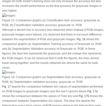
images for both model’s training does not only increase the accuracy but also
increases the model performance as the test accuracy for grayscale images is
also higher.
Figure 15:
Comparison graphs (a) Classification train accuracy: grayscale
vs.
RGB; (b) Classification validation accuracy: grayscale
vs.
RGB
Although a decent rise in accuracy was observed when instead of RGB images,
grayscale images were trained, it is observed that there is not much difference
between the segmentation of RGB and grayscale images.
Fig. 16
shows the
comparison graphs (a) Segmentation Training accuracy of Grayscale
vs.
RGB
and (b) Segmentation Validation accuracy of Grayscale
vs.
RGB. In these
figures, the blue line represents the grayscale, and the orange line represents
the RGB images. It can be observed that in both the figures, the lines almost
travel along together, and the results obtained are almost the same for both
cases.
Figure 16:
Comparison graphs (a) Segmentation train accuracy: grayscale
vs.
RGB; (b) Segmentation validation accuracy: grayscale
vs.
RGB
Fig. 17
depicts the comparison between IoU values of segmentation performed
on RGB images to grayscale images over the last 5 epochs where
Fig. 17a
shows the comparison between the values of Train IoU and
Fig. 17b
shows the
comparison between Segmentation IoU values. The blue line depicts the
Intersection-over-Union values of RGB images whereas the Intersection-over-