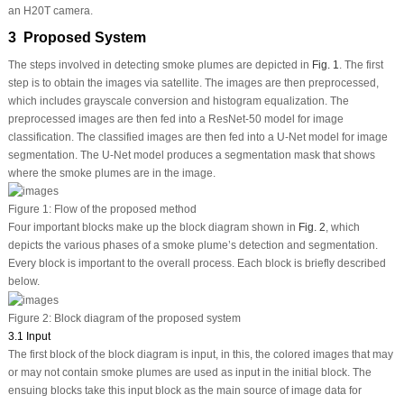
an H20T camera.
3 Proposed System
The steps involved in detecting smoke plumes are depicted in
Fig. 1
. The first
step is to obtain the images via satellite. The images are then preprocessed,
which includes grayscale conversion and histogram equalization. The
preprocessed images are then fed into a ResNet-50 model for image
classification. The classified images are then fed into a U-Net model for image
segmentation. The U-Net model produces a segmentation mask that shows
where the smoke plumes are in the image.
Figure 1:
Flow of the proposed method
Four important blocks make up the block diagram shown in
Fig. 2
, which
depicts the various phases of a smoke plume’s detection and segmentation.
Every block is important to the overall process. Each block is briefly described
below.
Figure 2:
Block diagram of the proposed system
3.1 Input
The first block of the block diagram is input, in this, the colored images that may
or may not contain smoke plumes are used as input in the initial block. The
ensuing blocks take this input block as the main source of image data for