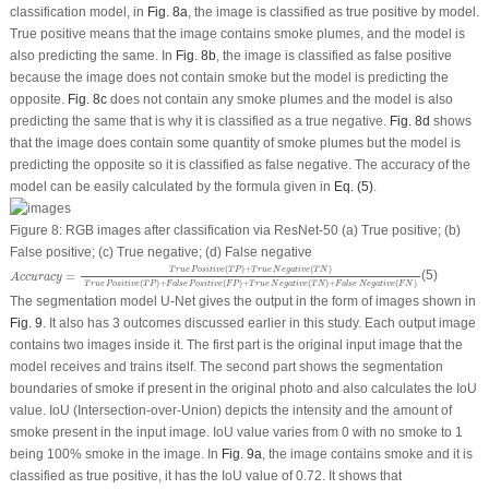
classification model, in
Fig. 8a
, the image is classified as true positive by model.
True positive means that the image contains smoke plumes, and the model is
also predicting the same. In
Fig. 8b
, the image is classified as false positive
because the image does not contain smoke but the model is predicting the
opposite.
Fig. 8c
does not contain any smoke plumes and the model is also
predicting the same that is why it is classified as a true negative.
Fig. 8d
shows
that the image does contain some quantity of smoke plumes but the model is
predicting the opposite so it is classified as false negative. The accuracy of the
model can be easily calculated by the formula given in
Eq. (5)
.
Figure 8:
RGB images after classification via ResNet-50 (a) True positive; (b)
False positive; (c) True negative; (d) False negative
A
c
c
u
r
a
c
y
=
T
r
u
e
P
o
s
i
t
i
v
e
(
T
P
)
+
T
r
u
e
N
e
g
a
t
i
v
e
(
T
N
)
T
r
u
e
P
o
s
i
t
i
v
e
(
T
P
)
+
F
a
l
s
e
P
o
s
i
t
i
v
e
(
F
(
)
+
(
)
T
r
u
e
P
o
s
i
t
i
v
e
T
P
T
r
u
e
N
e
g
a
t
i
v
e
T
N
=
(5)
A
c
c
u
r
a
c
y
(
)
+
(
)
+
(
)
+
(
)
T
r
u
e
P
o
s
i
t
i
v
e
T
P
F
a
l
s
e
P
o
s
i
t
i
v
e
F
P
T
r
u
e
N
e
g
a
t
i
v
e
T
N
F
a
l
s
e
N
e
g
a
t
i
v
e
F
N
The segmentation model U-Net gives the output in the form of images shown in
Fig. 9
. It also has 3 outcomes discussed earlier in this study. Each output image
contains two images inside it. The first part is the original input image that the
model receives and trains itself. The second part shows the segmentation
boundaries of smoke if present in the original photo and also calculates the IoU
value. IoU (Intersection-over-Union) depicts the intensity and the amount of
smoke present in the input image. IoU value varies from 0 with no smoke to 1
being 100% smoke in the image. In
Fig. 9a
, the image contains smoke and it is
classified as true positive, it has the IoU value of 0.72. It shows that