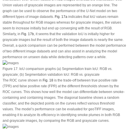
Union values of grayscale images are represented by an orange line. The
graph can be used to observe the performance of the U-Net model on two
different types of image datasets.
Fig. 17a
indicates that IoU values remain
stable throughout for RGB images whereas for grayscale images, the values
seem to increase initially but end up converging with the result of RGB.
Similarly, in
Fig. 17b
, it seems that the validation IoU is initially higher for
grayscale images but the result of both the image datasets is nearly the same.
Overall, a quick comparison can be performed between the model performance
of two different image datasets and can also assist in analyzing the model
performance on unseen data while detecting patterns over a while.
Figure 17:
IoU comparison graphs (a) Segmentation train IoU: RGB
vs.
grayscale; (b) Segmentation validation IoU: RGB
vs.
grayscale
The ROC curve shown in
Fig. 18
is the trade-off between true positive rate
(TPR) and false positive rate (FPR) at the different thresholds shown by the
ROC curves. This shows how well the model can differentiate between smoke-
containing and containing images. The diagonal baseline shows a random
classifier, and the depicted points on the curves reflect various threshold
values. The model’s performance can be evaluated for geoTIFF images,
enabling it to analyze its efficiency in identifying smoke plumes in both RGB
and grayscale images, by comparing the RGB and grayscale curves.