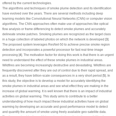
offered by the current technologies.
The algorithms and techniques of smoke plume detection and its identification
have evolved over the years. There are several methods including deep
learning models like Convolutional Neural Networks (CNN) or computer vision
algorithms. The CNN approaches often make use of approaches like optical
flow analysis or frame differencing to detect smoke plumes and accurately
delineate smoke patches. Smoking plumes are recognized as the target class
in a huge collection of labeled photos on which the network is developed [
3
].
The proposed system leverages ResNet-50 to achieve precise smoke region
detection and incorporates a powerful processor for fast real-time image
processing [
4
]. The motivation factor for doing this work is that there is an urgent
need to understand the effect of these smoke plumes in industrial areas.
Wildfires are becoming increasingly destructive and devastating. Wildfires are
frequently discovered after they are out of control due to their rapid spread, and
as a result, they have billion-scale consequences in a very short period [
5
]. In
this study, the objective is to develop a model for accurately identifying the
smoke plumes in industrial areas and see what effect they are making in the
increase of global warming. It is well known that there is an impact of industrial
activities on global warming. This study aims to contribute to a better
understanding of how much impact these industrial activities have on global
warming by developing an accurate and good performance model to detect
and quantify the amount of smoke using freely available geo-satellite data.