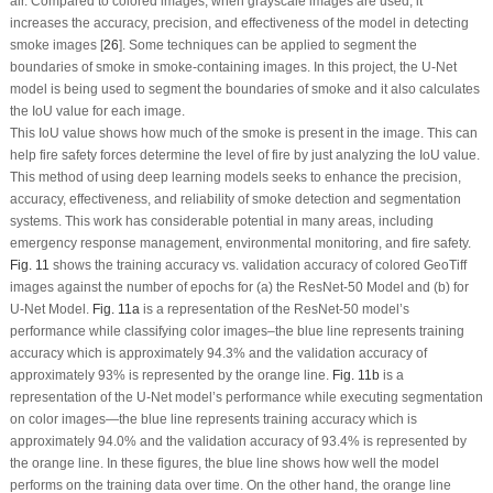
air. Compared to colored images, when grayscale images are used, it
increases the accuracy, precision, and effectiveness of the model in detecting
smoke images [
26
]. Some techniques can be applied to segment the
boundaries of smoke in smoke-containing images. In this project, the U-Net
model is being used to segment the boundaries of smoke and it also calculates
the IoU value for each image.
This IoU value shows how much of the smoke is present in the image. This can
help fire safety forces determine the level of fire by just analyzing the IoU value.
This method of using deep learning models seeks to enhance the precision,
accuracy, effectiveness, and reliability of smoke detection and segmentation
systems. This work has considerable potential in many areas, including
emergency response management, environmental monitoring, and fire safety.
Fig. 11
shows the training accuracy
vs.
validation accuracy of colored GeoTiff
images against the number of epochs for (a) the ResNet-50 Model and (b) for
U-Net Model.
Fig. 11a
is a representation of the ResNet-50 model’s
performance while classifying color images–the blue line represents training
accuracy which is approximately 94.3% and the validation accuracy of
approximately 93% is represented by the orange line.
Fig. 11b
is a
representation of the U-Net model’s performance while executing segmentation
on color images—the blue line represents training accuracy which is
approximately 94.0% and the validation accuracy of 93.4% is represented by
the orange line. In these figures, the blue line shows how well the model
performs on the training data over time. On the other hand, the orange line