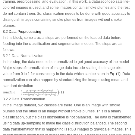
training, preprocessing, and evaluation. In this work, a dataset of geo satellite-
colored images is used, and some images contain smoke plumes and the rest
do not contain them. So, classification needs to be done with good accuracy to
distinguish images containing smoke plumes from images without smoke
plumes.
3.2 Data Preprocessing
In this block, some crucial steps are performed on the loaded data before
feeding into the classification and segmentation models. The steps are as
follows.
3.2.1 Data Normalization
In this step, the data need to be normalized to get good accuracy of the model.
Major steps of normalization of image data include scaling the image pixel
value from 0 to 1 for consistency in the data which can be seen in
Eq. (1)
. Data
normalization can also happen by standardizing the images using mean and
standard deviation.
i
m
g
d
a
t
a
=
(
g
r
a
y
i
m
g
−
m
i
n
(
g
r
a
y
i
m
g
)
m
a
x
(
g
r
a
y
i
m
g
)
−
m
i
n
(
g
r
a
y
i
m
g
)
)
(
)
−
(
)
g
r
a
y
i
m
g
m
i
n
g
r
a
y
i
m
g
=
(1)
i
m
g
d
a
t
a
(
)
−
(
)
m
a
x
g
r
a
y
i
m
g
m
i
n
g
r
a
y
i
m
g
3.2.2 Data Transformation
In the image dataset, two classes are there. One is an image with smoke
plumes and the other is an image without smoke plumes. This is a binary
classification, but the class distribution is not balanced. The data is transformed
using data up-sampling to make the class distribution balanced. The second
data transformation that is happening is RGB images to grayscale images. This