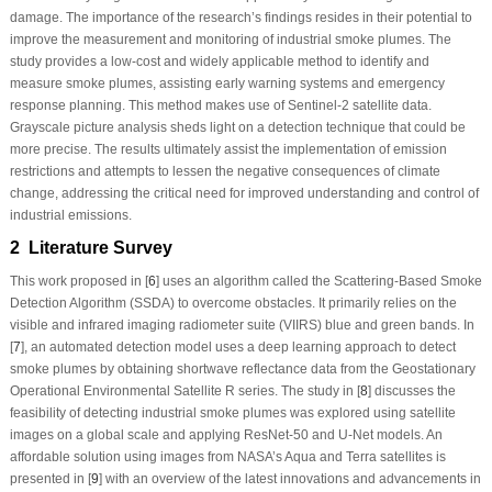
damage. The importance of the research’s findings resides in their potential to
improve the measurement and monitoring of industrial smoke plumes. The
study provides a low-cost and widely applicable method to identify and
measure smoke plumes, assisting early warning systems and emergency
response planning. This method makes use of Sentinel-2 satellite data.
Grayscale picture analysis sheds light on a detection technique that could be
more precise. The results ultimately assist the implementation of emission
restrictions and attempts to lessen the negative consequences of climate
change, addressing the critical need for improved understanding and control of
industrial emissions.
2 Literature Survey
This work proposed in [
6
] uses an algorithm called the Scattering-Based Smoke
Detection Algorithm (SSDA) to overcome obstacles. It primarily relies on the
visible and infrared imaging radiometer suite (VIIRS) blue and green bands. In
[
7
], an automated detection model uses a deep learning approach to detect
smoke plumes by obtaining shortwave reflectance data from the Geostationary
Operational Environmental Satellite R series. The study in [
8
] discusses the
feasibility of detecting industrial smoke plumes was explored using satellite
images on a global scale and applying ResNet-50 and U-Net models. An
affordable solution using images from NASA’s Aqua and Terra satellites is
presented in [
9
] with an overview of the latest innovations and advancements in