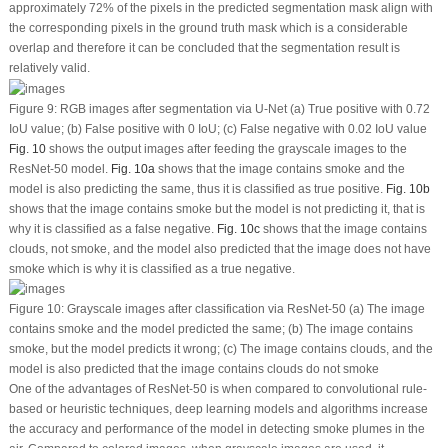
approximately 72% of the pixels in the predicted segmentation mask align with
the corresponding pixels in the ground truth mask which is a considerable
overlap and therefore it can be concluded that the segmentation result is
relatively valid.
Figure 9:
RGB images after segmentation via U-Net (a) True positive with 0.72
IoU value; (b) False positive with 0 IoU; (c) False negative with 0.02 IoU value
Fig. 10
shows the output images after feeding the grayscale images to the
ResNet-50 model.
Fig. 10a
shows that the image contains smoke and the
model is also predicting the same, thus it is classified as true positive.
Fig. 10b
shows that the image contains smoke but the model is not predicting it, that is
why it is classified as a false negative.
Fig. 10c
shows that the image contains
clouds, not smoke, and the model also predicted that the image does not have
smoke which is why it is classified as a true negative.
Figure 10:
Grayscale images after classification via ResNet-50 (a) The image
contains smoke and the model predicted the same; (b) The image contains
smoke, but the model predicts it wrong; (c) The image contains clouds, and the
model is also predicted that the image contains clouds do not smoke
One of the advantages of ResNet-50 is when compared to convolutional rule-
based or heuristic techniques, deep learning models and algorithms increase
the accuracy and performance of the model in detecting smoke plumes in the