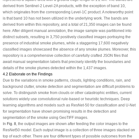
derived from Sentinel-2 Level-2A products, with the exception of band 10,
which originates from the corresponding Level-1C product. A noteworthy point
is that band 10 has not been utilized in the underlying work. The bands are
derived from within this repository, and a total of 21,350 images can be found
here. After diligent manual annotation, the image sample was partitioned into
distinct subsets, resulting in 3,750 positively classified images portraying the
presence of industrial smoke plumes, while a staggering 17,600 negatively
classified images showcased the absence of any smoke plumes. Moreover, this
repository is a comprehensive collection of carefully crafted JSON files that
await manual segmentation labels that precisely identify the boundaries and
details of the smoke plumes detected within the 1,437 images.
4.2 Elaborate on the Findings
Due to the variations in smoke patterns, clouds, lighting conditions, rain, and
background clutter, smoke detection and segmentation are difficult problems to
solve. To distinguish smoke from clouds or other catastrophic entities, current
solutions widely use convolutional rule-based or heuristic techniques. Deep
learning algorithms and models such as ResNet-50 for classification and U-Net
for segmentation have shown promising results in the detection and
segmentation of the smoke using GeoTIFF images.
In
Fig. 8
, the output images are shown after feeding the color images to the
ResNet50 model. Each output image is a collection of three images stacked on
top of each other. There are four different types of possible outcomes from the