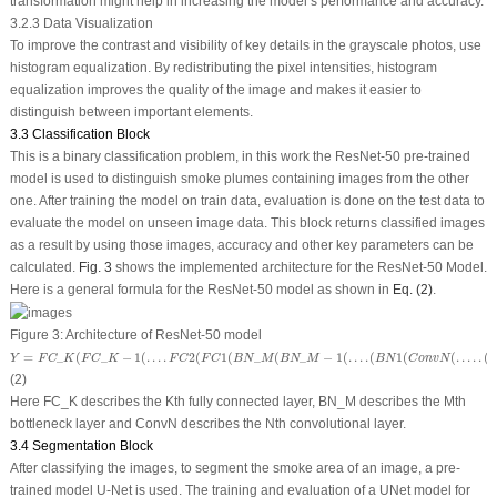
transformation might help in increasing the model’s performance and accuracy.
3.2.3 Data Visualization
To improve the contrast and visibility of key details in the grayscale photos, use
histogram equalization. By redistributing the pixel intensities, histogram
equalization improves the quality of the image and makes it easier to
distinguish between important elements.
3.3 Classification Block
This is a binary classification problem, in this work the ResNet-50 pre-trained
model is used to distinguish smoke plumes containing images from the other
one. After training the model on train data, evaluation is done on the test data to
evaluate the model on unseen image data. This block returns classified images
as a result by using those images, accuracy and other key parameters can be
calculated.
Fig. 3
shows the implemented architecture for the ResNet-50 Model.
Here is a general formula for the ResNet-50 model as shown in
Eq. (2)
.
Figure 3:
Architecture of ResNet-50 model
Y
=
F
C
_
K
(
F
C
_
K
−
1
(
.
.
.
.
F
C
2
(
F
C
1
(
B
N
_
M
(
B
N
_
M
−
1
(
.
.
.
.
(
B
N
1
(
C
o
n
v
N
(
.
.
.
.
.
(
C
o
n
v
1
(
X
)
)
)
)
)
)
)
=
_
(
_
−
1
(
.
.
.
.
2
(
1
(
_
(
_
−
1
(
.
.
.
.
(
1
(
(
.
.
.
.
.
(
Y
F
C
K
F
C
K
F
C
F
C
B
N
M
B
N
M
B
N
C
o
n
v
N
(2)
Here FC_K describes the Kth fully connected layer, BN_M describes the Mth
bottleneck layer and ConvN describes the Nth convolutional layer.
3.4 Segmentation Block
After classifying the images, to segment the smoke area of an image, a pre-
trained model U-Net is used. The training and evaluation of a UNet model for