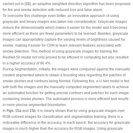
carried out in [
33
], an adaptive weighted direction algorithm has been proposed
for fire and smoke detection with reduced loss and false alarm.
To overcome this challenge even better, an innovative approach of using
grayscale and binary images was taken into consideration. Grayscale images
reduce the dimensionality which makes it easier for the model and it becomes
more efficient as there are fewer parameters to be learned. Besides, grayscale
images can appropriately capture the varying levels of brightness caused by
smoke, making it easier for CNN to learn relevant features associated with
smoke detection. This method of using grayscale images for training the
ResNet-50 model not only proved to be efficient in computing but also resulted
in a higher accuracy of 96.4%.
During Segmentation, initially, the images were compared against the manually
created segmented labels to obtain a founding idea regarding the patches of
smoke plumes and contours being formed. Following this, a U-Net model is fed
with both the images and the manually computed segmented labels to achieve
an automated function for getting precise contours and patches for each image
containing smoke plumes. The automated process is more efficient and results
in more precise segmented boundaries.
In
Figs. 15a
and
15b
, it is clearly shown that by using grayscale images over
RGB-colored images for classification and segmentation training, there is a
noticeable difference in the accuracy. In each epoch, the accuracy for grayscale
images is much higher than the accuracy for RGB images. Using grayscale