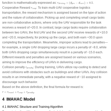
r
d
r
i
v
i
n
g
=
(
d
p
r
e
−
d
c
u
r
r
)
×
0.5
function is mathematically expressed as:
=
(
−
)
×
0.5
.
r
d
d
p
r
e
c
u
r
r
d
r
i
v
i
n
g
r
c
o
o
p
Cooperative Reward
: To train multi-UAV cooperative logistics
r
c
o
o
p
transportation, the reward mechanism is assigned based on the type of action
and the nature of collaboration. Picking up and completing small cargo tasks
are non-collaborative actions, where only the UAV responsible for the task
receives a reward of +20.0. In contrast, large cargo tasks require collaboration
between two UAVs; the first UAV and the second UAV receive rewards of +10.0
and +20.0, respectively, for picking up the cargo, and both earn +30.0 upon
completing the transportation. Meanwhile, improper actions lead to penalties—
for example, a single UAV dropping large cargo incurs a penalty of −8.0, while
both UAVs dropping cargo simultaneously result in a penalty of −15.0 each.
Different rewards and penalties are assigned based on various scenarios,
aiming to improve the efficiency of UAVs in delivering cargo.
r
p
e
n
a
l
t
y
Collision penalty
: During training, UAVs utilize ray-casting to detect and
r
p
e
n
a
l
t
y
avoid collisions with obstacles such as buildings and other UAVs. Any collision
results in an immediate penalty, with a negative reward of −10 assigned to
discourage such behavior.
Based on the above definition, the final formula for reward is:
r
=
r
t
r
a
v
e
l
+
r
c
o
o
p
+
r
p
e
n
a
l
t
y
=
+
+
.
r
r
r
r
c
o
o
p
t
r
a
v
e
l
p
e
n
a
l
t
y
4 IMAHAC Model
4.1 IMAHAC Structure and Training Algorithm