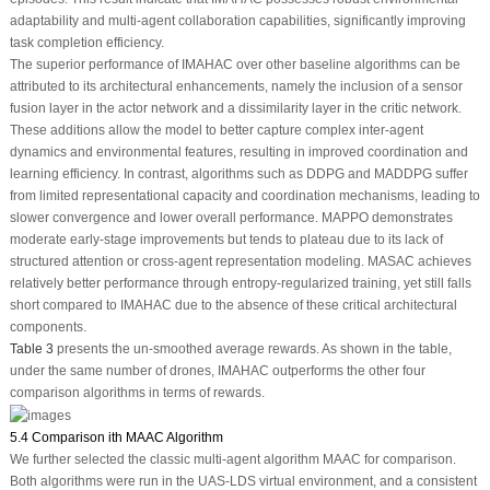
adaptability and multi-agent collaboration capabilities, significantly improving
task completion efficiency.
The superior performance of IMAHAC over other baseline algorithms can be
attributed to its architectural enhancements, namely the inclusion of a sensor
fusion layer in the actor network and a dissimilarity layer in the critic network.
These additions allow the model to better capture complex inter-agent
dynamics and environmental features, resulting in improved coordination and
learning efficiency. In contrast, algorithms such as DDPG and MADDPG suffer
from limited representational capacity and coordination mechanisms, leading to
slower convergence and lower overall performance. MAPPO demonstrates
moderate early-stage improvements but tends to plateau due to its lack of
structured attention or cross-agent representation modeling. MASAC achieves
relatively better performance through entropy-regularized training, yet still falls
short compared to IMAHAC due to the absence of these critical architectural
components.
Table 3
presents the un-smoothed average rewards. As shown in the table,
under the same number of drones, IMAHAC outperforms the other four
comparison algorithms in terms of rewards.
5.4 Comparison ith MAAC Algorithm
We further selected the classic multi-agent algorithm MAAC for comparison.
Both algorithms were run in the UAS-LDS virtual environment, and a consistent