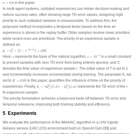
σ
=
0.6
=
0.6
in this paper.
σ
In multi-agent systems, outdated experiences can hinder decision-making and
reduce success rates, often showing large TD-error values, assigning high
priority to such outdated samples is unreasonable. To address this, the
proposed method incorporates a temporal factor based on the time an
experience is stored in the replay buffer. Older samples receive lower priorities,
while recent ones are prioritized. The priority of an experience sample is
defined as:
p
i
=
δ
i
2
×
(
1
−
e
−
K
×
T
i
)
+
ε
2
−
×
=
×
1
−
+
(4)
K
T
(
)
p
δ
e
ε
i
i
i
ε
=
10
−
4
−
4
e
Here,
represents the base of the natural logarithm,
=
10
is a small constant
e
ε
T
i
to prevent samples with zero TD-error from being entirely ignored, and
T
i
i
denotes the time value of experience sample
. The initial value of
T
is set to 1
i
and incrementally increases incrementally during training. The parameter
K
, we
K
=
0.95
set to
=
0.95
in this paper, quantifies the influence of time on the priority of
K
δ
i
=
γ
Q
i
ψ
(
o
′
,
a
′
)
−
Q
i
ψ
(
o
,
a
)
i
ψ
ψ
′
′
experiences. Finally,
=
(
,
)
−
(
,
)
represents the TD-error of the
-
δ
γ
Q
o
a
Q
o
a
i
i
i
i
th experience sample.
The priority formulation achieves a balanced trade-off between TD-error and
temporal relevance, improving both training stability and efficiency.
5 Experiments
We evaluate the performance of the IMAHAC algorithm in a UAV logistic
delivery service (UAV LDS) environment built on OpenAI Gym [
33
] and