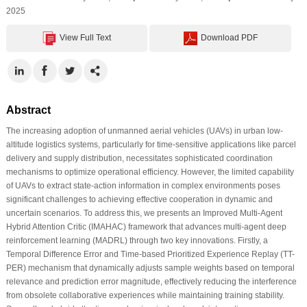
2025
View Full Text
Download PDF
Abstract
The increasing adoption of unmanned aerial vehicles (UAVs) in urban low-
altitude logistics systems, particularly for time-sensitive applications like parcel
delivery and supply distribution, necessitates sophisticated coordination
mechanisms to optimize operational efficiency. However, the limited capability
of UAVs to extract state-action information in complex environments poses
significant challenges to achieving effective cooperation in dynamic and
uncertain scenarios. To address this, we presents an Improved Multi-Agent
Hybrid Attention Critic (IMAHAC) framework that advances multi-agent deep
reinforcement learning (MADRL) through two key innovations. Firstly, a
Temporal Difference Error and Time-based Prioritized Experience Replay (TT-
PER) mechanism that dynamically adjusts sample weights based on temporal
relevance and prediction error magnitude, effectively reducing the interference
from obsolete collaborative experiences while maintaining training stability.