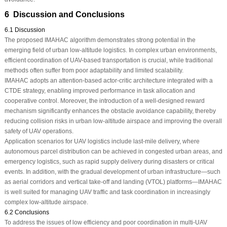
6 Discussion and Conclusions
6.1 Discussion
The proposed IMAHAC algorithm demonstrates strong potential in the
emerging field of urban low-altitude logistics. In complex urban environments,
efficient coordination of UAV-based transportation is crucial, while traditional
methods often suffer from poor adaptability and limited scalability.
IMAHAC adopts an attention-based actor-critic architecture integrated with a
CTDE strategy, enabling improved performance in task allocation and
cooperative control. Moreover, the introduction of a well-designed reward
mechanism significantly enhances the obstacle avoidance capability, thereby
reducing collision risks in urban low-altitude airspace and improving the overall
safety of UAV operations.
Application scenarios for UAV logistics include last-mile delivery, where
autonomous parcel distribution can be achieved in congested urban areas, and
emergency logistics, such as rapid supply delivery during disasters or critical
events. In addition, with the gradual development of urban infrastructure—such
as aerial corridors and vertical take-off and landing (VTOL) platforms—IMAHAC
is well suited for managing UAV traffic and task coordination in increasingly
complex low-altitude airspace.
6.2 Conclusions
To address the issues of low efficiency and poor coordination in multi-UAV