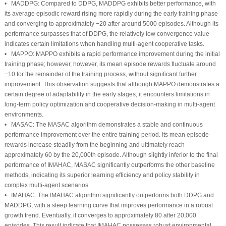
•
MADDPG:
Compared to DDPG, MADDPG exhibits better performance, with
its average episodic reward rising more rapidly during the early training phase
and converging to approximately −20 after around 5000 episodes. Although its
performance surpasses that of DDPG, the relatively low convergence value
indicates certain limitations when handling multi-agent cooperative tasks.
•
MAPPO:
MAPPO exhibits a rapid performance improvement during the initial
training phase; however, however, its mean episode rewards fluctuate around
−10 for the remainder of the training process, without significant further
improvement. This observation suggests that although MAPPO demonstrates a
certain degree of adaptability in the early stages, it encounters limitations in
long-term policy optimization and cooperative decision-making in multi-agent
environments.
•
MASAC:
The MASAC algorithm demonstrates a stable and continuous
performance improvement over the entire training period. Its mean episode
rewards increase steadily from the beginning and ultimately reach
approximately 60 by the 20,000th episode. Although slightly inferior to the final
performance of IMAHAC, MASAC significantly outperforms the other baseline
methods, indicating its superior learning efficiency and policy stability in
complex multi-agent scenarios.
•
IMAHAC:
The IMAHAC algorithm significantly outperforms both DDPG and
MADDPG, with a steep learning curve that improves performance in a robust
growth trend. Eventually, it converges to approximately 80 after 20,000
episodes. This result indicate that IMAHAC possesses robust environmental