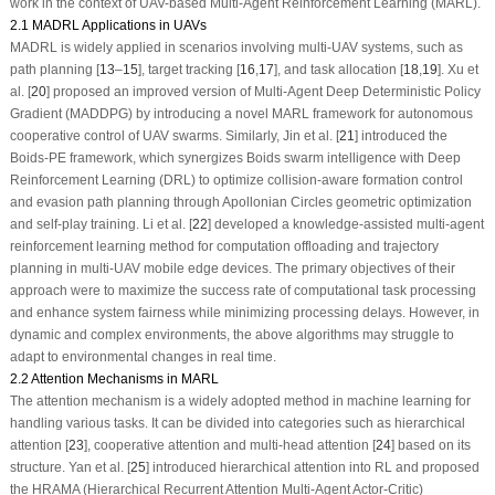
work in the context of UAV-based Multi-Agent Reinforcement Learning (MARL).
2.1 MADRL Applications in UAVs
MADRL is widely applied in scenarios involving multi-UAV systems, such as
path planning [
13
–
15
], target tracking [
16
,
17
], and task allocation [
18
,
19
]. Xu et
al. [
20
] proposed an improved version of Multi-Agent Deep Deterministic Policy
Gradient (MADDPG) by introducing a novel MARL framework for autonomous
cooperative control of UAV swarms. Similarly, Jin et al. [
21
] introduced the
Boids-PE framework, which synergizes Boids swarm intelligence with Deep
Reinforcement Learning (DRL) to optimize collision-aware formation control
and evasion path planning through Apollonian Circles geometric optimization
and self-play training. Li et al. [
22
] developed a knowledge-assisted multi-agent
reinforcement learning method for computation offloading and trajectory
planning in multi-UAV mobile edge devices. The primary objectives of their
approach were to maximize the success rate of computational task processing
and enhance system fairness while minimizing processing delays. However, in
dynamic and complex environments, the above algorithms may struggle to
adapt to environmental changes in real time.
2.2 Attention Mechanisms in MARL
The attention mechanism is a widely adopted method in machine learning for
handling various tasks. It can be divided into categories such as hierarchical
attention [
23
], cooperative attention and multi-head attention [
24
] based on its
structure. Yan et al. [
25
] introduced hierarchical attention into RL and proposed
the HRAMA (Hierarchical Recurrent Attention Multi-Agent Actor-Critic)