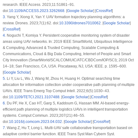
research. IEEE Access. 2023;11:51861–91.
doi:
10.1109/ACCESS.2023.3262668
. [
Google Scholar
] [
CrossRef
]
3
.
Yang Y, Xiong X, Yan Y. UAV formation trajectory planning algorithms: a
review. Drones. 2023;7(1):62. doi:
10.3390/drones7010062
. [
Google Scholar
]
[
CrossRef
]
4
.
Noguchi T, Komiya Y. Persistent cooperative monitoring system of disaster
areas using UAV networks. In: 2019 IEEE SmartWorld, Ubiquitous Intelligence
& Computing, Advanced & Trusted Computing, Scalable Computing &
Communications, Cloud & Big Data Computing, Internet of People and Smart
City Innovation (SmartWorld/SCALCOM/UIC/ATC/CBDCom/IOP/SCI); 2019 Oct
14–18; San Francisco, CA, USA. Piscataway, NJ, USA: IEEE. p. 1595–600.
[
Google Scholar
]
5
.
Li Y, Liu L, Wu J, Wang M, Zhou H, Huang H. Optimal searching time
allocation for information collection under cooperative path planning of multiple
UAVs. IEEE Trans Emerg Top Comput Intell. 2022;6(5):1030–43.
doi:
10.1109/TETCI.2021.3107488
. [
Google Scholar
] [
CrossRef
]
6
.
Du PF, He X, Cao HT, Garg S, Kaddoum G, Hassan MM. AI-based energy-
efficient path planning of multiple logistics UAVs in intelligent transportation
systems. Comput Commun. 2023;207(21):46–55.
doi:
10.1016/j.comcom.2023.04.032
. [
Google Scholar
] [
CrossRef
]
7
.
Wang Z, Hu T, Long L. Multi-UAV safe collaborative transportation based on
adaptive control barrier function. IEEE Trans Syst Man Cybern Syst.