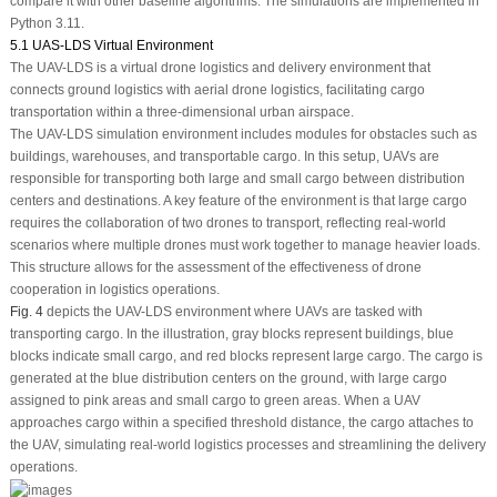
compare it with other baseline algorithms. The simulations are implemented in
Python 3.11.
5.1 UAS-LDS Virtual Environment
The UAV-LDS is a virtual drone logistics and delivery environment that
connects ground logistics with aerial drone logistics, facilitating cargo
transportation within a three-dimensional urban airspace.
The UAV-LDS simulation environment includes modules for obstacles such as
buildings, warehouses, and transportable cargo. In this setup, UAVs are
responsible for transporting both large and small cargo between distribution
centers and destinations. A key feature of the environment is that large cargo
requires the collaboration of two drones to transport, reflecting real-world
scenarios where multiple drones must work together to manage heavier loads.
This structure allows for the assessment of the effectiveness of drone
cooperation in logistics operations.
Fig. 4
depicts the UAV-LDS environment where UAVs are tasked with
transporting cargo. In the illustration, gray blocks represent buildings, blue
blocks indicate small cargo, and red blocks represent large cargo. The cargo is
generated at the blue distribution centers on the ground, with large cargo
assigned to pink areas and small cargo to green areas. When a UAV
approaches cargo within a specified threshold distance, the cargo attaches to
the UAV, simulating real-world logistics processes and streamlining the delivery
operations.