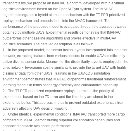
transport tasks, we propose an IMAHAC algorithm, developed within a virtual
logistics environment based on the OpenAI Gym system. The IMAHAC
algorithm integrates a hybrid attention mechanism with the TT-PER prioritized
replay mechanism and embeds them into the MAAC framework. The
performance of the proposed model is evaluated through the average rewards
obtained by multiple UAVs. Experimental results demonstrate that IMAHAC
outperforms other baseline algorithms and proves effective in multi-UAV
logistics scenarios. The detailed description is as follows:
1. In the proposed model, the sensor fusion layer is incorporated into the actor
network, extracting features from various sensors to enable UAVs to efficiently
utilize diverse sensor data. Meanwhile, the dissimilarity layer is employed in the
critic network, leveraging cosine similarity to provide the target UAV with highly
dissimilar data from other UAVs. Training in the UAV-LDS simulation
environment demonstrates that IMAHAC outperforms traditional reinforcement
learning models in terms of energy efficiency and collaborative capability.
2. The TT-PER prioritized experience replay determines the priority of
experiences based on the TD-error and the time they are stored in the
experience buffer. This approach helps to prevent outdated experiences from
adversely affecting UAV decision-making.
3. Under identical experimental conditions, IMAHAC transported more cargo
compared to MAAC, demonstrating superior collaboration capabilities and
enhanced obstacle avoidance performance.