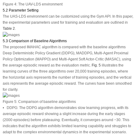
Figure 4:
The UAV-LDS environment
5.2 Parameter Setting
The UAS-LDS environment can be customized using the Gym API. In this paper,
the experimental parameters used for training and evaluation are outlined in
Table 2
.
5.3 Comparison of Baseline Algorithms
The proposed IMAHAC algorithm is compared with the baseline algorithms
Deep Deterministic Policy Gradient (DDPG), MADDPG, Multi-Agent Proximal
Policy Optimization (MAPPO) and Multi-Agent Soft Actor-Critic (MASAC), using
the average episodic reward as the evaluation metric.
Fig. 5
illustrates the
learning curves of the three algorithms over 20,000 training episodes, where
the horizontal axis represents the number of training episodes, and the vertical
axis represents the average episodic reward. The curves have been smoothed
for clarity.
Figure 5:
Comparison of baseline algorithms
•
DDPG:
The DDPG algorithm demonstrates slow learning progress, with its
average episodic reward showing a slight increase during the early stages
(2000 episodes) before plateauing. Eventually, it converges around −30. This
indicates that the algorithm exhibits limited learning capability and struggles to
adapt to the complex environmental dynamics in the experimental scenario.