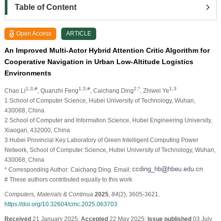
Table of Content
Open Access
ARTICLE
An Improved Multi-Actor Hybrid Attention Critic Algorithm for
Cooperative Navigation in Urban Low-Altitude Logistics
Environments
1,3,#
1,3,#
2,*
1,3
Chao Li
, Quanzhi Feng
, Caichang Ding
, Zhiwei Ye
1 School of Computer Science, Hubei University of Technology, Wuhan,
430068, China
2 School of Computer and Information Science, Hubei Engineering University,
Xiaogan, 432000, China
3 Hubei Provincial Key Laboratory of Green Intelligent Computing Power
Network, School of Computer Science, Hubei University of Technology, Wuhan,
430068, China
* Corresponding Author: Caichang Ding. Email:
# These authors contributed equally to this work
Computers, Materials & Continua
2025
,
84
(2), 3605-3621.
https://doi.org/10.32604/cmc.2025.063703
Received
21 January 2025;
Accepted
22 May 2025;
Issue published
03 July