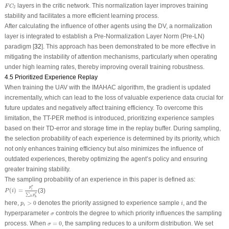
F
C
2
layers in the critic network. This normalization layer improves training
F
C
2
stability and facilitates a more efficient learning process.
After calculating the influence of other agents using the DV, a normalization
layer is integrated to establish a Pre-Normalization Layer Norm (Pre-LN)
paradigm [
32
]. This approach has been demonstrated to be more effective in
mitigating the instability of attention mechanisms, particularly when operating
under high learning rates, thereby improving overall training robustness.
4.5 Prioritized Experience Replay
When training the UAV with the IMAHAC algorithm, the gradient is updated
incrementally, which can lead to the loss of valuable experience data crucial for
future updates and negatively affect training efficiency. To overcome this
limitation, the TT-PER method is introduced, prioritizing experience samples
based on their TD-error and storage time in the replay buffer. During sampling,
the selection probability of each experience is determined by its priority, which
not only enhances training efficiency but also minimizes the influence of
outdated experiences, thereby optimizing the agent’s policy and ensuring
greater training stability.
The sampling probability of an experience in this paper is defined as:
P
(
i
)
=
p
i
σ
∑
k
p
k
σ
σ
p
(
)
=
(3)
i
P
i
σ
∑
p
k
k
p
i
>
0
i
here,
>
0
denotes the priority assigned to experience sample
, and the
p
i
i
σ
hyperparameter
controls the degree to which priority influences the sampling
σ
σ
=
0
process. When
=
0
, the sampling reduces to a uniform distribution. We set
σ