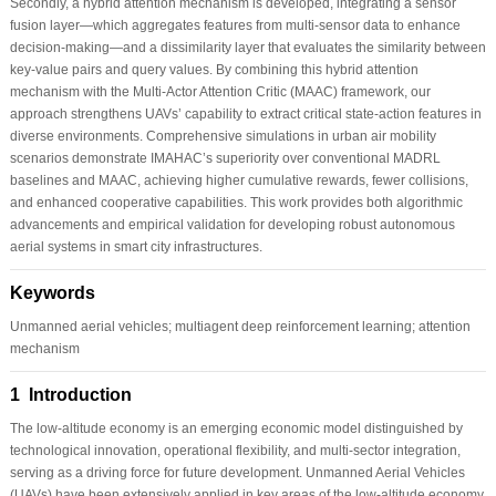
Secondly, a hybrid attention mechanism is developed, integrating a sensor
fusion layer—which aggregates features from multi-sensor data to enhance
decision-making—and a dissimilarity layer that evaluates the similarity between
key-value pairs and query values. By combining this hybrid attention
mechanism with the Multi-Actor Attention Critic (MAAC) framework, our
approach strengthens UAVs’ capability to extract critical state-action features in
diverse environments. Comprehensive simulations in urban air mobility
scenarios demonstrate IMAHAC’s superiority over conventional MADRL
baselines and MAAC, achieving higher cumulative rewards, fewer collisions,
and enhanced cooperative capabilities. This work provides both algorithmic
advancements and empirical validation for developing robust autonomous
aerial systems in smart city infrastructures.
Keywords
Unmanned aerial vehicles; multiagent deep reinforcement learning; attention
mechanism
1 Introduction
The low-altitude economy is an emerging economic model distinguished by
technological innovation, operational flexibility, and multi-sector integration,
serving as a driving force for future development. Unmanned Aerial Vehicles
(UAVs) have been extensively applied in key areas of the low-altitude economy,