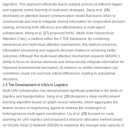
algorithm. This approach efficiently learns subtask policies at different stages
and supports online learning of multi-level strategies. Jiang et al. [
26
]
developed an attention-based communication model that learns when to
communicate and how to integrate shared information for cooperative decision-
making, achieving both efficiency and effectiveness in multi-agent
collaboration. Wang et al. [
27
] proposed AHAC (Multi-Actor Hierarchical
Attention Critic), a method within the CTDE framework. By combining
hierarchical and multi-head attention mechanisms, this method enhances
information processing and supports decision-makers in achieving better
outcomes. Although the multi-head attention mechanism expands MADRL’s
ability to focus on diverse elements and hierarchically integrate information for
improved environmental perception, its reliance on similar information can
sometimes cause it to overlook critical differences, leading to suboptimal
decisions.
2.3 The Development of UAVs in Logistics
Multi-UAV collaboration has demonstrated significant potential in the fields of
logistics and transportation. Jiang et al. [
28
] designed a deep reinforcement
learning algorithm based on graph neural networks, which aggregates the
feature vectors of neighboring agents to address the challenges of
heterogeneous multi-agent coordination. Liu et al. [
29
] focused on route
planning for UAV logistics and proposed a resource allocation method based
on Double Deep Q-Network (DDQN) to maximize the average total capacity of