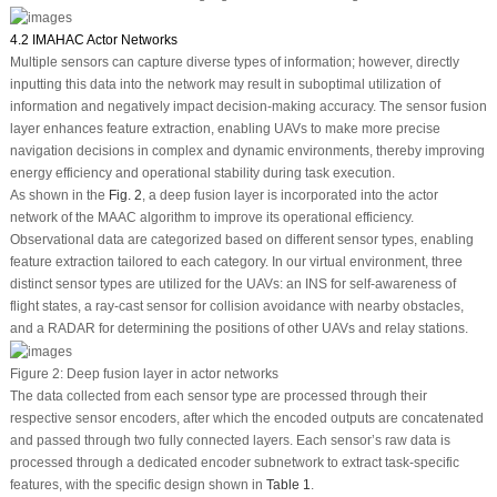
4.2 IMAHAC Actor Networks
Multiple sensors can capture diverse types of information; however, directly
inputting this data into the network may result in suboptimal utilization of
information and negatively impact decision-making accuracy. The sensor fusion
layer enhances feature extraction, enabling UAVs to make more precise
navigation decisions in complex and dynamic environments, thereby improving
energy efficiency and operational stability during task execution.
As shown in the
Fig. 2
, a deep fusion layer is incorporated into the actor
network of the MAAC algorithm to improve its operational efficiency.
Observational data are categorized based on different sensor types, enabling
feature extraction tailored to each category. In our virtual environment, three
distinct sensor types are utilized for the UAVs: an INS for self-awareness of
flight states, a ray-cast sensor for collision avoidance with nearby obstacles,
and a RADAR for determining the positions of other UAVs and relay stations.
Figure 2:
Deep fusion layer in actor networks
The data collected from each sensor type are processed through their
respective sensor encoders, after which the encoded outputs are concatenated
and passed through two fully connected layers. Each sensor’s raw data is
processed through a dedicated encoder subnetwork to extract task-specific
features, with the specific design shown in
Table 1
.