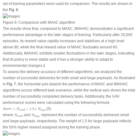
set of training parameters were used for comparison. The results are shown in
the
Fig. 6
.
Figure 6:
Comparison with MAAC algorithm
The results show that, compared to MAAC, IMAHAC demonstrates a significant
performance advantage in the later stages of training. Particularly after 20,000
episodes, its reward value rapidly increases and stabilizes at a high level
above 80, while the final reward value of MAAC fluctuates around 60.
Additionally, IMAHAC exhibits smaller fluctuations in the later stages, indicating
that its policy is more stable and it has a stronger ability to adapt to
environmental changes.
1
To assess the delivery accuracy of different algorithms, we analyzed the
number of successful deliveries for both small and large payloads. As illustrated
in
Fig. 7
, the horizontal axis depicts the performance of MAAC and IMAHAC
algorithms across different task scenarios, while the vertical axis shows the total
number of successfully completed delivery tasks. Additionally, the UAV
performance scores were calculated using the following formula:
S
c
o
r
e
=
N
s
m
a
l
l
+
1.5
∗
N
l
arg
e
=
+
1.5
∗
(5)
S
c
o
r
e
N
N
arg
s
m
a
l
l
l
e
N
s
m
a
l
l
N
l
arg
e
where
and
represent the number of successfully delivered small
N
N
arg
s
m
a
l
l
l
e
and large payloads, respectively. The weight of 1.5 for large payloads reflects
the 50% higher reward assigned during the training phase.