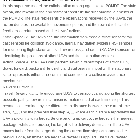
In this paper, we model the collaboration among agents as a POMDP. The state,
action, and reward in the environment constitute the fundamental elements of
the POMDP. The state represents the observations received by the UAVs, the
action denotes the available movement options, and the reward reflects the
feedback or return based on the UAVs’ actions.
State Space
S
:
The UAVs acquire information from three distinct sensors: ray-
cast sensors for collision avoidance, inertial navigation system (INS) sensors
for monitoring flight status and self-awareness, and radar (RADAR) sensors for
identifying the positions of other UAVs and the distribution centers.
Action Space
A
:
The UAVs can perform seven different types of actions: up,
down, forward, backward, left, right, and stationary immobility. The stationary
state represents either a no-command condition or a collision avoidance
mechanism.
Reward Fuction
R
:
r
t
r
a
v
e
l
Travel Reward
: To encourage UAVs to transport cargo along the shortest
r
t
r
a
v
e
l
possible path, a reward mechanism is implemented at each time step. This
reward is determined by the difference in distance between the current time
d
curr
d
pre
step,
, and the previous time step,
, where each distance represents the
d
d
curr
pre
UAV’s proximity to its target. Before picking up cargo, the target is the nearest
package, while after pickup, the target is the delivery destination. If the UAV
moves farther from the target during the current time step compared to the
previous one, an immediate negative reward is applied. The travel reward