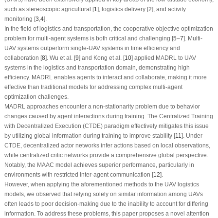
such as stereoscopic agricultural [
1
], logistics delivery [
2
], and activity
monitoring [
3
,
4
].
In the field of logistics and transportation, the cooperative objective optimization
problem for multi-agent systems is both critical and challenging [
5
–
7
]. Multi-
UAV systems outperform single-UAV systems in time efficiency and
collaboration [
8
]. Wu et al. [
9
] and Kong et al. [
10
] applied MADRL to UAV
systems in the logistics and transportation domain, demonstrating high
efficiency. MADRL enables agents to interact and collaborate, making it more
effective than traditional models for addressing complex multi-agent
optimization challenges.
MADRL approaches encounter a non-stationarity problem due to behavior
changes caused by agent interactions during training. The Centralized Training
with Decentralized Execution (CTDE) paradigm effectively mitigates this issue
by utilizing global information during training to improve stability [
11
]. Under
CTDE, decentralized actor networks infer actions based on local observations,
while centralized critic networks provide a comprehensive global perspective.
Notably, the MAAC model achieves superior performance, particularly in
environments with restricted inter-agent communication [
12
].
However, when applying the aforementioned methods to the UAV logistics
models, we observed that relying solely on similar information among UAVs
often leads to poor decision-making due to the inability to account for differing
information. To address these problems, this paper proposes a novel attention