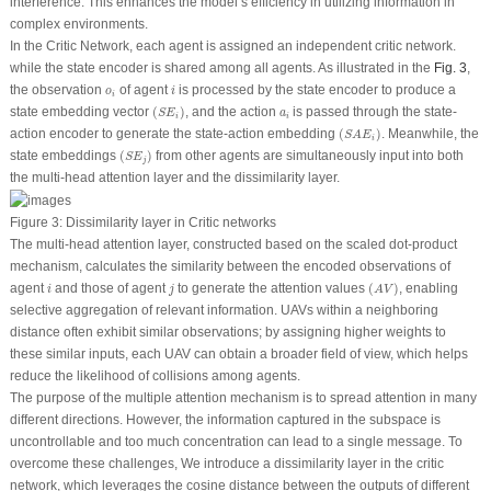
interference. This enhances the model’s efficiency in utilizing information in
complex environments.
In the Critic Network, each agent is assigned an independent critic network.
while the state encoder is shared among all agents. As illustrated in the
Fig. 3
,
i
o
i
the observation
of agent
is processed by the state encoder to produce a
o
i
i
(
S
E
i
)
a
i
state embedding vector
(
)
, and the action
is passed through the state-
S
E
a
i
i
(
S
A
E
i
)
action encoder to generate the state-action embedding
(
)
. Meanwhile, the
S
A
E
i
(
S
E
j
)
state embeddings
(
)
from other agents are simultaneously input into both
S
E
j
the multi-head attention layer and the dissimilarity layer.
Figure 3:
Dissimilarity layer in Critic networks
The multi-head attention layer, constructed based on the scaled dot-product
mechanism, calculates the similarity between the encoded observations of
(
A
V
)
i
j
agent
and those of agent
to generate the attention values
(
)
, enabling
i
j
A
V
selective aggregation of relevant information. UAVs within a neighboring
distance often exhibit similar observations; by assigning higher weights to
these similar inputs, each UAV can obtain a broader field of view, which helps
reduce the likelihood of collisions among agents.
The purpose of the multiple attention mechanism is to spread attention in many
different directions. However, the information captured in the subspace is
uncontrollable and too much concentration can lead to a single message. To
overcome these challenges, We introduce a dissimilarity layer in the critic
network, which leverages the cosine distance between the outputs of different