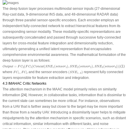
The deep fusion layer processes multimodal sensor inputs (27-dimensional
Ray-cast data, 9-dimensional INS data, and 48-dimensional RADAR data)
through three parallel sensor-specific encoders. Each encoder employs an
independent fully-connected network to extract hierarchical features from its
corresponding sensor modality. These modality-specific representations are
subsequently concatenated and passed through successive fully-connected
layers for cross-modal feature integration and dimensionality reduction,
ultimately generating a unified latent representation that encapsulates
comprehensive environmental awareness. The mathematical formulation of the
deep fusion layer is as follows:
O
u
t
p
u
t
=
F
C
2
(
F
C
1
(
C
o
n
c
a
t
(
S
N
E
1
(
s
e
n
s
o
r
1
)
,
S
N
E
2
(
s
e
n
s
o
r
2
)
,
S
N
E
3
(
s
e
n
s
o
r
3
)
)
)
=
(
(
(
(
)
,
(
)
,
(
)
)
)
(1)
O
u
t
p
u
t
F
C
F
C
C
o
n
c
a
t
S
N
E
s
e
n
s
o
r
S
N
E
s
e
n
s
o
r
S
N
E
s
e
n
s
o
r
2
1
1
1
2
2
3
3
(
S
N
E
1...3
)
F
C
1
F
C
2
where
,
and the sensor encoders
(
)
represent fully connected
F
C
F
C
S
N
E
1
2
1...3
layers responsible for feature extraction and integration.
4.3 IMAHAC Critic Networks
The attention mechanism in the MAAC model primarily relies on similarity
information [
24
]. However, in collaborative tasks, information that is dissimilar to
the current state can sometimes be more critical. For instance, observations
from a UAV that is farther away but closer to the target may be more important
than those from a nearby UAV. Introducing a dissimilarity layer helps to mitigate
misjudgments by the attention mechanism in specific scenarios, such as distant
critical information, similar information with different tasks, and noise