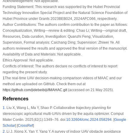
Acknowledgement:
Not applicable.
Funding Statement:
This research was supported by the Hubei Provincial
Technology Innovation Special Project and the Natural Science Foundation of
Hubei Province under Grants 2023BEB024, 2024AFC066, respectively.
Author Contributions:
The authors confirm contribution to the paper as follows:
Conceptualization, Writing—review & editing: Chao Li; Writing—original draft,
Resources, Data curation, Investigation: Quanzhi Feng; Visualization,
Supervision, Formal analysis: Caichang Ding; Supervision: Zhiwei Ye. All
authors reviewed the results and approved the final version of the manuscript.
Availability of Data and Materials:
Not applicable.
Ethics Approval:
Not applicable.
Conflicts of Interest:
The authors declare no conflicts of interest to report
regarding the present study.
1
The real-time UAV decision-making comparison videos of MAAC and our
method are uploaded on GitHub. Check them out at
https://github.com/jidebeibiji/IMAHAC.git
(accessed on 21 May 2025).
References
1
.
Liu X, Wang L, Ma Y, Shao P. Collaborative trajectory planning for
stereoscopic agricultural multi-UAVs driven by the aquila optimizer. Comput
Mater Contin. 2025;82(1):1349–76. doi:
10.32604/cmc.2024.058294
. [
Google
Scholar
] [
CrossRef
]
2
.
Li J, Xiong X, Yan Y, Yang Y. A survey of indoor UAV obstacle avoidance