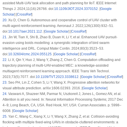
assisted Multi-UAV task allocation and path planning for IIoT. IEEE Internet
Things J. 2024;11(16):26766. doi:
10.1109/JIOT.2024.3370152
. [
Google
Scholar
] [
CrossRef
]
20
.
Xu D, Chen G. Autonomous and cooperative control of UAV cluster with
multi-agent reinforcement learning. Aeronaut J. 2022;126(1300):932–51.
doi:
10.1017/aer.2021.112
. [
Google Scholar
] [
CrossRef
]
21
.
Jin W, Tian X, Shi B, Zhao B, Duan H, Li Y, et al. Enhanced UAV pursuit-
evasion using boids modelling: a synergistic integration of bird swarm
intelligence and DRL. Comput Mater Contin. 2024;80(3):3523–53.
doi:
10.32604/cmc.2024.055125
. [
Google Scholar
] [
CrossRef
]
22
.
Li X, Qin Y, Huo J, Wang Y, Zhang Z, Chen G. Computation offloading and
trajectory planning of multi-UAV-enabled MEC: a knowledge-assisted
multiagent reinforcement learning approach. IEEE Trans Veh Technol.
2023;73(5):7077. doi:
10.1109/TVT.2023.3338612
. [
Google Scholar
] [
CrossRef
]
23
.
Seo PH, Lin Z, Cohen S, Li Y, Wang X. Progressive attention networks for
visual attribute prediction. arXiv:1606.02393. 2016. [
Google Scholar
]
24
.
Vaswani A, Shazeer NM, Parmar N, Uszkoreit J, Jones L, Gomez AN, et al.
Attention is all you need. In: Neural Information Processing Systems; 2017 Dec
4–9; Long Beach, CA, USA. Red Hook, NY, USA: Curran Associates. p. 5998–
6008. [
Google Scholar
]
25
.
Yan C, Wang C, Xiang X, Li Y, Wang X, Zhang Z, et al. Collision-avoiding
flocking with multiple fixed-wing UAVs in obstacle-cluttered environments: a