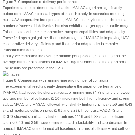
Figure 7:
Comparison of delivery performance
Experimental results demonstrate that the IMAHAC algorithm significantly
outperforms MAAC across all types of tasks. Notably, in scenarios requiring
multi-UAV cooperative transportation, IMAHAC not only increases the median
number of successful deliveries but also exhibits a larger upper quartile range.
This indicates enhanced cooperative transport capabilities and adaptability.
These findings highlight the distinct advantages of IMAHAC in improving UAV
collaborative delivery efficiency and its superior adaptability to complex
transportation demands.
Finally, we compared the average runtime per episode (in seconds) and the
average number of collisions for IMAHAC against other baseline algorithms.
The results are presented in the
Fig. 8
.
Figure 8:
Comparison with running time and number of collisions
The experimental results clearly demonstrate the superior performance of
IMAHAC. It achieved the shortest average running time (4.78 s) and the lowest
average number of collisions (1.10), indicating both high efficiency and strong
safety. MAAC and MASAC followed, with slightly higher runtimes (5.59 and 6.43
s) and moderate collision rates (1.91 and 2.33). In contrast, MADDPG and
DDPG showed significantly higher runtimes (7.16 and 9.38 s) and collision
counts (3.10 and 3.56), suggesting reduced adaptability and coordination. In
general, IMAHAC outperformed all baselines in terms of efficiency and collision
avoidance.