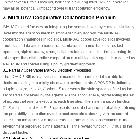
links between UAVs. However, task conflicts during multi-UAV collaboration
may arise, potentially impacting overall transportation efficiency.
3 Multi-UAV Cooperative Collaboration Problem
IMAHAC model focuses on integrating the sensor fusion layer and dissimilarity
layer into the attention mechanism to effectively address the multi-UAV
cooperation challenges in logistics. Multi-UAV cooperative logistics involves
large-scale data and demands transportation planning that ensures fast
operation, high accuracy, strong collaboration, and collision-free planning. In
this paper, the collaborative cooperation of multi-logistics agents is modeled as
a POMDP and solved using a policy gradient approach.
3.1 Partially Observable Markov Decision Processes
The POMDP [
30
] is a classical reinforcement learning model suitable for
decision-making in partially observable environments. A POMDP is defined as
[
S
,
A
,
T
,
P
,
O
,
R
,
γ
]
a tuple
[
,
,
T
,
,
,
,
]
, where
S
represents the state space, defined as the
S
A
P
O
R
γ
set of states observed by the agents.
A
is the action space, representing the set
of actions that agents execute at each time step. The state transition function
T
:
S
×
A
1
×
⋯
×
A
N
→
P
:
×
×
⋯
×
→
.
P
represents the state transition probability, defining
T
S
A
A
P
1
N
s
′
′
the probability distribution over the next possible states
given the current
s
s
a
state
and the actions
of the agents.
O
represents the observations of the
s
a
γ
∈
[
0
,
1
]
environment perceived by the agents.
R
is the reward function.
∈
[
0
,
1
]
is the
γ
discount factor.
3.2 Definition of State, Action and Reward Functions