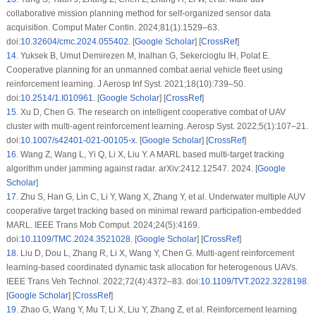
collaborative mission planning method for self-organized sensor data
acquisition. Comput Mater Contin. 2024;81(1):1529–63.
doi:
10.32604/cmc.2024.055402
. [
Google Scholar
] [
CrossRef
]
14
.
Yuksek B, Umut Demirezen M, Inalhan G, Sekercioglu IH, Polat E.
Cooperative planning for an unmanned combat aerial vehicle fleet using
reinforcement learning. J Aerosp Inf Syst. 2021;18(10):739–50.
doi:
10.2514/1.I010961
. [
Google Scholar
] [
CrossRef
]
15
.
Xu D, Chen G. The research on intelligent cooperative combat of UAV
cluster with multi-agent reinforcement learning. Aerosp Syst. 2022;5(1):107–21.
doi:
10.1007/s42401-021-00105-x
. [
Google Scholar
] [
CrossRef
]
16
.
Wang Z, Wang L, Yi Q, Li X, Liu Y. A MARL based multi-target tracking
algorithm under jamming against radar. arXiv:2412.12547. 2024. [
Google
Scholar
]
17
.
Zhu S, Han G, Lin C, Li Y, Wang X, Zhang Y, et al. Underwater multiple AUV
cooperative target tracking based on minimal reward participation-embedded
MARL. IEEE Trans Mob Comput. 2024;24(5):4169.
doi:
10.1109/TMC.2024.3521028
. [
Google Scholar
] [
CrossRef
]
18
.
Liu D, Dou L, Zhang R, Li X, Wang Y, Chen G. Multi-agent reinforcement
learning-based coordinated dynamic task allocation for heterogenous UAVs.
IEEE Trans Veh Technol. 2022;72(4):4372–83. doi:
10.1109/TVT.2022.3228198
.
[
Google Scholar
] [
CrossRef
]
19
.
Zhao G, Wang Y, Mu T, Li X, Liu Y, Zhang Z, et al. Reinforcement learning