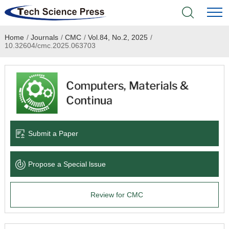
Home
/
Journals
/
CMC
/
Vol.84, No.2, 2025
/
Home
10.32604/cmc.2025.063703
Academic Journals
Books & Monographs
Conferences
Submit a Paper
Language Service
Propose a Special lssue
News & Announcements
Review for CMC
About