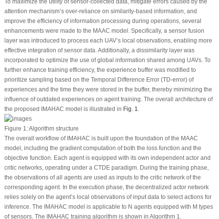
To maximize the utility of sensor-collected data, mitigate errors caused by the
attention mechanism’s over-reliance on similarity-based information, and
improve the efficiency of information processing during operations, several
enhancements were made to the MAAC model. Specifically, a sensor fusion
layer was introduced to process each UAV’s local observations, enabling more
effective integration of sensor data. Additionally, a dissimilarity layer was
incorporated to optimize the use of global information shared among UAVs. To
further enhance training efficiency, the experience buffer was modified to
prioritize sampling based on the Temporal Difference Error (TD-error) of
experiences and the time they were stored in the buffer, thereby minimizing the
influence of outdated experiences on agent training. The overall architecture of
the proposed IMAHAC model is illustrated in
Fig. 1
.
Figure 1:
Algorithm structure
The overall workflow of IMAHAC is built upon the foundation of the MAAC
model, including the gradient computation of both the loss function and the
objective function. Each agent is equipped with its own independent actor and
critic networks, operating under a CTDE paradigm. During the training phase,
the observations of all agents are used as inputs to the critic network of the
corresponding agent. In the execution phase, the decentralized actor network
relies solely on the agent’s local observations of input data to select actions for
inference. The IMAHAC model is applicable to N agents equipped with M types
of sensors. The IMAHAC training algorithm is shown in Algorithm 1.