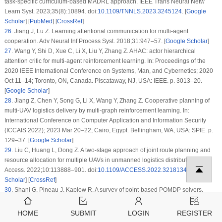
task-specific curriculum-based MADRL approach. IEEE Trans Neural Netw
Learn Syst. 2023;35(8):10894. doi:
10.1109/TNNLS.2023.3245124
. [
Google
Scholar
] [
PubMed
] [
CrossRef
]
26
.
Jiang J, Lu Z. Learning attentional communication for multi-agent
cooperation. Adv Neural Inf Process Syst. 2018;31:947–57. [
Google Scholar
]
27
.
Wang Y, Shi D, Xue C, Li X, Liu Y, Zhang Z. AHAC: actor hierarchical
attention critic for multi-agent reinforcement learning. In: Proceedings of the
2020 IEEE International Conference on Systems, Man, and Cybernetics; 2020
Oct 11–14; Toronto, ON, Canada. Piscataway, NJ, USA: IEEE. p. 3013–20.
[
Google Scholar
]
28
.
Jiang Z, Chen Y, Song G, Li X, Wang Y, Zhang Z. Cooperative planning of
multi-UAV logistics delivery by multi-graph reinforcement learning. In:
International Conference on Computer Application and Information Security
(ICCAIS 2022); 2023 Mar 20–22; Cairo, Egypt. Bellingham, WA, USA: SPIE. p.
129–37. [
Google Scholar
]
29
.
Liu C, Huang L, Dong Z. A two-stage approach of joint route planning and
resource allocation for multiple UAVs in unmanned logistics distribution. IEEE
Access. 2022;10:113888–901. doi:
10.1109/ACCESS.2022.3218134
. [
Google
Scholar
] [
CrossRef
]
30
.
Shani G, Pineau J, Kaplow R. A survey of point-based POMDP solvers.
Auton Agent Multi-Agent Syst. 2013;27(1):1–51. doi:
10.1007/s10458-012-9200-
2
. [
Google Scholar
] [
CrossRef
]
HOME
SUBMIT
LOGIN
REGISTER
31
.
Chen S, Sheen H, Wang T, Li X, Liu Y, Zhang Z. Training dynamics of multi-