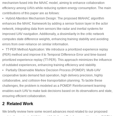
mechanism fused into the MAAC model, aiming to enhance collaboration
efficiency among UAVs while reducing system energy consumption. The main
contributions of this paper are as follows:
•
Hybrid Attention Mechanism Design:
The proposed IMAHAC algorithm
enhances the MAAC framework by adding a sensor fusion layer in the actor
network, integrating data from sensors like radar and inertial systems for
improved UAV navigation. Additionally, a dissimilarity in the critic network
computes state difference weights, enhancing training stability and avoiding
errors from over-reliance on similar information.
•
TT-PER Method Application:
We introduce a prioritized experience replay
(PER) method and improve it to Temporal Difference Error and time-based
prioritized experience replay (TT-PER). This approach minimizes the influence
of outdated experiences, enhancing training efficiency and stability.
•
Partially Observable Markov Decision Process (POMDP):
Multi-UAV
cooperative tasks demand fast operation, high delivery precision, highly
collaborative, and collision-free transportation planning. To tackle these
challenges, the problem is modeled as a POMDP. Reinforcement learning
enables each UAV to make task decisions based on its observations and state,
ensuring efficient collaboration.
2 Related Work
We briefly review here some recent advances most related to our proposed