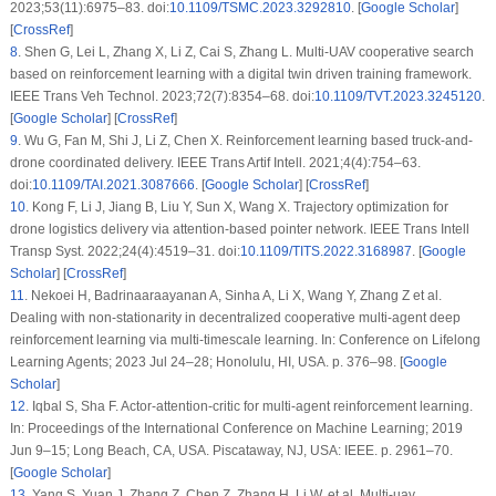
2023;53(11):6975–83. doi:
10.1109/TSMC.2023.3292810
. [
Google Scholar
]
[
CrossRef
]
8
.
Shen G, Lei L, Zhang X, Li Z, Cai S, Zhang L. Multi-UAV cooperative search
based on reinforcement learning with a digital twin driven training framework.
IEEE Trans Veh Technol. 2023;72(7):8354–68. doi:
10.1109/TVT.2023.3245120
.
[
Google Scholar
] [
CrossRef
]
9
.
Wu G, Fan M, Shi J, Li Z, Chen X. Reinforcement learning based truck-and-
drone coordinated delivery. IEEE Trans Artif Intell. 2021;4(4):754–63.
doi:
10.1109/TAI.2021.3087666
. [
Google Scholar
] [
CrossRef
]
10
.
Kong F, Li J, Jiang B, Liu Y, Sun X, Wang X. Trajectory optimization for
drone logistics delivery via attention-based pointer network. IEEE Trans Intell
Transp Syst. 2022;24(4):4519–31. doi:
10.1109/TITS.2022.3168987
. [
Google
Scholar
] [
CrossRef
]
11
.
Nekoei H, Badrinaaraayanan A, Sinha A, Li X, Wang Y, Zhang Z et al.
Dealing with non-stationarity in decentralized cooperative multi-agent deep
reinforcement learning via multi-timescale learning. In: Conference on Lifelong
Learning Agents; 2023 Jul 24–28; Honolulu, HI, USA. p. 376–98. [
Google
Scholar
]
12
.
Iqbal S, Sha F. Actor-attention-critic for multi-agent reinforcement learning.
In: Proceedings of the International Conference on Machine Learning; 2019
Jun 9–15; Long Beach, CA, USA. Piscataway, NJ, USA: IEEE. p. 2961–70.
[
Google Scholar
]
13
.
Yang S, Yuan J, Zhang Z, Chen Z, Zhang H, Li W, et al. Multi-uav