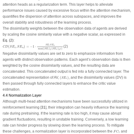
attention heads as a regularization term. This layer helps to alleviate
performance issues caused by excessive focus within the attention mechanism,
quantifies the dispersion of attention across subspaces, and improves the
overall stability and robustness of the learning process.
The dissimilarity weights between the observation data of agents are derived
by scaling the cosine similarity value with a negative scalar, as expressed in
Eq. (2)
:
C
D
(
S
E
i
,
S
E
n
)
=
−
1
⋅
S
E
i
⋅
S
E
n
max
(
‖
S
E
i
‖
2
⋅
‖
S
E
n
‖
2
,
ε
)
⋅
S
E
S
E
(
,
)
=
−
1
⋅
(2)
n
i
C
D
S
E
S
E
i
n
max
(
∥
∥
⋅
∥
∥
,
)
S
E
S
E
ε
n
i
2
2
Negative dissimilarity values are set to zero to emphasize information from
agents with distinct observation patterns. Each agent’s observation data is then
weighted by the cosine dissimilarity values, and the resulting data are
concatenated. This concatenated output is fed into a fully connected layer. The
(
S
E
i
)
concatenated representation of AV,
(
)
, and the dissimilarity values (DV) is
S
E
i
then passed through fully connected layers to enhance the critic value
estimation.
4.4 Normalization Layer
Although multi-head attention mechanisms have been successfully utilized in
reinforcement learning [
31
], their integration can heavily influence the learning
rate during pretraining. If the learning rate is too high, it may cause abrupt
gradient fluctuations, resulting in unstable training. Conversely, a low learning
rate can hinder progress by slowing down the learning process. To mitigate
F
C
1
these challenges, a normalization layer is incorporated between the
and
F
C
1