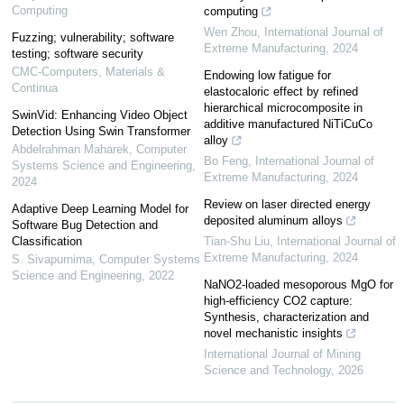
Computing
computing
Wen Zhou
,
International Journal of
Fuzzing; vulnerability; software
Extreme Manufacturing
,
2024
testing; software security
CMC-Computers, Materials &
Endowing low fatigue for
Continua
elastocaloric effect by refined
hierarchical microcomposite in
SwinVid: Enhancing Video Object
additive manufactured NiTiCuCo
Detection Using Swin Transformer
alloy
Abdelrahman Maharek
,
Computer
Bo Feng
,
International Journal of
Systems Science and Engineering
,
Extreme Manufacturing
,
2024
2024
Review on laser directed energy
Adaptive Deep Learning Model for
deposited aluminum alloys
Software Bug Detection and
Classification
Tian-Shu Liu
,
International Journal of
Extreme Manufacturing
,
2024
S. Sivapurnima
,
Computer Systems
Science and Engineering
,
2022
NaNO2-loaded mesoporous MgO for
high-efficiency CO2 capture:
Synthesis, characterization and
novel mechanistic insights
International Journal of Mining
Science and Technology
,
2026