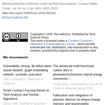
Efficient Detection of Memory Leaks via Risk Area Analysis,”
Comput. Mater.
Contin.
, vol. 84, no. 3, pp. 4601–4625, 2025.
https://doi.org/10.32604/cmc.2025.065162
BibTex
EndNote
RIS
Copyright © 2025 The Author(s). Published by Tech
Science Press.
This work is licensed under a
Creative Commons
Attribution 4.0 International License
, which permits
unrestricted use, distribution, and reproduction in any
medium, provided the original work is properly cited.
We recommend
Vulnerability mining; de-obfuscation;
The advanced multi-functional
neural network; graph embedding
carbon dots in
network; symbolic execution
photoelectrochemistry based energy
conversion
CMC-Computers, Materials &
Continua
Yunjie Zhou
,
International Journal of
Extreme Manufacturing
,
2022
Smart Contract Fuzzing Based on
Taint Analysis and Genetic
Fabrication and integration of
Algorithms
photonic devices for phase-change
Zaoyu Wei
,
Journal of Quantum
memory and neuromorphic