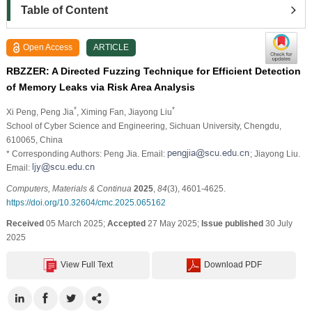
Table of Content
Open Access
ARTICLE
RBZZER: A Directed Fuzzing Technique for Efficient Detection
of Memory Leaks via Risk Area Analysis
*
*
Xi Peng
, Peng Jia
, Ximing Fan
, Jiayong Liu
School of Cyber Science and Engineering, Sichuan University, Chengdu,
610065, China
* Corresponding Authors: Peng Jia. Email:
; Jiayong Liu.
Email:
Computers, Materials & Continua
2025
,
84
(3), 4601-4625.
https://doi.org/10.32604/cmc.2025.065162
Received
05 March 2025;
Accepted
27 May 2025;
Issue published
30 July
2025
View Full Text
Download PDF