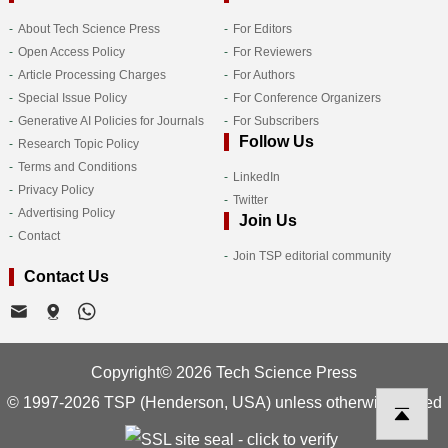
About Tech Science Press
For Editors
Open Access Policy
For Reviewers
Article Processing Charges
For Authors
Special Issue Policy
For Conference Organizers
Generative AI Policies for Journals
For Subscribers
Follow Us
Research Topic Policy
Terms and Conditions
LinkedIn
Privacy Policy
Twitter
Advertising Policy
Join Us
Contact
Join TSP editorial community
Contact Us
Copyright© 2026 Tech Science Press
© 1997-2026 TSP (Henderson, USA) unless otherwise stated