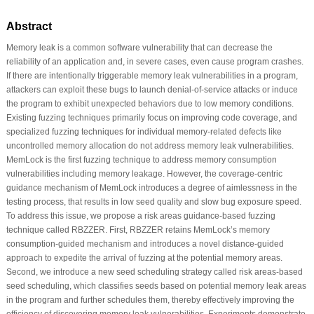
Abstract
Memory leak is a common software vulnerability that can decrease the
reliability of an application and, in severe cases, even cause program crashes.
If there are intentionally triggerable memory leak vulnerabilities in a program,
attackers can exploit these bugs to launch denial-of-service attacks or induce
the program to exhibit unexpected behaviors due to low memory conditions.
Existing fuzzing techniques primarily focus on improving code coverage, and
specialized fuzzing techniques for individual memory-related defects like
uncontrolled memory allocation do not address memory leak vulnerabilities.
MemLock is the first fuzzing technique to address memory consumption
vulnerabilities including memory leakage. However, the coverage-centric
guidance mechanism of MemLock introduces a degree of aimlessness in the
testing process, that results in low seed quality and slow bug exposure speed.
To address this issue, we propose a risk areas guidance-based fuzzing
technique called RBZZER. First, RBZZER retains MemLock’s memory
consumption-guided mechanism and introduces a novel distance-guided
approach to expedite the arrival of fuzzing at the potential memory areas.
Second, we introduce a new seed scheduling strategy called risk areas-based
seed scheduling, which classifies seeds based on potential memory leak areas
in the program and further schedules them, thereby effectively improving the
efficiency of discovering memory leak vulnerabilities. Experiments demonstrate