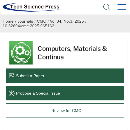
Home
/
Journals
/
CMC
/
Vol.84, No.3, 2025
/
Home
10.32604/cmc.2025.065162
Academic Journals
Books & Monographs
Conferences
Submit a Paper
Language Service
Propose a Special lssue
News & Announcements
Review for CMC
About