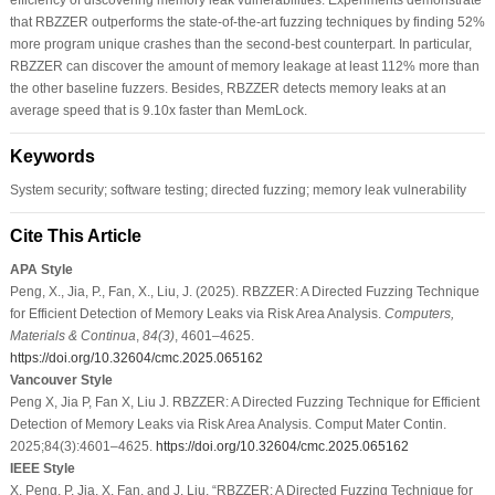
that RBZZER outperforms the state-of-the-art fuzzing techniques by finding 52%
more program unique crashes than the second-best counterpart. In particular,
RBZZER can discover the amount of memory leakage at least 112% more than
the other baseline fuzzers. Besides, RBZZER detects memory leaks at an
average speed that is 9.10x faster than MemLock.
Keywords
System security; software testing; directed fuzzing; memory leak vulnerability
Cite This Article
APA Style
Peng, X., Jia, P., Fan, X., Liu, J. (2025). RBZZER: A Directed Fuzzing Technique
for Efficient Detection of Memory Leaks via Risk Area Analysis.
Computers,
Materials & Continua
,
84
(3)
, 4601–4625.
https://doi.org/10.32604/cmc.2025.065162
Vancouver Style
Peng X, Jia P, Fan X, Liu J. RBZZER: A Directed Fuzzing Technique for Efficient
Detection of Memory Leaks via Risk Area Analysis. Comput Mater Contin.
2025;84(3):4601–4625.
https://doi.org/10.32604/cmc.2025.065162
IEEE Style
X. Peng, P. Jia, X. Fan, and J. Liu, “RBZZER: A Directed Fuzzing Technique for