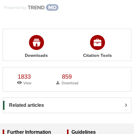
Powered by
Downloads
Citation Tools
1833
859
View
Download
Related articles
Further Information
Guidelines