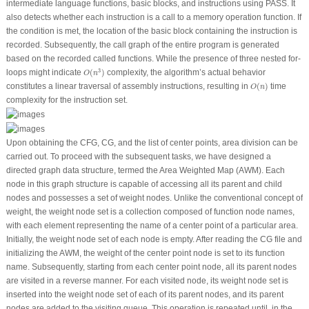
intermediate language functions, basic blocks, and instructions using PASS. It
also detects whether each instruction is a call to a memory operation function. If
the condition is met, the location of the basic block containing the instruction is
recorded. Subsequently, the call graph of the entire program is generated
based on the recorded called functions. While the presence of three nested for-
O
(
n
3
)
3
loops might indicate
(
)
complexity, the algorithm’s actual behavior
O
n
O
(
n
)
constitutes a linear traversal of assembly instructions, resulting in
(
)
time
O
n
complexity for the instruction set.
Upon obtaining the CFG, CG, and the list of center points, area division can be
carried out. To proceed with the subsequent tasks, we have designed a
directed graph data structure, termed the Area Weighted Map (AWM). Each
node in this graph structure is capable of accessing all its parent and child
nodes and possesses a set of weight nodes. Unlike the conventional concept of
weight, the weight node set is a collection composed of function node names,
with each element representing the name of a center point of a particular area.
Initially, the weight node set of each node is empty. After reading the CG file and
initializing the AWM, the weight of the center point node is set to its function
name. Subsequently, starting from each center point node, all its parent nodes
are visited in a reverse manner. For each visited node, its weight node set is
inserted into the weight node set of each of its parent nodes, and its parent
nodes are added to the visiting queue. This operation is repeated until, in the