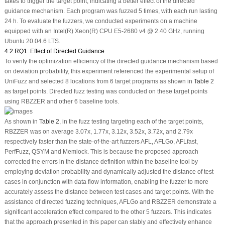
takes to trigger the target point, indicating a better effect of the directed
guidance mechanism. Each program was fuzzed 5 times, with each run lasting
24 h. To evaluate the fuzzers, we conducted experiments on a machine
equipped with an Intel(R) Xeon(R) CPU E5-2680 v4 @ 2.40 GHz, running
Ubuntu 20.04.6 LTS.
4.2 RQ1: Effect of Directed Guidance
To verify the optimization efficiency of the directed guidance mechanism based
on deviation probability, this experiment referenced the experimental setup of
UniFuzz and selected 8 locations from 6 target programs as shown in
Table 2
as target points. Directed fuzz testing was conducted on these target points
using RBZZER and other 6 baseline tools.
As shown in
Table 2
, in the fuzz testing targeting each of the target points,
RBZZER was on average 3.07x, 1.77x, 3.12x, 3.52x, 3.72x, and 2.79x
respectively faster than the state-of-the-art fuzzers AFL, AFLGo, AFLfast,
PerfFuzz, QSYM and Memlock. This is because the proposed approach
corrected the errors in the distance definition within the baseline tool by
employing deviation probability and dynamically adjusted the distance of test
cases in conjunction with data flow information, enabling the fuzzer to more
accurately assess the distance between test cases and target points. With the
assistance of directed fuzzing techniques, AFLGo and RBZZER demonstrate a
significant acceleration effect compared to the other 5 fuzzers. This indicates
that the approach presented in this paper can stably and effectively enhance