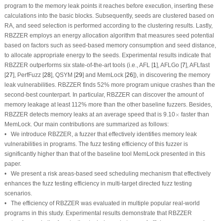
program to the memory leak points it reaches before execution, inserting these
calculations into the basic blocks. Subsequently, seeds are clustered based on
RA, and seed selection is performed according to the clustering results. Lastly,
RBZZER employs an energy allocation algorithm that measures seed potential
based on factors such as seed-based memory consumption and seed distance,
to allocate appropriate energy to the seeds. Experimental results indicate that
RBZZER outperforms six state-of-the-art tools (i.e., AFL [
1
], AFLGo [
7
], AFLfast
[
27
], PerfFuzz [
28
], QSYM [
29
] and MemLock [
26
]), in discovering the memory
leak vulnerabilities. RBZZER finds 52% more program unique crashes than the
second-best counterpart. In particular, RBZZER can discover the amount of
memory leakage at least 112% more than the other baseline fuzzers. Besides,
×
RBZZER detects memory leaks at an average speed that is 9.10
×
faster than
MemLock. Our main contributions are summarized as follows:
• We introduce RBZZER, a fuzzer that effectively identifies memory leak
vulnerabilities in programs. The fuzz testing efficiency of this fuzzer is
significantly higher than that of the baseline tool MemLock presented in this
paper.
• We present a risk areas-based seed scheduling mechanism that effectively
enhances the fuzz testing efficiency in multi-target directed fuzz testing
scenarios.
• The efficiency of RBZZER was evaluated in multiple popular real-world
programs in this study. Experimental results demonstrate that RBZZER