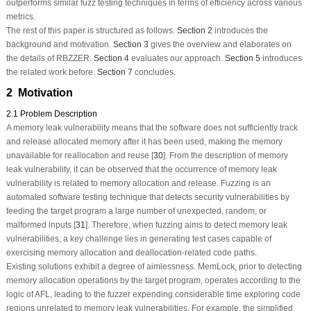
outperforms similar fuzz testing techniques in terms of efficiency across various
metrics.
The rest of this paper is structured as follows.
Section 2
introduces the
background and motivation.
Section 3
gives the overview and elaborates on
the details of RBZZER.
Section 4
evaluates our approach.
Section 5
introduces
the related work before.
Section 7
concludes.
2 Motivation
2.1 Problem Description
A memory leak vulnerability means that the software does not sufficiently track
and release allocated memory after it has been used, making the memory
unavailable for reallocation and reuse [
30
]. From the description of memory
leak vulnerability, it can be observed that the occurrence of memory leak
vulnerability is related to memory allocation and release. Fuzzing is an
automated software testing technique that detects security vulnerabilities by
feeding the target program a large number of unexpected, random, or
malformed inputs [
31
]. Therefore, when fuzzing aims to detect memory leak
vulnerabilities, a key challenge lies in generating test cases capable of
exercising memory allocation and deallocation-related code paths.
Existing solutions exhibit a degree of
aimlessness
. MemLock, prior to detecting
memory allocation operations by the target program, operates according to the
logic of AFL, leading to the fuzzer expending considerable time exploring code
regions unrelated to memory leak vulnerabilities. For example, the simplified