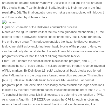
areas based on area similarity analysis. As visible in
Fig. 5c
, the risk areas of
PML blocks 6 and 7 exhibit high similarity, leading to their merger in the final
result (
Fig. 5d
). The final output shows two risk areas (associated with blocks 1
and 2) indicated by different colors.
Figure 5:
Schematic of the Risk Area construction process
Moreover, the figure illustrates that the risk area guidance mechanism (i.e., the
colored areas) narrows the search space for memory leak fuzzing (originally
the entire grey area). This reduction enables the fuzzer to discover memory
leak vulnerabilities by exploring fewer basic blocks of the program. Here, we
can theoretically demonstrate that the set of basic blocks in risk areas of normal
programs is smaller than the set of all program basic blocks.
A
⊆
B
Proof.
Let
B
denote the set of all basic blocks in the program, and
⊆
A
B
represent the set of basic blocks in risk areas derived through reverse traversal
of PML markers. By Definition 1,3, set
A
excludes all basic blocks positioned
after PML markers in the program’s forward execution sequence. This implies
|
A
| < |
B
| unless all leaf-node basic blocks are PML-marked. For normal
programs, post-PML execution necessarily contains business logic operations
A
⊂
B
followed by eventual memory releases, thus completing the proof that
⊂
. □
A
B
To construct the risk area, it is first necessary to determine the location of PML.
As shown in Algorithm 1 RBZZER generates the CFG for each function and
records the information about internal function calls while traversing the