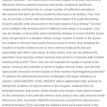
effectively blind to potential memory leak points, leading to significant
computational overhead due to a large number of ineffective operations.
We observe that there are three problems that need to be tackled. First, how
can we provide a fuzzer with information that enables it to guide the testing
towards specific code areas even in the early stages of fuzz testing? Second,
when multiple risky functions exist in different code areas of a program, how
can we design a reasonable seed scheduling strategy to ensure that the fuzzer
does not get stuck in a situation where a large number of seeds in the queue
are related to memory leak points that are easier to reach, thus delaying the
mutation of seeds related to one or more memory leak points that are
associated with other code areas. In other words, how can we address the
starvation issue faced by certain memory leak points in a scenario with multiple
memory leak points? Third, how can we evaluate the quality of seeds in the
queue, measure the potential of seeds to trigger memory leaks, and allocate
appropriate resources to them based on their memory leak-triggering potential?
To address the aforementioned three challenges, this paper introduces a
solution called RBZZER. Firstly, RBZZER utilizes lightweight static analysis to
identify the locations of risky functions in the program, marking them as
potential memory leak points. It then divides and merges code regions based
on the similarities of all potential memory leak points in the code areas to create
Risk Areas (RA). Secondly, RBZZER borrows the concept from directed fuzz
testing techniques [
7
] to calculate the distance from each basic block in the