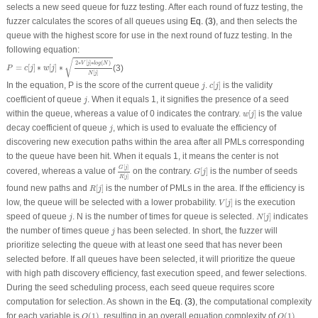
selects a new seed queue for fuzz testing. After each round of fuzz testing, the
fuzzer calculates the scores of all queues using
Eq. (3)
, and then selects the
queue with the highest score for use in the next round of fuzz testing. In the
following equation:
P
=
c
[
j
]
∗
w
[
j
]
∗
2
∗
V
[
j
]
∗
l
o
g
(
N
)
N
[
j
]
√
2
∗
[
]
∗
(
)
V
j
l
o
g
N
=
[
]
∗
[
]
∗
(3)
P
c
j
w
j
[
]
N
j
c
[
j
]
j
In the equation,
P
is the score of the current queue
.
[
]
is the validity
j
c
j
j
coefficient of queue
. When it equals 1, it signifies the presence of a seed
j
w
[
j
]
within the queue, whereas a value of 0 indicates the contrary.
[
]
is the value
w
j
j
decay coefficient of queue
, which is used to evaluate the efficiency of
j
discovering new execution paths within the area after all PMLs corresponding
to the queue have been hit. When it equals 1, it means the center is not
G
[
j
]
R
[
j
]
G
[
j
]
[
]
G
j
covered, whereas a value of
on the contrary.
[
]
is the number of seeds
G
j
[
]
R
j
R
[
j
]
found new paths and
[
]
is the number of PMLs in the area. If the efficiency is
R
j
V
[
j
]
low, the queue will be selected with a lower probability.
[
]
is the execution
V
j
N
[
j
]
j
speed of queue
.
N
is the number of times for queue is selected.
[
]
indicates
j
N
j
j
the number of times queue
has been selected. In short, the fuzzer will
j
prioritize selecting the queue with at least one seed that has never been
selected before. If all queues have been selected, it will prioritize the queue
with high path discovery efficiency, fast execution speed, and fewer selections.
During the seed scheduling process, each seed queue requires score
computation for selection. As shown in the
Eq. (3)
, the computational complexity
O
(
1
)
O
(
1
)
for each variable is
(
1
)
, resulting in an overall equation complexity of
(
1
)
.
O
O