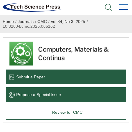
Home
/
Journals
/
CMC
/
Vol.84, No.3, 2025
/
Home
10.32604/cmc.2025.065162
Academic Journals
Books & Monographs
Conferences
Submit a Paper
Language Service
Propose a Special lssue
News & Announcements
Review for CMC
About