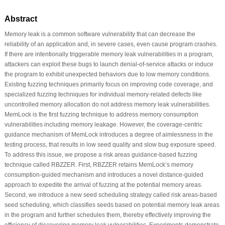
Abstract
Memory leak is a common software vulnerability that can decrease the
reliability of an application and, in severe cases, even cause program crashes.
If there are intentionally triggerable memory leak vulnerabilities in a program,
attackers can exploit these bugs to launch denial-of-service attacks or induce
the program to exhibit unexpected behaviors due to low memory conditions.
Existing fuzzing techniques primarily focus on improving code coverage, and
specialized fuzzing techniques for individual memory-related defects like
uncontrolled memory allocation do not address memory leak vulnerabilities.
MemLock is the first fuzzing technique to address memory consumption
vulnerabilities including memory leakage. However, the coverage-centric
guidance mechanism of MemLock introduces a degree of aimlessness in the
testing process, that results in low seed quality and slow bug exposure speed.
To address this issue, we propose a risk areas guidance-based fuzzing
technique called RBZZER. First, RBZZER retains MemLock’s memory
consumption-guided mechanism and introduces a novel distance-guided
approach to expedite the arrival of fuzzing at the potential memory areas.
Second, we introduce a new seed scheduling strategy called risk areas-based
seed scheduling, which classifies seeds based on potential memory leak areas
in the program and further schedules them, thereby effectively improving the
efficiency of discovering memory leak vulnerabilities. Experiments demonstrate