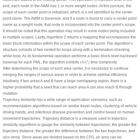
end, each node in the AWM has 1 or more weight nodes. At this juncture, the
scope of each center point is initialized, which is a set identified by the center
point name. The AWM is traversed, and if a node is found to carry a center point
name as a weight node, that node is incorporated into the center point’s scope.
It should be noted that this operation may result in some nodes being included
in multiple scopes. Lastly, Algorithm 2 returns a mapping that encompasses the
basic block information within the scope of each center point. The algorithm’s
structure consists of two nested for-loops along with a termination-checking
while-loop. As its fundamental operation performs a basic-block-level backward
O
(
n
2
)
2
traversal for each PML, the algorithm exhibits
(
)
time complexity.
O
n
After determining the scope of each area center, it is necessary to continue
merging the ranges of various areas in order to achieve optimal efficiency.
Intuitively, if two areas
A
and
B
have a large overlapping region, there is a
higher probability that a seed that can reach area
A
can also reach
B
through
mutation.
Trajectory similarity has a wide range of application scenarios, such as
recommendation algorithms based on similar travel routes, clustering of vehicle
driving habits, and infectious disease prevention and control based on human
movement trajectories. Trajectory distance is a measure used in trajectory
similarity algorithms to gauge the similarity between trajectories; the greater the
trajectory distance, the greater the difference between the two trajectories, and
vice versa. Since areas are divided based on the CFG, an area can be