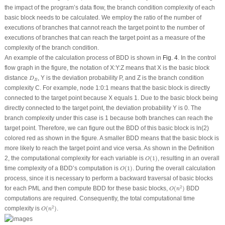
the impact of the program’s data flow, the branch condition complexity of each
basic block needs to be calculated. We employ the ratio of the number of
executions of branches that cannot reach the target point to the number of
executions of branches that can reach the target point as a measure of the
complexity of the branch condition.
An example of the calculation process of BDD is shown in
Fig. 4
. In the control
flow graph in the figure, the notation of
X:Y:Z
means that
X
is the basic block
D
B
distance
,
Y
is the deviation probability
P
, and
Z
is the branch condition
D
B
complexity
C
. For example, node 1:0:1 means that the basic block is directly
connected to the target point because
X
equals 1. Due to the basic block being
directly connected to the target point, the deviation probability
Y
is 0. The
branch complexity under this case is 1 because
both
branches can reach the
target point. Therefore, we can figure out the
BDD
of this basic block is ln(2)
colored red as shown in the figure. A smaller
BDD
means that the basic block is
more likely to reach the target point and vice versa. As shown in the Definition
O
(
1
)
2, the computational complexity for each variable is
(
1
)
, resulting in an overall
O
O
(
1
)
time complexity of a BDD’s computation is
(
1
)
. During the overall calculation
O
process, since it is necessary to perform a backward traversal of basic blocks
O
(
n
2
)
2
for each PML and then compute BDD for these basic blocks,
(
)
BDD
O
n
computations are required. Consequently, the total computational time
O
(
n
2
)
2
complexity is
(
)
.
O
n