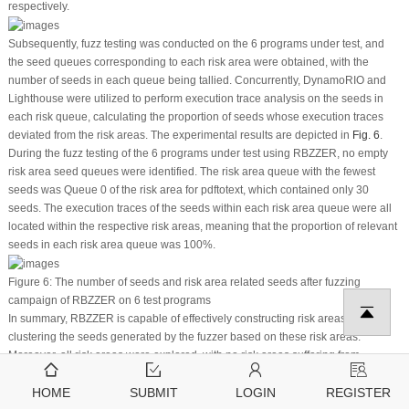
respectively.
Subsequently, fuzz testing was conducted on the 6 programs under test, and
the seed queues corresponding to each risk area were obtained, with the
number of seeds in each queue being tallied. Concurrently, DynamoRIO and
Lighthouse were utilized to perform execution trace analysis on the seeds in
each risk queue, calculating the proportion of seeds whose execution traces
deviated from the risk areas. The experimental results are depicted in
Fig. 6
.
During the fuzz testing of the 6 programs under test using RBZZER, no empty
risk area seed queues were identified. The risk area queue with the fewest
seeds was Queue 0 of the risk area for pdftotext, which contained only 30
seeds. The execution traces of the seeds within each risk area queue were all
located within the respective risk areas, meaning that the proportion of relevant
seeds in each risk area queue was 100%.
Figure 6:
The number of seeds and risk area related seeds after fuzzing
campaign of RBZZER on 6 test programs
In summary, RBZZER is capable of effectively constructing risk areas and
clustering the seeds generated by the fuzzer based on these risk areas.
Moreover, all risk areas were explored, with no risk areas suffering from
starvation. This outcome indicates that RBZZER can effectively address the
problem of starvation.
HOME
SUBMIT
LOGIN
REGISTER