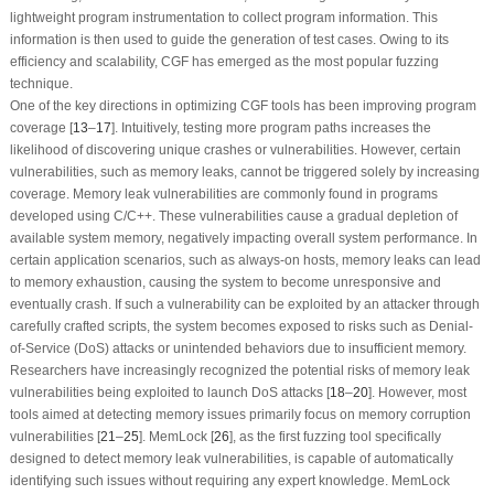
lightweight program instrumentation to collect program information. This
information is then used to guide the generation of test cases. Owing to its
efficiency and scalability, CGF has emerged as the most popular fuzzing
technique.
One of the key directions in optimizing CGF tools has been improving program
coverage [
13
–
17
]. Intuitively, testing more program paths increases the
likelihood of discovering unique crashes or vulnerabilities. However, certain
vulnerabilities, such as memory leaks, cannot be triggered solely by increasing
coverage. Memory leak vulnerabilities are commonly found in programs
developed using C/C++. These vulnerabilities cause a gradual depletion of
available system memory, negatively impacting overall system performance. In
certain application scenarios, such as always-on hosts, memory leaks can lead
to memory exhaustion, causing the system to become unresponsive and
eventually crash. If such a vulnerability can be exploited by an attacker through
carefully crafted scripts, the system becomes exposed to risks such as Denial-
of-Service (DoS) attacks or unintended behaviors due to insufficient memory.
Researchers have increasingly recognized the potential risks of memory leak
vulnerabilities being exploited to launch DoS attacks [
18
–
20
]. However, most
tools aimed at detecting memory issues primarily focus on memory corruption
vulnerabilities [
21
–
25
]. MemLock [
26
], as the first fuzzing tool specifically
designed to detect memory leak vulnerabilities, is capable of automatically
identifying such issues without requiring any expert knowledge. MemLock