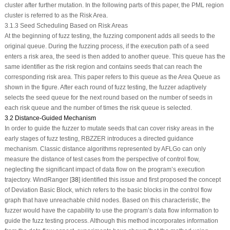
cluster after further mutation. In the following parts of this paper, the PML region
cluster is referred to as the Risk Area.
3.1.3 Seed Scheduling Based on Risk Areas
At the beginning of fuzz testing, the fuzzing component adds all seeds to the
original queue. During the fuzzing process, if the execution path of a seed
enters a risk area, the seed is then added to another queue. This queue has the
same identifier as the risk region and contains seeds that can reach the
corresponding risk area. This paper refers to this queue as the Area Queue as
shown in the figure. After each round of fuzz testing, the fuzzer adaptively
selects the seed queue for the next round based on the number of seeds in
each risk queue and the number of times the risk queue is selected.
3.2 Distance-Guided Mechanism
In order to guide the fuzzer to mutate seeds that can cover risky areas in the
early stages of fuzz testing, RBZZER introduces a directed guidance
mechanism. Classic distance algorithms represented by AFLGo can only
measure the distance of test cases from the perspective of control flow,
neglecting the significant impact of data flow on the program’s execution
trajectory. WindRanger [
38
] identified this issue and first proposed the concept
of Deviation Basic Block, which refers to the basic blocks in the control flow
graph that have unreachable child nodes. Based on this characteristic, the
fuzzer would have the capability to use the program’s data flow information to
guide the fuzz testing process. Although this method incorporates information