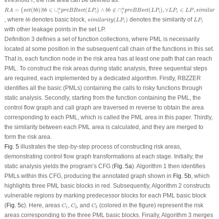
threshold
, the risk area can be defined as:
ε
R
A
=
{
s
e
t
(
b
b
)
|
b
b
∈
∪
i
n
p
r
e
B
B
s
e
t
(
L
P
i
)
∧
b
b
∉
∩
i
n
p
r
e
B
B
s
e
t
(
L
P
i
)
,
∀
L
P
i
∈
L
P
,
s
i
m
i
l
a
r
i
t
y
(
L
P
=
{
(
)
|
∈
∪
(
)
∧
∉
∩
(
)
,
∀
∈
,
n
n
R
A
s
e
t
b
b
b
b
p
r
e
B
B
s
e
t
L
P
b
b
p
r
e
B
B
s
e
t
L
P
L
P
L
P
s
i
m
i
l
a
r
i
i
i
i
i
i
s
i
m
i
l
a
r
i
t
y
(
L
P
i
)
b
b
L
P
i
, where
denotes basic block,
(
)
denotes the similarity of
b
b
s
i
m
i
l
a
r
i
t
y
L
P
L
P
i
i
with other leakage points in the set LP
.
Definition 3 defines a set of function collections, where PML is necessarily
located at some position in the subsequent call chain of the functions in this set.
That is, each function node in the risk area has at least one path that can reach
PML. To construct the risk areas during static analysis, three sequential steps
are required, each implemented by a dedicated algorithm. Firstly, RBZZER
identifies all the basic (PMLs) containing the calls to risky functions through
static analysis. Secondly, starting from the function containing the PML, the
control flow graph and call graph are traversed in reverse to obtain the area
corresponding to each PML, which is called the PML area in this paper. Thirdly,
the similarity between each PML area is calculated, and they are merged to
form the risk area.
Fig. 5
illustrates the step-by-step process of constructing risk areas,
demonstrating control flow graph transformations at each stage. Initially, the
static analysis yields the program’s CFG (
Fig. 5a
). Algorithm 1 then identifies
PMLs within this CFG, producing the annotated graph shown in
Fig. 5b
, which
highlights three PML basic blocks in red. Subsequently, Algorithm 2 constructs
vulnerable regions by marking predecessor blocks for each PML basic block
C
1
C
2
C
3
(
Fig. 5c
). Here, areas
,
, and
(colored in the figure) represent the risk
C
C
C
1
2
3
areas corresponding to the three PML basic blocks. Finally, Algorithm 3 merges