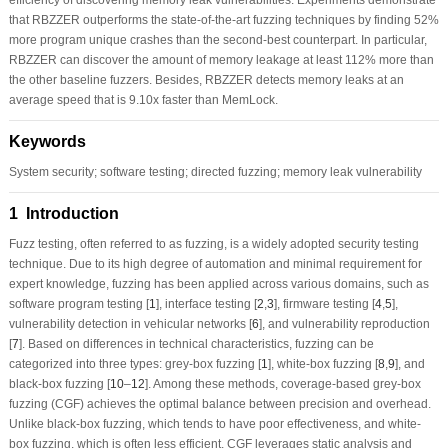
that RBZZER outperforms the state-of-the-art fuzzing techniques by finding 52%
more program unique crashes than the second-best counterpart. In particular,
RBZZER can discover the amount of memory leakage at least 112% more than
the other baseline fuzzers. Besides, RBZZER detects memory leaks at an
average speed that is 9.10x faster than MemLock.
Keywords
System security; software testing; directed fuzzing; memory leak vulnerability
1 Introduction
Fuzz testing, often referred to as fuzzing, is a widely adopted security testing
technique. Due to its high degree of automation and minimal requirement for
expert knowledge, fuzzing has been applied across various domains, such as
software program testing [
1
], interface testing [
2
,
3
], firmware testing [
4
,
5
],
vulnerability detection in vehicular networks [
6
], and vulnerability reproduction
[
7
]. Based on differences in technical characteristics, fuzzing can be
categorized into three types: grey-box fuzzing [
1
], white-box fuzzing [
8
,
9
], and
black-box fuzzing [
10
–
12
]. Among these methods, coverage-based grey-box
fuzzing (CGF) achieves the optimal balance between precision and overhead.
Unlike black-box fuzzing, which tends to have poor effectiveness, and white-
box fuzzing, which is often less efficient, CGF leverages static analysis and