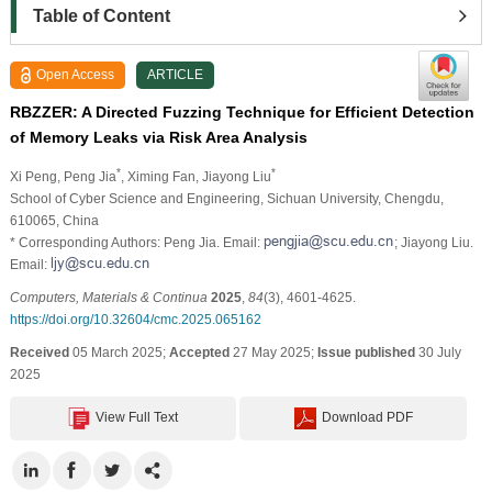
Table of Content
Open Access
ARTICLE
RBZZER: A Directed Fuzzing Technique for Efficient Detection
of Memory Leaks via Risk Area Analysis
*
*
Xi Peng
, Peng Jia
, Ximing Fan
, Jiayong Liu
School of Cyber Science and Engineering, Sichuan University, Chengdu,
610065, China
* Corresponding Authors: Peng Jia. Email:
; Jiayong Liu.
Email:
Computers, Materials & Continua
2025
,
84
(3), 4601-4625.
https://doi.org/10.32604/cmc.2025.065162
Received
05 March 2025;
Accepted
27 May 2025;
Issue published
30 July
2025
View Full Text
Download PDF