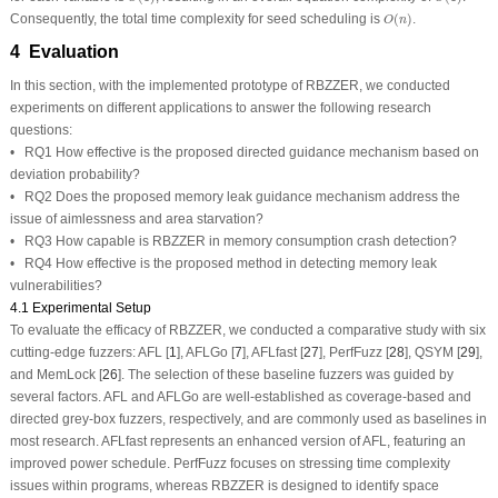
O
(
n
)
Consequently, the total time complexity for seed scheduling is
(
)
.
O
n
4 Evaluation
In this section, with the implemented prototype of RBZZER, we conducted
experiments on different applications to answer the following research
questions:
• RQ1 How effective is the proposed directed guidance mechanism based on
deviation probability?
• RQ2 Does the proposed memory leak guidance mechanism address the
issue of aimlessness and area starvation?
• RQ3 How capable is RBZZER in memory consumption crash detection?
• RQ4 How effective is the proposed method in detecting memory leak
vulnerabilities?
4.1 Experimental Setup
To evaluate the efficacy of RBZZER, we conducted a comparative study with six
cutting-edge fuzzers: AFL [
1
], AFLGo [
7
], AFLfast [
27
], PerfFuzz [
28
], QSYM [
29
],
and MemLock [
26
]. The selection of these baseline fuzzers was guided by
several factors. AFL and AFLGo are well-established as coverage-based and
directed grey-box fuzzers, respectively, and are commonly used as baselines in
most research. AFLfast represents an enhanced version of AFL, featuring an
improved power schedule. PerfFuzz focuses on stressing time complexity
issues within programs, whereas RBZZER is designed to identify space