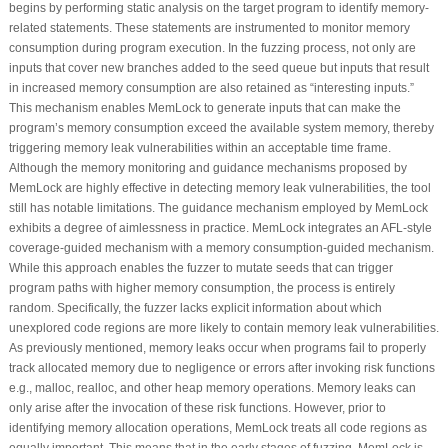
begins by performing static analysis on the target program to identify memory-
related statements. These statements are instrumented to monitor memory
consumption during program execution. In the fuzzing process, not only are
inputs that cover new branches added to the seed queue but inputs that result
in increased memory consumption are also retained as “interesting inputs.”
This mechanism enables MemLock to generate inputs that can make the
program’s memory consumption exceed the available system memory, thereby
triggering memory leak vulnerabilities within an acceptable time frame.
Although the memory monitoring and guidance mechanisms proposed by
MemLock are highly effective in detecting memory leak vulnerabilities, the tool
still has notable limitations. The guidance mechanism employed by MemLock
exhibits a degree of aimlessness in practice. MemLock integrates an AFL-style
coverage-guided mechanism with a memory consumption-guided mechanism.
While this approach enables the fuzzer to mutate seeds that can trigger
program paths with higher memory consumption, the process is entirely
random. Specifically, the fuzzer lacks explicit information about which
unexplored code regions are more likely to contain memory leak vulnerabilities.
As previously mentioned, memory leaks occur when programs fail to properly
track allocated memory due to negligence or errors after invoking risk functions
e.g., malloc, realloc, and other heap memory operations. Memory leaks can
only arise after the invocation of these risk functions. However, prior to
identifying memory allocation operations, MemLock treats all code regions as
equally important. This means that in the early stages of fuzzing, MemLock is