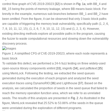
control flow graph of CVE-2019-20023 [
32
] is shown in
Fig. 1a
, with BB_4 and
BB_15 being the points of memory leakage, where BB means basic block. For
brevity in the example, numerous sub-branches between BB_1 and BB_2 have
been omitted. From the figure, it can be observed that only 3 basic block paths
are capable of triggering the memory leak vulnerability, specifically path (1, 2, 6,
7, 8, 10, 11, 12, 15), (1, 2, 6, 7, 9, 10, 11, 12, 15) and (1, 2, 3, 4). However,
existing directing methods explore all possible paths in the program, causing
the fuzzer to waste computational resources and slowing down the vulnerability
discovery process.
Figure 1:
A simplified CFG of CVE-2019-20023, where each node represents a
basic block
To validate this defect, we performed a 24-h fuzz testing on three widely-used
open-source library components xmllint [
33
], imginfo [
34
], and pdftotext [
35
]
using MemLock. Following the testing, we extracted the seed queues
generated during the execution of each program and analyzed the seed
execution traces using DynamoRIO [
36
] and Lighthouse [
37
]. Based on the
analysis, we calculated the proportion of seeds in the seed queue that failed to
reach the memory operation function area, which we refer to as
unrelated
seeds
. The results of this analysis are presented in
Fig. 2
. As illustrated in the
figure, MemLock revealed that 25.52% to 53.86% of the seeds in the queue
were unrelated during the exploration of different programs.