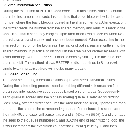
3.5 Area Information Acquisition
During the execution of PUT, if a seed executes a basic block within a certain
area, the instrumentation code inserted into that basic block will write the area
number where the basic block is located in the shared memory. After execution,
the fuzzer reads the number from the shared memory and adds this mark to the
seed. Note that a seed may carry multiple area marks, which occurs when two
areas have a low similarity and have not been merged. When executing in the
intersection region of the two areas, the marks of both areas are written into the
shared memory. In practice, to distinguish the area marks carried by seeds with
lower memory overhead, RBZZER marks seeds by shifting 1 to the left of the
area mark bit. This method allows RBZZER to distinguish up to 8 areas with a
single byte (in practice, there will not be many areas).
3.6 Speed Scheduling
The seed scheduling mechanism aims to prevent seed starvation issues.
During the scheduling process, seeds reaching different risk areas are first
organized into respective seed queues based on their areas. Subsequently,
each queue is scored and the highest-scoring queue is selected for fuzzing.
Specifically, after the fuzzer acquires the area mark of a seed, it parses the mark
and adds the seed to the corresponding queue. For instance, if a seed carries
(
40
)
10
=
(
10100
)
2
the mark 40, the fuzzer will parse it as 5 and 3 (
(
40
)
=
(
10100
)
), and then add
10
2
the seed to the queues numbered 5 and 3. At the end of each fuzzing loop, the
fuzzer increments the execution count of the current queue by 1, and then