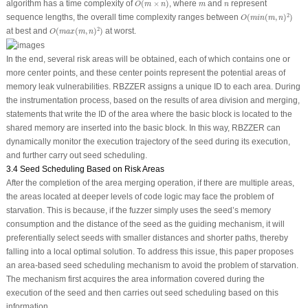
m
n
algorithm has a time complexity of
(
×
)
, where
and
represent
O
m
n
m
n
O
(
m
i
n
(
m
,
n
)
2
)
2
sequence lengths, the overall time complexity ranges between
(
(
,
)
)
O
m
i
n
m
n
O
(
m
a
x
(
m
,
n
)
2
)
2
at best and
(
(
,
)
)
at worst.
O
m
a
x
m
n
In the end, several risk areas will be obtained, each of which contains one or
more center points, and these center points represent the potential areas of
memory leak vulnerabilities. RBZZER assigns a unique ID to each area. During
the instrumentation process, based on the results of area division and merging,
statements that write the ID of the area where the basic block is located to the
shared memory are inserted into the basic block. In this way, RBZZER can
dynamically monitor the execution trajectory of the seed during its execution,
and further carry out seed scheduling.
3.4 Seed Scheduling Based on Risk Areas
After the completion of the area merging operation, if there are multiple areas,
the areas located at deeper levels of code logic may face the problem of
starvation. This is because, if the fuzzer simply uses the seed’s memory
consumption and the distance of the seed as the guiding mechanism, it will
preferentially select seeds with smaller distances and shorter paths, thereby
falling into a local optimal solution. To address this issue, this paper proposes
an area-based seed scheduling mechanism to avoid the problem of starvation.
The mechanism first acquires the area information covered during the
execution of the seed and then carries out seed scheduling based on this
information.