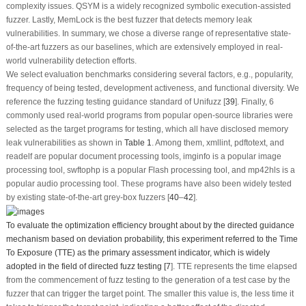
complexity issues. QSYM is a widely recognized symbolic execution-assisted
fuzzer. Lastly, MemLock is the best fuzzer that detects memory leak
vulnerabilities. In summary, we chose a diverse range of representative state-
of-the-art fuzzers as our baselines, which are extensively employed in real-
world vulnerability detection efforts.
We select evaluation benchmarks considering several factors, e.g., popularity,
frequency of being tested, development activeness, and functional diversity. We
reference the fuzzing testing guidance standard of Unifuzz [
39
]. Finally, 6
commonly used real-world programs from popular open-source libraries were
selected as the target programs for testing, which all have disclosed memory
leak vulnerabilities as shown in
Table 1
. Among them, xmllint, pdftotext, and
readelf are popular document processing tools, imginfo is a popular image
processing tool, swftophp is a popular Flash processing tool, and mp42hls is a
popular audio processing tool. These programs have also been widely tested
by existing state-of-the-art grey-box fuzzers [
40
–
42
].
To evaluate the optimization efficiency brought about by the directed guidance
mechanism based on deviation probability, this experiment referred to the Time
To Exposure (TTE) as the primary assessment indicator, which is widely
adopted in the field of directed fuzz testing [
7
]. TTE represents the time elapsed
from the commencement of fuzz testing to the generation of a test case by the
fuzzer that can trigger the target point. The smaller this value is, the less time it