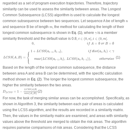
regarded as a set of program execution trajectories. Therefore, trajectory
similarity can be used to assess the similarity between areas. The Longest
Common Subsequence (LCSS) algorithm is used to calculate the longest
n
common subsequence between two sequences. Let sequence
A
be of length
n
m
and sequence
B
be of length
, the method for calculating the length of their
m
γ
longest common subsequence is shown in
Eq. (1)
, where
is a member
γ
t
∈
(
0
,
n
]
,
i
∈
(
0
,
m
]
similarity threshold and the default value is 0.8,
∈
(
0
,
]
,
∈
(
0
,
]
.
t
n
i
m
L
C
S
S
(
A
,
B
)
=
{
0
,
i
f
A
=
∅
o
r
B
=
∅
1
+
L
C
S
S
(
a
t
−
1
,
b
i
−
1
)
,
i
f
d
i
s
t
(
a
t
,
b
i
)
<
γ
m
a
x
(
L
C
S
S
(
a
t
−
1
,
b
i
0
,
=
∅
=
∅
i
f
A
o
r
B
⎧
1
+
(
,
)
,
(
,
)
<
⎪
L
C
S
S
a
b
i
f
d
i
s
t
a
b
γ
−
1
−
1
t
i
t
i
⎨
⎩
⎪
(
,
)
=
(1)
L
C
S
S
A
B
(
(
,
)
,
(
,
)
)
,
m
a
x
L
C
S
S
a
b
L
C
S
S
a
b
o
t
h
e
r
w
i
s
e
−
1
−
1
t
i
t
i
Based on the length of the longest common subsequence, the distance
between area A and area B can be determined, with the specific calculation
method shown in
Eq. (2)
. The longer the longest common subsequence, the
higher the similarity between the two areas.
D
L
C
S
S
=
1
−
L
C
S
S
(
A
,
B
)
m
i
n
(
|
A
|
,
|
B
|
)
(
,
)
L
C
S
S
A
B
=
1
−
(2)
D
L
C
S
S
(
|
|
,
|
|
)
m
i
n
A
B
For now, the task of merging similar areas can be accomplished. Specifically, as
shown in Algorithm 3, the similarity between each pair of areas is calculated
using the LCSS algorithm, and the results are recorded in a similarity matrix.
Then, the values in the similarity matrix are examined, and areas with similarity
values above the threshold are merged to obtain the risk areas. The algorithm
requires pairwise comparisons of risk areas. Considering that the LCSS
O
(
m
×
n
)