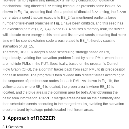
However, simply optimizing MemLock’s memory consumption guidance
mechanism using directed fuzz testing techniques presents some issues. As
shown in
Fig. 1a
, assuming that after a period of directed fuzz testing, the fuzzer
generates a seed that can execute to BB_2 (as mentioned earlier, a large
number of irrelevant branches in
Fig. 1
have been omitted), and this seed has
an execution path of (1, 2, 3, 4). Since BB_4 causes a memory leak, the fuzzer
will allocate more energy to this seed and its derived seeds, meaning that more
time will be spent exploring code areas related to BB_4, thereby causing
starvation of BB_15.
Therefore, RBZZER adopts a seed scheduling strategy based on RA,
ingeniously avoiding the starvation problem faced by some PMLs when there
are multiple PMLs in the PUT. Specifically, based on the program’s Control
Flow Graph (CFG), the algorithm traces back from each PML to its predecessor
nodes in reverse. The program is then divided into different areas according to
the sequence of predecessor nodes for each PML. As shown in
Fig. 1b
, the
yellow area is where BB_4 is located, the green area is where BB_15 is
located, and the blue area is the common area for both. After obtaining the
basic area information, RBZZER merges areas based on their similarity and
then schedules seeds according to the merged results, avoiding the starvation
problem faced by leakage points located in different areas.
3 Approach of RBZZER
3.1 Overview