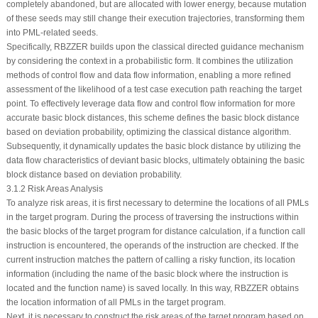
completely abandoned, but are allocated with lower energy, because mutation
of these seeds may still change their execution trajectories, transforming them
into PML-related seeds.
Specifically, RBZZER builds upon the classical directed guidance mechanism
by considering the context in a probabilistic form. It combines the utilization
methods of control flow and data flow information, enabling a more refined
assessment of the likelihood of a test case execution path reaching the target
point. To effectively leverage data flow and control flow information for more
accurate basic block distances, this scheme defines the basic block distance
based on deviation probability, optimizing the classical distance algorithm.
Subsequently, it dynamically updates the basic block distance by utilizing the
data flow characteristics of deviant basic blocks, ultimately obtaining the basic
block distance based on deviation probability.
3.1.2 Risk Areas Analysis
To analyze risk areas, it is first necessary to determine the locations of all PMLs
in the target program. During the process of traversing the instructions within
the basic blocks of the target program for distance calculation, if a function call
instruction is encountered, the operands of the instruction are checked. If the
current instruction matches the pattern of calling a risky function, its location
information (including the name of the basic block where the instruction is
located and the function name) is saved locally. In this way, RBZZER obtains
the location information of all PMLs in the target program.
Next, it is necessary to construct the risk areas of the target program based on