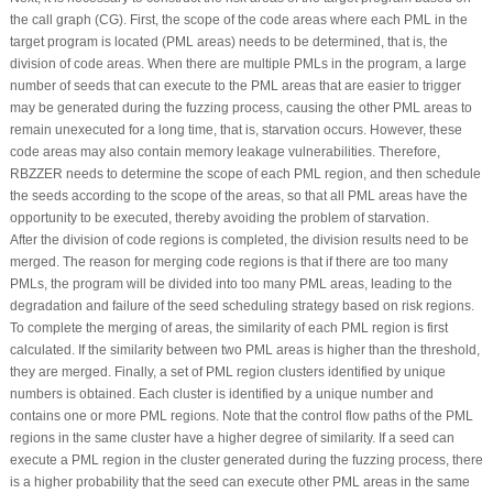
the call graph (CG). First, the scope of the code areas where each PML in the
target program is located (PML areas) needs to be determined, that is, the
division of code areas. When there are multiple PMLs in the program, a large
number of seeds that can execute to the PML areas that are easier to trigger
may be generated during the fuzzing process, causing the other PML areas to
remain unexecuted for a long time, that is, starvation occurs. However, these
code areas may also contain memory leakage vulnerabilities. Therefore,
RBZZER needs to determine the scope of each PML region, and then schedule
the seeds according to the scope of the areas, so that all PML areas have the
opportunity to be executed, thereby avoiding the problem of starvation.
After the division of code regions is completed, the division results need to be
merged. The reason for merging code regions is that if there are too many
PMLs, the program will be divided into too many PML areas, leading to the
degradation and failure of the seed scheduling strategy based on risk regions.
To complete the merging of areas, the similarity of each PML region is first
calculated. If the similarity between two PML areas is higher than the threshold,
they are merged. Finally, a set of PML region clusters identified by unique
numbers is obtained. Each cluster is identified by a unique number and
contains one or more PML regions. Note that the control flow paths of the PML
regions in the same cluster have a higher degree of similarity. If a seed can
execute a PML region in the cluster generated during the fuzzing process, there
is a higher probability that the seed can execute other PML areas in the same