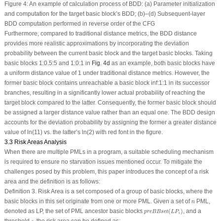
Figure 4:
An example of calculation process of BDD: (a) Parameter initialization
and computation for the target basic block’s BDD; (b)–(d) Subsequent-layer
BDD computation performed in reverse order of the CFG
Furthermore, compared to traditional distance metrics, the BDD distance
provides more realistic approximations by incorporating the deviation
probability between the current basic block and the target basic blocks. Taking
basic blocks
1:0.5:5
and
1:0:1
in
Fig. 4d
as an example, both basic blocks have
a uniform distance value of 1 under traditional distance metrics. However, the
former basic block contains unreachable a basic block
inf:1:1
in its successor
branches, resulting in a significantly lower actual probability of reaching the
target block compared to the latter. Consequently, the former basic block should
be assigned a larger distance value rather than an equal one. The BDD design
accounts for the deviation probability by assigning the former a greater distance
value of ln(11) vs. the latter’s ln(2) with red font in the figure.
3.3 Risk Areas Analysis
When there are multiple PMLs in a program, a suitable scheduling mechanism
is required to ensure no starvation issues mentioned occur. To mitigate the
challenges posed by this problem, this paper introduces the concept of a risk
area and the definition is as follows:
Definition 3.
Risk Area
is a set composed of a group of basic blocks, where the
n
basic blocks in this set originate from one or more PML. Given a set of
PML,
n
p
r
e
B
B
s
e
t
(
L
P
i
)
denoted as LP, the set of PML ancestor basic blocks
(
)
, and a
p
r
e
B
B
s
e
t
L
P
i
ε