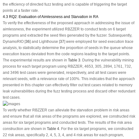
the efficiency of directed fuzz testing and is capable of triggering the target
points at a faster rate.
4.3 RQ2: Evaluation of Aimlessness and Starvation in RA
To verify the effectiveness of the proposed approach in addressing the issue of
aimlessness, the experiment utilized RBZZER to conduct tests on 6 target
programs and extracted the seed files generated by the fuzzer. Subsequently,
DynamoRIO [
36
] and Lighthouse [
37
] were employed for seed execution trace
analysis, to statistically determine the proportion of seeds in the queue whose
execution traces deviated from the code regions leading to the target points.
The experimental results are shown in
Table 3
. During the vulnerability mining
process for each target program using RBZZER, 4653, 305, 2894, 1761, 732,
and 3496 test cases were generated, respectively, and all test cases were
relevant seeds, with a relevance rate of 100%. This indicates that the approach
presented in this chapter can effectively filter out test cases related to memory
leak vulnerabilities during the fuzz testing process and discard other redundant
test cases.
To verify whether RBZZER can alleviate the starvation problem in risk areas
and ensure that all risk areas of the programs are explored, we constructed risk
areas for six target programs and conducted tests. The results of the risk area
construction are shown in
Table 4
. For the six target programs, we constructed
22 risk areas, specifically 2, 4, 5, 3, 4, and 4 risk areas for each program,