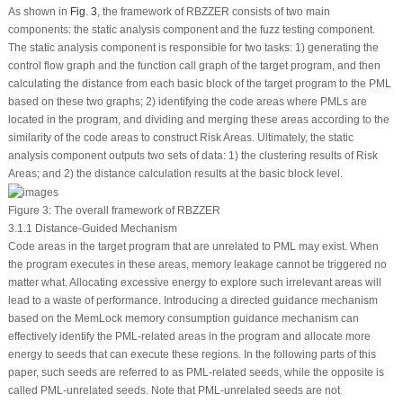
As shown in
Fig. 3
, the framework of RBZZER consists of two main
components: the static analysis component and the fuzz testing component.
The static analysis component is responsible for two tasks: 1) generating the
control flow graph and the function call graph of the target program, and then
calculating the distance from each basic block of the target program to the PML
based on these two graphs; 2) identifying the code areas where PMLs are
located in the program, and dividing and merging these areas according to the
similarity of the code areas to construct Risk Areas. Ultimately, the static
analysis component outputs two sets of data: 1) the clustering results of Risk
Areas; and 2) the distance calculation results at the basic block level.
Figure 3:
The overall framework of RBZZER
3.1.1 Distance-Guided Mechanism
Code areas in the target program that are unrelated to PML may exist. When
the program executes in these areas, memory leakage cannot be triggered no
matter what. Allocating excessive energy to explore such irrelevant areas will
lead to a waste of performance. Introducing a directed guidance mechanism
based on the MemLock memory consumption guidance mechanism can
effectively identify the PML-related areas in the program and allocate more
energy to seeds that can execute these regions. In the following parts of this
paper, such seeds are referred to as PML-related seeds, while the opposite is
called PML-unrelated seeds. Note that PML-unrelated seeds are not