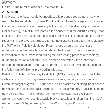
Figure 2:
The number of seeds unrelated to PML
2.2 Solution
Intuitively, if the fuzzer could be introduced to produce seeds more likely to
reach the Potential Memory Leak Point (PML) in the early stages of fuzz testing,
the issue of aimlessness in existing solutions could be effectively addressed.
Consequently, RBZZER incorporates the concept of directed fuzz testing. Prior
to initiating the fuzz testing process, static analysis is first employed to identify
PMLs within the program. Subsequently, the distance from each basic block of
the PUT to the PML is calculated. Finally, these calculation results are
embedded into the basic blocks, enabling the fuzzer to obtain distance
information of the current seed during the fuzz testing process and thereby
guide the mutation algorithm. Through these operations, the fuzzer can
anticipate
the location of the PML. In order to ensure clarity in the description,
the following definition is provided in this paper:
Definition 1.
Potential Memory Leak Point (PML)
is a special basic block that
calls a function which may cause a memory leak, namely a Risk Function.
Given the target program PUT, the set of basic blocks constituting the functions
bbSet, and the list of risk functions rfList, a Potential Memory Leak Point can be
P
M
L
=
{
b
b
∈
b
b
S
e
t
(
P
U
T
)
|
i
n
v
o
k
e
(
b
b
,
r
f
L
i
s
t
)
}
defined as:
=
{
∈
(
)
|
(
,
)
}
. Specifically,
P
M
L
b
b
b
b
S
e
t
P
U
T
i
n
v
o
k
e
b
b
r
f
L
i
s
t
i
n
v
o
k
e
(
b
b
,
r
f
L
i
s
t
)
(
,
)
represents a basic block that calls a function from the list of
i
n
v
o
k
e
b
b
r
f
L
i
s
t
r
f
L
i
s
t
=
[
m
a
l
l
o
c
,
c
a
l
l
o
c
,
r
e
a
l
l
o
c
,
n
e
w
]
r
f
L
i
s
t
risk functions
, where
=
[
,
,
,
]
.
r
f
L
i
s
t
r
f
L
i
s
t
m
a
l
l
o
c
c
a
l
l
o
c
r
e
a
l
l
o
c
n
e
w