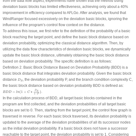
from the data flow aspect, experiments have shown that the method using
deviation basic blocks has limited effectiveness, achieving only about a 40%
improvement in efficiency compared to AFLGo. After analysis, we found that
WindRanger focused excessively on the deviation basic blocks, ignoring the
influence of the program’s control flow context on the distance.
To address this issue, we first refer to the definition of the probability of a basic
block reaching the target point, and define the basic block distance based on
deviation probability, optimizing the classical distance algorithm. Then, by
utilizing the data flow characteristics of deviation basic blocks, we dynamically
update the basic block distance, ultimately obtaining the basic block distance
based on deviation probability. The specific definition is as follows:
Definition 2.
Basic Block Distance Based on Deviation Probability (BDD)
is a
basic block distance that integrates deviation probability. Given the basic block
D
B
distance
, the deviation probability P, and the branch condition complexity C,
D
B
the basic block distance based on deviaton probability BDD is defined as:
B
D
D
=
l
n
(
1
+
C
∗
D
B
1
−
P
)
D
=
(
1
+
∗
)
.
B
B
D
D
l
n
C
1
−
P
In the calculation process of BDD, all target basic blocks contained in the
program are first collected, and the deviation probabilities of all target basic
blocks are set to 0. Then, starting from the target point, the control flow graph is
traversed in reverse. For each basic block traversed, its deviation probability is
updated to the average of the deviation probabilities of all its successor nodes
as the initial deviation probability. If a basic block does not have a successor
reachable to the target point, the deviation probability is set to 1. Considering