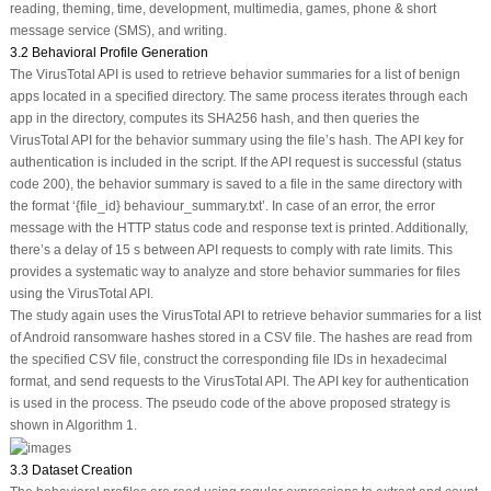
reading, theming, time, development, multimedia, games, phone & short
message service (SMS), and writing.
3.2 Behavioral Profile Generation
The VirusTotal API is used to retrieve behavior summaries for a list of benign
apps located in a specified directory. The same process iterates through each
app in the directory, computes its SHA256 hash, and then queries the
VirusTotal API for the behavior summary using the file’s hash. The API key for
authentication is included in the script. If the API request is successful (status
code 200), the behavior summary is saved to a file in the same directory with
the format ‘{file_id} behaviour_summary.txt’. In case of an error, the error
message with the HTTP status code and response text is printed. Additionally,
there’s a delay of 15 s between API requests to comply with rate limits. This
provides a systematic way to analyze and store behavior summaries for files
using the VirusTotal API.
The study again uses the VirusTotal API to retrieve behavior summaries for a list
of Android ransomware hashes stored in a CSV file. The hashes are read from
the specified CSV file, construct the corresponding file IDs in hexadecimal
format, and send requests to the VirusTotal API. The API key for authentication
is used in the process. The pseudo code of the above proposed strategy is
shown in Algorithm 1.
3.3 Dataset Creation