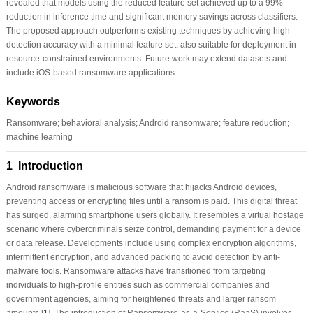
revealed that models using the reduced feature set achieved up to a 99%
reduction in inference time and significant memory savings across classifiers.
The proposed approach outperforms existing techniques by achieving high
detection accuracy with a minimal feature set, also suitable for deployment in
resource-constrained environments. Future work may extend datasets and
include iOS-based ransomware applications.
Keywords
Ransomware; behavioral analysis; Android ransomware; feature reduction;
machine learning
1 Introduction
Android ransomware is malicious software that hijacks Android devices,
preventing access or encrypting files until a ransom is paid. This digital threat
has surged, alarming smartphone users globally. It resembles a virtual hostage
scenario where cybercriminals seize control, demanding payment for a device
or data release. Developments include using complex encryption algorithms,
intermittent encryption, and advanced packing to avoid detection by anti-
malware tools. Ransomware attacks have transitioned from targeting
individuals to high-profile entities such as commercial companies and
government agencies, aiming for heightened threats and larger ransom
amounts [
1
]. The introduction of Ransomware-as-a-Service (RaaS) involves