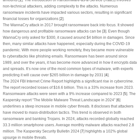
non-technical attackers, adding complexity to the attacks. Numerous
ransomware incidents have impacted various sectors, resulting in significant
financial losses for organizations [
2
].
The WannaCry attack in 2017 brought ransomware back into focus. It showed
how dangerous and profitable ransomware attacks can be [
3
]. Even though
WannaCry only asked for $300, it caused around $4 billion in damages. Since
then, many similar attacks have happened, especially during the COVID-19
pandemic. With more people working remotely, they became more vulnerable
to cyberattacks like phishing emails. Ransomware has been around since
1989, and over the years, it has become more advanced in how it encrypts data
and spreads. It’s now one of the most common types of malware, with experts
predicting it will cause over $265 billion in damage by 2031 [
4
].
The 2024 FBI Internet Crime Report highlights a significant rise in cybercrime.
The report recorded losses of $16.6 billion. This is a 33% increase from 2023.
Ransomware attacks were seen with a 9% increase compared to 2023 [
5
]. The
Kaspersky report “The Mobile Malware Threat Landscape in 2024” [
6
]
underlines a steep increase in mobile cyber threats. It discloses that attackers
have moved to mass-distribution tactics. This trend is observed in both
ransomware and banking Trojans. In 2024, attacks recorded globally reached
33.3 million smartphone users. Average monthly malware attacks reached 2.8
million. The Kaspersky Security Bulletin 2024 [
7
] highlights a 102% global
upsurge in mobile threats.