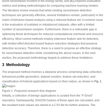
world ransomware incident in the energy sector, and [
41
] explores evaluation
metrics and testing methodologies for comparing machine learning models.
The literature review reveals that while existing ransomware detection
techniques are generally effective, several limitations remain, particularly in the
realm of behavior-based analysis using a reduced feature set. A common issue
is the evaluation of outdated or imbalanced datasets, often with a limited
number of ransomware samples. Furthermore, there is a noticeable gap in
optimizing these techniques for reduced computational overhead and resource
efficiency. Most current methods employ extensive feature sets for detection,
with limited effort directed toward feature reduction strategies that preserve
detection accuracy. Therefore, there is a need to propose an effective strategy
for ransomware detection while considering the above issues. In the next
section, the proposed methodology targets to address these limitations.
3 Methodology
The proposed method involves a stepwise process comprising data collection,
behavioral profile generation, dataset creation, feature set reduction, and
classification of Android applications based on their nature, as shown in
Fig. 1
.
Figure 1:
Proposed research flow diagram
Initially, a collection of benign applications is curated from the “F-Droid”
repository. Subsequently, SHA256 hashes of these apps are calculated, and
the resultant hash values are stored in a CSV file for further analysis. The