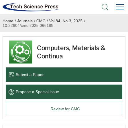
Home
/
Journals
/
CMC
/
Vol.84, No.3, 2025
/
Home
10.32604/cmc.2025.066198
Academic Journals
Books & Monographs
Conferences
Submit a Paper
Language Service
Propose a Special lssue
News & Announcements
Review for CMC
About