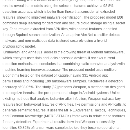
results reveal that models using the selected features achieve a 98.8%
detection accuracy, which is better than those that consider all extracted
features, showing improved malware identification. The proposed model [
30
]
combines deep learning for detection and secure cloud storage using a secret
key. Features are extracted from APK files, with optimal features identified
through Squirrel search optimization. An adaptive AlexNet classifier detects
malware, and non-malicious data is stored securely using a hybrid
cryptographic model.
Kirubavathi and Anne [
31
] address the growing threat of Android ransomware,
which encrypts user data and locks access to devices. It reviews current
detection methods and concludes that combining static behavior analysis with
machine learning improves accuracy. The proposed model uses multiple
algorithms tested on the dataset of Kaggle, having 331 Android app
permissions and including 199 ransomware samples. It achieves a detection
accuracy of 98.05%. The study [
32
] presents Weapon, a mechanism designed
to recognize threats at the pre-operational stage in Android systems. Unlike
existing methods that analyze behavior after infection, Weapon extracts key
features from behavioral features of APK files, like permissions and API calls, to
generate semantic features. It uses the MITRE Adversarial Tactics, Techniques,
and Common Knowledge (MITRE ATT&CK) framework to relate these features
for early detection. Experimental results show that Weapon successfully
identifies 89.82% of ransomware samples before they become operational.