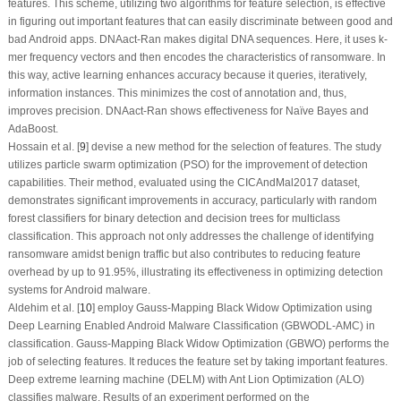
features. This scheme, utilizing two algorithms for feature selection, is effective
in figuring out important features that can easily discriminate between good and
bad Android apps. DNAact-Ran makes digital DNA sequences. Here, it uses k-
mer frequency vectors and then encodes the characteristics of ransomware. In
this way, active learning enhances accuracy because it queries, iteratively,
information instances. This minimizes the cost of annotation and, thus,
improves precision. DNAact-Ran shows effectiveness for Naïve Bayes and
AdaBoost.
Hossain et al. [
9
] devise a new method for the selection of features. The study
utilizes particle swarm optimization (PSO) for the improvement of detection
capabilities. Their method, evaluated using the CICAndMal2017 dataset,
demonstrates significant improvements in accuracy, particularly with random
forest classifiers for binary detection and decision trees for multiclass
classification. This approach not only addresses the challenge of identifying
ransomware amidst benign traffic but also contributes to reducing feature
overhead by up to 91.95%, illustrating its effectiveness in optimizing detection
systems for Android malware.
Aldehim et al. [
10
] employ Gauss-Mapping Black Widow Optimization using
Deep Learning Enabled Android Malware Classification (GBWODL-AMC) in
classification. Gauss-Mapping Black Widow Optimization (GBWO) performs the
job of selecting features. It reduces the feature set by taking important features.
Deep extreme learning machine (DELM) with Ant Lion Optimization (ALO)
classifies malware. Results of an experiment performed on the