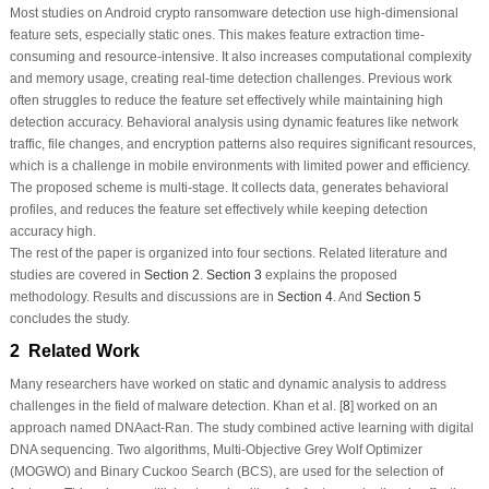
Most studies on Android crypto ransomware detection use high-dimensional
feature sets, especially static ones. This makes feature extraction time-
consuming and resource-intensive. It also increases computational complexity
and memory usage, creating real-time detection challenges. Previous work
often struggles to reduce the feature set effectively while maintaining high
detection accuracy. Behavioral analysis using dynamic features like network
traffic, file changes, and encryption patterns also requires significant resources,
which is a challenge in mobile environments with limited power and efficiency.
The proposed scheme is multi-stage. It collects data, generates behavioral
profiles, and reduces the feature set effectively while keeping detection
accuracy high.
The rest of the paper is organized into four sections. Related literature and
studies are covered in
Section 2
.
Section 3
explains the proposed
methodology. Results and discussions are in
Section 4
. And
Section 5
concludes the study.
2 Related Work
Many researchers have worked on static and dynamic analysis to address
challenges in the field of malware detection. Khan et al. [
8
] worked on an
approach named DNAact-Ran. The study combined active learning with digital
DNA sequencing. Two algorithms, Multi-Objective Grey Wolf Optimizer
(MOGWO) and Binary Cuckoo Search (BCS), are used for the selection of