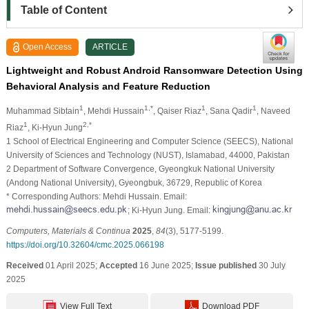
Table of Content
Open Access
ARTICLE
Lightweight and Robust Android Ransomware Detection Using
Behavioral Analysis and Feature Reduction
1
1,*
1
1
Muhammad Sibtain
, Mehdi Hussain
, Qaiser Riaz
, Sana Qadir
, Naveed
1
2,*
Riaz
, Ki-Hyun Jung
1 School of Electrical Engineering and Computer Science (SEECS), National
University of Sciences and Technology (NUST), Islamabad, 44000, Pakistan
2 Department of Software Convergence, Gyeongkuk National University
(Andong National University), Gyeongbuk, 36729, Republic of Korea
* Corresponding Authors: Mehdi Hussain. Email:
; Ki-Hyun Jung. Email:
Computers, Materials & Continua
2025
,
84
(3), 5177-5199.
https://doi.org/10.32604/cmc.2025.066198
Received
01 April 2025;
Accepted
16 June 2025;
Issue published
30 July
2025
View Full Text
Download PDF