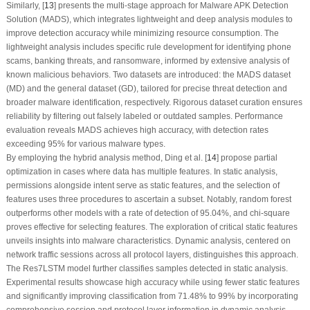
Similarly, [
13
] presents the multi-stage approach for Malware APK Detection
Solution (MADS), which integrates lightweight and deep analysis modules to
improve detection accuracy while minimizing resource consumption. The
lightweight analysis includes specific rule development for identifying phone
scams, banking threats, and ransomware, informed by extensive analysis of
known malicious behaviors. Two datasets are introduced: the MADS dataset
(MD) and the general dataset (GD), tailored for precise threat detection and
broader malware identification, respectively. Rigorous dataset curation ensures
reliability by filtering out falsely labeled or outdated samples. Performance
evaluation reveals MADS achieves high accuracy, with detection rates
exceeding 95% for various malware types.
By employing the hybrid analysis method, Ding et al. [
14
] propose partial
optimization in cases where data has multiple features. In static analysis,
permissions alongside intent serve as static features, and the selection of
features uses three procedures to ascertain a subset. Notably, random forest
outperforms other models with a rate of detection of 95.04%, and chi-square
proves effective for selecting features. The exploration of critical static features
unveils insights into malware characteristics. Dynamic analysis, centered on
network traffic sessions across all protocol layers, distinguishes this approach.
The Res7LSTM model further classifies samples detected in static analysis.
Experimental results showcase high accuracy while using fewer static features
and significantly improving classification from 71.48% to 99% by incorporating
comprehensive session and protocol layer information in dynamic analysis.