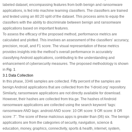
labeled dataset, encompassing features from both benign and ransomware
applications, is fed into machine learning classifiers. The classifiers are trained
and tested using an 80:20 split of the dataset. This process aims to equip the
classifiers with the ability to discriminate between benign and ransomware
applications based on important features.
To assess the efficacy of the proposed method, performance metrics are
calculated and plotted. This involves an assessment of the classifiers’ accuracy,
precision, recall, and F1 score. The visual representation of these metrics
provides insights into the method’s overall performance in accurately
classifying Android applications, contributing to the understanding and
enhancement of cybersecurity measures. The proposed methodology is shown
in
Fig. 1
.
3.1 Data Collection
In this phase, 3346 samples are collected. Fifty percent of the samples are
benign Android applications that are collected from the ‘f-droid.org’ repository.
Similarly, ransomware applications are not directly available for download.
However, their hashes are collected from tria.ge. The hashes of Android
ransomware applications are collected using the search keyword ‘tags:
ransomware AND tags: android AND score: 10 OR score: 9 OR score: 8 OR
score: 7ˆ. The score of these malicious apps is greater than (06) six. The benign
applications are from the categories of security, navigation, science &
education, money, graphics, connectivity, sports & health, internet, system,