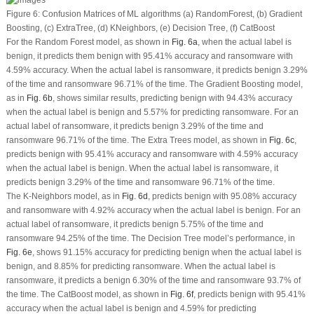
Figure 6:
Confusion Matrices of ML algorithms (
a
) RandomForest, (
b
) Gradient
Boosting, (
c
) ExtraTree, (
d
) KNeighbors, (
e
) Decision Tree, (
f
) CatBoost
For the Random Forest model, as shown in
Fig. 6a
, when the actual label is
benign, it predicts them benign with 95.41% accuracy and ransomware with
4.59% accuracy. When the actual label is ransomware, it predicts benign 3.29%
of the time and ransomware 96.71% of the time. The Gradient Boosting model,
as in
Fig. 6b
, shows similar results, predicting benign with 94.43% accuracy
when the actual label is benign and 5.57% for predicting ransomware. For an
actual label of ransomware, it predicts benign 3.29% of the time and
ransomware 96.71% of the time. The Extra Trees model, as shown in
Fig. 6c
,
predicts benign with 95.41% accuracy and ransomware with 4.59% accuracy
when the actual label is benign. When the actual label is ransomware, it
predicts benign 3.29% of the time and ransomware 96.71% of the time.
The K-Neighbors model, as in
Fig. 6d
, predicts benign with 95.08% accuracy
and ransomware with 4.92% accuracy when the actual label is benign. For an
actual label of ransomware, it predicts benign 5.75% of the time and
ransomware 94.25% of the time. The Decision Tree model’s performance, in
Fig. 6e
, shows 91.15% accuracy for predicting benign when the actual label is
benign, and 8.85% for predicting ransomware. When the actual label is
ransomware, it predicts a benign 6.30% of the time and ransomware 93.7% of
the time. The CatBoost model, as shown in
Fig. 6f
, predicts benign with 95.41%
accuracy when the actual label is benign and 4.59% for predicting