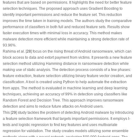
features that are based on permissions. It highlights the need for better feature
selection techniques. The proposed approach uses Gradient Boosting to
identify important permissions and reduce the feature set. This reduction
improves the time taken in training models. The authors study the comparative
performance of classifiers in both full and reduced feature sets. Results show
faster execution times with minimal loss in accuracy. This method makes
malware detection more efficient while maintaining a strong detection rate of
93.96%.
Rahima et al. [
28
] focus on the rising threat of Android ransomware, which can
block access to data and extort payment from victims. It presents a new feature
selection method utilizing Hamming distance in ransomware detection while
making use of static analysis. The detection process consists of a few phases:
feature extraction, feature selection utilizing binary feature vector creation, and
classification. A tool is created using Python to help automate the extraction
from apps. The method is evaluated in machine learning and deep learning
techniques, achieving an accuracy of 99% in detection using classifiers like
Random Forest and Decision Tree. This approach improves ransomware
detection and aims to reduce future attacks on Android users.
This [
29
] study tackles the problem of detecting Android malware by introducing
a feature selection framework that targets important permissions. It employs
t
-
tests and logistic regression to find key features and uses multivariate
regression for validation. The study creates models utilizing some ensemble
methods along with a neural network, analyzing 500,000 Android apps. The