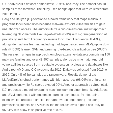
CICAndMal2017 dataset demonstrate 98.95% accuracy. The dataset has 101
samples of ransomware. The study uses benign apps that were collected from
2015 to 2017.
Garg and Baliyan [
11
] developed a novel framework that maps malicious
programs to vulnerabilities because malware exploits vulnerabilities to gain
unauthorized access. The authors utilize a two-dimensional matrix approach,
leveraging NLP methods like Bag-of-Words (BoW) with n-gram generation of
probability and Term Frequency–Inverse Document Frequency (TF-IDF),
alongside machine learning including multilayer perceptron (MLP), ripple down
rule (RIDOR) learner, SVM and pruning rule-based classification tree (PART).
The research, unique in approach, employs extensive datasets comprising 150
malware families and over 48,907 samples, alongside nine major Android
vulnerabilities sourced from reputable cybersecurity blogs and databases like
Androzoo, AMD, and CICInvesAndMal2019. Data was collected from 2015 to
2019. Only 4% of the samples are ransomware. Results demonstrate
MalVulDroid’s robust performance with high accuracy (98.04% in unigrams)
and precision, while F1-scores exceed 90%. Another approach by Urooj et al.
[
12
] proposes a model leveraging machine learning algorithms like AdaBoost
and SVM, enhanced with ensemble learning techniques. By integrating
extensive feature sets extracted through reverse engineering, including
permissions, intents, and API calls, the model achieves a good accuracy of
96.24% with a low false positive rate of 0.3%.