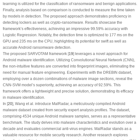
learning is utilized for the classification of ransomware and benign applications.
Finally, analysis based on comparison is conducted to measure the time taken
by models in detection. The proposed approach demonstrates proficiency in
detecting lockers as well as crypto-ransomware. Results showcase the
framework’s effectiveness, achieving an impressive 99.59% accuracy with
Logistic Regression. Notably, the detection time is optimized to 177 ms on the
GPU and 235 ms on the CPU, highlighting its potential for swift as well as
accurate Android ransomware detection.
The proposed SARVOTAM framework [
19
] leverages a novel approach for
Android malware identification. Utilizing Convolutional Neural Network (CNN),
the non-intuitive features are converted into fingerprint images, eliminating the
need for manual feature engineering. Experiments with the DREBIN dataset,
employing over a dozen combinations of malware image sections, reveal the
CNN-SVM model’s superiority, achieving an accuracy of 92.59%. This
framework offers a lightweight and precise solution, demonstrating its efficacy
in malware identification.
In [
20
], Wang et al. introduce MalRadar, a meticulously compiled Android
malware dataset created from security expert analysis profiles. The dataset,
comprising 4534 unique Android malware samples, serves as a representative
benchmark. The study delves into malware characteristics and evolution over a
decade and evaluates commercial anti-virus engines. MalRadar stands as a
valuable resource for mobile security research. Another research explores