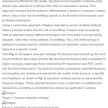
relevant and efficient for the model. Random Forest classifier is trained using
feature sets reduced by methods other than its importance ranking. This
approach ensures that the features’ effectiveness is tested in a broader context,
which reduces the risk of overfitting specific to the Random Forest model used
for feature importance.
Using a consensus approach of feature importance across multiple methods
dilutes potential biases and the risk of overfitting. Features that consistently
rank as important across different techniques are more likely to be genuinely
valuable, rather than being artifacts of overfitting. Thus, the methodology is
designed to ensure that the selected features are generally useful and not just
tailored to a specific model.
From
Fig. 2
, the feature reduction strategy, the features that showed up the most
across methods were given priority. We also favored features that contributed to
higher accuracy, especially those selected by RF Importance and RFE, which
had the best performance. The final list includes consistently important features,
ensuring they are reliable and relevant for the model. In the process, a specific
set of features, as shown in
Fig. 3
, has been carefully chosen to represent the
behavior of apps. These selected features cover a collection of activities and
interactions, providing a comprehensive view of an application’s actions.
Figure 2:
Feature reduction strategy
Figure 3:
Identified 35 ransomware features