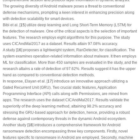
The growing diversity of Android malware poses a threat to conventional
defense mechanisms, prompting a keen interest in enhancing precision along
with detection scalability for smart devices.
Bibi et al. [
15
] utilize deep learning and Long Short-Term Memory (LSTM) for
the detection of malware. One of the critical aspects is the selection of important
features. The research employs eight algorithms for this purpose. The study
uses CICAndMal2017 as a dataset. Results attain 97.08% accuracy.
A study [
16
] proposes a lightweight system, RanDetecter, for classification. The
system examines operation-related information about malware. It then employs
ML for classification. More than 450 samples are evaluated in the study, and the
research attains a rate of detection of 97.62%. Results suggest it has the upper
hand as compared to conventional detection methods.
In response, Elayan et al. [
17
] introduce an innovative approach utilizing a
Gated Recurrent Unit (GRU). Two crucial static features, Application
Programming Interface (API) calls along with Permissions, are mined from
apps. The research uses the dataset CICAndMal2017. Results validate the
superiority of the deep learning method, attaining 98.2% accuracy and
stressing the GRU-based approach for detection, hence, providing a robust
defense against contemporary threats in the dynamic Android ecosystem.
Another study [
18
] introduces a comprehensive framework for Android
ransomware detection encompassing three key components. Firstly, novel
features specific to ransomware in Android are employed. Secondly, machine