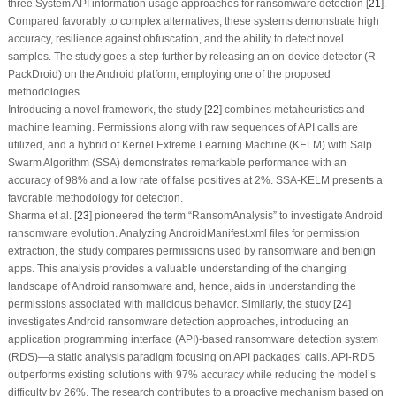
three System API information usage approaches for ransomware detection [
21
].
Compared favorably to complex alternatives, these systems demonstrate high
accuracy, resilience against obfuscation, and the ability to detect novel
samples. The study goes a step further by releasing an on-device detector (R-
PackDroid) on the Android platform, employing one of the proposed
methodologies.
Introducing a novel framework, the study [
22
] combines metaheuristics and
machine learning. Permissions along with raw sequences of API calls are
utilized, and a hybrid of Kernel Extreme Learning Machine (KELM) with Salp
Swarm Algorithm (SSA) demonstrates remarkable performance with an
accuracy of 98% and a low rate of false positives at 2%. SSA-KELM presents a
favorable methodology for detection.
Sharma et al. [
23
] pioneered the term “RansomAnalysis” to investigate Android
ransomware evolution. Analyzing AndroidManifest.xml files for permission
extraction, the study compares permissions used by ransomware and benign
apps. This analysis provides a valuable understanding of the changing
landscape of Android ransomware and, hence, aids in understanding the
permissions associated with malicious behavior. Similarly, the study [
24
]
investigates Android ransomware detection approaches, introducing an
application programming interface (API)-based ransomware detection system
(RDS)—a static analysis paradigm focusing on API packages’ calls. API-RDS
outperforms existing solutions with 97% accuracy while reducing the model’s
difficulty by 26%. The research contributes to a proactive mechanism based on