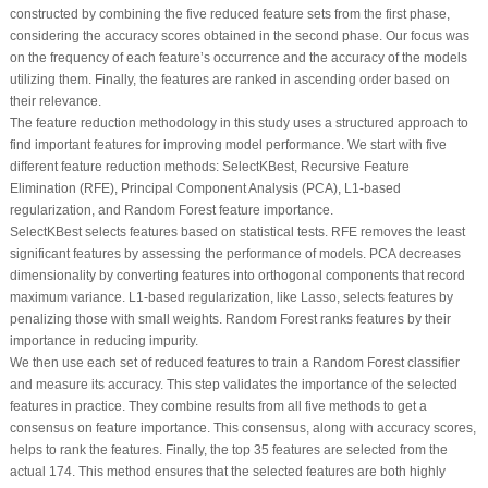
constructed by combining the five reduced feature sets from the first phase,
considering the accuracy scores obtained in the second phase. Our focus was
on the frequency of each feature’s occurrence and the accuracy of the models
utilizing them. Finally, the features are ranked in ascending order based on
their relevance.
The feature reduction methodology in this study uses a structured approach to
find important features for improving model performance. We start with five
different feature reduction methods: SelectKBest, Recursive Feature
Elimination (RFE), Principal Component Analysis (PCA), L1-based
regularization, and Random Forest feature importance.
SelectKBest selects features based on statistical tests. RFE removes the least
significant features by assessing the performance of models. PCA decreases
dimensionality by converting features into orthogonal components that record
maximum variance. L1-based regularization, like Lasso, selects features by
penalizing those with small weights. Random Forest ranks features by their
importance in reducing impurity.
We then use each set of reduced features to train a Random Forest classifier
and measure its accuracy. This step validates the importance of the selected
features in practice. They combine results from all five methods to get a
consensus on feature importance. This consensus, along with accuracy scores,
helps to rank the features. Finally, the top 35 features are selected from the
actual 174. This method ensures that the selected features are both highly