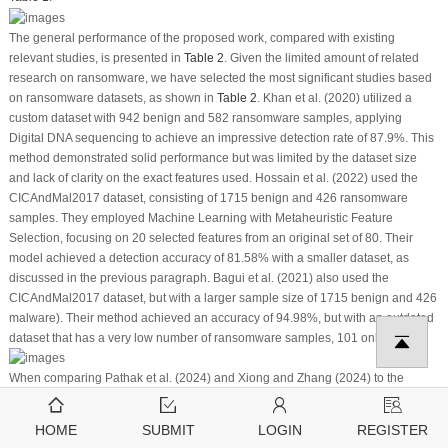
The general performance of the proposed work, compared with existing
relevant studies, is presented in
Table 2
. Given the limited amount of related
research on ransomware, we have selected the most significant studies based
on ransomware datasets, as shown in
Table 2
. Khan et al. (2020) utilized a
custom dataset with 942 benign and 582 ransomware samples, applying
Digital DNA sequencing to achieve an impressive detection rate of 87.9%. This
method demonstrated solid performance but was limited by the dataset size
and lack of clarity on the exact features used. Hossain et al. (2022) used the
CICAndMal2017 dataset, consisting of 1715 benign and 426 ransomware
samples. They employed Machine Learning with Metaheuristic Feature
Selection, focusing on 20 selected features from an original set of 80. Their
model achieved a detection accuracy of 81.58% with a smaller dataset, as
discussed in the previous paragraph. Bagui et al. (2021) also used the
CICAndMal2017 dataset, but with a larger sample size of 1715 benign and 426
malware). Their method achieved an accuracy of 94.98%, but with an outdated
dataset that has a very low number of ransomware samples, 101 only.
When comparing Pathak et al. (2024) and Xiong and Zhang (2024) to the
proposed method, the latter shows better results. The proposed method
reached 96.1% accuracy on a dataset of 3346 samples, outperforming Pathak
HOME
SUBMIT
LOGIN
REGISTER
et al.’s 93.96% and Xiong and Zhang’s 88%. Pathak et al. used a small dataset