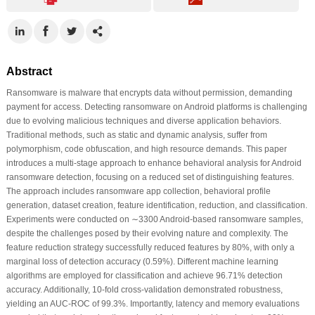
Abstract
Ransomware is malware that encrypts data without permission, demanding
payment for access. Detecting ransomware on Android platforms is challenging
due to evolving malicious techniques and diverse application behaviors.
Traditional methods, such as static and dynamic analysis, suffer from
polymorphism, code obfuscation, and high resource demands. This paper
introduces a multi-stage approach to enhance behavioral analysis for Android
ransomware detection, focusing on a reduced set of distinguishing features.
The approach includes ransomware app collection, behavioral profile
generation, dataset creation, feature identification, reduction, and classification.
Experiments were conducted on ∼3300 Android-based ransomware samples,
despite the challenges posed by their evolving nature and complexity. The
feature reduction strategy successfully reduced features by 80%, with only a
marginal loss of detection accuracy (0.59%). Different machine learning
algorithms are employed for classification and achieve 96.71% detection
accuracy. Additionally, 10-fold cross-validation demonstrated robustness,
yielding an AUC-ROC of 99.3%. Importantly, latency and memory evaluations