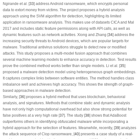
Ngirande et al. [
33
] address Android ransomware, which encrypts personal
data to extort money from victims. The project proposes a hybrid analysis
approach using the SVM algorithm for detection, highlighting its limited
application in ransomware analysis. This makes use of datasets CICA and Mal
2017 and includes static feature permissions along with API calls, as well as
dynamic features such as network activities. Xiong and Zhang [
34
] address the
increasing security threats to Android devices, which are popular targets for
malware. Traditional antivirus solutions struggle to detect new or modified
attacks. This study proposes a multi-model fusion approach that combines
several machine learning models to enhance accuracy in detection. Test results
prove the combined method works better than single models. Li et al. [
35
]
proposed a malware detection model using heterogeneous graph embeddings.
It captures complex links between software entities. The method handles class
imbalance well and achieves high accuracy. This shows the strength of graph-
based approaches in malware detection.
Similarly, [
36
] proposes a hybrid method that uses blockchain, behavioral
analysis, and signatures. Methods that combine static and dynamic analysis
have not only high computational overhead but also show strong potential for
false positives at a very high rate [
37
]. The study [
38
] shows that AdaBoost
outperforms others in identifying obfuscated malware while incorporating a
hybrid approach for the selection of features. Meanwhile, recently, [
39
] analyzes
the attack sequence of Clop ransomware, [
40
] presents a case study of a real-