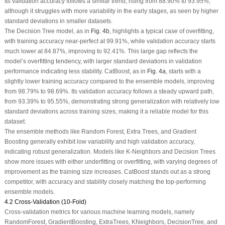
Its validation accuracy follows a similar trend, rising from 88.90% to 93.95%,
although it struggles with more variability in the early stages, as seen by higher
standard deviations in smaller datasets.
The Decision Tree model, as in
Fig. 4b
, highlights a typical case of overfitting,
with training accuracy near-perfect at 99.91%, while validation accuracy starts
much lower at 84.87%, improving to 92.41%. This large gap reflects the
model’s overfitting tendency, with larger standard deviations in validation
performance indicating less stability. CatBoost, as in
Fig. 4a
, starts with a
slightly lower training accuracy compared to the ensemble models, improving
from 98.79% to 98.69%. Its validation accuracy follows a steady upward path,
from 93.39% to 95.55%, demonstrating strong generalization with relatively low
standard deviations across training sizes, making it a reliable model for this
dataset.
The ensemble methods like Random Forest, Extra Trees, and Gradient
Boosting generally exhibit low variability and high validation accuracy,
indicating robust generalization. Models like K-Neighbors and Decision Trees
show more issues with either underfitting or overfitting, with varying degrees of
improvement as the training size increases. CatBoost stands out as a strong
competitor, with accuracy and stability closely matching the top-performing
ensemble models.
4.2 Cross-Validation (10-Fold)
Cross-validation metrics for various machine learning models, namely
RandomForest, GradientBoosting, ExtraTrees, KNeighbors, DecisionTree, and