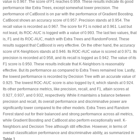
value is 0.967. The score of F1 reaches 0.959. These results indicate its good
performance like Extra Trees, except somewhat lower precision. The
performance of CatBoost is on par with the performance of Gradient Boosting.
CatBoost shows an accuracy score of 0.957. Precision stands at 0.954. The
recall value is recorded as 0.967. The score for F1 is noted at 0.961. Last but
not least, its ROC-AUC is logged with a value of 0.993. The last two values, that
is, F1 and its ROC-AUC, match with Extra Trees and RandomForest. These
results suggest that CatBoost is very effective. On the other hand, the accuracy
score of K-Neighbors stands at 0.946. Its ROC-AUC value is scored at 0.971. Its
precision is recorded at 0.958, and its recall is logged as 0.942. The value of its
F1 score is 0.950. These results indicate that K-Neighbors is reasonably
effective. But its performance as compared to Extra Trees remained low. Lastly,
the lowest performance is recorded by Decision Tree with an accurate value of
0.925. The lowest ROC-AUC score is also logged by it, which stands at 0.924.
Its other performance metrics, like precision, recall, and F1, attain scores at
0.927, 0.937, and 0.932, respectively. While it maintains a balance between
precision and recall, its overall performance and discriminative power are
significantly lower compared to the other models. Extra Trees and Random
Forest stand out for their balanced and strong performance across all metrics,
while Gradient Boosting and CatBoost also perform exceptionally well. K-
Neighbors and Decision Tree although still effective. However, in terms of
overall classification performance and discriminative ability, as summarized in
Table 1
.