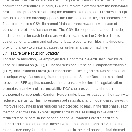
The behavioral profiles are read using regular expressions to extract and count
occurrences of features. Initially, 174 features are extracted from the behavioral
profiles. The process of extracting the features is automated. It iterates through
files in a specified directory, applies the function to each file, and appends the
feature counts to a CSV file named ‘dataset_ransomware.csv’ in case of
behavioral profiles of ransomware. The CSV file is opened in append mode,
and the counts for each feature are written as a row in the CSV file. This is
designed for analyzing and extracting feature counts from files in a directory,
providing a way to create a dataset for further analysis or machine.
3.4 Feature Set Reduction Strategy
For feature reduction, we employed five algorithms: SelectKBest, Recursive
Feature Elimination (RFE), L1-based selection, Principal Component Analysis
(PCA), and Random Forest (RF) Importance. Each algorithm was selected for
its unique way of assessing feature importance. SelectKBest uses statistical
relevance. RFE applies recursive model-based selection. L1 regularization
promotes sparsity and interpretability. PCA captures variance through
orthogonal components. Random Forest ranks features based on their ability to
reduce uncertainty. This mix ensures both statistical and model-based views. It
improves robustness and reduces method-specific bias. In the first phase, each
method identifies the 35 most significant features, resulting in five distinct
reduced feature sets. In the second phase, a Random Forest classifier is
trained and tested on each of these five reduced feature sets to evaluate the
model’s accuracy for each reduced dataset. In the third phase, a final dataset is