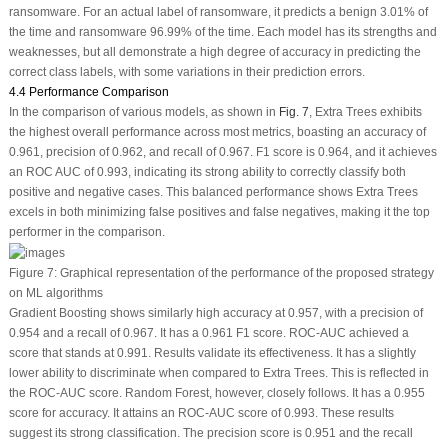
ransomware. For an actual label of ransomware, it predicts a benign 3.01% of
the time and ransomware 96.99% of the time. Each model has its strengths and
weaknesses, but all demonstrate a high degree of accuracy in predicting the
correct class labels, with some variations in their prediction errors.
4.4 Performance Comparison
In the comparison of various models, as shown in
Fig. 7
, Extra Trees exhibits
the highest overall performance across most metrics, boasting an accuracy of
0.961, precision of 0.962, and recall of 0.967. F1 score is 0.964, and it achieves
an ROC AUC of 0.993, indicating its strong ability to correctly classify both
positive and negative cases. This balanced performance shows Extra Trees
excels in both minimizing false positives and false negatives, making it the top
performer in the comparison.
Figure 7:
Graphical representation of the performance of the proposed strategy
on ML algorithms
Gradient Boosting shows similarly high accuracy at 0.957, with a precision of
0.954 and a recall of 0.967. It has a 0.961 F1 score. ROC-AUC achieved a
score that stands at 0.991. Results validate its effectiveness. It has a slightly
lower ability to discriminate when compared to Extra Trees. This is reflected in
the ROC-AUC score. Random Forest, however, closely follows. It has a 0.955
score for accuracy. It attains an ROC-AUC score of 0.993. These results
suggest its strong classification. The precision score is 0.951 and the recall