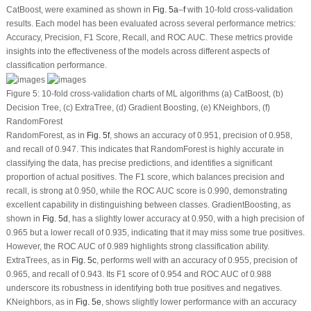
CatBoost, were examined as shown in
Fig. 5a
–
f
with 10-fold cross-validation
results. Each model has been evaluated across several performance metrics:
Accuracy, Precision, F1 Score, Recall, and ROC AUC. These metrics provide
insights into the effectiveness of the models across different aspects of
classification performance.
Figure 5:
10-fold cross-validation charts of ML algorithms (
a
) CatBoost, (
b
)
Decision Tree, (
c
) ExtraTree, (
d
) Gradient Boosting, (
e
) KNeighbors, (
f
)
RandomForest
RandomForest, as in
Fig. 5f
, shows an accuracy of 0.951, precision of 0.958,
and recall of 0.947. This indicates that RandomForest is highly accurate in
classifying the data, has precise predictions, and identifies a significant
proportion of actual positives. The F1 score, which balances precision and
recall, is strong at 0.950, while the ROC AUC score is 0.990, demonstrating
excellent capability in distinguishing between classes. GradientBoosting, as
shown in
Fig. 5d
, has a slightly lower accuracy at 0.950, with a high precision of
0.965 but a lower recall of 0.935, indicating that it may miss some true positives.
However, the ROC AUC of 0.989 highlights strong classification ability.
ExtraTrees, as in
Fig. 5c
, performs well with an accuracy of 0.955, precision of
0.965, and recall of 0.943. Its F1 score of 0.954 and ROC AUC of 0.988
underscore its robustness in identifying both true positives and negatives.
KNeighbors, as in
Fig. 5e
, shows slightly lower performance with an accuracy