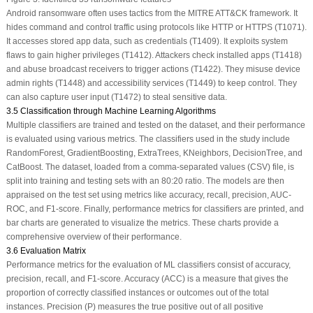
Android ransomware often uses tactics from the MITRE ATT&CK framework. It
hides command and control traffic using protocols like HTTP or HTTPS (T1071).
It accesses stored app data, such as credentials (T1409). It exploits system
flaws to gain higher privileges (T1412). Attackers check installed apps (T1418)
and abuse broadcast receivers to trigger actions (T1422). They misuse device
admin rights (T1448) and accessibility services (T1449) to keep control. They
can also capture user input (T1472) to steal sensitive data.
3.5 Classification through Machine Learning Algorithms
Multiple classifiers are trained and tested on the dataset, and their performance
is evaluated using various metrics. The classifiers used in the study include
RandomForest, GradientBoosting, ExtraTrees, KNeighbors, DecisionTree, and
CatBoost. The dataset, loaded from a comma-separated values (CSV) file, is
split into training and testing sets with an 80:20 ratio. The models are then
appraised on the test set using metrics like accuracy, recall, precision, AUC-
ROC, and F1-score. Finally, performance metrics for classifiers are printed, and
bar charts are generated to visualize the metrics. These charts provide a
comprehensive overview of their performance.
3.6 Evaluation Matrix
Performance metrics for the evaluation of ML classifiers consist of accuracy,
precision, recall, and F1-score. Accuracy (ACC) is a measure that gives the
proportion of correctly classified instances or outcomes out of the total
instances. Precision (P) measures the true positive out of all positive