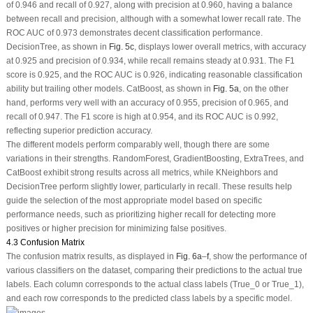
of 0.946 and recall of 0.927, along with precision at 0.960, having a balance
between recall and precision, although with a somewhat lower recall rate. The
ROC AUC of 0.973 demonstrates decent classification performance.
DecisionTree, as shown in
Fig. 5c
, displays lower overall metrics, with accuracy
at 0.925 and precision of 0.934, while recall remains steady at 0.931. The F1
score is 0.925, and the ROC AUC is 0.926, indicating reasonable classification
ability but trailing other models. CatBoost, as shown in
Fig. 5a
, on the other
hand, performs very well with an accuracy of 0.955, precision of 0.965, and
recall of 0.947. The F1 score is high at 0.954, and its ROC AUC is 0.992,
reflecting superior prediction accuracy.
The different models perform comparably well, though there are some
variations in their strengths. RandomForest, GradientBoosting, ExtraTrees, and
CatBoost exhibit strong results across all metrics, while KNeighbors and
DecisionTree perform slightly lower, particularly in recall. These results help
guide the selection of the most appropriate model based on specific
performance needs, such as prioritizing higher recall for detecting more
positives or higher precision for minimizing false positives.
4.3 Confusion Matrix
The confusion matrix results, as displayed in
Fig. 6a
–
f
, show the performance of
various classifiers on the dataset, comparing their predictions to the actual true
labels. Each column corresponds to the actual class labels (True_0 or True_1),
and each row corresponds to the predicted class labels by a specific model.