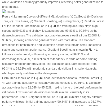
while validation accuracy gradually improves, reflecting better generalization to
unseen data.
Figure 4:
Learning Curves of different ML algorithms (
a
) CatBoost, (
b
) Decision
Tree, (
c
) Extra Trees, (
d
) Gradient Boosting, (
e
) K-Neighbors, (
f
) Random Forest
For the Random Forest model as in
Fig. 4f
, the training accuracy stays high,
starting at 99.91% and slightly fluctuating around 99.83% to 99.97% as the
dataset increases. The validation accuracy improves steadily, from 92.68% to
95.63%, showing enhanced generalization with more data. The standard
deviations for both training and validation accuracies remain small, indicating
stable and consistent performance. Gradient Boosting, as shown in
Fig. 4d
,
follows a similar trend, with training accuracy starting at 99.91% and
decreasing to 97.41%, a reflection of its tendency to trade off some training
accuracy for better generalization. The validation accuracy increases from
92.34% to 94.92%, with moderate standard deviations in smaller datasets,
which gradually stabilize as the data grows.
Extra Trees shows, as in
Fig. 4c
, near-identical behavior to Random Forest
Fig.
4f
, with training accuracy consistently around 99.83% to 99.91%. Its validation
accuracy rises from 92.64% to 95.52%, making it one of the best performers in
validation. Low standard deviations indicate minimal variability in its
performance. The K-Neighbors model, as in
Fig. 4e
, exhibits a slightly different
pattern, with lower initial training accuracy (90.84%) that increases to 95.27%.