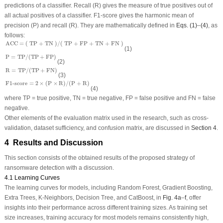
predictions of a classifier. Recall (R) gives the measure of true positives out of
all actual positives of a classifier. F1-score gives the harmonic mean of
precision (P) and recall (R). They are mathematically defined in
Eqs. (1)
–
(4)
, as
follows:
ACC = ( TP + TN )/( TP + FP + TN + FN )
ACC = ( TP + TN )/( TP + FP + TN + FN )
(1)
P
=
TP
/
(
TP
+
FP
)
P
=
TP
/
(
TP
+
FP
)
(2)
R
=
TP
/
(
TP
+
FN
)
R
=
TP
/
(
TP
+
FN
)
(3)
F1-score
=
2
×
(
P
×
R
)
/
(
P
+
R
)
F1-score
=
2
×
(
P
×
R
)
/
(
P
+
R
)
(4)
where TP = true positive, TN = true negative, FP = false positive and FN = false
negative.
Other elements of the evaluation matrix used in the research, such as cross-
validation, dataset sufficiency, and confusion matrix, are discussed in
Section 4
.
4 Results and Discussion
This section consists of the obtained results of the proposed strategy of
ransomware detection with a discussion.
4.1 Learning Curves
The learning curves for models, including Random Forest, Gradient Boosting,
Extra Trees, K-Neighbors, Decision Tree, and CatBoost, in
Fig. 4a
–
f
, offer
insights into their performance across different training sizes. As training set
size increases, training accuracy for most models remains consistently high,