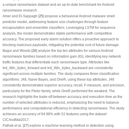
a unique ransomware dataset and an up-to-date benchmark for Android
ransomware research.
Amer and El-Sappagh [
25
] propose a behavioral Android malware smell
predictor model, addressing feature size challenges through feature
encapsulation and ensemble classifiers. Leveraging LSTM for sequence
analysis, the model demonstrates stable performance with competitive
accuracy. The proposed early alarm solution offers a proactive approach to
blocking malicious payloads, mitigating the potential cost of future damage.
Bagui and Woods [
26
] analyze the top ten attributes for various Android
ransomware families based on information gain (IG), identifying key network
traffic features that differentiate each ransomware type. Attributes like
Init_Win_bytes_forward and Init_Win_bytes_backward are consistently
significant across multiple families. The study compares three classification
algorithms: J48, Naive Bayes, and OneR, using these top attributes. J48
consistently demonstrated superior accuracy, recall, F-measure, and precision,
particularly for the Pletor family, while OneR performed the weakest. The
research highlights the trade-off between accuracy and execution time as the
number of selected attributes is reduced, emphasizing the need to balance
performance and computational efficiency in detecting ransomware. The study
achieves an accuracy of 94.98% with 52 features using the dataset
CICAndMal2017.
Pathak et al. [
27
] explore a machine-learning method in detection using