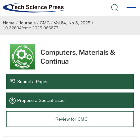
Home
/
Journals
/
CMC
/
Vol.84, No.3, 2025
/
Home
10.32604/cmc.2025.066877
Academic Journals
Books & Monographs
Conferences
Submit a Paper
Language Service
Propose a Special lssue
News & Announcements
Review for CMC
About