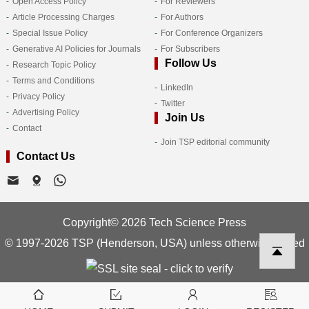
Open Access Policy
For Reviewers
Article Processing Charges
For Authors
Special Issue Policy
For Conference Organizers
Generative AI Policies for Journals
For Subscribers
Follow Us
Research Topic Policy
Terms and Conditions
LinkedIn
Privacy Policy
Twitter
Advertising Policy
Join Us
Contact
Join TSP editorial community
Contact Us
Copyright© 2026 Tech Science Press
© 1997-2026 TSP (Henderson, USA) unless otherwise stated