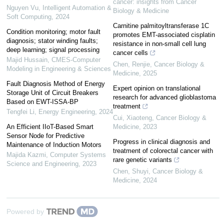
cancer: insights from Cancer
Nguyen Vu
,
Intelligent Automation &
Biology & Medicine
Soft Computing
,
2024
Carnitine palmitoyltransferase 1C
Condition monitoring; motor fault
promotes EMT-associated cisplatin
diagnosis; stator winding faults;
resistance in non-small cell lung
deep learning; signal processing
cancer cells
Majid Hussain
,
CMES-Computer
Chen, Renjie
,
Cancer Biology &
Modeling in Engineering & Sciences
Medicine
,
2025
Fault Diagnosis Method of Energy
Expert opinion on translational
Storage Unit of Circuit Breakers
research for advanced glioblastoma
Based on EWT-ISSA-BP
treatment
Tengfei Li
,
Energy Engineering
,
2024
Cui, Xiaoteng
,
Cancer Biology &
An Efficient IIoT-Based Smart
Medicine
,
2023
Sensor Node for Predictive
Progress in clinical diagnosis and
Maintenance of Induction Motors
treatment of colorectal cancer with
Majida Kazmi
,
Computer Systems
rare genetic variants
Science and Engineering
,
2023
Chen, Shuyi
,
Cancer Biology &
Medicine
,
2024
Powered by