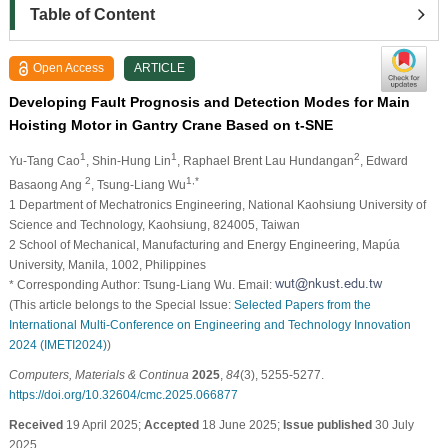
Table of Content
Open Access
ARTICLE
Developing Fault Prognosis and Detection Modes for Main
Hoisting Motor in Gantry Crane Based on t-SNE
1
1
2
Yu-Tang Cao
, Shin-Hung Lin
, Raphael Brent Lau Hundangan
, Edward
2
1,*
Basaong Ang
, Tsung-Liang Wu
1 Department of Mechatronics Engineering, National Kaohsiung University of
Science and Technology, Kaohsiung, 824005, Taiwan
2 School of Mechanical, Manufacturing and Energy Engineering, Mapúa
University, Manila, 1002, Philippines
* Corresponding Author: Tsung-Liang Wu. Email:
(This article belongs to the Special Issue:
Selected Papers from the
International Multi-Conference on Engineering and Technology Innovation
2024 (IMETI2024)
)
Computers, Materials & Continua
2025
,
84
(3), 5255-5277.
https://doi.org/10.32604/cmc.2025.066877
Received
19 April 2025;
Accepted
18 June 2025;
Issue published
30 July
2025