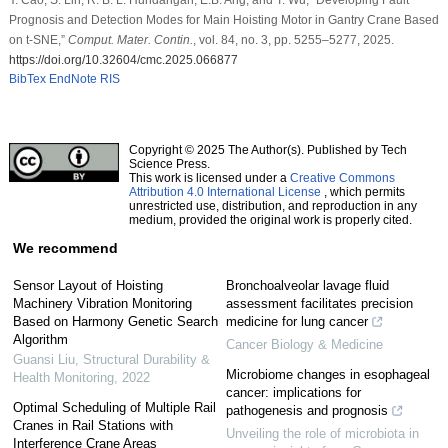
Prognosis and Detection Modes for Main Hoisting Motor in Gantry Crane Based
on t-SNE,”
Comput. Mater. Contin.
, vol. 84, no. 3, pp. 5255–5277, 2025.
https://doi.org/10.32604/cmc.2025.066877
BibTex
EndNote
RIS
Copyright © 2025 The Author(s). Published by Tech
Science Press.
This work is licensed under a
Creative Commons
Attribution 4.0 International License
, which permits
unrestricted use, distribution, and reproduction in any
medium, provided the original work is properly cited.
We recommend
Sensor Layout of Hoisting
Bronchoalveolar lavage fluid
Machinery Vibration Monitoring
assessment facilitates precision
Based on Harmony Genetic Search
medicine for lung cancer
Algorithm
Cancer Biology & Medicine
Guansi Liu
,
Structural Durability &
Microbiome changes in esophageal
Health Monitoring
,
2022
cancer: implications for
Optimal Scheduling of Multiple Rail
pathogenesis and prognosis
Cranes in Rail Stations with
Unveiling the role of microbiota in
Interference Crane Areas