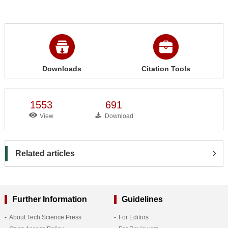
Downloads
Citation Tools
1553
691
View
Download
Related articles
Further Information
Guidelines
About Tech Science Press
For Editors