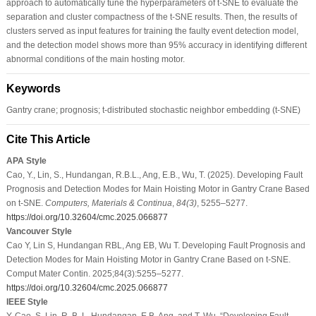
approach to automatically tune the hyperparameters of t-SNE to evaluate the
separation and cluster compactness of the t-SNE results. Then, the results of
clusters served as input features for training the faulty event detection model,
and the detection model shows more than 95% accuracy in identifying different
abnormal conditions of the main hosting motor.
Keywords
Gantry crane; prognosis; t-distributed stochastic neighbor embedding (t-SNE)
Cite This Article
APA Style
Cao, Y., Lin, S., Hundangan, R.B.L., Ang, E.B., Wu, T. (2025). Developing Fault
Prognosis and Detection Modes for Main Hoisting Motor in Gantry Crane Based
on t-SNE.
Computers, Materials & Continua
,
84
(3)
, 5255–5277.
https://doi.org/10.32604/cmc.2025.066877
Vancouver Style
Cao Y, Lin S, Hundangan RBL, Ang EB, Wu T. Developing Fault Prognosis and
Detection Modes for Main Hoisting Motor in Gantry Crane Based on t-SNE.
Comput Mater Contin. 2025;84(3):5255–5277.
https://doi.org/10.32604/cmc.2025.066877
IEEE Style
Y. Cao, S. Lin, R. B. L. Hundangan, E.B. Ang, and T. Wu, “Developing Fault