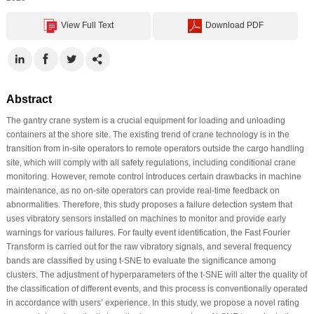
View Full Text
Download PDF
Abstract
The gantry crane system is a crucial equipment for loading and unloading
containers at the shore site. The existing trend of crane technology is in the
transition from in-site operators to remote operators outside the cargo handling
site, which will comply with all safety regulations, including conditional crane
monitoring. However, remote control introduces certain drawbacks in machine
maintenance, as no on-site operators can provide real-time feedback on
abnormalities. Therefore, this study proposes a failure detection system that
uses vibratory sensors installed on machines to monitor and provide early
warnings for various failures. For faulty event identification, the Fast Fourier
Transform is carried out for the raw vibratory signals, and several frequency
bands are classified by using t-SNE to evaluate the significance among
clusters. The adjustment of hyperparameters of the t-SNE will alter the quality of
the classification of different events, and this process is conventionally operated
in accordance with users’ experience. In this study, we propose a novel rating