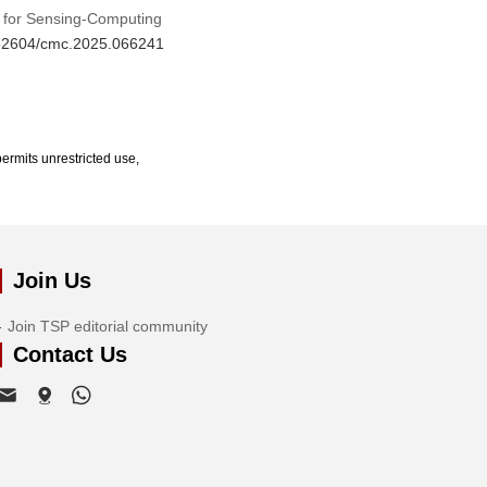
d for Sensing-Computing
0.32604/cmc.2025.066241
ermits unrestricted use,
Join Us
Join TSP editorial community
Contact Us