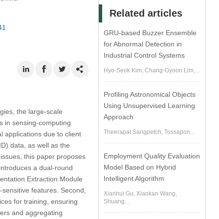
Related articles
41
GRU-based Buzzer Ensemble
for Abnormal Detection in
Industrial Control Systems
Hyo-Seok Kim, Chang-Gyoon Lim,...
Profiling Astronomical Objects
Using Unsupervised Learning
gies, the large-scale
Approach
ges in sensing-computing
Theerapat Sangpetch, Tossapon...
l applications due to client
D) data, as well as the
Employment Quality Evaluation
 issues, this paper proposes
Model Based on Hybrid
introduces a dual-round
Intelligent Algorithm
sentation Extraction Module
-sensitive features. Second,
Xianhui Gu, Xiaokan Wang,
ces for training, ensuring
Shuang...
sters and aggregating