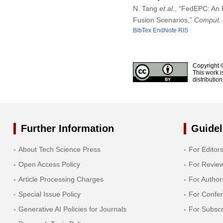
N. Tang
et al
., “FedEPC: An 
Fusion Scenarios,”
Comput. 
BibTex
EndNote
RIS
Copyright 
This work i
distributio
Further Information
Guidel
About Tech Science Press
For Editor
Open Access Policy
For Revie
Article Processing Charges
For Author
Special Issue Policy
For Confe
Generative AI Policies for Journals
For Subscr