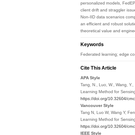
personalized models, FedEPC
client drift and straggler is
Non-IID data scenarios comp
an efficient and robust solu
theoretical value and enginee
Keywords
Federated learning; edge co
Cite This Article
APA Style
Tang, N., Luo, W., Wang, Y.,
Learning Method for Sensin
https://doi.org/10.32604/c
Vancouver Style
Tang N, Luo W, Wang Y, Feng
Learning Method for Sensin
https://doi.org/10.32604/c
IEEE Style