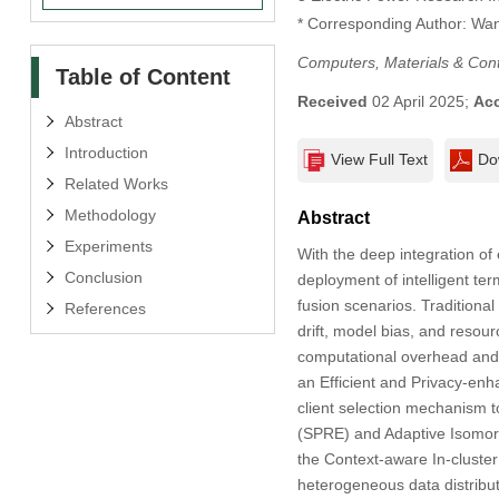
* Corresponding Author: Wa
Computers, Materials & Con
Table of Content
Received
02 April 2025;
Ac
Abstract
Introduction
View Full Text
Do
Related Works
Methodology
Abstract
Experiments
With the deep integration of 
Conclusion
deployment of intelligent ter
fusion scenarios. Traditional 
References
drift, model bias, and resour
computational overhead and u
an Efficient and Privacy-en
client selection mechanism t
(SPRE) and Adaptive Isomorp
the Context-aware In-cluster
heterogeneous data distribut