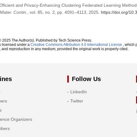
Efficient and Privacy-Enhancing Clustering Federated Learning Metho
Mater. Contin.
, vol. 85, no. 2, pp. 4091–4113, 2025.
https://doi.org/1
© 2025 The Author(s). Published by Tech Science Press.
s licensed under a
Creative Commons Attribution 4.0 International License
, which p
n, and reproduction in any medium, provided the original work is properly cited.
ines
Follow Us
s
LinkedIn
wers
Twitter
s
rence Organizers
ibers