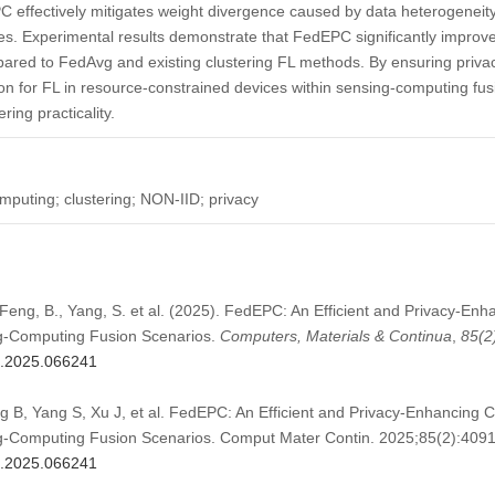
 effectively mitigates weight divergence caused by data heterogeneity
sues. Experimental results demonstrate that FedEPC significantly improve
ared to FedAvg and existing clustering FL methods. By ensuring priva
tion for FL in resource-constrained devices within sensing-computing fus
ring practicality.
mputing; clustering; NON-IID; privacy
 Feng, B., Yang, S. et al. (2025). FedEPC: An Efficient and Privacy-En
g-Computing Fusion Scenarios.
Computers, Materials & Continua
,
85
(2
mc.2025.066241
 B, Yang S, Xu J, et al. FedEPC: An Efficient and Privacy-Enhancing C
g-Computing Fusion Scenarios. Comput Mater Contin. 2025;85(2):409
mc.2025.066241