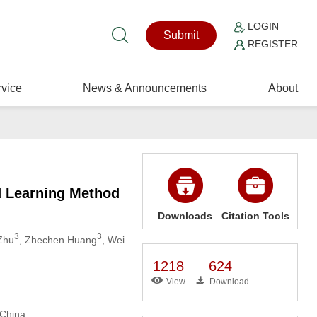
LOGIN
Submit
REGISTER
vice
News & Announcements
About
d Learning Method
Downloads
Citation Tools
3
3
Zhu
, Zhechen Huang
, Wei
1218
624
View
Download
 China