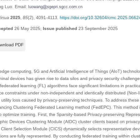
ng Luo. Email:
tinua
2025
,
85
(2), 4091-4113.
https://doi.org/10.32604/cmc.2025.0662
cepted
26 May 2025;
Issue published
23 September 2025
wnload PDF
edge computing, 5G and Artificial Intelligence of Things (AIoT) technolo
minal devices has given rise to data silos and privacy security challen
federated learning (FL) algorithms face significant limitations in practica
ce constraints under non-independent and identically distributed (Non-II
tility loss caused by privacy-preserving techniques. To address these
hancing Clustering Federated Learning method (FedEPC). This method 
o optimize training. First, the Sparsity-based Privacy-preserving Repre
hic Devices Clustering Module (AIDC) cluster clients based on privacy
 Client Selection Module (CICS) dynamically selects representative devi
ions are fully represented. By conducting federated training within clu