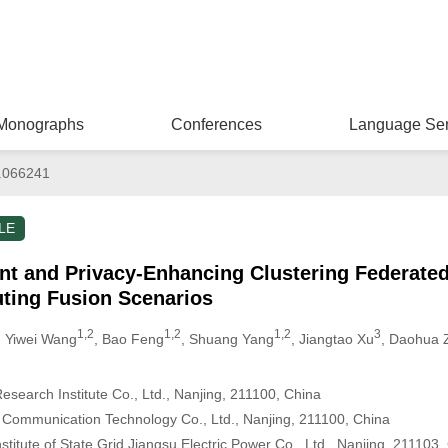
Monographs
Conferences
Language Ser
.066241
LE
ent and Privacy-Enhancing Clustering Federate
ting Fusion Scenarios
1,2
1,2
1,2
3
, Yiwei Wang
, Bao Feng
, Shuang Yang
, Jiangtao Xu
, Daohua 
Research Institute Co., Ltd., Nanjing, 211100, China
& Communication Technology Co., Ltd., Nanjing, 211100, China
stitute of State Grid Jiangsu Electric Power Co., Ltd., Nanjing, 211103,