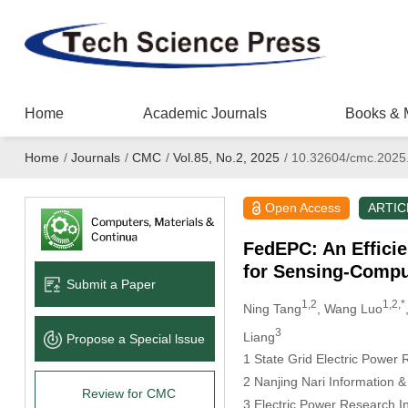
Home
Academic Journals
Books & 
Home
/
Journals
/
CMC
/
Vol.85, No.2, 2025
/
10.32604/cmc.2025
Open Access
ARTIC
FedEPC: An Effici
for Sensing-Compu
Submit a Paper
1,2
1,2,*
Ning Tang
, Wang Luo
3
Liang
Propose a Special lssue
1 State Grid Electric Power 
2 Nanjing Nari Information 
Review for CMC
3 Electric Power Research In