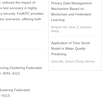
, reduces the impact of
Privacy Data Management
s test accuracy in highly
Mechanism Based on
cy security, FedEPC provides
Blockchain and Federated
ion scenarios, offering both
Learning
Mingsen Mo, Shan Ji, Xiaowan
Wang,...
Application of Time Serial
Model in Water Quality
Predicting
Jiang Wu, Jianjun Zhang, Wenwu...
hancing Clustering Federated
)
, 4091–4113.
lustering Federated
1–4113.