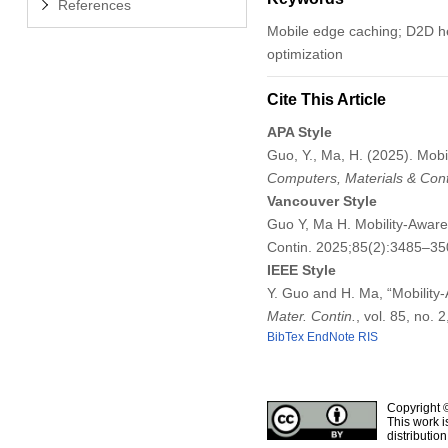
References
Mobile edge caching; D2D he
optimization
Cite This Article
APA Style
Guo, Y., Ma, H. (2025). Mo
Computers, Materials & Con
Vancouver Style
Guo Y, Ma H. Mobility-Awa
Contin. 2025;85(2):3485–3
IEEE Style
Y. Guo and H. Ma, “Mobilit
Mater. Contin.
, vol. 85, no.
BibTex
EndNote
RIS
Copyright 
This work i
distributio