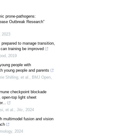
ic prone-pathogens:
isease Outbreak Research”
,
2023
s prepared to manage transition,
can training be improved
hood
,
2019
young people with
with young people and parents
e Shilling, et al.
,
BMJ Open
,
mmune checkpoint blockade
 open-top light sheet
r...
i, et al.
,
Jitc
,
2024
th multimodel fusion and vision
ach
mology
,
2024