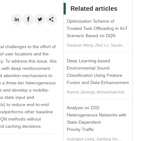
Related articles
Optimization Scheme of
Trusted Task Offloading in IIoT
Scenario Based on DQN
Xiaojuan Wang, Zikui Lu, Siyuan...
 challenges to the effort of
of user locations and the
Deep Learning-based
y. To address this issue, this
Environmental Sound
on with deep reinforcement
Classification Using Feature
ad attention mechanisms to
Fusion and Data Enhancement
hin a three-tier heterogeneous
e and develop a mobility-
Rashid Jahangir, Muhammad Asif...
s state input and
MUs) to reduce end-to-end
Analysis on D2D
outperforms other baseline
Heterogeneous Networks with
 DQN methods without
State-Dependent
 and caching decisions.
Priority Traffic
Guangjun Liang, Jianfang Xin,...