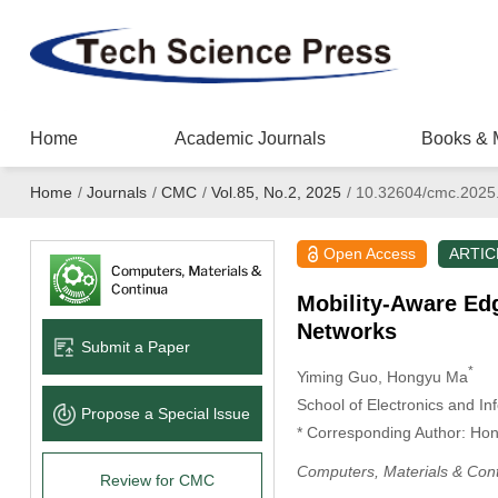
Home
Academic Journals
Books & 
Home
/
Journals
/
CMC
/
Vol.85, No.2, 2025
/
10.32604/cmc.2025
Open Access
ARTIC
Mobility-Aware Ed
Networks
Submit a Paper
*
Yiming Guo
, Hongyu Ma
School of Electronics and In
Propose a Special lssue
* Corresponding Author: Ho
Computers, Materials & Con
Review for CMC