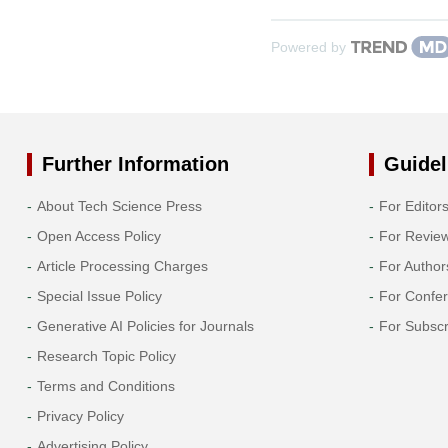
Powered by
Further Information
Guidel
About Tech Science Press
For Editor
Open Access Policy
For Revie
Article Processing Charges
For Author
Special Issue Policy
For Confe
Generative AI Policies for Journals
For Subscr
Research Topic Policy
Terms and Conditions
Privacy Policy
Advertising Policy