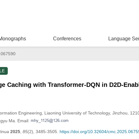
Monographs
Conferences
Language Ser
.067590
LE
ge Caching with Transformer-DQN in D2D-Enab
formation Engineering, Liaoning University of Technology, Jinzhou, 121
ngyu Ma. Email:
tinua
2025
,
85
(2), 3485-3505.
https://doi.org/10.32604/cmc.2025.0675