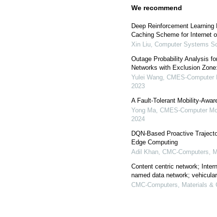
We recommend
Deep Reinforcement Learning
Caching Scheme for Internet o
Xin Liu
,
Computer Systems Sc
Outage Probability Analysis f
Networks with Exclusion Zone
Yulei Wang
,
CMES-Computer Mo
2023
A Fault-Tolerant Mobility-Aw
Yong Ma
,
CMES-Computer Mode
2024
DQN-Based Proactive Trajecto
Edge Computing
Adil Khan
,
CMC-Computers, Ma
Content centric network; Inter
named data network; vehicula
CMC-Computers, Materials & 