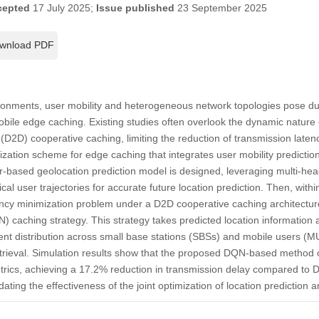
cepted
17 July 2025;
Issue published
23 September 2025
wnload PDF
onments, user mobility and heterogeneous network topologies pose dual
ile edge caching. Existing studies often overlook the dynamic nature 
 (D2D) cooperative caching, limiting the reduction of transmission latenc
ization scheme for edge caching that integrates user mobility predicti
er-based geolocation prediction model is designed, leveraging multi-he
rical user trajectories for accurate future location prediction. Then, wit
ency minimization problem under a D2D cooperative caching architectur
aching strategy. This strategy takes predicted location information a
ent distribution across small base stations (SBSs) and mobile users (
retrieval. Simulation results show that the proposed DQN-based method 
etrics, achieving a 17.2% reduction in transmission delay compared to
idating the effectiveness of the joint optimization of location prediction