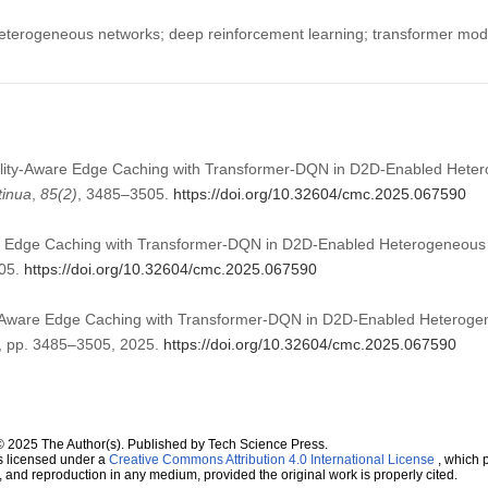
terogeneous networks; deep reinforcement learning; transformer mode
bility-Aware Edge Caching with Transformer-DQN in D2D-Enabled Hete
tinua
,
85
(2)
, 3485–3505.
https://doi.org/10.32604/cmc.2025.067590
re Edge Caching with Transformer-DQN in D2D-Enabled Heterogeneous
505.
https://doi.org/10.32604/cmc.2025.067590
y-Aware Edge Caching with Transformer-DQN in D2D-Enabled Heterog
 2, pp. 3485–3505, 2025.
https://doi.org/10.32604/cmc.2025.067590
© 2025 The Author(s). Published by Tech Science Press.
s licensed under a
Creative Commons Attribution 4.0 International License
, which p
n, and reproduction in any medium, provided the original work is properly cited.