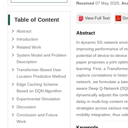
Received
07 May 2025;
Ac
View Full Text
Do
Table of Content
Abstract
Abstract
Introduction
In dynamic 5G network envir
Related Work
improving performance of mob
System Model and Problem
potential of device-to-device
Description
paper proposes a joint optim
learning. First, a Transform
Transformer-Based User
capture correlations in histo
Location Prediction Method
network, we formulate a lat
Edge Caching Scheme
aware Deep Q-Network (DQN) c
Based on DQN Algorithm
dynamically adjusts the cont
Experimental Simulation
delay in multi-hop content 
Discussion
strategies across various m
mobility integration, thus val
Conclusion and Future
Work
Keywords