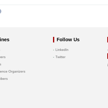
ines
Follow Us
s
LinkedIn
wers
Twitter
s
rence Organizers
ibers