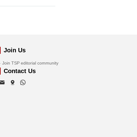
Join Us
Join TSP editorial community
Contact Us