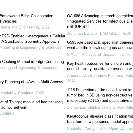
 Empowered Edge Collaborative
OA-686 Advancing research on epidem
f Vehicles
“Integrated Services for Infectious D
(ISIDORe)
ience and Engineering
,
2022
Jonathan Ewbank
,
BMJ Global Health
or D2D-Enabled Heterogeneous Cellular
: A Stochastic Geometry Approach
G595 Are paediatric specialist trainee
deling in Engineering & Sciences
,
what are the knowledge gaps and how 
S Alam
,
Archives of Disease in Child
are Caching Method in Edge Computing
Key health outcomes for children and 
ling in Engineering & Sciences
,
neurodisability: qualitative research 
Amanda Allard, Andrew Fellowes, Valeri
2014
ry Planning of UAVs in Multi-Access
1118 Dissection of the neoadjuvant i
terials & Continua
,
2022
tumor bed in 3D using non-destructive,
microscopy (OTLS) and quantitative se
net of Things; mobile ad hoc network;
r ad hoc network
Zichao Liu, Shikhar Dhingra, Jodi Balas
Continua
Keratoconus disease classification wi
transformer: a pretrained model appro
Shokufeh Yaraghi
,
BMJ Open Ophthal