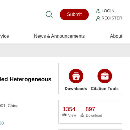
LOGIN
Submit
REGISTER
vice
News & Announcements
About
led Heterogeneous
Downloads
Citation Tools
001, China
1354
897
View
Download
90