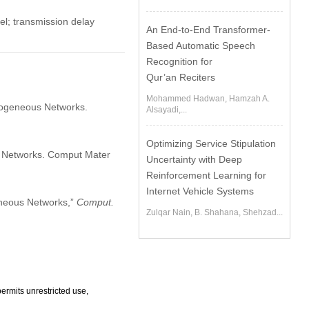
l; transmission delay
An End-to-End Transformer-
Based Automatic Speech
Recognition for
Qur’an Reciters
Mohammed Hadwan, Hamzah A.
rogeneous Networks.
Alsayadi,...
Optimizing Service Stipulation
 Networks. Comput Mater
Uncertainty with Deep
Reinforcement Learning for
Internet Vehicle Systems
eneous Networks,”
Comput.
Zulqar Nain, B. Shahana, Shehzad...
ermits unrestricted use,