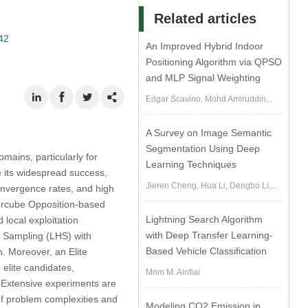
Related articles
42
An Improved Hybrid Indoor
Positioning Algorithm via QPSO
and MLP Signal Weighting
Edgar Scavino, Mohd Amiruddin...
A Survey on Image Semantic
Segmentation Using Deep
mains, particularly for
Learning Techniques
e its widespread success,
Jieren Cheng, Hua Li, Dengbo Li,...
convergence rates, and high
ypercube Opposition-based
Lightning Search Algorithm
 local exploitation
with Deep Transfer Learning-
e Sampling (LHS) with
Based Vehicle Classification
n. Moreover, an Elite
 elite candidates,
Mrim M. Alnfiai
. Extensive experiments are
of problem complexities and
Modeling CO2 Emission in