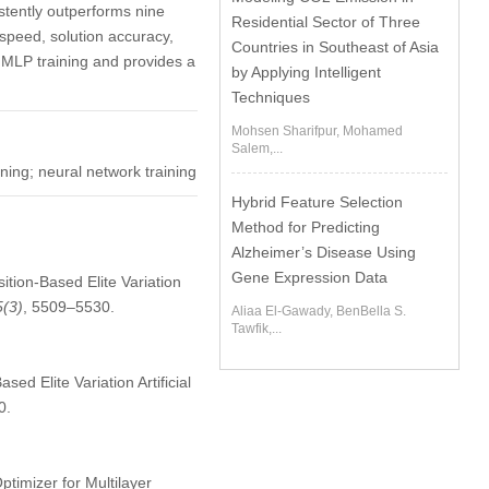
tently outperforms nine
Residential Sector of Three
speed, solution accuracy,
Countries in Southeast of Asia
 MLP training and provides a
by Applying Intelligent
Techniques
Mohsen Sharifpur, Mohamed
Salem,...
ning; neural network training
Hybrid Feature Selection
Method for Predicting
Alzheimer’s Disease Using
Gene Expression Data
tion-Based Elite Variation
5
(3)
, 5509–5530.
Aliaa El-Gawady, BenBella S.
Tawfik,...
d Elite Variation Artificial
0.
timizer for Multilayer