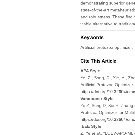
demonstrating superior gene
state-of-the-art metaheurist
and robustness. These findi
viable alternative to traditi
Keywords
Artificial protozoa optimizer
Cite This Article
APA Style
Ye, Z., Song, D., Xie, H., Z
Artificial Protozoa Optimizer
https://doi.org/10.32604/c
Vancouver Style
Ye Z, Song D, Xie H, Zhang J
Protozoa Optimizer for Mult
https://doi.org/10.32604/c
IEEE Style
Z. Ye
et al
., “LOEV-APO-MLP: 