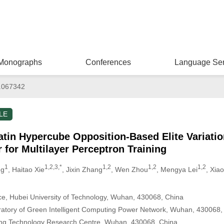
Monographs
Conferences
Language Ser
.067342
LE
n Hypercube Opposition-Based Elite Variation 
 for Multilayer Perceptron Training
1
1,2,3,*
1,2
1,2
1,2
ng
, Haitao Xie
, Jixin Zhang
, Wen Zhou
, Mengya Lei
, Xia
e, Hubei University of Technology, Wuhan, 430068, China
ratory of Green Intelligent Computing Power Network, Wuhan, 430068,
ring Technology Research Centre, Wuhan, 430068, China