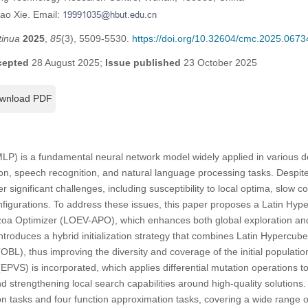
tao Xie. Email:
tinua
2025
,
85
(3), 5509-5530.
https://doi.org/10.32604/cmc.2025.0673
cepted
28 August 2025;
Issue published
23 October 2025
wnload PDF
LP) is a fundamental neural network model widely applied in various do
tion, speech recognition, and natural language processing tasks. Despit
 significant challenges, including susceptibility to local optima, slow 
t configurations. To address these issues, this paper proposes a Latin H
otozoa Optimizer (LOEV-APO), which enhances both global exploration and
roduces a hybrid initialization strategy that combines Latin Hypercub
BL), thus improving the diversity and coverage of the initial populatio
EPVS) is incorporated, which applies differential mutation operations to
 strengthening local search capabilities around high-quality solutions
ion tasks and four function approximation tasks, covering a wide range 