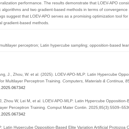
ralization performance. The results demonstrate that LOEV-APO consis
ic algorithms and two gradient-based methods in terms of convergence 
ngs suggest that LOEV-APO serves as a promising optimization tool for
onal gradient-based methods.
; multilayer perceptron; Latin hypercube sampling; opposition-based lear
hang, J., Zhou, W. et al. (2025). LOEV-APO-MLP: Latin Hypercube Opposi
 for Multilayer Perceptron Training.
Computers, Materials & Continua
,
8
mc.2025.067342
, Zhou W, Lei M, et al. LOEV-APO-MLP: Latin Hypercube Opposition-Base
ilayer Perceptron Training. Comput Mater Contin. 2025;85(3):5509–553
mc.2025.067342
Latin Hypercube Opposition-Based Elite Variation Artificial Protozoa Op