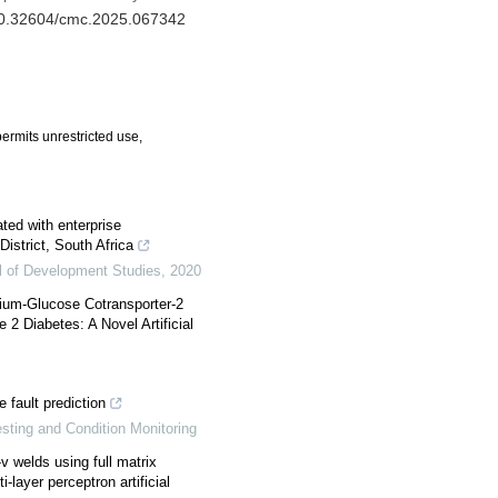
/10.32604/cmc.2025.067342
ermits unrestricted use,
ted with enterprise
istrict, South Africa
l of Development Studies
,
2020
dium-Glucose Cotransporter-2
 2 Diabetes: A Novel Artificial
e fault prediction
esting and Condition Monitoring
v welds using full matrix
-layer perceptron artificial