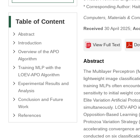
* Corresponding Author: Hai
Computers, Materials & Con
Table of Content
Received
30 April 2025;
Ac
Abstract
Introduction
View Full Text
Do
Overview of the APO
Algorithm
Abstract
Training MLP with the
The Multilayer Perceptron (M
LOEV-APO Algorithm
lightweight image classifica
Experimental Results and
training MLPs often encounter
Analysis
sensitivity to initial weigh
Conclusion and Future
Elite Variation Artificial Pr
Work
simultaneously. LOEV-APO int
Opposition-Based Learning (O
References
Protozoa Variation Strategy (
accelerating convergence and
conducted on six classificat