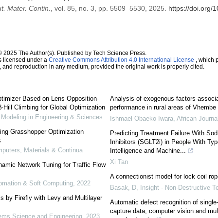
. Mater. Contin.
, vol. 85, no. 3, pp. 5509–5530, 2025.
https://doi.org
© 2025 The Author(s). Published by Tech Science Press.
s licensed under a
Creative Commons Attribution 4.0 International License
, which p
n, and reproduction in any medium, provided the original work is properly cited.
ptimizer Based on Lens Opposition-
Analysis of exogenous factors associa
Hill Climbing for Global Optimization
performance in rural areas of Vhembe D
odeling in Engineering & Sciences
Ishmael Obaeko Iwara
,
African Journa
sing Grasshopper Optimization
Predicting Treatment Failure With So
s
Inhibitors (SGLT2i) in People With Type
uters, Materials & Continua
Intelligence and Machine...
Xi Tan
mic Network Tuning for Traffic Flow
A connectionist model for lock coil rop
utomation & Soft Computing
,
2022
Basak, D
,
Insight - Non-Destructive T
 by Firefly with Levy and Multilayer
Automatic defect recognition of single-
capture data, computer vision and multi
ms Science and Engineering
,
2023