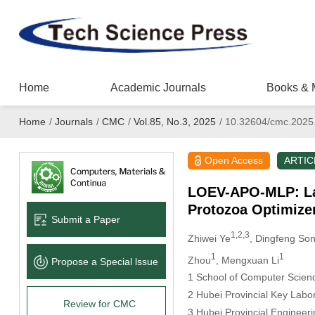
Home
Academic Journals
Books & 
Home
/
Journals
/
CMC
/
Vol.85, No.3, 2025
/
10.32604/cmc.2025
Open Access
ARTIC
LOEV-APO-MLP: Lati
Protozoa Optimizer
Submit a Paper
1,2,3
Zhiwei Ye
, Dingfeng So
1
1
Zhou
, Mengxuan Li
Propose a Special lssue
1 School of Computer Scienc
2 Hubei Provincial Key Labo
Review for CMC
3 Hubei Provincial Enginee