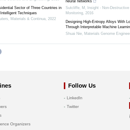
neural networks
dential Sector of Three Countries in
Sutcliffe, M
,
Insight - Non-Destructive
Intelligent Techniques
Monitoring
,
2016
ers, Materials & Continua
,
2022
Designing High-Entropy Alloys With L
Through Interpretable Machine Learni
Shuai Nie
,
Materials Genome Enginee
ines
Follow Us
s
LinkedIn
wers
Twitter
s
rence Organizers