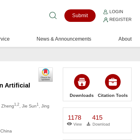
LOGIN
Submit
REGISTER
vice
News & Announcements
About
Artificial
Downloads
Citation Tools
1,2
1
o Zheng
, Jie Sun
, Jing
1178
415
View
Download
 China