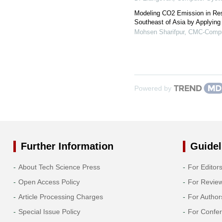
Modeling CO2 Emission in Resi
Southeast of Asia by Applying 
Mohsen Sharifpur
,
CMC-Comput
Powered by
Further Information
Guidel
About Tech Science Press
For Editor
Open Access Policy
For Revie
Article Processing Charges
For Author
Special Issue Policy
For Confe