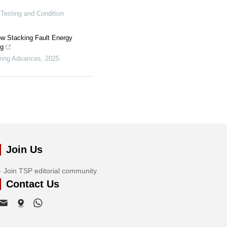
 Testing and Condition
ow Stacking Fault Energy
ng
ring Advances
,
2025
Join Us
Join TSP editorial community
Contact Us