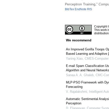
Perceptron Training,”
Comput
BibTex
EndNote
RIS
Copyright 
This work i
distributio
We recommend
An Improved Gorilla Troops O
Based Learning and Adaptive β-
Yaning Xiao
,
CMES-Computer M
E-mail Spam Classification U
Algorithm and Neural Network
Sanaa A. A. Ghaleb
,
CMC-Comp
MLP-PSO Framework with Dyna
Forecasting
V. Rajalakshmi
,
Intelligent A
Automatic Sentimental Analysis
Perceptron
D. Elangovan
,
Computer Syste