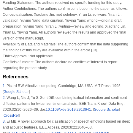
Funding Statement:
The authors received no specific funding for this study.
Author Contributions:
The authors confirm contribution to the paper as follows:
Conceptualization, Xiaofang Jin; methodology, Yiran Li; software, Yiran Li;
validation, Yuying Yang; data curation, Yuying Yang; writing—original draft
preparation, Yuying Yang, Yiran Li; writing—review and editing, Xiaofang Jin,
Yiran Li, Yuying Yang. All authors reviewed the results and approved the final
version of the manuscript.
Availability of Data and Materials:
The authors confirm that the data supporting
the findings of this study are available within the article [
13
].
Ethics Approval:
Not applicable.
Conflicts of Interest:
The authors declare no conflicts of interest to report
regarding the present study.
References
1
.
Picard RW. Affective computing. Cambridge, MA, USA: MIT Press; 1995.
[
Google Scholar
]
2
.
Wang L, Niu J, Yu S. SentiDiff: combining textual information and sentiment
diffusion patterns for twitter sentiment analysis. IEEE Trans Knowl Data Eng.
2020;32(10):2026–39. doi:
10.1109/tkde.2019.2913641
. [
Google Scholar
]
[
CrossRef
]
3
.
Er MB. A novel approach for classification of speech emotions based on deep
and acoustic features. IEEE Access. 2020;8:221640–53.