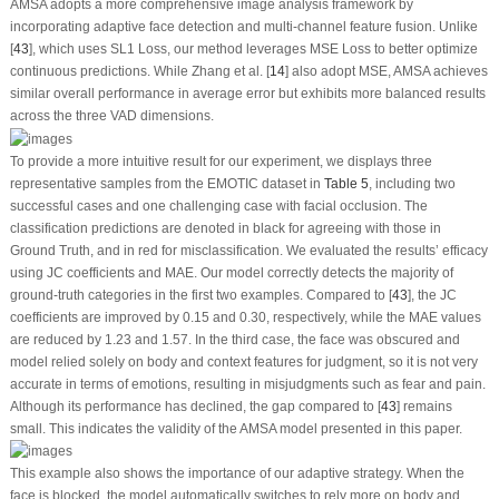
AMSA adopts a more comprehensive image analysis framework by
incorporating adaptive face detection and multi-channel feature fusion. Unlike
[
43
], which uses SL1 Loss, our method leverages MSE Loss to better optimize
continuous predictions. While Zhang et al. [
14
] also adopt MSE, AMSA achieves
similar overall performance in average error but exhibits more balanced results
across the three VAD dimensions.
To provide a more intuitive result for our experiment, we displays three
representative samples from the EMOTIC dataset in
Table 5
, including two
successful cases and one challenging case with facial occlusion. The
classification predictions are denoted in black for agreeing with those in
Ground Truth, and in red for misclassification. We evaluated the results’ efficacy
using JC coefficients and MAE. Our model correctly detects the majority of
ground-truth categories in the first two examples. Compared to [
43
], the JC
coefficients are improved by 0.15 and 0.30, respectively, while the MAE values
are reduced by 1.23 and 1.57. In the third case, the face was obscured and
model relied solely on body and context features for judgment, so it is not very
accurate in terms of emotions, resulting in misjudgments such as fear and pain.
Although its performance has declined, the gap compared to [
43
] remains
small. This indicates the validity of the AMSA model presented in this paper.
This example also shows the importance of our adaptive strategy. When the
face is blocked, the model automatically switches to rely more on body and