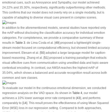
emotional cues, such as Annoyance and Sympathy, our model achieved
24.22% and 35.30%, respectively, significantly outperforming other methods.
This confirms that our model does not overly rely on a single modality, but is
capable of adapting to diverse visual cues present in complex scenes.
In addition to the aforementioned models, several studies have reported only
the mAP without disclosing the classification accuracy for individual emotion
categories. For completeness, we provide a comparative summary of these
results in
Table 3
. de Lima Costa et al. [
49
] proposed a lightweight single-
stream model focused on computational efficiency, but showed limited accuracy
improvement. Etesam et al. [
50
] adopted a large language model for caption-
based reasoning. Zhang et al. [
51
] proposed a training paradigm that extracts
visual affective cues from communication using unedited data and topic-aware
contextual encoding. In contrast, our AMSA reaches the highest mAP of
35.04%, wihch shows a balanced and accurate recognition result across both
common and rare classes.
To evaluate our model in the continuous emotional dimension, we conducted
regression analysis on the VAD space. As shown in
Table 4
, our model
achieves a 10% lower average error rate compared to [
43
], and performs
comparably to [
14
]. This result proves the effectiveness of using Mean Squared
Error (MSE) loss in our regression setting. Compared to both approaches,