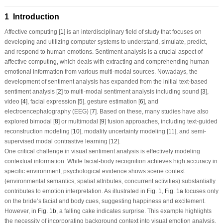
1 Introduction
Affective computing [
1
] is an interdisciplinary field of study that focuses on
developing and utilizing computer systems to understand, simulate, predict,
and respond to human emotions. Sentiment analysis is a crucial aspect of
affective computing, which deals with extracting and comprehending human
emotional information from various multi-modal sources. Nowadays, the
development of sentiment analysis has expanded from the initial text-based
sentiment analysis [
2
] to multi-modal sentiment analysis including sound [
3
],
video [
4
], facial expression [
5
], gesture estimation [
6
], and
electroencephalography (EEG) [
7
]. Based on these, many studies have also
explored bimodal [
8
] or multimodal [
9
] fusion approaches, including text-guided
reconstruction modeling [
10
], modality uncertainty modeling [
11
], and semi-
supervised modal contrastive learning [
12
].
One critical challenge in visual sentiment analysis is effectively modeling
contextual information. While facial-body recognition achieves high accuracy in
specific environment, psychological evidence shows scene context
(environmental semantics, spatial attributes, concurrent activities) substantially
contributes to emotion interpretation. As illustrated in
Fig. 1
,
Fig. 1a
focuses only
on the bride’s facial and body cues, suggesting happiness and excitement.
However, in
Fig. 1b
, a falling cake indicates surprise. This example highlights
the necessity of incorporating background context into visual emotion analysis.