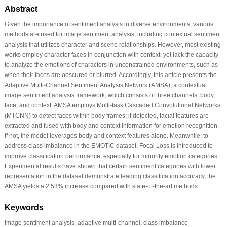
Abstract
Given the importance of sentiment analysis in diverse environments, various
methods are used for image sentiment analysis, including contextual sentiment
analysis that utilizes character and scene relationships. However, most existing
works employ character faces in conjunction with context, yet lack the capacity
to analyze the emotions of characters in unconstrained environments, such as
when their faces are obscured or blurred. Accordingly, this article presents the
Adaptive Multi-Channel Sentiment Analysis Network (AMSA), a contextual
image sentiment analysis framework, which consists of three channels: body,
face, and context. AMSA employs Multi-task Cascaded Convolutional Networks
(MTCNN) to detect faces within body frames; if detected, facial features are
extracted and fused with body and context information for emotion recognition.
If not, the model leverages body and context features alone. Meanwhile, to
address class imbalance in the EMOTIC dataset, Focal Loss is introduced to
improve classification performance, especially for minority emotion categories.
Experimental results have shown that certain sentiment categories with lower
representation in the dataset demonstrate leading classification accuracy, the
AMSA yields a 2.53% increase compared with state-of-the-art methods.
Keywords
Image sentiment analysis; adaptive multi-channel; class imbalance