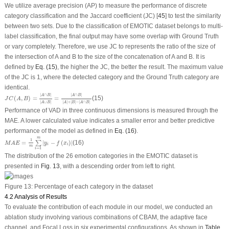
We utilize average precision (AP) to measure the performance of discrete
category classification and the Jaccard coefficient (JC) [
45
] to test the similarity
between two sets. Due to the classification of EMOTIC dataset belongs to multi-
label classification, the final output may have some overlap with Ground Truth
or vary completely. Therefore, we use JC to represents the ratio of the size of
the intersection of A and B to the size of the concatenation of A and B. It is
defined by
Eq. (15)
, the higher the JC, the better the result. The maximum value
of the JC is 1, where the detected category and the Ground Truth category are
identical.
J
C
(
A
,
B
)
=
|
A
∩
B
|
|
A
∪
B
|
=
|
A
∩
B
|
|
A
|
+
|
B
|
−
|
A
∩
B
|
|
∩
|
|
∩
|
A
B
A
B
(
,
)
=
=
(15)
J
C
A
B
|
∪
|
|
|
+
|
|
−
|
∩
|
A
B
A
B
A
B
Performance of VAD in three continuous dimensions is measured through the
MAE. A lower calculated value indicates a smaller error and better predictive
performance of the model as defined in
Eq. (16)
.
M
A
E
=
1
m
∑
i
=
1
m
|
y
i
−
f
(
x
i
)
|
m
1
=
|
−
(
)
|
(16)
∑
M
A
E
y
f
x
i
i
m
=
1
i
The distribution of the 26 emotion categories in the EMOTIC dataset is
presented in
Fig. 13
, with a descending order from left to right.
Figure 13:
Percentage of each category in the dataset
4.2 Analysis of Results
To evaluate the contribution of each module in our model, we conducted an
ablation study involving various combinations of CBAM, the adaptive face
channel, and Focal Loss in six experimental configurations. As shown in
Table