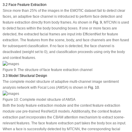
3.2 Face Feature Extraction
Since more than 25% of the images in the EMOTIC dataset fail to detect clear
faces, an adaptive face channel is introduced to perform face detection and
feature extraction directly from body frames. As shown in
Fig. 9
, MTCNN is used
to detect faces within the body bounding boxes. If one or more faces are
detected, the extracted facial frames are input into EfficientNet for feature
extraction. The features from the scene, body, and face channels are then fused
for subsequent classification. If no face is detected, the face channel is
deactivated (weight set to 0), and classification proceeds using only the body
and context features.
Figure 9:
The structure of face feature extraction channel
3.3 Model Structural Design
The complete model structure of adaptive multi-channel image sentiment
analysis network with Focal Loss (AMSA) is shown in
Fig. 10
.
Figure 10:
Complete model structure of AMSA
Both the body feature extraction module and the context feature extraction
module use pre-trained ResNet18 models. Additionally, the context feature
extraction part incorporates the CBAM attention mechanism to extract scene-
relevant features. The face feature extraction part takes the body box as input.
When a face is successfully detected by MTCNN, the corresponding facial