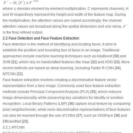
(1)
=
⊗
'
'
'
'
(
)
F
M
F
F
s
⊗
where
⊗
denotes element-by-element multiplication.
C
represents channels,
H
and
W
respectively represent the height and width of the feature map. During
the multiplication, the attention values are copied accordingly: the channel
F
″
attention values are broadcast along the spatial dimension and
vice versa
.
''
F
is the final refined output.
2.2 Face Detection and Face Feature Extraction
Face detection is the method of identifying and locating faces. It aims to
establish the position and bounding box of faces in an image. Traditional
approaches include machine learning techniques such as AdaBoost [
30
] and
SVM [
31
], which rely on handcrafted features like Haar [
32
] and HOG [
33
]. More
recent methods are based on deep learning, including Faster R-CNN [
34
],
MTCNN [
22
].
Face feature extraction involves creating a discriminative feature vector
representation from a face image. Commonly used face feature extraction
methods include Principal Component Analysis (PCA) [
35
], which reduces
image dimensionality while preserving key variations for identity or emotion
recognition. Local Binary Patterns (LBP) [
36
] capture local texture by comparing
pixel neighborhoods, while more discriminative representations of face features
can also be learned through the use of CNNs [
37
], such as VGGFace [
38
] and
EfficientNet [
23
].
2.2.1 MTCNN