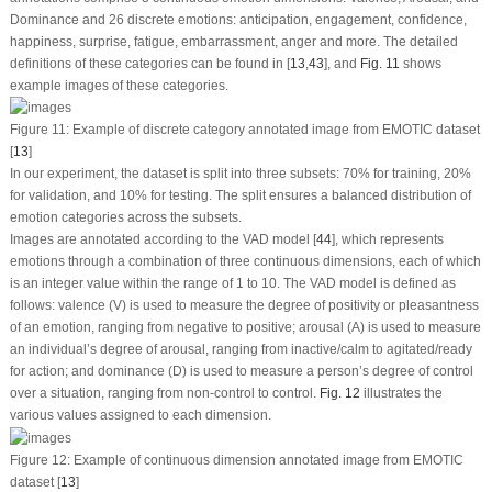
Dominance and 26 discrete emotions: anticipation, engagement, confidence,
happiness, surprise, fatigue, embarrassment, anger and more. The detailed
definitions of these categories can be found in [
13
,
43
], and
Fig. 11
shows
example images of these categories.
Figure 11:
Example of discrete category annotated image from EMOTIC dataset
[
13
]
In our experiment, the dataset is split into three subsets: 70% for training, 20%
for validation, and 10% for testing. The split ensures a balanced distribution of
emotion categories across the subsets.
Images are annotated according to the VAD model [
44
], which represents
emotions through a combination of three continuous dimensions, each of which
is an integer value within the range of 1 to 10. The VAD model is defined as
follows: valence (V) is used to measure the degree of positivity or pleasantness
of an emotion, ranging from negative to positive; arousal (A) is used to measure
an individual’s degree of arousal, ranging from inactive/calm to agitated/ready
for action; and dominance (D) is used to measure a person’s degree of control
over a situation, ranging from non-control to control.
Fig. 12
illustrates the
various values assigned to each dimension.
Figure 12:
Example of continuous dimension annotated image from EMOTIC
dataset [
13
]