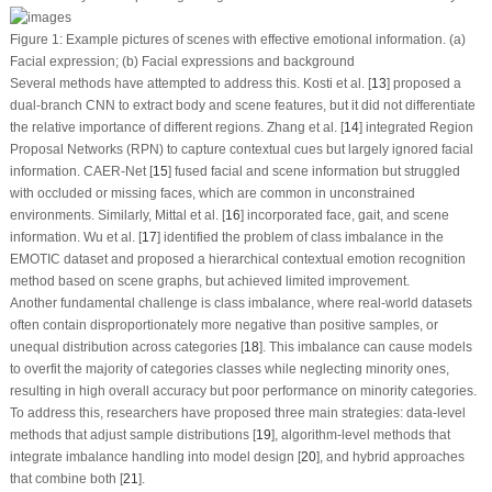
Figure 1:
Example pictures of scenes with effective emotional information.
(a)
Facial expression;
(b)
Facial expressions and background
Several methods have attempted to address this. Kosti et al. [
13
] proposed a
dual-branch CNN to extract body and scene features, but it did not differentiate
the relative importance of different regions. Zhang et al. [
14
] integrated Region
Proposal Networks (RPN) to capture contextual cues but largely ignored facial
information. CAER-Net [
15
] fused facial and scene information but struggled
with occluded or missing faces, which are common in unconstrained
environments. Similarly, Mittal et al. [
16
] incorporated face, gait, and scene
information. Wu et al. [
17
] identified the problem of class imbalance in the
EMOTIC dataset and proposed a hierarchical contextual emotion recognition
method based on scene graphs, but achieved limited improvement.
Another fundamental challenge is class imbalance, where real-world datasets
often contain disproportionately more negative than positive samples, or
unequal distribution across categories [
18
]. This imbalance can cause models
to overfit the majority of categories classes while neglecting minority ones,
resulting in high overall accuracy but poor performance on minority categories.
To address this, researchers have proposed three main strategies: data-level
methods that adjust sample distributions [
19
], algorithm-level methods that
integrate imbalance handling into model design [
20
], and hybrid approaches
that combine both [
21
].