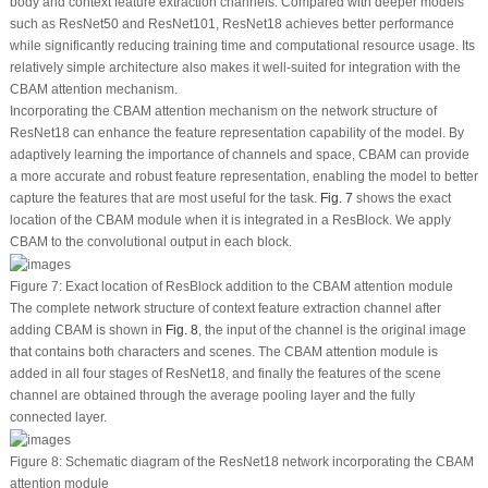
body and context feature extraction channels. Compared with deeper models
such as ResNet50 and ResNet101, ResNet18 achieves better performance
while significantly reducing training time and computational resource usage. Its
relatively simple architecture also makes it well-suited for integration with the
CBAM attention mechanism.
Incorporating the CBAM attention mechanism on the network structure of
ResNet18 can enhance the feature representation capability of the model. By
adaptively learning the importance of channels and space, CBAM can provide
a more accurate and robust feature representation, enabling the model to better
capture the features that are most useful for the task.
Fig. 7
shows the exact
location of the CBAM module when it is integrated in a ResBlock. We apply
CBAM to the convolutional output in each block.
Figure 7:
Exact location of ResBlock addition to the CBAM attention module
The complete network structure of context feature extraction channel after
adding CBAM is shown in
Fig. 8
, the input of the channel is the original image
that contains both characters and scenes. The CBAM attention module is
added in all four stages of ResNet18, and finally the features of the scene
channel are obtained through the average pooling layer and the fully
connected layer.
Figure 8:
Schematic diagram of the ResNet18 network incorporating the CBAM
attention module