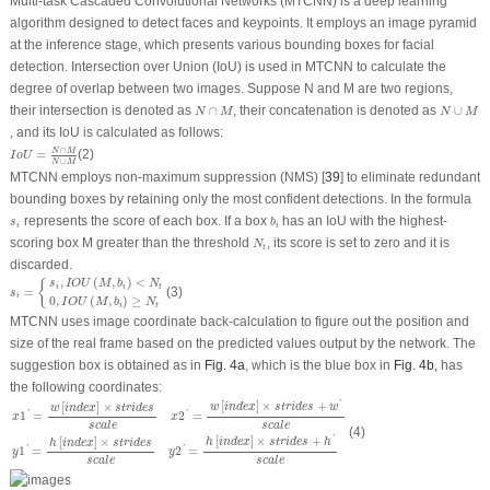
Multi-task Cascaded Convolutional Networks (MTCNN) is a deep learning
algorithm designed to detect faces and keypoints. It employs an image pyramid
at the inference stage, which presents various bounding boxes for facial
detection. Intersection over Union (IoU) is used in MTCNN to calculate the
degree of overlap between two images. Suppose N and M are two regions,
N
∩
M
N
∪
M
their intersection is denoted as
∩
, their concatenation is denoted as
∪
N
M
N
M
, and its IoU is calculated as follows:
I
o
U
=
N
∩
M
N
∪
M
∩
N
M
=
(2)
I
o
U
∪
N
M
MTCNN employs non-maximum suppression (NMS) [
39
] to eliminate redundant
bounding boxes by retaining only the most confident detections. In the formula
b
i
s
i
represents the score of each box. If a box
has an IoU with the highest-
s
b
i
i
N
t
scoring box
M
greater than the threshold
, its score is set to zero and it is
N
t
discarded.
s
i
=
{
s
i
,
I
O
U
(
M
,
b
i
)
<
N
t
0
,
I
O
U
(
M
,
b
i
)
≥
N
t
,
(
,
)
<
{
s
I
O
U
M
b
N
i
i
t
=
(3)
s
i
0
,
(
,
)
≥
I
O
U
M
b
N
i
t
MTCNN uses image coordinate back-calculation to figure out the position and
size of the real frame based on the predicted values output by the network. The
suggestion box is obtained as in
Fig. 4a
, which is the blue box in
Fig. 4b
, has
the following coordinates:
x
1
′
=
w
[
i
n
d
e
x
]
×
s
t
r
i
d
e
s
s
c
a
l
e
x
2
′
=
w
[
i
n
d
e
x
]
×
s
t
r
i
d
e
s
+
w
′
s
c
a
l
e
y
1
′
=
h
[
i
n
d
e
x
]
×
s
t
r
i
d
e
s
s
c
a
l
e
y
[
]
×
+
[
]
×
'
w
i
n
d
e
x
s
t
r
i
d
e
s
w
w
i
n
d
e
x
s
t
r
i
d
e
s
1
=
2
=
'
'
x
x
s
c
a
l
e
s
c
a
l
e
(4)
[
]
×
+
[
]
×
'
h
i
n
d
e
x
s
t
r
i
d
e
s
h
h
i
n
d
e
x
s
t
r
i
d
e
s
1
=
2
=
'
'
y
y
s
c
a
l
e
s
c
a
l
e