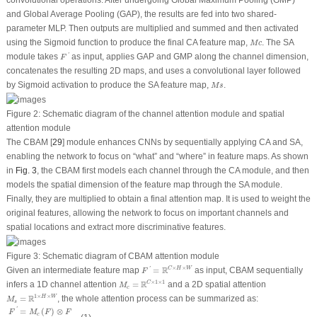
convolutional operations. After undergoing Global Maximum Pooling (GMP)
and Global Average Pooling (GAP), the results are fed into two shared-
parameter MLP. Then outputs are multiplied and summed and then activated
M
c
using the Sigmoid function to produce the final CA feature map,
. The SA
M
c
F
′
module takes
as input, applies GAP and GMP along the channel dimension,
'
F
concatenates the resulting 2D maps, and uses a convolutional layer followed
M
s
by Sigmoid activation to produce the SA feature map,
.
M
s
Figure 2:
Schematic diagram of the channel attention module and spatial
attention module
The CBAM [
29
] module enhances CNNs by sequentially applying CA and SA,
enabling the network to focus on “what” and “where” in feature maps. As shown
in
Fig. 3
, the CBAM first models each channel through the CA module, and then
models the spatial dimension of the feature map through the SA module.
Finally, they are multiplied to obtain a final attention map. It is used to weight the
original features, allowing the network to focus on important channels and
spatial locations and extract more discriminative features.
Figure 3:
Schematic diagram of CBAM attention module
F
′
=
R
C
×
H
×
W
×
×
R
C
H
W
Given an intermediate feature map
=
as input, CBAM sequentially
'
F
M
c
=
R
C
×
1
×
1
×
1
×
1
R
C
infers a 1D channel attention
=
and a 2D spatial attention
M
c
M
s
=
R
1
×
H
×
W
1
×
×
R
H
W
=
, the whole attention process can be summarized as:
M
s
F
′
=
M
c
(
F
)
⊗
F
F
′
′
=
M
s
(
F
′
)
⊗
F
′
=
(
)
⊗
'
F
M
F
F
c