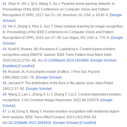
41
.
Zhao H, Shi J, Qi X, Wang X, Jia J. Pyramid scene parsing network. In:
Proceedings of the IEEE Conference on Computer Vision and Pattern
Recognition (CVPR); 2017 Jun 21–26; Honolulu, HI, USA. p. 6230–9. [
Google
Scholar
]
42
.
He K, Zhang X, Ren S, Sun J. Deep residual learning for image recognition.
In: Proceedings of the IEEE Conference on Computer Vision and Pattern
Recognition (CVPR); 2016 Jun 27–30; Las Vegas, NV, USA. p. 770–8. [
Google
Scholar
]
43
.
Kosti R, Alvarez JM, Recasens A, Lapedriza A. Context based emotion
recognition using EMOTIC dataset. IEEE Trans Pattern Anal Mach Intell.
2020;42(11):2755–66. doi:
10.1109/tpami.2019.2916866
. [
Google Scholar
]
[
PubMed
] [
CrossRef
]
44
.
Russell JA. A circumplex model of affect. J Pers Soc Psychol.
1980;39(6):1161–78. [
Google Scholar
]
45
.
Jaccard P. The distribution of the flora in the alpine zone. New Phytol.
1902;2:37–50. [
Google Scholar
]
46
.
Wang Z, Lao L, Zhang X, Li Y, Zhang T, Cui Z. Context-dependent emotion
recognition. J Vis Commun Image Represent. 2022;89:103679. [
Google
Scholar
]
47
.
Li W, Dong X, Wang Y. Human emotion recognition with relational region-
level analysis. IEEE Trans Affect Comput. 2023;14(1):650–63.
doi:
10.1109/taffc.2021.3064918
. [
Google Scholar
] [
CrossRef
]