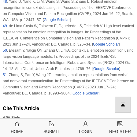
48
.
Yang D, Yang K, Li M, Wang S, Wang S, Zhang L. Robust emotion
recognition in context debiasing. In: Proceedings of the IEEE/CVF Conference
on Computer Vision and Pattern Recognition (CVPR); 2024 Jun 16–22; Seattle,
WA, USA. p. 12447–57. [
Google Scholar
]
49
.
de Lima Costa W, Talavera E, Figueiredo LS, Teichrieb V. High-level context
representation for emotion recognition in images. In: Proceedings of the
IEEE/CVF Conference on Computer Vision and Pattern Recognition (CVPR);
2023 Jun 17–24. Vancouver, BC, Canada. p. 326–34. [
Google Scholar
]
50
.
Etesam Y, Yalçın ÖN, Zhang C, Lim A. Contextual emotion recognition using
large vision language models. In: Proceedings of the 2024 IEEE/RSJ
International Conference on Intelligent Robots and Systems (IROS); 2024 Oct
14–18; Abu Dhabi, United Arab Emirates. p. 4769–76. [
Google Scholar
]
51
.
Zhang S, Pan Y, Wang JZ. Learning emotion representations from verbal
and nonverbal communication. In: Proceedings of the IEEE/CVF Conference on
Computer Vision and Pattern Recognition (CVPR); 2023 Jun 17–24;
Vancouver, BC, Canada. p. 18993–9004. [
Google Scholar
]
Cite This Article
APA Style
Jin, X., Li, Y., Yang, Y. (2025). AMSA: Adaptive Multi-Channel Image Sentiment
Analysis Network with Focal Loss.
Computers, Materials & Continua
,
85
(3)
,
HOME
SUBMIT
LOGIN
REGISTER
5309–5326.
https://doi.org/10.32604/cmc.2025.067812