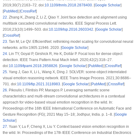
2019;30(7):2163–72. doi:
10.1109/tnnls.2018.2878400
. [
Google Scholar
]
[
PubMed
] [
CrossRef
]
22
.
Zhang K, Zhang Z, Li Z, Qiao Y. Joint face detection and alignment using
multitask cascaded convolutional networks. IEEE Signal Process Lett.
2016;23(10):1499–503. doi:
10.1109/lsp.2016.2603342
. [
Google Scholar
]
[
CrossRef
]
23
.
Tan M, Le QV. EfficientNet: rethinking model scaling for convolutional neural
networks. arXiv:1905.11946. 2020. [
Google Scholar
]
24
.
Lin TY, Goyal P, Girshick R, He K, Dollár P. Focal loss for dense object
detection. IEEE Trans Pattern Anal Mach Intell. 2020;42(2):318–27.
doi:
10.1109/tpami.2018.2858826
. [
Google Scholar
] [
PubMed
] [
CrossRef
]
25
.
Yang J, Gao X, Li L, Wang X, Ding J. SOLVER: scene-object interrelated
visual emotion reasoning network. IEEE Trans Image Process. 2021;30:8686–
701. doi:
10.1109/tip.2021.3118983
. [
Google Scholar
] [
PubMed
] [
CrossRef
]
26
.
Pikoulis I, Filntisis PP, Maragos P. Leveraging semantic scene
characteristics and multi-stream convolutional architectures in a contextual
approach for video-based visual emotion recognition in the wild. In:
Proceedings of the 16th IEEE International Conference on Automatic Face and
Gesture Recognition (FG); 2021 May 15–18; Jodhpur, India. p. 1–8. [
Google
Scholar
]
27
.
Yuan Y, Lu F, Cheng X, Liu Y. Context based vision emotion recognition in
the wild. In: Proceedings of the 17th IEEE Conference on Industrial Electronics