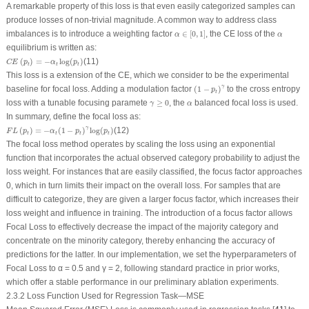
A remarkable property of this loss is that even easily categorized samples can
produce losses of non-trivial magnitude. A common way to address class
α
∈
[
0
,
1
]
α
imbalances is to introduce a weighting factor
∈
[
0
,
1
]
, the CE loss of the
α
α
equilibrium is written as:
C
E
(
p
t
)
=
−
α
t
log
(
p
t
)
(
)
=
−
log
(
)
(11)
C
E
p
α
p
t
t
t
This loss is a extension of the CE, which we consider to be the experimental
(
1
−
p
t
)
γ
γ
baseline for focal loss. Adding a modulation factor
(
1
−
)
to the cross entropy
p
t
γ
≥
0
α
loss with a tunable focusing paramete
≥
0
, the
balanced focal loss is used.
γ
α
In summary, define the focal loss as:
F
L
(
p
t
)
=
−
α
t
(
1
−
p
t
)
γ
log
(
p
t
)
γ
(
)
=
−
(
1
−
)
log
(
)
(12)
F
L
p
α
p
p
t
t
t
t
The focal loss method operates by scaling the loss using an exponential
function that incorporates the actual observed category probability to adjust the
loss weight. For instances that are easily classified, the focus factor approaches
0, which in turn limits their impact on the overall loss. For samples that are
difficult to categorize, they are given a larger focus factor, which increases their
loss weight and influence in training. The introduction of a focus factor allows
Focal Loss to effectively decrease the impact of the majority category and
concentrate on the minority category, thereby enhancing the accuracy of
predictions for the latter. In our implementation, we set the hyperparameters of
Focal Loss to α = 0.5 and γ = 2, following standard practice in prior works,
which offer a stable performance in our preliminary ablation experiments.
2.3.2 Loss Function Used for Regression Task—MSE