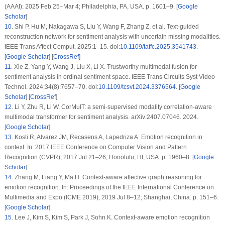
(AAAI); 2025 Feb 25–Mar 4; Philadelphia, PA, USA. p. 1601–9. [
Google
Scholar
]
10
.
Shi P, Hu M, Nakagawa S, Liu Y, Wang F, Zhang Z, et al. Text-guided
reconstruction network for sentiment analysis with uncertain missing modalities.
IEEE Trans Affect Comput. 2025:1–15. doi:
10.1109/taffc.2025.3541743
.
[
Google Scholar
] [
CrossRef
]
11
.
Xie Z, Yang Y, Wang J, Liu X, Li X. Trustworthy multimodal fusion for
sentiment analysis in ordinal sentiment space. IEEE Trans Circuits Syst Video
Technol. 2024;34(8):7657–70. doi:
10.1109/tcsvt.2024.3376564
. [
Google
Scholar
] [
CrossRef
]
12
.
Li Y, Zhu R, Li W. CorMulT: a semi-supervised modality correlation-aware
multimodal transformer for sentiment analysis. arXiv:2407.07046. 2024.
[
Google Scholar
]
13
.
Kosti R, Alvarez JM, Recasens A, Lapedriza A. Emotion recognition in
context. In: 2017 IEEE Conference on Computer Vision and Pattern
Recognition (CVPR); 2017 Jul 21–26; Honolulu, HI, USA. p. 1960–8. [
Google
Scholar
]
14
.
Zhang M, Liang Y, Ma H. Context-aware affective graph reasoning for
emotion recognition. In: Proceedings of the IEEE International Conference on
Multimedia and Expo (ICME 2019); 2019 Jul 8–12; Shanghai, China. p. 151–6.
[
Google Scholar
]
15
.
Lee J, Kim S, Kim S, Park J, Sohn K. Context-aware emotion recognition