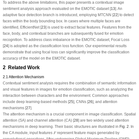
To address the above limitations, this paper presents a contextual image
sentiment analysis approach evaluated on the EMOTIC dataset [
13
]. An
adaptive face detection branch is introduced, employing MTCNN [
22
] to detect
faces within the body bounding box. In cases where multiple faces are
identified, EfficientNet [
23
] is used to extract facial features. Features from the
face, body, and contextual branches are subsequently fused for emotion
recognition. To address class imbalance in the EMOTIC dataset, Focal Loss
[
24
] is adopted as the classification loss function. Our experimental results
demonstrate that using focal loss can significantly improve the classification
accuracy of the model on the EMOTIC dataset.
2 Related Work
2.1 Attention Mechanism
Contextual sentiment analysis requires the combination of semantic information
and visual features in images for emotion classification, such as analyzing the
interaction between characters and the environment. Common approaches
include deep learning-based methods [
25
], CNNs [
26
], and attention
mechanisms [
27
].
The attention mechanism is a crucial component in image classification. Spatial
attention (SA) and channel attention (CA) [
28
] are two widely used attention
mechanisms in deep learning. Their basic structures are illustrated in
Fig. 2
. In
F
the CA module, input features
represent feature maps generated by
F