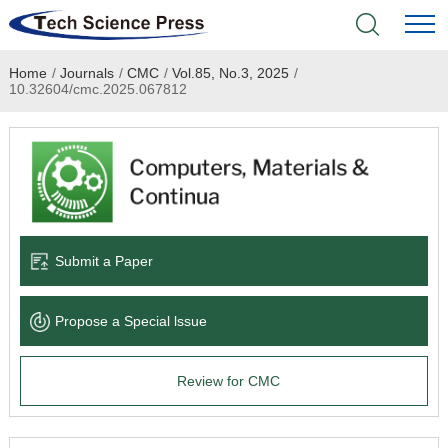
Home
/
Journals
/
CMC
/
Vol.85, No.3, 2025
/
Home
10.32604/cmc.2025.067812
Academic Journals
Books & Monographs
Conferences
Submit a Paper
Language Service
Propose a Special lssue
News & Announcements
Review for CMC
About