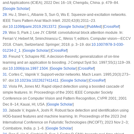
and Applications (ICIEA); 2022 Dec 16–19; Chengdu, China. p. 479–84.
[
Google Scholar
]
28
.
Hu J, Shen L, Albanie S, Sun G, Wu E. Squeeze-and-excitation networks.
IEEE Trans Pattern Anal Mach Intell. 2020;42(8):2011–23.
doi:
10.1109/tpami.2019.2913372
. [
Google Scholar
] [
PubMed
] [
CrossRef
]
29
.
Woo S, Park J, Lee JY. CBAM: convolutional block attention module. In:
Ferrari V, Hebert M, Sminchisescu C, Weiss Y, editors. Computer vision—ECCV
2018. Cham, Switzerland: Springer; 2018. p. 3–19. doi:
10.1007/978-3-030-
01234-2_1
. [
Google Scholar
] [
CrossRef
]
30
.
Freund Y, Schapire RE. A decision-theoretic generalization of on-line
learning and an application to boosting. J Comput Syst Sci. 1997;55(1):119–39.
doi:
10.1006/jcss.1997.1504
. [
Google Scholar
] [
CrossRef
]
31
.
Cortes C, Vapnik V. Support-vector networks. Mach Learn. 1995;20(3):273–
97. doi:
10.1023/a:1022627411411
. [
Google Scholar
] [
CrossRef
]
32
.
Viola PA, Jones MJ. Rapid object detection using a boosted cascade of
simple features. In: Proceedings of the 2001 IEEE Computer Society
Conference on Computer Vision and Pattern Recognition, CVPR 2001; 2001
Dec 8–14; Kauai, HI, USA. [
Google Scholar
]
33
.
Jabade V, Ingale A, Joshi R. Robust face detection and identification using
HOG-based features and machine learning. In: Proceedings of the 2023 2nd
International Conference on Futuristic Technologies (INCOFT); 2023 Nov 2–3;
Coimbatore, India. p. 1–6. [
Google Scholar
]