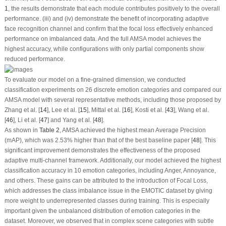
1
, the results demonstrate that each module contributes positively to the overall
performance. (iii) and (iv) demonstrate the benefit of incorporating adaptive
face recognition channel and confirm that the focal loss effectively enhanced
performance on imbalanced data. And the full AMSA model achieves the
highest accuracy, while configurations with only partial components show
reduced performance.
To evaluate our model on a fine-grained dimension, we conducted
classification experiments on 26 discrete emotion categories and compared our
AMSA model with several representative methods, including those proposed by
Zhang et al. [
14
], Lee et al. [
15
], Mittal et al. [
16
], Kosti et al. [
43
], Wang et al.
[
46
], Li et al. [
47
] and Yang et al. [
48
].
As shown in
Table 2
, AMSA achieved the highest mean Average Precision
(mAP), which was 2.53% higher than that of the best baseline paper [
48
]. This
significant improvement demonstrates the effectiveness of the proposed
adaptive multi-channel framework. Additionally, our model achieved the highest
classification accuracy in 10 emotion categories, including Anger, Annoyance,
and others. These gains can be attributed to the introduction of Focal Loss,
which addresses the class imbalance issue in the EMOTIC dataset by giving
more weight to underrepresented classes during training. This is especially
important given the unbalanced distribution of emotion categories in the
dataset. Moreover, we observed that in complex scene categories with subtle