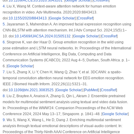
doi:
10.1109/ACCESS.2020.3043201
. [
Google Scholar
] [
CrossRef
]
4
.
Liu X, Wang M. Context-aware attention network for human emotion
recognition in video. Adv Multimedia. 2020;2020:8843413.
doi:
10.1155/2020/8843413
. [
Google Scholar
] [
CrossRef
]
5
.
Jayaraman S, Mahendran A. An improved facial expression recognition using
CNN-BiLSTM with attention mechanism. Int J Adv Comput Sci. 2024;15(5):1–
10. doi:
10.14569/IJACSA.2024.01505132
. [
Google Scholar
] [
CrossRef
]
6
.
Slogrove K, van der Haar D. Group emotion recognition in the wild using
pose estimation and LSTM neural networks. In: Proceedings of the International
Conference on Artificial Intelligence, Big Data, Computing and Data
Communication Systems (ICABCD); 2022 Aug 4–5; Durban, South Africa. p. 1–
6. [
Google Scholar
]
7
.
Liu S, Zhang X, Li Y, Chen H, Wang Q, Zhao Y, et al. 3DCANN: a spatio-
temporal convolution attention neural network for EEG emotion recognition.
IEEE J Biomed Health Inform. 2022;26(11):5321–31.
doi:
10.1109/jbhi.2021.3083525
. [
Google Scholar
] [
PubMed
] [
CrossRef
]
8
.
Liu Z, Braytee A, Anaissi A, Zhang G, Qin L, Akram J. Ensemble pretrained
models for multimodal sentiment analysis using textual and video data fusion.
In: Proceedings of the WWW'24: Companion Proceedings of the ACM Web
Conference 2024; 2024 May 13–17; Singapore. p. 1841–48. [
Google Scholar
]
9
.
Wu S, Wang X, Wang L, He D, Dang J. Enriching multimodal sentiment
analysis through textual emotional descriptions of visual-audio content. In:
Proceedings of the Thirty-Ninth AAAI Conference on Artificial Intelligence