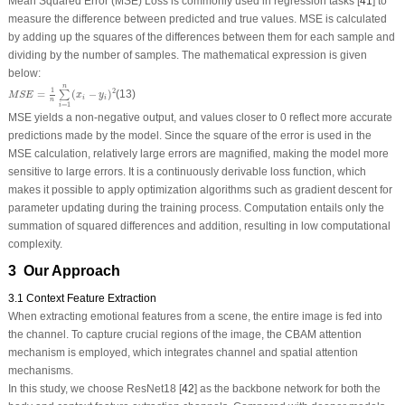
Mean Squared Error (MSE) Loss is commonly used in regression tasks [
41
] to
measure the difference between predicted and true values. MSE is calculated
by adding up the squares of the differences between them for each sample and
dividing by the number of samples. The mathematical expression is given
below:
M
S
E
=
1
n
∑
i
=
1
n
(
x
i
−
y
i
)
2
n
1
2
=
(
−
)
(13)
∑
M
S
E
x
y
i
i
n
=
1
i
MSE yields a non-negative output, and values closer to 0 reflect more accurate
predictions made by the model. Since the square of the error is used in the
MSE calculation, relatively large errors are magnified, making the model more
sensitive to large errors. It is a continuously derivable loss function, which
makes it possible to apply optimization algorithms such as gradient descent for
parameter updating during the training process. Computation entails only the
summation of squared differences and addition, resulting in low computational
complexity.
3 Our Approach
3.1 Context Feature Extraction
When extracting emotional features from a scene, the entire image is fed into
the channel. To capture crucial regions of the image, the CBAM attention
mechanism is employed, which integrates channel and spatial attention
mechanisms.
In this study, we choose ResNet18 [
42
] as the backbone network for both the