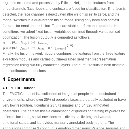
region is extracted and processed by EfficientNet, and the features from all
three channels (face, body, and context) are fused for classification. If no face is
detected, the face channel is deactivated (the weight is set to zero), and the
model switches to a dual-branch fusion mode, using only body and context
features for emotion prediction. To ensure stable performance under both
conditions, we adopt fixed fusion weights determined through validation set
optimization. The fusion output
y
is computed as follows:
y
=
σ
(
0.4
⋅
f
b
o
d
y
+
0.6
⋅
f
c
o
n
t
e
x
t
)
y
=
σ
(
0.5
⋅
f
f
a
c
e
+
0.2
⋅
f
b
o
d
y
+
0.3
⋅
f
c
o
n
t
e
x
t
)
=
0.4
⋅
+
0.6
⋅
(
)
y
σ
f
f
c
o
n
t
e
x
t
b
o
d
y
(14)
=
0.5
⋅
+
0.2
⋅
+
0.3
⋅
(
)
y
σ
f
f
f
c
o
n
t
e
x
t
b
o
d
y
f
a
c
e
Finally, the fusion network module combines the features from the three feature
extraction modules and carries out fine-grained sentiment representation
regression using two fully connected layers. The output results in both discrete
and continuous dimensions.
4 Experiments
4.1 EMOTIC Dataset
The EMOTIC dataset is a collection of images of people in unconstrained
environments, where over 25% of people’s faces are partially occluded or have
very low resolution. It contains 23,571 images and 34,320 annotated
characters. The dataset uses a combination of queries containing keywords for
different locations, social environments, diverse activities, and various
emotional states, and it provides manually annotated body regions. The
annotations comprise 3 continuous emotion dimensions: Valence, Arousal, and