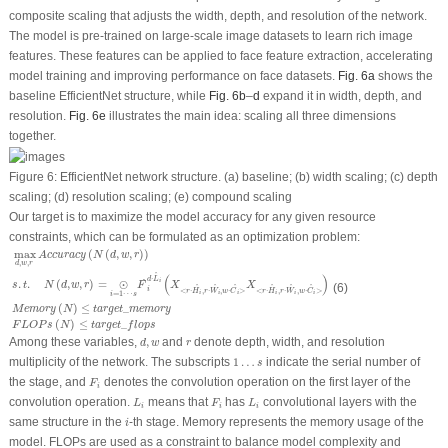
composite scaling that adjusts the width, depth, and resolution of the network.
The model is pre-trained on large-scale image datasets to learn rich image
features. These features can be applied to face feature extraction, accelerating
model training and improving performance on face datasets.
Fig. 6a
shows the
baseline EfficientNet structure, while
Fig. 6b
–
d
expand it in width, depth, and
resolution.
Fig. 6e
illustrates the main idea: scaling all three dimensions
together.
Figure 6:
EfficientNet network structure. (
a
) baseline; (
b
) width scaling; (
c
) depth
scaling; (
d
) resolution scaling; (
e
) compound scaling
Our target is to maximize the model accuracy for any given resource
constraints, which can be formulated as an optimization problem:
max
d
,
w
,
r
A
c
c
u
r
a
c
y
(
N
(
d
,
w
,
r
)
)
s
.
t
.
N
(
d
,
w
,
r
)
=
⊙
i
=
1
⋯
s
F
^
i
d
⋅
L
^
i
(
X
<
r
⋅
H
i
^
,
r
⋅
W
i
^
,
w
⋅
C
^
i
>
X
<
r
max
(
(
,
,
)
)
A
c
c
u
r
a
c
y
N
d
w
r
,
,
d
w
r
^
(
)
⋅
d
L
^
i
.
.
(
,
,
)
=
⊙
s
t
N
d
w
r
F
X
X
(6)
^
^
^
^
^
^
i
<
⋅
,
⋅
,
⋅
>
<
⋅
,
⋅
,
⋅
>
r
H
r
W
w
C
r
H
r
W
w
C
=
1
⋯
i
i
i
i
i
i
i
s
(
)
≤
_
M
e
m
o
r
y
N
t
a
r
g
e
t
m
e
m
o
r
y
(
)
≤
_
F
L
O
P
s
N
t
a
r
g
e
t
f
l
o
p
s
d
,
w
r
Among these variables,
,
and
denote depth, width, and resolution
d
w
r
1
…
s
multiplicity of the network. The subscripts
1
…
indicate the serial number of
s
F
i
the stage, and
denotes the convolution operation on the first layer of the
F
i
L
i
L
i
F
i
convolution operation.
means that
has
convolutional layers with the
L
F
L
i
i
i
i
same structure in the
-th stage. Memory represents the memory usage of the
i
model. FLOPs are used as a constraint to balance model complexity and