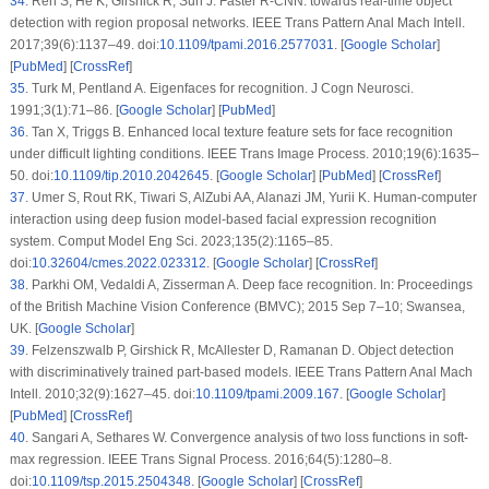
34
.
Ren S, He K, Girshick R, Sun J. Faster R-CNN: towards real-time object
detection with region proposal networks. IEEE Trans Pattern Anal Mach Intell.
2017;39(6):1137–49. doi:
10.1109/tpami.2016.2577031
. [
Google Scholar
]
[
PubMed
] [
CrossRef
]
35
.
Turk M, Pentland A. Eigenfaces for recognition. J Cogn Neurosci.
1991;3(1):71–86. [
Google Scholar
] [
PubMed
]
36
.
Tan X, Triggs B. Enhanced local texture feature sets for face recognition
under difficult lighting conditions. IEEE Trans Image Process. 2010;19(6):1635–
50. doi:
10.1109/tip.2010.2042645
. [
Google Scholar
] [
PubMed
] [
CrossRef
]
37
.
Umer S, Rout RK, Tiwari S, AlZubi AA, Alanazi JM, Yurii K. Human-computer
interaction using deep fusion model-based facial expression recognition
system. Comput Model Eng Sci. 2023;135(2):1165–85.
doi:
10.32604/cmes.2022.023312
. [
Google Scholar
] [
CrossRef
]
38
.
Parkhi OM, Vedaldi A, Zisserman A. Deep face recognition. In: Proceedings
of the British Machine Vision Conference (BMVC); 2015 Sep 7–10; Swansea,
UK. [
Google Scholar
]
39
.
Felzenszwalb P, Girshick R, McAllester D, Ramanan D. Object detection
with discriminatively trained part-based models. IEEE Trans Pattern Anal Mach
Intell. 2010;32(9):1627–45. doi:
10.1109/tpami.2009.167
. [
Google Scholar
]
[
PubMed
] [
CrossRef
]
40
.
Sangari A, Sethares W. Convergence analysis of two loss functions in soft-
max regression. IEEE Trans Signal Process. 2016;64(5):1280–8.
doi:
10.1109/tsp.2015.2504348
. [
Google Scholar
] [
CrossRef
]