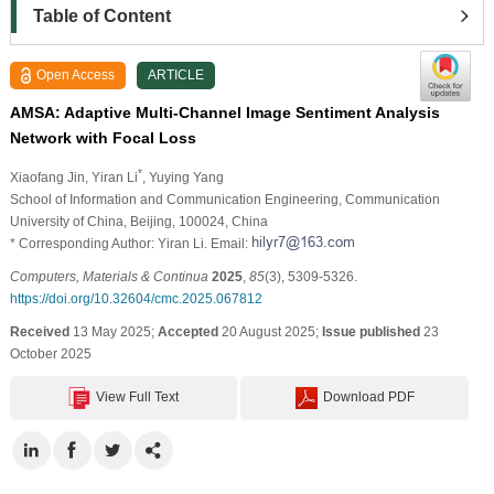
Table of Content
Open Access
ARTICLE
AMSA: Adaptive Multi-Channel Image Sentiment Analysis
Network with Focal Loss
*
Xiaofang Jin
, Yiran Li
, Yuying Yang
School of Information and Communication Engineering, Communication
University of China, Beijing, 100024, China
* Corresponding Author: Yiran Li. Email:
Computers, Materials & Continua
2025
,
85
(3), 5309-5326.
https://doi.org/10.32604/cmc.2025.067812
Received
13 May 2025;
Accepted
20 August 2025;
Issue published
23
October 2025
View Full Text
Download PDF