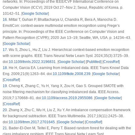
networks. In: Proceedings of the IEEE/CVF International Conference on
Computer Vision (ICCV); 2019 Oct 27–Nov 2; Seoul, Republic of Korea. p.
10142–51. [
Google Scholar
]
16
.
Mittal T, Guhan P, Bhattacharya U, Chandra R, Bera A, Manocha D.
EmotiCon: context-aware multimodal emotion recognition using Frege’s
principle. In: Proceedings of the IEEE Conference on Computer Vision and
Pattern Recognition (CVPR); 2020 Jun 13–19; Seattle, WA, USA. p. 14234–43.
[
Google Scholar
]
17
.
Wu S, Zhou L, Hu Z, Liu J. Hierarchical context-based emotion recognition
with scene graphs. IEEE Trans Neural Netw Learn Syst. 2024;35(3):3725–39.
doi:
10.1109/tnnls.2022.3196831
. [
Google Scholar
] [
PubMed
] [
CrossRef
]
18
.
He H, Garcia EA. Learning from imbalanced data. IEEE Trans Knowl Data
Eng. 2009;21(9):1263–84. doi:
10.1109/tkde.2008.239
. [
Google Scholar
]
[
CrossRef
]
19
.
Cheng K, Zhang C, Yu H, Yang X, Zou H, Gao S. Grouped SMOTE with
noise filtering mechanism for classifying imbalanced data. IEEE Access.
2019;7:170668–81. doi:
10.1109/access.2019.2955086
. [
Google Scholar
]
[
CrossRef
]
20
.
Zhang X, Zhu C, Wu H, Liu Z, Xu Y. An imbalance compensation framework
for background subtraction. IEEE Trans Multimedia. 2017;19(11):2425–38.
doi:
10.1109/tmm.2017.2701645
. [
Google Scholar
] [
CrossRef
]
21
.
Bader-El-Den M, Teitei E, Perry T. Biased random forest for dealing with the
class imbalance problem. IEEE Trans Neural Netw Learn Syst.