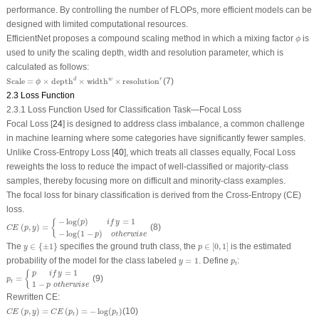
performance. By controlling the number of FLOPs, more efficient models can be
designed with limited computational resources.
ϕ
EfficientNet proposes a compound scaling method in which a mixing factor
is
ϕ
used to unify the scaling depth, width and resolution parameter, which is
calculated as follows:
Scale
=
ϕ
×
depth
d
×
width
w
×
resolution
r
d
w
r
Scale
=
×
depth
×
width
×
resolution
(7)
ϕ
2.3 Loss Function
2.3.1 Loss Function Used for Classification Task—Focal Loss
Focal Loss [
24
] is designed to address class imbalance, a common challenge
in machine learning where some categories have significantly fewer samples.
Unlike Cross-Entropy Loss [
40
], which treats all classes equally, Focal Loss
reweights the loss to reduce the impact of well-classified or majority-class
samples, thereby focusing more on difficult and minority-class examples.
The focal loss for binary classification is derived from the Cross-Entropy (CE)
loss.
C
E
(
p
,
y
)
=
{
−
log
(
p
)
i
f
y
=
1
−
log
(
1
−
p
)
o
t
h
e
r
w
i
s
e
−
log
(
)
=
1
{
p
i
f
y
(
,
)
=
(8)
C
E
p
y
−
log
(
1
−
)
p
o
t
h
e
r
w
i
s
e
y
∈
{
±
1
}
p
∈
[
0
,
1
]
The
∈
{
±
1
}
specifies the ground truth class, the
∈
[
0
,
1
]
is the estimated
y
p
y
=
1
p
t
probability of the model for the class labeled
=
1
. Define
:
y
p
t
p
t
=
{
p
i
f
y
=
1
1
−
p
o
t
h
e
r
w
i
s
e
=
1
{
p
i
f
y
=
(9)
p
t
1
−
p
o
t
h
e
r
w
i
s
e
Rewritten CE:
C
E
(
p
,
y
)
=
C
E
(
p
t
)
=
−
log
(
p
t
)
(
,
)
=
(
)
=
−
log
(
)
(10)
C
E
p
y
C
E
p
p
t
t