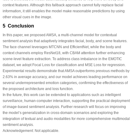
context features. Although this fallback approach cannot fully replace facial
information, it still enables the model make reasonable predictions by using
other visual cues in the image.
5 Conclusion
In this paper, we proposed AMSA, a multi-channel model for contextual
sentiment analysis that adaptively integrates facial, body, and scene features.
The face channel leverages MTCNN and EfficientNet, while the body and
context channels employ ResNet18, with CBAM attention further enhancing
scene-level feature extraction. To address class imbalance in the EMOTIC
dataset, we adopt Focal Loss for classification and MSE Loss for regression.
Experimental results demonstrate that AMSA outperforms previous methods by
2.63% in average accuracy, and our model achieves leading performance on
several underrepresented emotion categories, confirming the effectiveness of
the proposed architecture and loss function.
In the future, this work can be extended to applications such as intelligent
surveillance, human-computer interaction, supporting the practical deployment
of image-based sentiment analysis. Further research will focus on improving
the model’s generalization in cross-domain scenarios and exploring the
integration of textual and audio modalities for more comprehensive multimodal
sentiment analysis.
Acknowledgement:
Not applicable.