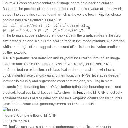
Figure 4:
Graphical representation of image coordinate back-calculation
Based on the position of the proposed box and the offset value of the network
output, the true value can be found, which is the yellow box in
Fig. 4b
, whose
coordinates are calculated as follows:
x
1
=
x
1
′
+
w
′
×
o
f
f
s
e
t
_
x
1
x
2
=
x
2
′
+
w
′
×
o
f
f
s
e
t
_
x
2
y
1
=
y
1
′
+
h
′
×
o
f
f
s
e
t
_
y
1
y
2
=
y
2
′
+
h
′
×
o
f
f
s
e
t
_
y
2
1
=
1
+
×
_
1
2
=
2
+
×
_
2
'
'
'
'
x
x
w
o
f
f
s
e
t
x
x
x
w
o
f
f
s
e
t
x
(5)
1
=
1
+
×
_
1
2
=
2
+
×
_
2
'
'
'
'
y
y
h
o
f
f
s
e
t
y
y
y
h
o
f
f
s
e
t
y
In the formula above,
index
is the index value in the graph,
strides
is the step
size of the slide and
scale
is the scaling ratio in the image pyramid,
w
,
h
are the
width and height of the suggestion box and
offset
is the offset value predicted
by the network.
MTCNN performs face detection and keypoint localization through an image
pyramid and a cascade of three CNNs: P-Net, R-Net, and O-Net. P-Net
performs feature extraction and classification through a sliding window to
quickly identify face candidates and their locations. R-Net leverages deeper
features to classify and regress the candidate regions, resulting in more
accurate face bounding boxes. O-Net further refines the bounding boxes and
precisely localizes facial keypoints. As shown in
Fig. 5
, the MTCNN effectively
achieves the tasks of face detection and face keypoint localization using three
cascaded networks that gradually screen and refine results.
Figure 5:
Complete flow of MTCNN
2.2.2 EfficientNet
EfficientNet achieves a balance of performance and efficiency through