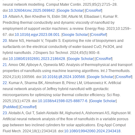
neural network modelling. Comput Mater Contin. 2025;85(2):2715–28.
doi:
10.32604/cmc.2025.069842
. [
Google Scholar
] [
CrossRef
]
19
.
Alfaleh A, Ben Khedher N, Eldin SM, Alturki M, Elbadawi I, Kumar R.
Predicting thermal conductivity and dynamic viscosity of nanofluid by
employment of support vector machines: a review. Energy Rep. 2023;10:1259–
67. doi:
10.1016/j.egyr.2023.08.001
. [
Google Scholar
] [
CrossRef
]
20
.
Mane NS, Hemadri V, Tripathi S. Exploring the role of biopolymers and
surfactants on the electrical conductivity of water-based CuO, Fe3O4, and
hybrid nanofluids. J Dispers Sci Technol. 2024;45(5):900–8.
doi:
10.1080/01932691.2023.2186428
. [
Google Scholar
] [
CrossRef
]
21
.
Amoo OM, Ajiboye A, Oyewola MO. Analysis of thermophysical and transport
properties of nanofluids using machine learning algorithms. Int J Thermofluids.
2024;21(4):100566. doi:
10.1016/j.ijft.2024.100566
. [
Google Scholar
] [
CrossRef
]
22
.
Kumar A, Sharma BK, Almohsen B, Pérez LM, Urbanowicz K. Artificial
neural network analysis of Jeffrey hybrid nanofluid with gyrotactic
microorganisms for optimizing solar thermal collector efficiency. Sci Rep.
2025;15(1):4729. doi:
10.1038/s41598-025-88877-6
. [
Google Scholar
]
[
PubMed
] [
CrossRef
]
23
.
Alotaibi A, Gul T, Saleh Alotaibi IM, Alghuried A, Alshomrani AS, Alghuson M.
Artificial neural network analysis of the flow of nanofluids in a variable porous
gap between two inclined cylinders for solar applications. Eng Appl Comput
Fluid Mech. 2024;18(1):2343418. doi:
10.1080/19942060.2024.2343418
.