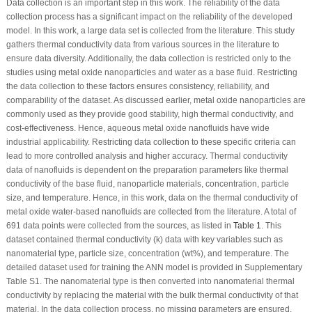
Data collection is an important step in this work. The reliability of the data
collection process has a significant impact on the reliability of the developed
model. In this work, a large data set is collected from the literature. This study
gathers thermal conductivity data from various sources in the literature to
ensure data diversity. Additionally, the data collection is restricted only to the
studies using metal oxide nanoparticles and water as a base fluid. Restricting
the data collection to these factors ensures consistency, reliability, and
comparability of the dataset. As discussed earlier, metal oxide nanoparticles are
commonly used as they provide good stability, high thermal conductivity, and
cost-effectiveness. Hence, aqueous metal oxide nanofluids have wide
industrial applicability. Restricting data collection to these specific criteria can
lead to more controlled analysis and higher accuracy. Thermal conductivity
data of nanofluids is dependent on the preparation parameters like thermal
conductivity of the base fluid, nanoparticle materials, concentration, particle
size, and temperature. Hence, in this work, data on the thermal conductivity of
metal oxide water-based nanofluids are collected from the literature. A total of
691 data points were collected from the sources, as listed in
Table 1
. This
dataset contained thermal conductivity (k) data with key variables such as
nanomaterial type, particle size, concentration (wt%), and temperature. The
detailed dataset used for training the ANN model is provided in Supplementary
Table S1. The nanomaterial type is then converted into nanomaterial thermal
conductivity by replacing the material with the bulk thermal conductivity of that
material. In the data collection process, no missing parameters are ensured.