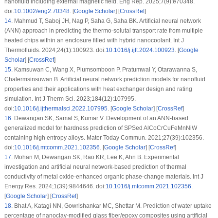
nanofluid including external magnetic field. Eng Rep. 2025;7(9):e70348.
doi:
10.1002/eng2.70348
. [
Google Scholar
] [
CrossRef
]
14
.
Mahmud T, Saboj JH, Nag P, Saha G, Saha BK. Artificial neural network
(ANN) approach in predicting the thermo-solutal transport rate from multiple
heated chips within an enclosure filled with hybrid nanocoolant. Int J
Thermofluids. 2024;24(1):100923. doi:
10.1016/j.ijft.2024.100923
. [
Google
Scholar
] [
CrossRef
]
15
.
Kamsuwan C, Wang X, Piumsomboon P, Pratumwal Y, Otarawanna S,
Chalermsinsuwan B. Artificial neural network prediction models for nanofluid
properties and their applications with heat exchanger design and rating
simulation. Int J Therm Sci. 2023;184(12):107995.
doi:
10.1016/j.ijthermalsci.2022.107995
. [
Google Scholar
] [
CrossRef
]
16
.
Dewangan SK, Samal S, Kumar V. Development of an ANN-based
generalized model for hardness prediction of SPSed AlCoCrCuFeMnNiW
containing high entropy alloys. Mater Today Commun. 2021;27(39):102356.
doi:
10.1016/j.mtcomm.2021.102356
. [
Google Scholar
] [
CrossRef
]
17
.
Mohan M, Dewangan SK, Rao KR, Lee K, Ahn B. Experimental
investigation and artificial neural network-based prediction of thermal
conductivity of metal oxide-enhanced organic phase-change materials. Int J
Energy Res. 2024;1(39):9844646. doi:
10.1016/j.mtcomm.2021.102356
.
[
Google Scholar
] [
CrossRef
]
18
.
Bhat A, Katagi NN, Gowrishankar MC, Shettar M. Prediction of water uptake
percentage of nanoclay-modified glass fiber/epoxy composites using artificial