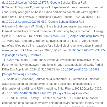
doi:
10.1016/j.colsurfa.2022.128777
. [
Google Scholar
] [
CrossRef
]
8
.
Soltani F, Toghraie D, Karimipour A. Experimental measurements of thermal
conductivity of engine oil-based hybrid and mono nanofluids with tungsten
oxide (WO3) and MWCNTs inclusions. Powder Technol. 2020;371(2):37–44.
doi:
10.1016/j.powtec.2020.05.059
. [
Google Scholar
] [
CrossRef
]
9
.
Mane NS, Hemadri VA. Study of the effect of preparation parameters on
thermal conductivity of metal oxide nanofluids using Taguchi method. J Energy
Syst. 2021;5(2):149–64. doi:
10.30521/jes.872530
. [
Google Scholar
] [
CrossRef
]
10
.
Mane NS, Hemadri V, Tripathi S. Investigation of effects of vibrations on
nanofluid-filled pulsating heat pipe for efficient electric vehicle battery thermal
management. Int J Thermophys. 2025;46(1):6. doi:
10.1007/s10765-024-03477-
2
. [
Google Scholar
] [
CrossRef
]
11
.
Syam MM, Morsi F, Abu Eida A, Syam MI. Investigating convective Darcy-
Forchheimer flow in maxwell nanofluids through a computational study. Partial
Differ Equ Appl Math. 2024;11(3):100863. doi:
10.1016/j.padiff.2024.100863
.
[
Google Scholar
] [
CrossRef
]
12
.
Saaidia A, Belaadi A, Boumaaza M, Alshahrani H, Bourchak M. Effect of
water absorption on the behavior of jute and sisal fiber biocomposites at
different lengths: ANN and RSM modeling. J Nat Fibers. 2023;20(1):2140326.
doi:
10.1080/15440478.2022.2140326
. [
Google Scholar
] [
CrossRef
]
13
.
Kundu R, Islam S, Aktary R, Khatun S, Islam MS. ANN and RSM-based
comparison on a natural convective octagonal cavity containing ternary hybrid