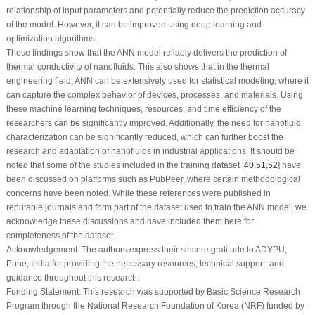
relationship of input parameters and potentially reduce the prediction accuracy
of the model. However, it can be improved using deep learning and
optimization algorithms.
These findings show that the ANN model reliably delivers the prediction of
thermal conductivity of nanofluids. This also shows that in the thermal
engineering field, ANN can be extensively used for statistical modeling, where it
can capture the complex behavior of devices, processes, and materials. Using
these machine learning techniques, resources, and time efficiency of the
researchers can be significantly improved. Additionally, the need for nanofluid
characterization can be significantly reduced, which can further boost the
research and adaptation of nanofluids in industrial applications. It should be
noted that some of the studies included in the training dataset [
40
,
51
,
52
] have
been discussed on platforms such as PubPeer, where certain methodological
concerns have been noted. While these references were published in
reputable journals and form part of the dataset used to train the ANN model, we
acknowledge these discussions and have included them here for
completeness of the dataset.
Acknowledgement:
The authors express their sincere gratitude to ADYPU,
Pune, India for providing the necessary resources, technical support, and
guidance throughout this research.
Funding Statement:
This research was supported by Basic Science Research
Program through the National Research Foundation of Korea (NRF) funded by