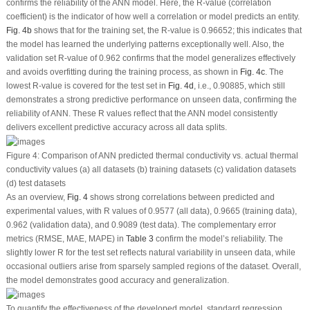
confirms the reliability of the ANN model. Here, the R-value (correlation
coefficient) is the indicator of how well a correlation or model predicts an entity.
Fig. 4b
shows that for the training set, the R-value is 0.96652; this indicates that
the model has learned the underlying patterns exceptionally well. Also, the
validation set R-value of 0.962 confirms that the model generalizes effectively
and avoids overfitting during the training process, as shown in
Fig. 4c
. The
lowest R-value is covered for the test set in
Fig. 4d
, i.e., 0.90885, which still
demonstrates a strong predictive performance on unseen data, confirming the
reliability of ANN. These R values reflect that the ANN model consistently
delivers excellent predictive accuracy across all data splits.
Figure 4:
Comparison of ANN predicted thermal conductivity vs. actual thermal
conductivity values (
a
) all datasets (
b
) training datasets (
c
) validation datasets
(
d
) test datasets
As an overview,
Fig. 4
shows strong correlations between predicted and
experimental values, with R values of 0.9577 (all data), 0.9665 (training data),
0.962 (validation data), and 0.9089 (test data). The complementary error
metrics (RMSE, MAE, MAPE) in
Table 3
confirm the model’s reliability. The
slightly lower R for the test set reflects natural variability in unseen data, while
occasional outliers arise from sparsely sampled regions of the dataset. Overall,
the model demonstrates good accuracy and generalization.
To quantify the effectiveness of the developed model, standard regression