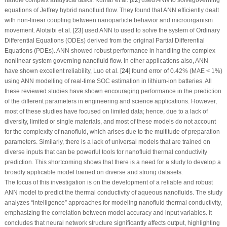
equations of Jeffrey hybrid nanofluid flow. They found that ANN efficiently dealt
with non-linear coupling between nanoparticle behavior and microorganism
movement. Alotaibi et al. [
23
] used ANN to used to solve the system of Ordinary
Differential Equations (ODEs) derived from the original Partial Differential
Equations (PDEs). ANN showed robust performance in handling the complex
nonlinear system governing nanofluid flow. In other applications also, ANN
have shown excellent reliability, Luo et al. [
24
] found error of 0.42% (MAE < 1%)
using ANN modelling of real-time SOC estimation in lithium-ion batteries. All
these reviewed studies have shown encouraging performance in the prediction
of the different parameters in engineering and science applications. However,
most of these studies have focused on limited data; hence, due to a lack of
diversity, limited or single materials, and most of these models do not account
for the complexity of nanofluid, which arises due to the multitude of preparation
parameters. Similarly, there is a lack of universal models that are trained on
diverse inputs that can be powerful tools for nanofluid thermal conductivity
prediction. This shortcoming shows that there is a need for a study to develop a
broadly applicable model trained on diverse and strong datasets.
The focus of this investigation is on the development of a reliable and robust
ANN model to predict the thermal conductivity of aqueous nanofluids. The study
analyzes “intelligence” approaches for modeling nanofluid thermal conductivity,
emphasizing the correlation between model accuracy and input variables. It
concludes that neural network structure significantly affects output, highlighting