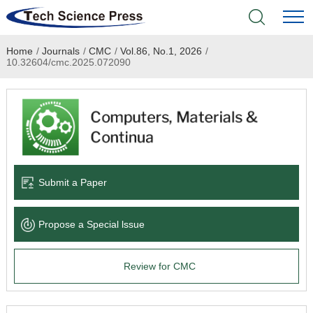
Home
/
Journals
/
CMC
/
Vol.86, No.1, 2026
/
Home
10.32604/cmc.2025.072090
Academic Journals
Books & Monographs
Conferences
Submit a Paper
Language Service
Propose a Special lssue
News & Announcements
Review for CMC
About