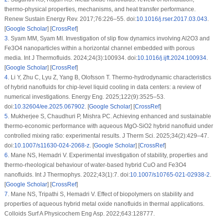
thermo-physical properties, mechanisms, and heat transfer performance.
Renew Sustain Energy Rev. 2017;76:226–55. doi:
10.1016/j.rser.2017.03.043
.
[
Google Scholar
] [
CrossRef
]
3
.
Syam MM, Syam MI. Investigation of slip flow dynamics involving Al2O3 and
Fe3O4 nanoparticles within a horizontal channel embedded with porous
media. Int J Thermofluids. 2024;24(3):100934. doi:
10.1016/j.ijft.2024.100934
.
[
Google Scholar
] [
CrossRef
]
4
.
Li Y, Zhu C, Lyu Z, Yang B, Olofsson T. Thermo-hydrodynamic characteristics
of hybrid nanofluids for chip-level liquid cooling in data centers: a review of
numerical investigations. Energy Eng. 2025;122(9):3525–53.
doi:
10.32604/ee.2025.067902
. [
Google Scholar
] [
CrossRef
]
5
.
Mukherjee S, Chaudhuri P, Mishra PC. Achieving enhanced and sustainable
thermo-economic performance with aqueous MgO-SiO2 hybrid nanofluid under
controlled mixing ratio: experimental results. J Therm Sci. 2025;34(2):429–47.
doi:
10.1007/s11630-024-2068-z
. [
Google Scholar
] [
CrossRef
]
6
.
Mane NS, Hemadri V. Experimental investigation of stability, properties and
thermo-rheological behaviour of water-based hybrid CuO and Fe3O4
nanofluids. Int J Thermophys. 2022;43(1):7. doi:
10.1007/s10765-021-02938-2
.
[
Google Scholar
] [
CrossRef
]
7
.
Mane NS, Tripathi S, Hemadri V. Effect of biopolymers on stability and
properties of aqueous hybrid metal oxide nanofluids in thermal applications.
Colloids Surf A Physicochem Eng Asp. 2022;643:128777.