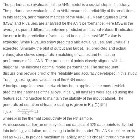
The performance evaluation of the ANN model is a crucial step in this study.
The performance evaluation of an ANN ensures the reliability of its predictions.
In this section, performance matrices of the ANN, i.e., Mean Squared Error
(MSE) and R values, are analyzed for the ANN performance. Here MSE is the
average squared difference between predicted and actual values. It indicates
the error in the prediction of values, and hence, the least MSE value is
expected. While R values show predicted and actual values, and 1 value is
expected. Similarly, the plot of output and target, i.e., predicted and actual
values, also shows comparative matching of values and hence the
performance of the ANN. The presence of points closely aligned with the
diagonal line indicates optimal model performance. The subsequent
discussions provide proof of the reliability and accuracy developed in this study.
Training, testing, and validation of the ANN model
A backpropagation neural network has been applied to the model, which
predicts the hardness of the alloys. Initially, all datasets were scaled using the
feature scaling function to maintain the stability of the input dataset. The
generalized equation of feature scaling is given in
Eq. (1)
[
59
].
x
f
s
c
a
l
e
=
x
i
−
m
e
a
n
(
x
i
)
s
t
d
(
x
i
)
−
(
)
x
m
e
a
n
x
i
i
=
(1)
x
f
s
c
a
l
e
(
)
s
t
d
x
i
where
x
i
is the thermal conductivity of the
i
-th sample.
As discussed earlier, an entirely cleaned dataset of 625 data points is divided
into training, validation, and testing to build the model. The ANN architecture is
set as 4-12-1 to provide maximum reliability, and it is chosen through the error