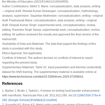
the Ministry of Education (2021R1A6A1A10044950).
Author Contributions:
Nikhil S. Mane: conceptualization, data analysis, writing
—original draft. Sheetal Kumar Dewangan: conceptualization, methodology,
analysis, supervision. Sayantan Mukherjee: conceptualization, writing—original
draft. Pradnyavati Mane: conceptualization, data analysis, writing—original
draft. Deepak Kumar Singh: experimental work, conceptualization, review,
editing. Ravindra Singh Saluja: experimental work, conceptualization, review,
editing. All authors reviewed the results and approved the final version of the
manuscript.
Availability of Data and Materials:
The data that support the findings of this
study is provided with this study.
Ethics Approval:
Not applicable.
Conflicts of Interest:
The authors declare no conflicts of interest to report
regarding the present study.
Supplementary Materials:
Table S1: Input parameters and thermal conductivity
dataset for ANN training. The supplementary material is available online at
https://www.techscience.com/doi/10.32604/cmc.2025.072090/s1
.
References
1
.
Barber J, Brutin J, Tadrist L. A review on boiling heat transfer enhancement
with nanofluids. Nanoscale Res Lett. 2011;6(1):280. doi:
10.1186/1556-276x-6-
280
. [
Google Scholar
] [
PubMed
] [
CrossRef
]
2
.
Suganthi KS, Rajan KS. Metal oxide nanofluids: review of formulation,