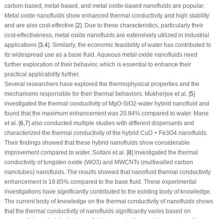
carbon-based, metal-based, and metal oxide-based nanofluids are popular.
Metal oxide nanofluids show enhanced thermal conductivity and high stability
and are also cost-effective [
2
]. Due to these characteristics, particularly their
cost-effectiveness, metal oxide nanofluids are extensively utilized in industrial
applications [
3
,
4
]. Similarly, the economic feasibility of water has contributed to
its widespread use as a base fluid. Aqueous metal oxide nanofluids need
further exploration of their behavior, which is essential to enhance their
practical applicability further.
Several researchers have explored the thermophysical properties and the
mechanisms responsible for their thermal behaviors. Mukherjee et al. [
5
]
investigated the thermal conductivity of MgO-SiO
2
-water hybrid nanofluid and
found that the maximum enhancement was 20.84% compared to water. Mane
et al. [
6
,
7
] also conducted multiple studies with different dispersants and
characterized the thermal conductivity of the hybrid CuO + Fe
3
O
4
nanofluids.
Their findings showed that these hybrid nanofluids show considerable
improvement compared to water. Soltani et al. [
8
] investigated the thermal
conductivity of tungsten oxide (WO
3
) and MWCNTs (multiwalled carbon
nanotubes) nanofluids. The results showed that nanofluid thermal conductivity
enhancement is 19.85% compared to the base fluid. These experimental
investigations have significantly contributed to the existing body of knowledge.
The current body of knowledge on the thermal conductivity of nanofluids shows
that the thermal conductivity of nanofluids significantly varies based on