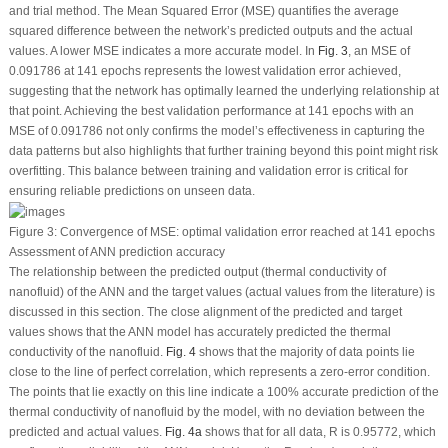
and trial method. The Mean Squared Error (MSE) quantifies the average
squared difference between the network’s predicted outputs and the actual
values. A lower MSE indicates a more accurate model. In
Fig. 3
, an MSE of
0.091786 at 141 epochs represents the lowest validation error achieved,
suggesting that the network has optimally learned the underlying relationship at
that point. Achieving the best validation performance at 141 epochs with an
MSE of 0.091786 not only confirms the model’s effectiveness in capturing the
data patterns but also highlights that further training beyond this point might risk
overfitting. This balance between training and validation error is critical for
ensuring reliable predictions on unseen data.
Figure 3:
Convergence of MSE: optimal validation error reached at 141 epochs
Assessment of ANN prediction accuracy
The relationship between the predicted output (thermal conductivity of
nanofluid) of the ANN and the target values (actual values from the literature) is
discussed in this section. The close alignment of the predicted and target
values shows that the ANN model has accurately predicted the thermal
conductivity of the nanofluid.
Fig. 4
shows that the majority of data points lie
close to the line of perfect correlation, which represents a zero-error condition.
The points that lie exactly on this line indicate a 100% accurate prediction of the
thermal conductivity of nanofluid by the model, with no deviation between the
predicted and actual values.
Fig. 4a
shows that for all data, R is 0.95772, which