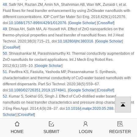
48
.
Safir NH, Razlan ZM, Amin NA, Shahriman AB, Wan WK, Zunaidi I, et al.
Fluid flows for heat transfer enhancement by using ZnO/water nanofluids with
different concentrations. IOP Conf Ser Mater Sci Eng. 2018;429(1):012076.
doi:
10.1088/1757-899X/429/1/012076
. [
Google Scholar
] [
CrossRef
]
49
.
Dhiaa AH, Salih MA, Al-Yousefi HA. Effect of ZnO nanoparticles on the
thermo-physical properties and heat transfer of nanofluid flows. Int J Heat
Technol. 2020;38(3):715–21. doi:
10.18280/ijht.380316
. [
Google Scholar
]
[
CrossRef
]
50
.
Shivashankar M, Parashivamurthy KI. Thermal conductivity augmentation of
ZnO nanofluids for coolant applications. Int J Mech Eng Robot Res.
2012;6(1):105–10. [
Google Scholar
]
51
.
Pavithra KS, Fasiulla, Yashoda MP, Prasannakumar S. Synthesis,
characterisation and thermal conductivity of CuO-water based nanofluids with
different dispersants. Part Sci Technol. 2020;38(5):559–67.
doi:
10.1080/02726351.2019.1574941
. [
Google Scholar
] [
CrossRef
]
52
.
Kumar S, Sokhal GS, Singh J. Effect of CuO-distilled water based
nanofluids on heat transfer characteristics and pressure drop characteristics. Int
J Eng Res Appl. 2014;4(9):28–37. doi:
10.1016/j.matpr.2020.05.288
. [
Google
Scholar
] [
CrossRef
]
53
.
Singh V, Sharma S, Gangacharyulu D. Variation of CuO distilled water
based nanofluid properties through circular pipe. Int J Eng Technol Manag Appl
HOME
SUBMIT
LOGIN
REGISTER
Sci. 2015;3:414–20. [
Google Scholar
]