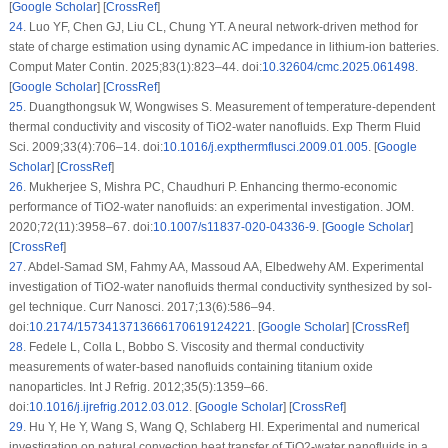
[
Google Scholar
] [
CrossRef
]
24
.
Luo YF, Chen GJ, Liu CL, Chung YT. A neural network-driven method for
state of charge estimation using dynamic AC impedance in lithium-ion batteries.
Comput Mater Contin. 2025;83(1):823–44. doi:
10.32604/cmc.2025.061498
.
[
Google Scholar
] [
CrossRef
]
25
.
Duangthongsuk W, Wongwises S. Measurement of temperature-dependent
thermal conductivity and viscosity of TiO2-water nanofluids. Exp Therm Fluid
Sci. 2009;33(4):706–14. doi:
10.1016/j.expthermflusci.2009.01.005
. [
Google
Scholar
] [
CrossRef
]
26
.
Mukherjee S, Mishra PC, Chaudhuri P. Enhancing thermo-economic
performance of TiO2-water nanofluids: an experimental investigation. JOM.
2020;72(11):3958–67. doi:
10.1007/s11837-020-04336-9
. [
Google Scholar
]
[
CrossRef
]
27
.
Abdel-Samad SM, Fahmy AA, Massoud AA, Elbedwehy AM. Experimental
investigation of TiO2-water nanofluids thermal conductivity synthesized by sol-
gel technique. Curr Nanosci. 2017;13(6):586–94.
doi:
10.2174/1573413713666170619124221
. [
Google Scholar
] [
CrossRef
]
28
.
Fedele L, Colla L, Bobbo S. Viscosity and thermal conductivity
measurements of water-based nanofluids containing titanium oxide
nanoparticles. Int J Refrig. 2012;35(5):1359–66.
doi:
10.1016/j.ijrefrig.2012.03.012
. [
Google Scholar
] [
CrossRef
]
29
.
Hu Y, He Y, Wang S, Wang Q, Schlaberg HI. Experimental and numerical
investigation on natural convection heat transfer of TiO2-water nanofluids in a