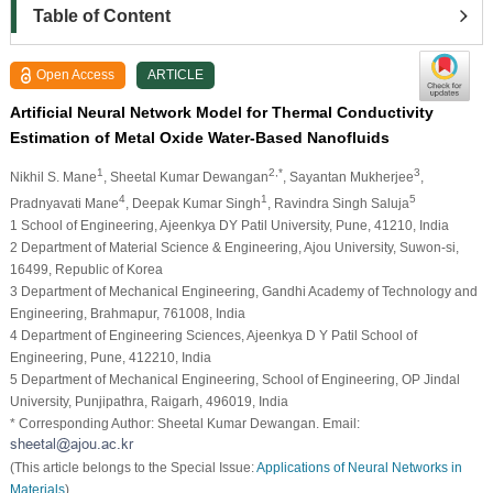
Table of Content
Open Access
ARTICLE
Artificial Neural Network Model for Thermal Conductivity
Estimation of Metal Oxide Water-Based Nanofluids
1
2,*
3
Nikhil S. Mane
, Sheetal Kumar Dewangan
, Sayantan Mukherjee
,
4
1
5
Pradnyavati Mane
, Deepak Kumar Singh
, Ravindra Singh Saluja
1 School of Engineering, Ajeenkya DY Patil University, Pune, 41210, India
2 Department of Material Science & Engineering, Ajou University, Suwon-si,
16499, Republic of Korea
3 Department of Mechanical Engineering, Gandhi Academy of Technology and
Engineering, Brahmapur, 761008, India
4 Department of Engineering Sciences, Ajeenkya D Y Patil School of
Engineering, Pune, 412210, India
5 Department of Mechanical Engineering, School of Engineering, OP Jindal
University, Punjipathra, Raigarh, 496019, India
* Corresponding Author: Sheetal Kumar Dewangan. Email:
(This article belongs to the Special Issue:
Applications of Neural Networks in
Materials
)