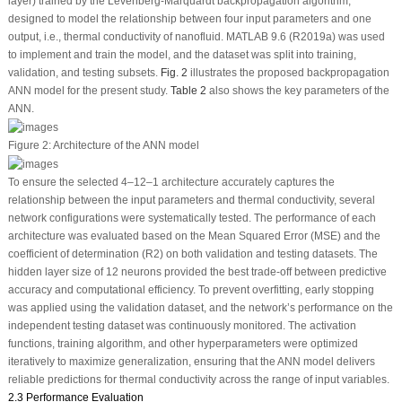
layer) trained by the Levenberg-Marquardt backpropagation algorithm,
designed to model the relationship between four input parameters and one
output, i.e., thermal conductivity of nanofluid. MATLAB 9.6 (R2019a) was used
to implement and train the model, and the dataset was split into training,
validation, and testing subsets.
Fig. 2
illustrates the proposed backpropagation
ANN model for the present study.
Table 2
also shows the key parameters of the
ANN.
Figure 2:
Architecture of the ANN model
To ensure the selected 4–12–1 architecture accurately captures the
relationship between the input parameters and thermal conductivity, several
network configurations were systematically tested. The performance of each
architecture was evaluated based on the Mean Squared Error (MSE) and the
coefficient of determination (R
2
) on both validation and testing datasets. The
hidden layer size of 12 neurons provided the best trade-off between predictive
accuracy and computational efficiency. To prevent overfitting, early stopping
was applied using the validation dataset, and the network’s performance on the
independent testing dataset was continuously monitored. The activation
functions, training algorithm, and other hyperparameters were optimized
iteratively to maximize generalization, ensuring that the ANN model delivers
reliable predictions for thermal conductivity across the range of input variables.
2.3 Performance Evaluation