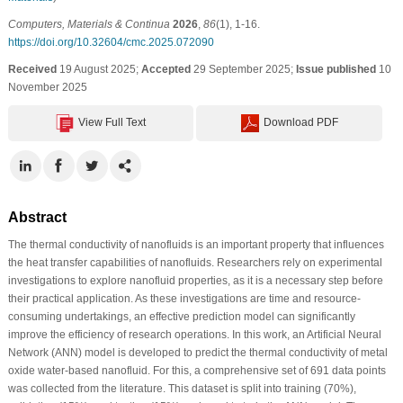
Computers, Materials & Continua
2026
,
86
(1), 1-16.
https://doi.org/10.32604/cmc.2025.072090
Received
19 August 2025;
Accepted
29 September 2025;
Issue published
10
November 2025
View Full Text
Download PDF
Abstract
The thermal conductivity of nanofluids is an important property that influences
the heat transfer capabilities of nanofluids. Researchers rely on experimental
investigations to explore nanofluid properties, as it is a necessary step before
their practical application. As these investigations are time and resource-
consuming undertakings, an effective prediction model can significantly
improve the efficiency of research operations. In this work, an Artificial Neural
Network (ANN) model is developed to predict the thermal conductivity of metal
oxide water-based nanofluid. For this, a comprehensive set of 691 data points
was collected from the literature. This dataset is split into training (70%),