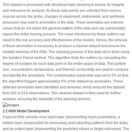
This dataset is processed with structured data cleaning to ensure its integrity
and relevance for analysis. As these data points are collected from various
sources across the globe, changes in equipment, instruments, and synthesis
processes may lead to anomalies in the data. These anomalies are extreme
values that do not match the general pattern of the data and can substantially
impact the entire training process. The noise introduced by these outliers can
result in the low accuracy and effectiveness of the models. Hence, the removal
of these anomalies is necessary to produce a cleaner dataset and ensure the
reliable learning of the ANN. The cleaning process of this data set is done using
the Isolation Forest method. This algorithm finds the outliers by calculating the
degree of isolation for each data point in the entire space of data. The particle
size, concentration, temperature, and thermal conductivity are used to compare
and identify the anomalies. The contamination parameter was set to 5% so that
the algorithm flagged approximately 5% of the dataset as anomalies. These
detected anomalies were identified and removed, which reduced the dataset
from 691 to 614 observations. This cleaned dataset is then used for further
analysis, ensuring the reliability of the learning process.
2.2 ANN Model Development
A typical ANN consists of an input layer (representing input parameters), a
hidden layer (responsible for processing and extracting patterns from the data),
and an output layer (representing the predicted values or target outcomes). The