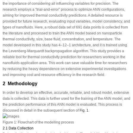
the importance of considering all influencing variables for precision. The
research employs a “trial-and-error” process to optimize ANN configurations,
aiming for improved thermal conductivity predictions. A detailed resource is
provided for future research, evaluating input variables, model consistency, and
types of nanofluids. Here, a robust data set of 691 data points is collected from
the literature and processed to train the ANN model based on nanoparticle
thermal conductivity, size, base fluid, concentration, and temperature. The
model developed in this study has 4–12–1 architecture, and it is trained using
the Levenberg-Marquardt backpropagation algorithm. This study provides a
reliable tool for thermal conductivity prediction for researchers working in the
nanofluids application area. This work can save valuable time for researchers
by reducing the heavy dependence on extensive experimental investigations
and improving cost and resource efficiency in the research field.
2 Methodology
In order to develop an effective, accurate, reliable, and robust model, extensive
data is collected. This data is further used for the training of the ANN model, and
the prediction performance of this ANN model is evaluated. This process is
discussed in detail in the subsequent section of
Fig. 1
.
Figure 1:
Flowchart of the modelling process
2.1 Data Collection