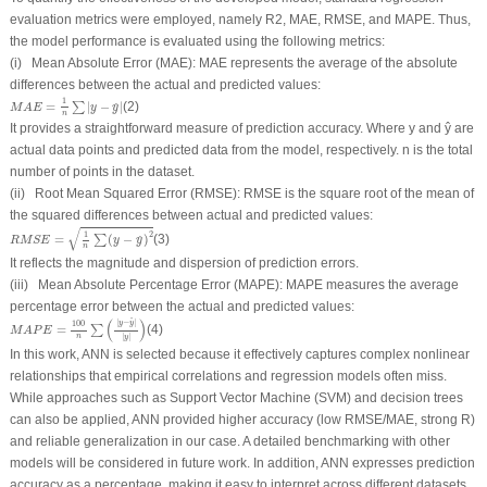
evaluation metrics were employed, namely R
2
, MAE, RMSE, and MAPE. Thus,
the model performance is evaluated using the following metrics:
(i) Mean Absolute Error (MAE): MAE represents the average of the absolute
differences between the actual and predicted values:
M
A
E
=
1
n
∑
|
y
−
y
^
|
1
=
|
−
|
(2)
∑
^
M
A
E
y
y
n
It provides a straightforward measure of prediction accuracy. Where
y
and
ŷ
are
actual data points and predicted data from the model, respectively.
n
is the total
number of points in the dataset.
(ii) Root Mean Squared Error (RMSE): RMSE is the square root of the mean of
the squared differences between actual and predicted values:
R
M
S
E
=
1
n
∑
(
y
−
y
^
)
2
√
1
2
=
(
−
)
(3)
∑
^
R
M
S
E
y
y
n
It reflects the magnitude and dispersion of prediction errors.
(iii) Mean Absolute Percentage Error (MAPE): MAPE measures the average
percentage error between the actual and predicted values:
M
A
P
E
=
100
n
∑
(
|
y
−
y
^
|
|
y
|
)
(
)
^
|
−
|
y
y
100
=
(4)
∑
M
A
P
E
n
|
|
y
In this work, ANN is selected because it effectively captures complex nonlinear
relationships that empirical correlations and regression models often miss.
While approaches such as Support Vector Machine (SVM) and decision trees
can also be applied, ANN provided higher accuracy (low RMSE/MAE, strong R)
and reliable generalization in our case. A detailed benchmarking with other
models will be considered in future work. In addition, ANN expresses prediction
accuracy as a percentage, making it easy to interpret across different datasets.