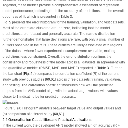
Together, these metrics provide a comprehensive assessment of regression
model performance, indicating both the accuracy of predictions and the overall
goodness of fit, which is presented in
Table 3
.
Fig. 5
presents the error histogram for the training, validation, and test datasets.
Most of the errors are clustered around zero, indicating that the model
predictions are unbiased and generally accurate. The narrow distribution
further demonstrates that large deviations are rare, with only a small number of
outliers observed in the tails. These outliers are likely associated with regions
of the dataset where fewer experimental samples were available, making
predictions less constrained. Overall, the error distribution confirms the
consistency and robustness of the model across all datasets, in agreement with
the quantitative metrics (RMSE, MAE, and MAPE) reported in
Table 3
. Further,
the bar chart (
Fig. 5b
) compares the correlation coefficient (R) of the current
study with previous studies [
60
,
61
] across three datasets: training, validation,
and testing. The correlation coefficient measures how well the predicted
outputs from the ANN model align with the actual target values, with values
closer to 1 indicating better prediction accuracy.
Figure 5:
(
a
) Histogram analysis between target value and output values and
(
b
) comparison of different study [
60
,
61
]
2.4 Generalization Capabilities and Practical Applications
In the current work, the developed ANN model showed a high accuracy (R >