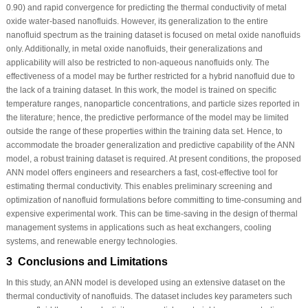
0.90) and rapid convergence for predicting the thermal conductivity of metal
oxide water-based nanofluids. However, its generalization to the entire
nanofluid spectrum as the training dataset is focused on metal oxide nanofluids
only. Additionally, in metal oxide nanofluids, their generalizations and
applicability will also be restricted to non-aqueous nanofluids only. The
effectiveness of a model may be further restricted for a hybrid nanofluid due to
the lack of a training dataset. In this work, the model is trained on specific
temperature ranges, nanoparticle concentrations, and particle sizes reported in
the literature; hence, the predictive performance of the model may be limited
outside the range of these properties within the training data set. Hence, to
accommodate the broader generalization and predictive capability of the ANN
model, a robust training dataset is required. At present conditions, the proposed
ANN model offers engineers and researchers a fast, cost-effective tool for
estimating thermal conductivity. This enables preliminary screening and
optimization of nanofluid formulations before committing to time-consuming and
expensive experimental work. This can be time-saving in the design of thermal
management systems in applications such as heat exchangers, cooling
systems, and renewable energy technologies.
3 Conclusions and Limitations
In this study, an ANN model is developed using an extensive dataset on the
thermal conductivity of nanofluids. The dataset includes key parameters such