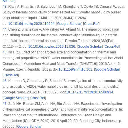
Scholar
]
43
.
Riahi A, Khamlich S, Balghouthi M, Khamliche T, Doyle TB, Dimassi W, et al.
Study of thermal conductivity of synthesized Al2O3-water nanofluid by pulsed
laser ablation in liquid. J Mol Liq. 2020;304(4):112694.
doi:
10.1016/j.molliq.2020.112694
. [
Google Scholar
] [
CrossRef
]
44
.
Chen Z, Shahsavar A, Al-Rashed AA, Afrand M. The impact of sonication
and stirring durations on the thermal conductivity of alumina-liquid paraffin
nanofluid: an experimental assessment. Powder Technol. 2020;360(Part
C):1134–42. doi:
10.1016/j.powtec.2019.11.036
. [
Google Scholar
] [
CrossRef
]
45
.
Issa RJ. Effect of nanoparticles size and concentration on thermal and
rheological properties of Al2O3-water nanofluids. In: Proceedings of the World
Congress on Momentum Heat and Mass Transfer (MHMT’16); 2016 Apr 4–5;
Prague, Czech Republic. 101 p. doi:
10.11159/enfht16.101
. [
Google Scholar
]
[
CrossRef
]
46
.
Khurana D, Choudhary R, Subudhi S. Investigation of thermal conductivity
and viscosity of Al2O3/water nanofluids using full factorial design and utility
concept. Nano. 2016;11(8):1650093. doi:
10.1142/s1793292016500934
.
[
Google Scholar
] [
CrossRef
]
47
.
Safir NH, Razlan ZM, Amin NA, Bin-Abdun NA. Experimental investigation
of thermophysical properties of ZnO nanofluid with different concentrations. In:
Proceedings of the 5th International Conference on Green Design and
Manufacture (IConGDM 2019); 2019 April 29–30; Bandung City, Indonesia. p.
020050. [
Google Scholar
]