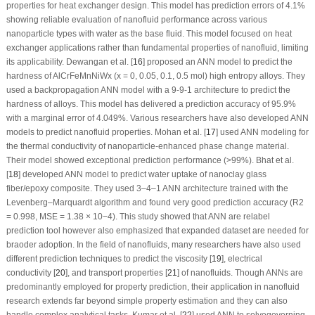
properties for heat exchanger design. This model has prediction errors of 4.1%
showing reliable evaluation of nanofluid performance across various
nanoparticle types with water as the base fluid. This model focused on heat
exchanger applications rather than fundamental properties of nanofluid, limiting
its applicability. Dewangan et al. [
16
] proposed an ANN model to predict the
hardness of AlCrFeMnNiWx (x = 0, 0.05, 0.1, 0.5 mol) high entropy alloys. They
used a backpropagation ANN model with a 9-9-1 architecture to predict the
hardness of alloys. This model has delivered a prediction accuracy of 95.9%
with a marginal error of 4.049%. Various researchers have also developed ANN
models to predict nanofluid properties. Mohan et al. [
17
] used ANN modeling for
the thermal conductivity of nanoparticle-enhanced phase change material.
Their model showed exceptional prediction performance (>99%). Bhat et al.
[
18
] developed ANN model to predict water uptake of nanoclay glass
fiber/epoxy composite. They used 3–4–1 ANN architecture trained with the
Levenberg–Marquardt algorithm and found very good prediction accuracy (R
2
= 0.998, MSE = 1.38 × 10
−4
). This study showed that ANN are relabel
prediction tool however also emphasized that expanded dataset are needed for
braoder adoption. In the field of nanofluids, many researchers have also used
different prediction techniques to predict the viscosity [
19
], electrical
conductivity [
20
], and transport properties [
21
] of nanofluids. Though ANNs are
predominantly employed for property prediction, their application in nanofluid
research extends far beyond simple property estimation and they can also
handle complex analytical tasks. Kumar et al. [
22
] used ANN to solvegoverning