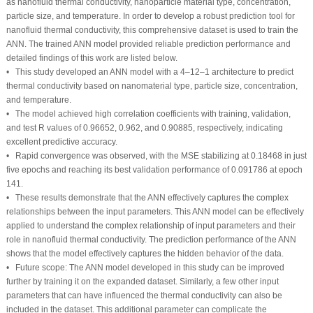
as nanofluid thermal conductivity, nanoparticle material type, concentration,
particle size, and temperature. In order to develop a robust prediction tool for
nanofluid thermal conductivity, this comprehensive dataset is used to train the
ANN. The trained ANN model provided reliable prediction performance and
detailed findings of this work are listed below.
• This study developed an ANN model with a 4–12–1 architecture to predict
thermal conductivity based on nanomaterial type, particle size, concentration,
and temperature.
• The model achieved high correlation coefficients with training, validation,
and test R values of 0.96652, 0.962, and 0.90885, respectively, indicating
excellent predictive accuracy.
• Rapid convergence was observed, with the MSE stabilizing at 0.18468 in just
five epochs and reaching its best validation performance of 0.091786 at epoch
141.
• These results demonstrate that the ANN effectively captures the complex
relationships between the input parameters. This ANN model can be effectively
applied to understand the complex relationship of input parameters and their
role in nanofluid thermal conductivity. The prediction performance of the ANN
shows that the model effectively captures the hidden behavior of the data.
• Future scope: The ANN model developed in this study can be improved
further by training it on the expanded dataset. Similarly, a few other input
parameters that can have influenced the thermal conductivity can also be
included in the dataset. This additional parameter can complicate the