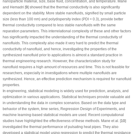
nanoparticle material, size, base fluid, concentration, and temperature. Mane
and Hemadri [
9
] showed that the thermal conductivity is also significantly
dependent on the stability. More stable nanofluids, signified by small particle
size (less than 100 nm) and polydispersity index (PDI < 0.3), provide better
thermal conductivity compared to less stable nanofluids with the same
reparation parameters. This interrelational complexity of these and other factors
has significantly impacted the understanding of the thermal conductivity of
nanofluids. This complexity also made it very hard to predict the thermal
conductivity of nanofluid, and hence, investigating the properties of the
synthesized nanofluid prior to applications is almost a standard practice in
thermal engineering research. However, the characterization study for
nanofluid requires a high amount of resources and time. This is not feasible for
researchers, especially in investigations where multiple nanofluids are
synthesized. Hence, an effective prediction mechanism is required for nanofluid
properties.
In engineering, statistical modeling is widely used for prediction, analysis, and
optimization in various applications. Statistical techniques provide valuable aid
in understanding the data in complex scenarios. Based on the data type and
behavior of the system, time series, Regression Design of Experiments, and
machine learning-based statistical models are used. Recent computational
studies have highlighted the effectiveness of these methods. Mane et al. [
10
]
investigated the thermal performance of pulsating heat pipes. They also
developed a statistical model using regression to predict the thermal resistance