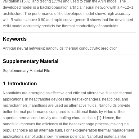
validation (15%), and testing (15%) and used to train the ANN model. The
developed model is a backpropagation artificial neural network with a 4–12–1
architecture. The performance of the developed model shows high accuracy
with R values above 0.90 and rapid convergence. It shows that the developed
ANN model accurately predicts the thermal conductivity of nanofluids.
Keywords
Artificial neural networks; nanofluids; thermal conductivity; prediction
Supplementary Material
Supplementary Material File
1 Introduction
Nanofluids are emerging as effective and efficient alternative fluids in thermal
applications. In heat transfer devices like heat exchangers, heat pipes, and
microchannels, nanofluids are used as alternative fluids. Nanofluids provide
better thermal performance compared to traditional fluids by virtue of their
superior thermal conductivity and boiling characteristics [
1
]. Hence, the
nanofluid improves the efficiency of the heat exchange process, making it a
popular choice as an alternate fluid. For next-generation thermal management
applications, nanofluids show immense potential. Nanofluid materials like