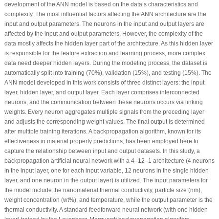
development of the ANN model is based on the data’s characteristics and
complexity. The most influential factors affecting the ANN architecture are the
input and output parameters. The neurons in the input and output layers are
affected by the input and output parameters. However, the complexity of the
data mostly affects the hidden layer part of the architecture. As this hidden layer
is responsible for the feature extraction and learning process, more complex
data need deeper hidden layers. During the modeling process, the dataset is
automatically split into training (70%), validation (15%), and testing (15%). The
ANN model developed in this work consists of three distinct layers: the input
layer, hidden layer, and output layer. Each layer comprises interconnected
neurons, and the communication between these neurons occurs via linking
weights. Every neuron aggregates multiple signals from the preceding layer
and adjusts the corresponding weight values. The final output is determined
after multiple training iterations. A backpropagation algorithm, known for its
effectiveness in material property predictions, has been employed here to
capture the relationship between input and output datasets. In this study, a
backpropagation artificial neural network with a 4–12–1 architecture (4 neurons
in the input layer, one for each input variable, 12 neurons in the single hidden
layer, and one neuron in the output layer) is utilized. The input parameters for
the model include the nanomaterial thermal conductivity, particle size (nm),
weight concentration (wt%), and temperature, while the output parameter is the
thermal conductivity. A standard feedforward neural network (with one hidden