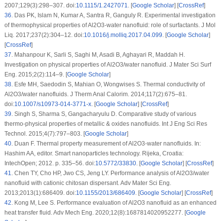
2007;129(3):298–307. doi:
10.1115/1.2427071
. [
Google Scholar
] [
CrossRef
]
36
.
Das PK, Islam N, Kumar A, Santra R, Ganguly R. Experimental investigation
of thermophysical properties of Al2O3-water nanofluid: role of surfactants. J Mol
Liq. 2017;237(2):304–12. doi:
10.1016/j.molliq.2017.04.099
. [
Google Scholar
]
[
CrossRef
]
37
.
Mahanpour K, Sarli S, Saghi M, Asadi B, Aghayari R, Maddah H.
Investigation on physical properties of Al2O3/water nanofluid. J Mater Sci Surf
Eng. 2015;2(2):114–9. [
Google Scholar
]
38
.
Esfe MH, Saedodin S, Mahian O, Wongwises S. Thermal conductivity of
Al2O3/water nanofluids. J Therm Anal Calorim. 2014;117(2):675–81.
doi:
10.1007/s10973-014-3771-x
. [
Google Scholar
] [
CrossRef
]
39
.
Singh S, Sharma S, Gangacharyulu D. Comparative study of various
thermo-physical properties of metallic & oxides nanofluids. Int J Eng Sci Res
Technol. 2015;4(7):797–803. [
Google Scholar
]
40
.
Duan F. Thermal property measurement of Al2O3-water nanofluids. In:
Hashim AA, editor. Smart nanoparticles technology. Rijeka, Croatia:
IntechOpen; 2012. p. 335–56. doi:
10.5772/33830
. [
Google Scholar
] [
CrossRef
]
41
.
Chen TY, Cho HP, Jwo CS, Jeng LY. Performance analysis of Al2O3/water
nanofluid with cationic chitosan dispersant. Adv Mater Sci Eng.
2013;2013(1):686409. doi:
10.1155/2013/686409
. [
Google Scholar
] [
CrossRef
]
42
.
Kong M, Lee S. Performance evaluation of Al2O3 nanofluid as an enhanced
heat transfer fluid. Adv Mech Eng. 2020;12(8):1687814020952277. [
Google