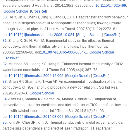
square enclosure. J Heat Transf. 2014;136(2):022502. doi:
10.1115/1.4025499
.
[
Google Scholar
] [
CrossRef
]
30
.
He Y, Jin Y, Chen H, Ding Y, Cang D, Lu H. Heat transfer and flow behaviour
of aqueous suspensions of TiO2 nanoparticles (nanofluids) flowing upward
through a vertical pipe. Int J Heat Mass Transf. 2007;50(11–12):2272–81.
doi:
10.1016/j.ijheatmasstransfer.2006.10.024
. [
Google Scholar
] [
CrossRef
]
31
.
Zhang X, Gu H, Fujii M. Experimental study on the effective thermal
conductivity and thermal diffusivity of nanofluids. Int J Thermophys.
2006;27(2):569–80. doi:
10.1007/s10765-006-0054-1
. [
Google Scholar
]
[
CrossRef
]
32
.
Murshed SM, Leong KC, Yang C. Enhanced thermal conductivity of TiO2-
water based nanofluids. Int J Therm Sci. 2005;44(4):367–73.
doi:
10.1016/j.ijthermalsci.2004.12.005
. [
Google Scholar
] [
CrossRef
]
33
.
Singh RP, Sharma K, Tiwari AK. An experimental investigation of thermal
conductivity of TiO2 nanofluid proposing a new correlation. J Sci Ind Res.
2019;78:620–3. [
Google Scholar
]
34
.
Azmi WH, Sharma KV, Sarma PK, Mamat R, Anuar S. Comparison of
convective heat transfer coefficient and friction factor of TiO2 nanofluid flow in a
tube with twisted tape inserts. Int J Therm Sci. 2014;81(8):84–93.
doi:
10.1016/j.ijthermalsci.2014.03.002
. [
Google Scholar
] [
CrossRef
]
35
.
Kim SH, Choi SR, Kim D. Thermal conductivity of metal oxide nanofluids:
particle size dependence and effect of laser irradiation. J Heat Transf.