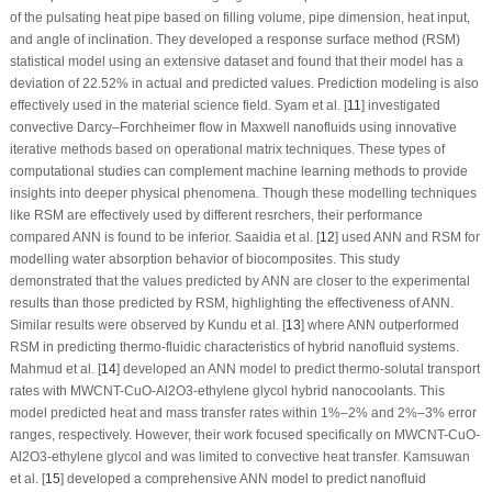
of the pulsating heat pipe based on filling volume, pipe dimension, heat input,
and angle of inclination. They developed a response surface method (RSM)
statistical model using an extensive dataset and found that their model has a
deviation of 22.52% in actual and predicted values. Prediction modeling is also
effectively used in the material science field. Syam et al. [
11
] investigated
convective Darcy–Forchheimer flow in Maxwell nanofluids using innovative
iterative methods based on operational matrix techniques. These types of
computational studies can complement machine learning methods to provide
insights into deeper physical phenomena. Though these modelling techniques
like RSM are effectively used by different resrchers, their performance
compared ANN is found to be inferior. Saaidia et al. [
12
] used ANN and RSM for
modelling water absorption behavior of biocomposites. This study
demonstrated that the values predicted by ANN are closer to the experimental
results than those predicted by RSM, highlighting the effectiveness of ANN.
Similar results were observed by Kundu et al. [
13
] where ANN outperformed
RSM in predicting thermo-fluidic characteristics of hybrid nanofluid systems.
Mahmud et al. [
14
] developed an ANN model to predict thermo-solutal transport
rates with MWCNT-CuO-Al
2
O
3
-ethylene glycol hybrid nanocoolants. This
model predicted heat and mass transfer rates within 1%–2% and 2%–3% error
ranges, respectively. However, their work focused specifically on MWCNT-CuO-
Al
2
O
3
-ethylene glycol and was limited to convective heat transfer. Kamsuwan
et al. [
15
] developed a comprehensive ANN model to predict nanofluid