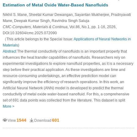
Estimation of Metal Oxide Water-Based Nanofluids
Nikhil S. Mane, Sheetal Kumar Dewangan, Sayantan Mukherjee, Pradnyavati
Mane, Deepak Kumar Singh, Ravindra Singh Saluja
CMC-Computers, Materials & Continua
, Vol.86, No.1, pp. 1-16, 2026,
DOI:10.32604/cmc.2025.072090
（This article belongs to the Special Issue:
Applications of Neural Networks in
Materials
)
Abstract
The thermal conductivity of nanofluids is an important property that
influences the heat transfer capabilities of nanofluids. Researchers rely on
experimental investigations to explore nanofluid properties, as it is a necessary
step before their practical application. As these investigations are time and
resource-consuming undertakings, an effective prediction model can
significantly improve the efficiency of research operations. In this work, an
Artificial Neural Network (ANN) model is developed to predict the thermal
conductivity of metal oxide water-based nanofluid. For this, a comprehensive
set of 691 data points was collected from the literature. This dataset is split
More >
1544
601
View
Download