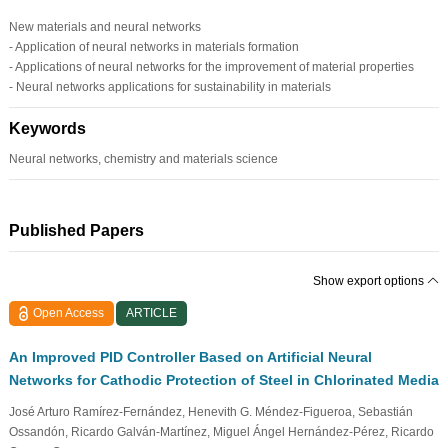
New materials and neural networks
- Application of neural networks in materials formation
- Applications of neural networks for the improvement of material properties
- Neural networks applications for sustainability in materials
Keywords
Neural networks, chemistry and materials science
Published Papers
Show export options
Open Access
ARTICLE
An Improved PID Controller Based on Artificial Neural
Networks for Cathodic Protection of Steel in Chlorinated Media
José Arturo Ramírez-Fernández, Henevith G. Méndez-Figueroa, Sebastián
Ossandón, Ricardo Galván-Martínez, Miguel Ángel Hernández-Pérez, Ricardo