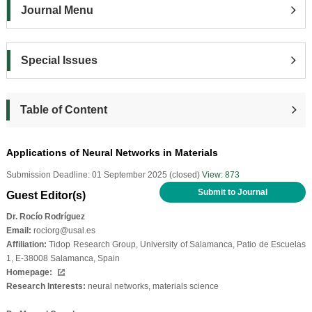
Journal Menu
Special Issues
Table of Content
Applications of Neural Networks in Materials
Submission Deadline: 01 September 2025 (closed)
View: 873
Submit to Journal
Guest Editor(s)
Dr. Rocío Rodríguez
Email:
rociorg@usal.es
Affiliation:
Tidop Research Group, University of Salamanca, Patio de Escuelas
1, E-38008 Salamanca, Spain
Homepage:
Research Interests:
neural networks, materials science