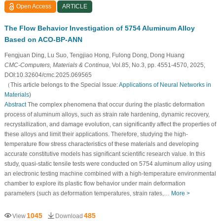
Open Access
ARTICLE
The Flow Behavior Investigation of 5754 Aluminum Alloy
Based on ACO-BP-ANN
Fengjuan Ding, Lu Suo, Tengjiao Hong, Fulong Dong, Dong Huang
CMC-Computers, Materials & Continua
, Vol.85, No.3, pp. 4551-4570, 2025,
DOI:10.32604/cmc.2025.069565
（This article belongs to the Special Issue:
Applications of Neural Networks in
Materials
)
Abstract
The complex phenomena that occur during the plastic deformation
process of aluminum alloys, such as strain rate hardening, dynamic recovery,
recrystallization, and damage evolution, can significantly affect the properties of
these alloys and limit their applications. Therefore, studying the high-
temperature flow stress characteristics of these materials and developing
accurate constitutive models has significant scientific research value. In this
study, quasi-static tensile tests were conducted on 5754 aluminum alloy using
an electronic testing machine combined with a high-temperature environmental
chamber to explore its plastic flow behavior under main deformation
parameters (such as deformation temperatures, strain rates,…
More >
1045
485
View
Download