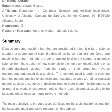
Dr. Manuel Curado
Email:
manuel.curado@ua.es
Affiliation:
Department of Computer Science and Artificial Intelligence,
University of Alicante, Campus de San Vicente, Ap. Correos 99, E-03080
Alicante, Spain
Homepage:
Research Interests:
neural networks, materials science
Summary
Data science and machine learning are considered the fourth pillar of science
capable of supporting all scientific disciplines by correlating them. Deep and
machine learning methods are being applied to different stages of materials
science, from the creation of new materials to the improvement of existing ones
through database studies, from the study of their properties, reverse
engineering, automated data analysis. The methods used to perform machine
learning models applied to chemistry and materials science are either classical
models such as ensembles of decision trees or more modern techniques such
as neural networks or sequence models. Many research projects applied to the
latest materials focus on neural network methods.
The main objective: to produce a special issue on this topic that brings together
the latest and most innovative research on this subject.