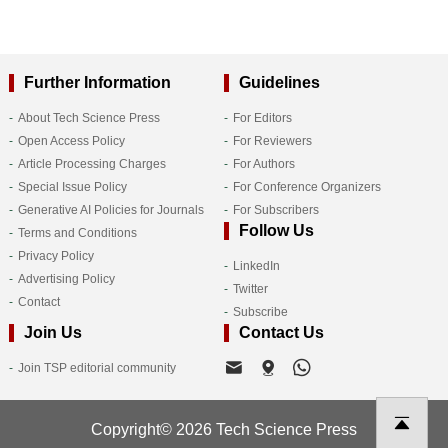
Further Information
Guidelines
About Tech Science Press
For Editors
Open Access Policy
For Reviewers
Article Processing Charges
For Authors
Special Issue Policy
For Conference Organizers
Generative AI Policies for Journals
For Subscribers
Follow Us
Terms and Conditions
Privacy Policy
LinkedIn
Advertising Policy
Twitter
Contact
Subscribe
Join Us
Contact Us
Join TSP editorial community
Copyright© 2026 Tech Science Press