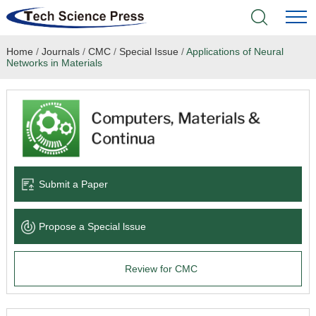
Home
/
Journals
/
CMC
/
Special Issue
/
Applications of Neural
Home
Networks in Materials
Academic Journals
Books & Monographs
Conferences
Submit a Paper
Language Service
Propose a Special lssue
News & Announcements
Review for CMC
About