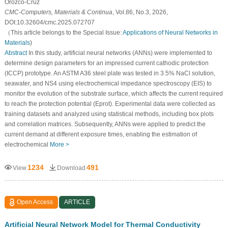
Orozco-Cruz
CMC-Computers, Materials & Continua
, Vol.86, No.3, 2026,
DOI:10.32604/cmc.2025.072707
（This article belongs to the Special Issue:
Applications of Neural Networks in
Materials
)
Abstract
In this study, artificial neural networks (ANNs) were implemented to
determine design parameters for an impressed current cathodic protection
(ICCP) prototype. An ASTM A36 steel plate was tested in 3.5% NaCl solution,
seawater, and NS4 using electrochemical impedance spectroscopy (EIS) to
monitor the evolution of the substrate surface, which affects the current required
to reach the protection potential (
E
p
r
o
t
). Experimental data were collected as
training datasets and analyzed using statistical methods, including box plots
and correlation matrices. Subsequently, ANNs were applied to predict the
current demand at different exposure times, enabling the estimation of
electrochemical
More >
1234
491
View
Download
Open Access
ARTICLE
Artificial Neural Network Model for Thermal Conductivity