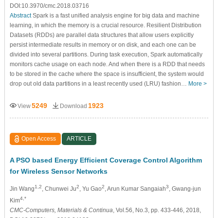
DOI:10.3970/cmc.2018.03716
Abstract
Spark is a fast unified analysis engine for big data and machine
learning, in which the memory is a crucial resource. Resilient Distribution
Datasets (RDDs) are parallel data structures that allow users explicitly
persist intermediate results in memory or on disk, and each one can be
divided into several partitions. During task execution, Spark automatically
monitors cache usage on each node. And when there is a RDD that needs
to be stored in the cache where the space is insufficient, the system would
drop out old data partitions in a least recently used (LRU) fashion…
More >
5249
1923
View
Download
Open Access
ARTICLE
A PSO based Energy Efficient Coverage Control Algorithm
for Wireless Sensor Networks
1,2
2
2
3
Jin Wang
, Chunwei Ju
, Yu Gao
, Arun Kumar Sangaiah
, Gwang-jun
4,*
Kim
CMC-Computers, Materials & Continua
, Vol.56, No.3, pp. 433-446, 2018,