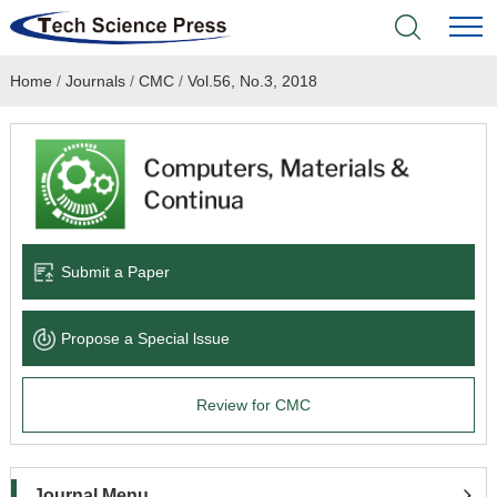
Home
/
Journals
/
CMC
/
Vol.56, No.3, 2018
Home
Academic Journals
Books & Monographs
Conferences
Submit a Paper
Language Service
Propose a Special lssue
News & Announcements
Review for CMC
About
Journal Menu