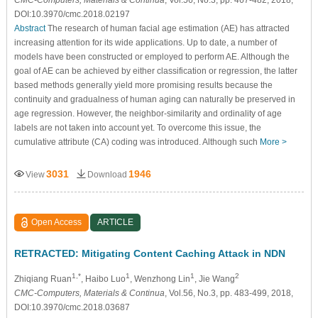
DOI:10.3970/cmc.2018.02197
Abstract
The research of human facial age estimation (AE) has attracted
increasing attention for its wide applications. Up to date, a number of
models have been constructed or employed to perform AE. Although the
goal of AE can be achieved by either classification or regression, the latter
based methods generally yield more promising results because the
continuity and gradualness of human aging can naturally be preserved in
age regression. However, the neighbor-similarity and ordinality of age
labels are not taken into account yet. To overcome this issue, the
cumulative attribute (CA) coding was introduced. Although such
More >
3031
1946
View
Download
Open Access
ARTICLE
RETRACTED: Mitigating Content Caching Attack in NDN
1,*
1
1
2
Zhiqiang Ruan
, Haibo Luo
, Wenzhong Lin
, Jie Wang
CMC-Computers, Materials & Continua
, Vol.56, No.3, pp. 483-499, 2018,
DOI:10.3970/cmc.2018.03687