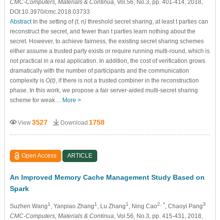
CMC-Computers, Materials & Continua
, Vol.56, No.3, pp. 401-414, 2018,
DOI:10.3970/cmc.2018.03733
Abstract
In the setting of
(t, n)
threshold secret sharing, at least t parties can
reconstruct the secret, and fewer than t parties learn nothing about the
secret. However, to achieve fairness, the existing secret sharing schemes
either assume a trusted party exists or require running multi-round, which is
not practical in a real application. In addition, the cost of verification grows
dramatically with the number of participants and the communication
complexity is
O(t)
, if there is not a trusted combiner in the reconstruction
phase. In this work, we propose a fair server-aided multi-secret sharing
scheme for weak…
More >
3527
1758
View
Download
Open Access
ARTICLE
An Improved Memory Cache Management Study Based on
Spark
1
1
1
2, *
3
Suzhen Wang
, Yanpiao Zhang
, Lu Zhang
, Ning Cao
, Chaoyi Pang
CMC-Computers, Materials & Continua
, Vol.56, No.3, pp. 415-431, 2018,