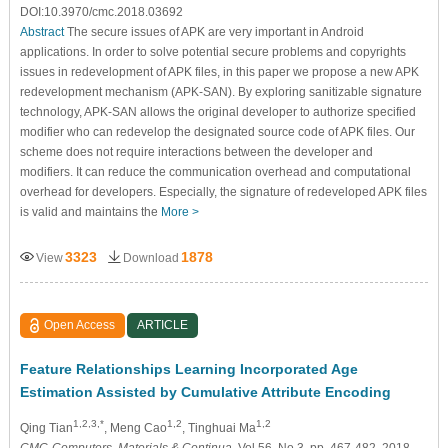
DOI:10.3970/cmc.2018.03692
Abstract
The secure issues of APK are very important in Android
applications. In order to solve potential secure problems and copyrights
issues in redevelopment of APK files, in this paper we propose a new APK
redevelopment mechanism (APK-SAN). By exploring sanitizable signature
technology, APK-SAN allows the original developer to authorize specified
modifier who can redevelop the designated source code of APK files. Our
scheme does not require interactions between the developer and
modifiers. It can reduce the communication overhead and computational
overhead for developers. Especially, the signature of redeveloped APK files
is valid and maintains the
More >
3323
1878
View
Download
Open Access
ARTICLE
Feature Relationships Learning Incorporated Age
Estimation Assisted by Cumulative Attribute Encoding
1,2,3,*
1,2
1,2
Qing Tian
, Meng Cao
, Tinghuai Ma
CMC-Computers, Materials & Continua
, Vol.56, No.3, pp. 467-482, 2018,