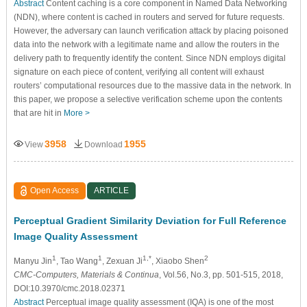
Abstract
Content caching is a core component in Named Data Networking
(NDN), where content is cached in routers and served for future requests.
However, the adversary can launch verification attack by placing poisoned
data into the network with a legitimate name and allow the routers in the
delivery path to frequently identify the content. Since NDN employs digital
signature on each piece of content, verifying all content will exhaust
routers’ computational resources due to the massive data in the network. In
this paper, we propose a selective verification scheme upon the contents
that are hit in
More >
3958
1955
View
Download
Open Access
ARTICLE
Perceptual Gradient Similarity Deviation for Full Reference
Image Quality Assessment
1
1
1,*
2
Manyu Jin
, Tao Wang
, Zexuan Ji
, Xiaobo Shen
CMC-Computers, Materials & Continua
, Vol.56, No.3, pp. 501-515, 2018,
DOI:10.3970/cmc.2018.02371
Abstract
Perceptual image quality assessment (IQA) is one of the most