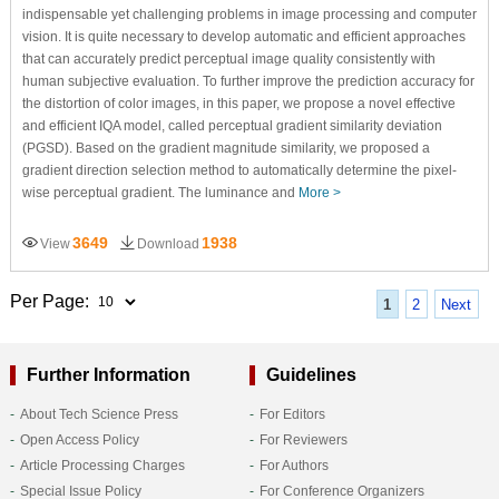
indispensable yet challenging problems in image processing and computer
vision. It is quite necessary to develop automatic and efficient approaches
that can accurately predict perceptual image quality consistently with
human subjective evaluation. To further improve the prediction accuracy for
the distortion of color images, in this paper, we propose a novel effective
and efficient IQA model, called perceptual gradient similarity deviation
(PGSD). Based on the gradient magnitude similarity, we proposed a
gradient direction selection method to automatically determine the pixel-
wise perceptual gradient. The luminance and
More >
3649
1938
View
Download
Per Page:
1
2
Next
Further Information
Guidelines
About Tech Science Press
For Editors
Open Access Policy
For Reviewers
Article Processing Charges
For Authors
Special Issue Policy
For Conference Organizers