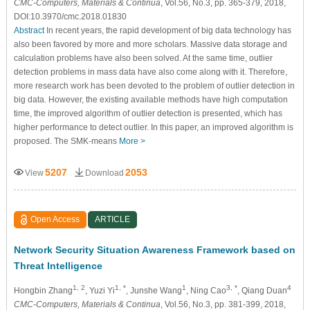
CMC-Computers, Materials & Continua
, Vol.56, No.3, pp. 365-379, 2018,
DOI:10.3970/cmc.2018.01830
Abstract
In recent years, the rapid development of big data technology has
also been favored by more and more scholars. Massive data storage and
calculation problems have also been solved. At the same time, outlier
detection problems in mass data have also come along with it. Therefore,
more research work has been devoted to the problem of outlier detection in
big data. However, the existing available methods have high computation
time, the improved algorithm of outlier detection is presented, which has
higher performance to detect outlier. In this paper, an improved algorithm is
proposed. The SMK-means
More >
5207
2053
View
Download
Open Access
ARTICLE
Network Security Situation Awareness Framework based on
Threat Intelligence
1, 2
1, *
1
3, *
4
Hongbin Zhang
, Yuzi Yi
, Junshe Wang
, Ning Cao
, Qiang Duan
CMC-Computers, Materials & Continua
, Vol.56, No.3, pp. 381-399, 2018,