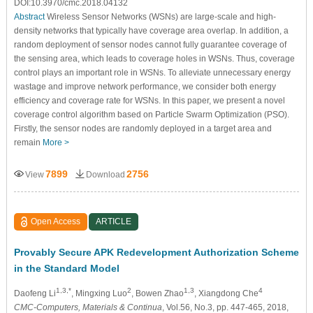
DOI:10.3970/cmc.2018.04132
Abstract
Wireless Sensor Networks (WSNs) are large-scale and high-
density networks that typically have coverage area overlap. In addition, a
random deployment of sensor nodes cannot fully guarantee coverage of
the sensing area, which leads to coverage holes in WSNs. Thus, coverage
control plays an important role in WSNs. To alleviate unnecessary energy
wastage and improve network performance, we consider both energy
efficiency and coverage rate for WSNs. In this paper, we present a novel
coverage control algorithm based on Particle Swarm Optimization (PSO).
Firstly, the sensor nodes are randomly deployed in a target area and
remain
More >
7899
2756
View
Download
Open Access
ARTICLE
Provably Secure APK Redevelopment Authorization Scheme
in the Standard Model
1,3,*
2
1,3
4
Daofeng Li
, Mingxing Luo
, Bowen Zhao
, Xiangdong Che
CMC-Computers, Materials & Continua
, Vol.56, No.3, pp. 447-465, 2018,