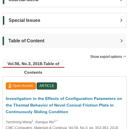
Special Issues
Table of Content
Show export options
Vol.56, No.3, 2018-Table of
Contents
Open Access
ARTICLE
Investigation in the Effects of Configuration Parameters on
the Thermal Behavior of Novel Conical Friction Plate in
Continuously Sliding Condition
1
1,*
Yanzhong Wang
, Xiangyu Wu
CMC-Computers, Materials & Continua
, Vol.56, No.3, pp. 353-363, 2018,