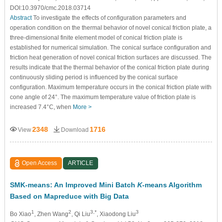
DOI:10.3970/cmc.2018.03714
Abstract
To investigate the effects of configuration parameters and
operation condition on the thermal behavior of novel conical friction plate, a
three-dimensional finite element model of conical friction plate is
established for numerical simulation. The conical surface configuration and
friction heat generation of novel conical friction surfaces are discussed. The
results indicate that the thermal behavior of the conical friction plate during
continuously sliding period is influenced by the conical surface
configuration. Maximum temperature occurs in the conical friction plate with
cone angle of 24°. The maximum temperature value of friction plate is
increased 7.4°C, when
More >
2348
1716
View
Download
Open Access
ARTICLE
SMK-means: An Improved Mini Batch
K
-means Algorithm
Based on Mapreduce with Big Data
1
2
3,*
3
Bo Xiao
, Zhen Wang
, Qi Liu
, Xiaodong Liu