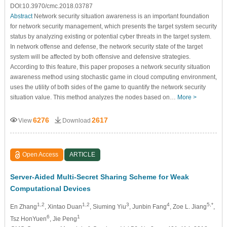
DOI:10.3970/cmc.2018.03787
Abstract
Network security situation awareness is an important foundation
for network security management, which presents the target system security
status by analyzing existing or potential cyber threats in the target system.
In network offense and defense, the network security state of the target
system will be affected by both offensive and defensive strategies.
According to this feature, this paper proposes a network security situation
awareness method using stochastic game in cloud computing environment,
uses the utility of both sides of the game to quantify the network security
situation value. This method analyzes the nodes based on…
More >
6276
2617
View
Download
Open Access
ARTICLE
Server-Aided Multi-Secret Sharing Scheme for Weak
Computational Devices
1,2
1,2
3
4
5,*
En Zhang
, Xintao Duan
, Siuming Yiu
, Junbin Fang
, Zoe L. Jiang
,
6
1
Tsz HonYuen
, Jie Peng