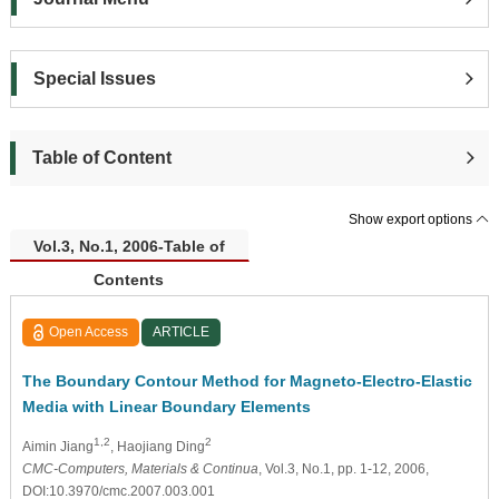
Special Issues
Table of Content
Show export options
Vol.3, No.1, 2006-Table of
Contents
Open Access
ARTICLE
The Boundary Contour Method for Magneto-Electro-Elastic
Media with Linear Boundary Elements
1,2
2
Aimin Jiang
, Haojiang Ding
CMC-Computers, Materials & Continua
, Vol.3, No.1, pp. 1-12, 2006,
DOI:10.3970/cmc.2007.003.001