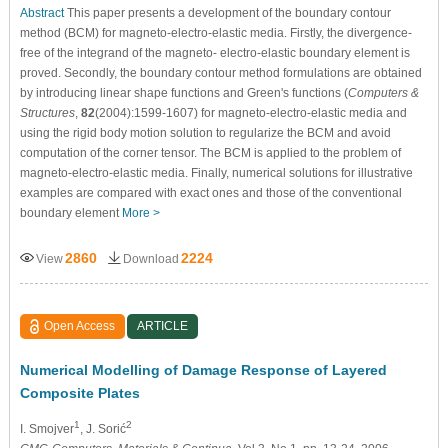
Abstract
This paper presents a development of the boundary contour
method (BCM) for magneto-electro-elastic media. Firstly, the divergence-
free of the integrand of the magneto- electro-elastic boundary element is
proved. Secondly, the boundary contour method formulations are obtained
by introducing linear shape functions and Green's functions (
Computers &
Structures
,
82
(2004):1599-1607) for magneto-electro-elastic media and
using the rigid body motion solution to regularize the BCM and avoid
computation of the corner tensor. The BCM is applied to the problem of
magneto-electro-elastic media. Finally, numerical solutions for illustrative
examples are compared with exact ones and those of the conventional
boundary element
More >
2860
2224
View
Download
Open Access
ARTICLE
Numerical Modelling of Damage Response of Layered
Composite Plates
1
2
I. Smojver
, J. Sorić