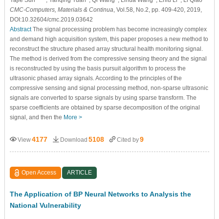
CMC-Computers, Materials & Continua
, Vol.58, No.2, pp. 409-420, 2019,
DOI:10.32604/cmc.2019.03642
Abstract
The signal processing problem has become increasingly complex
and demand high acquisition system, this paper proposes a new method to
reconstruct the structure phased array structural health monitoring signal.
The method is derived from the compressive sensing theory and the signal
is reconstructed by using the basis pursuit algorithm to process the
ultrasonic phased array signals. According to the principles of the
compressive sensing and signal processing method, non-sparse ultrasonic
signals are converted to sparse signals by using sparse transform. The
sparse coefficients are obtained by sparse decomposition of the original
signal, and then the
More >
4177
5108
9
View
Download
Cited by
Open Access
ARTICLE
The Application of BP Neural Networks to Analysis the
National Vulnerability