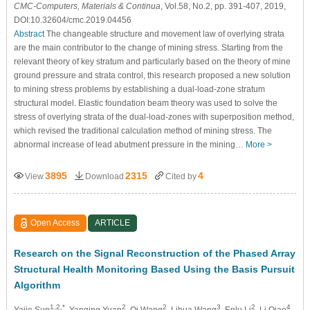
CMC-Computers, Materials & Continua
, Vol.58, No.2, pp. 391-407, 2019,
DOI:10.32604/cmc.2019.04456
Abstract
The changeable structure and movement law of overlying strata
are the main contributor to the change of mining stress. Starting from the
relevant theory of key stratum and particularly based on the theory of mine
ground pressure and strata control, this research proposed a new solution
to mining stress problems by establishing a dual-load-zone stratum
structural model. Elastic foundation beam theory was used to solve the
stress of overlying strata of the dual-load-zones with superposition method,
which revised the traditional calculation method of mining stress. The
abnormal increase of lead abutment pressure in the mining…
More >
3895
2315
4
View
Download
Cited by
Open Access
ARTICLE
Research on the Signal Reconstruction of the Phased Array
Structural Health Monitoring Based Using the Basis Pursuit
Algorithm
1,2,*
2
2
3
2
4
Yajie Sun
, Yanqing Yuan
, Qi Wang
, Lihua Wang
, Enlu Li
, Li Qiao