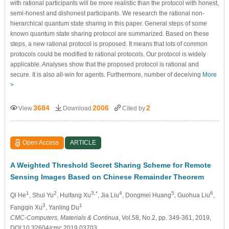
with rational participants will be more realistic than the protocol with honest,
semi-honest and dishonest participants. We research the rational non-
hierarchical quantum state sharing in this paper. General steps of some
known quantum state sharing protocol are summarized. Based on these
steps, a new rational protocol is proposed. It means that lots of common
protocols could be modified to rational protocols. Our protocol is widely
applicable. Analyses show that the proposed protocol is rational and
secure. It is also all-win for agents. Furthermore, number of deceiving
More
>
3684
2006
2
View
Download
Cited by
Open Access
ARTICLE
A Weighted Threshold Secret Sharing Scheme for Remote
Sensing Images Based on Chinese Remainder Theorem
1
2
3,*
4
5
6
Qi He
, Shui Yu
, Huifang Xu
, Jia Liu
, Dongmei Huang
, Guohua Liu
,
3
1
Fangqin Xu
, Yanling Du
CMC-Computers, Materials & Continua
, Vol.58, No.2, pp. 349-361, 2019,
DOI:10.32604/cmc.2019.03703