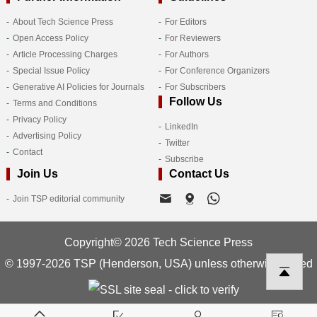
About Tech Science Press
For Editors
Open Access Policy
For Reviewers
Article Processing Charges
For Authors
Special Issue Policy
For Conference Organizers
Generative AI Policies for Journals
For Subscribers
Follow Us
Terms and Conditions
Privacy Policy
LinkedIn
Advertising Policy
Twitter
Contact
Subscribe
Join Us
Contact Us
Join TSP editorial community
Copyright© 2026 Tech Science Press
© 1997-2026 TSP (Henderson, USA) unless otherwise stated