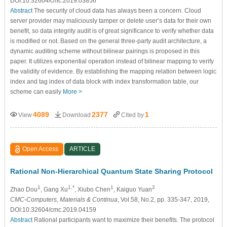
DOI:10.32604/cmc.2019.03856
Abstract
The security of cloud data has always been a concern. Cloud
server provider may maliciously tamper or delete user’s data for their own
benefit, so data integrity audit is of great significance to verify whether data
is modified or not. Based on the general three-party audit architecture, a
dynamic auditing scheme without bilinear pairings is proposed in this
paper. It utilizes exponential operation instead of bilinear mapping to verify
the validity of evidence. By establishing the mapping relation between logic
index and tag index of data block with index transformation table, our
scheme can easily
More >
4089
2377
1
View
Download
Cited by
Open Access
ARTICLE
Rational Non-Hierarchical Quantum State Sharing Protocol
1
1,*
1
2
Zhao Dou
, Gang Xu
, Xiubo Chen
, Kaiguo Yuan
CMC-Computers, Materials & Continua
, Vol.58, No.2, pp. 335-347, 2019,
DOI:10.32604/cmc.2019.04159
Abstract
Rational participants want to maximize their benefits. The protocol