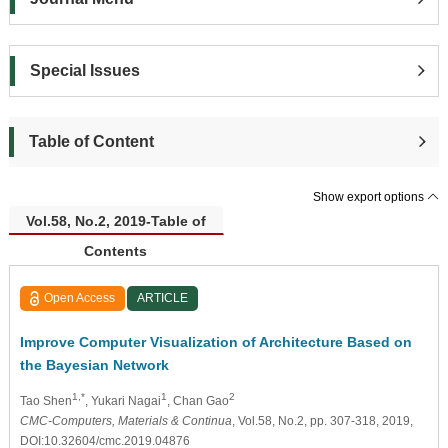
Special Issues
Table of Content
Show export options
Vol.58, No.2, 2019-Table of
Contents
Open Access
ARTICLE
Improve Computer Visualization of Architecture Based on
the Bayesian Network
1,*
1
2
Tao Shen
, Yukari Nagai
, Chan Gao
CMC-Computers, Materials & Continua
, Vol.58, No.2, pp. 307-318, 2019,
DOI:10.32604/cmc.2019.04876