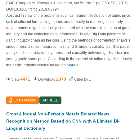
CMC-Computers, Materials & Continua
, Vol.58, No.2, pp. 363-378, 2019,
DOI:10.32604/cmc.2019.03794
Abstract
In view of the problems such as frequent fluctuation of garlic price,
lack of efficient forecasting means and difficulty in realizing the steady
development of garlic industry, combined with the current situation of garlic
industry and the collected data information. Taking Big Data platform of
garlic industry chain as the core, using the methods of correlation analysis,
smoothness test, co-integration test, and Granger causality test, this paper
analyzes the correlation, dynamic, and causality between garlic price and
young garlic shoot price. According to the current situation of garlic industry,
the garlic industry service based on
More >
4471
2379
1
View
Download
Cited by
Open Access
ARTICLE
Cross-Lingual Non-Ferrous Metals Related News
Recognition Method Based on CNN with A Limited Bi-
Lingual Dictionary
1
1,*
1
1
1