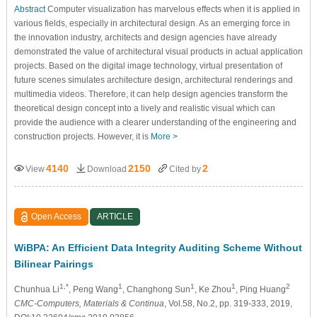
Abstract
Computer visualization has marvelous effects when it is applied in
various fields, especially in architectural design. As an emerging force in
the innovation industry, architects and design agencies have already
demonstrated the value of architectural visual products in actual application
projects. Based on the digital image technology, virtual presentation of
future scenes simulates architecture design, architectural renderings and
multimedia videos. Therefore, it can help design agencies transform the
theoretical design concept into a lively and realistic visual which can
provide the audience with a clearer understanding of the engineering and
construction projects. However, it is
More >
4140
2150
2
View
Download
Cited by
Open Access
ARTICLE
WiBPA: An Efficient Data Integrity Auditing Scheme Without
Bilinear Pairings
1,*
1
1
1
2
Chunhua Li
, Peng Wang
, Changhong Sun
, Ke Zhou
, Ping Huang
CMC-Computers, Materials & Continua
, Vol.58, No.2, pp. 319-333, 2019,