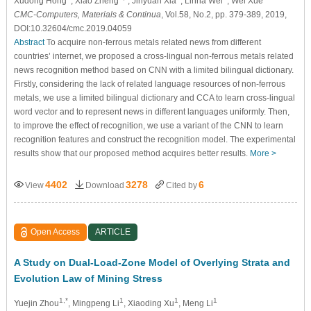
Xudong Hong
, Xiao Zheng
, Jinyuan Xia
, Linna Wei
, Wei Xue
CMC-Computers, Materials & Continua
, Vol.58, No.2, pp. 379-389, 2019,
DOI:10.32604/cmc.2019.04059
Abstract
To acquire non-ferrous metals related news from different
countries’ internet, we proposed a cross-lingual non-ferrous metals related
news recognition method based on CNN with a limited bilingual dictionary.
Firstly, considering the lack of related language resources of non-ferrous
metals, we use a limited bilingual dictionary and CCA to learn cross-lingual
word vector and to represent news in different languages uniformly. Then,
to improve the effect of recognition, we use a variant of the CNN to learn
recognition features and construct the recognition model. The experimental
results show that our proposed method acquires better results.
More >
4402
3278
6
View
Download
Cited by
Open Access
ARTICLE
A Study on Dual-Load-Zone Model of Overlying Strata and
Evolution Law of Mining Stress
1,*
1
1
1
Yuejin Zhou
, Mingpeng Li
, Xiaoding Xu
, Meng Li