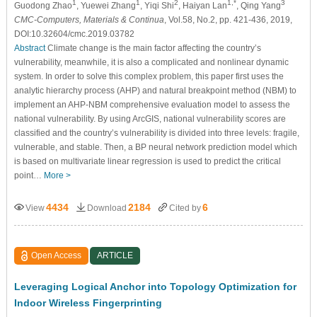
1
1
2
1,*
3
Guodong Zhao
, Yuewei Zhang
, Yiqi Shi
, Haiyan Lan
, Qing Yang
CMC-Computers, Materials & Continua
, Vol.58, No.2, pp. 421-436, 2019,
DOI:10.32604/cmc.2019.03782
Abstract
Climate change is the main factor affecting the country’s
vulnerability, meanwhile, it is also a complicated and nonlinear dynamic
system. In order to solve this complex problem, this paper first uses the
analytic hierarchy process (AHP) and natural breakpoint method (NBM) to
implement an AHP-NBM comprehensive evaluation model to assess the
national vulnerability. By using ArcGIS, national vulnerability scores are
classified and the country’s vulnerability is divided into three levels: fragile,
vulnerable, and stable. Then, a BP neural network prediction model which
is based on multivariate linear regression is used to predict the critical
point…
More >
4434
2184
6
View
Download
Cited by
Open Access
ARTICLE
Leveraging Logical Anchor into Topology Optimization for
Indoor Wireless Fingerprinting