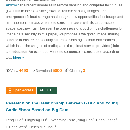
Abstract
The recent advances in remote sensing and computer techniques
give birth to the explosive growth of remote sensing images. The
emergence of cloud storage has brought new opportunities for storage and
management of massive remote sensing images with its large storage
space, cost savings. However, the openness of cloud brings challenges for
image data security. In this paper, we propose a weighted image sharing
scheme to ensure the security of remote sensing in cloud environment,
which takes the weights of participants (i.e., cloud service providers) into
consideration. An extended Mignotte sequence is constructed according
to…
More >
4493
5600
3
View
Download
Cited by
Open Access
ARTICLE
Research on the Relationship Between Garlic and Young
Garlic Shoot Based on Big Data
1
1,*
2
3
1
Feng Guo
, Pingzeng Liu
, Wanming Ren
, Ning Cao
, Chao Zhang
,
1
4
Fujiang Wen
, Helen Min Zhou