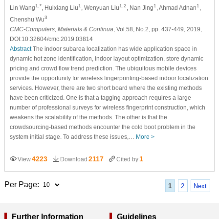
1,*
1
1,2
1
1
Lin Wang
, Huixiang Liu
, Wenyuan Liu
, Nan Jing
, Ahmad Adnan
,
3
Chenshu Wu
CMC-Computers, Materials & Continua
, Vol.58, No.2, pp. 437-449, 2019,
DOI:10.32604/cmc.2019.03814
Abstract
The indoor subarea localization has wide application space in
dynamic hot zone identification, indoor layout optimization, store dynamic
pricing and crowd flow trend prediction. The ubiquitous mobile devices
provide the opportunity for wireless fingerprinting-based indoor localization
services. However, there are two short board where the existing methods
have been criticized. One is that a tagging approach requires a large
number of professional surveys for wireless fingerprint construction, which
weakens the scalability of the methods. The other is that the
crowdsourcing-based methods encounter the cold boot problem in the
system initial stage. To address these issues,…
More >
4223
2117
1
View
Download
Cited by
Per Page:
1
2
Next
Further Information
Guidelines