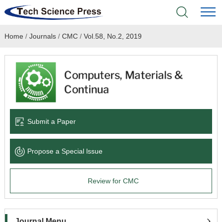
Home
/
Journals
/
CMC
/
Vol.58, No.2, 2019
Home
Academic Journals
Books & Monographs
Conferences
Submit a Paper
Language Service
Propose a Special lssue
News & Announcements
Review for CMC
About
Journal Menu