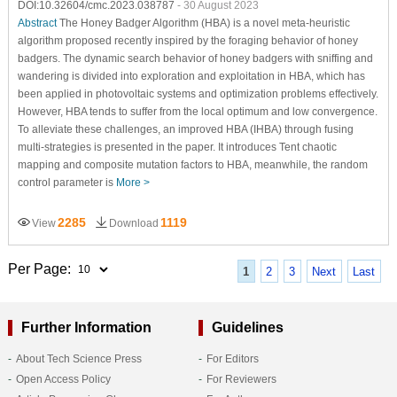
DOI:10.32604/cmc.2023.038787
- 30 August 2023
Abstract
The Honey Badger Algorithm (HBA) is a novel meta-heuristic
algorithm proposed recently inspired by the foraging behavior of honey
badgers. The dynamic search behavior of honey badgers with sniffing and
wandering is divided into exploration and exploitation in HBA, which has
been applied in photovoltaic systems and optimization problems effectively.
However, HBA tends to suffer from the local optimum and low convergence.
To alleviate these challenges, an improved HBA (IHBA) through fusing
multi-strategies is presented in the paper. It introduces Tent chaotic
mapping and composite mutation factors to HBA, meanwhile, the random
control parameter is
More >
2285
1119
View
Download
Per Page:
1
2
3
Next
Last
Further Information
Guidelines
About Tech Science Press
For Editors
Open Access Policy
For Reviewers