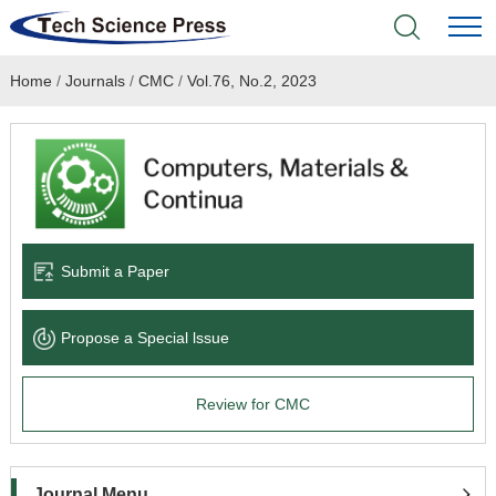
Home
/
Journals
/
CMC
/
Vol.76, No.2, 2023
Home
Academic Journals
Books & Monographs
Conferences
Submit a Paper
Language Service
Propose a Special lssue
News & Announcements
Review for CMC
About
Journal Menu