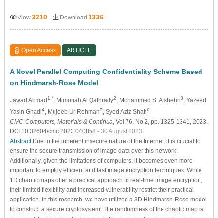
3210
1336
View
Download
Open Access
ARTICLE
A Novel Parallel Computing Confidentiality Scheme Based
on Hindmarsh-Rose Model
1,*
2
3
Jawad Ahmad
, Mimonah Al Qathrady
, Mohammed S. Alshehri
, Yazeed
4
5
6
Yasin Ghadi
, Mujeeb Ur Rehman
, Syed Aziz Shah
CMC-Computers, Materials & Continua
, Vol.76, No.2, pp. 1325-1341, 2023,
DOI:10.32604/cmc.2023.040858
- 30 August 2023
Abstract
Due to the inherent insecure nature of the Internet, it is crucial to
ensure the secure transmission of image data over this network.
Additionally, given the limitations of computers, it becomes even more
important to employ efficient and fast image encryption techniques. While
1D chaotic maps offer a practical approach to real-time image encryption,
their limited flexibility and increased vulnerability restrict their practical
application. In this research, we have utilized a 3D Hindmarsh-Rose model
to construct a secure cryptosystem. The randomness of the chaotic map is