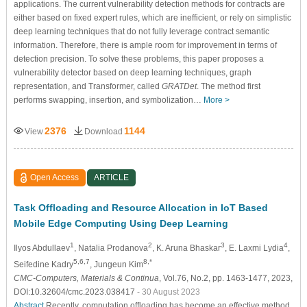
applications. The current vulnerability detection methods for contracts are
either based on fixed expert rules, which are inefficient, or rely on simplistic
deep learning techniques that do not fully leverage contract semantic
information. Therefore, there is ample room for improvement in terms of
detection precision. To solve these problems, this paper proposes a
vulnerability detector based on deep learning techniques, graph
representation, and Transformer, called
GRATDet
. The method first
performs swapping, insertion, and symbolization…
More >
2376
1144
View
Download
Open Access
ARTICLE
Task Offloading and Resource Allocation in IoT Based
Mobile Edge Computing Using Deep Learning
1
2
3
4
Ilyоs Abdullaev
, Natalia Prodanova
, K. Aruna Bhaskar
, E. Laxmi Lydia
,
5,6,7
8,*
Seifedine Kadry
, Jungeun Kim
CMC-Computers, Materials & Continua
, Vol.76, No.2, pp. 1463-1477, 2023,
DOI:10.32604/cmc.2023.038417
- 30 August 2023
Abstract
Recently, computation offloading has become an effective method