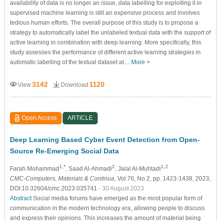
availability of data is no longer an issue, data labelling for exploiting it in
supervised machine learning is still an expensive process and involves
tedious human efforts. The overall purpose of this study is to propose a
strategy to automatically label the unlabeled textual data with the support of
active learning in combination with deep learning. More specifically, this
study assesses the performance of different active learning strategies in
automatic labelling of the textual dataset at…
More >
3142
1120
View
Download
Open Access
ARTICLE
Deep Learning Based Cyber Event Detection from Open-
Source Re-Emerging Social Data
1,*
2
1,2
Farah Mohammad
, Saad Al-Ahmadi
, Jalal Al-Muhtadi
CMC-Computers, Materials & Continua
, Vol.76, No.2, pp. 1423-1438, 2023,
DOI:10.32604/cmc.2023.035741
- 30 August 2023
Abstract
Social media forums have emerged as the most popular form of
communication in the modern technology era, allowing people to discuss
and express their opinions. This increases the amount of material being