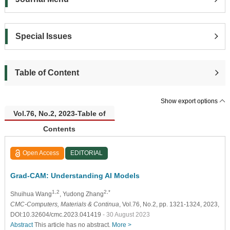
Special Issues
Table of Content
Show export options
Vol.76, No.2, 2023-Table of
Contents
Open Access
EDITORIAL
Grad-CAM: Understanding AI Models
1,2
2,*
Shuihua Wang
, Yudong Zhang
CMC-Computers, Materials & Continua
, Vol.76, No.2, pp. 1321-1324, 2023,
DOI:10.32604/cmc.2023.041419
- 30 August 2023
Abstract
This article has no abstract.
More >