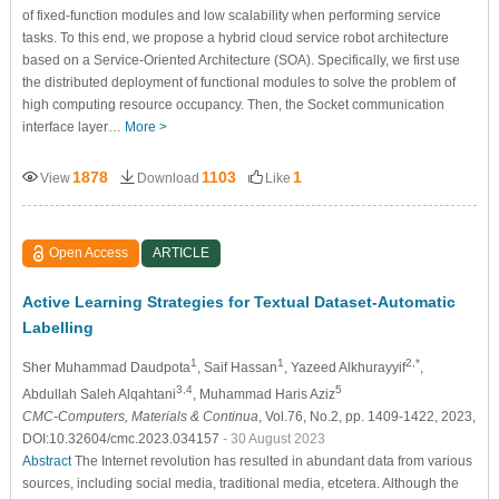
of fixed-function modules and low scalability when performing service
tasks. To this end, we propose a hybrid cloud service robot architecture
based on a Service-Oriented Architecture (SOA). Specifically, we first use
the distributed deployment of functional modules to solve the problem of
high computing resource occupancy. Then, the Socket communication
interface layer…
More >
1878
1103
1
View
Download
Like
Open Access
ARTICLE
Active Learning Strategies for Textual Dataset-Automatic
Labelling
1
1
2,*
Sher Muhammad Daudpota
, Saif Hassan
, Yazeed Alkhurayyif
,
3,4
5
Abdullah Saleh Alqahtani
, Muhammad Haris Aziz
CMC-Computers, Materials & Continua
, Vol.76, No.2, pp. 1409-1422, 2023,
DOI:10.32604/cmc.2023.034157
- 30 August 2023
Abstract
The Internet revolution has resulted in abundant data from various
sources, including social media, traditional media, etcetera. Although the