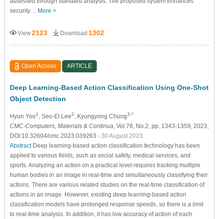
assessed through standard analysis. The proposed system enhances
security…
More >
2123
1302
View
Download
Open Access
ARTICLE
Deep Learning-Based Action Classification Using One-Shot
Object Detection
1
2
3,*
Hyun Yoo
, Seo-El Lee
, Kyungyong Chung
CMC-Computers, Materials & Continua
, Vol.76, No.2, pp. 1343-1359, 2023,
DOI:10.32604/cmc.2023.039263
- 30 August 2023
Abstract
Deep learning-based action classification technology has been
applied to various fields, such as social safety, medical services, and
sports. Analyzing an action on a practical level requires tracking multiple
human bodies in an image in real-time and simultaneously classifying their
actions. There are various related studies on the real-time classification of
actions in an image. However, existing deep learning-based action
classification models have prolonged response speeds, so there is a limit
to real-time analysis. In addition, it has low accuracy of action of each