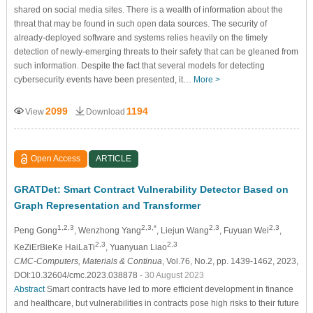
shared on social media sites. There is a wealth of information about the
threat that may be found in such open data sources. The security of
already-deployed software and systems relies heavily on the timely
detection of newly-emerging threats to their safety that can be gleaned from
such information. Despite the fact that several models for detecting
cybersecurity events have been presented, it…
More >
2099
1194
View
Download
Open Access
ARTICLE
GRATDet: Smart Contract Vulnerability Detector Based on
Graph Representation and Transformer
1,2,3
2,3,*
2,3
2,3
Peng Gong
, Wenzhong Yang
, Liejun Wang
, Fuyuan Wei
,
2,3
2,3
KeZiErBieKe HaiLaTi
, Yuanyuan Liao
CMC-Computers, Materials & Continua
, Vol.76, No.2, pp. 1439-1462, 2023,
DOI:10.32604/cmc.2023.038878
- 30 August 2023
Abstract
Smart contracts have led to more efficient development in finance
and healthcare, but vulnerabilities in contracts pose high risks to their future