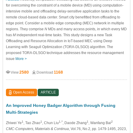
for overcoming the constraint of a mobile device (MD) using computation-
intensive mobile and offloading delay-sensitive application tasks to the
remote cloud-based data center. Smart city benefitted from offloading to
edge point. Consider a mobile edge computing (MEC) network in multiple
regions. They comprise
N
MDs and many access points, in which every MD
has
M
independent real-time tasks. This study designs a new Task
Offloading and Resource Allocation in IoT-based MEC using Deep
Learning with Seagull Optimization (TORA-DLSGO) algorithm. The
proposed TORA-DLSGO technique addresses the resource management
issue
More >
2580
1168
View
Download
Open Access
ARTICLE
An Improved Honey Badger Algorithm through Fusing
Multi-Strategies
1
1
1,*
1
2
Zhiwei Ye
, Tao Zhao
, Chun Liu
, Daode Zhang
, Wanfang Bai
CMC-Computers, Materials & Continua
, Vol.76, No.2, pp. 1479-1495, 2023,