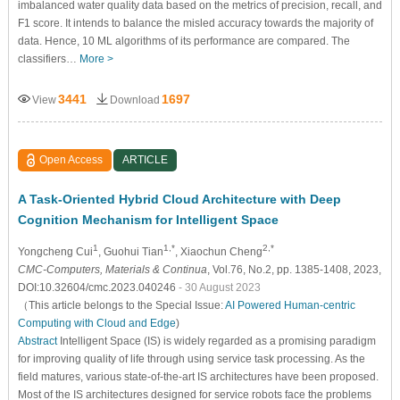
imbalanced water quality data based on the metrics of precision, recall, and
F1 score. It intends to balance the misled accuracy towards the majority of
data. Hence, 10 ML algorithms of its performance are compared. The
classifiers…
More >
3441
1697
View
Download
Open Access
ARTICLE
A Task-Oriented Hybrid Cloud Architecture with Deep
Cognition Mechanism for Intelligent Space
1
1,*
2,*
Yongcheng Cui
, Guohui Tian
, Xiaochun Cheng
CMC-Computers, Materials & Continua
, Vol.76, No.2, pp. 1385-1408, 2023,
DOI:10.32604/cmc.2023.040246
- 30 August 2023
（This article belongs to the Special Issue:
AI Powered Human-centric
Computing with Cloud and Edge
)
Abstract
Intelligent Space (IS) is widely regarded as a promising paradigm
for improving quality of life through using service task processing. As the
field matures, various state-of-the-art IS architectures have been proposed.
Most of the IS architectures designed for service robots face the problems