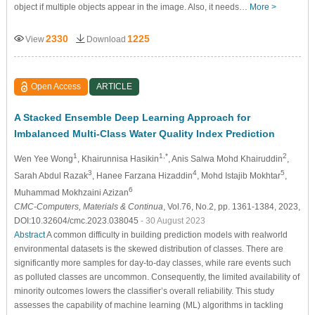
object if multiple objects appear in the image. Also, it needs…
More >
2330
1225
View
Download
Open Access
ARTICLE
A Stacked Ensemble Deep Learning Approach for
Imbalanced Multi-Class Water Quality Index Prediction
1
1,*
2
Wen Yee Wong
, Khairunnisa Hasikin
, Anis Salwa Mohd Khairuddin
,
3
4
5
Sarah Abdul Razak
, Hanee Farzana Hizaddin
, Mohd Istajib Mokhtar
,
6
Muhammad Mokhzaini Azizan
CMC-Computers, Materials & Continua
, Vol.76, No.2, pp. 1361-1384, 2023,
DOI:10.32604/cmc.2023.038045
- 30 August 2023
Abstract
A common difficulty in building prediction models with realworld
environmental datasets is the skewed distribution of classes. There are
significantly more samples for day-to-day classes, while rare events such
as polluted classes are uncommon. Consequently, the limited availability of
minority outcomes lowers the classifier’s overall reliability. This study
assesses the capability of machine learning (ML) algorithms in tackling