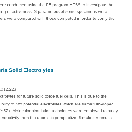
 were conducted using the FE program HFSS to investigate the
elding effectiveness. S-parameters of some specimens were
rs were compared with those computed in order to verify the
ia Solid Electrolytes
9.012.223
rolytes for future solid oxide fuel cells. This is due to the
sibility of two potential electrolytes which are samarium-doped
a (YSZ). Molecular simulation techniques were employed to study
onductivity from the atomistic perspective. Simulation results