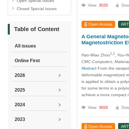
Open Special Issues
View
3020
Dow
Closed Special Issues
Open Access
ART
Table of Content
A General Magneto
Magnetostriction E
All issues
1,2
Hao-Miao Zhou
, You-
Online First
CMC-Computers, Material
Abstract
From the viewpoin
deformable magnetized med
2026
is applied to obtain a po
for some terms in a polyno
2025
achieve a more compact ma
2024
View
3650
Dow
2023
Open Access
ART