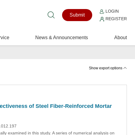
LOGIN
Submit
REGISTER
vice
News & Announcements
About
Show export options
ectiveness of Steel Fiber-Reinforced Mortar
9.012.197
lly examined in this study. A series of numerical analysis on