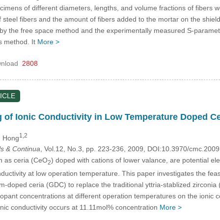
cimens of different diameters, lengths, and volume fractions of fibers
of steel fibers and the amount of fibers added to the mortar on the shi
by the free space method and the experimentally measured S-paramete
s method. It
More >
nload
2808
ICLE
of Ionic Conductivity in Low Temperature Doped Cer
1,2
n Hong
s & Continua
, Vol.12, No.3, pp. 223-236, 2009, DOI:10.3970/cmc.200
h as ceria (CeO
) doped with cations of lower valance, are potential elect
2
onductivity at low operation temperature. This paper investigates the fea
m-doped ceria (GDC) to replace the traditional yttria-stablized zirconi
 dopant concentrations at different operation temperatures on the ionic c
onic conductivity occurs at 11.11mol% concentration
More >