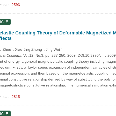
nload
2593
ICLE
elastic Coupling Theory of Deformable Magnetized 
ffects
1
1
3
He Zhou
, Xiao-Jing Zheng
, Jing Wei
s & Continua
, Vol.12, No.3, pp. 237-250, 2009, DOI:10.3970/cmc.200
t of energy, a general magnetoelastic coupling theory including magnet
ium. Firstly, a Taylor series expansion of independent variables of str
lynomial expression; and then based on the magnetoelastic coupling mec
mial constitutive relationship derived by way of substituting the polyn
gnetostrictive constitutive relationship. The numerical simulation ex
nload
2815
ICLE