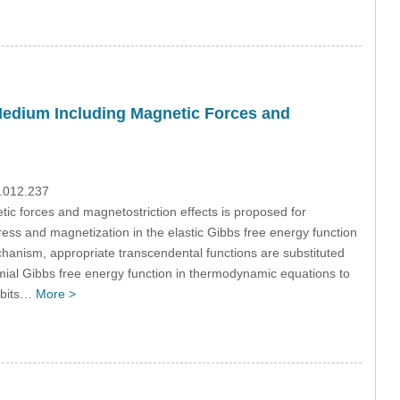
Medium Including Magnetic Forces and
9.012.237
ic forces and magnetostriction effects is proposed for
ess and magnetization in the elastic Gibbs free energy function
hanism, appropriate transcendental functions are substituted
omial Gibbs free energy function in thermodynamic equations to
hibits…
More >