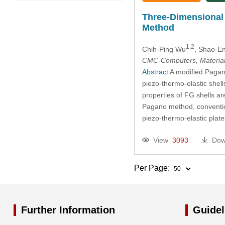
2022
Three-Dimensional 
Method
2021
1,2
Chih-Ping Wu
, Shao-E
2020
CMC-Computers, Material
Abstract
A modified Pagano
piezo-thermo-elastic shell
2019
properties of FG shells a
Pagano method, conventiona
2018
piezo-thermo-elastic plat
2017
View
3093
Dow
2016
Per Page:
2015
Further Information
Guidel
2014