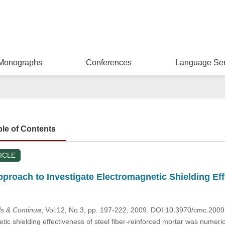
Monographs
Conferences
Language Ser
ble of Contents
ICLE
proach to Investigate Electromagnetic Shielding Eff
s & Continua
, Vol.12, No.3, pp. 197-222, 2009, DOI:10.3970/cmc.200
c shielding effectiveness of steel fiber-reinforced mortar was numerica