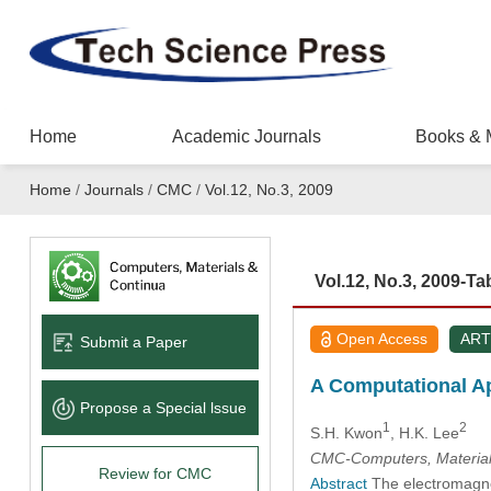
Home
Academic Journals
Books & 
Home
/
Journals
/
CMC
/
Vol.12, No.3, 2009
Vol.12, No.3, 2009-Ta
Open Access
ART
Submit a Paper
A Computational Ap
Propose a Special lssue
1
2
S.H. Kwon
, H.K. Lee
CMC-Computers, Material
Review for CMC
Abstract
The electromagneti