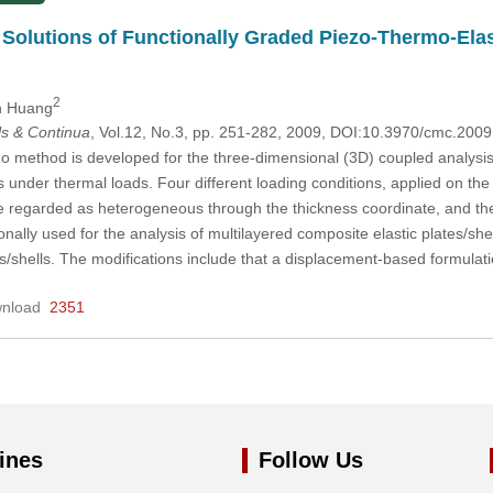
Solutions of Functionally Graded Piezo-Thermo-Elas
2
n Huang
s & Continua
, Vol.12, No.3, pp. 251-282, 2009, DOI:10.3970/cmc.200
 method is developed for the three-dimensional (3D) coupled analysis 
s under thermal loads. Four different loading conditions, applied on the 
re regarded as heterogeneous through the thickness coordinate, and th
lly used for the analysis of multilayered composite elastic plates/shell
es/shells. The modifications include that a displacement-based formulat
nload
2351
ines
Follow Us