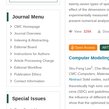
twenty-seven types of spe
effect of the dimensions 
experimentally measured 
Journal Menu
present numerical analysi
CMC Homepage
View
3284
Dow
Journal Overview
Indexing & Abstracting
Editorial Board
Open Access
ART
Instructions for Authors
Computer Modeling 
Article Processing Charge
Editorial Workflow
1
Shu-Feng Lee
, Che-Wu
CMC-Computers, Material
Publication Ethics
Abstract
Solid oxides, suc
Contact Information
theoretically high ionic c
ceria (SDC) and gadoliniu
the influence of different
Special Issues
show that the optimized i