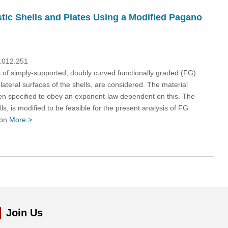
tic Shells and Plates Using a Modified Pagano
9.012.251
of simply-supported, doubly curved functionally graded (FG)
lateral surfaces of the shells, are considered. The material
en specified to obey an exponent-law dependent on this. The
s, is modified to be feasible for the present analysis of FG
ion
More >
Join Us