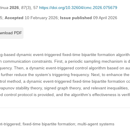
tinua
2026
,
87
(3), 57
https://doi.org/10.32604/cmc.2026.075679
25;
Accepted
10 February 2026;
Issue published
09 April 2026
wnload PDF
g-based dynamic event-triggered fixed-time bipartite formation algorith
h communication constraints. First, a periodic sampling mechanism is 
uency. Then, a dynamic event-triggered control algorithm based on auxi
 further reduce the system’s triggering frequency. Next, to enhance th
rol method, a dynamic event-triggered fixed-time bipartite formation c
Lyapunov stability theory, signed graph theory, and relevant inequalities,
sed control protocol is provided, and the algorithm’s effectiveness is veri
triggered; fixed-time bipartite formation; multi-agent systems