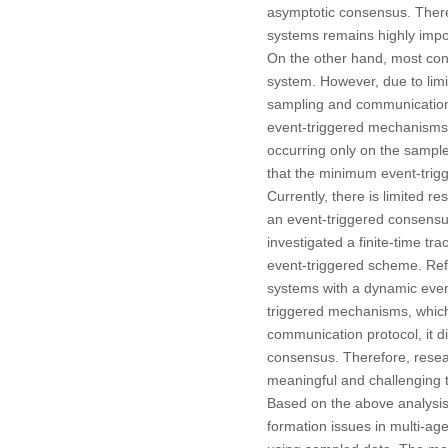
asymptotic consensus. Theref
systems remains highly impo
On the other hand, most cont
system. However, due to limi
sampling and communication i
event-triggered mechanisms, 
occurring only on the sample
that the minimum event-trigge
Currently, there is limited 
an event-triggered consensu
investigated a finite-time 
event-triggered scheme. Ref
systems with a dynamic even
triggered mechanisms, which 
communication protocol, it d
consensus. Therefore, resea
meaningful and challenging 
Based on the above analysis,
formation issues in multi-ag