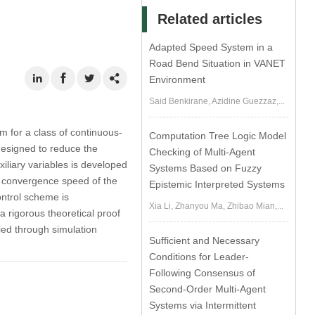
Related articles
Adapted Speed System in a
Road Bend Situation in VANET
Environment
Said Benkirane, Azidine Guezzaz,...
m for a class of continuous-
Computation Tree Logic Model
designed to reduce the
Checking of Multi-Agent
liary variables is developed
Systems Based on Fuzzy
e convergence speed of the
Epistemic Interpreted Systems
ontrol scheme is
Xia Li, Zhanyou Ma, Zhibao Mian,...
 a rigorous theoretical proof
fied through simulation
Sufficient and Necessary
Conditions for Leader-
Following Consensus of
Second-Order Multi-Agent
Systems via Intermittent