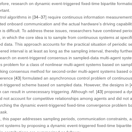
ore, research on dynamic event-triggered fixed-time bipartite formation
rtant.
rol algorithms in [
34
–
37
] require continuous information measurement
ted onboard communication and the actual hardware’s driving capabiliti
s difficult. To address these issues, researchers have combined perio
in which the core idea is to sample from continuous systems at specifi
d data. This approach accounts for the practical situation of periodic s
red interval is at least as long as the sampling interval, thereby furth
research on event-triggered consensus in sampled-data multi-agent syst
s problem for a class of nonlinear multi-agent systems based on sampl
tracking consensus method for second-order multi-agent systems based 
erence [
43
] formulated an asynchronous control problem of continuou
t-triggered scheme based on sampled data. However, the designs in [
can result in unnecessary triggering. Although ref. [
43
] proposed a dy
id not account for competitive relationships among agents and did not a
rching the dynamic event-triggered fixed-time convergence problem b
task.
 this paper addresses sampling periods, communication constraints, an
ent systems by proposing a dynamic event-triggered fixed-time bipartit