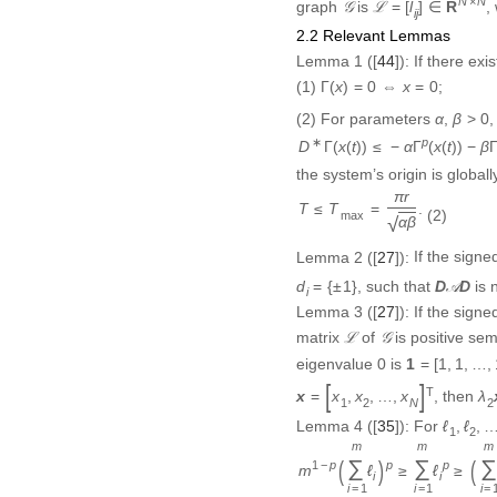
2.2 Relevant Lemmas
Lemma 1
([
44
]):
If there exi
Γ
(
x
)
=
0
⇔
x
=
0
(1)
;
Γ
(
)
=
0
⇔
=
0
x
x
β
>
0
α
(2)
For parameters
,
>
0
α
β
D
∗
Γ
(
x
(
t
)
)
≤
−
α
Γ
p
(
x
(
t
)
)
−
β
Γ
q
(
x
(
∗
p
Γ
(
(
)
)
≤
−
Γ
(
(
)
)
−
D
x
t
α
x
t
β
the system’s origin is globall
T
≤
T
max
=
π
r
α
β
.
π
r
≤
=
.
T
T
(2)
max
√
α
β
Lemma 2
([
27
]):
If the sign
d
i
=
{
±
1
}
D
𝒜
D
, such that
is
=
{
±
1
}
D
D
d
A
i
Lemma 3
([
27
]):
If the sign
ℒ
𝒢
matrix
of
is positive sem
L
G
1
=
[
1
,
1
,
…
,
1
]
eigenvalue
0
is
1
=
[
1
,
1
,
…
,
x
=
[
x
1
,
x
2
,
…
,
x
N
]
T
λ
2
T
, then
x
=
[
,
,
…
,
]
x
x
x
λ
1
2
2
N
ℓ
1
,
ℓ
2
,
…
Lemma 4
([
35
]):
For
ℓ
,
ℓ
,
1
2
m
1
−
p
(
∑
i
=
1
m
ℓ
i
)
p
≥
∑
i
=
1
m
ℓ
i
p
≥
(
m
m
p
1
−
p
p
(
∑
ℓ
)
≥
∑
ℓ
m
i
i
=
1
=
1
i
i
Remark 1:
Lemmas 1-4 are us
later. Moreover, it should b
balanced condition, which e