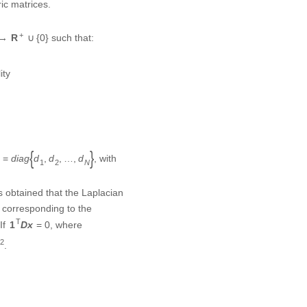
→
R
+
∪
{
0
}
+
such that:
→
R
∪
{
0
}
lity
=
d
i
a
g
{
d
1
,
d
2
,
…
,
d
N
}
, with
=
{
,
,
…
,
}
d
i
a
g
d
d
d
1
2
N
s obtained that the Laplacian
or corresponding to the
1
T
D
x
=
0
T
f
, where
1
D
x
=
0
2
2
.
)
j
method, which is presented
atisfies the structurally
ℒ
ian matrix
of the signed
L