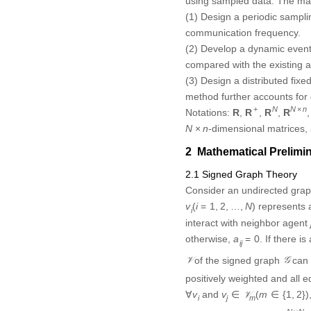
using sampled data. The mai
(1) Design a periodic sampli
communication frequency.
(2) Develop a dynamic event
compared with the existing al
(3) Design a distributed fixe
method further accounts for
R
N
R
N
×
n
R
+
R
+
×
Notations:
,
,
N
,
N
n
,
R
R
R
R
N
×
n
-dimensional matrices,
×
N
n
2 Mathematical Prelimi
2.1 Signed Graph Theory
Consider an undirected gra
v
i
(
i
=
1
,
2
,
…
,
N
)
node
repre
(
=
1
,
2
,
…
,
)
v
i
N
i
can interact with neighbor a
a
i
j
=
0
otherwise,
. If there 
=
0
a
i
j
𝒱
𝒢
of the signed graph
can 
V
G
positively weighted and all
v
j
∈
𝒱
m
(
m
∈
{
1
,
2
}
)
∀
v
i
and
,
∀
∈
(
∈
{
1
,
2
}
)
v
v
V
m
i
j
m
ℒ
=
[
l
i
j
]
∈
R
N
×
N
𝒢
×
graph
is
N
N
,
=
[
]
∈
R
G
L
l
i
j