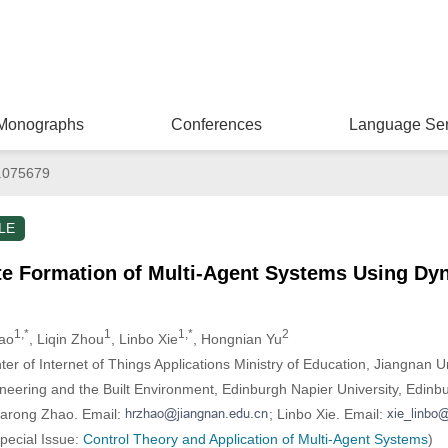
Monographs
Conferences
Language Ser
.075679
LE
ite Formation of Multi-Agent Systems Using Dy
1,*
1
1,*
2
ao
, Liqin Zhou
, Linbo Xie
, Hongnian Yu
r of Internet of Things Applications Ministry of Education, Jiangnan Un
neering and the Built Environment, Edinburgh Napier University, Edinb
uarong Zhao. Email:
; Linbo Xie. Email:
Special Issue:
Control Theory and Application of Multi-Agent Systems
)