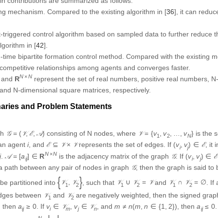
n contributions are summarized as follows:
ng mechanism. Compared to the existing algorithm in [
36
], it can redu
-triggered control algorithm based on sampled data to further reduce
gorithm in [
42
].
d-time bipartite formation control method. Compared with the existing m
 competitive relationships among agents and converges faster.
R
N
×
N
×
 and
N
N
represent the set of real numbers, positive real numbers,
N
-
R
 and N-dimensional square matrices, respectively.
naries and Problem Statements
𝒢
=
(
𝒱
,
ℰ
,
𝒜
)
𝒱
=
{
v
1
,
v
2
,
…
,
v
N
}
ph
consisting of
N
nodes, where
is th
=
(
,
,
)
=
{
,
,
…
,
}
G
V
E
A
V
v
v
v
1
2
N
(
v
i
,
v
j
)
ℰ
⊆
𝒱
×
𝒱
i
sents an agent
, and
represents the set of edges. If
⊆
×
(
,
)
i
E
V
V
v
v
i
j
𝒜
=
[
a
i
j
]
∈
R
N
×
N
(
v
i
,
v
j
)
𝒢
j
×
gent
.
N
N
is the adjacency matrix of the graph
. If
=
[
]
∈
R
(
,
j
A
a
G
v
v
i
j
i
j
𝒢
is a path between any pair of nodes in graph
, then the graph is said t
G
{
𝒱
1
,
𝒱
2
}
𝒱
1
∩
𝒱
2
=
∅
𝒱
1
∪
𝒱
2
=
𝒱
be partitioned into
, such that
and
. If 
{
,
}
∪
=
∩
=
∅
V
V
V
V
V
V
V
1
2
1
2
1
2
𝒱
1
𝒱
2
 edges between
and
are negatively weighted, then the signed graph 
V
V
1
2
m
≠
n
(
m
,
n
∈
{
1
,
2
}
)
v
i
∈
𝒱
m
v
j
∈
𝒱
n
a
i
j
≥
0
a
i
j
≤
0
 then
. If
,
, and
, then
. 
≥
0
∈
∈
≠
(
,
∈
{
1
,
2
}
)
≤
0
a
v
V
v
V
m
n
m
n
a
i
j
i
m
j
n
i
j
l
i
i
=
∑
i
=
1
N
|
a
i
j
|
l
i
j
=
−
a
i
j
(
i
≠
j
)
𝒜
ℒ
N
∣
∣
 where
and
. The
and
are both symme
=
∑
∣
∣
=
−
(
≠
)
l
a
l
a
i
j
A
L
i
i
i
j
i
j
i
j
=
1
i