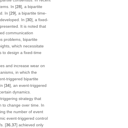
tems. In [
28
], a bipartite
. In [
29
], a bipartite time-
developed. In [
30
], a fixed-
resented. It is noted that
ssed communication
s problems, bipartite
ights, which necessitate
 to design a fixed-time
rces and increase wear on
anisms, in which the
ent-triggered bipartite
n [
34
], an event-triggered
certain dynamics.
riggering strategy that
on to change over time. In
cing the number of event
mic event-triggered control
s. [
36
,
37
] achieved only