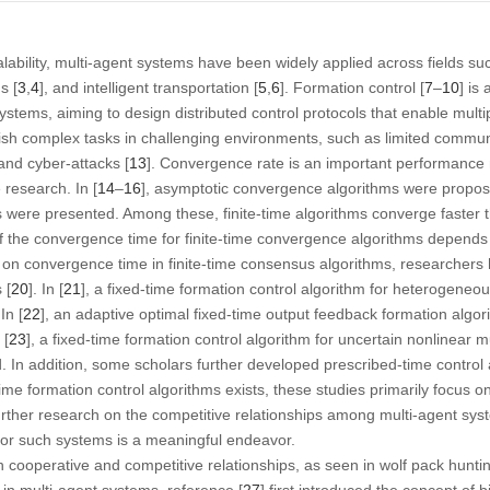
scalability, multi-agent systems have been widely applied across fields su
s [
3
,
4
], and intelligent transportation [
5
,
6
]. Formation control [
7
–
10
] is
ystems, aiming to design distributed control protocols that enable multi
sh complex tasks in challenging environments, such as limited commun
 and cyber-attacks [
13
]. Convergence rate is an important performance m
 research. In [
14
–
16
], asymptotic convergence algorithms were propose
 were presented. Among these, finite-time algorithms converge faster 
the convergence time for finite-time convergence algorithms depends on
on convergence time in finite-time consensus algorithms, researchers 
 [
20
]. In [
21
], a fixed-time formation control algorithm for heterogeneo
In [
22
], an adaptive optimal fixed-time output feedback formation algor
 [
23
], a fixed-time formation control algorithm for uncertain nonlinear 
. In addition, some scholars further developed prescribed-time control
me formation control algorithms exists, these studies primarily focus o
rther research on the competitive relationships among multi-agent sy
 for such systems is a meaningful endeavor.
th cooperative and competitive relationships, as seen in wolf pack hunti
in multi-agent systems, reference [
27
] first introduced the concept of 