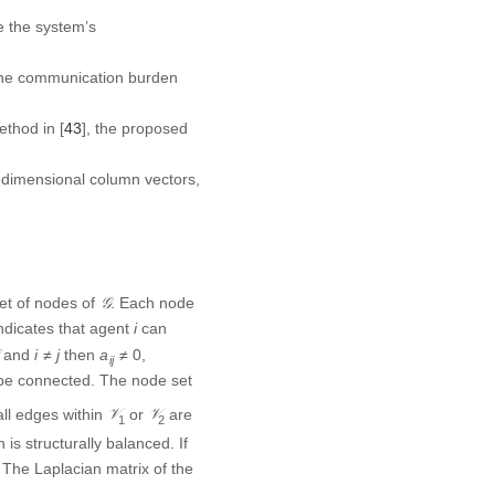
ce the system’s
 the communication burden
ethod in [
43
], the proposed
dimensional column vectors,
𝒢
e set of nodes of
. Each
G
∈
ℰ
i
, it indicates that agent
∈
E
i
∈
ℰ
i
≠
j
a
i
j
≠
0
and
then
,
)
∈
≠
≠
0
E
i
j
a
i
j
o be connected. The node set
𝒱
1
𝒱
2
all edges within
or
are
V
V
1
2
is structurally balanced. If
The Laplacian matrix of the
tric matrices.