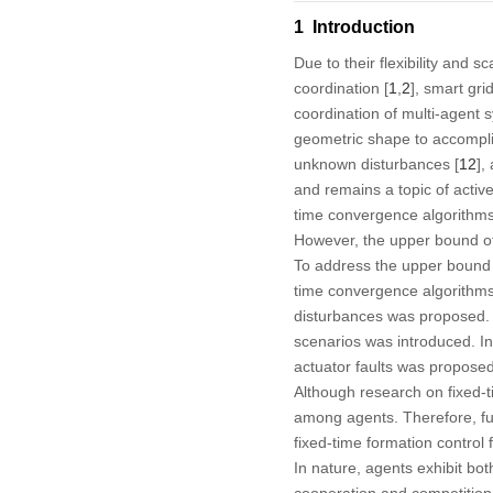
1 Introduction
Due to their flexibility and 
coordination [
1
,
2
], smart grid
coordination of multi-agent s
geometric shape to accompli
unknown disturbances [
12
],
and remains a topic of active
time convergence algorithms
However, the upper bound of 
To address the upper bound 
time convergence algorithms
disturbances was proposed. 
scenarios was introduced. In
actuator faults was proposed
Although research on fixed-ti
among agents. Therefore, fu
fixed-time formation control
In nature, agents exhibit bo
cooperation and competition 