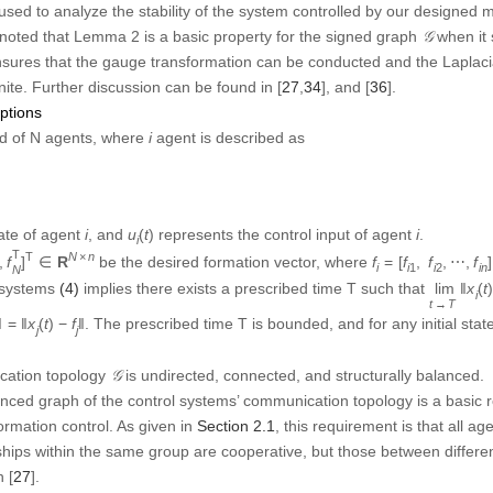
nite. Further discussion can be found in [
27
,
34
], and [
36
]
.
ptions
i
d of
N
agents, where
agent is described as
i
u
i
(
t
)
i
i
tate of agent
, and
represents the control input of agent
.
(
)
i
u
t
i
i
,
f
N
T
]
T
∈
R
N
×
n
f
i
2
,
⋯
,
f
i
=
[
f
i
1
,
×
T
T
N
n
be the desired formation vector, where
⋯
,
]
∈
R
=
[
,
,
⋯
f
f
f
f
1
2
i
i
i
N
ulti-agent systems
(4)
implies there exists a prescribed time T such that
=
0
‖
x
i
(
t
)
−
f
i
‖
=
‖
x
j
(
t
)
−
f
j
‖
t
≥
T
∥
∥
∥
and for
, it satisfies
. The prescri
)
∥
=
0
≥
∥
(
)
−
∥
=
∥
(
)
−
∥
t
T
x
t
f
x
t
f
j
i
i
j
j
∃
T
max
>
0
T
≤
T
max
ystem,
such that
.
∃
>
0
≤
T
T
T
max
max
𝒢
ation topology
is undirected, connected, and structurally balanced
.
G
lanced graph of the control systems’ communication topology is a basic 
formation control. As given in
Section 2.1
, this requirement is that all a
nships within the same group are cooperative, but those between differe
 [
27
]
.
lass of continuous-time multi-agent systems to implement bipartite form
isted as
 control for the continuous system. Most existing methods are based o
tion resource. In fact, when controlling the physical systems, we also