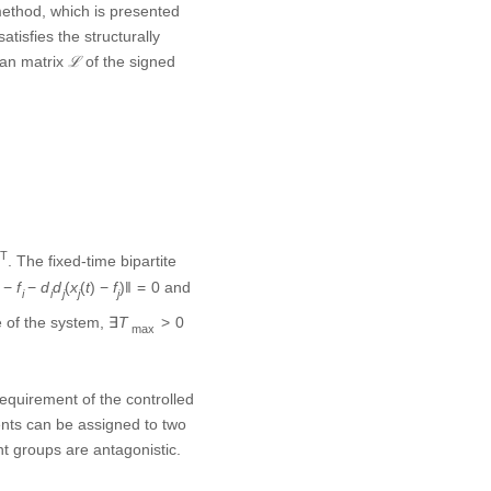
f
i
n
]
T
T
. The fixed-time
,
]
f
i
n
bed time T is bounded, and
requirement of the controlled
gents can be assigned to two
nt groups are antagonistic.
ation control tasks, where
n continuous systems and
 need to detect the system