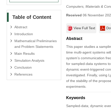
Computers, Materials & Con
Received
06 November 20
Table of Content
Abstract
View Full Text
Do
Introduction
Abstract
Mathematical Preliminaries
and Problem Statements
This paper studies a samplin
time multi-agent systems wit
Main Results
system’s communication freq
Simulation Analysis
for sampled-data systems to
Conclusion
dynamic event-triggered cont
References
investigated. Finally, using 
of the stability of the propo
experiments.
Keywords
Sampled-data; dynamic event-