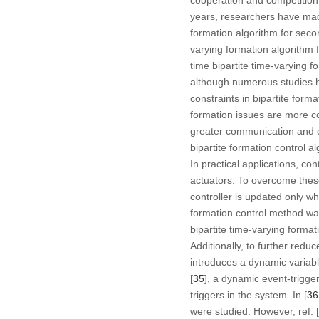
years, researchers have made 
formation algorithm for seco
varying formation algorithm 
time bipartite time-varying 
although numerous studies h
constraints in bipartite for
formation issues are more co
greater communication and co
bipartite formation control 
In practical applications, c
actuators. To overcome thes
controller is updated only w
formation control method wa
bipartite time-varying forma
Additionally, to further red
introduces a dynamic variable
[
35
], a dynamic event-trigg
triggers in the system. In [
36
were studied. However, ref. [