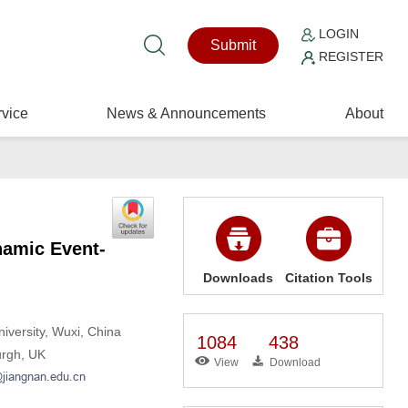
LOGIN
Submit
REGISTER
vice
News & Announcements
About
namic Event-
Downloads
Citation Tools
iversity, Wuxi, China
1084
438
urgh, UK
View
Download