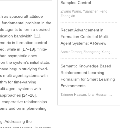
Sampled Control
Ziyang Wang, Yuanzhen Feng,
ch as spacecraft attitude
Zhengxin...
 a fundamental problem in the
ple agents to form a desired
Recent Advancement in
ication bandwidth [
11
],
Formation Control of Multi-
etric in formation control
Agent Systems: A Review
d, while in [
17
–
19
], finite-
Aamir Farooq, Zhengrong Xiang,...
than asymptotic ones.
 the system’s initial state.
Semantic Knowledge Based
have begun studying fixed-
Reinforcement Learning
us multi-agent systems with
Formalism for Smart Learning
ithm for time-varying
Environments
multi-agent systems with
Taimoor Hassan, Ibrar Hussain,...
 approaches [
24
–
26
].
n cooperative relationships
stems and on implementing
ng. Addressing the
bipartite consensus. In recent