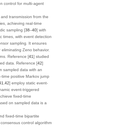
 control for multi-agent
 and transmission from the
es, achieving real-time
dic sampling [
38
–
40
] with
c times, with event detection
ensor sampling. It ensures
er eliminating Zeno behavior.
ems. Reference [
41
] studied
ed data. Reference [
42
]
on sampled data with an
s-time positive Markov jump
41
,
42
] employ static event-
namic event-triggered
chieve fixed-time
ased on sampled data is a
d fixed-time bipartite
e consensus control algorithm