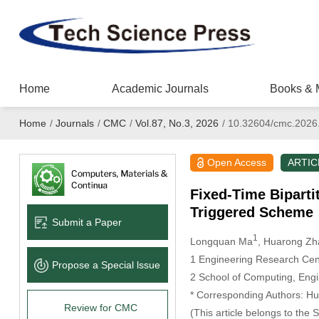
Home
Academic Journals
Books & 
Home
/
Journals
/
CMC
/
Vol.87, No.3, 2026
/
10.32604/cmc.2026
Open Access
ARTIC
Fixed-Time Bipart
Triggered Scheme
Submit a Paper
1
Longquan Ma
, Huarong Zh
1 Engineering Research Cente
Propose a Special lssue
2 School of Computing, Engi
* Corresponding Authors: H
Review for CMC
(This article belongs to the 