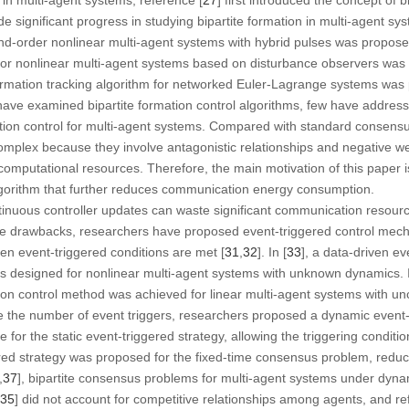
significant progress in studying bipartite formation in multi-agent sys
nd-order nonlinear multi-agent systems with hybrid pulses was proposed
for nonlinear multi-agent systems based on disturbance observers was 
formation tracking algorithm for networked Euler-Lagrange systems was p
ave examined bipartite formation control algorithms, few have addre
mation control for multi-agent systems. Compared with standard consensu
mplex because they involve antagonistic relationships and negative we
mputational resources. Therefore, the main motivation of this paper is
algorithm that further reduces communication energy consumption.
ontinuous controller updates can waste significant communication resou
e drawbacks, researchers have proposed event-triggered control mech
hen event-triggered conditions are met [
31
,
32
]. In [
33
], a data-driven ev
s designed for nonlinear multi-agent systems with unknown dynamics. I
tion control method was achieved for linear multi-agent systems with un
uce the number of event triggers, researchers proposed a dynamic event-t
 for the static event-triggered strategy, allowing the triggering conditi
ered strategy was proposed for the fixed-time consensus problem, redu
,
37
], bipartite consensus problems for multi-agent systems under dyna
35
] did not account for competitive relationships among agents, and ref