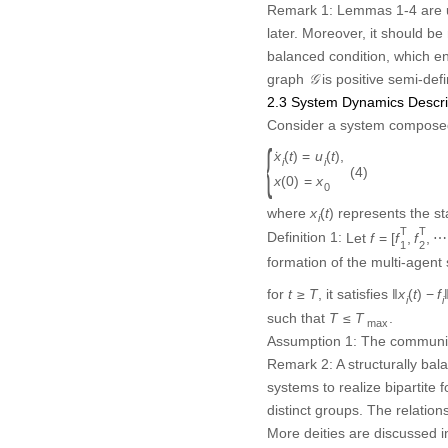
𝒢
graph
is positive semi-defi
G
2.3 System Dynamics Descri
Consider a system compose
{
x
˙
i
(
t
)
=
u
i
(
t
)
,
x
(
0
)
=
x
0
˙
(
)
=
(
)
,
x
t
u
t
i
i
(4)
{
(
0
)
=
x
x
0
x
i
(
t
)
where
represents the s
(
)
x
t
i
f
=
[
f
1
T
,
f
2
T
,
⋯
T
T
Definition 1:
Let
=
[
,
,
f
f
f
1
2
bipartite formation of the m
lim
t
→
T
‖
x
i
(
t
)
−
f
i
−
d
i
d
j
(
x
j
(
t
)
−
f
j
)
‖
∥
lim
∥
(
)
−
−
(
(
)
−
x
t
f
d
d
x
t
f
i
i
i
j
j
→
t
T
for any initial state of the s
Assumption 1:
The communic
Remark 2:
A structurally ba
systems to realize bipartite 
distinct groups. The relatio
More deities are discussed in
2.4 Problem Statements
This study is focused on a c
the main challenges are all l
(1) How to realize sampling
assume an infinite communica