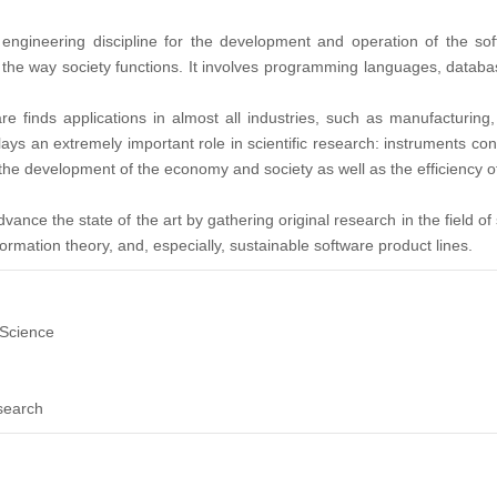
engineering discipline for the development and operation of the so
d the way society functions. It involves programming languages, datab
 finds applications in almost all industries, such as manufacturing,
ys an extremely important role in scientific research: instruments contr
he development of the economy and society as well as the efficiency of
dvance the state of the art by gathering original research in the field
ormation theory, and, especially, sustainable software product lines.
Science
search