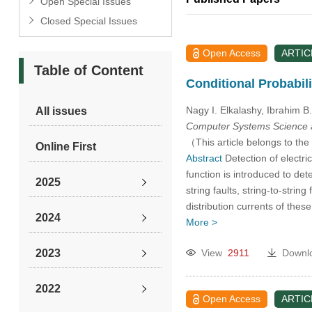
Open Special Issues
Closed Special Issues
Open Access
ARTIC
Table of Content
Conditional Probabil
Nagy I. Elkalashy, Ibrahim B
All issues
Computer Systems Science 
（This article belongs to the
Online First
Abstract
Detection of electric
function is introduced to det
2025
string faults, string-to-strin
distribution currents of thes
2024
More >
2023
View
2911
Downl
2022
Open Access
ARTIC