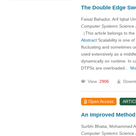
2021
The Double Edge Swo
Faisal Bahadur, Arif Iqbal 
2020
Computer Systems Science 
（This article belongs to the
2019
Abstract
Scalability is one o
fluctuating and sometimes un
2018
used extensively as a middle
dynamically on runtime. In c
Past Issues
DTPSs are overloaded…
Mo
View
2906
Downl
Open Access
ARTIC
An Improved Method 
Surbhi Bhatia, Mohammed Al
Computer Systems Science 