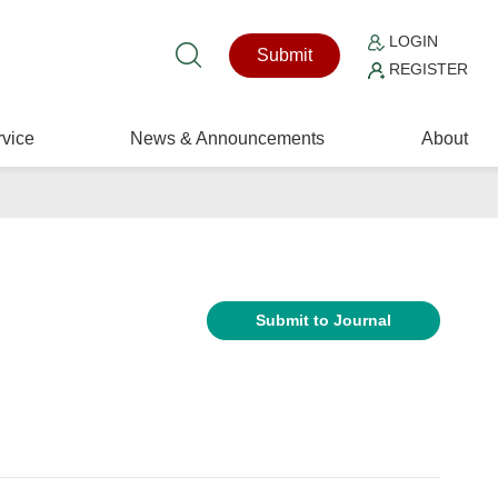
LOGIN
Submit
REGISTER
vice
News & Announcements
About
Submit to Journal