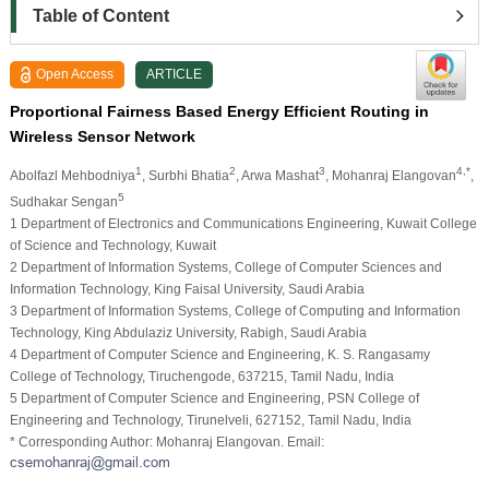
Table of Content
Open Access
ARTICLE
Proportional Fairness Based Energy Efficient Routing in
Wireless Sensor Network
1
2
3
4,*
Abolfazl Mehbodniya
, Surbhi Bhatia
, Arwa Mashat
, Mohanraj Elangovan
,
5
Sudhakar Sengan
1 Department of Electronics and Communications Engineering, Kuwait College
of Science and Technology, Kuwait
2 Department of Information Systems, College of Computer Sciences and
Information Technology, King Faisal University, Saudi Arabia
3 Department of Information Systems, College of Computing and Information
Technology, King Abdulaziz University, Rabigh, Saudi Arabia
4 Department of Computer Science and Engineering, K. S. Rangasamy
College of Technology, Tiruchengode, 637215, Tamil Nadu, India
5 Department of Computer Science and Engineering, PSN College of
Engineering and Technology, Tirunelveli, 627152, Tamil Nadu, India
* Corresponding Author: Mohanraj Elangovan. Email: