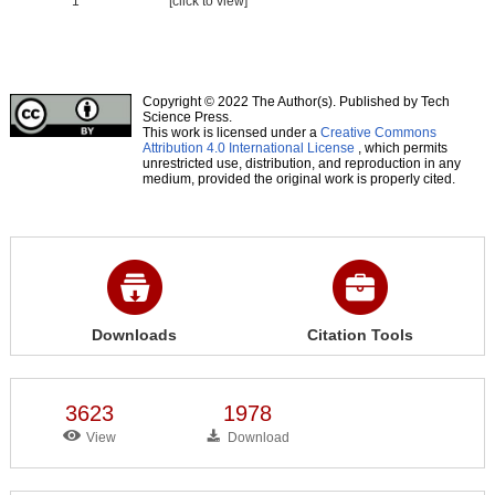
1
[click to view]
Copyright © 2022 The Author(s). Published by Tech
Science Press.
This work is licensed under a
Creative Commons
Attribution 4.0 International License
, which permits
unrestricted use, distribution, and reproduction in any
medium, provided the original work is properly cited.
Downloads
Citation Tools
3623
1978
View
Download