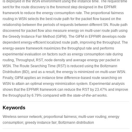
is deployed in the WSN environment using the instance time. The request time
sent for the route discovery is the foremost step designed in the EPFMR
framework to reduce the energy consumption rate. The proportional fairness
routing in WSN selects the best route path for the packet flow based on the
relationship between the periods of requests between different SN. Route path
discovered for packet flow also measure energy on multi-user route path using
the Greedy Instance Fair Method (GIFM). The GIFM in EPFMR develops node
dependent energy-efficient localized route path, improving the throughput. The
energy-aware framework maximizes the throughput rate and performs
experimental evaluation on factors such as energy consumption rate during
routing, Throughput, RST, node density and average energy per packet in
WSN. The Route Searching Time (RST) is reduced using the Boltzmann
Distribution (BD), and as a result, the energy is minimized on multi-user WSN.
Finally, GIFM applies an instance time difference-based route searching on
WSN to attain an optimal energy minimization system. Experimental analysis
shows that the EPFMR framework can reduce the RST by 23.47% and improve
the throughput by 6.79% compared with the
state-of-the-art
works.
Keywords
Wireless sensor network; proportional fairness; multi-user routing; energy
consumption; greedy instance fair; Boltzmann distribution