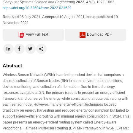
Computer Systems Science and Engineering
2022
,
41
(3), 1071-1082.
https://doi.org/10.32604/csse.2022.021529
Received
05 July 2021;
Accepted
10 August 2021;
Issue published
10
November 2021
View Full Text
Download PDF
Abstract
Wireless Sensor Network (WSN) is an independent device that comprises a
discrete collection of Sensor Nodes (SN) to sense environmental positions,
device monitoring, and collection of information. Due to limited energy
resources available at SN, the primary issue is to present an energy-efficient
framework and conserve the energy while constructing a route path along with
each sensor node. However, many energy-efficient techniques focused
drastically on energy harvesting and reduced energy consumption but failed to
support energy-efficient routing with minimal energy consumption in WSN. This
paper presents an energy-efficient routing system called Energy-aware
Proportional Fairness Multi-user Routing (EPFMR) framework in WSN. EPFMR