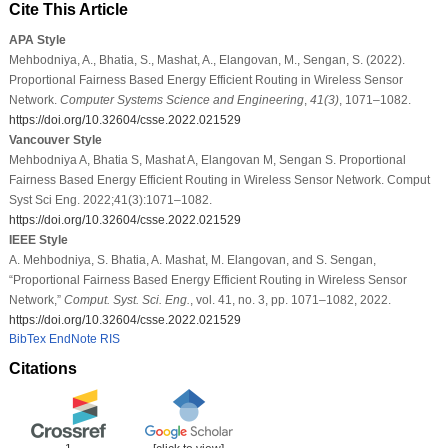
Cite This Article
APA Style
Mehbodniya, A., Bhatia, S., Mashat, A., Elangovan, M., Sengan, S. (2022).
Proportional Fairness Based Energy Efficient Routing in Wireless Sensor
Network.
Computer Systems Science and Engineering
,
41
(3)
, 1071–1082.
https://doi.org/10.32604/csse.2022.021529
Vancouver Style
Mehbodniya A, Bhatia S, Mashat A, Elangovan M, Sengan S. Proportional
Fairness Based Energy Efficient Routing in Wireless Sensor Network. Comput
Syst Sci Eng. 2022;41(3):1071–1082.
https://doi.org/10.32604/csse.2022.021529
IEEE Style
A. Mehbodniya, S. Bhatia, A. Mashat, M. Elangovan, and S. Sengan,
“Proportional Fairness Based Energy Efficient Routing in Wireless Sensor
Network,”
Comput. Syst. Sci. Eng.
, vol. 41, no. 3, pp. 1071–1082, 2022.
https://doi.org/10.32604/csse.2022.021529
BibTex
EndNote
RIS
Citations