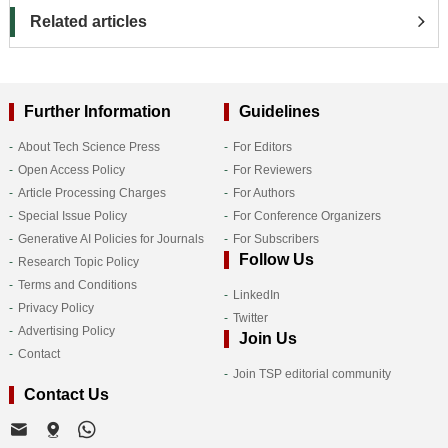
Related articles
Further Information
Guidelines
About Tech Science Press
For Editors
Open Access Policy
For Reviewers
Article Processing Charges
For Authors
Special Issue Policy
For Conference Organizers
Generative AI Policies for Journals
For Subscribers
Follow Us
Research Topic Policy
Terms and Conditions
LinkedIn
Privacy Policy
Twitter
Advertising Policy
Join Us
Contact
Join TSP editorial community
Contact Us