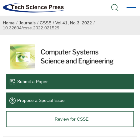
Home
/
Journals
/
CSSE
/
Vol.41, No.3, 2022
/
Home
10.32604/csse.2022.021529
Academic Journals
Books & Monographs
Conferences
Submit a Paper
Language Service
Propose a Special lssue
News & Announcements
Review for CSSE
About