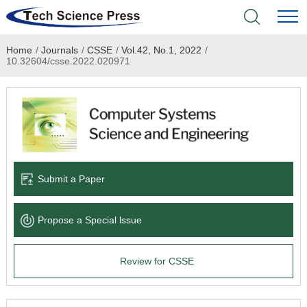
Home
/
Journals
/
CSSE
/
Vol.42, No.1, 2022
/
Home
10.32604/csse.2022.020971
Academic Journals
Books & Monographs
Conferences
Submit a Paper
Language Service
Propose a Special lssue
News & Announcements
Review for CSSE
About