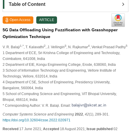
Table of Content
Open Access
ARTICLE
5G Data Offloading Using Fuzzification with Grasshopper
Optimization Technique
1,*
2
3
4
5
V. R. Balaji
, T. Kalavathi
, J. Vellingiri
, N. Rajkumar
, Venkat Prasad Padhy
1 Department of ECE, Sri Krishna College of Engineering and Technology,
Coimbatore, 641008, India
2 Department of EIE, Kongu Engineering College, Erode, 638060, India
3 School of Information Technology and Engineering, Vellore Institute of
Technology, Vellore, 632014, India
4 Department of CSE, School of Engineering, Presidency University,
Bangalore, 560064, India
5 School of Computing Science and Engineering, VIT Bhopal University,
Bhopal, 466114, India
* Corresponding Author: V. R. Balaji. Email:
Computer Systems Science and Engineering
2022
,
42
(1), 289-301.
https://doi.org/10.32604/csse.2022.020971
Received
17 June 2021;
Accepted
18 August 2021;
Issue published
02