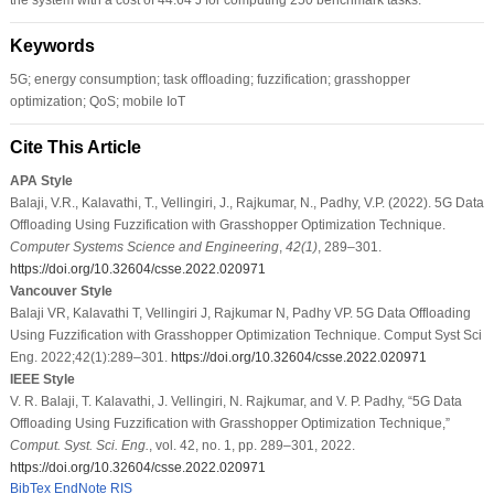
Keywords
5G; energy consumption; task offloading; fuzzification; grasshopper
optimization; QoS; mobile IoT
Cite This Article
APA Style
Balaji, V.R., Kalavathi, T., Vellingiri, J., Rajkumar, N., Padhy, V.P. (2022). 5G Data
Offloading Using Fuzzification with Grasshopper Optimization Technique.
Computer Systems Science and Engineering
,
42
(1)
, 289–301.
https://doi.org/10.32604/csse.2022.020971
Vancouver Style
Balaji VR, Kalavathi T, Vellingiri J, Rajkumar N, Padhy VP. 5G Data Offloading
Using Fuzzification with Grasshopper Optimization Technique. Comput Syst Sci
Eng. 2022;42(1):289–301.
https://doi.org/10.32604/csse.2022.020971
IEEE Style
V. R. Balaji, T. Kalavathi, J. Vellingiri, N. Rajkumar, and V. P. Padhy, “5G Data
Offloading Using Fuzzification with Grasshopper Optimization Technique,”
Comput. Syst. Sci. Eng.
, vol. 42, no. 1, pp. 289–301, 2022.
https://doi.org/10.32604/csse.2022.020971
BibTex
EndNote
RIS