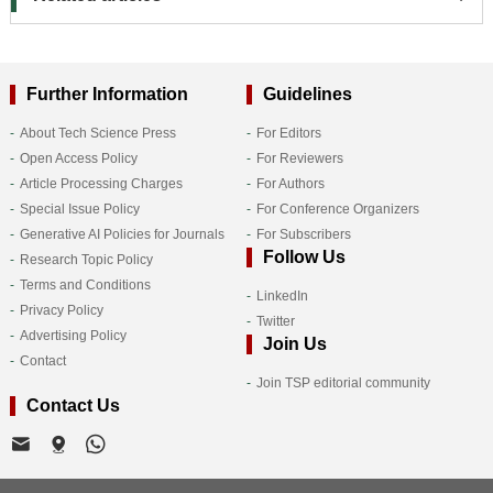
Further Information
Guidelines
About Tech Science Press
For Editors
Open Access Policy
For Reviewers
Article Processing Charges
For Authors
Special Issue Policy
For Conference Organizers
Generative AI Policies for Journals
For Subscribers
Follow Us
Research Topic Policy
Terms and Conditions
LinkedIn
Privacy Policy
Twitter
Advertising Policy
Join Us
Contact
Join TSP editorial community
Contact Us