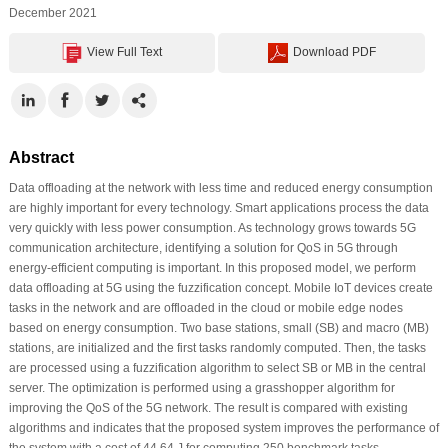
December 2021
View Full Text
Download PDF
Abstract
Data offloading at the network with less time and reduced energy consumption
are highly important for every technology. Smart applications process the data
very quickly with less power consumption. As technology grows towards 5G
communication architecture, identifying a solution for QoS in 5G through
energy-efficient computing is important. In this proposed model, we perform
data offloading at 5G using the fuzzification concept. Mobile IoT devices create
tasks in the network and are offloaded in the cloud or mobile edge nodes
based on energy consumption. Two base stations, small (SB) and macro (MB)
stations, are initialized and the first tasks randomly computed. Then, the tasks
are processed using a fuzzification algorithm to select SB or MB in the central
server. The optimization is performed using a grasshopper algorithm for
improving the QoS of the 5G network. The result is compared with existing
algorithms and indicates that the proposed system improves the performance of
the system with a cost of 44.64 J for computing 250 benchmark tasks.