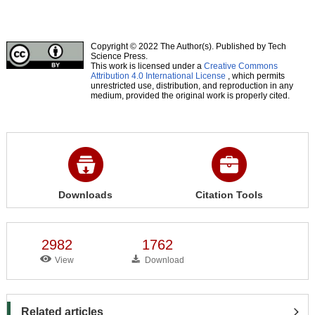
Copyright © 2022 The Author(s). Published by Tech
Science Press.
This work is licensed under a
Creative Commons
Attribution 4.0 International License
, which permits
unrestricted use, distribution, and reproduction in any
medium, provided the original work is properly cited.
Downloads
Citation Tools
2982
1762
View
Download
Related articles